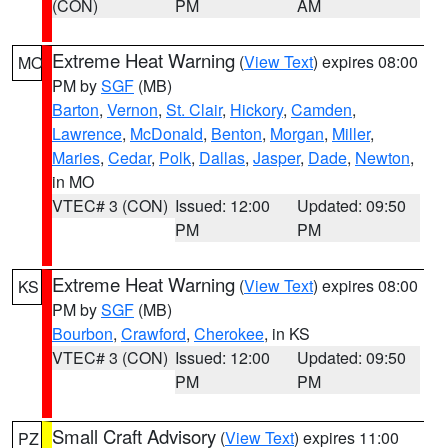
(CON)
PM
AM
Extreme Heat Warning
(
View Text
) expires 08:00
MO
PM by
SGF
(MB)
Barton
,
Vernon
,
St. Clair
,
Hickory
,
Camden
,
Lawrence
,
McDonald
,
Benton
,
Morgan
,
Miller
,
Maries
,
Cedar
,
Polk
,
Dallas
,
Jasper
,
Dade
,
Newton
,
in MO
VTEC# 3 (CON)
Issued: 12:00
Updated: 09:50
PM
PM
Extreme Heat Warning
(
View Text
) expires 08:00
KS
PM by
SGF
(MB)
Bourbon
,
Crawford
,
Cherokee
, in KS
VTEC# 3 (CON)
Issued: 12:00
Updated: 09:50
PM
PM
Small Craft Advisory
(
View Text
) expires 11:00
PZ