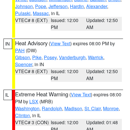
Johnson
,
Pope
,
Jefferson
,
Hardin
,
Alexander
,
Pulaski
,
Massac
, in IL
VTEC# 8 (EXT)
Issued: 12:00
Updated: 12:50
PM
AM
Heat Advisory
(
View Text
) expires 08:00 PM by
IN
PAH
(DW)
Gibson
,
Pike
,
Posey
,
Vanderburgh
,
Warrick
,
Spencer
, in IN
VTEC# 8 (EXT)
Issued: 12:00
Updated: 12:50
PM
AM
Extreme Heat Warning
(
View Text
) expires 08:00
IL
PM by
LSX
(MRB)
Washington
,
Randolph
,
Madison
,
St. Clair
,
Monroe
,
Clinton
, in IL
VTEC# 3 (CON)
Issued: 12:00
Updated: 01:48
PM
AM