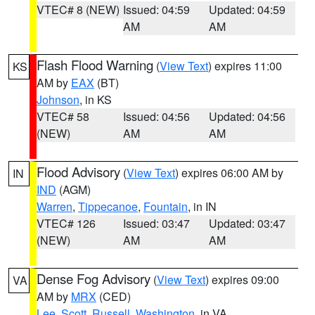
VTEC# 8 (NEW)
Issued: 04:59
Updated: 04:59
AM
AM
Flash Flood Warning
(
View Text
) expires 11:00
KS
AM by
EAX
(BT)
Johnson
, in KS
VTEC# 58
Issued: 04:56
Updated: 04:56
(NEW)
AM
AM
Flood Advisory
(
View Text
) expires 06:00 AM by
IN
IND
(AGM)
Warren
,
Tippecanoe
,
Fountain
, in IN
VTEC# 126
Issued: 03:47
Updated: 03:47
(NEW)
AM
AM
Dense Fog Advisory
(
View Text
) expires 09:00
VA
AM by
MRX
(CED)
Lee
,
Scott
,
Russell
,
Washington
, in VA