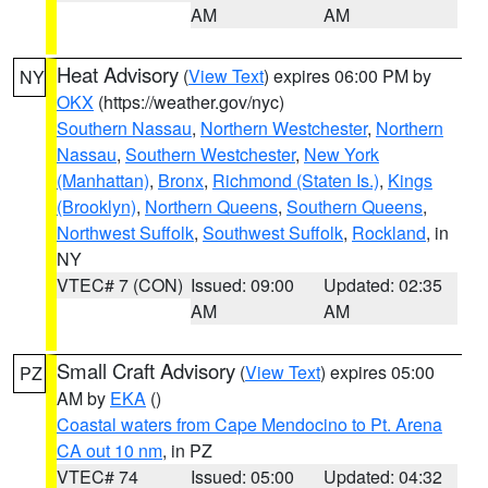
AM
AM
Heat Advisory
(
View Text
) expires 06:00 PM by
NY
OKX
(https://weather.gov/nyc)
Southern Nassau
,
Northern Westchester
,
Northern
Nassau
,
Southern Westchester
,
New York
(Manhattan)
,
Bronx
,
Richmond (Staten Is.)
,
Kings
(Brooklyn)
,
Northern Queens
,
Southern Queens
,
Northwest Suffolk
,
Southwest Suffolk
,
Rockland
, in
NY
VTEC# 7 (CON)
Issued: 09:00
Updated: 02:35
AM
AM
Small Craft Advisory
(
View Text
) expires 05:00
PZ
AM by
EKA
()
Coastal waters from Cape Mendocino to Pt. Arena
CA out 10 nm
, in PZ
VTEC# 74
Issued: 05:00
Updated: 04:32