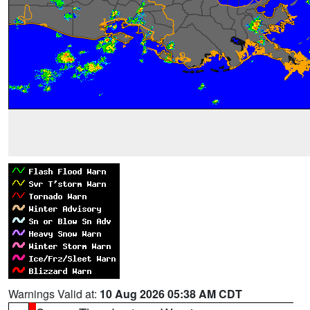
Warnings Valid at:
10 Aug 2026 05:38 AM CDT