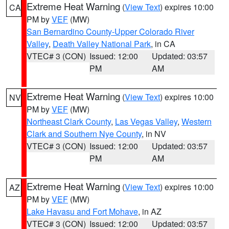
Extreme Heat Warning
(
View Text
) expires 10:00
CA
PM by
VEF
(MW)
San Bernardino County-Upper Colorado River
Valley
,
Death Valley National Park
, in CA
VTEC# 3 (CON)
Issued: 12:00
Updated: 03:57
PM
AM
Extreme Heat Warning
(
View Text
) expires 10:00
NV
PM by
VEF
(MW)
Northeast Clark County
,
Las Vegas Valley
,
Western
Clark and Southern Nye County
, in NV
VTEC# 3 (CON)
Issued: 12:00
Updated: 03:57
PM
AM
Extreme Heat Warning
(
View Text
) expires 10:00
AZ
PM by
VEF
(MW)
Lake Havasu and Fort Mohave
, in AZ
VTEC# 3 (CON)
Issued: 12:00
Updated: 03:57