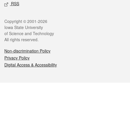
RSS
Legal
Copyright © 2001-2026
Iowa State University
of Science and Technology
All rights reserved.
Non-discrimination Policy
Privacy Policy
Digital Access & Accessibility