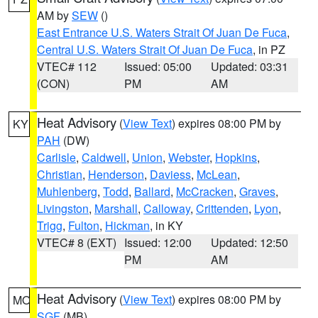
AM by
SEW
()
East Entrance U.S. Waters Strait Of Juan De Fuca
,
Central U.S. Waters Strait Of Juan De Fuca
, in PZ
VTEC# 112
Issued: 05:00
Updated: 03:31
(CON)
PM
AM
Heat Advisory
(
View Text
) expires 08:00 PM by
KY
PAH
(DW)
Carlisle
,
Caldwell
,
Union
,
Webster
,
Hopkins
,
Christian
,
Henderson
,
Daviess
,
McLean
,
Muhlenberg
,
Todd
,
Ballard
,
McCracken
,
Graves
,
Livingston
,
Marshall
,
Calloway
,
Crittenden
,
Lyon
,
Trigg
,
Fulton
,
Hickman
, in KY
VTEC# 8 (EXT)
Issued: 12:00
Updated: 12:50
PM
AM
Heat Advisory
(
View Text
) expires 08:00 PM by
MO
SGF
(MB)