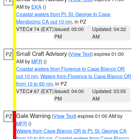
AM by
EKA
()
Coastal waters from Pt. St. George to Cape
Mendocino CA out 10 nm
, in PZ
VTEC# 74 (EXT)
Issued: 05:00
Updated: 04:32
PM
AM
Small Craft Advisory
(
View Text
) expires 01:00
PZ
AM by
MFR
()
Coastal waters from Florence to Cape Blanco OR
out 10 nm
,
Waters from Florence to Cape Blanco OR
from 10 to 60 nm
, in PZ
VTEC# 67 (EXT)
Issued: 04:00
Updated: 03:55
PM
AM
Gale Warning
(
View Text
) expires 01:00 AM by
PZ
MFR
()
Waters from Cape Blanco OR to Pt. St. George CA
from 10 to 60 nm
,
Coastal waters from Cape Blanco