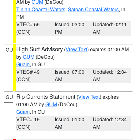
AM by
GUM
(DeCou)
Tinian Coastal Waters
,
Saipan Coastal Waters
, in
PM
VTEC# 55
Issued: 03:00
Updated: 02:11
(CON)
PM
AM
High Surf Advisory
(
View Text
) expires 01:00 AM
GU
by
GUM
(DeCou)
Guam
, in GU
VTEC# 49
Issued: 07:00
Updated: 12:34
(CON)
AM
AM
Rip Currents Statement
(
View Text
) expires
GU
01:00 AM by
GUM
(DeCou)
Guam
, in GU
VTEC# 19
Issued: 01:00
Updated: 12:34
(CON)
AM
AM