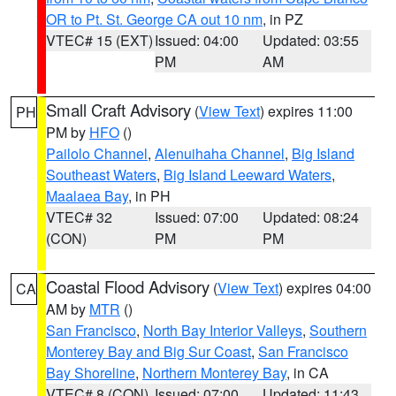
OR to Pt. St. George CA out 10 nm
, in PZ
VTEC# 15 (EXT)
Issued: 04:00
Updated: 03:55
PM
AM
Small Craft Advisory
(
View Text
) expires 11:00
PH
PM by
HFO
()
Pailolo Channel
,
Alenuihaha Channel
,
Big Island
Southeast Waters
,
Big Island Leeward Waters
,
Maalaea Bay
, in PH
VTEC# 32
Issued: 07:00
Updated: 08:24
(CON)
PM
PM
Coastal Flood Advisory
(
View Text
) expires 04:00
CA
AM by
MTR
()
San Francisco
,
North Bay Interior Valleys
,
Southern
Monterey Bay and Big Sur Coast
,
San Francisco
Bay Shoreline
,
Northern Monterey Bay
, in CA
VTEC# 8 (CON)
Issued: 07:00
Updated: 11:43