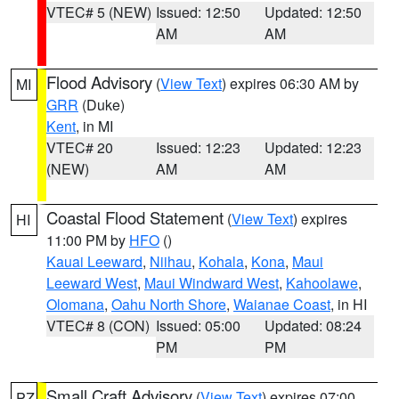
VTEC# 5 (NEW)
Issued: 12:50
Updated: 12:50
AM
AM
Flood Advisory
(
View Text
) expires 06:30 AM by
MI
GRR
(Duke)
Kent
, in MI
VTEC# 20
Issued: 12:23
Updated: 12:23
(NEW)
AM
AM
Coastal Flood Statement
(
View Text
) expires
HI
11:00 PM by
HFO
()
Kauai Leeward
,
Niihau
,
Kohala
,
Kona
,
Maui
Leeward West
,
Maui Windward West
,
Kahoolawe
,
Olomana
,
Oahu North Shore
,
Waianae Coast
, in HI
VTEC# 8 (CON)
Issued: 05:00
Updated: 08:24
PM
PM
Small Craft Advisory
(
View Text
) expires 07:00
PZ