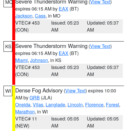
Severe Thunderstorm Warning
(
View Text
)
MO
expires 06:15 AM by
EAX
(BT)
Jackson
,
Cass
, in MO
VTEC# 453
Issued: 05:23
Updated: 05:37
(CON)
AM
AM
Severe Thunderstorm Warning
(
View Text
)
KS
expires 06:15 AM by
EAX
(BT)
Miami
,
Johnson
, in KS
VTEC# 453
Issued: 05:23
Updated: 05:37
(CON)
AM
AM
Dense Fog Advisory
(
View Text
) expires 10:00
WI
AM by
GRB
(JLA)
Oneida
,
Vilas
,
Langlade
,
Lincoln
,
Florence
,
Forest
,
Marathon
, in WI
VTEC# 11
Issued: 05:05
Updated: 05:05
(NEW)
AM
AM