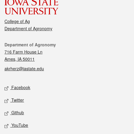
College of Ag
Department of Agronomy
Contact
Department of Agronomy
716 Farm House Ln
Ames, IA 50011
akrherz@iastate.edu
Social media
Facebook
Twitter
Github
YouTube