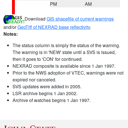
PM
AM
Download
GIS shapefile of current warnings
and/or
GeoTiff of NEXRAD base reflectivity
.
Notes:
The status column is simply the status of the warning.
The warning is in 'NEW' state until a SVS is issued,
then it goes to 'CON' for continued.
NEXRAD composite is available since 1 Jan 1997.
Prior to the NWS adoption of VTEC, warnings were not
expired nor canceled.
SVS updates were added in 2005.
LSR archive begins 1 Jan 2002.
Archive of watches begins 1 Jan 1997.