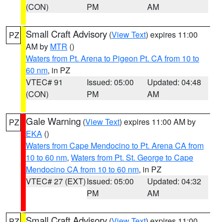
(CON)
PM
AM
Small Craft Advisory
(
View Text
) expires 11:00
PZ
AM by
MTR
()
Waters from Pt. Arena to Pigeon Pt. CA from 10 to
60 nm
, in PZ
VTEC# 91
Issued: 05:00
Updated: 04:48
(CON)
PM
AM
Gale Warning
(
View Text
) expires 11:00 AM by
PZ
EKA
()
Waters from Cape Mendocino to Pt. Arena CA from
10 to 60 nm
,
Waters from Pt. St. George to Cape
Mendocino CA from 10 to 60 nm
, in PZ
VTEC# 27 (EXT)
Issued: 05:00
Updated: 04:32
PM
AM
Small Craft Advisory
(
View Text
) expires 11:00
PZ