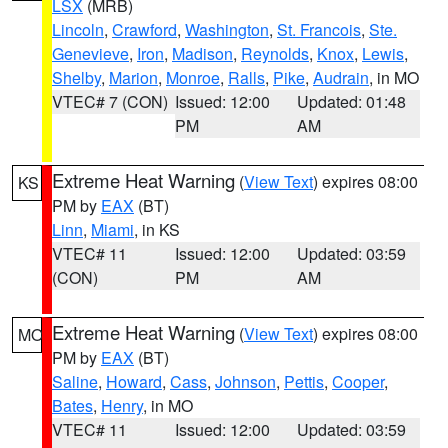
LSX
(MRB)
Lincoln
,
Crawford
,
Washington
,
St. Francois
,
Ste.
Genevieve
,
Iron
,
Madison
,
Reynolds
,
Knox
,
Lewis
,
Shelby
,
Marion
,
Monroe
,
Ralls
,
Pike
,
Audrain
, in MO
VTEC# 7 (CON)
Issued: 12:00
Updated: 01:48
PM
AM
Extreme Heat Warning
(
View Text
) expires 08:00
KS
PM by
EAX
(BT)
Linn
,
Miami
, in KS
VTEC# 11
Issued: 12:00
Updated: 03:59
(CON)
PM
AM
Extreme Heat Warning
(
View Text
) expires 08:00
MO
PM by
EAX
(BT)
Saline
,
Howard
,
Cass
,
Johnson
,
Pettis
,
Cooper
,
Bates
,
Henry
, in MO
VTEC# 11
Issued: 12:00
Updated: 03:59