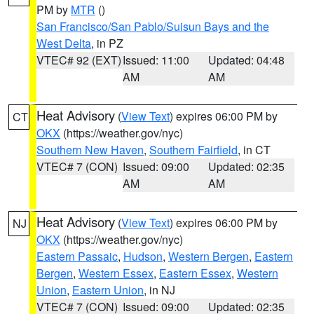
PM by
MTR
()
San Francisco/San Pablo/Suisun Bays and the
West Delta
, in PZ
VTEC# 92 (EXT)
Issued: 11:00
Updated: 04:48
AM
AM
Heat Advisory
(
View Text
) expires 06:00 PM by
CT
OKX
(https://weather.gov/nyc)
Southern New Haven
,
Southern Fairfield
, in CT
VTEC# 7 (CON)
Issued: 09:00
Updated: 02:35
AM
AM
Heat Advisory
(
View Text
) expires 06:00 PM by
NJ
OKX
(https://weather.gov/nyc)
Eastern Passaic
,
Hudson
,
Western Bergen
,
Eastern
Bergen
,
Western Essex
,
Eastern Essex
,
Western
Union
,
Eastern Union
, in NJ
VTEC# 7 (CON)
Issued: 09:00
Updated: 02:35