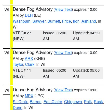
Dense Fog Advisory
(
View Text
) expires 10:00
WI
AM by
DLH
(LE)
Washburn
,
Sawyer
,
Burnett
,
Price
,
Iron
,
Ashland
, in
WI
VTEC# 27
Issued: 05:00
Updated: 04:59
(NEW)
AM
AM
Dense Fog Advisory
(
View Text
) expires 10:00
WI
AM by
ARX
(KNB)
Taylor
,
Clark
, in WI
VTEC# 11
Issued: 05:00
Updated: 05:00
(NEW)
AM
AM
Dense Fog Advisory
(
View Text
) expires 10:00
WI
AM by
MPX
(JPC)
St. Croix
,
Barron
,
Eau Claire
,
Chippewa
,
Polk
,
Rusk
,
Dunn
, in WI