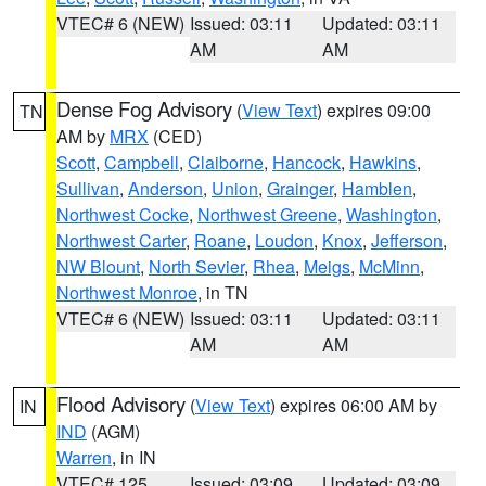
VTEC# 6 (NEW)
Issued: 03:11
Updated: 03:11
AM
AM
Dense Fog Advisory
(
View Text
) expires 09:00
TN
AM by
MRX
(CED)
Scott
,
Campbell
,
Claiborne
,
Hancock
,
Hawkins
,
Sullivan
,
Anderson
,
Union
,
Grainger
,
Hamblen
,
Northwest Cocke
,
Northwest Greene
,
Washington
,
Northwest Carter
,
Roane
,
Loudon
,
Knox
,
Jefferson
,
NW Blount
,
North Sevier
,
Rhea
,
Meigs
,
McMinn
,
Northwest Monroe
, in TN
VTEC# 6 (NEW)
Issued: 03:11
Updated: 03:11
AM
AM
Flood Advisory
(
View Text
) expires 06:00 AM by
IN
IND
(AGM)
Warren
, in IN
VTEC# 125
Issued: 03:09
Updated: 03:09