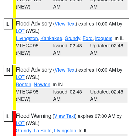
(NEW)
AM
AM
Flood Advisory
(
View Text
) expires 10:00 AM by
IL
LOT
(WSL)
Livingston
,
Kankakee
,
Grundy
,
Ford
,
Iroquois
, in IL
VTEC# 95
Issued: 02:48
Updated: 02:48
(NEW)
AM
AM
Flood Advisory
(
View Text
) expires 10:00 AM by
IN
LOT
(WSL)
Benton
,
Newton
, in IN
VTEC# 95
Issued: 02:48
Updated: 02:48
(NEW)
AM
AM
Flood Warning
(
View Text
) expires 07:00 AM by
IL
LOT
(WSL)
Grundy
,
La Salle
,
Livingston
, in IL