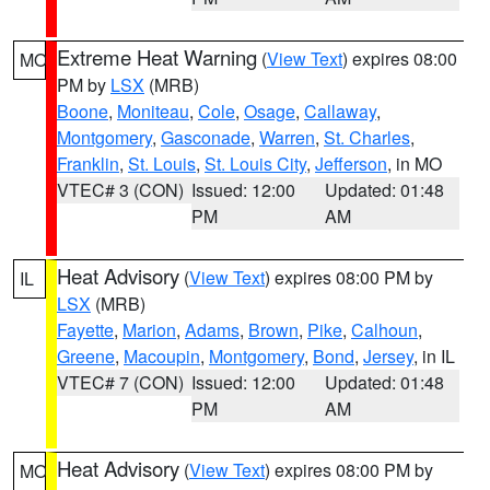
Extreme Heat Warning
(
View Text
) expires 08:00
MO
PM by
LSX
(MRB)
Boone
,
Moniteau
,
Cole
,
Osage
,
Callaway
,
Montgomery
,
Gasconade
,
Warren
,
St. Charles
,
Franklin
,
St. Louis
,
St. Louis City
,
Jefferson
, in MO
VTEC# 3 (CON)
Issued: 12:00
Updated: 01:48
PM
AM
Heat Advisory
(
View Text
) expires 08:00 PM by
IL
LSX
(MRB)
Fayette
,
Marion
,
Adams
,
Brown
,
Pike
,
Calhoun
,
Greene
,
Macoupin
,
Montgomery
,
Bond
,
Jersey
, in IL
VTEC# 7 (CON)
Issued: 12:00
Updated: 01:48
PM
AM
Heat Advisory
(
View Text
) expires 08:00 PM by
MO