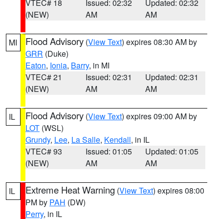
VTEC# 18
Issued: 02:32
Updated: 02:32
(NEW)
AM
AM
Flood Advisory
(
View Text
) expires 08:30 AM by
MI
GRR
(Duke)
Eaton
,
Ionia
,
Barry
, in MI
VTEC# 21
Issued: 02:31
Updated: 02:31
(NEW)
AM
AM
Flood Advisory
(
View Text
) expires 09:00 AM by
IL
LOT
(WSL)
Grundy
,
Lee
,
La Salle
,
Kendall
, in IL
VTEC# 93
Issued: 01:05
Updated: 01:05
(NEW)
AM
AM
Extreme Heat Warning
(
View Text
) expires 08:00
IL
PM by
PAH
(DW)
Perry
, in IL