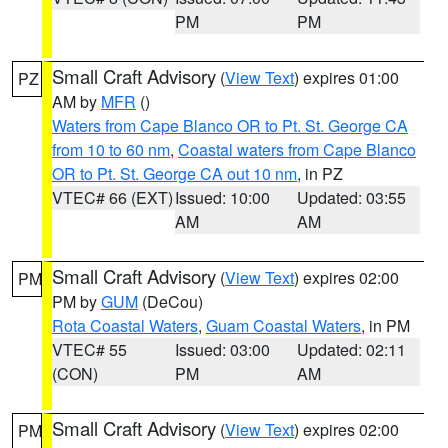
PM
PM
Small Craft Advisory
(
View Text
) expires 01:00
PZ
AM by
MFR
()
Waters from Cape Blanco OR to Pt. St. George CA
from 10 to 60 nm
,
Coastal waters from Cape Blanco
OR to Pt. St. George CA out 10 nm
, in PZ
VTEC# 66 (EXT)
Issued: 10:00
Updated: 03:55
AM
AM
Small Craft Advisory
(
View Text
) expires 02:00
PM
PM by
GUM
(DeCou)
Rota Coastal Waters
,
Guam Coastal Waters
, in PM
VTEC# 55
Issued: 03:00
Updated: 02:11
(CON)
PM
AM
Small Craft Advisory
(
View Text
) expires 02:00
PM