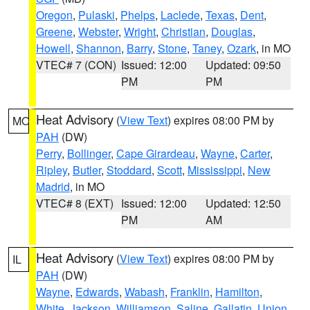
Oregon
,
Pulaski
,
Phelps
,
Laclede
,
Texas
,
Dent
,
Greene
,
Webster
,
Wright
,
Christian
,
Douglas
,
Howell
,
Shannon
,
Barry
,
Stone
,
Taney
,
Ozark
, in MO
VTEC# 7 (CON)
Issued: 12:00
Updated: 09:50
PM
PM
Heat Advisory
(
View Text
) expires 08:00 PM by
MO
PAH
(DW)
Perry
,
Bollinger
,
Cape Girardeau
,
Wayne
,
Carter
,
Ripley
,
Butler
,
Stoddard
,
Scott
,
Mississippi
,
New
Madrid
, in MO
VTEC# 8 (EXT)
Issued: 12:00
Updated: 12:50
PM
AM
Heat Advisory
(
View Text
) expires 08:00 PM by
IL
PAH
(DW)
Wayne
,
Edwards
,
Wabash
,
Franklin
,
Hamilton
,
White
,
Jackson
,
Williamson
,
Saline
,
Gallatin
,
Union
,