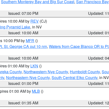
,
Southern Monterey Bay and Big Sur Coast
,
San Francisco Bay
Issued: 07:00 PM
Updated: 1
pires 10:00 AM by
REV
(CJ)
ing Pyramid Lake
, in NV
Issued: 10:00 AM
Updated: 0
res 10:00 PM by
MFR
()
t. St. George CA out 10 nm
,
Waters from Cape Blanco OR to Pt.
Issued: 10:00 AM
Updated: 0
pires 01:00 AM by
LKN
()
ureka County
,
Northwestern Nye County
,
Humboldt County
,
Sou
nty
,
Northeastern Nye County
,
South Central Elko County
, in NV
Issued: 01:00 PM
Updated: 1
xpires 01:00 AM by
MLB
()
Issued: 01:35 AM
Updated: 1