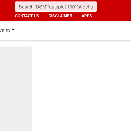
CONTACT US
DISCLAIMER
APPS
cams