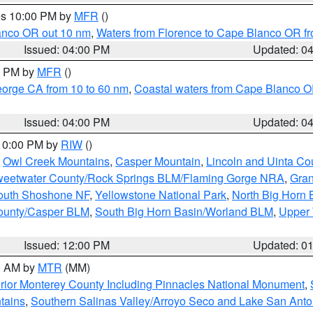
res 10:00 PM by
MFR
()
lanco OR out 10 nm
,
Waters from Florence to Cape Blanco OR fr
Issued: 04:00 PM
Updated: 0
00 PM by
MFR
()
eorge CA from 10 to 60 nm
,
Coastal waters from Cape Blanco OR
Issued: 04:00 PM
Updated: 0
 10:00 PM by
RIW
()
,
Owl Creek Mountains
,
Casper Mountain
,
Lincoln and Uinta Co
eetwater County/Rock Springs BLM/Flaming Gorge NRA
,
Gran
South Shoshone NF
,
Yellowstone National Park
,
North Big Horn
ounty/Casper BLM
,
South Big Horn Basin/Worland BLM
,
Upper 
Issued: 12:00 PM
Updated: 0
00 AM by
MTR
(MM)
rior Monterey County Including Pinnacles National Monument
,
tains
,
Southern Salinas Valley/Arroyo Seco and Lake San Anto