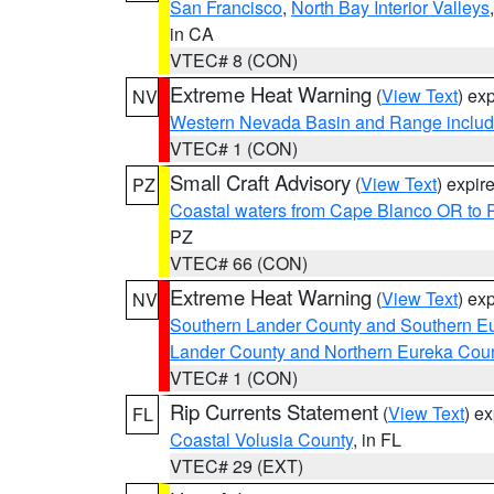
San Francisco
,
North Bay Interior Valleys
in CA
VTEC# 8 (CON)
Extreme Heat Warning
(
View Text
) ex
NV
Western Nevada Basin and Range includ
VTEC# 1 (CON)
Small Craft Advisory
(
View Text
) expi
PZ
Coastal waters from Cape Blanco OR to P
PZ
VTEC# 66 (CON)
Extreme Heat Warning
(
View Text
) ex
NV
Southern Lander County and Southern E
Lander County and Northern Eureka Cou
VTEC# 1 (CON)
Rip Currents Statement
(
View Text
) e
FL
Coastal Volusia County
, in FL
VTEC# 29 (EXT)