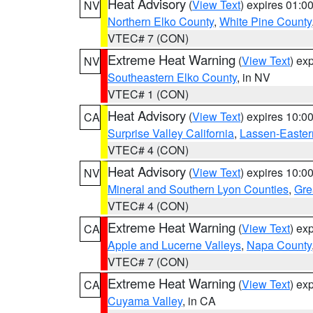
Heat Advisory
(
View Text
) expires 01:
NV
Northern Elko County
,
White Pine County
VTEC# 7 (CON)
Extreme Heat Warning
(
View Text
) ex
NV
Southeastern Elko County
, in NV
VTEC# 1 (CON)
Heat Advisory
(
View Text
) expires 10:
CA
Surprise Valley California
,
Lassen-Easter
VTEC# 4 (CON)
Heat Advisory
(
View Text
) expires 10:
NV
Mineral and Southern Lyon Counties
,
Gre
VTEC# 4 (CON)
Extreme Heat Warning
(
View Text
) ex
CA
Apple and Lucerne Valleys
,
Napa County
VTEC# 7 (CON)
Extreme Heat Warning
(
View Text
) ex
CA
Cuyama Valley
, in CA