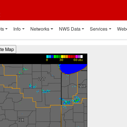
t
ts
Info
Networks
NWS Data
Services
Web