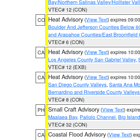
Bay/Northern Salinas Valley/Hollister Va
VTEC# 12 (CON)
Heat Advisory
(
View Text
) expires 09:
CO
Boulder And Jefferson Counties Below 6
and Arapahoe Counties/East Broomfield 
VTEC# 6 (CON)
Heat Advisory
(
View Text
) expires 10:
CA
Los Angeles County San Gabriel Valley
,
VTEC# 12 (EXB)
Heat Advisory
(
View Text
) expires 10:
CA
San Diego County Valleys
,
Santa Ana Mou
Bernardino and Riverside County Valleys
VTEC# 8 (CON)
Small Craft Advisory
(
View Text
) expi
PH
Maalaea Bay
,
Pailolo Channel
,
Big Islan
VTEC# 32 (CON)
Coastal Flood Advisory
(
View Text
) ex
CA