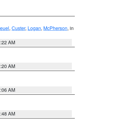
euel
,
Custer
,
Logan
,
McPherson
, in
7:22 AM
7:20 AM
7:06 AM
5:48 AM