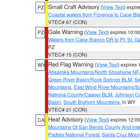
Small Craft Advisory
(
View Text
) expi
PZ
Coastal waters from Florence to Cape B
VTEC# 67 (CON)
Gale Warning
(
View Text
) expires 10:
PZ
Waters from Cape Blanco OR to Pt. St. G
PZ
VTEC# 15 (CON)
Red Flag Warning
(
View Text
) expires
WY
Absaroka Mountains/North Shoshone NF
Green River Basin/Rock Springs BLM
,
Sw
Mountains
,
East Wind River Mountains/
Natrona County/Casper BLM
,
Johnson C
Basin
,
South Bighorn Mountains
, in WY
VTEC# 21 (CON)
Heat Advisory
(
View Text
) expires 12:
CA
Mountains Of San Benito County And Inte
Padres National Forest
,
Santa Cruz Moun