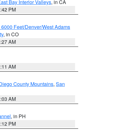
ast Bay Interior Valleys
, in CA
1:42 PM
w 6000 Feet/Denver/West Adams
ty
, in CO
4:27 AM
1:11 AM
Diego County Mountains
,
San
5:03 AM
annel
, in PH
8:12 PM