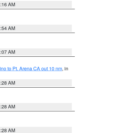
4:16 AM
2:54 AM
4:07 AM
no to Pt. Arena CA out 10 nm
, in
4:28 AM
4:28 AM
4:28 AM