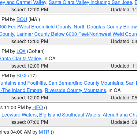
lley and Carmel Valley
,
Santa Clara Valley Including San Jose
,
E
Issued: 12:00 PM
Updated: 1
00 PM by
BOU
(MAI)
000 Feet/West Broomfield County
,
North Douglas County Belo
County
,
Larimer County Below 6000 Feet/Northwest Weld Coun
Issued: 12:00 PM
Updated: 0
00 PM by
LOX
(Cohen)
Santa Clarita Valley
, in CA
Issued: 12:00 PM
Updated: 1
00 PM by
SGX
(17)
ntains and Foothills
,
San Bernardino County Mountains
,
San 
 -The Inland Empire
,
Riverside County Mountains
, in CA
Issued: 12:00 PM
Updated: 0
res 11:00 PM by
HFO
()
d Leeward Waters
,
Big Island Southeast Waters
,
Alenuihaha Ch
Issued: 07:00 PM
Updated: 0
pires 04:00 AM by
MTR
()