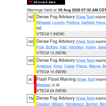
Warnings Valid at:
09 Aug 2026 07:32 AM CD
Dense Fog Advisory
(
View Text
) expir
NE
Wheeler
,
Lincoln
,
Perkins
,
Garfield
,
Keya
NE
VTEC# 7 (NEW)
Dense Fog Advisory
(
View Text
) expir
NE
Polk
,
Buffalo
,
Hall
,
Hamilton
,
Valley
,
Gree
VTEC# 13 (NEW)
Dense Fog Advisory
(
View Text
) expir
NE
Antelope
,
Knox
,
Cedar
,
Pierce
,
Wayne
,
B
VTEC# 10 (NEW)
Flash Flood Warning
(
View Text
) expi
IA
Webster
, in IA
VTEC# 24 (NEW)
Dense Fog Advisory
(
View Text
) expir
TN
Decatur
,
Gibson
,
Henderson
,
Benton
,
Ben