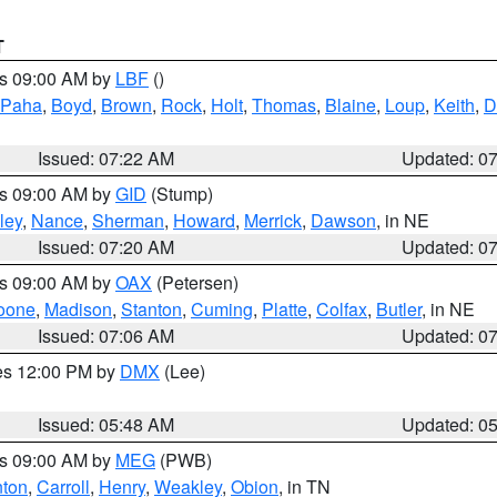
T
es 09:00 AM by
LBF
()
 Paha
,
Boyd
,
Brown
,
Rock
,
Holt
,
Thomas
,
Blaine
,
Loup
,
Keith
,
D
Issued: 07:22 AM
Updated: 0
es 09:00 AM by
GID
(Stump)
ley
,
Nance
,
Sherman
,
Howard
,
Merrick
,
Dawson
, in NE
Issued: 07:20 AM
Updated: 0
es 09:00 AM by
OAX
(Petersen)
oone
,
Madison
,
Stanton
,
Cuming
,
Platte
,
Colfax
,
Butler
, in NE
Issued: 07:06 AM
Updated: 0
res 12:00 PM by
DMX
(Lee)
Issued: 05:48 AM
Updated: 0
es 09:00 AM by
MEG
(PWB)
ton
,
Carroll
,
Henry
,
Weakley
,
Obion
, in TN