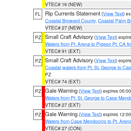
VTEC# 16 (NEW)
Rip Currents Statement
(
View Text
) e
FL
Coastal Broward County
,
Coastal Palm B
VTEC# 27 (NEW)
Small Craft Advisory
(
View Text
) expi
PZ
Waters from Pt. Arena to Pigeon Pt. CA f
VTEC# 91 (EXT)
Small Craft Advisory
(
View Text
) expi
PZ
Coastal waters from Pt. St. George to C
PZ
VTEC# 74 (EXT)
Gale Warning
(
View Text
) expires 05:
PZ
Waters from Pt. St. George to Cape Mend
VTEC# 27 (EXT)
Gale Warning
(
View Text
) expires 12:
PZ
Waters from Cape Mendocino to Pt. Aren
VTEC# 27 (CON)