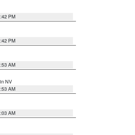
1:42 PM
1:42 PM
1:53 AM
 in NV
1:53 AM
5:03 AM