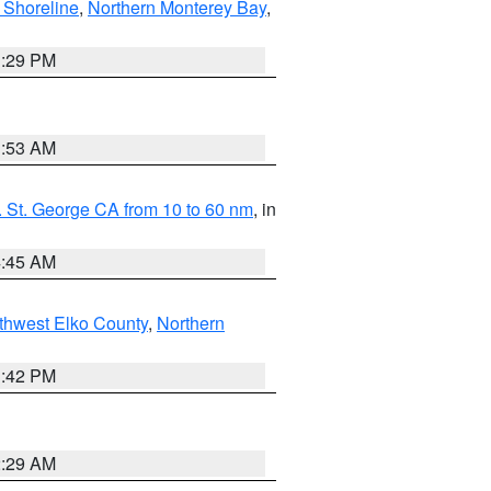
 Shoreline
,
Northern Monterey Bay
,
1:29 PM
1:53 AM
 St. George CA from 10 to 60 nm
, in
4:45 AM
thwest Elko County
,
Northern
1:42 PM
2:29 AM