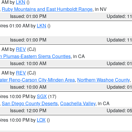
00 AM by
LKN
()
,
Ruby Mountains and East Humboldt Range
, in NV
Issued: 01:00 PM
Updated: 1
pires 01:00 AM by
LKN
()
Issued: 01:00 PM
Updated: 1
00 AM by
REV
(CJ)
n Plumas-Eastern Sierra Counties
, in CA
Issued: 10:00 AM
Updated: 0
00 AM by
REV
(CJ)
ater Reno-Carson City-Minden Area
,
Northern Washoe County
,
Issued: 10:00 AM
Updated: 0
pires 10:00 PM by
SGX
(17)
,
San Diego County Deserts
,
Coachella Valley
, in CA
Issued: 12:00 PM
Updated: 0
pires 10:00 PM by
LOX
()