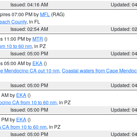
Issued: 04:16 AM
Updated: 0
xpires 07:00 PM by
MFL
(RAG)
each County
, in FL
Issued: 02:54 AM
Updated: 0
res 11:00 PM by
MTR
()
rom 10 to 60 nm
, in PZ
Issued: 05:00 PM
Updated: 0
res 05:00 AM by
EKA
()
ape Mendocino CA out 10 nm
,
Coastal waters from Cape Mendoci
Issued: 05:00 PM
Updated: 0
00 AM by
EKA
()
ocino CA from 10 to 60 nm
, in PZ
Issued: 05:00 PM
Updated: 0
00 PM by
EKA
()
a CA from 10 to 60 nm
, in PZ
Issued: 05:00 PM
Updated: 0