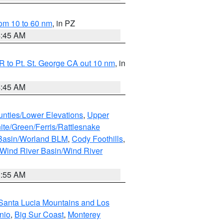
om 10 to 60 nm
, in PZ
4:45 AM
 to Pt. St. George CA out 10 nm
, in
4:45 AM
unties/Lower Elevations
,
Upper
ite/Green/Ferris/Rattlesnake
 Basin/Worland BLM
,
Cody Foothills
,
Wind River Basin/Wind River
1:55 AM
Santa Lucia Mountains and Los
nio
,
Big Sur Coast
,
Monterey