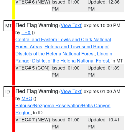
VTEC# 6 (NEW)
Issued: 01:00
Updated: 12:36
PM
PM
Red Flag Warning
(
View Text
) expires 10:00 PM
MT
by
TFX
()
Central and Eastern Lewis and Clark National
Forest Areas
,
Helena and Townsend Ranger
Districts of the Helena National Forest
,
Lincoln
Ranger District of the Helena National Forest
, in MT
VTEC# 5 (CON)
Issued: 01:00
Updated: 01:39
PM
PM
Red Flag Warning
(
View Text
) expires 01:00 AM
ID
by
MSO
()
Palouse/Nezperce Reservation/Hells Canyon
Region
, in ID
VTEC# 7 (NEW)
Issued: 01:00
Updated: 10:41
PM
PM