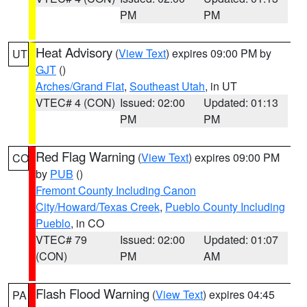
PM
PM
Heat Advisory
(
View Text
) expires 09:00 PM by
UT
GJT
()
Arches/Grand Flat
,
Southeast Utah
, in UT
VTEC# 4 (CON)
Issued: 02:00
Updated: 01:13
PM
PM
Red Flag Warning
(
View Text
) expires 09:00 PM
CO
by
PUB
()
Fremont County Including Canon
City/Howard/Texas Creek
,
Pueblo County Including
Pueblo
, in CO
VTEC# 79
Issued: 02:00
Updated: 01:07
(CON)
PM
AM
Flash Flood Warning
(
View Text
) expires 04:45
PA