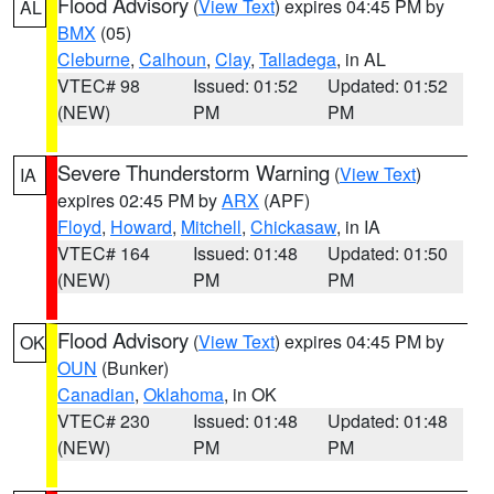
Flood Advisory
(
View Text
) expires 04:45 PM by
AL
BMX
(05)
Cleburne
,
Calhoun
,
Clay
,
Talladega
, in AL
VTEC# 98
Issued: 01:52
Updated: 01:52
(NEW)
PM
PM
Severe Thunderstorm Warning
(
View Text
)
IA
expires 02:45 PM by
ARX
(APF)
Floyd
,
Howard
,
Mitchell
,
Chickasaw
, in IA
VTEC# 164
Issued: 01:48
Updated: 01:50
(NEW)
PM
PM
Flood Advisory
(
View Text
) expires 04:45 PM by
OK
OUN
(Bunker)
Canadian
,
Oklahoma
, in OK
VTEC# 230
Issued: 01:48
Updated: 01:48
(NEW)
PM
PM