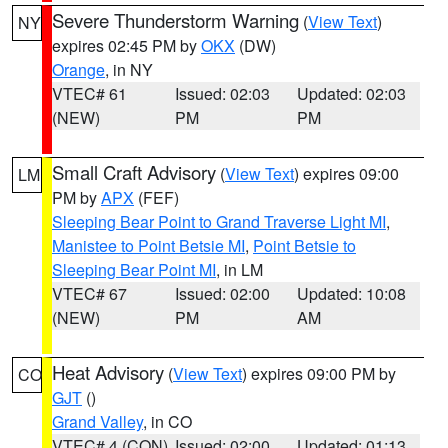
Severe Thunderstorm Warning
(
View Text
)
NY
expires 02:45 PM by
OKX
(DW)
Orange
, in NY
VTEC# 61
Issued: 02:03
Updated: 02:03
(NEW)
PM
PM
Small Craft Advisory
(
View Text
) expires 09:00
LM
PM by
APX
(FEF)
Sleeping Bear Point to Grand Traverse Light MI
,
Manistee to Point Betsie MI
,
Point Betsie to
Sleeping Bear Point MI
, in LM
VTEC# 67
Issued: 02:00
Updated: 10:08
(NEW)
PM
AM
Heat Advisory
(
View Text
) expires 09:00 PM by
CO
GJT
()
Grand Valley
, in CO
VTEC# 4 (CON)
Issued: 02:00
Updated: 01:13