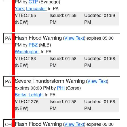
PM by
CTP
(Evanego)
York
,
Lancaster
, in PA
VTEC# 55
Issued: 01:59
Updated: 01:59
(NEW)
PM
PM
Flash Flood Warning
(
View Text
) expires 05:00
PA
PM by
PBZ
(MLB)
Washington
, in PA
VTEC# 83
Issued: 01:58
Updated: 01:58
(NEW)
PM
PM
Severe Thunderstorm Warning
(
View Text
)
PA
expires 03:00 PM by
PHI
(Gorse)
Berks
,
Lehigh
, in PA
VTEC# 276
Issued: 01:58
Updated: 01:58
(NEW)
PM
PM
Flash Flood Warning
(
View Text
) expires 05:00
OH