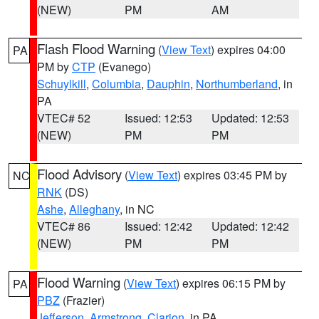
(NEW)
PM
AM
Flash Flood Warning
(
View Text
) expires 04:00
PA
PM by
CTP
(Evanego)
Schuylkill
,
Columbia
,
Dauphin
,
Northumberland
, in
PA
VTEC# 52
Issued: 12:53
Updated: 12:53
(NEW)
PM
PM
Flood Advisory
(
View Text
) expires 03:45 PM by
NC
RNK
(DS)
Ashe
,
Alleghany
, in NC
VTEC# 86
Issued: 12:42
Updated: 12:42
(NEW)
PM
PM
Flood Warning
(
View Text
) expires 06:15 PM by
PA
PBZ
(Frazier)
Jefferson
,
Armstrong
,
Clarion
, in PA