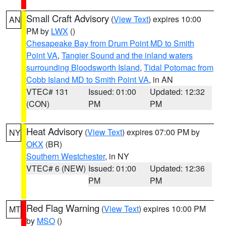
Small Craft Advisory
(
View Text
) expires 10:00
AN
PM by
LWX
()
Chesapeake Bay from Drum Point MD to Smith
Point VA
,
Tangier Sound and the inland waters
surrounding Bloodsworth Island
,
Tidal Potomac from
Cobb Island MD to Smith Point VA
, in AN
VTEC# 131
Issued: 01:00
Updated: 12:32
(CON)
PM
PM
Heat Advisory
(
View Text
) expires 07:00 PM by
NY
OKX
(BR)
Southern Westchester
, in NY
VTEC# 6 (NEW)
Issued: 01:00
Updated: 12:36
PM
PM
Red Flag Warning
(
View Text
) expires 10:00 PM
MT
by
MSO
()