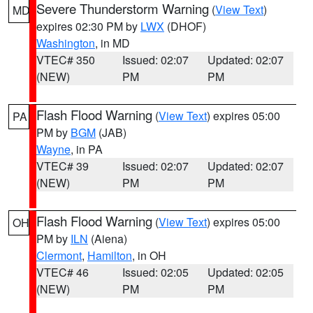
Severe Thunderstorm Warning
(
View Text
)
MD
expires 02:30 PM by
LWX
(DHOF)
Washington
, in MD
VTEC# 350
Issued: 02:07
Updated: 02:07
(NEW)
PM
PM
Flash Flood Warning
(
View Text
) expires 05:00
PA
PM by
BGM
(JAB)
Wayne
, in PA
VTEC# 39
Issued: 02:07
Updated: 02:07
(NEW)
PM
PM
Flash Flood Warning
(
View Text
) expires 05:00
OH
PM by
ILN
(Aiena)
Clermont
,
Hamilton
, in OH
VTEC# 46
Issued: 02:05
Updated: 02:05
(NEW)
PM
PM