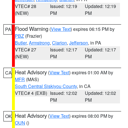
VTEC# 28
Issued: 12:19
Updated: 12:19
(NEW)
PM
PM
Flood Warning
(
View Text
) expires 06:15 PM by
PA
PBZ
(Frazier)
Butler
,
Armstrong
,
Clarion
,
Jefferson
, in PA
VTEC# 27
Issued: 12:17
Updated: 12:17
(NEW)
PM
PM
Heat Advisory
(
View Text
) expires 01:00 AM by
CA
MFR
(MAS)
South Central Siskiyou County
, in CA
VTEC# 4 (EXB)
Issued: 12:02
Updated: 12:02
PM
PM
Heat Advisory
(
View Text
) expires 08:00 PM by
OK
OUN
()