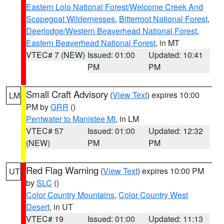
Eastern Lolo National Forest/Welcome Creek And
Scapegoat Wildernesses
,
Bitterroot National Forest
,
Deerlodge/Western Beaverhead National Forest
,
Eastern Beaverhead National Forest
, in MT
VTEC# 7 (NEW)
Issued: 01:00
Updated: 10:41
PM
PM
Small Craft Advisory
(
View Text
) expires 10:00
LM
PM by
GRR
()
Pentwater to Manistee MI
, in LM
VTEC# 57
Issued: 01:00
Updated: 12:32
(NEW)
PM
PM
Red Flag Warning
(
View Text
) expires 10:00 PM
UT
by
SLC
()
Color Country Mountains
,
Color Country West
Desert
, in UT
VTEC# 19
Issued: 01:00
Updated: 11:13