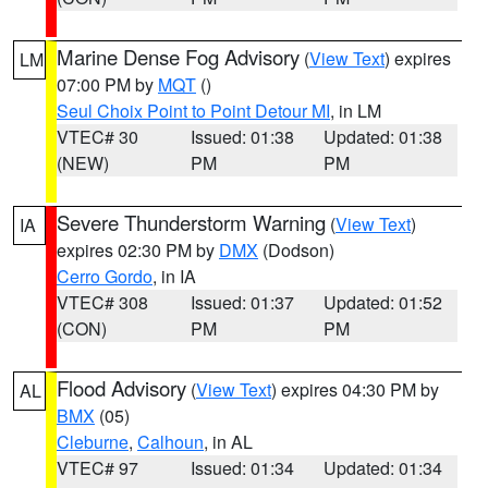
Marine Dense Fog Advisory
(
View Text
) expires
LM
07:00 PM by
MQT
()
Seul Choix Point to Point Detour MI
, in LM
VTEC# 30
Issued: 01:38
Updated: 01:38
(NEW)
PM
PM
Severe Thunderstorm Warning
(
View Text
)
IA
expires 02:30 PM by
DMX
(Dodson)
Cerro Gordo
, in IA
VTEC# 308
Issued: 01:37
Updated: 01:52
(CON)
PM
PM
Flood Advisory
(
View Text
) expires 04:30 PM by
AL
BMX
(05)
Cleburne
,
Calhoun
, in AL
VTEC# 97
Issued: 01:34
Updated: 01:34