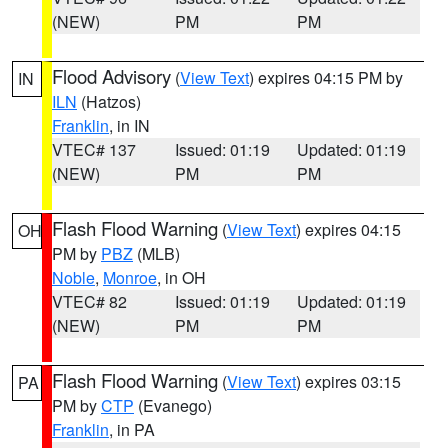
(NEW)
PM
PM
Flood Advisory
(
View Text
) expires 04:15 PM by
IN
ILN
(Hatzos)
Franklin
, in IN
VTEC# 137
Issued: 01:19
Updated: 01:19
(NEW)
PM
PM
Flash Flood Warning
(
View Text
) expires 04:15
OH
PM by
PBZ
(MLB)
Noble
,
Monroe
, in OH
VTEC# 82
Issued: 01:19
Updated: 01:19
(NEW)
PM
PM
Flash Flood Warning
(
View Text
) expires 03:15
PA
PM by
CTP
(Evanego)
Franklin
, in PA