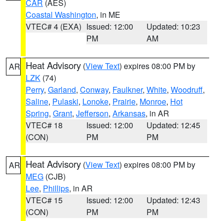
CAR
(AES)
Coastal Washington
, in ME
VTEC# 4 (EXA)
Issued: 12:00
Updated: 10:23
PM
AM
Heat Advisory
(
View Text
) expires 08:00 PM by
AR
LZK
(74)
Perry
,
Garland
,
Conway
,
Faulkner
,
White
,
Woodruff
,
Saline
,
Pulaski
,
Lonoke
,
Prairie
,
Monroe
,
Hot
Spring
,
Grant
,
Jefferson
,
Arkansas
, in AR
VTEC# 18
Issued: 12:00
Updated: 12:45
(CON)
PM
PM
Heat Advisory
(
View Text
) expires 08:00 PM by
AR
MEG
(CJB)
Lee
,
Phillips
, in AR
VTEC# 15
Issued: 12:00
Updated: 12:43
(CON)
PM
PM