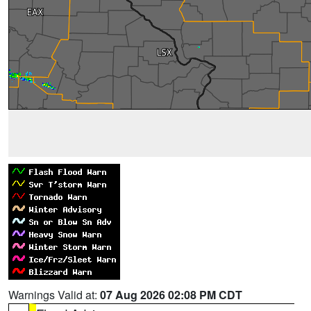
Warnings Valid at:
07 Aug 2026 02:08 PM CDT