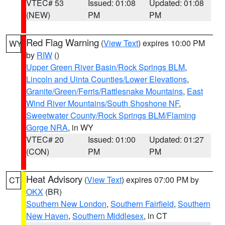
VTEC# 53
Issued: 01:08
Updated: 01:08
(NEW)
PM
PM
Red Flag Warning
(
View Text
) expires 10:00 PM
WY
by
RIW
()
Upper Green River Basin/Rock Springs BLM
,
Lincoln and Uinta Counties/Lower Elevations
,
Granite/Green/Ferris/Rattlesnake Mountains
,
East
Wind River Mountains/South Shoshone NF
,
Sweetwater County/Rock Springs BLM/Flaming
Gorge NRA
, in WY
VTEC# 20
Issued: 01:00
Updated: 01:27
(CON)
PM
PM
Heat Advisory
(
View Text
) expires 07:00 PM by
CT
OKX
(BR)
Southern New London
,
Southern Fairfield
,
Southern
New Haven
,
Southern Middlesex
, in CT