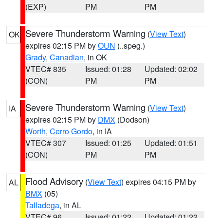
(EXP)
PM
PM
Severe Thunderstorm Warning
(
View Text
)
OK
expires 02:15 PM by
OUN
(..speg.)
Grady
,
Canadian
, in OK
VTEC# 835
Issued: 01:28
Updated: 02:02
(CON)
PM
PM
Severe Thunderstorm Warning
(
View Text
)
IA
expires 02:15 PM by
DMX
(Dodson)
Worth
,
Cerro Gordo
, in IA
VTEC# 307
Issued: 01:25
Updated: 01:51
(CON)
PM
PM
Flood Advisory
(
View Text
) expires 04:15 PM by
AL
BMX
(05)
Talladega
, in AL
VTEC# 96
Issued: 01:22
Updated: 01:22