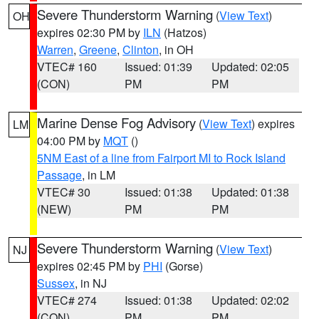
Severe Thunderstorm Warning
(
View Text
)
OH
expires 02:30 PM by
ILN
(Hatzos)
Warren
,
Greene
,
Clinton
, in OH
VTEC# 160
Issued: 01:39
Updated: 02:05
(CON)
PM
PM
Marine Dense Fog Advisory
(
View Text
) expires
LM
04:00 PM by
MQT
()
5NM East of a line from Fairport MI to Rock Island
Passage
, in LM
VTEC# 30
Issued: 01:38
Updated: 01:38
(NEW)
PM
PM
Severe Thunderstorm Warning
(
View Text
)
NJ
expires 02:45 PM by
PHI
(Gorse)
Sussex
, in NJ
VTEC# 274
Issued: 01:38
Updated: 02:02
(CON)
PM
PM