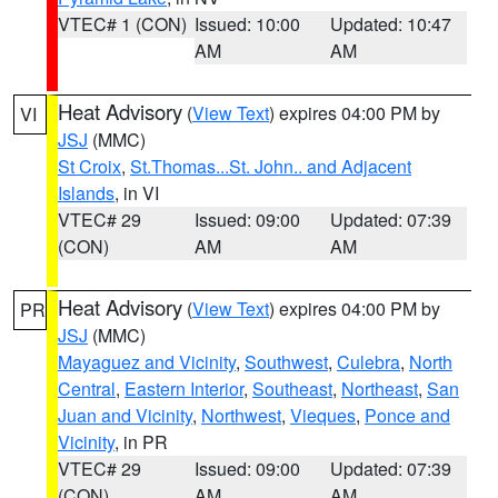
VTEC# 1 (CON)
Issued: 10:00
Updated: 10:47
AM
AM
Heat Advisory
(
View Text
) expires 04:00 PM by
VI
JSJ
(MMC)
St Croix
,
St.Thomas...St. John.. and Adjacent
Islands
, in VI
VTEC# 29
Issued: 09:00
Updated: 07:39
(CON)
AM
AM
Heat Advisory
(
View Text
) expires 04:00 PM by
PR
JSJ
(MMC)
Mayaguez and Vicinity
,
Southwest
,
Culebra
,
North
Central
,
Eastern Interior
,
Southeast
,
Northeast
,
San
Juan and Vicinity
,
Northwest
,
Vieques
,
Ponce and
Vicinity
, in PR
VTEC# 29
Issued: 09:00
Updated: 07:39
(CON)
AM
AM