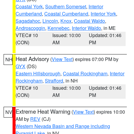
Coastal York
,
Southern Somerset
,
Interior
Cumberland
,
Coastal Cumberland
,
Interior York
,
Sagadahoc
,
Lincoln
,
Knox
,
Coastal Waldo
,
Androscoggin
,
Kennebec
,
Interior Waldo
, in ME
VTEC# 10
Issued: 10:00
Updated: 01:46
(CON)
AM
PM
Heat Advisory
(
View Text
) expires 07:00 PM by
NH
GYX
(DS)
Eastern Hillsborough
,
Coastal Rockingham
,
Interior
Rockingham
,
Strafford
, in NH
VTEC# 10
Issued: 10:00
Updated: 01:46
(CON)
AM
PM
Extreme Heat Warning
(
View Text
) expires 10:00
NV
AM by
REV
(CJ)
Western Nevada Basin and Range including
Pyramid Lake
, in NV