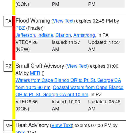
(CON)
PM
PM
Flood Warning
(
View Text
) expires 02:45 PM by
PA
PBZ
(Frazier)
Jefferson
,
Indiana
,
Clarion
,
Armstrong
, in PA
VTEC# 26
Issued: 11:27
Updated: 11:27
(NEW)
AM
AM
Small Craft Advisory
(
View Text
) expires 01:00
PZ
AM by
MFR
()
Waters from Cape Blanco OR to Pt. St. George CA
from 10 to 60 nm
,
Coastal waters from Cape Blanco
OR to Pt. St. George CA out 10 nm
, in PZ
VTEC# 66
Issued: 10:00
Updated: 05:48
(CON)
AM
AM
Heat Advisory
(
View Text
) expires 07:00 PM by
ME
GYX
(DS)