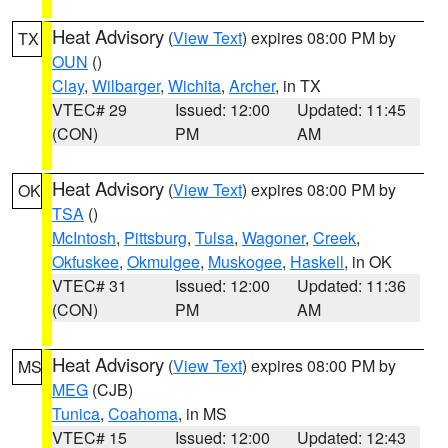
Heat Advisory
(
View Text
) expires 08:00 PM by
TX
OUN
()
Clay
,
Wilbarger
,
Wichita
,
Archer
, in TX
VTEC# 29
Issued: 12:00
Updated: 11:45
(CON)
PM
AM
Heat Advisory
(
View Text
) expires 08:00 PM by
OK
TSA
()
McIntosh
,
Pittsburg
,
Tulsa
,
Wagoner
,
Creek
,
Okfuskee
,
Okmulgee
,
Muskogee
,
Haskell
, in OK
VTEC# 31
Issued: 12:00
Updated: 11:36
(CON)
PM
AM
Heat Advisory
(
View Text
) expires 08:00 PM by
MS
MEG
(CJB)
Tunica
,
Coahoma
, in MS
VTEC# 15
Issued: 12:00
Updated: 12:43