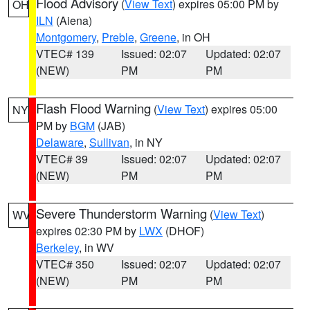
Flood Advisory
(
View Text
) expires 05:00 PM by
OH
ILN
(Aiena)
Montgomery
,
Preble
,
Greene
, in OH
VTEC# 139
Issued: 02:07
Updated: 02:07
(NEW)
PM
PM
Flash Flood Warning
(
View Text
) expires 05:00
NY
PM by
BGM
(JAB)
Delaware
,
Sullivan
, in NY
VTEC# 39
Issued: 02:07
Updated: 02:07
(NEW)
PM
PM
Severe Thunderstorm Warning
(
View Text
)
WV
expires 02:30 PM by
LWX
(DHOF)
Berkeley
, in WV
VTEC# 350
Issued: 02:07
Updated: 02:07
(NEW)
PM
PM