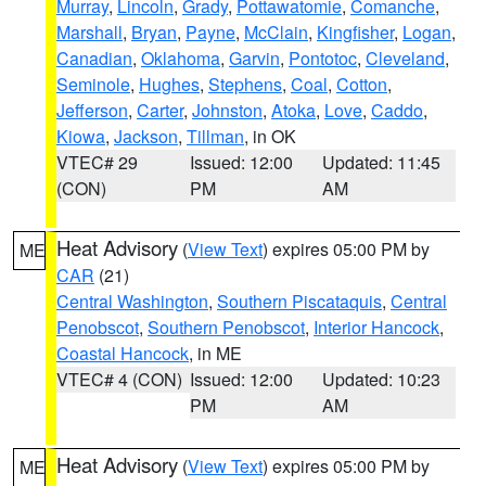
Murray
,
Lincoln
,
Grady
,
Pottawatomie
,
Comanche
,
Marshall
,
Bryan
,
Payne
,
McClain
,
Kingfisher
,
Logan
,
Canadian
,
Oklahoma
,
Garvin
,
Pontotoc
,
Cleveland
,
Seminole
,
Hughes
,
Stephens
,
Coal
,
Cotton
,
Jefferson
,
Carter
,
Johnston
,
Atoka
,
Love
,
Caddo
,
Kiowa
,
Jackson
,
Tillman
, in OK
VTEC# 29
Issued: 12:00
Updated: 11:45
(CON)
PM
AM
Heat Advisory
(
View Text
) expires 05:00 PM by
ME
CAR
(21)
Central Washington
,
Southern Piscataquis
,
Central
Penobscot
,
Southern Penobscot
,
Interior Hancock
,
Coastal Hancock
, in ME
VTEC# 4 (CON)
Issued: 12:00
Updated: 10:23
PM
AM
Heat Advisory
(
View Text
) expires 05:00 PM by
ME