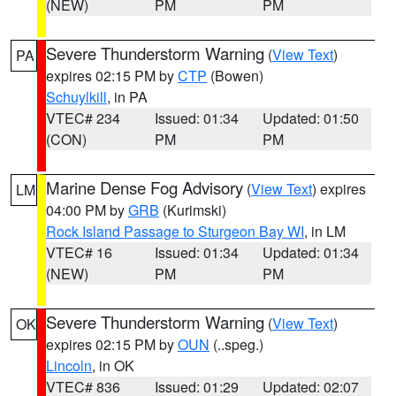
(NEW)
PM
PM
Severe Thunderstorm Warning
(
View Text
)
PA
expires 02:15 PM by
CTP
(Bowen)
Schuylkill
, in PA
VTEC# 234
Issued: 01:34
Updated: 01:50
(CON)
PM
PM
Marine Dense Fog Advisory
(
View Text
) expires
LM
04:00 PM by
GRB
(Kurimski)
Rock Island Passage to Sturgeon Bay WI
, in LM
VTEC# 16
Issued: 01:34
Updated: 01:34
(NEW)
PM
PM
Severe Thunderstorm Warning
(
View Text
)
OK
expires 02:15 PM by
OUN
(..speg.)
Lincoln
, in OK
VTEC# 836
Issued: 01:29
Updated: 02:07