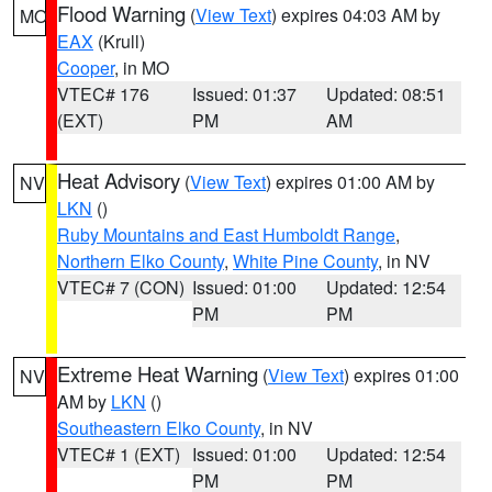
Flood Warning
(
View Text
) expires 04:03 AM by
MO
EAX
(Krull)
Cooper
, in MO
VTEC# 176
Issued: 01:37
Updated: 08:51
(EXT)
PM
AM
Heat Advisory
(
View Text
) expires 01:00 AM by
NV
LKN
()
Ruby Mountains and East Humboldt Range
,
Northern Elko County
,
White Pine County
, in NV
VTEC# 7 (CON)
Issued: 01:00
Updated: 12:54
PM
PM
Extreme Heat Warning
(
View Text
) expires 01:00
NV
AM by
LKN
()
Southeastern Elko County
, in NV
VTEC# 1 (EXT)
Issued: 01:00
Updated: 12:54
PM
PM