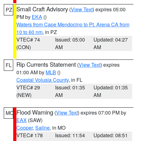
Small Craft Advisory
(
View Text
) expires 05:00
PZ
PM by
EKA
()
Waters from Cape Mendocino to Pt. Arena CA from
10 to 60 nm
, in PZ
VTEC# 74
Issued: 05:00
Updated: 04:27
(CON)
AM
AM
Rip Currents Statement
(
View Text
) expires
FL
01:00 AM by
MLB
()
Coastal Volusia County
, in FL
VTEC# 29
Issued: 01:35
Updated: 01:35
(NEW)
AM
AM
Flood Warning
(
View Text
) expires 07:00 PM by
MO
EAX
(SAW)
Cooper
,
Saline
, in MO
VTEC# 178
Issued: 11:54
Updated: 08:51