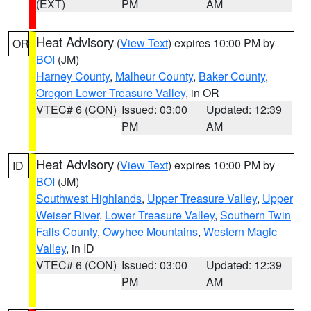
(EXT)
PM
AM
Heat Advisory
(
View Text
) expires 10:00 PM by
OR
BOI
(JM)
Harney County
,
Malheur County
,
Baker County
,
Oregon Lower Treasure Valley
, in OR
VTEC# 6 (CON)
Issued: 03:00
Updated: 12:39
PM
AM
Heat Advisory
(
View Text
) expires 10:00 PM by
ID
BOI
(JM)
Southwest Highlands
,
Upper Treasure Valley
,
Upper
Weiser River
,
Lower Treasure Valley
,
Southern Twin
Falls County
,
Owyhee Mountains
,
Western Magic
Valley
, in ID
VTEC# 6 (CON)
Issued: 03:00
Updated: 12:39
PM
AM