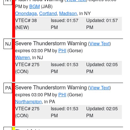
PM by
BGM
(JAB)
Onondaga
,
Cortland
,
Madison
, in NY
VTEC# 38
Issued: 01:57
Updated: 01:57
(NEW)
PM
PM
Severe Thunderstorm Warning
(
View Text
)
NJ
expires 03:00 PM by
PHI
(Gorse)
Warren
, in NJ
VTEC# 275
Issued: 01:53
Updated: 02:05
(CON)
PM
PM
Severe Thunderstorm Warning
(
View Text
)
PA
expires 03:00 PM by
PHI
(Gorse)
Northampton
, in PA
VTEC# 275
Issued: 01:53
Updated: 02:05
(CON)
PM
PM