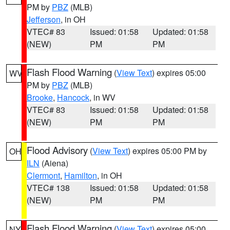
PM by
PBZ
(MLB)
Jefferson
, in OH
VTEC# 83
Issued: 01:58
Updated: 01:58
(NEW)
PM
PM
Flash Flood Warning
(
View Text
) expires 05:00
WV
PM by
PBZ
(MLB)
Brooke
,
Hancock
, in WV
VTEC# 83
Issued: 01:58
Updated: 01:58
(NEW)
PM
PM
Flood Advisory
(
View Text
) expires 05:00 PM by
OH
ILN
(Aiena)
Clermont
,
Hamilton
, in OH
VTEC# 138
Issued: 01:58
Updated: 01:58
(NEW)
PM
PM
Flash Flood Warning
(
View Text
) expires 05:00
NY