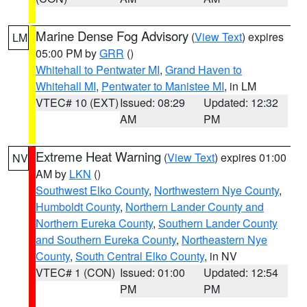
Marine Dense Fog Advisory
(
View Text
) expires
LM
05:00 PM by
GRR
()
Whitehall to Pentwater MI
,
Grand Haven to
Whitehall MI
,
Pentwater to Manistee MI
, in LM
VTEC# 10 (EXT)
Issued: 08:29
Updated: 12:32
AM
PM
Extreme Heat Warning
(
View Text
) expires 01:00
NV
AM by
LKN
()
Southwest Elko County
,
Northwestern Nye County
,
Humboldt County
,
Northern Lander County and
Northern Eureka County
,
Southern Lander County
and Southern Eureka County
,
Northeastern Nye
County
,
South Central Elko County
, in NV
VTEC# 1 (CON)
Issued: 01:00
Updated: 12:54
PM
PM