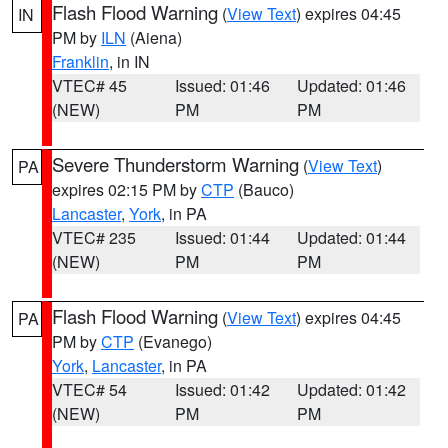
Flash Flood Warning
(
View Text
) expires 04:45
IN
PM by
ILN
(Aiena)
Franklin
, in IN
VTEC# 45
Issued: 01:46
Updated: 01:46
(NEW)
PM
PM
Severe Thunderstorm Warning
(
View Text
)
PA
expires 02:15 PM by
CTP
(Bauco)
Lancaster
,
York
, in PA
VTEC# 235
Issued: 01:44
Updated: 01:44
(NEW)
PM
PM
Flash Flood Warning
(
View Text
) expires 04:45
PA
PM by
CTP
(Evanego)
York
,
Lancaster
, in PA
VTEC# 54
Issued: 01:42
Updated: 01:42
(NEW)
PM
PM