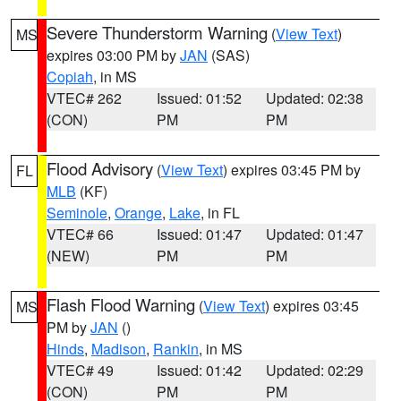
Severe Thunderstorm Warning
(
View Text
)
MS
expires 03:00 PM by
JAN
(SAS)
Copiah
, in MS
VTEC# 262
Issued: 01:52
Updated: 02:38
(CON)
PM
PM
Flood Advisory
(
View Text
) expires 03:45 PM by
FL
MLB
(KF)
Seminole
,
Orange
,
Lake
, in FL
VTEC# 66
Issued: 01:47
Updated: 01:47
(NEW)
PM
PM
Flash Flood Warning
(
View Text
) expires 03:45
MS
PM by
JAN
()
Hinds
,
Madison
,
Rankin
, in MS
VTEC# 49
Issued: 01:42
Updated: 02:29
(CON)
PM
PM