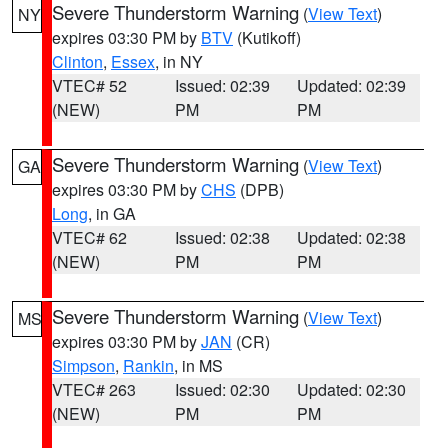
Severe Thunderstorm Warning
(
View Text
)
NY
expires 03:30 PM by
BTV
(Kutikoff)
Clinton
,
Essex
, in NY
VTEC# 52
Issued: 02:39
Updated: 02:39
(NEW)
PM
PM
Severe Thunderstorm Warning
(
View Text
)
GA
expires 03:30 PM by
CHS
(DPB)
Long
, in GA
VTEC# 62
Issued: 02:38
Updated: 02:38
(NEW)
PM
PM
Severe Thunderstorm Warning
(
View Text
)
MS
expires 03:30 PM by
JAN
(CR)
Simpson
,
Rankin
, in MS
VTEC# 263
Issued: 02:30
Updated: 02:30
(NEW)
PM
PM