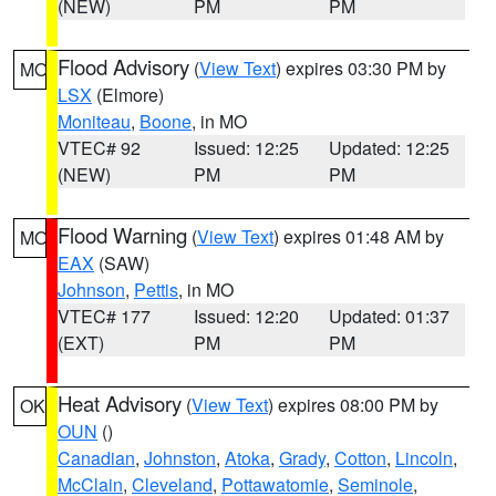
(NEW)
PM
PM
Flood Advisory
(
View Text
) expires 03:30 PM by
MO
LSX
(Elmore)
Moniteau
,
Boone
, in MO
VTEC# 92
Issued: 12:25
Updated: 12:25
(NEW)
PM
PM
Flood Warning
(
View Text
) expires 01:48 AM by
MO
EAX
(SAW)
Johnson
,
Pettis
, in MO
VTEC# 177
Issued: 12:20
Updated: 01:37
(EXT)
PM
PM
Heat Advisory
(
View Text
) expires 08:00 PM by
OK
OUN
()
Canadian
,
Johnston
,
Atoka
,
Grady
,
Cotton
,
Lincoln
,
McClain
,
Cleveland
,
Pottawatomie
,
Seminole
,