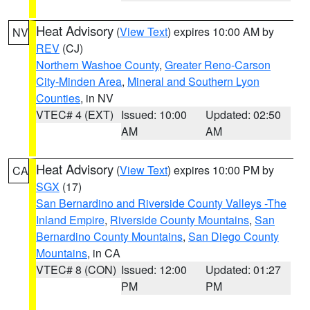
Heat Advisory
(
View Text
) expires 10:00 AM by
NV
REV
(CJ)
Northern Washoe County
,
Greater Reno-Carson
City-Minden Area
,
Mineral and Southern Lyon
Counties
, in NV
VTEC# 4 (EXT)
Issued: 10:00
Updated: 02:50
AM
AM
Heat Advisory
(
View Text
) expires 10:00 PM by
CA
SGX
(17)
San Bernardino and Riverside County Valleys -The
Inland Empire
,
Riverside County Mountains
,
San
Bernardino County Mountains
,
San Diego County
Mountains
, in CA
VTEC# 8 (CON)
Issued: 12:00
Updated: 01:27
PM
PM