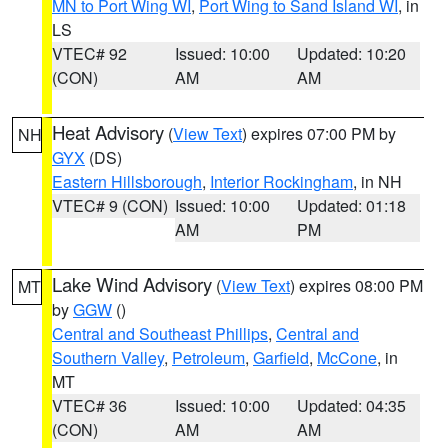
MN to Port Wing WI
,
Port Wing to Sand Island WI
, in
LS
VTEC# 92
Issued: 10:00
Updated: 10:20
(CON)
AM
AM
Heat Advisory
(
View Text
) expires 07:00 PM by
NH
GYX
(DS)
Eastern Hillsborough
,
Interior Rockingham
, in NH
VTEC# 9 (CON)
Issued: 10:00
Updated: 01:18
AM
PM
Lake Wind Advisory
(
View Text
) expires 08:00 PM
MT
by
GGW
()
Central and Southeast Phillips
,
Central and
Southern Valley
,
Petroleum
,
Garfield
,
McCone
, in
MT
VTEC# 36
Issued: 10:00
Updated: 04:35
(CON)
AM
AM