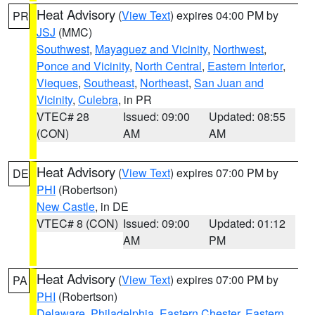
Heat Advisory
(
View Text
) expires 04:00 PM by
PR
JSJ
(MMC)
Southwest
,
Mayaguez and Vicinity
,
Northwest
,
Ponce and Vicinity
,
North Central
,
Eastern Interior
,
Vieques
,
Southeast
,
Northeast
,
San Juan and
Vicinity
,
Culebra
, in PR
VTEC# 28
Issued: 09:00
Updated: 08:55
(CON)
AM
AM
Heat Advisory
(
View Text
) expires 07:00 PM by
DE
PHI
(Robertson)
New Castle
, in DE
VTEC# 8 (CON)
Issued: 09:00
Updated: 01:12
AM
PM
Heat Advisory
(
View Text
) expires 07:00 PM by
PA
PHI
(Robertson)
Delaware
,
Philadelphia
,
Eastern Chester
,
Eastern