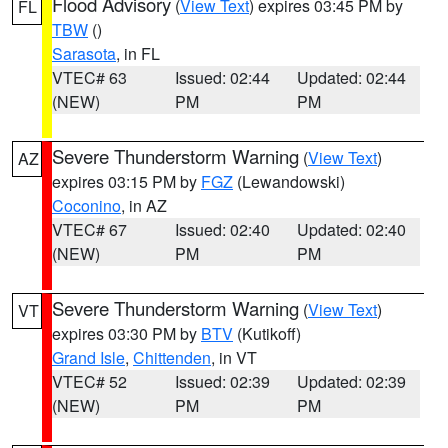
Flood Advisory
(
View Text
) expires 03:45 PM by
FL
TBW
()
Sarasota
, in FL
VTEC# 63
Issued: 02:44
Updated: 02:44
(NEW)
PM
PM
Severe Thunderstorm Warning
(
View Text
)
AZ
expires 03:15 PM by
FGZ
(Lewandowski)
Coconino
, in AZ
VTEC# 67
Issued: 02:40
Updated: 02:40
(NEW)
PM
PM
Severe Thunderstorm Warning
(
View Text
)
VT
expires 03:30 PM by
BTV
(Kutikoff)
Grand Isle
,
Chittenden
, in VT
VTEC# 52
Issued: 02:39
Updated: 02:39
(NEW)
PM
PM