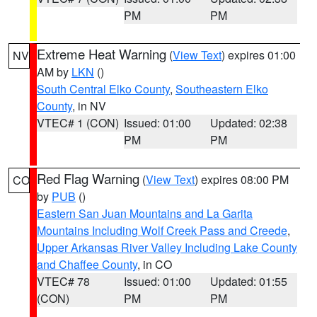
PM
PM
Extreme Heat Warning
(
View Text
) expires 01:00
NV
AM by
LKN
()
South Central Elko County
,
Southeastern Elko
County
, in NV
VTEC# 1 (CON)
Issued: 01:00
Updated: 02:38
PM
PM
Red Flag Warning
(
View Text
) expires 08:00 PM
CO
by
PUB
()
Eastern San Juan Mountains and La Garita
Mountains Including Wolf Creek Pass and Creede
,
Upper Arkansas River Valley Including Lake County
and Chaffee County
, in CO
VTEC# 78
Issued: 01:00
Updated: 01:55
(CON)
PM
PM