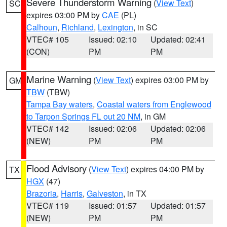
Severe Thunderstorm Warning
(
View Text
)
SC
expires 03:00 PM by
CAE
(PL)
Calhoun
,
Richland
,
Lexington
, in SC
VTEC# 105
Issued: 02:10
Updated: 02:41
(CON)
PM
PM
Marine Warning
(
View Text
) expires 03:00 PM by
GM
TBW
(TBW)
Tampa Bay waters
,
Coastal waters from Englewood
to Tarpon Springs FL out 20 NM
, in GM
VTEC# 142
Issued: 02:06
Updated: 02:06
(NEW)
PM
PM
Flood Advisory
(
View Text
) expires 04:00 PM by
TX
HGX
(47)
Brazoria
,
Harris
,
Galveston
, in TX
VTEC# 119
Issued: 01:57
Updated: 01:57
(NEW)
PM
PM