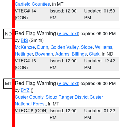
Garfield Counties
, in MT
VTEC# 14
Issued: 12:00
Updated: 01:53
(CON)
PM
PM
Red Flag Warning
(
View Text
) expires 09:00 PM
ND
by
BIS
(Smith)
McKenzie
,
Dunn
,
Golden Valley
,
Slope
,
Williams
,
Hettinger
,
Bowman
,
Adams
,
Billings
,
Stark
, in ND
VTEC# 16
Issued: 12:00
Updated: 12:42
(CON)
PM
PM
Red Flag Warning
(
View Text
) expires 09:00 PM
MT
by
BYZ
()
Custer County
,
Sioux Ranger District Custer
National Forest
, in MT
VTEC# 8 (CON)
Issued: 12:00
Updated: 01:32
PM
PM