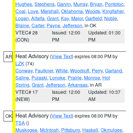
Hughes
,
Stephens
,
Garvin
,
Murray
,
Bryan
,
Pontotoc
,
Coal
,
Love
,
Marshall
,
Oklahoma
,
Woods
,
Kingfisher
,
Logan
,
Alfalfa
,
Grant
,
Kay
,
Major
,
Garfield
,
Noble
,
Blaine
,
Carter
,
Payne
,
Jefferson
, in OK
VTEC# 28
Issued: 12:00
Updated: 01:30
(CON)
PM
PM
Heat Advisory
(
View Text
) expires 08:00 PM by
AR
LZK
(74)
Conway
,
Faulkner
,
White
,
Woodruff
,
Perry
,
Garland
,
Saline
,
Pulaski
,
Lonoke
,
Prairie
,
Monroe
,
Hot
Spring
,
Grant
,
Jefferson
,
Arkansas
, in AR
VTEC# 17
Issued: 12:00
Updated: 10:37
(NEW)
PM
AM
Heat Advisory
(
View Text
) expires 08:00 PM by
OK
TSA
()
Muskogee
,
McIntosh
,
Pittsburg
,
Haskell
,
Okmulgee
,