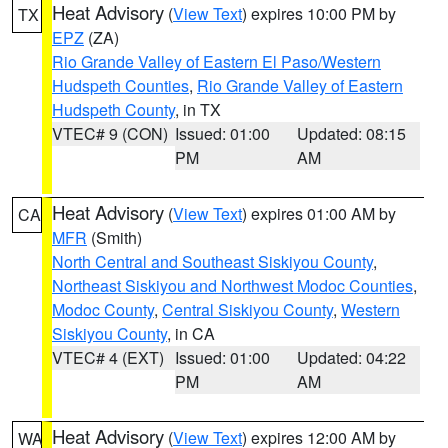
Heat Advisory
(
View Text
) expires 10:00 PM by
TX
EPZ
(ZA)
Rio Grande Valley of Eastern El Paso/Western
Hudspeth Counties
,
Rio Grande Valley of Eastern
Hudspeth County
, in TX
VTEC# 9 (CON)
Issued: 01:00
Updated: 08:15
PM
AM
Heat Advisory
(
View Text
) expires 01:00 AM by
CA
MFR
(Smith)
North Central and Southeast Siskiyou County
,
Northeast Siskiyou and Northwest Modoc Counties
,
Modoc County
,
Central Siskiyou County
,
Western
Siskiyou County
, in CA
VTEC# 4 (EXT)
Issued: 01:00
Updated: 04:22
PM
AM
Heat Advisory
(
View Text
) expires 12:00 AM by
WA