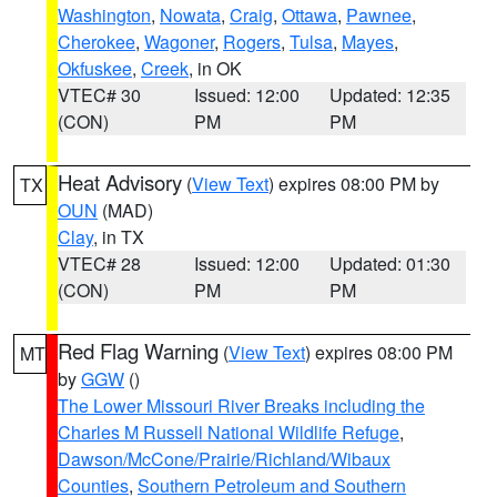
Washington
,
Nowata
,
Craig
,
Ottawa
,
Pawnee
,
Cherokee
,
Wagoner
,
Rogers
,
Tulsa
,
Mayes
,
Okfuskee
,
Creek
, in OK
VTEC# 30
Issued: 12:00
Updated: 12:35
(CON)
PM
PM
Heat Advisory
(
View Text
) expires 08:00 PM by
TX
OUN
(MAD)
Clay
, in TX
VTEC# 28
Issued: 12:00
Updated: 01:30
(CON)
PM
PM
Red Flag Warning
(
View Text
) expires 08:00 PM
MT
by
GGW
()
The Lower Missouri River Breaks including the
Charles M Russell National Wildlife Refuge
,
Dawson/McCone/Prairie/Richland/Wibaux
Counties
,
Southern Petroleum and Southern