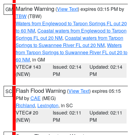
Marine Warning
(
View Text
) expires 03:15 PM by
GM
TBW
(TBW)
Waters from Englewood to Tarpon Springs FL out 20
to 60 NM
,
Coastal waters from Englewood to Tarpon
Springs FL out 20 NM
,
Coastal waters from Tarpon
Springs to Suwannee River FL out 20 NM
,
Waters
from Tarpon Springs to Suwannee River FL out 20 to
60 NM
, in GM
VTEC# 143
Issued: 02:14
Updated: 02:14
(NEW)
PM
PM
Flash Flood Warning
(
View Text
) expires 05:15
SC
PM by
CAE
(MEG)
Richland
,
Lexington
, in SC
VTEC# 20
Issued: 02:11
Updated: 02:11
(NEW)
PM
PM