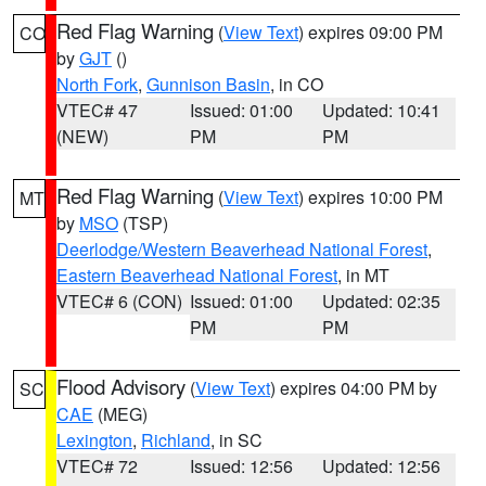
Red Flag Warning
(
View Text
) expires 09:00 PM
CO
by
GJT
()
North Fork
,
Gunnison Basin
, in CO
VTEC# 47
Issued: 01:00
Updated: 10:41
(NEW)
PM
PM
Red Flag Warning
(
View Text
) expires 10:00 PM
MT
by
MSO
(TSP)
Deerlodge/Western Beaverhead National Forest
,
Eastern Beaverhead National Forest
, in MT
VTEC# 6 (CON)
Issued: 01:00
Updated: 02:35
PM
PM
Flood Advisory
(
View Text
) expires 04:00 PM by
SC
CAE
(MEG)
Lexington
,
Richland
, in SC
VTEC# 72
Issued: 12:56
Updated: 12:56