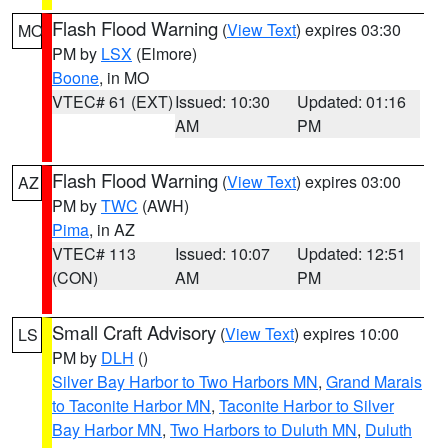
Flash Flood Warning
(
View Text
) expires 03:30
MO
PM by
LSX
(Elmore)
Boone
, in MO
VTEC# 61 (EXT)
Issued: 10:30
Updated: 01:16
AM
PM
Flash Flood Warning
(
View Text
) expires 03:00
AZ
PM by
TWC
(AWH)
Pima
, in AZ
VTEC# 113
Issued: 10:07
Updated: 12:51
(CON)
AM
PM
Small Craft Advisory
(
View Text
) expires 10:00
LS
PM by
DLH
()
Silver Bay Harbor to Two Harbors MN
,
Grand Marais
to Taconite Harbor MN
,
Taconite Harbor to Silver
Bay Harbor MN
,
Two Harbors to Duluth MN
,
Duluth