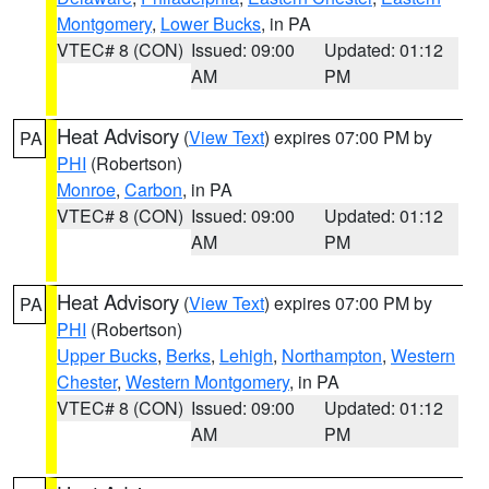
Montgomery
,
Lower Bucks
, in PA
VTEC# 8 (CON)
Issued: 09:00
Updated: 01:12
AM
PM
Heat Advisory
(
View Text
) expires 07:00 PM by
PA
PHI
(Robertson)
Monroe
,
Carbon
, in PA
VTEC# 8 (CON)
Issued: 09:00
Updated: 01:12
AM
PM
Heat Advisory
(
View Text
) expires 07:00 PM by
PA
PHI
(Robertson)
Upper Bucks
,
Berks
,
Lehigh
,
Northampton
,
Western
Chester
,
Western Montgomery
, in PA
VTEC# 8 (CON)
Issued: 09:00
Updated: 01:12
AM
PM