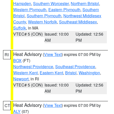
Hampden
,
Southern Worcester
,
Northern Bristol
,
Western Plymouth
,
Eastern Plymouth
,
Southern
Bristol
,
Southern Plymouth
,
Northwest Middlesex
County
,
Western Norfolk
,
Southeast Middlesex
,
Suffolk
, in MA
VTEC# 5 (CON)
Issued: 10:00
Updated: 12:56
AM
PM
Heat Advisory
(
View Text
) expires 07:00 PM by
RI
BOX
(FT)
Northwest Providence
,
Southeast Providence
,
Western Kent
,
Eastern Kent
,
Bristol
,
Washington
,
Newport
, in RI
VTEC# 5 (CON)
Issued: 10:00
Updated: 12:56
AM
PM
Heat Advisory
(
View Text
) expires 07:00 PM by
CT
ALY
(07)