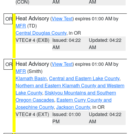
(CON)
AM
AM
Heat Advisory
(
View Text
) expires 01:00 AM by
OR
MFR
(TD)
Central Douglas County
, in OR
VTEC# 4 (EXB)
Issued: 04:22
Updated: 04:22
AM
AM
Heat Advisory
(
View Text
) expires 01:00 AM by
OR
MFR
(Smith)
Klamath Basin
,
Central and Eastern Lake County
,
Northern and Eastern Klamath County and Western
Lake County
,
Siskiyou Mountains and Southern
Oregon Cascades
,
Eastern Curry County and
Josephine County
,
Jackson County
, in OR
VTEC# 4 (EXT)
Issued: 01:00
Updated: 04:22
PM
AM