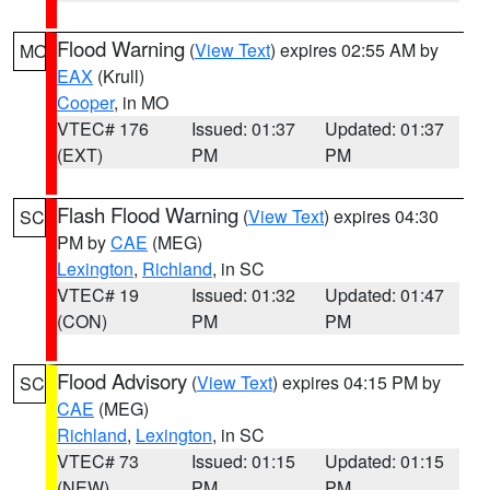
Flood Warning
(
View Text
) expires 02:55 AM by
MO
EAX
(Krull)
Cooper
, in MO
VTEC# 176
Issued: 01:37
Updated: 01:37
(EXT)
PM
PM
Flash Flood Warning
(
View Text
) expires 04:30
SC
PM by
CAE
(MEG)
Lexington
,
Richland
, in SC
VTEC# 19
Issued: 01:32
Updated: 01:47
(CON)
PM
PM
Flood Advisory
(
View Text
) expires 04:15 PM by
SC
CAE
(MEG)
Richland
,
Lexington
, in SC
VTEC# 73
Issued: 01:15
Updated: 01:15
(NEW)
PM
PM