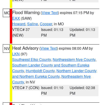
Flood Warning
(
View Text
) expires 07:15 PM by
MO
EAX
(SAW)
Howard
,
Saline
,
Cooper
, in MO
VTEC# 37
Issued: 01:13
Updated: 01:13
(NEW)
PM
PM
Heat Advisory
(
View Text
) expires 08:00 AM by
NV
LKN
(97)
Southwest Elko County
,
Northwestern Nye County
,
Southern Lander County and Southern Eureka
County
,
Humboldt County
,
Northern Lander County
and Northern Eureka County
,
Northeastern Nye
County
, in NV
VTEC# 7 (CON)
Issued: 01:10
Updated: 02:38
PM
PM