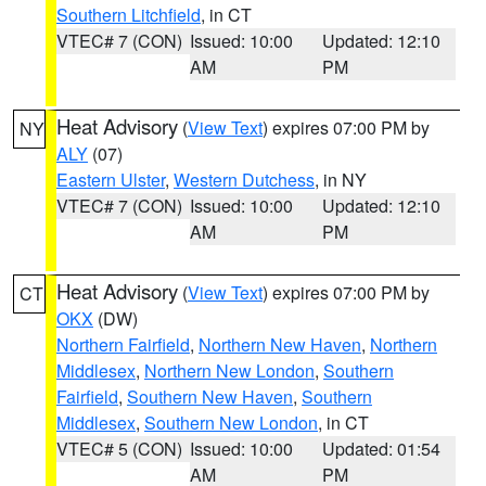
Southern Litchfield
, in CT
VTEC# 7 (CON)
Issued: 10:00
Updated: 12:10
AM
PM
Heat Advisory
(
View Text
) expires 07:00 PM by
NY
ALY
(07)
Eastern Ulster
,
Western Dutchess
, in NY
VTEC# 7 (CON)
Issued: 10:00
Updated: 12:10
AM
PM
Heat Advisory
(
View Text
) expires 07:00 PM by
CT
OKX
(DW)
Northern Fairfield
,
Northern New Haven
,
Northern
Middlesex
,
Northern New London
,
Southern
Fairfield
,
Southern New Haven
,
Southern
Middlesex
,
Southern New London
, in CT
VTEC# 5 (CON)
Issued: 10:00
Updated: 01:54
AM
PM