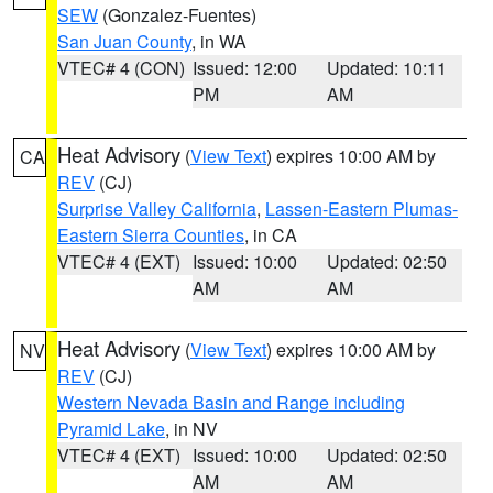
SEW
(Gonzalez-Fuentes)
San Juan County
, in WA
VTEC# 4 (CON)
Issued: 12:00
Updated: 10:11
PM
AM
Heat Advisory
(
View Text
) expires 10:00 AM by
CA
REV
(CJ)
Surprise Valley California
,
Lassen-Eastern Plumas-
Eastern Sierra Counties
, in CA
VTEC# 4 (EXT)
Issued: 10:00
Updated: 02:50
AM
AM
Heat Advisory
(
View Text
) expires 10:00 AM by
NV
REV
(CJ)
Western Nevada Basin and Range including
Pyramid Lake
, in NV
VTEC# 4 (EXT)
Issued: 10:00
Updated: 02:50
AM
AM