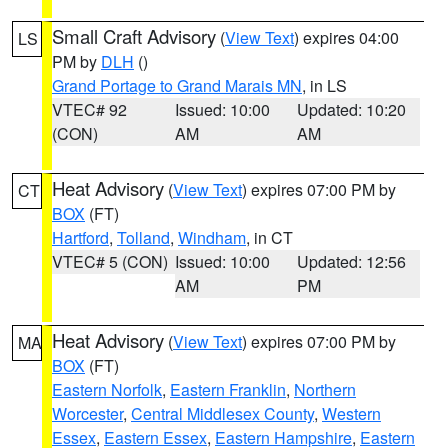
Small Craft Advisory
(
View Text
) expires 04:00
LS
PM by
DLH
()
Grand Portage to Grand Marais MN
, in LS
VTEC# 92
Issued: 10:00
Updated: 10:20
(CON)
AM
AM
Heat Advisory
(
View Text
) expires 07:00 PM by
CT
BOX
(FT)
Hartford
,
Tolland
,
Windham
, in CT
VTEC# 5 (CON)
Issued: 10:00
Updated: 12:56
AM
PM
Heat Advisory
(
View Text
) expires 07:00 PM by
MA
BOX
(FT)
Eastern Norfolk
,
Eastern Franklin
,
Northern
Worcester
,
Central Middlesex County
,
Western
Essex
,
Eastern Essex
,
Eastern Hampshire
,
Eastern