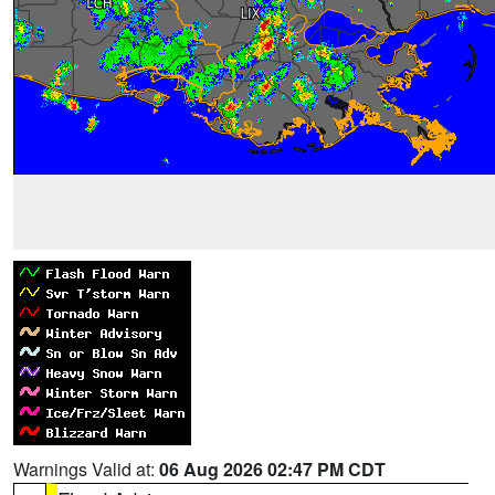
Warnings Valid at:
06 Aug 2026 02:47 PM CDT