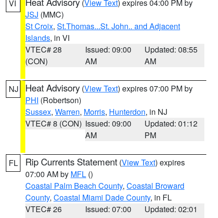
Heat Advisory
(
View Text
) expires 04:00 PM by
VI
JSJ
(MMC)
St Croix
,
St.Thomas...St. John.. and Adjacent
Islands
, in VI
VTEC# 28
Issued: 09:00
Updated: 08:55
(CON)
AM
AM
Heat Advisory
(
View Text
) expires 07:00 PM by
NJ
PHI
(Robertson)
Sussex
,
Warren
,
Morris
,
Hunterdon
, in NJ
VTEC# 8 (CON)
Issued: 09:00
Updated: 01:12
AM
PM
Rip Currents Statement
(
View Text
) expires
FL
07:00 AM by
MFL
()
Coastal Palm Beach County
,
Coastal Broward
County
,
Coastal Miami Dade County
, in FL
VTEC# 26
Issued: 07:00
Updated: 02:01