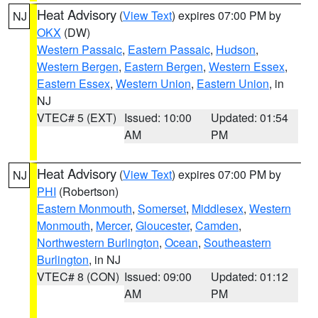
Heat Advisory
(
View Text
) expires 07:00 PM by
NJ
OKX
(DW)
Western Passaic
,
Eastern Passaic
,
Hudson
,
Western Bergen
,
Eastern Bergen
,
Western Essex
,
Eastern Essex
,
Western Union
,
Eastern Union
, in
NJ
VTEC# 5 (EXT)
Issued: 10:00
Updated: 01:54
AM
PM
Heat Advisory
(
View Text
) expires 07:00 PM by
NJ
PHI
(Robertson)
Eastern Monmouth
,
Somerset
,
Middlesex
,
Western
Monmouth
,
Mercer
,
Gloucester
,
Camden
,
Northwestern Burlington
,
Ocean
,
Southeastern
Burlington
, in NJ
VTEC# 8 (CON)
Issued: 09:00
Updated: 01:12
AM
PM