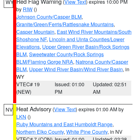
Red Flag Warning
(
View Text
) expires 10:00 PM
WY
by
RIW
()
Johnson County/Casper BLM
,
Granite/Green/Ferris/Rattlesnake Mountains
,
Casper Mountain
,
East Wind River Mountains/South
Shoshone NF
,
Lincoln and Uinta Counties/Lower
Elevations
,
Upper Green River Basin/Rock Springs
BLM
,
Sweetwater County/Rock Springs
BLM/Flaming Gorge NRA
,
Natrona County/Casper
BLM
,
Upper Wind River Basin/Wind River Basin
, in
WY
VTEC# 19
Issued: 01:00
Updated: 02:51
(NEW)
PM
AM
Heat Advisory
(
View Text
) expires 01:00 AM by
NV
LKN
()
Ruby Mountains and East Humboldt Range
,
Northern Elko County
,
White Pine County
, in NV
VTEC# 7 (CON)
Issued: 01:00
Updated: 02:38