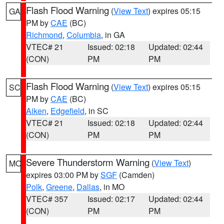
Flash Flood Warning
(
View Text
) expires 05:15
GA
PM by
CAE
(BC)
Richmond
,
Columbia
, in GA
VTEC# 21
Issued: 02:18
Updated: 02:44
(CON)
PM
PM
Flash Flood Warning
(
View Text
) expires 05:15
SC
PM by
CAE
(BC)
Aiken
,
Edgefield
, in SC
VTEC# 21
Issued: 02:18
Updated: 02:44
(CON)
PM
PM
Severe Thunderstorm Warning
(
View Text
)
MO
expires 03:00 PM by
SGF
(Camden)
Polk
,
Greene
,
Dallas
, in MO
VTEC# 357
Issued: 02:17
Updated: 02:44
(CON)
PM
PM