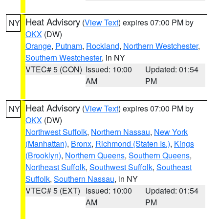
Heat Advisory
(
View Text
) expires 07:00 PM by
NY
OKX
(DW)
Orange
,
Putnam
,
Rockland
,
Northern Westchester
,
Southern Westchester
, in NY
VTEC# 5 (CON)
Issued: 10:00
Updated: 01:54
AM
PM
Heat Advisory
(
View Text
) expires 07:00 PM by
NY
OKX
(DW)
Northwest Suffolk
,
Northern Nassau
,
New York
(Manhattan)
,
Bronx
,
Richmond (Staten Is.)
,
Kings
(Brooklyn)
,
Northern Queens
,
Southern Queens
,
Northeast Suffolk
,
Southwest Suffolk
,
Southeast
Suffolk
,
Southern Nassau
, in NY
VTEC# 5 (EXT)
Issued: 10:00
Updated: 01:54
AM
PM