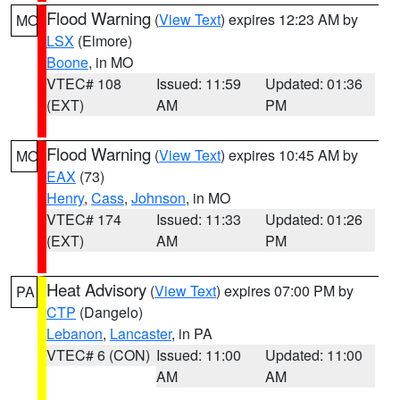
Flood Warning
(
View Text
) expires 12:23 AM by
MO
LSX
(Elmore)
Boone
, in MO
VTEC# 108
Issued: 11:59
Updated: 01:36
(EXT)
AM
PM
Flood Warning
(
View Text
) expires 10:45 AM by
MO
EAX
(73)
Henry
,
Cass
,
Johnson
, in MO
VTEC# 174
Issued: 11:33
Updated: 01:26
(EXT)
AM
PM
Heat Advisory
(
View Text
) expires 07:00 PM by
PA
CTP
(Dangelo)
Lebanon
,
Lancaster
, in PA
VTEC# 6 (CON)
Issued: 11:00
Updated: 11:00
AM
AM