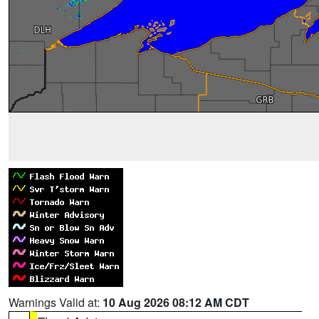
Warnings Valid at:
10 Aug 2026 08:12 AM CDT