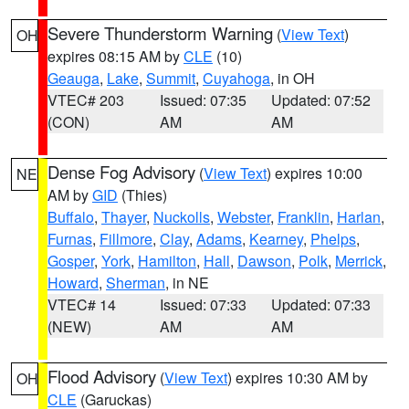
Severe Thunderstorm Warning
(
View Text
)
OH
expires 08:15 AM by
CLE
(10)
Geauga
,
Lake
,
Summit
,
Cuyahoga
, in OH
VTEC# 203
Issued: 07:35
Updated: 07:52
(CON)
AM
AM
Dense Fog Advisory
(
View Text
) expires 10:00
NE
AM by
GID
(Thies)
Buffalo
,
Thayer
,
Nuckolls
,
Webster
,
Franklin
,
Harlan
,
Furnas
,
Fillmore
,
Clay
,
Adams
,
Kearney
,
Phelps
,
Gosper
,
York
,
Hamilton
,
Hall
,
Dawson
,
Polk
,
Merrick
,
Howard
,
Sherman
, in NE
VTEC# 14
Issued: 07:33
Updated: 07:33
(NEW)
AM
AM
Flood Advisory
(
View Text
) expires 10:30 AM by
OH
CLE
(Garuckas)