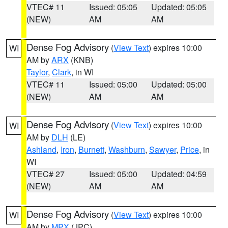
VTEC# 11
Issued: 05:05
Updated: 05:05
(NEW)
AM
AM
Dense Fog Advisory
(
View Text
) expires 10:00
WI
AM by
ARX
(KNB)
Taylor
,
Clark
, in WI
VTEC# 11
Issued: 05:00
Updated: 05:00
(NEW)
AM
AM
Dense Fog Advisory
(
View Text
) expires 10:00
WI
AM by
DLH
(LE)
Ashland
,
Iron
,
Burnett
,
Washburn
,
Sawyer
,
Price
, in
WI
VTEC# 27
Issued: 05:00
Updated: 04:59
(NEW)
AM
AM
Dense Fog Advisory
(
View Text
) expires 10:00
WI
AM by
MPX
(JPC)