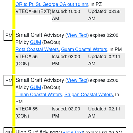
OR to Pt. St. George CA out 10 nm
, in PZ
VTEC# 66 (EXT)
Issued: 10:00
Updated: 03:55
AM
AM
Small Craft Advisory
(
View Text
) expires 02:00
PM
PM by
GUM
(DeCou)
Rota Coastal Waters
,
Guam Coastal Waters
, in PM
VTEC# 55
Issued: 03:00
Updated: 02:11
(CON)
PM
AM
Small Craft Advisory
(
View Text
) expires 02:00
PM
AM by
GUM
(DeCou)
Tinian Coastal Waters
,
Saipan Coastal Waters
, in
PM
VTEC# 55
Issued: 03:00
Updated: 02:11
(CON)
PM
AM
High Surf Advisory
(
View Text
) expires 01:00 AM
GU