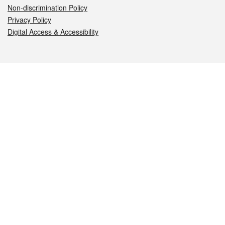
Non-discrimination Policy
Privacy Policy
Digital Access & Accessibility