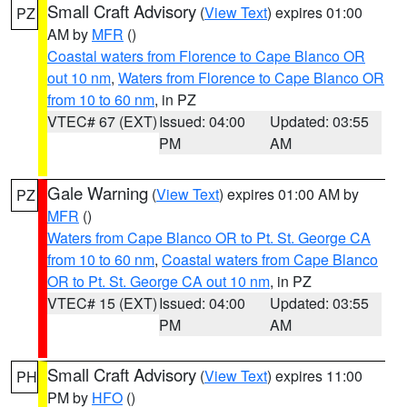
Small Craft Advisory
(
View Text
) expires 01:00
PZ
AM by
MFR
()
Coastal waters from Florence to Cape Blanco OR
out 10 nm
,
Waters from Florence to Cape Blanco OR
from 10 to 60 nm
, in PZ
VTEC# 67 (EXT)
Issued: 04:00
Updated: 03:55
PM
AM
Gale Warning
(
View Text
) expires 01:00 AM by
PZ
MFR
()
Waters from Cape Blanco OR to Pt. St. George CA
from 10 to 60 nm
,
Coastal waters from Cape Blanco
OR to Pt. St. George CA out 10 nm
, in PZ
VTEC# 15 (EXT)
Issued: 04:00
Updated: 03:55
PM
AM
Small Craft Advisory
(
View Text
) expires 11:00
PH
PM by
HFO
()