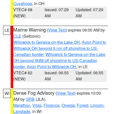
Cuyahoga
, in OH
VTEC# 68
Issued: 07:29
Updated: 07:29
(NEW)
AM
AM
Marine Warning
(
View Text
) expires 09:00 AM by
LE
CLE
(Sefcovic)
Willowick to Geneva-on-the Lake OH
,
Avon Point to
Willowick OH beyond 5 nm off shoreline to US-
Canadian border
,
Willowick to Geneva-on-the-Lake
OH beyond 5NM off shoreline to US-Canadian
border
,
Avon Point to Willowick OH
, in LE
VTEC# 82
Issued: 06:55
Updated: 06:55
(NEW)
AM
AM
Dense Fog Advisory
(
View Text
) expires 10:00
WI
AM by
GRB
(JLA)
Marathon
,
Vilas
,
Florence
,
Oneida
,
Forest
,
Lincoln
,
Langlade
, in WI