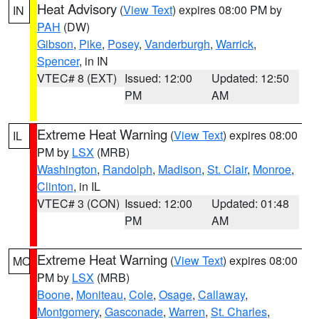
Heat Advisory
(
View Text
) expires 08:00 PM by
IN
PAH
(DW)
Gibson
,
Pike
,
Posey
,
Vanderburgh
,
Warrick
,
Spencer
, in IN
VTEC# 8 (EXT)
Issued: 12:00
Updated: 12:50
PM
AM
Extreme Heat Warning
(
View Text
) expires 08:00
IL
PM by
LSX
(MRB)
Washington
,
Randolph
,
Madison
,
St. Clair
,
Monroe
,
Clinton
, in IL
VTEC# 3 (CON)
Issued: 12:00
Updated: 01:48
PM
AM
Extreme Heat Warning
(
View Text
) expires 08:00
MO
PM by
LSX
(MRB)
Boone
,
Moniteau
,
Cole
,
Osage
,
Callaway
,
Montgomery
,
Gasconade
,
Warren
,
St. Charles
,