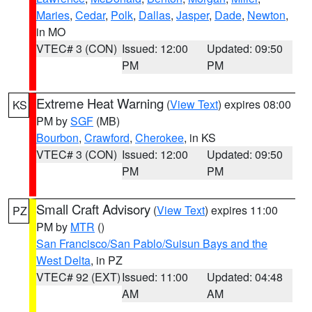
Maries
,
Cedar
,
Polk
,
Dallas
,
Jasper
,
Dade
,
Newton
,
in MO
VTEC# 3 (CON)
Issued: 12:00
Updated: 09:50
PM
PM
Extreme Heat Warning
(
View Text
) expires 08:00
KS
PM by
SGF
(MB)
Bourbon
,
Crawford
,
Cherokee
, in KS
VTEC# 3 (CON)
Issued: 12:00
Updated: 09:50
PM
PM
Small Craft Advisory
(
View Text
) expires 11:00
PZ
PM by
MTR
()
San Francisco/San Pablo/Suisun Bays and the
West Delta
, in PZ
VTEC# 92 (EXT)
Issued: 11:00
Updated: 04:48
AM
AM