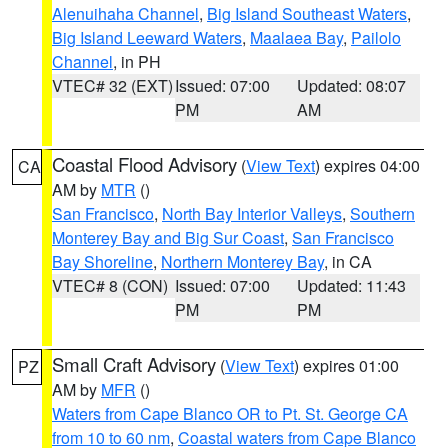
Alenuihaha Channel
,
Big Island Southeast Waters
,
Big Island Leeward Waters
,
Maalaea Bay
,
Pailolo
Channel
, in PH
VTEC# 32 (EXT)
Issued: 07:00
Updated: 08:07
PM
AM
Coastal Flood Advisory
(
View Text
) expires 04:00
CA
AM by
MTR
()
San Francisco
,
North Bay Interior Valleys
,
Southern
Monterey Bay and Big Sur Coast
,
San Francisco
Bay Shoreline
,
Northern Monterey Bay
, in CA
VTEC# 8 (CON)
Issued: 07:00
Updated: 11:43
PM
PM
Small Craft Advisory
(
View Text
) expires 01:00
PZ
AM by
MFR
()
Waters from Cape Blanco OR to Pt. St. George CA
from 10 to 60 nm
,
Coastal waters from Cape Blanco