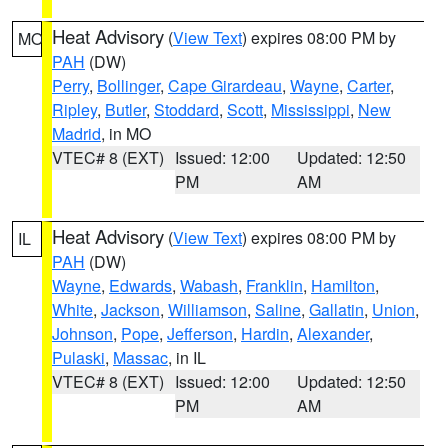
Heat Advisory
(
View Text
) expires 08:00 PM by
MO
PAH
(DW)
Perry
,
Bollinger
,
Cape Girardeau
,
Wayne
,
Carter
,
Ripley
,
Butler
,
Stoddard
,
Scott
,
Mississippi
,
New
Madrid
, in MO
VTEC# 8 (EXT)
Issued: 12:00
Updated: 12:50
PM
AM
Heat Advisory
(
View Text
) expires 08:00 PM by
IL
PAH
(DW)
Wayne
,
Edwards
,
Wabash
,
Franklin
,
Hamilton
,
White
,
Jackson
,
Williamson
,
Saline
,
Gallatin
,
Union
,
Johnson
,
Pope
,
Jefferson
,
Hardin
,
Alexander
,
Pulaski
,
Massac
, in IL
VTEC# 8 (EXT)
Issued: 12:00
Updated: 12:50
PM
AM