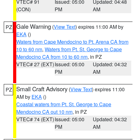
VTEC# 91
Issued: 05:00
Updated: 04:48
(CON)
PM
AM
Gale Warning
(
View Text
) expires 11:00 AM by
PZ
EKA
()
Waters from Cape Mendocino to Pt. Arena CA from
10 to 60 nm
,
Waters from Pt. St. George to Cape
Mendocino CA from 10 to 60 nm
, in PZ
VTEC# 27 (EXT)
Issued: 05:00
Updated: 04:32
PM
AM
Small Craft Advisory
(
View Text
) expires 11:00
PZ
AM by
EKA
()
Coastal waters from Pt. St. George to Cape
Mendocino CA out 10 nm
, in PZ
VTEC# 74 (EXT)
Issued: 05:00
Updated: 04:32
PM
AM