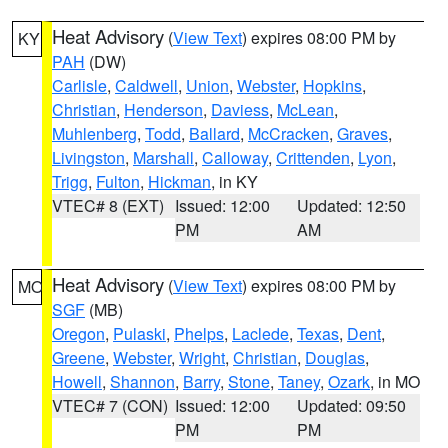
Heat Advisory
(
View Text
) expires 08:00 PM by
KY
PAH
(DW)
Carlisle
,
Caldwell
,
Union
,
Webster
,
Hopkins
,
Christian
,
Henderson
,
Daviess
,
McLean
,
Muhlenberg
,
Todd
,
Ballard
,
McCracken
,
Graves
,
Livingston
,
Marshall
,
Calloway
,
Crittenden
,
Lyon
,
Trigg
,
Fulton
,
Hickman
, in KY
VTEC# 8 (EXT)
Issued: 12:00
Updated: 12:50
PM
AM
Heat Advisory
(
View Text
) expires 08:00 PM by
MO
SGF
(MB)
Oregon
,
Pulaski
,
Phelps
,
Laclede
,
Texas
,
Dent
,
Greene
,
Webster
,
Wright
,
Christian
,
Douglas
,
Howell
,
Shannon
,
Barry
,
Stone
,
Taney
,
Ozark
, in MO
VTEC# 7 (CON)
Issued: 12:00
Updated: 09:50
PM
PM