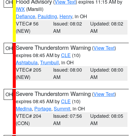
Flood Advisory
(
View Text
) expires 11:15 AM by
OH
IWX
(Marsili)
Defiance
,
Paulding
,
Henry
, in OH
VTEC# 56
Issued: 08:02
Updated: 08:02
(NEW)
AM
AM
Severe Thunderstorm Warning
(
View Text
)
OH
expires 08:45 AM by
CLE
(10)
Ashtabula
,
Trumbull
, in OH
VTEC# 205
Issued: 08:00
Updated: 08:00
(NEW)
AM
AM
Severe Thunderstorm Warning
(
View Text
)
OH
expires 08:45 AM by
CLE
(10)
Medina
,
Portage
,
Summit
, in OH
VTEC# 204
Issued: 07:56
Updated: 08:05
(CON)
AM
AM