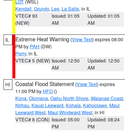
LOT
(WSL)
Kendall
,
Grundy
,
Lee
,
La Salle
, in IL
VTEC# 93
Issued: 01:05
Updated: 01:05
(NEW)
AM
AM
Extreme Heat Warning
(
View Text
) expires 08:00
IL
PM by
PAH
(DW)
Perry
, in IL
VTEC# 5 (NEW)
Issued: 12:50
Updated: 12:50
AM
AM
Coastal Flood Statement
(
View Text
) expires
HI
11:00 PM by
HFO
()
Kona
,
Olomana
,
Oahu North Shore
,
Waianae Coast
,
Niihau
,
Kauai Leeward
,
Kohala
,
Kahoolawe
,
Maui
Leeward West
,
Maui Windward West
, in HI
VTEC# 8 (CON)
Issued: 05:00
Updated: 08:24
PM
PM