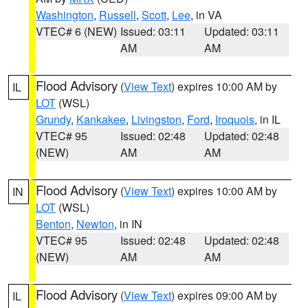
Washington
,
Russell
,
Scott
,
Lee
, in VA
VTEC# 6 (NEW)
Issued: 03:11
Updated: 03:11
AM
AM
Flood Advisory
(
View Text
) expires 10:00 AM by
IL
LOT
(WSL)
Grundy
,
Kankakee
,
Livingston
,
Ford
,
Iroquois
, in IL
VTEC# 95
Issued: 02:48
Updated: 02:48
(NEW)
AM
AM
Flood Advisory
(
View Text
) expires 10:00 AM by
IN
LOT
(WSL)
Benton
,
Newton
, in IN
VTEC# 95
Issued: 02:48
Updated: 02:48
(NEW)
AM
AM
Flood Advisory
(
View Text
) expires 09:00 AM by
IL