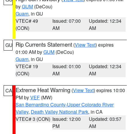
by
GUM
(DeCou)
Guam
, in GU
VTEC# 49
Issued: 07:00
Updated: 12:34
(CON)
AM
AM
Rip Currents Statement
(
View Text
) expires
GU
01:00 AM by
GUM
(DeCou)
Guam
, in GU
VTEC# 19
Issued: 01:00
Updated: 12:34
(CON)
AM
AM
Extreme Heat Warning
(
View Text
) expires 10:00
CA
PM by
VEF
(MW)
San Bernardino County-Upper Colorado River
Valley
,
Death Valley National Park
, in CA
VTEC# 3 (CON)
Issued: 12:00
Updated: 03:57
PM
AM