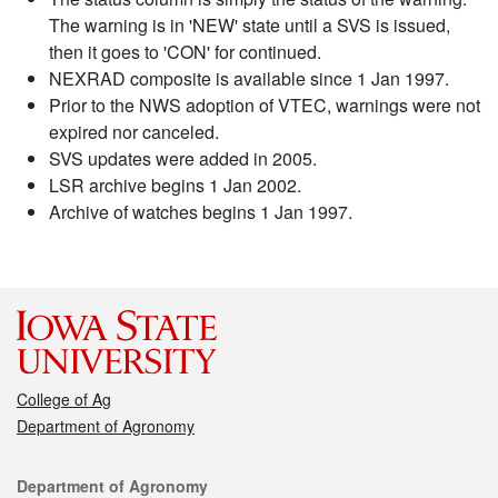
The warning is in 'NEW' state until a SVS is issued,
then it goes to 'CON' for continued.
NEXRAD composite is available since 1 Jan 1997.
Prior to the NWS adoption of VTEC, warnings were not
expired nor canceled.
SVS updates were added in 2005.
LSR archive begins 1 Jan 2002.
Archive of watches begins 1 Jan 1997.
College of Ag
Department of Agronomy
Contact
Department of Agronomy