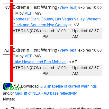
Extreme Heat Warning
(
View Text
) expires 10:00
NV
PM by
VEF
(MW)
Northeast Clark County
,
Las Vegas Valley
,
Western
Clark and Southern Nye County
, in NV
VTEC# 3 (CON)
Issued: 12:00
Updated: 03:57
PM
AM
Extreme Heat Warning
(
View Text
) expires 10:00
AZ
PM by
VEF
(MW)
Lake Havasu and Fort Mohave
, in AZ
VTEC# 3 (CON)
Issued: 12:00
Updated: 03:57
PM
AM
Download
GIS shapefile of current warnings
and/or
GeoTiff of NEXRAD base reflectivity
.
Notes:
The status column is simply the status of the warning.