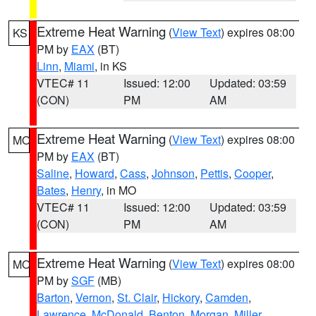
Extreme Heat Warning
(
View Text
) expires 08:00
KS
PM by
EAX
(BT)
Linn
,
Miami
, in KS
VTEC# 11
Issued: 12:00
Updated: 03:59
(CON)
PM
AM
Extreme Heat Warning
(
View Text
) expires 08:00
MO
PM by
EAX
(BT)
Saline
,
Howard
,
Cass
,
Johnson
,
Pettis
,
Cooper
,
Bates
,
Henry
, in MO
VTEC# 11
Issued: 12:00
Updated: 03:59
(CON)
PM
AM
Extreme Heat Warning
(
View Text
) expires 08:00
MO
PM by
SGF
(MB)
Barton
,
Vernon
,
St. Clair
,
Hickory
,
Camden
,
Lawrence
,
McDonald
,
Benton
,
Morgan
,
Miller
,