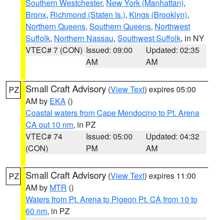
Southern Westchester
,
New York (Manhattan)
,
Bronx
,
Richmond (Staten Is.)
,
Kings (Brooklyn)
,
Northern Queens
,
Southern Queens
,
Northwest
Suffolk
,
Northern Nassau
,
Southwest Suffolk
, in NY
VTEC# 7 (CON)
Issued: 09:00
Updated: 02:35
AM
AM
Small Craft Advisory
(
View Text
) expires 05:00
PZ
AM by
EKA
()
Coastal waters from Cape Mendocino to Pt. Arena
CA out 10 nm
, in PZ
VTEC# 74
Issued: 05:00
Updated: 04:32
(CON)
PM
AM
Small Craft Advisory
(
View Text
) expires 11:00
PZ
AM by
MTR
()
Waters from Pt. Arena to Pigeon Pt. CA from 10 to
60 nm
, in PZ