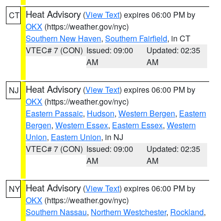
Heat Advisory
(
View Text
) expires 06:00 PM by
CT
OKX
(https://weather.gov/nyc)
Southern New Haven
,
Southern Fairfield
, in CT
VTEC# 7 (CON)
Issued: 09:00
Updated: 02:35
AM
AM
Heat Advisory
(
View Text
) expires 06:00 PM by
NJ
OKX
(https://weather.gov/nyc)
Eastern Passaic
,
Hudson
,
Western Bergen
,
Eastern
Bergen
,
Western Essex
,
Eastern Essex
,
Western
Union
,
Eastern Union
, in NJ
VTEC# 7 (CON)
Issued: 09:00
Updated: 02:35
AM
AM
Heat Advisory
(
View Text
) expires 06:00 PM by
NY
OKX
(https://weather.gov/nyc)
Southern Nassau
,
Northern Westchester
,
Rockland
,