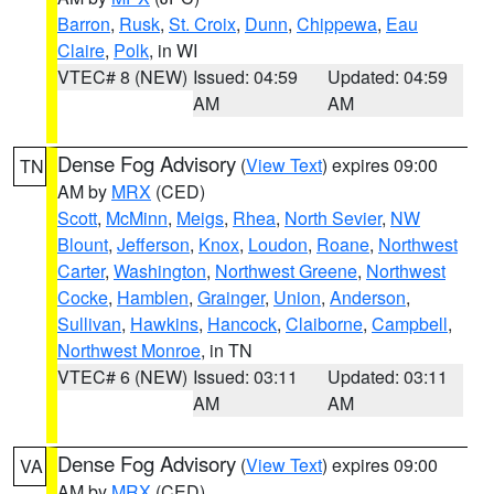
Barron
,
Rusk
,
St. Croix
,
Dunn
,
Chippewa
,
Eau
Claire
,
Polk
, in WI
VTEC# 8 (NEW)
Issued: 04:59
Updated: 04:59
AM
AM
Dense Fog Advisory
(
View Text
) expires 09:00
TN
AM by
MRX
(CED)
Scott
,
McMinn
,
Meigs
,
Rhea
,
North Sevier
,
NW
Blount
,
Jefferson
,
Knox
,
Loudon
,
Roane
,
Northwest
Carter
,
Washington
,
Northwest Greene
,
Northwest
Cocke
,
Hamblen
,
Grainger
,
Union
,
Anderson
,
Sullivan
,
Hawkins
,
Hancock
,
Claiborne
,
Campbell
,
Northwest Monroe
, in TN
VTEC# 6 (NEW)
Issued: 03:11
Updated: 03:11
AM
AM
Dense Fog Advisory
(
View Text
) expires 09:00
VA
AM by
MRX
(CED)