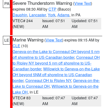
Severe Thunderstorm Warning
(
View Text
)
PA
expires 08:30 AM by
CTP
(Bauco)
Dauphin
,
Lancaster
,
York
,
Adams
, in PA
VTEC# 244
Issued: 07:51
Updated: 07:51
(NEW)
AM
AM
Marine Warning
(
View Text
) expires 09:15 AM by
LE
CLE
(10)
Geneva-on-the-Lake to Conneaut OH beyond 5 nm
off shoreline to US-Canadian border
,
Conneaut OH
to Ripley NY beyond 5 nm off shoreline to US-
Canadian border
,
Willowick to Geneva-on-the-Lake
OH beyond 5NM off shoreline to US-Canadian
border
,
Conneaut OH to Ripley NY
,
Geneva-on-the-
Lake to Conneaut OH
,
Willowick to Geneva-on-the
Lake OH
, in LE
VTEC# 83
Issued: 07:47
Updated: 07:47
(NEW)
AM
AM