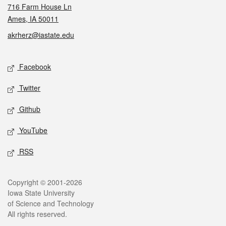
716 Farm House Ln
Ames, IA 50011
akrherz@iastate.edu
Social media
Facebook
Twitter
Github
YouTube
RSS
Legal
Copyright © 2001-2026
Iowa State University
of Science and Technology
All rights reserved.