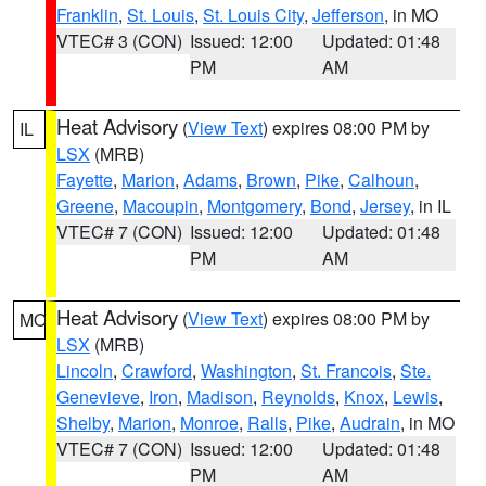
Franklin
,
St. Louis
,
St. Louis City
,
Jefferson
, in MO
VTEC# 3 (CON)
Issued: 12:00
Updated: 01:48
PM
AM
Heat Advisory
(
View Text
) expires 08:00 PM by
IL
LSX
(MRB)
Fayette
,
Marion
,
Adams
,
Brown
,
Pike
,
Calhoun
,
Greene
,
Macoupin
,
Montgomery
,
Bond
,
Jersey
, in IL
VTEC# 7 (CON)
Issued: 12:00
Updated: 01:48
PM
AM
Heat Advisory
(
View Text
) expires 08:00 PM by
MO
LSX
(MRB)
Lincoln
,
Crawford
,
Washington
,
St. Francois
,
Ste.
Genevieve
,
Iron
,
Madison
,
Reynolds
,
Knox
,
Lewis
,
Shelby
,
Marion
,
Monroe
,
Ralls
,
Pike
,
Audrain
, in MO
VTEC# 7 (CON)
Issued: 12:00
Updated: 01:48
PM
AM