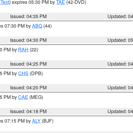
 Text
) expires 05:30 PM by
TAE
(42-DVD)
Issued: 04:35 PM
Updated: 0
res 07:30 PM by
ABQ
(44)
Issued: 04:30 PM
Updated: 0
:30 PM by
RAH
(22)
Issued: 04:25 PM
Updated: 0
:45 PM by
CHS
(DPB)
Issued: 04:20 PM
Updated: 0
:15 PM by
CAE
(MEG)
Issued: 04:18 PM
Updated: 0
res 07:15 PM by
ALY
(BJF)