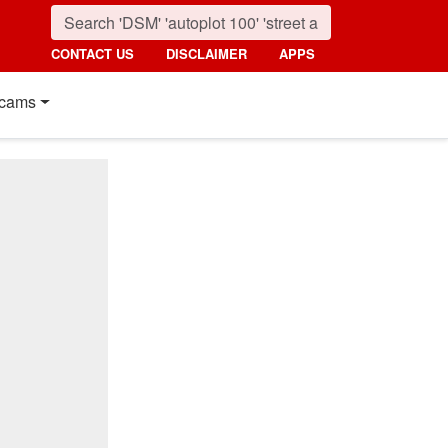
CONTACT US
DISCLAIMER
APPS
cams