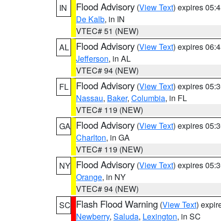
Flood Advisory
(
View Text
) expires 05
IN
De Kalb
, in IN
VTEC# 51 (NEW)
Flood Advisory
(
View Text
) expires 06
AL
Jefferson
, in AL
VTEC# 94 (NEW)
Flood Advisory
(
View Text
) expires 05
FL
Nassau
,
Baker
,
Columbia
, in FL
VTEC# 119 (NEW)
Flood Advisory
(
View Text
) expires 05
GA
Charlton
, in GA
VTEC# 119 (NEW)
Flood Advisory
(
View Text
) expires 05
NY
Orange
, in NY
VTEC# 94 (NEW)
Flash Flood Warning
(
View Text
) expi
SC
Newberry
,
Saluda
,
Lexington
, in SC