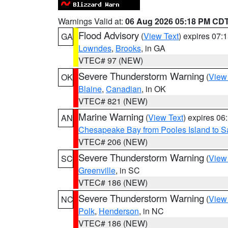
Warnings Valid at:
06 Aug 2026 05:18 PM CD
Flood Advisory
(
View Text
) expires 07
GA
Lowndes
,
Brooks
, in GA
VTEC# 97 (NEW)
Severe Thunderstorm Warning
(
View
OK
Blaine
,
Canadian
, in OK
VTEC# 821 (NEW)
Marine Warning
(
View Text
) expires 0
AN
Chesapeake Bay from Pooles Island to 
VTEC# 206 (NEW)
Severe Thunderstorm Warning
(
View
SC
Greenville
, in SC
VTEC# 186 (NEW)
Severe Thunderstorm Warning
(
View
NC
Polk
,
Henderson
, in NC
VTEC# 186 (NEW)