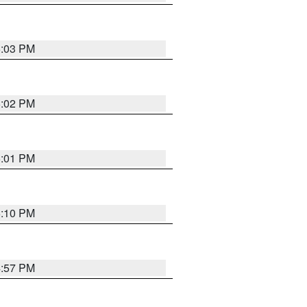
5:03 PM
5:02 PM
5:01 PM
5:10 PM
4:57 PM