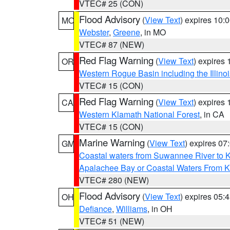
VTEC# 25 (CON)
Flood Advisory
(
View Text
) expires 10
MO
Webster
,
Greene
, in MO
VTEC# 87 (NEW)
Red Flag Warning
(
View Text
) expires
OR
Western Rogue Basin including the Illinoi
VTEC# 15 (CON)
Red Flag Warning
(
View Text
) expires
CA
Western Klamath National Forest
, in CA
VTEC# 15 (CON)
Marine Warning
(
View Text
) expires 0
GM
Coastal waters from Suwannee River to 
Apalachee Bay or Coastal Waters From K
VTEC# 280 (NEW)
Flood Advisory
(
View Text
) expires 05
OH
Defiance
,
Williams
, in OH
VTEC# 51 (NEW)