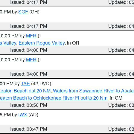
Issued: 04:17 PM
Updated: 0
:00 PM by
SGF
(GH)
Issued: 04:17 PM
Updated: 0
 10:00 PM by
MFR
()
s Valley
,
Eastern Rogue Valley
, in OR
Issued: 04:00 PM
Updated: 0
 10:00 PM by
MFR
()
Issued: 04:00 PM
Updated: 0
7:00 PM by
TAE
(42-DVD)
Keaton Beach out 20 NM
,
Waters from Suwannee River to Apala
eaton Beach to Ochlockonee River Fl out to 20 Nm
, in GM
Issued: 03:56 PM
Updated: 0
:45 PM by
IWX
(AD)
Issued: 03:47 PM
Updated: 0