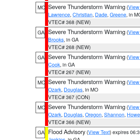
Severe Thunderstorm Warning
(
View
MO
Lawrence
,
Christian
,
Dade
,
Greene
, in M
VTEC# 368 (NEW)
Severe Thunderstorm Warning
(
View
GA
Brooks
, in GA
VTEC# 268 (NEW)
Severe Thunderstorm Warning
(
View
GA
Cook
, in GA
VTEC# 267 (NEW)
Severe Thunderstorm Warning
(
View
MO
Ozark
,
Douglas
, in MO
VTEC# 367 (CON)
Severe Thunderstorm Warning
(
View
MO
Ozark
,
Douglas
,
Oregon
,
Shannon
,
Howel
VTEC# 366 (NEW)
Flood Advisory
(
View Text
) expires 06
GA
Jenkins
, in GA