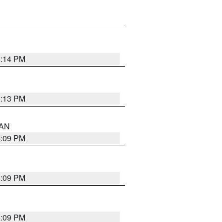
5:14 PM
5:13 PM
 AN
5:09 PM
5:09 PM
5:09 PM