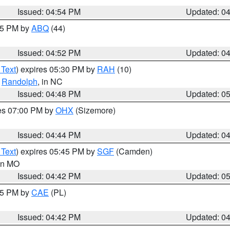
Issued: 04:54 PM
Updated: 0
:45 PM by
ABQ
(44)
Issued: 04:52 PM
Updated: 0
 Text
) expires 05:30 PM by
RAH
(10)
,
Randolph
, in NC
Issued: 04:48 PM
Updated: 0
res 07:00 PM by
OHX
(Sizemore)
Issued: 04:44 PM
Updated: 0
 Text
) expires 05:45 PM by
SGF
(Camden)
 in MO
Issued: 04:42 PM
Updated: 0
:45 PM by
CAE
(PL)
Issued: 04:42 PM
Updated: 0