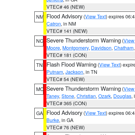
VTEC# 46 (NEW)
Flood Advisory
(
View Text
) expires 06
NM
Catron
, in NM
VTEC# 141 (NEW)
Severe Thunderstorm Warning
(
View
NC
Moore
,
Montgomery
,
Davidson
,
Chatham
VTEC# 181 (CON)
Flash Flood Warning
(
View Text
) expi
TN
Putnam
,
Jackson
, in TN
VTEC# 54 (NEW)
Severe Thunderstorm Warning
(
View
MO
Taney
,
Stone
,
Christian
,
Ozark
,
Douglas
,
VTEC# 365 (CON)
Flood Advisory
(
View Text
) expires 06
GA
Burke
, in GA
VTEC# 76 (NEW)