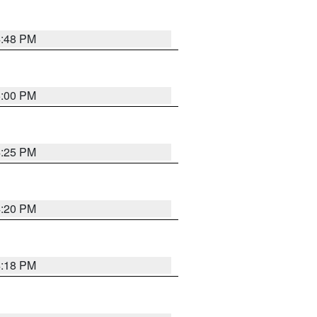
4:48 PM
5:00 PM
4:25 PM
4:20 PM
4:18 PM