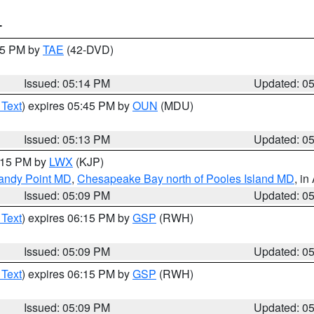
T
:15 PM by
TAE
(42-DVD)
Issued: 05:14 PM
Updated: 0
 Text
) expires 05:45 PM by
OUN
(MDU)
Issued: 05:13 PM
Updated: 0
6:15 PM by
LWX
(KJP)
Sandy Point MD
,
Chesapeake Bay north of Pooles Island MD
, in
Issued: 05:09 PM
Updated: 0
 Text
) expires 06:15 PM by
GSP
(RWH)
Issued: 05:09 PM
Updated: 0
 Text
) expires 06:15 PM by
GSP
(RWH)
Issued: 05:09 PM
Updated: 0