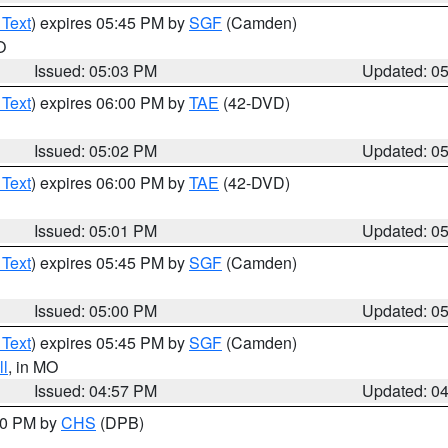
 Text
) expires 05:45 PM by
SGF
(Camden)
O
Issued: 05:03 PM
Updated: 0
 Text
) expires 06:00 PM by
TAE
(42-DVD)
Issued: 05:02 PM
Updated: 0
 Text
) expires 06:00 PM by
TAE
(42-DVD)
Issued: 05:01 PM
Updated: 0
 Text
) expires 05:45 PM by
SGF
(Camden)
Issued: 05:00 PM
Updated: 0
 Text
) expires 05:45 PM by
SGF
(Camden)
l
, in MO
Issued: 04:57 PM
Updated: 0
:30 PM by
CHS
(DPB)