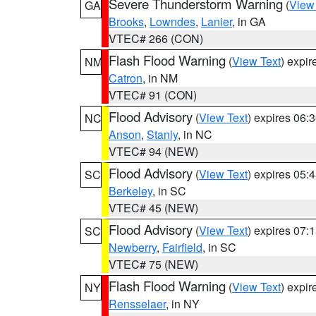
Severe Thunderstorm Warning
(
View
GA
Brooks
,
Lowndes
,
Lanier
, in GA
VTEC# 266 (CON)
Flash Flood Warning
(
View Text
) expi
NM
Catron
, in NM
VTEC# 91 (CON)
Flood Advisory
(
View Text
) expires 06
NC
Anson
,
Stanly
, in NC
VTEC# 94 (NEW)
Flood Advisory
(
View Text
) expires 05
SC
Berkeley
, in SC
VTEC# 45 (NEW)
Flood Advisory
(
View Text
) expires 07
SC
Newberry
,
Fairfield
, in SC
VTEC# 75 (NEW)
Flash Flood Warning
(
View Text
) expi
NY
Rensselaer
, in NY