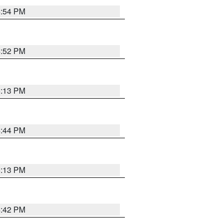
4:54 PM
4:52 PM
5:13 PM
4:44 PM
5:13 PM
4:42 PM