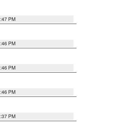
3:47 PM
3:46 PM
3:46 PM
3:46 PM
3:37 PM