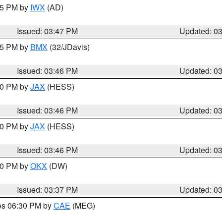
:45 PM by
IWX
(AD)
Issued: 03:47 PM
Updated: 0
:45 PM by
BMX
(32/JDavis)
Issued: 03:46 PM
Updated: 0
:30 PM by
JAX
(HESS)
Issued: 03:46 PM
Updated: 0
:30 PM by
JAX
(HESS)
Issued: 03:46 PM
Updated: 0
:30 PM by
OKX
(DW)
Issued: 03:37 PM
Updated: 0
res 06:30 PM by
CAE
(MEG)