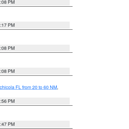
5:08 PM
4:17 PM
4:08 PM
4:08 PM
chicola FL from 20 to 60 NM
,
3:56 PM
3:47 PM