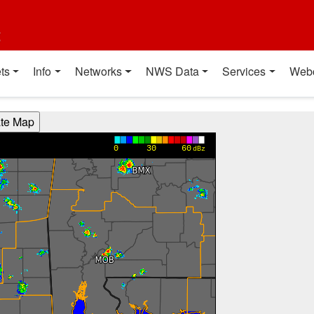
t
ts
Info
Networks
NWS Data
Services
Web