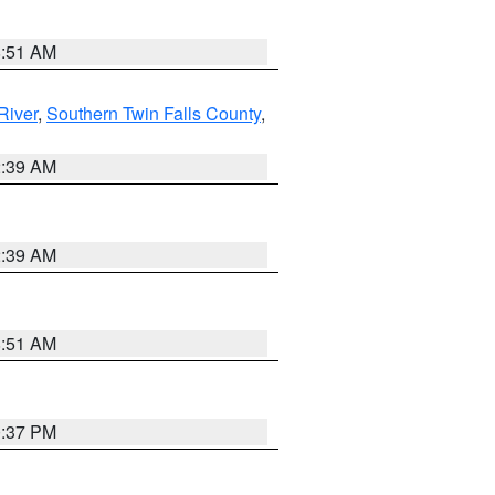
8:51 AM
River
,
Southern Twin Falls County
,
2:39 AM
2:39 AM
8:51 AM
0:37 PM