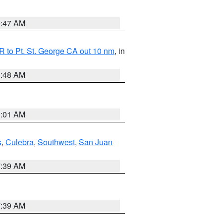
0:47 AM
 to Pt. St. George CA out 10 nm
, in
5:48 AM
1:01 AM
s
,
Culebra
,
Southwest
,
San Juan
7:39 AM
7:39 AM