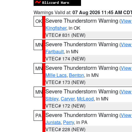
Warnings Valid at:
07 Aug 2026 11:45 AM CD
Severe Thunderstorm Warning
(
View
OK
Kingfisher
, in OK
VTEC# 831 (NEW)
Severe Thunderstorm Warning
(
View
MN
Faribault
, in MN
VTEC# 174 (NEW)
Severe Thunderstorm Warning
(
View
MN
Mille Lacs
,
Benton
, in MN
VTEC# 173 (NEW)
Severe Thunderstorm Warning
(
View
MN
Sibley
,
Carver
,
McLeod
, in MN
VTEC# 172 (NEW)
Severe Thunderstorm Warning
(
View
PA
Juniata
,
Perry
, in PA
VTEC# 228 (NEW)