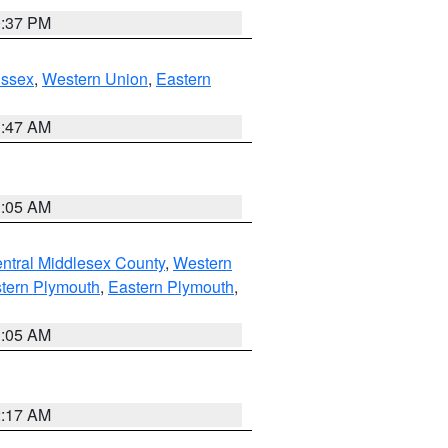
0:37 PM
Essex
,
Western Union
,
Eastern
1:47 AM
1:05 AM
ntral Middlesex County
,
Western
tern Plymouth
,
Eastern Plymouth
,
1:05 AM
2:17 AM