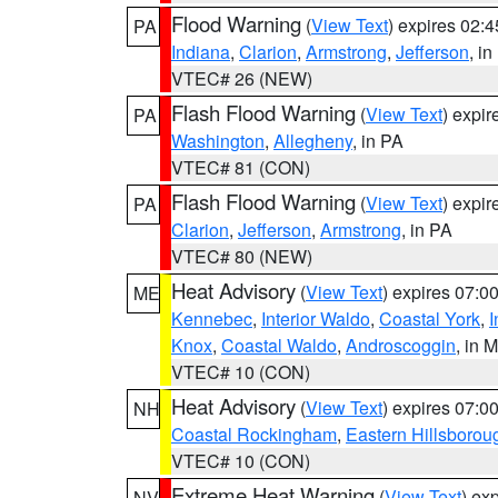
Flood Warning
(
View Text
) expires 02:
PA
Indiana
,
Clarion
,
Armstrong
,
Jefferson
, i
VTEC# 26 (NEW)
Flash Flood Warning
(
View Text
) expi
PA
Washington
,
Allegheny
, in PA
VTEC# 81 (CON)
Flash Flood Warning
(
View Text
) expi
PA
Clarion
,
Jefferson
,
Armstrong
, in PA
VTEC# 80 (NEW)
Heat Advisory
(
View Text
) expires 07:
ME
Kennebec
,
Interior Waldo
,
Coastal York
,
I
Knox
,
Coastal Waldo
,
Androscoggin
, in 
VTEC# 10 (CON)
Heat Advisory
(
View Text
) expires 07:
NH
Coastal Rockingham
,
Eastern Hillsborou
VTEC# 10 (CON)
Extreme Heat Warning
(
View Text
) ex
NV