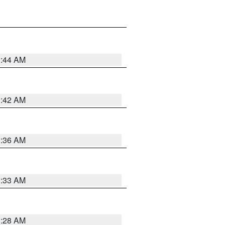
1:44 AM
1:42 AM
1:36 AM
1:33 AM
1:28 AM