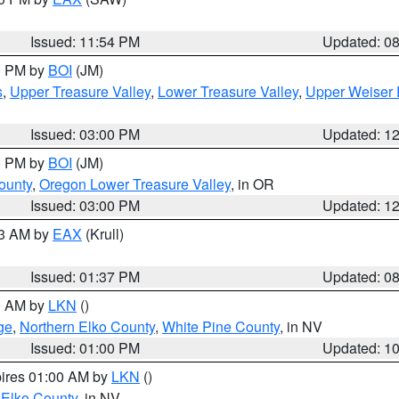
Issued: 11:54 PM
Updated: 0
00 PM by
BOI
(JM)
s
,
Upper Treasure Valley
,
Lower Treasure Valley
,
Upper Weiser 
Issued: 03:00 PM
Updated: 1
00 PM by
BOI
(JM)
ounty
,
Oregon Lower Treasure Valley
, in OR
Issued: 03:00 PM
Updated: 1
03 AM by
EAX
(Krull)
Issued: 01:37 PM
Updated: 0
00 AM by
LKN
()
ge
,
Northern Elko County
,
White Pine County
, in NV
Issued: 01:00 PM
Updated: 1
pires 01:00 AM by
LKN
()
 Elko County
, in NV