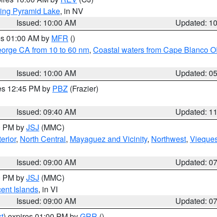
ing Pyramid Lake
, in NV
Issued: 10:00 AM
Updated: 1
res 01:00 AM by
MFR
()
eorge CA from 10 to 60 nm
,
Coastal waters from Cape Blanco OR
Issued: 10:00 AM
Updated: 0
res 12:45 PM by
PBZ
(Frazier)
Issued: 09:40 AM
Updated: 1
00 PM by
JSJ
(MMC)
erior
,
North Central
,
Mayaguez and Vicinity
,
Northwest
,
Vieque
Issued: 09:00 AM
Updated: 0
00 PM by
JSJ
(MMC)
cent Islands
, in VI
Issued: 09:00 AM
Updated: 0
t
) expires 01:00 PM by
GRR
()