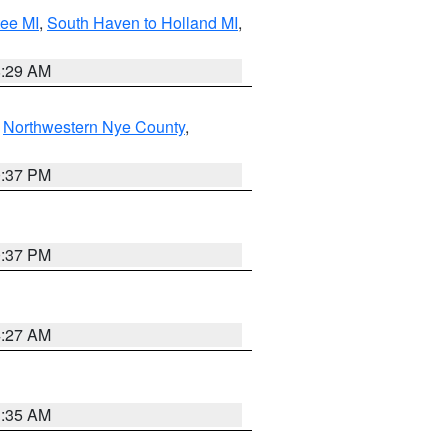
tee MI
,
South Haven to Holland MI
,
8:29 AM
,
Northwestern Nye County
,
0:37 PM
0:37 PM
4:27 AM
1:35 AM