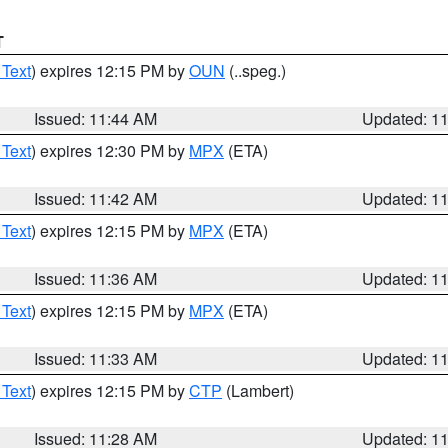
T
 Text
) expires 12:15 PM by
OUN
(..speg.)
Issued: 11:44 AM
Updated: 1
 Text
) expires 12:30 PM by
MPX
(ETA)
Issued: 11:42 AM
Updated: 1
 Text
) expires 12:15 PM by
MPX
(ETA)
Issued: 11:36 AM
Updated: 1
 Text
) expires 12:15 PM by
MPX
(ETA)
Issued: 11:33 AM
Updated: 1
 Text
) expires 12:15 PM by
CTP
(Lambert)
Issued: 11:28 AM
Updated: 1