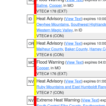
Saline
,
Cooper
, in MO
VTEC# 178 (EXT)
Heat Advisory
(
View Text
) expires 10:
ID
Owyhee Mountains
,
Southwest Highland
Western Magic Valley
, in ID
VTEC# 6 (CON)
Heat Advisory
(
View Text
) expires 10:
OR
Malheur County
,
Baker County
,
Harney C
VTEC# 6 (CON)
Flood Warning
(
View Text
) expires 04:
MO
Cooper
, in MO
VTEC# 176 (EXT)
Heat Advisory
(
View Text
) expires 01:
NV
Ruby Mountains and East Humboldt Ran
VTEC# 7 (CON)
Extreme Heat Warning
(
View Text
) ex
NV
South Central Elko County
,
Southeastern