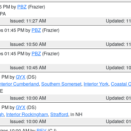
45 PM by
PBZ
(Frazier)
n PA
Issued: 11:27 AM
Updated: 1
res 01:45 PM by
PBZ
(Frazier)
Issued: 10:50 AM
Updated: 1
res 01:45 PM by
PBZ
(Frazier)
Issued: 10:45 AM
Updated: 1
00 PM by
GYX
(DS)
nterior Cumberland
,
Southern Somerset
,
Interior York
,
Coastal 
ME
Issued: 10:00 AM
Updated: 0
00 PM by
GYX
(DS)
gh
,
Interior Rockingham
,
Strafford
, in NH
Issued: 10:00 AM
Updated: 0
pires 10:00 AM by
REV
(CJ)