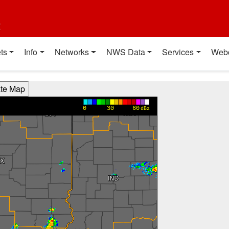
t
ts
Info
Networks
NWS Data
Services
Web