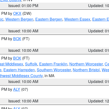
Issued: 01:00 PM
Updated: 1
00 PM by
OKX
(DW)
ic
,
Western Bergen
,
Eastern Bergen
,
Western Essex
,
Eastern 
Issued: 10:00 AM
Updated: 0
00 PM by
BOX
(FT)
Issued: 10:00 AM
Updated: 0
00 PM by
BOX
(FT)
ast Middlesex
,
Suffolk
,
Eastern Franklin
,
Northern Worcester
,
Ce
e
,
Eastern Hampden
,
Southern Worcester
,
Northern Bristol
,
Wes
thwest Middlesex County
, in MA
Issued: 10:00 AM
Updated: 0
00 PM by
ALY
(07)
Issued: 10:00 AM
Updated: 1
00 PM by
ALY
(07)