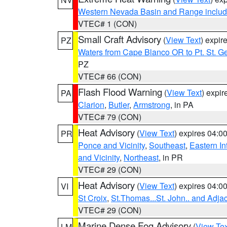
Western Nevada Basin and Range includ
VTEC# 1 (CON)
Small Craft Advisory
(
View Text
) expi
PZ
Waters from Cape Blanco OR to Pt. St. G
PZ
VTEC# 66 (CON)
Flash Flood Warning
(
View Text
) expi
PA
Clarion
,
Butler
,
Armstrong
, in PA
VTEC# 79 (CON)
Heat Advisory
(
View Text
) expires 04:
PR
Ponce and Vicinity
,
Southeast
,
Eastern Int
and Vicinity
,
Northeast
, in PR
VTEC# 29 (CON)
Heat Advisory
(
View Text
) expires 04:
VI
St Croix
,
St.Thomas...St. John.. and Adja
VTEC# 29 (CON)
Marine Dense Fog Advisory
(
View Tex
LM