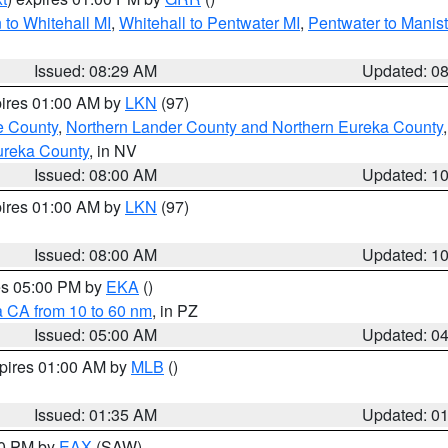
to Whitehall MI
,
Whitehall to Pentwater MI
,
Pentwater to Manis
Issued: 08:29 AM
Updated: 0
pires 01:00 AM by
LKN
(97)
e County
,
Northern Lander County and Northern Eureka County
ureka County
, in NV
Issued: 08:00 AM
Updated: 1
pires 01:00 AM by
LKN
(97)
Issued: 08:00 AM
Updated: 1
res 05:00 PM by
EKA
()
a CA from 10 to 60 nm
, in PZ
Issued: 05:00 AM
Updated: 0
xpires 01:00 AM by
MLB
()
Issued: 01:35 AM
Updated: 0
00 PM by
EAX
(SAW)