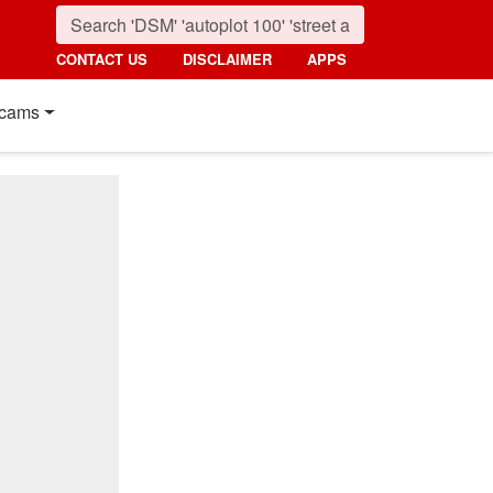
CONTACT US
DISCLAIMER
APPS
cams