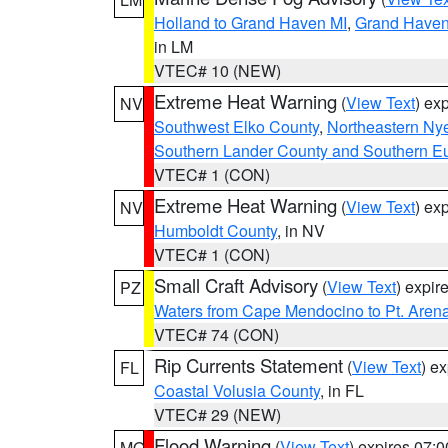
Holland to Grand Haven MI
,
Grand Haven 
in LM
VTEC# 10 (NEW)
Extreme Heat Warning
(
View Text
) ex
NV
Southwest Elko County
,
Northeastern Ny
Southern Lander County and Southern E
VTEC# 1 (CON)
Extreme Heat Warning
(
View Text
) ex
NV
Humboldt County
, in NV
VTEC# 1 (CON)
Small Craft Advisory
(
View Text
) expi
PZ
Waters from Cape Mendocino to Pt. Aren
VTEC# 74 (CON)
Rip Currents Statement
(
View Text
) e
FL
Coastal Volusia County
, in FL
VTEC# 29 (NEW)
Flood Warning
(
View Text
) expires 07:
MO