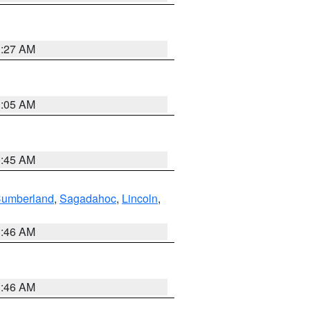
1:27 AM
1:05 AM
0:45 AM
Cumberland
,
Sagadahoc
,
Lincoln
,
1:46 AM
1:46 AM