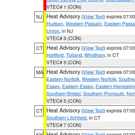
VTEC# 1 (CON)
Heat Advisory
(
View Text
) expires 07:
NJ
Hudson
,
Western Passaic
,
Eastern Passa
Union
, in NJ
VTEC# 5 (CON)
Heat Advisory
(
View Text
) expires 07:
CT
Hartford
,
Tolland
,
Windham
, in CT
VTEC# 5 (CON)
Heat Advisory
(
View Text
) expires 07:
MA
Eastern Norfolk
,
Western Norfolk
,
Southe
Essex
,
Eastern Essex
,
Eastern Hampshir
Southern Bristol
,
Southern Plymouth
,
Nor
VTEC# 5 (CON)
Heat Advisory
(
View Text
) expires 07:
CT
Southern Litchfield
, in CT
VTEC# 7 (CON)
Heat Advisory
(
View Text
) expires 07:
NY