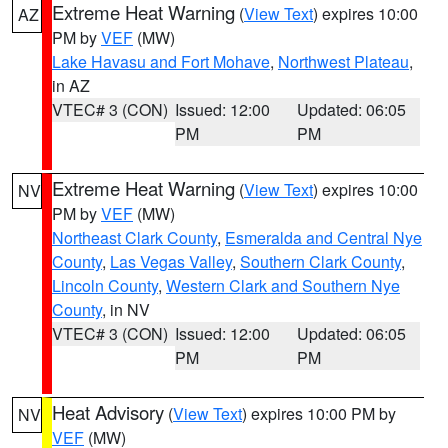
Extreme Heat Warning
(
View Text
) expires 10:00
AZ
PM by
VEF
(MW)
Lake Havasu and Fort Mohave
,
Northwest Plateau
,
in AZ
VTEC# 3 (CON)
Issued: 12:00
Updated: 06:05
PM
PM
Extreme Heat Warning
(
View Text
) expires 10:00
NV
PM by
VEF
(MW)
Northeast Clark County
,
Esmeralda and Central Nye
County
,
Las Vegas Valley
,
Southern Clark County
,
Lincoln County
,
Western Clark and Southern Nye
County
, in NV
VTEC# 3 (CON)
Issued: 12:00
Updated: 06:05
PM
PM
Heat Advisory
(
View Text
) expires 10:00 PM by
NV
VEF
(MW)