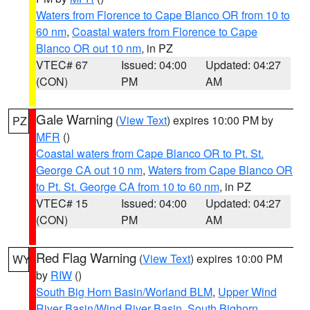
Waters from Florence to Cape Blanco OR from 10 to
60 nm
,
Coastal waters from Florence to Cape
Blanco OR out 10 nm
, in PZ
VTEC# 67
Issued: 04:00
Updated: 04:27
(CON)
PM
AM
Gale Warning
(
View Text
) expires 10:00 PM by
PZ
MFR
()
Coastal waters from Cape Blanco OR to Pt. St.
George CA out 10 nm
,
Waters from Cape Blanco OR
to Pt. St. George CA from 10 to 60 nm
, in PZ
VTEC# 15
Issued: 04:00
Updated: 04:27
(CON)
PM
AM
Red Flag Warning
(
View Text
) expires 10:00 PM
WY
by
RIW
()
South Big Horn Basin/Worland BLM
,
Upper Wind
River Basin/Wind River Basin
,
South Bighorn