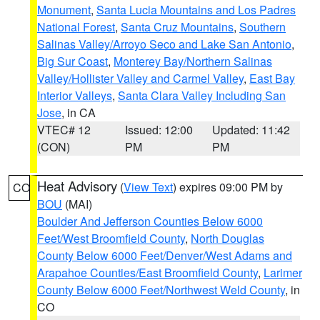
Monument
,
Santa Lucia Mountains and Los Padres
National Forest
,
Santa Cruz Mountains
,
Southern
Salinas Valley/Arroyo Seco and Lake San Antonio
,
Big Sur Coast
,
Monterey Bay/Northern Salinas
Valley/Hollister Valley and Carmel Valley
,
East Bay
Interior Valleys
,
Santa Clara Valley Including San
Jose
, in CA
VTEC# 12
Issued: 12:00
Updated: 11:42
(CON)
PM
PM
Heat Advisory
(
View Text
) expires 09:00 PM by
CO
BOU
(MAI)
Boulder And Jefferson Counties Below 6000
Feet/West Broomfield County
,
North Douglas
County Below 6000 Feet/Denver/West Adams and
Arapahoe Counties/East Broomfield County
,
Larimer
County Below 6000 Feet/Northwest Weld County
, in
CO