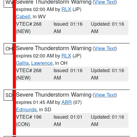
Severe Thunderstorm Warning
(
View Text
)
WV
expires 02:00 AM by
RLX
(JP)
Cabell
, in WV
VTEC# 268
Issued: 01:16
Updated: 01:16
(NEW)
AM
AM
Severe Thunderstorm Warning
(
View Text
)
OH
expires 02:00 AM by
RLX
(JP)
Gallia
,
Lawrence
, in OH
VTEC# 268
Issued: 01:16
Updated: 01:16
(NEW)
AM
AM
Severe Thunderstorm Warning
(
View Text
)
SD
expires 01:45 AM by
ABR
(07)
Edmunds
, in SD
VTEC# 196
Issued: 01:01
Updated: 01:16
(CON)
AM
AM