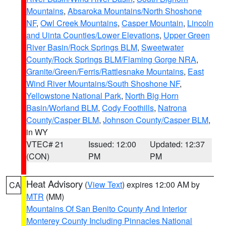
Mountains
,
Absaroka Mountains/North Shoshone
NF
,
Owl Creek Mountains
,
Casper Mountain
,
Lincoln
and Uinta Counties/Lower Elevations
,
Upper Green
River Basin/Rock Springs BLM
,
Sweetwater
County/Rock Springs BLM/Flaming Gorge NRA
,
Granite/Green/Ferris/Rattlesnake Mountains
,
East
Wind River Mountains/South Shoshone NF
,
Yellowstone National Park
,
North Big Horn
Basin/Worland BLM
,
Cody Foothills
,
Natrona
County/Casper BLM
,
Johnson County/Casper BLM
,
in WY
VTEC# 21
Issued: 12:00
Updated: 12:37
(CON)
PM
PM
Heat Advisory
(
View Text
) expires 12:00 AM by
CA
MTR
(MM)
Mountains Of San Benito County And Interior
Monterey County Including Pinnacles National