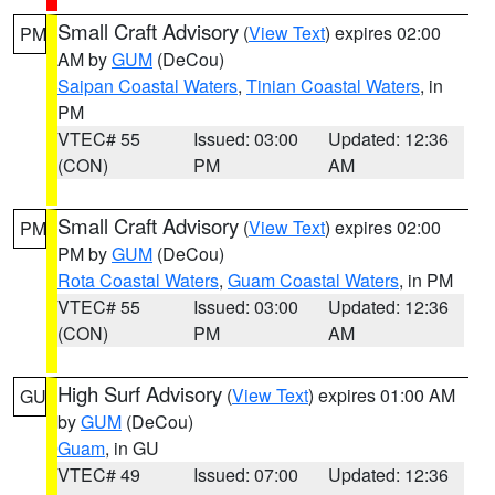
Small Craft Advisory
(
View Text
) expires 02:00
PM
AM by
GUM
(DeCou)
Saipan Coastal Waters
,
Tinian Coastal Waters
, in
PM
VTEC# 55
Issued: 03:00
Updated: 12:36
(CON)
PM
AM
Small Craft Advisory
(
View Text
) expires 02:00
PM
PM by
GUM
(DeCou)
Rota Coastal Waters
,
Guam Coastal Waters
, in PM
VTEC# 55
Issued: 03:00
Updated: 12:36
(CON)
PM
AM
High Surf Advisory
(
View Text
) expires 01:00 AM
GU
by
GUM
(DeCou)
Guam
, in GU
VTEC# 49
Issued: 07:00
Updated: 12:36