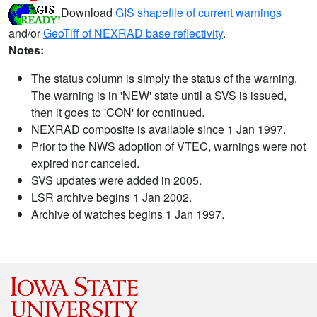
Download
GIS shapefile of current warnings
and/or
GeoTiff of NEXRAD base reflectivity
.
Notes:
The status column is simply the status of the warning.
The warning is in 'NEW' state until a SVS is issued,
then it goes to 'CON' for continued.
NEXRAD composite is available since 1 Jan 1997.
Prior to the NWS adoption of VTEC, warnings were not
expired nor canceled.
SVS updates were added in 2005.
LSR archive begins 1 Jan 2002.
Archive of watches begins 1 Jan 1997.