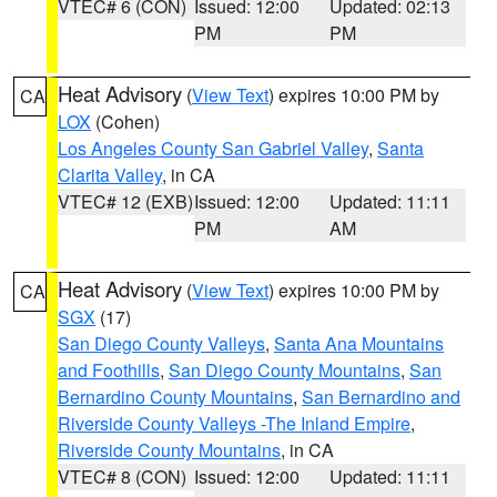
VTEC# 6 (CON)
Issued: 12:00
Updated: 02:13
PM
PM
Heat Advisory
(
View Text
) expires 10:00 PM by
CA
LOX
(Cohen)
Los Angeles County San Gabriel Valley
,
Santa
Clarita Valley
, in CA
VTEC# 12 (EXB)
Issued: 12:00
Updated: 11:11
PM
AM
Heat Advisory
(
View Text
) expires 10:00 PM by
CA
SGX
(17)
San Diego County Valleys
,
Santa Ana Mountains
and Foothills
,
San Diego County Mountains
,
San
Bernardino County Mountains
,
San Bernardino and
Riverside County Valleys -The Inland Empire
,
Riverside County Mountains
, in CA
VTEC# 8 (CON)
Issued: 12:00
Updated: 11:11