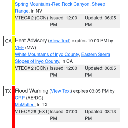
Spring Mountains-Red Rock Canyon
,
Sheep
Range
, in NV
VTEC# 2 (CON)
Issued: 12:00
Updated: 06:05
PM
PM
Heat Advisory
(
View Text
) expires 10:00 PM by
CA
VEF
(MW)
White Mountains of Inyo County
,
Eastern Sierra
Slopes of Inyo County
, in CA
VTEC# 2 (CON)
Issued: 12:00
Updated: 06:05
PM
PM
Flood Warning
(
View Text
) expires 03:35 PM by
TX
CRP
(AE/DC)
McMullen
, in TX
VTEC# 26 (EXT)
Issued: 07:00
Updated: 08:13
PM
PM