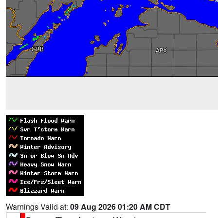
Warnings Valid at:
09 Aug 2026 01:20 AM CDT