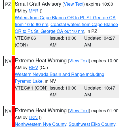
Small Craft Advisory
(
View Text
) expires 10:00
PZ
PM by
MFR
()
Waters from Cape Blanco OR to Pt. St. George CA
from 10 to 60 nm
,
Coastal waters from Cape Blanco
OR to Pt. St. George CA out 10 nm
, in PZ
VTEC# 66
Issued: 10:00
Updated: 04:27
(CON)
AM
AM
Extreme Heat Warning
(
View Text
) expires 10:00
NV
AM by
REV
(CJ)
Western Nevada Basin and Range including
Pyramid Lake
, in NV
VTEC# 1 (CON)
Issued: 10:00
Updated: 10:47
AM
AM
Extreme Heat Warning
(
View Text
) expires 01:00
NV
AM by
LKN
()
Northwestern Nye County
,
Southwest Elko County
,