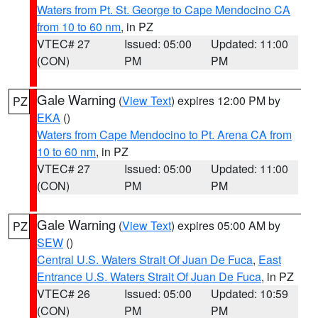
Waters from Pt. St. George to Cape Mendocino CA
from 10 to 60 nm
, in PZ
VTEC# 27
Issued: 05:00
Updated: 11:00
(CON)
PM
PM
Gale Warning
(
View Text
) expires 12:00 PM by
PZ
EKA
()
Waters from Cape Mendocino to Pt. Arena CA from
10 to 60 nm
, in PZ
VTEC# 27
Issued: 05:00
Updated: 11:00
(CON)
PM
PM
Gale Warning
(
View Text
) expires 05:00 AM by
PZ
SEW
()
Central U.S. Waters Strait Of Juan De Fuca
,
East
Entrance U.S. Waters Strait Of Juan De Fuca
, in PZ
VTEC# 26
Issued: 05:00
Updated: 10:59
(CON)
PM
PM