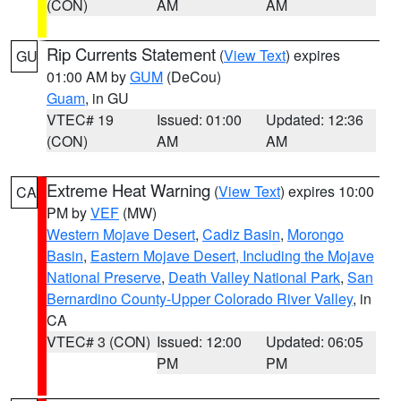
(CON)
AM
AM
Rip Currents Statement
(
View Text
) expires
GU
01:00 AM by
GUM
(DeCou)
Guam
, in GU
VTEC# 19
Issued: 01:00
Updated: 12:36
(CON)
AM
AM
Extreme Heat Warning
(
View Text
) expires 10:00
CA
PM by
VEF
(MW)
Western Mojave Desert
,
Cadiz Basin
,
Morongo
Basin
,
Eastern Mojave Desert, Including the Mojave
National Preserve
,
Death Valley National Park
,
San
Bernardino County-Upper Colorado River Valley
, in
CA
VTEC# 3 (CON)
Issued: 12:00
Updated: 06:05
PM
PM