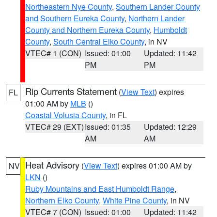
Northeastern Nye County
,
Southern Lander County
and Southern Eureka County
,
Northern Lander
County and Northern Eureka County
,
Humboldt
County
,
South Central Elko County
, in NV
VTEC# 1 (CON)
Issued: 01:00
Updated: 11:42
PM
PM
Rip Currents Statement
(
View Text
) expires
FL
01:00 AM by
MLB
()
Coastal Volusia County
, in FL
VTEC# 29 (EXT)
Issued: 01:35
Updated: 12:29
AM
AM
Heat Advisory
(
View Text
) expires 01:00 AM by
NV
LKN
()
Ruby Mountains and East Humboldt Range
,
Northern Elko County
,
White Pine County
, in NV
VTEC# 7 (CON)
Issued: 01:00
Updated: 11:42