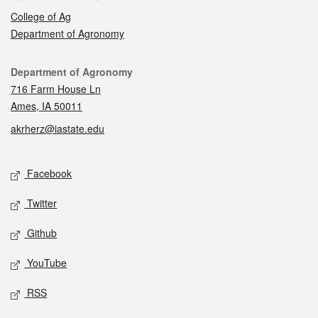
College of Ag
Department of Agronomy
Contact
Department of Agronomy
716 Farm House Ln
Ames, IA 50011
akrherz@iastate.edu
Social media
Facebook
Twitter
Github
YouTube
RSS