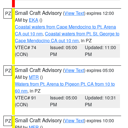
Small Craft Advisory
(
View Text
) expires 12:00
PZ
AM by
EKA
()
Coastal waters from Cape Mendocino to Pt. Arena
CA out 10 nm
,
Coastal waters from Pt. St. George to
Cape Mendocino CA out 10 nm
, in PZ
VTEC# 74
Issued: 05:00
Updated: 11:00
(CON)
PM
PM
Small Craft Advisory
(
View Text
) expires 05:00
PZ
AM by
MTR
()
Waters from Pt. Arena to Pigeon Pt. CA from 10 to
60 nm
, in PZ
VTEC# 91
Issued: 05:00
Updated: 10:31
(CON)
PM
PM
Small Craft Advisory
(
View Text
) expires 10:00
PZ
PM by
MFR
()