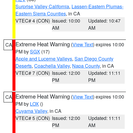
Surprise Valley California
,
Lassen-Eastern Plumas-
Eastern Sierra Counties
, in CA
VTEC# 4 (CON)
Issued: 10:00
Updated: 10:47
AM
AM
Extreme Heat Warning
(
View Text
) expires 10:00
CA
PM by
SGX
(17)
Apple and Lucerne Valleys
,
San Diego County
Deserts
,
Coachella Valley
,
Napa County
, in CA
VTEC# 7 (CON)
Issued: 12:00
Updated: 11:11
PM
PM
Extreme Heat Warning
(
View Text
) expires 10:00
CA
PM by
LOX
()
Cuyama Valley
, in CA
VTEC# 5 (CON)
Issued: 12:00
Updated: 11:11
PM
AM