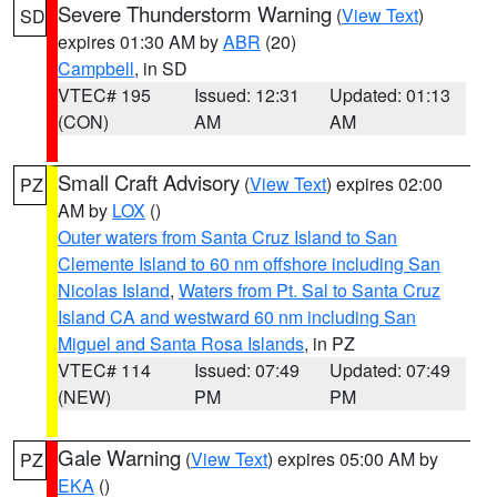
Severe Thunderstorm Warning
(
View Text
)
SD
expires 01:30 AM by
ABR
(20)
Campbell
, in SD
VTEC# 195
Issued: 12:31
Updated: 01:13
(CON)
AM
AM
Small Craft Advisory
(
View Text
) expires 02:00
PZ
AM by
LOX
()
Outer waters from Santa Cruz Island to San
Clemente Island to 60 nm offshore including San
Nicolas Island
,
Waters from Pt. Sal to Santa Cruz
Island CA and westward 60 nm including San
Miguel and Santa Rosa Islands
, in PZ
VTEC# 114
Issued: 07:49
Updated: 07:49
(NEW)
PM
PM
Gale Warning
(
View Text
) expires 05:00 AM by
PZ
EKA
()