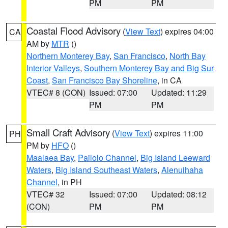
PM
PM
Coastal Flood Advisory
(
View Text
) expires 04:00
CA
AM by
MTR
()
Northern Monterey Bay
,
San Francisco
,
North Bay
Interior Valleys
,
Southern Monterey Bay and Big Sur
Coast
,
San Francisco Bay Shoreline
, in CA
VTEC# 8 (CON)
Issued: 07:00
Updated: 11:29
PM
PM
Small Craft Advisory
(
View Text
) expires 11:00
PH
PM by
HFO
()
Maalaea Bay
,
Pailolo Channel
,
Big Island Leeward
Waters
,
Big Island Southeast Waters
,
Alenuihaha
Channel
, in PH
VTEC# 32
Issued: 07:00
Updated: 08:12
(CON)
PM
PM