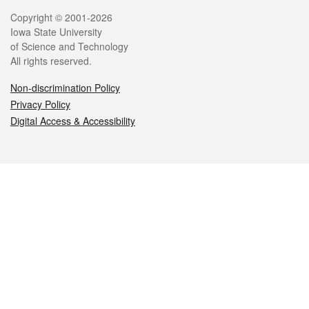
Legal
Copyright © 2001-2026
Iowa State University
of Science and Technology
All rights reserved.
Non-discrimination Policy
Privacy Policy
Digital Access & Accessibility