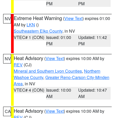
PM
PM
Extreme Heat Warning
(
View Text
) expires 01:00
NV
AM by
LKN
()
Southeastern Elko County
, in NV
VTEC# 1 (CON)
Issued: 01:00
Updated: 11:42
PM
PM
Heat Advisory
(
View Text
) expires 10:00 AM by
NV
REV
(CJ)
Mineral and Southern Lyon Counties
,
Northern
Washoe County
,
Greater Reno-Carson City-Minden
Area
, in NV
VTEC# 4 (CON)
Issued: 10:00
Updated: 10:47
AM
AM
Heat Advisory
(
View Text
) expires 10:00 AM by
CA
REV
(CJ)