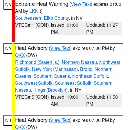
Extreme Heat Warning
(
View Text
) expires 01:00
NV
AM by
LKN
()
Southeastern Elko County
, in NV
VTEC# 1 (CON)
Issued: 01:00
Updated: 11:27
PM
PM
Heat Advisory
(
View Text
) expires 07:00 PM by
NY
OKX
(DW)
Richmond (Staten Is.)
,
Northern Nassau
,
Northwest
Suffolk
,
New York (Manhattan)
,
Bronx
,
Northern
Queens
,
Southern Queens
,
Northeast Suffolk
,
Southwest Suffolk
,
Southeast Suffolk
,
Southern
Nassau
,
Kings (Brooklyn)
, in NY
VTEC# 5 (CON)
Issued: 10:00
Updated: 11:58
AM
PM
Heat Advisory
(
View Text
) expires 07:00 PM by
NJ
OKX
(DW)