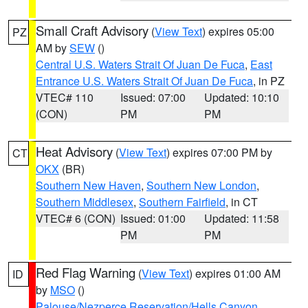
Small Craft Advisory
(
View Text
) expires 05:00
PZ
AM by
SEW
()
Central U.S. Waters Strait Of Juan De Fuca
,
East
Entrance U.S. Waters Strait Of Juan De Fuca
, in PZ
VTEC# 110
Issued: 07:00
Updated: 10:10
(CON)
PM
PM
Heat Advisory
(
View Text
) expires 07:00 PM by
CT
OKX
(BR)
Southern New Haven
,
Southern New London
,
Southern Middlesex
,
Southern Fairfield
, in CT
VTEC# 6 (CON)
Issued: 01:00
Updated: 11:58
PM
PM
Red Flag Warning
(
View Text
) expires 01:00 AM
ID
by
MSO
()
Palouse/Nezperce Reservation/Hells Canyon