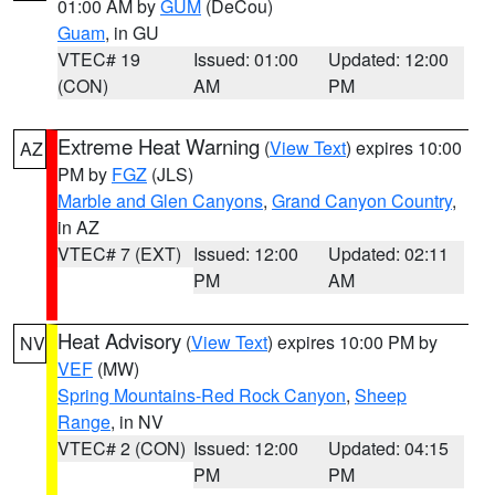
01:00 AM by
GUM
(DeCou)
Guam
, in GU
VTEC# 19
Issued: 01:00
Updated: 12:00
(CON)
AM
PM
Extreme Heat Warning
(
View Text
) expires 10:00
AZ
PM by
FGZ
(JLS)
Marble and Glen Canyons
,
Grand Canyon Country
,
in AZ
VTEC# 7 (EXT)
Issued: 12:00
Updated: 02:11
PM
AM
Heat Advisory
(
View Text
) expires 10:00 PM by
NV
VEF
(MW)
Spring Mountains-Red Rock Canyon
,
Sheep
Range
, in NV
VTEC# 2 (CON)
Issued: 12:00
Updated: 04:15
PM
PM