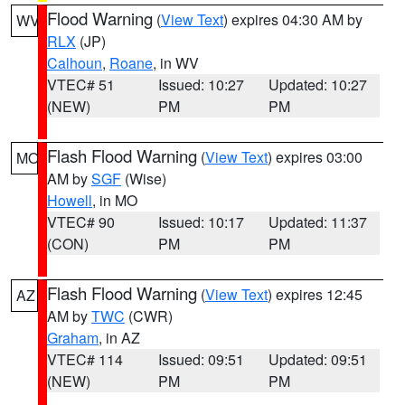
Flood Warning
(
View Text
) expires 04:30 AM by
WV
RLX
(JP)
Calhoun
,
Roane
, in WV
VTEC# 51
Issued: 10:27
Updated: 10:27
(NEW)
PM
PM
Flash Flood Warning
(
View Text
) expires 03:00
MO
AM by
SGF
(Wise)
Howell
, in MO
VTEC# 90
Issued: 10:17
Updated: 11:37
(CON)
PM
PM
Flash Flood Warning
(
View Text
) expires 12:45
AZ
AM by
TWC
(CWR)
Graham
, in AZ
VTEC# 114
Issued: 09:51
Updated: 09:51
(NEW)
PM
PM