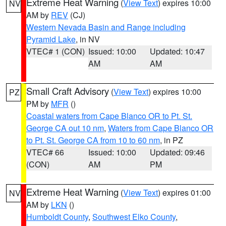
Extreme Heat Warning
(
View Text
) expires 10:00
NV
AM by
REV
(CJ)
Western Nevada Basin and Range including
Pyramid Lake
, in NV
VTEC# 1 (CON)
Issued: 10:00
Updated: 10:47
AM
AM
Small Craft Advisory
(
View Text
) expires 10:00
PZ
PM by
MFR
()
Coastal waters from Cape Blanco OR to Pt. St.
George CA out 10 nm
,
Waters from Cape Blanco OR
to Pt. St. George CA from 10 to 60 nm
, in PZ
VTEC# 66
Issued: 10:00
Updated: 09:46
(CON)
AM
PM
Extreme Heat Warning
(
View Text
) expires 01:00
NV
AM by
LKN
()
Humboldt County
,
Southwest Elko County
,