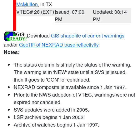
McMullen
, in TX
VTEC# 26 (EXT)
Issued: 07:00
Updated: 08:14
PM
PM
Download
GIS shapefile of current warnings
and/or
GeoTiff of NEXRAD base reflectivity
.
Notes:
The status column is simply the status of the warning.
The warning is in 'NEW' state until a SVS is issued,
then it goes to 'CON' for continued.
NEXRAD composite is available since 1 Jan 1997.
Prior to the NWS adoption of VTEC, warnings were not
expired nor canceled.
SVS updates were added in 2005.
LSR archive begins 1 Jan 2002.
Archive of watches begins 1 Jan 1997.