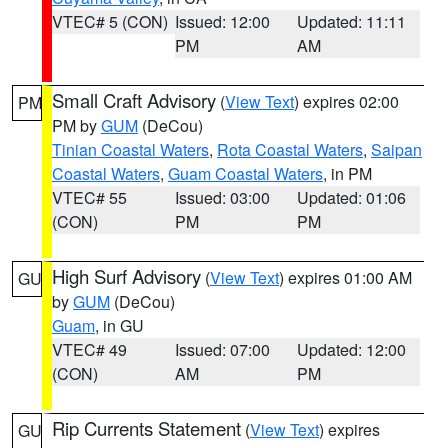
VTEC# 5 (CON)
Issued: 12:00
Updated: 11:11
PM
AM
Small Craft Advisory
(
View Text
) expires 02:00
PM
PM by
GUM
(DeCou)
Tinian Coastal Waters
,
Rota Coastal Waters
,
Saipan
Coastal Waters
,
Guam Coastal Waters
, in PM
VTEC# 55
Issued: 03:00
Updated: 01:06
(CON)
PM
PM
High Surf Advisory
(
View Text
) expires 01:00 AM
GU
by
GUM
(DeCou)
Guam
, in GU
VTEC# 49
Issued: 07:00
Updated: 12:00
(CON)
AM
PM
Rip Currents Statement
(
View Text
) expires
GU