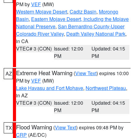
PM by
VEF
(MW)
Western Mojave Desert
,
Cadiz Basin
,
Morongo
Basin
,
Eastern Mojave Desert, Including the Mojave
National Preserve
,
San Bernardino County-Upper
Colorado River Valley
,
Death Valley National Park
,
in CA
VTEC# 3 (CON)
Issued: 12:00
Updated: 04:15
PM
PM
Extreme Heat Warning
(
View Text
) expires 10:00
AZ
PM by
VEF
(MW)
Lake Havasu and Fort Mohave
,
Northwest Plateau
,
in AZ
VTEC# 3 (CON)
Issued: 12:00
Updated: 04:15
PM
PM
Flood Warning
(
View Text
) expires 09:48 PM by
TX
CRP
(AE/DC)