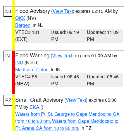
Flood Advisory
(
View Text
) expires 02:15 AM by
NJ
OKX
(NV)
Bergen
, in NJ
VTEC# 101
Issued: 09:19
Updated: 11:09
(EXT)
PM
PM
Flood Warning
(
View Text
) expires 01:00 AM by
IN
IND
(Nield)
Madison
,
Tipton
, in IN
VTEC# 85
Issued: 08:46
Updated: 08:46
(NEW)
PM
PM
Small Craft Advisory
(
View Text
) expires 05:00
PZ
PM by
EKA
()
Waters from Pt. St. George to Cape Mendocino CA
from 10 to 60 nm
,
Waters from Cape Mendocino to
Pt. Arena CA from 10 to 60 nm
, in PZ