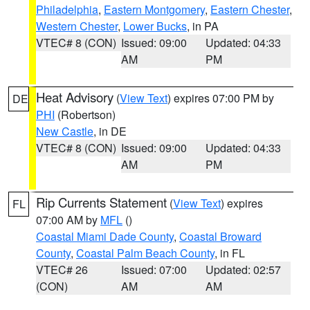
Philadelphia
,
Eastern Montgomery
,
Eastern Chester
,
Western Chester
,
Lower Bucks
, in PA
VTEC# 8 (CON)
Issued: 09:00
Updated: 04:33
AM
PM
Heat Advisory
(
View Text
) expires 07:00 PM by
DE
PHI
(Robertson)
New Castle
, in DE
VTEC# 8 (CON)
Issued: 09:00
Updated: 04:33
AM
PM
Rip Currents Statement
(
View Text
) expires
FL
07:00 AM by
MFL
()
Coastal Miami Dade County
,
Coastal Broward
County
,
Coastal Palm Beach County
, in FL
VTEC# 26
Issued: 07:00
Updated: 02:57
(CON)
AM
AM