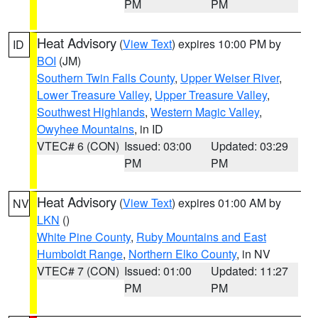
PM
PM
Heat Advisory
(
View Text
) expires 10:00 PM by
ID
BOI
(JM)
Southern Twin Falls County
,
Upper Weiser River
,
Lower Treasure Valley
,
Upper Treasure Valley
,
Southwest Highlands
,
Western Magic Valley
,
Owyhee Mountains
, in ID
VTEC# 6 (CON)
Issued: 03:00
Updated: 03:29
PM
PM
Heat Advisory
(
View Text
) expires 01:00 AM by
NV
LKN
()
White Pine County
,
Ruby Mountains and East
Humboldt Range
,
Northern Elko County
, in NV
VTEC# 7 (CON)
Issued: 01:00
Updated: 11:27
PM
PM