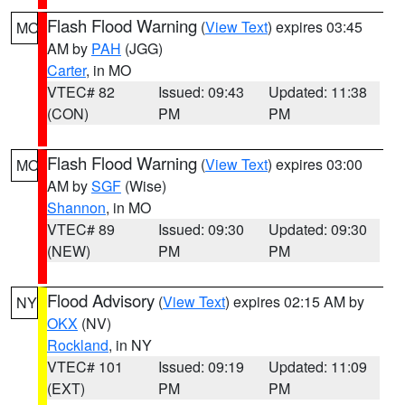
Flash Flood Warning
(
View Text
) expires 03:45
MO
AM by
PAH
(JGG)
Carter
, in MO
VTEC# 82
Issued: 09:43
Updated: 11:38
(CON)
PM
PM
Flash Flood Warning
(
View Text
) expires 03:00
MO
AM by
SGF
(Wise)
Shannon
, in MO
VTEC# 89
Issued: 09:30
Updated: 09:30
(NEW)
PM
PM
Flood Advisory
(
View Text
) expires 02:15 AM by
NY
OKX
(NV)
Rockland
, in NY
VTEC# 101
Issued: 09:19
Updated: 11:09
(EXT)
PM
PM