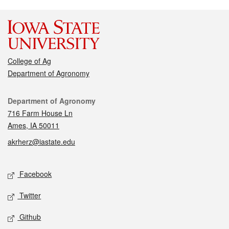
College of Ag
Department of Agronomy
Contact
Department of Agronomy
716 Farm House Ln
Ames, IA 50011
akrherz@iastate.edu
Social media
Facebook
Twitter
Github