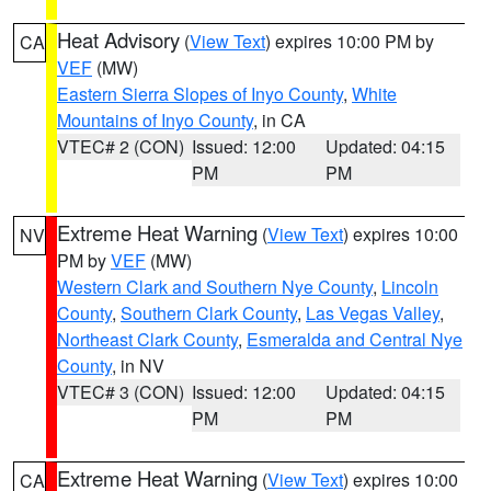
Heat Advisory
(
View Text
) expires 10:00 PM by
CA
VEF
(MW)
Eastern Sierra Slopes of Inyo County
,
White
Mountains of Inyo County
, in CA
VTEC# 2 (CON)
Issued: 12:00
Updated: 04:15
PM
PM
Extreme Heat Warning
(
View Text
) expires 10:00
NV
PM by
VEF
(MW)
Western Clark and Southern Nye County
,
Lincoln
County
,
Southern Clark County
,
Las Vegas Valley
,
Northeast Clark County
,
Esmeralda and Central Nye
County
, in NV
VTEC# 3 (CON)
Issued: 12:00
Updated: 04:15
PM
PM
Extreme Heat Warning
(
View Text
) expires 10:00
CA