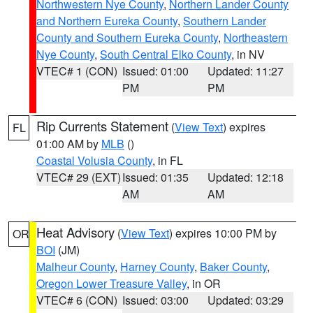
Northwestern Nye County
,
Northern Lander County
and Northern Eureka County
,
Southern Lander
County and Southern Eureka County
,
Northeastern
Nye County
,
South Central Elko County
, in NV
VTEC# 1 (CON)
Issued: 01:00
Updated: 11:27
PM
PM
Rip Currents Statement
(
View Text
) expires
FL
01:00 AM by
MLB
()
Coastal Volusia County
, in FL
VTEC# 29 (EXT)
Issued: 01:35
Updated: 12:18
AM
AM
Heat Advisory
(
View Text
) expires 10:00 PM by
OR
BOI
(JM)
Malheur County
,
Harney County
,
Baker County
,
Oregon Lower Treasure Valley
, in OR
VTEC# 6 (CON)
Issued: 03:00
Updated: 03:29