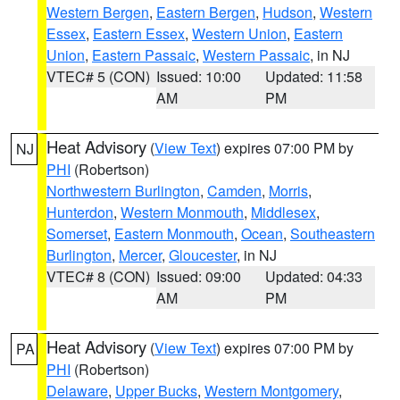
Western Bergen
,
Eastern Bergen
,
Hudson
,
Western
Essex
,
Eastern Essex
,
Western Union
,
Eastern
Union
,
Eastern Passaic
,
Western Passaic
, in NJ
VTEC# 5 (CON)
Issued: 10:00
Updated: 11:58
AM
PM
Heat Advisory
(
View Text
) expires 07:00 PM by
NJ
PHI
(Robertson)
Northwestern Burlington
,
Camden
,
Morris
,
Hunterdon
,
Western Monmouth
,
Middlesex
,
Somerset
,
Eastern Monmouth
,
Ocean
,
Southeastern
Burlington
,
Mercer
,
Gloucester
, in NJ
VTEC# 8 (CON)
Issued: 09:00
Updated: 04:33
AM
PM
Heat Advisory
(
View Text
) expires 07:00 PM by
PA
PHI
(Robertson)
Delaware
,
Upper Bucks
,
Western Montgomery
,