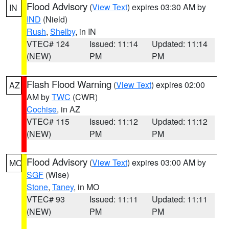
Flood Advisory
(
View Text
) expires 03:30 AM by
IN
IND
(Nield)
Rush
,
Shelby
, in IN
VTEC# 124
Issued: 11:14
Updated: 11:14
(NEW)
PM
PM
Flash Flood Warning
(
View Text
) expires 02:00
AZ
AM by
TWC
(CWR)
Cochise
, in AZ
VTEC# 115
Issued: 11:12
Updated: 11:12
(NEW)
PM
PM
Flood Advisory
(
View Text
) expires 03:00 AM by
MO
SGF
(Wise)
Stone
,
Taney
, in MO
VTEC# 93
Issued: 11:11
Updated: 11:11
(NEW)
PM
PM