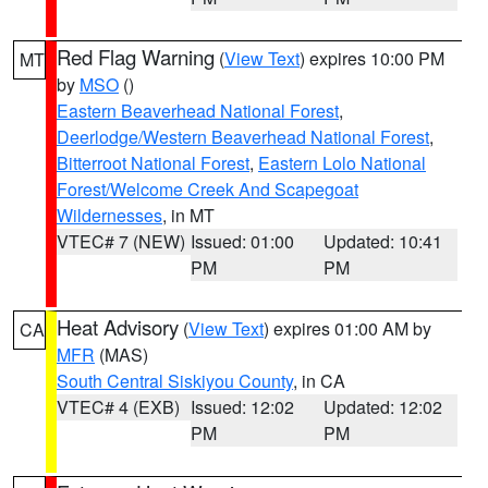
Red Flag Warning
(
View Text
) expires 10:00 PM
MT
by
MSO
()
Eastern Beaverhead National Forest
,
Deerlodge/Western Beaverhead National Forest
,
Bitterroot National Forest
,
Eastern Lolo National
Forest/Welcome Creek And Scapegoat
Wildernesses
, in MT
VTEC# 7 (NEW)
Issued: 01:00
Updated: 10:41
PM
PM
Heat Advisory
(
View Text
) expires 01:00 AM by
CA
MFR
(MAS)
South Central Siskiyou County
, in CA
VTEC# 4 (EXB)
Issued: 12:02
Updated: 12:02
PM
PM