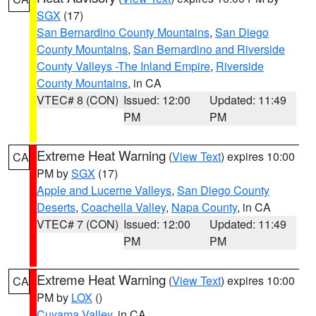
SGX
(17)
San Bernardino County Mountains
,
San Diego
County Mountains
,
San Bernardino and Riverside
County Valleys -The Inland Empire
,
Riverside
County Mountains
, in CA
VTEC# 8 (CON)
Issued: 12:00
Updated: 11:49
PM
PM
Extreme Heat Warning
(
View Text
) expires 10:00
CA
PM by
SGX
(17)
Apple and Lucerne Valleys
,
San Diego County
Deserts
,
Coachella Valley
,
Napa County
, in CA
VTEC# 7 (CON)
Issued: 12:00
Updated: 11:49
PM
PM
Extreme Heat Warning
(
View Text
) expires 10:00
CA
PM by
LOX
()
Cuyama Valley
, in CA