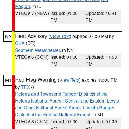
Region
, in ID
VTEC# 7 (NEW)
Issued: 01:00
Updated: 10:41
PM
PM
Heat Advisory
(
View Text
) expires 07:00 PM by
NY
OKX
(BR)
Southern Westchester
, in NY
VTEC# 6 (CON)
Issued: 01:00
Updated: 11:58
PM
PM
Red Flag Warning
(
View Text
) expires 10:00 PM
MT
by
TFX
()
Helena and Townsend Ranger Districts of the
Helena National Forest
,
Central and Eastern Lewis
and Clark National Forest Areas
,
Lincoln Ranger
District of the Helena National Forest
, in MT
VTEC# 5 (CON)
Issued: 01:00
Updated: 01:39
PM
PM