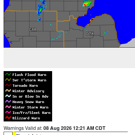
Warnings Valid at:
08 Aug 2026 12:21 AM CDT