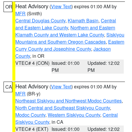
Heat Advisory
(
View Text
) expires 01:00 AM by
OR
MFR
(Smith)
Central Douglas County
,
Klamath Basin
,
Central
and Eastern Lake County
,
Northern and Eastern
Klamath County and Western Lake County
,
Siskiyou
Mountains and Southern Oregon Cascades
,
Eastern
Curry County and Josephine County
,
Jackson
County
, in OR
VTEC# 4 (CON)
Issued: 01:00
Updated: 12:02
PM
PM
Heat Advisory
(
View Text
) expires 01:00 AM by
CA
MFR
(BR-y)
Northeast Siskiyou and Northwest Modoc Counties
,
North Central and Southeast Siskiyou County
,
Modoc County
,
Western Siskiyou County
,
Central
Siskiyou County
, in CA
VTEC# 4 (EXT)
Issued: 01:00
Updated: 12:02