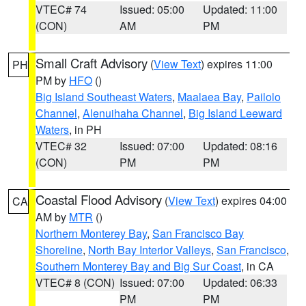
VTEC# 74
Issued: 05:00
Updated: 11:00
(CON)
AM
PM
Small Craft Advisory
(
View Text
) expires 11:00
PH
PM by
HFO
()
Big Island Southeast Waters
,
Maalaea Bay
,
Pailolo
Channel
,
Alenuihaha Channel
,
Big Island Leeward
Waters
, in PH
VTEC# 32
Issued: 07:00
Updated: 08:16
(CON)
PM
PM
Coastal Flood Advisory
(
View Text
) expires 04:00
CA
AM by
MTR
()
Northern Monterey Bay
,
San Francisco Bay
Shoreline
,
North Bay Interior Valleys
,
San Francisco
,
Southern Monterey Bay and Big Sur Coast
, in CA
VTEC# 8 (CON)
Issued: 07:00
Updated: 06:33
PM
PM