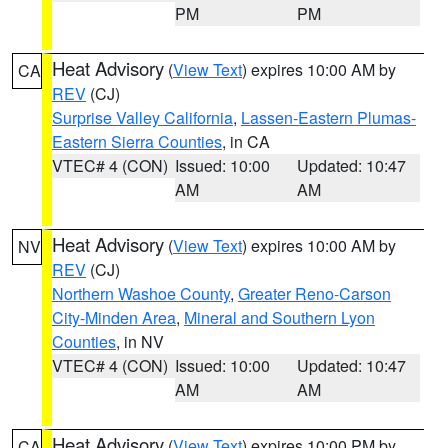
PM
PM
Heat Advisory
(
View Text
) expires 10:00 AM by
CA
REV
(CJ)
Surprise Valley California
,
Lassen-Eastern Plumas-
Eastern Sierra Counties
, in CA
VTEC# 4 (CON)
Issued: 10:00
Updated: 10:47
AM
AM
Heat Advisory
(
View Text
) expires 10:00 AM by
NV
REV
(CJ)
Northern Washoe County
,
Greater Reno-Carson
City-Minden Area
,
Mineral and Southern Lyon
Counties
, in NV
VTEC# 4 (CON)
Issued: 10:00
Updated: 10:47
AM
AM
Heat Advisory
(
View Text
) expires 10:00 PM by
CA