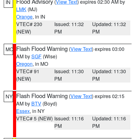
Flood Advisory
(
View Text
) expires 02:30 AM by
IN
LMK
(MJ)
Orange
, in IN
VTEC# 230
Issued: 11:32
Updated: 11:32
(NEW)
PM
PM
Flash Flood Warning
(
View Text
) expires 03:00
MO
AM by
SGF
(Wise)
Oregon
, in MO
VTEC# 91
Issued: 11:30
Updated: 11:30
(NEW)
PM
PM
Flash Flood Warning
(
View Text
) expires 02:15
NY
AM by
BTV
(Boyd)
Essex
, in NY
VTEC# 5 (NEW)
Issued: 11:16
Updated: 11:16
PM
PM