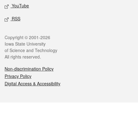
YouTube
RSS
Legal
Copyright © 2001-2026
Iowa State University
of Science and Technology
All rights reserved.
Non-discrimination Policy
Privacy Policy
Digital Access & Accessibility