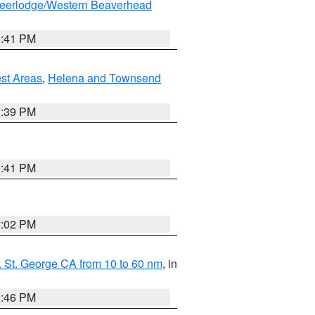
eerlodge/Western Beaverhead
0:41 PM
est Areas
,
Helena and Townsend
1:39 PM
0:41 PM
2:02 PM
 St. George CA from 10 to 60 nm
, in
9:46 PM