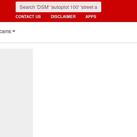
CONTACT US
DISCLAIMER
APPS
cams