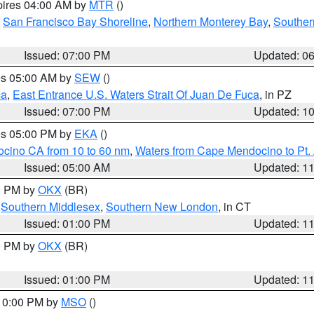
pires 04:00 AM by
MTR
()
,
San Francisco Bay Shoreline
,
Northern Monterey Bay
,
Souther
Issued: 07:00 PM
Updated: 0
res 05:00 AM by
SEW
()
ca
,
East Entrance U.S. Waters Strait Of Juan De Fuca
, in PZ
Issued: 07:00 PM
Updated: 1
res 05:00 PM by
EKA
()
ocino CA from 10 to 60 nm
,
Waters from Cape Mendocino to Pt.
Issued: 05:00 AM
Updated: 1
00 PM by
OKX
(BR)
,
Southern Middlesex
,
Southern New London
, in CT
Issued: 01:00 PM
Updated: 1
00 PM by
OKX
(BR)
Issued: 01:00 PM
Updated: 1
 10:00 PM by
MSO
()