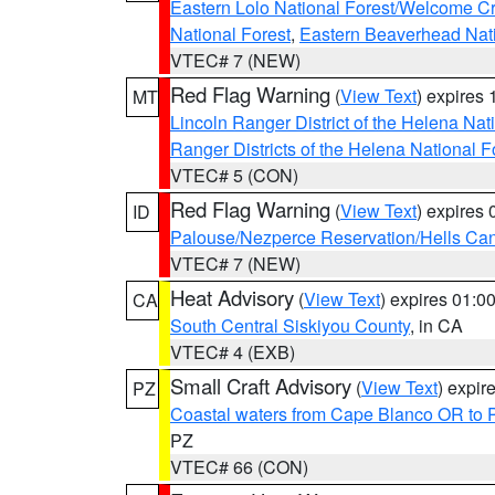
Eastern Lolo National Forest/Welcome 
National Forest
,
Eastern Beaverhead Nati
VTEC# 7 (NEW)
Red Flag Warning
(
View Text
) expires
MT
Lincoln Ranger District of the Helena Nat
Ranger Districts of the Helena National F
VTEC# 5 (CON)
Red Flag Warning
(
View Text
) expires
ID
Palouse/Nezperce Reservation/Hells Ca
VTEC# 7 (NEW)
Heat Advisory
(
View Text
) expires 01:
CA
South Central Siskiyou County
, in CA
VTEC# 4 (EXB)
Small Craft Advisory
(
View Text
) expi
PZ
Coastal waters from Cape Blanco OR to P
PZ
VTEC# 66 (CON)