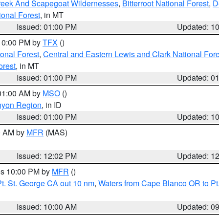
Creek And Scapegoat Wildernesses
,
Bitterroot National Forest
,
D
onal Forest
, in MT
Issued: 01:00 PM
Updated: 1
 10:00 PM by
TFX
()
ional Forest
,
Central and Eastern Lewis and Clark National For
orest
, in MT
Issued: 01:00 PM
Updated: 0
 01:00 AM by
MSO
()
nyon Region
, in ID
Issued: 01:00 PM
Updated: 1
00 AM by
MFR
(MAS)
Issued: 12:02 PM
Updated: 1
res 10:00 PM by
MFR
()
t. St. George CA out 10 nm
,
Waters from Cape Blanco OR to Pt.
Issued: 10:00 AM
Updated: 0