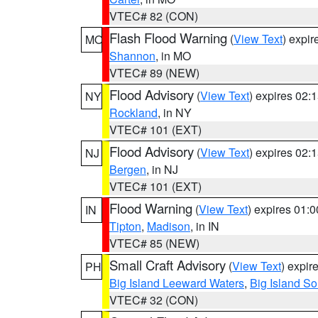
VTEC# 82 (CON)
Flash Flood Warning
(
View Text
) expi
MO
Shannon
, in MO
VTEC# 89 (NEW)
Flood Advisory
(
View Text
) expires 02
NY
Rockland
, in NY
VTEC# 101 (EXT)
Flood Advisory
(
View Text
) expires 02
NJ
Bergen
, in NJ
VTEC# 101 (EXT)
Flood Warning
(
View Text
) expires 01:
IN
Tipton
,
Madison
, in IN
VTEC# 85 (NEW)
Small Craft Advisory
(
View Text
) expi
PH
Big Island Leeward Waters
,
Big Island S
VTEC# 32 (CON)