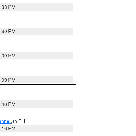
1:38 PM
9:30 PM
1:09 PM
1:09 PM
8:46 PM
annel
, in PH
8:16 PM