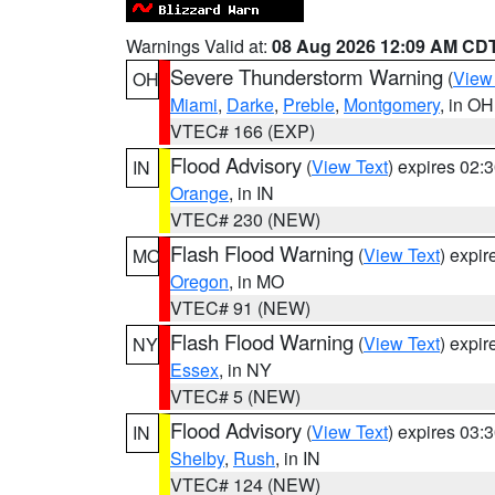
Warnings Valid at:
08 Aug 2026 12:09 AM CD
Severe Thunderstorm Warning
(
View
OH
Miami
,
Darke
,
Preble
,
Montgomery
, in OH
VTEC# 166 (EXP)
Flood Advisory
(
View Text
) expires 02
IN
Orange
, in IN
VTEC# 230 (NEW)
Flash Flood Warning
(
View Text
) expi
MO
Oregon
, in MO
VTEC# 91 (NEW)
Flash Flood Warning
(
View Text
) expi
NY
Essex
, in NY
VTEC# 5 (NEW)
Flood Advisory
(
View Text
) expires 03
IN
Shelby
,
Rush
, in IN
VTEC# 124 (NEW)