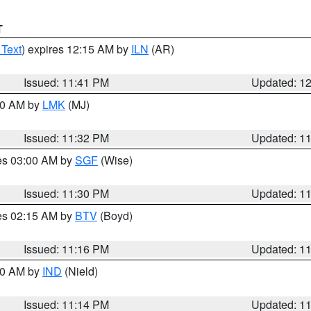
T
 Text
) expires 12:15 AM by
ILN
(AR)
Issued: 11:41 PM
Updated: 1
:30 AM by
LMK
(MJ)
Issued: 11:32 PM
Updated: 1
res 03:00 AM by
SGF
(Wise)
Issued: 11:30 PM
Updated: 1
res 02:15 AM by
BTV
(Boyd)
Issued: 11:16 PM
Updated: 1
:30 AM by
IND
(Nield)
Issued: 11:14 PM
Updated: 1