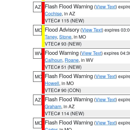
Flash Flood Warning
(
View Text
) expi
AZ
Cochise
, in AZ
VTEC# 115 (NEW)
Flood Advisory
(
View Text
) expires 03
MO
Taney
,
Stone
, in MO
VTEC# 93 (NEW)
Flood Warning
(
View Text
) expires 04:
WV
Calhoun
,
Roane
, in WV
VTEC# 51 (NEW)
Flash Flood Warning
(
View Text
) expi
MO
Howell
, in MO
VTEC# 90 (CON)
Flash Flood Warning
(
View Text
) expi
AZ
Graham
, in AZ
VTEC# 114 (NEW)
Flash Flood Warning
(
View Text
) expi
MO
Carter
, in MO