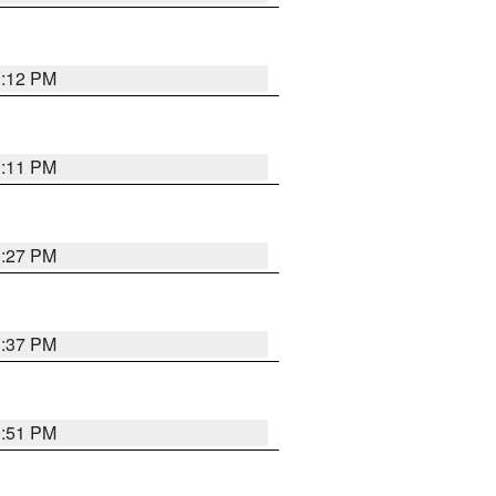
1:12 PM
1:11 PM
0:27 PM
1:37 PM
9:51 PM