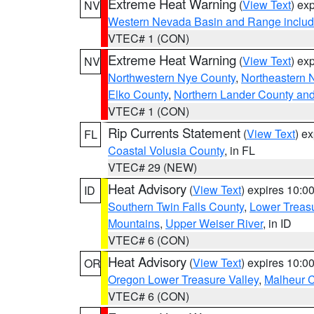
Extreme Heat Warning
(
View Text
) ex
NV
Western Nevada Basin and Range includ
VTEC# 1 (CON)
Extreme Heat Warning
(
View Text
) ex
NV
Northwestern Nye County
,
Northeastern 
Elko County
,
Northern Lander County an
VTEC# 1 (CON)
Rip Currents Statement
(
View Text
) e
FL
Coastal Volusia County
, in FL
VTEC# 29 (NEW)
Heat Advisory
(
View Text
) expires 10:
ID
Southern Twin Falls County
,
Lower Treasu
Mountains
,
Upper Weiser River
, in ID
VTEC# 6 (CON)
Heat Advisory
(
View Text
) expires 10:
OR
Oregon Lower Treasure Valley
,
Malheur 
VTEC# 6 (CON)