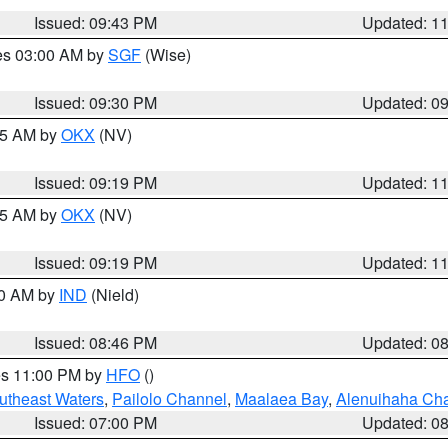
Issued: 09:43 PM
Updated: 1
res 03:00 AM by
SGF
(Wise)
Issued: 09:30 PM
Updated: 0
:15 AM by
OKX
(NV)
Issued: 09:19 PM
Updated: 1
:15 AM by
OKX
(NV)
Issued: 09:19 PM
Updated: 1
00 AM by
IND
(Nield)
Issued: 08:46 PM
Updated: 0
res 11:00 PM by
HFO
()
outheast Waters
,
Pailolo Channel
,
Maalaea Bay
,
Alenuihaha Ch
Issued: 07:00 PM
Updated: 0