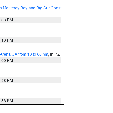
n Monterey Bay and Big Sur Coast
,
6:33 PM
0:10 PM
 Arena CA from 10 to 60 nm
, in PZ
1:00 PM
1:58 PM
1:58 PM