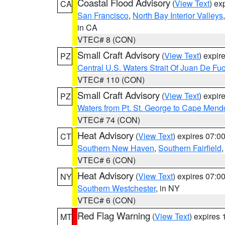
Coastal Flood Advisory
(
View Text
) ex
CA
San Francisco
,
North Bay Interior Valleys
in CA
VTEC# 8 (CON)
Small Craft Advisory
(
View Text
) expi
PZ
Central U.S. Waters Strait Of Juan De Fu
VTEC# 110 (CON)
Small Craft Advisory
(
View Text
) expi
PZ
Waters from Pt. St. George to Cape Mend
VTEC# 74 (CON)
Heat Advisory
(
View Text
) expires 07:
CT
Southern New Haven
,
Southern Fairfield
VTEC# 6 (CON)
Heat Advisory
(
View Text
) expires 07:
NY
Southern Westchester
, in NY
VTEC# 6 (CON)
Red Flag Warning
(
View Text
) expires
MT