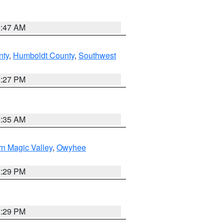
0:47 AM
nty
,
Humboldt County
,
Southwest
1:27 PM
1:35 AM
n Magic Valley
,
Owyhee
3:29 PM
3:29 PM