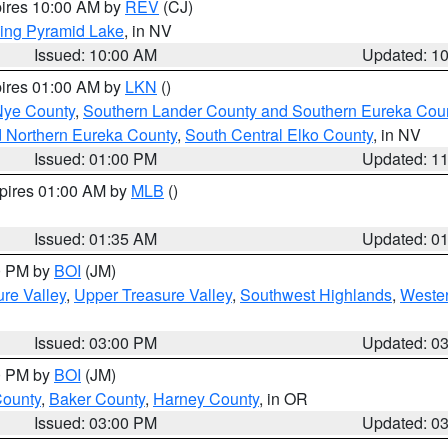
pires 10:00 AM by
REV
(CJ)
ing Pyramid Lake
, in NV
Issued: 10:00 AM
Updated: 1
pires 01:00 AM by
LKN
()
Nye County
,
Southern Lander County and Southern Eureka Cou
d Northern Eureka County
,
South Central Elko County
, in NV
Issued: 01:00 PM
Updated: 1
xpires 01:00 AM by
MLB
()
Issued: 01:35 AM
Updated: 0
00 PM by
BOI
(JM)
re Valley
,
Upper Treasure Valley
,
Southwest Highlands
,
Wester
Issued: 03:00 PM
Updated: 0
00 PM by
BOI
(JM)
County
,
Baker County
,
Harney County
, in OR
Issued: 03:00 PM
Updated: 0