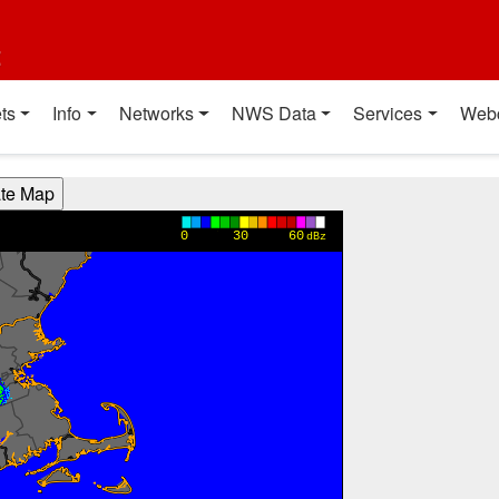
t
ts
Info
Networks
NWS Data
Services
Web