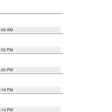
2:09 AM
1:32 PM
1:30 PM
1:16 PM
1:14 PM