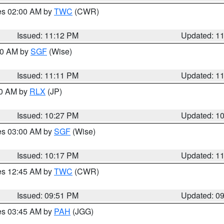
res 02:00 AM by
TWC
(CWR)
Issued: 11:12 PM
Updated: 1
:00 AM by
SGF
(Wise)
Issued: 11:11 PM
Updated: 1
30 AM by
RLX
(JP)
Issued: 10:27 PM
Updated: 1
res 03:00 AM by
SGF
(Wise)
Issued: 10:17 PM
Updated: 1
res 12:45 AM by
TWC
(CWR)
Issued: 09:51 PM
Updated: 0
res 03:45 AM by
PAH
(JGG)