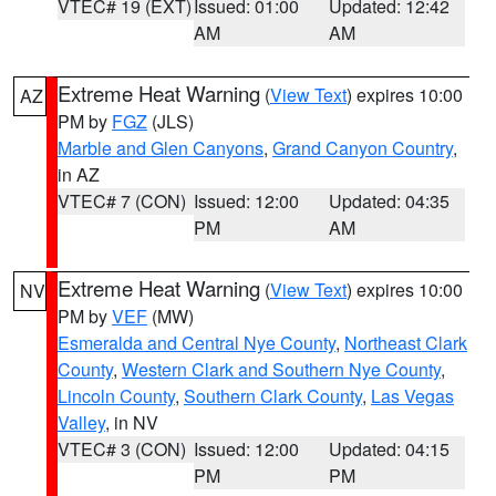
VTEC# 19 (EXT)
Issued: 01:00
Updated: 12:42
AM
AM
Extreme Heat Warning
(
View Text
) expires 10:00
AZ
PM by
FGZ
(JLS)
Marble and Glen Canyons
,
Grand Canyon Country
,
in AZ
VTEC# 7 (CON)
Issued: 12:00
Updated: 04:35
PM
AM
Extreme Heat Warning
(
View Text
) expires 10:00
NV
PM by
VEF
(MW)
Esmeralda and Central Nye County
,
Northeast Clark
County
,
Western Clark and Southern Nye County
,
Lincoln County
,
Southern Clark County
,
Las Vegas
Valley
, in NV
VTEC# 3 (CON)
Issued: 12:00
Updated: 04:15
PM
PM