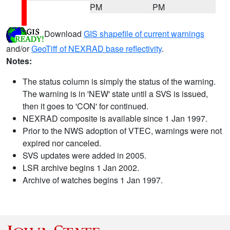
PM
PM
Download
GIS shapefile of current warnings
and/or
GeoTiff of NEXRAD base reflectivity
.
Notes:
The status column is simply the status of the warning.
The warning is in 'NEW' state until a SVS is issued,
then it goes to 'CON' for continued.
NEXRAD composite is available since 1 Jan 1997.
Prior to the NWS adoption of VTEC, warnings were not
expired nor canceled.
SVS updates were added in 2005.
LSR archive begins 1 Jan 2002.
Archive of watches begins 1 Jan 1997.