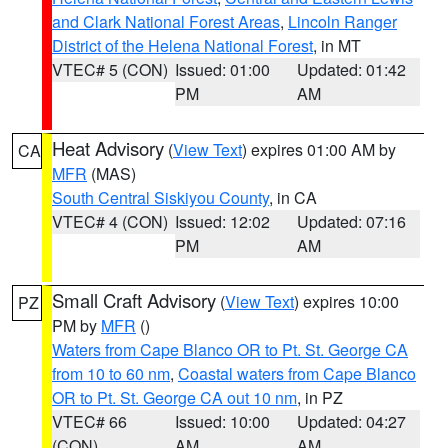
and Clark National Forest Areas
,
Lincoln Ranger
District of the Helena National Forest
, in MT
VTEC# 5 (CON)
Issued: 01:00
Updated: 01:42
PM
AM
Heat Advisory
(
View Text
) expires 01:00 AM by
CA
MFR
(MAS)
South Central Siskiyou County
, in CA
VTEC# 4 (CON)
Issued: 12:02
Updated: 07:16
PM
AM
Small Craft Advisory
(
View Text
) expires 10:00
PZ
PM by
MFR
()
Waters from Cape Blanco OR to Pt. St. George CA
from 10 to 60 nm
,
Coastal waters from Cape Blanco
OR to Pt. St. George CA out 10 nm
, in PZ
VTEC# 66
Issued: 10:00
Updated: 04:27
(CON)
AM
AM