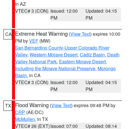
in AZ
VTEC# 3 (CON)
Issued: 12:00
Updated: 04:15
PM
PM
Extreme Heat Warning
(
View Text
) expires 10:00
CA
PM by
VEF
(MW)
San Bernardino County-Upper Colorado River
Valley
,
Western Mojave Desert
,
Cadiz Basin
,
Death
Valley National Park
,
Eastern Mojave Desert,
Including the Mojave National Preserve
,
Morongo
Basin
, in CA
VTEC# 3 (CON)
Issued: 12:00
Updated: 04:15
PM
PM
Flood Warning
(
View Text
) expires 09:48 PM by
TX
CRP
(AE/DC)
McMullen
, in TX
VTEC# 26 (EXT)
Issued: 07:00
Updated: 08:14