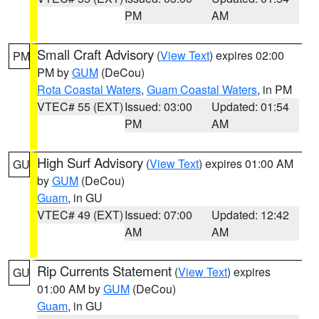
PM
AM
Small Craft Advisory
(
View Text
) expires 02:00
PM
PM by
GUM
(DeCou)
Rota Coastal Waters
,
Guam Coastal Waters
, in PM
VTEC# 55 (EXT)
Issued: 03:00
Updated: 01:54
PM
AM
High Surf Advisory
(
View Text
) expires 01:00 AM
GU
by
GUM
(DeCou)
Guam
, in GU
VTEC# 49 (EXT)
Issued: 07:00
Updated: 12:42
AM
AM
Rip Currents Statement
(
View Text
) expires
GU
01:00 AM by
GUM
(DeCou)
Guam
, in GU