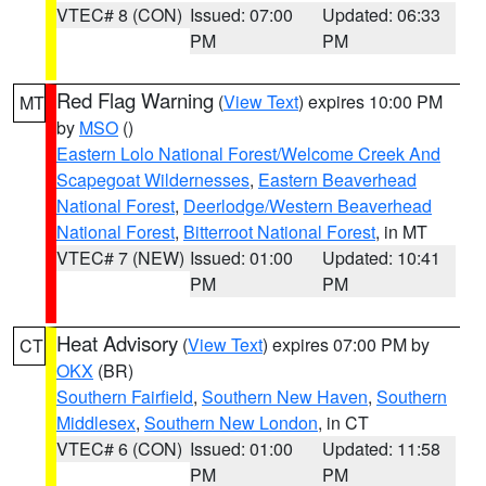
VTEC# 8 (CON)
Issued: 07:00
Updated: 06:33
PM
PM
Red Flag Warning
(
View Text
) expires 10:00 PM
MT
by
MSO
()
Eastern Lolo National Forest/Welcome Creek And
Scapegoat Wildernesses
,
Eastern Beaverhead
National Forest
,
Deerlodge/Western Beaverhead
National Forest
,
Bitterroot National Forest
, in MT
VTEC# 7 (NEW)
Issued: 01:00
Updated: 10:41
PM
PM
Heat Advisory
(
View Text
) expires 07:00 PM by
CT
OKX
(BR)
Southern Fairfield
,
Southern New Haven
,
Southern
Middlesex
,
Southern New London
, in CT
VTEC# 6 (CON)
Issued: 01:00
Updated: 11:58
PM
PM