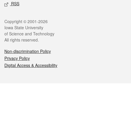
RSS
Legal
Copyright © 2001-2026
Iowa State University
of Science and Technology
All rights reserved.
Non-discrimination Policy
Privacy Policy
Digital Access & Accessibility