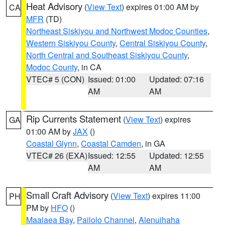
Heat Advisory
(
View Text
) expires 01:00 AM by
CA
MFR
(TD)
Northeast Siskiyou and Northwest Modoc Counties
,
Western Siskiyou County
,
Central Siskiyou County
,
North Central and Southeast Siskiyou County
,
Modoc County
, in CA
VTEC# 5 (CON)
Issued: 01:00
Updated: 07:16
AM
AM
Rip Currents Statement
(
View Text
) expires
GA
01:00 AM by
JAX
()
Coastal Glynn
,
Coastal Camden
, in GA
VTEC# 26 (EXA)
Issued: 12:55
Updated: 12:55
AM
AM
Small Craft Advisory
(
View Text
) expires 11:00
PH
PM by
HFO
()
Maalaea Bay
,
Pailolo Channel
,
Alenuihaha