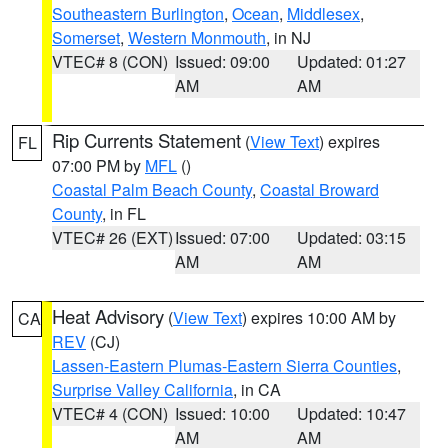
Southeastern Burlington
,
Ocean
,
Middlesex
,
Somerset
,
Western Monmouth
, in NJ
VTEC# 8 (CON)
Issued: 09:00
Updated: 01:27
AM
AM
Rip Currents Statement
(
View Text
) expires
FL
07:00 PM by
MFL
()
Coastal Palm Beach County
,
Coastal Broward
County
, in FL
VTEC# 26 (EXT)
Issued: 07:00
Updated: 03:15
AM
AM
Heat Advisory
(
View Text
) expires 10:00 AM by
CA
REV
(CJ)
Lassen-Eastern Plumas-Eastern Sierra Counties
,
Surprise Valley California
, in CA
VTEC# 4 (CON)
Issued: 10:00
Updated: 10:47
AM
AM