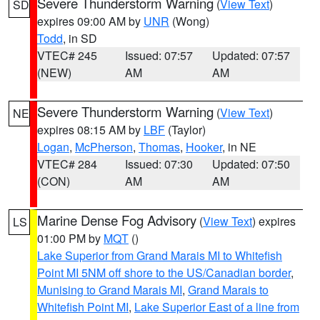
Severe Thunderstorm Warning
(
View Text
)
SD
expires 09:00 AM by
UNR
(Wong)
Todd
, in SD
VTEC# 245
Issued: 07:57
Updated: 07:57
(NEW)
AM
AM
Severe Thunderstorm Warning
(
View Text
)
NE
expires 08:15 AM by
LBF
(Taylor)
Logan
,
McPherson
,
Thomas
,
Hooker
, in NE
VTEC# 284
Issued: 07:30
Updated: 07:50
(CON)
AM
AM
Marine Dense Fog Advisory
(
View Text
) expires
LS
01:00 PM by
MQT
()
Lake Superior from Grand Marais MI to Whitefish
Point MI 5NM off shore to the US/Canadian border
,
Munising to Grand Marais MI
,
Grand Marais to
Whitefish Point MI
,
Lake Superior East of a line from