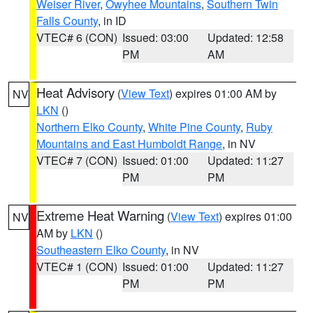
Weiser River
,
Owyhee Mountains
,
Southern Twin
Falls County
, in ID
VTEC# 6 (CON)
Issued: 03:00
Updated: 12:58
PM
AM
Heat Advisory
(
View Text
) expires 01:00 AM by
NV
LKN
()
Northern Elko County
,
White Pine County
,
Ruby
Mountains and East Humboldt Range
, in NV
VTEC# 7 (CON)
Issued: 01:00
Updated: 11:27
PM
PM
Extreme Heat Warning
(
View Text
) expires 01:00
NV
AM by
LKN
()
Southeastern Elko County
, in NV
VTEC# 1 (CON)
Issued: 01:00
Updated: 11:27
PM
PM