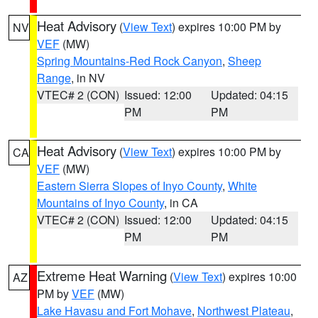
Heat Advisory
(
View Text
) expires 10:00 PM by
NV
VEF
(MW)
Spring Mountains-Red Rock Canyon
,
Sheep
Range
, in NV
VTEC# 2 (CON)
Issued: 12:00
Updated: 04:15
PM
PM
Heat Advisory
(
View Text
) expires 10:00 PM by
CA
VEF
(MW)
Eastern Sierra Slopes of Inyo County
,
White
Mountains of Inyo County
, in CA
VTEC# 2 (CON)
Issued: 12:00
Updated: 04:15
PM
PM
Extreme Heat Warning
(
View Text
) expires 10:00
AZ
PM by
VEF
(MW)
Lake Havasu and Fort Mohave
,
Northwest Plateau
,