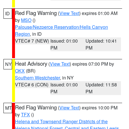
Red Flag Warning
(
View Text
) expires 01:00 AM
ID
by
MSO
()
Palouse/Nezperce Reservation/Hells Canyon
Region
, in ID
VTEC# 7 (NEW)
Issued: 01:00
Updated: 10:41
PM
PM
Heat Advisory
(
View Text
) expires 07:00 PM by
NY
OKX
(BR)
Southern Westchester
, in NY
VTEC# 6 (CON)
Issued: 01:00
Updated: 11:58
PM
PM
Red Flag Warning
(
View Text
) expires 10:00 PM
MT
by
TFX
()
Helena and Townsend Ranger Districts of the
Helena National Forest
,
Central and Eastern Lewis