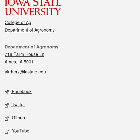
College of Ag
Department of Agronomy
Contact
Department of Agronomy
716 Farm House Ln
Ames, IA 50011
akrherz@iastate.edu
Social media
Facebook
Twitter
Github
YouTube