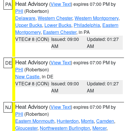
Heat Advisory
(
View Text
) expires 07:00 PM by
PA
PHI
(Robertson)
Delaware
,
Western Chester
,
Western Montgomery
,
Upper Bucks
,
Lower Bucks
,
Philadelphia
,
Eastern
Montgomery
,
Eastern Chester
, in PA
VTEC# 8 (CON)
Issued: 09:00
Updated: 01:27
AM
AM
Heat Advisory
(
View Text
) expires 07:00 PM by
DE
PHI
(Robertson)
New Castle
, in DE
VTEC# 8 (CON)
Issued: 09:00
Updated: 01:27
AM
AM
Heat Advisory
(
View Text
) expires 07:00 PM by
NJ
PHI
(Robertson)
Eastern Monmouth
,
Hunterdon
,
Morris
,
Camden
,
Gloucester
,
Northwestern Burlington
,
Mercer
,