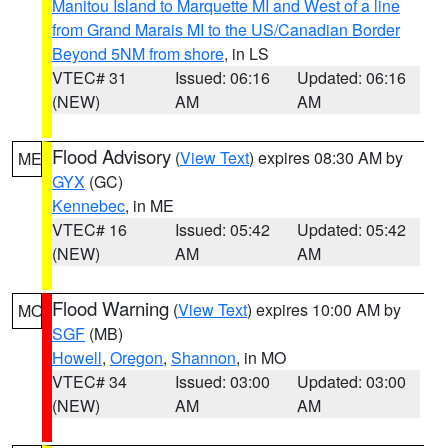
Manitou Island to Marquette MI and West of a line
from Grand Marais MI to the US/Canadian Border
Beyond 5NM from shore
, in LS
VTEC# 31
Issued: 06:16
Updated: 06:16
(NEW)
AM
AM
Flood Advisory
(
View Text
) expires 08:30 AM by
ME
GYX
(GC)
Kennebec
, in ME
VTEC# 16
Issued: 05:42
Updated: 05:42
(NEW)
AM
AM
Flood Warning
(
View Text
) expires 10:00 AM by
MO
SGF
(MB)
Howell
,
Oregon
,
Shannon
, in MO
VTEC# 34
Issued: 03:00
Updated: 03:00
(NEW)
AM
AM