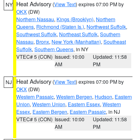
Heat Advisory
(
View Text
) expires 07:00 PM by
NY
OKX
(DW)
Northern Nassau
,
Kings (Brooklyn)
,
Northern
Queens
,
Richmond (Staten Is.)
,
Northwest Suffolk
,
Southwest Suffolk
,
Northeast Suffolk
,
Southern
Nassau
,
Bronx
,
New York (Manhattan)
,
Southeast
Suffolk
,
Southern Queens
, in NY
VTEC# 5 (CON)
Issued: 10:00
Updated: 11:58
AM
PM
Heat Advisory
(
View Text
) expires 07:00 PM by
NJ
OKX
(DW)
Western Passaic
,
Western Bergen
,
Hudson
,
Eastern
Union
,
Western Union
,
Eastern Essex
,
Western
Essex
,
Eastern Bergen
,
Eastern Passaic
, in NJ
VTEC# 5 (CON)
Issued: 10:00
Updated: 11:58
AM
PM