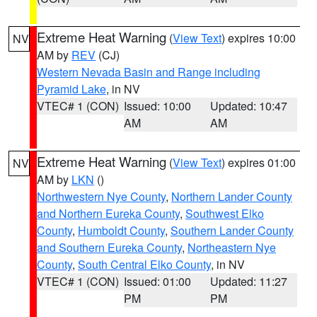
Extreme Heat Warning
(
View Text
) expires 10:00
NV
AM by
REV
(CJ)
Western Nevada Basin and Range including
Pyramid Lake
, in NV
VTEC# 1 (CON)
Issued: 10:00
Updated: 10:47
AM
AM
Extreme Heat Warning
(
View Text
) expires 01:00
NV
AM by
LKN
()
Northwestern Nye County
,
Northern Lander County
and Northern Eureka County
,
Southwest Elko
County
,
Humboldt County
,
Southern Lander County
and Southern Eureka County
,
Northeastern Nye
County
,
South Central Elko County
, in NV
VTEC# 1 (CON)
Issued: 01:00
Updated: 11:27
PM
PM