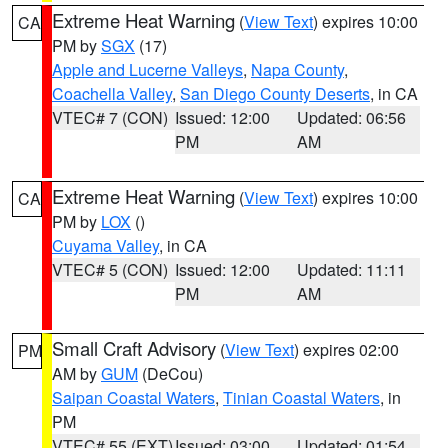
Extreme Heat Warning
(
View Text
) expires 10:00
CA
PM by
SGX
(17)
Apple and Lucerne Valleys
,
Napa County
,
Coachella Valley
,
San Diego County Deserts
, in CA
VTEC# 7 (CON)
Issued: 12:00
Updated: 06:56
PM
AM
Extreme Heat Warning
(
View Text
) expires 10:00
CA
PM by
LOX
()
Cuyama Valley
, in CA
VTEC# 5 (CON)
Issued: 12:00
Updated: 11:11
PM
AM
Small Craft Advisory
(
View Text
) expires 02:00
PM
AM by
GUM
(DeCou)
Saipan Coastal Waters
,
Tinian Coastal Waters
, in
PM
VTEC# 55 (EXT)
Issued: 03:00
Updated: 01:54