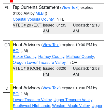
Rip Currents Statement
(
View Text
) expires
FL
01:00 AM by
MLB
()
Coastal Volusia County
, in FL
VTEC# 29 (EXT)
Issued: 01:35
Updated: 12:18
AM
AM
Heat Advisory
(
View Text
) expires 10:00 PM by
OR
BOI
(JM)
Baker County
,
Harney County
,
Malheur County
,
Oregon Lower Treasure Valley
, in OR
VTEC# 6 (CON)
Issued: 03:00
Updated: 12:58
PM
AM
Heat Advisory
(
View Text
) expires 10:00 PM by
ID
BOI
(JM)
Lower Treasure Valley
,
Upper Treasure Valley
,
Southwest Highlands
,
Western Magic Valley
,
Upper