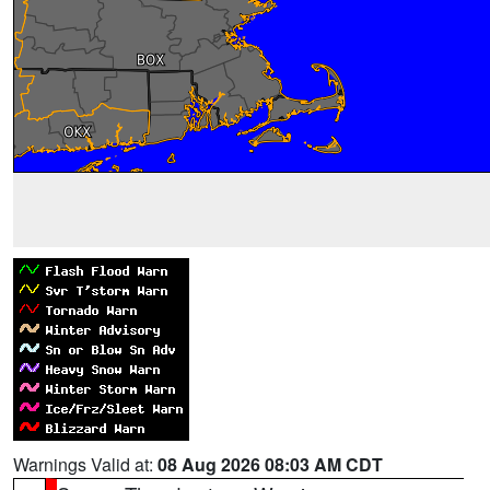
Warnings Valid at:
08 Aug 2026 08:03 AM CDT