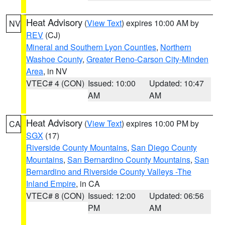
Heat Advisory
(
View Text
) expires 10:00 AM by
NV
REV
(CJ)
Mineral and Southern Lyon Counties
,
Northern
Washoe County
,
Greater Reno-Carson City-Minden
Area
, in NV
VTEC# 4 (CON)
Issued: 10:00
Updated: 10:47
AM
AM
Heat Advisory
(
View Text
) expires 10:00 PM by
CA
SGX
(17)
Riverside County Mountains
,
San Diego County
Mountains
,
San Bernardino County Mountains
,
San
Bernardino and Riverside County Valleys -The
Inland Empire
, in CA
VTEC# 8 (CON)
Issued: 12:00
Updated: 06:56
PM
AM