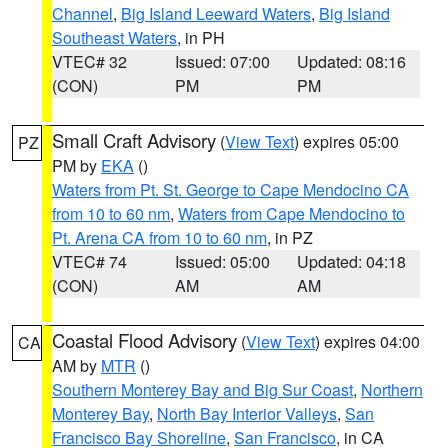
Channel
,
Big Island Leeward Waters
,
Big Island
Southeast Waters
, in PH
VTEC# 32
Issued: 07:00
Updated: 08:16
(CON)
PM
PM
Small Craft Advisory
(
View Text
) expires 05:00
PZ
PM by
EKA
()
Waters from Pt. St. George to Cape Mendocino CA
from 10 to 60 nm
,
Waters from Cape Mendocino to
Pt. Arena CA from 10 to 60 nm
, in PZ
VTEC# 74
Issued: 05:00
Updated: 04:18
(CON)
AM
AM
Coastal Flood Advisory
(
View Text
) expires 04:00
CA
AM by
MTR
()
Southern Monterey Bay and Big Sur Coast
,
Northern
Monterey Bay
,
North Bay Interior Valleys
,
San
Francisco Bay Shoreline
,
San Francisco
, in CA