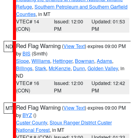
Refuge
,
Southern Petroleum and Southern Garfield
Counties
, in MT
VTEC# 14
Issued: 12:00
Updated: 01:53
(CON)
PM
PM
Red Flag Warning
(
View Text
) expires 09:00 PM
ND
by
BIS
(Smith)
Slope
,
Williams
,
Hettinger
,
Bowman
,
Adams
,
Billings
,
Stark
,
McKenzie
,
Dunn
,
Golden Valley
, in
ND
VTEC# 16
Issued: 12:00
Updated: 12:42
(CON)
PM
PM
Red Flag Warning
(
View Text
) expires 09:00 PM
MT
by
BYZ
()
Custer County
,
Sioux Ranger District Custer
National Forest
, in MT
VTEC# 8 (CON)
Issued: 12:00
Updated: 01:32