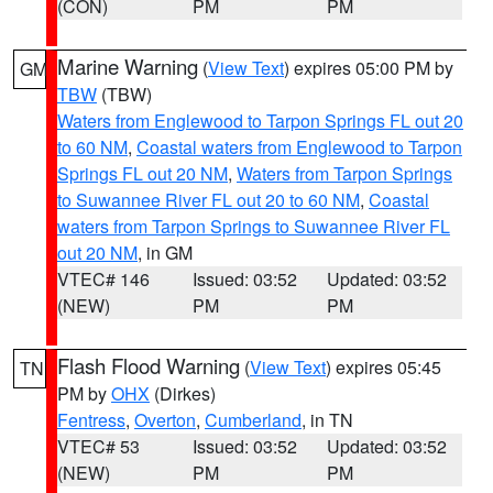
(CON)
PM
PM
Marine Warning
(
View Text
) expires 05:00 PM by
GM
TBW
(TBW)
Waters from Englewood to Tarpon Springs FL out 20
to 60 NM
,
Coastal waters from Englewood to Tarpon
Springs FL out 20 NM
,
Waters from Tarpon Springs
to Suwannee River FL out 20 to 60 NM
,
Coastal
waters from Tarpon Springs to Suwannee River FL
out 20 NM
, in GM
VTEC# 146
Issued: 03:52
Updated: 03:52
(NEW)
PM
PM
Flash Flood Warning
(
View Text
) expires 05:45
TN
PM by
OHX
(Dirkes)
Fentress
,
Overton
,
Cumberland
, in TN
VTEC# 53
Issued: 03:52
Updated: 03:52
(NEW)
PM
PM