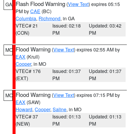
Flash Flood Warning
(
View Text
) expires 05:15
GA
PM by
CAE
(BC)
Columbia
,
Richmond
, in GA
VTEC# 21
Issued: 02:18
Updated: 03:42
(CON)
PM
PM
Flood Warning
(
View Text
) expires 02:55 AM by
MO
EAX
(Krull)
Cooper
, in MO
VTEC# 176
Issued: 01:37
Updated: 01:37
(EXT)
PM
PM
Flood Warning
(
View Text
) expires 07:15 PM by
MO
EAX
(SAW)
Howard
,
Cooper
,
Saline
, in MO
VTEC# 37
Issued: 01:13
Updated: 01:13
(NEW)
PM
PM