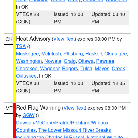
in OK
VTEC# 28
Issued: 12:00
Updated: 03:40
(CON)
PM
PM
Heat Advisory
(
View Text
) expires 08:00 PM by
OK
TSA
()
Muskogee
,
McIntosh
,
Pittsburg
,
Haskell
,
Okmulgee
,
Washington
,
Nowata
,
Craig
,
Ottawa
,
Pawnee
,
Cherokee
,
Wagoner
,
Rogers
,
Tulsa
,
Mayes
,
Creek
,
Okfuskee
, in OK
VTEC# 30
Issued: 12:00
Updated: 12:35
(CON)
PM
PM
Red Flag Warning
(
View Text
) expires 08:00 PM
MT
by
GGW
()
Dawson/McCone/Prairie/Richland/Wibaux
Counties
,
The Lower Missouri River Breaks
including the Charles M Russell National Wildlife