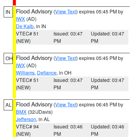
Flood Advisory
(
View Text
) expires 05:45 PM by
IN
IWX
(AD)
De Kalb
, in IN
VTEC# 51
Issued: 03:47
Updated: 03:47
(NEW)
PM
PM
Flood Advisory
(
View Text
) expires 05:45 PM by
OH
IWX
(AD)
Williams
,
Defiance
, in OH
VTEC# 51
Issued: 03:47
Updated: 03:47
(NEW)
PM
PM
Flood Advisory
(
View Text
) expires 06:45 PM by
AL
BMX
(32/JDavis)
Jefferson
, in AL
VTEC# 94
Issued: 03:46
Updated: 03:46
(NEW)
PM
PM