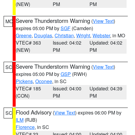
(NEW)
PM
PM
Severe Thunderstorm Warning
(
View Text
)
MO
expires 05:00 PM by
SGF
(Camden)
Greene
,
Douglas
,
Christian
,
Wright
,
Webster
, in MO
VTEC# 363
Issued: 04:02
Updated: 04:02
(NEW)
PM
PM
Severe Thunderstorm Warning
(
View Text
)
SC
expires 05:00 PM by
GSP
(RWH)
Pickens
,
Oconee
, in SC
VTEC# 185
Issued: 04:00
Updated: 04:39
(CON)
PM
PM
Flood Advisory
(
View Text
) expires 06:00 PM by
SC
ILM
(RJB)
Florence
, in SC
VTEC# 23
Issued: 04:00
Updated: 04:00