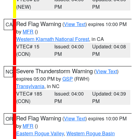
(NEW)
PM
PM
Red Flag Warning
(
View Text
) expires 10:00 PM
CA
by
MFR
()
Western Klamath National Forest
, in CA
VTEC# 15
Issued: 04:00
Updated: 04:08
(CON)
PM
PM
Severe Thunderstorm Warning
(
View Text
)
NC
expires 05:00 PM by
GSP
(RWH)
Transylvania
, in NC
VTEC# 185
Issued: 04:00
Updated: 04:39
(CON)
PM
PM
Red Flag Warning
(
View Text
) expires 10:00 PM
OR
by
MFR
()
Eastern Rogue Valley
,
Western Rogue Basin