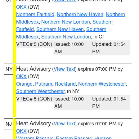
OKX
(DW)
Northern Fairfield
,
Northern New Haven
,
Northern
Middlesex
,
Northern New London
,
Southern
Fairfield
,
Southern New Haven
,
Southern
Middlesex
,
Southern New London
, in CT
VTEC# 5 (CON)
Issued: 10:00
Updated: 01:54
AM
PM
Heat Advisory
(
View Text
) expires 07:00 PM by
NY
OKX
(DW)
Orange
,
Putnam
,
Rockland
,
Northern Westchester
,
Southern Westchester
, in NY
VTEC# 5 (CON)
Issued: 10:00
Updated: 01:54
AM
PM
Heat Advisory
(
View Text
) expires 07:00 PM by
NJ
OKX
(DW)
Western Passaic
,
Eastern Passaic
,
Hudson
,