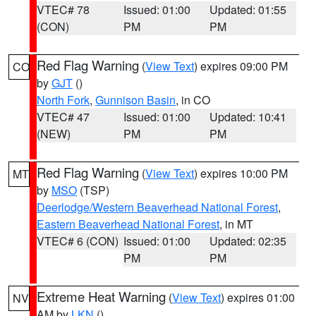
VTEC# 78
Issued: 01:00
Updated: 01:55
(CON)
PM
PM
Red Flag Warning
(
View Text
) expires 09:00 PM
CO
by
GJT
()
North Fork
,
Gunnison Basin
, in CO
VTEC# 47
Issued: 01:00
Updated: 10:41
(NEW)
PM
PM
Red Flag Warning
(
View Text
) expires 10:00 PM
MT
by
MSO
(TSP)
Deerlodge/Western Beaverhead National Forest
,
Eastern Beaverhead National Forest
, in MT
VTEC# 6 (CON)
Issued: 01:00
Updated: 02:35
PM
PM
Extreme Heat Warning
(
View Text
) expires 01:00
NV
AM by
LKN
()