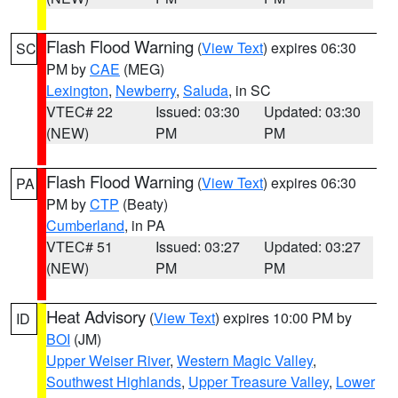
Flash Flood Warning
(
View Text
) expires 06:30
SC
PM by
CAE
(MEG)
Lexington
,
Newberry
,
Saluda
, in SC
VTEC# 22
Issued: 03:30
Updated: 03:30
(NEW)
PM
PM
Flash Flood Warning
(
View Text
) expires 06:30
PA
PM by
CTP
(Beaty)
Cumberland
, in PA
VTEC# 51
Issued: 03:27
Updated: 03:27
(NEW)
PM
PM
Heat Advisory
(
View Text
) expires 10:00 PM by
ID
BOI
(JM)
Upper Weiser River
,
Western Magic Valley
,
Southwest Highlands
,
Upper Treasure Valley
,
Lower