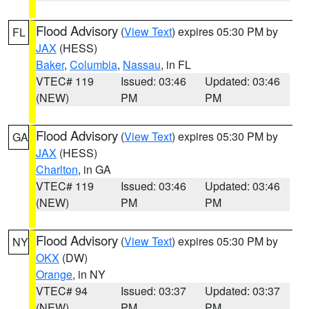
Flood Advisory
(
View Text
) expires 05:30 PM by
FL
JAX
(HESS)
Baker
,
Columbia
,
Nassau
, in FL
VTEC# 119
Issued: 03:46
Updated: 03:46
(NEW)
PM
PM
Flood Advisory
(
View Text
) expires 05:30 PM by
GA
JAX
(HESS)
Charlton
, in GA
VTEC# 119
Issued: 03:46
Updated: 03:46
(NEW)
PM
PM
Flood Advisory
(
View Text
) expires 05:30 PM by
NY
OKX
(DW)
Orange
, in NY
VTEC# 94
Issued: 03:37
Updated: 03:37
(NEW)
PM
PM