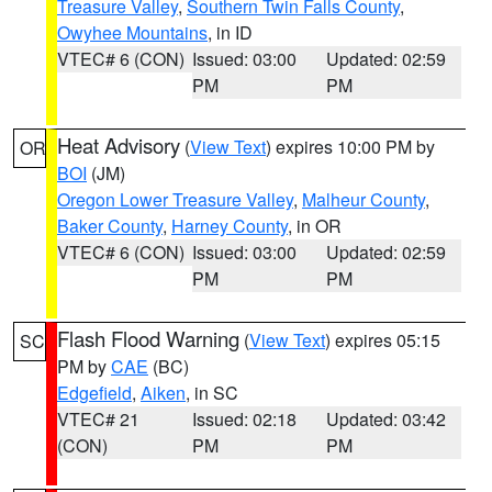
Treasure Valley
,
Southern Twin Falls County
,
Owyhee Mountains
, in ID
VTEC# 6 (CON)
Issued: 03:00
Updated: 02:59
PM
PM
Heat Advisory
(
View Text
) expires 10:00 PM by
OR
BOI
(JM)
Oregon Lower Treasure Valley
,
Malheur County
,
Baker County
,
Harney County
, in OR
VTEC# 6 (CON)
Issued: 03:00
Updated: 02:59
PM
PM
Flash Flood Warning
(
View Text
) expires 05:15
SC
PM by
CAE
(BC)
Edgefield
,
Aiken
, in SC
VTEC# 21
Issued: 02:18
Updated: 03:42
(CON)
PM
PM