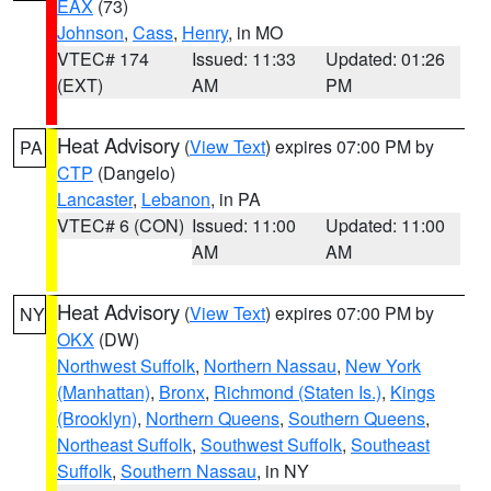
EAX
(73)
Johnson
,
Cass
,
Henry
, in MO
VTEC# 174
Issued: 11:33
Updated: 01:26
(EXT)
AM
PM
Heat Advisory
(
View Text
) expires 07:00 PM by
PA
CTP
(Dangelo)
Lancaster
,
Lebanon
, in PA
VTEC# 6 (CON)
Issued: 11:00
Updated: 11:00
AM
AM
Heat Advisory
(
View Text
) expires 07:00 PM by
NY
OKX
(DW)
Northwest Suffolk
,
Northern Nassau
,
New York
(Manhattan)
,
Bronx
,
Richmond (Staten Is.)
,
Kings
(Brooklyn)
,
Northern Queens
,
Southern Queens
,
Northeast Suffolk
,
Southwest Suffolk
,
Southeast
Suffolk
,
Southern Nassau
, in NY