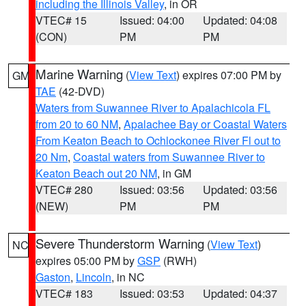
including the Illinois Valley
, in OR
VTEC# 15
Issued: 04:00
Updated: 04:08
(CON)
PM
PM
Marine Warning
(
View Text
) expires 07:00 PM by
GM
TAE
(42-DVD)
Waters from Suwannee River to Apalachicola FL
from 20 to 60 NM
,
Apalachee Bay or Coastal Waters
From Keaton Beach to Ochlockonee River Fl out to
20 Nm
,
Coastal waters from Suwannee River to
Keaton Beach out 20 NM
, in GM
VTEC# 280
Issued: 03:56
Updated: 03:56
(NEW)
PM
PM
Severe Thunderstorm Warning
(
View Text
)
NC
expires 05:00 PM by
GSP
(RWH)
Gaston
,
Lincoln
, in NC
VTEC# 183
Issued: 03:53
Updated: 04:37