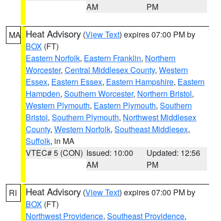
AM
PM
Heat Advisory
(
View Text
) expires 07:00 PM by
MA
BOX
(FT)
Eastern Norfolk
,
Eastern Franklin
,
Northern
Worcester
,
Central Middlesex County
,
Western
Essex
,
Eastern Essex
,
Eastern Hampshire
,
Eastern
Hampden
,
Southern Worcester
,
Northern Bristol
,
Western Plymouth
,
Eastern Plymouth
,
Southern
Bristol
,
Southern Plymouth
,
Northwest Middlesex
County
,
Western Norfolk
,
Southeast Middlesex
,
Suffolk
, in MA
VTEC# 5 (CON)
Issued: 10:00
Updated: 12:56
AM
PM
Heat Advisory
(
View Text
) expires 07:00 PM by
RI
BOX
(FT)
Northwest Providence
,
Southeast Providence
,