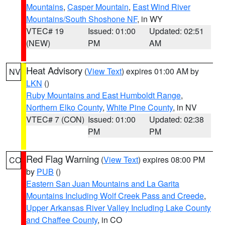
Mountains
,
Casper Mountain
,
East Wind River
Mountains/South Shoshone NF
, in WY
VTEC# 19
Issued: 01:00
Updated: 02:51
(NEW)
PM
AM
Heat Advisory
(
View Text
) expires 01:00 AM by
NV
LKN
()
Ruby Mountains and East Humboldt Range
,
Northern Elko County
,
White Pine County
, in NV
VTEC# 7 (CON)
Issued: 01:00
Updated: 02:38
PM
PM
Red Flag Warning
(
View Text
) expires 08:00 PM
CO
by
PUB
()
Eastern San Juan Mountains and La Garita
Mountains Including Wolf Creek Pass and Creede
,
Upper Arkansas River Valley Including Lake County
and Chaffee County
, in CO