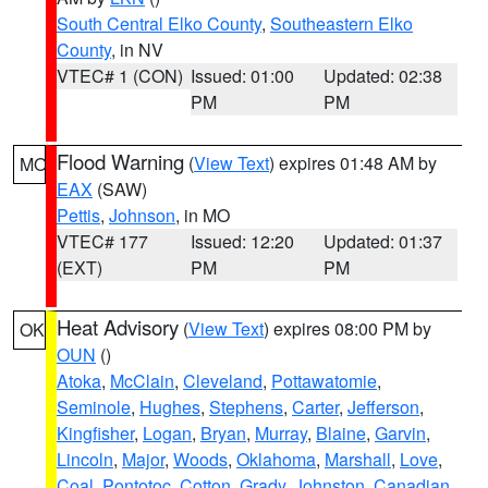
South Central Elko County
,
Southeastern Elko
County
, in NV
VTEC# 1 (CON)
Issued: 01:00
Updated: 02:38
PM
PM
Flood Warning
(
View Text
) expires 01:48 AM by
MO
EAX
(SAW)
Pettis
,
Johnson
, in MO
VTEC# 177
Issued: 12:20
Updated: 01:37
(EXT)
PM
PM
Heat Advisory
(
View Text
) expires 08:00 PM by
OK
OUN
()
Atoka
,
McClain
,
Cleveland
,
Pottawatomie
,
Seminole
,
Hughes
,
Stephens
,
Carter
,
Jefferson
,
Kingfisher
,
Logan
,
Bryan
,
Murray
,
Blaine
,
Garvin
,
Lincoln
,
Major
,
Woods
,
Oklahoma
,
Marshall
,
Love
,
Coal
,
Pontotoc
,
Cotton
,
Grady
,
Johnston
,
Canadian
,