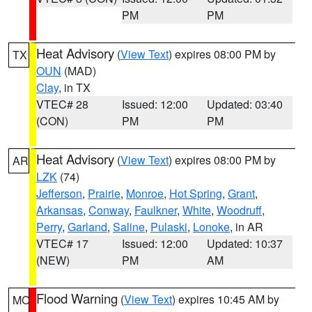
PM
PM
Heat Advisory
(
View Text
) expires 08:00 PM by
TX
OUN
(MAD)
Clay
, in TX
VTEC# 28
Issued: 12:00
Updated: 03:40
(CON)
PM
PM
Heat Advisory
(
View Text
) expires 08:00 PM by
AR
LZK
(74)
Jefferson
,
Prairie
,
Monroe
,
Hot Spring
,
Grant
,
Arkansas
,
Conway
,
Faulkner
,
White
,
Woodruff
,
Perry
,
Garland
,
Saline
,
Pulaski
,
Lonoke
, in AR
VTEC# 17
Issued: 12:00
Updated: 10:37
(NEW)
PM
AM
Flood Warning
(
View Text
) expires 10:45 AM by
MO