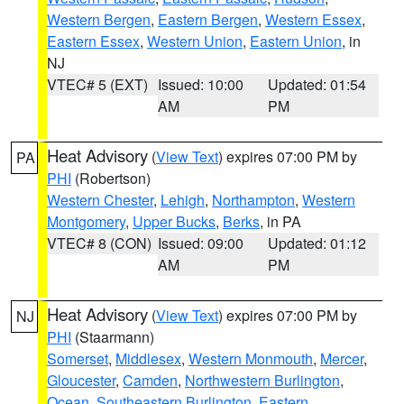
Western Bergen
,
Eastern Bergen
,
Western Essex
,
Eastern Essex
,
Western Union
,
Eastern Union
, in
NJ
VTEC# 5 (EXT)
Issued: 10:00
Updated: 01:54
AM
PM
Heat Advisory
(
View Text
) expires 07:00 PM by
PA
PHI
(Robertson)
Western Chester
,
Lehigh
,
Northampton
,
Western
Montgomery
,
Upper Bucks
,
Berks
, in PA
VTEC# 8 (CON)
Issued: 09:00
Updated: 01:12
AM
PM
Heat Advisory
(
View Text
) expires 07:00 PM by
NJ
PHI
(Staarmann)
Somerset
,
Middlesex
,
Western Monmouth
,
Mercer
,
Gloucester
,
Camden
,
Northwestern Burlington
,
Ocean
,
Southeastern Burlington
,
Eastern