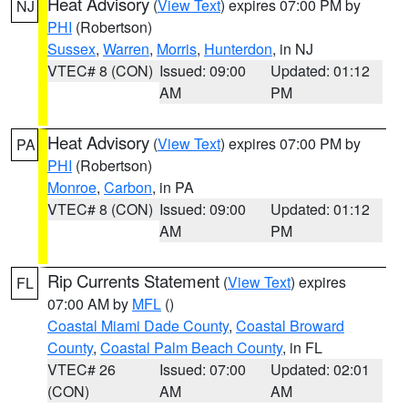
Heat Advisory
(
View Text
) expires 07:00 PM by
NJ
PHI
(Robertson)
Sussex
,
Warren
,
Morris
,
Hunterdon
, in NJ
VTEC# 8 (CON)
Issued: 09:00
Updated: 01:12
AM
PM
Heat Advisory
(
View Text
) expires 07:00 PM by
PA
PHI
(Robertson)
Monroe
,
Carbon
, in PA
VTEC# 8 (CON)
Issued: 09:00
Updated: 01:12
AM
PM
Rip Currents Statement
(
View Text
) expires
FL
07:00 AM by
MFL
()
Coastal Miami Dade County
,
Coastal Broward
County
,
Coastal Palm Beach County
, in FL
VTEC# 26
Issued: 07:00
Updated: 02:01
(CON)
AM
AM