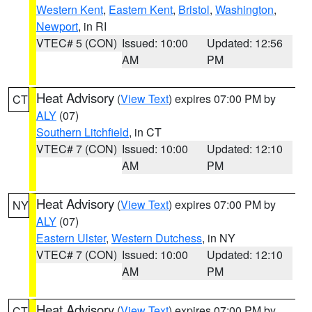
Western Kent
,
Eastern Kent
,
Bristol
,
Washington
,
Newport
, in RI
VTEC# 5 (CON)
Issued: 10:00
Updated: 12:56
AM
PM
Heat Advisory
(
View Text
) expires 07:00 PM by
CT
ALY
(07)
Southern Litchfield
, in CT
VTEC# 7 (CON)
Issued: 10:00
Updated: 12:10
AM
PM
Heat Advisory
(
View Text
) expires 07:00 PM by
NY
ALY
(07)
Eastern Ulster
,
Western Dutchess
, in NY
VTEC# 7 (CON)
Issued: 10:00
Updated: 12:10
AM
PM
Heat Advisory
(
View Text
) expires 07:00 PM by
CT