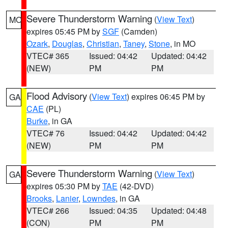
Severe Thunderstorm Warning
(
View Text
)
MO
expires 05:45 PM by
SGF
(Camden)
Ozark
,
Douglas
,
Christian
,
Taney
,
Stone
, in MO
VTEC# 365
Issued: 04:42
Updated: 04:42
(NEW)
PM
PM
Flood Advisory
(
View Text
) expires 06:45 PM by
GA
CAE
(PL)
Burke
, in GA
VTEC# 76
Issued: 04:42
Updated: 04:42
(NEW)
PM
PM
Severe Thunderstorm Warning
(
View Text
)
GA
expires 05:30 PM by
TAE
(42-DVD)
Brooks
,
Lanier
,
Lowndes
, in GA
VTEC# 266
Issued: 04:35
Updated: 04:48
(CON)
PM
PM