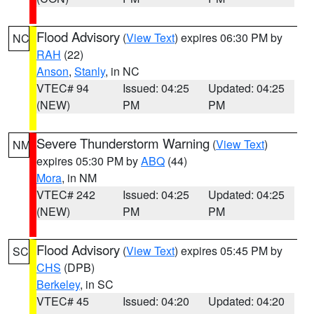
Flood Advisory
(
View Text
) expires 06:30 PM by
NC
RAH
(22)
Anson
,
Stanly
, in NC
VTEC# 94
Issued: 04:25
Updated: 04:25
(NEW)
PM
PM
Severe Thunderstorm Warning
(
View Text
)
NM
expires 05:30 PM by
ABQ
(44)
Mora
, in NM
VTEC# 242
Issued: 04:25
Updated: 04:25
(NEW)
PM
PM
Flood Advisory
(
View Text
) expires 05:45 PM by
SC
CHS
(DPB)
Berkeley
, in SC
VTEC# 45
Issued: 04:20
Updated: 04:20