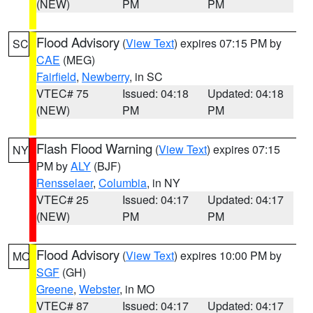
(NEW)
PM
PM
Flood Advisory
(
View Text
) expires 07:15 PM by
SC
CAE
(MEG)
Fairfield
,
Newberry
, in SC
VTEC# 75
Issued: 04:18
Updated: 04:18
(NEW)
PM
PM
Flash Flood Warning
(
View Text
) expires 07:15
NY
PM by
ALY
(BJF)
Rensselaer
,
Columbia
, in NY
VTEC# 25
Issued: 04:17
Updated: 04:17
(NEW)
PM
PM
Flood Advisory
(
View Text
) expires 10:00 PM by
MO
SGF
(GH)
Greene
,
Webster
, in MO
VTEC# 87
Issued: 04:17
Updated: 04:17