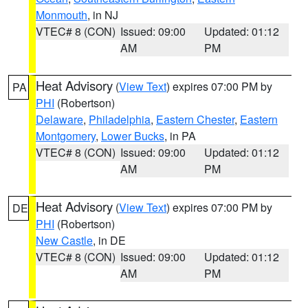
Monmouth
, in NJ
VTEC# 8 (CON)
Issued: 09:00
Updated: 01:12
AM
PM
Heat Advisory
(
View Text
) expires 07:00 PM by
PA
PHI
(Robertson)
Delaware
,
Philadelphia
,
Eastern Chester
,
Eastern
Montgomery
,
Lower Bucks
, in PA
VTEC# 8 (CON)
Issued: 09:00
Updated: 01:12
AM
PM
Heat Advisory
(
View Text
) expires 07:00 PM by
DE
PHI
(Robertson)
New Castle
, in DE
VTEC# 8 (CON)
Issued: 09:00
Updated: 01:12
AM
PM