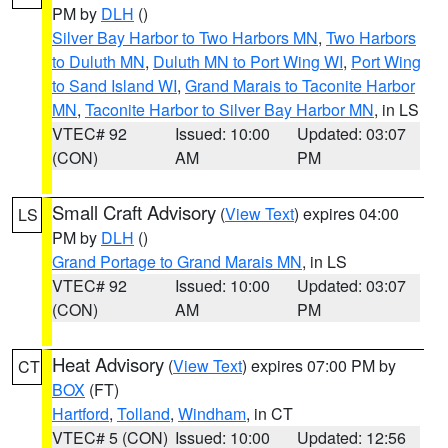
PM by
DLH
()
Silver Bay Harbor to Two Harbors MN
,
Two Harbors
to Duluth MN
,
Duluth MN to Port Wing WI
,
Port Wing
to Sand Island WI
,
Grand Marais to Taconite Harbor
MN
,
Taconite Harbor to Silver Bay Harbor MN
, in LS
VTEC# 92
Issued: 10:00
Updated: 03:07
(CON)
AM
PM
Small Craft Advisory
(
View Text
) expires 04:00
LS
PM by
DLH
()
Grand Portage to Grand Marais MN
, in LS
VTEC# 92
Issued: 10:00
Updated: 03:07
(CON)
AM
PM
Heat Advisory
(
View Text
) expires 07:00 PM by
CT
BOX
(FT)
Hartford
,
Tolland
,
Windham
, in CT
VTEC# 5 (CON)
Issued: 10:00
Updated: 12:56