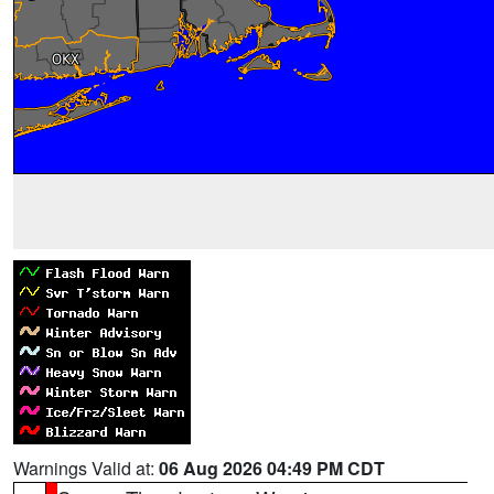
Warnings Valid at:
06 Aug 2026 04:49 PM CDT