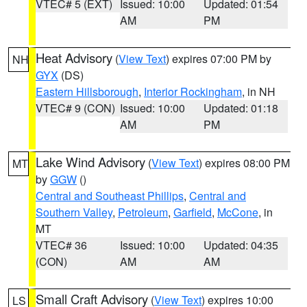
VTEC# 5 (EXT)
Issued: 10:00
Updated: 01:54
AM
PM
Heat Advisory
(
View Text
) expires 07:00 PM by
NH
GYX
(DS)
Eastern Hillsborough
,
Interior Rockingham
, in NH
VTEC# 9 (CON)
Issued: 10:00
Updated: 01:18
AM
PM
Lake Wind Advisory
(
View Text
) expires 08:00 PM
MT
by
GGW
()
Central and Southeast Phillips
,
Central and
Southern Valley
,
Petroleum
,
Garfield
,
McCone
, in
MT
VTEC# 36
Issued: 10:00
Updated: 04:35
(CON)
AM
AM
Small Craft Advisory
(
View Text
) expires 10:00
LS