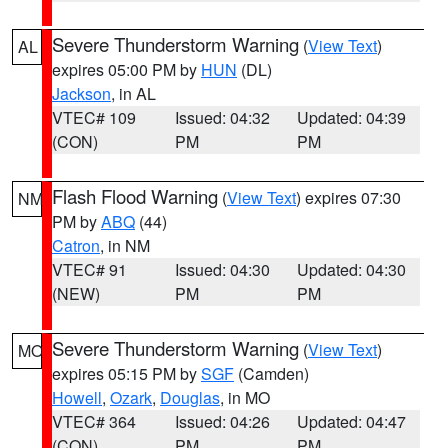
Severe Thunderstorm Warning
(
View Text
)
AL
expires 05:00 PM by
HUN
(DL)
Jackson
, in AL
VTEC# 109
Issued: 04:32
Updated: 04:39
(CON)
PM
PM
Flash Flood Warning
(
View Text
) expires 07:30
NM
PM by
ABQ
(44)
Catron
, in NM
VTEC# 91
Issued: 04:30
Updated: 04:30
(NEW)
PM
PM
Severe Thunderstorm Warning
(
View Text
)
MO
expires 05:15 PM by
SGF
(Camden)
Howell
,
Ozark
,
Douglas
, in MO
VTEC# 364
Issued: 04:26
Updated: 04:47
(CON)
PM
PM