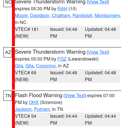
Severe Thunderstorm Warning
(
View Text
)
NC
expires 05:30 PM by
RAH
(10)
Moore
,
Davidson
,
Chatham
,
Randolph
,
Montgomery
,
in NC
VTEC# 181
Issued: 04:48
Updated: 04:48
(NEW)
PM
PM
Severe Thunderstorm Warning
(
View Text
)
AZ
expires 05:30 PM by
FGZ
(Lewandowski)
Gila
,
Gila
,
Coconino
, in AZ
VTEC# 69
Issued: 04:48
Updated: 04:48
(NEW)
PM
PM
Flash Flood Warning
(
View Text
) expires 07:00
TN
PM by
OHX
(Sizemore)
Jackson
,
Putnam
, in TN
VTEC# 54
Issued: 04:44
Updated: 04:44
(NEW)
PM
PM