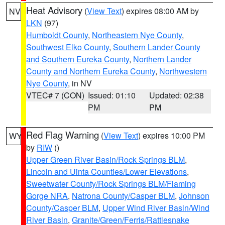
Heat Advisory
(
View Text
) expires 08:00 AM by
NV
LKN
(97)
Humboldt County
,
Northeastern Nye County
,
Southwest Elko County
,
Southern Lander County
and Southern Eureka County
,
Northern Lander
County and Northern Eureka County
,
Northwestern
Nye County
, in NV
VTEC# 7 (CON)
Issued: 01:10
Updated: 02:38
PM
PM
Red Flag Warning
(
View Text
) expires 10:00 PM
WY
by
RIW
()
Upper Green River Basin/Rock Springs BLM
,
Lincoln and Uinta Counties/Lower Elevations
,
Sweetwater County/Rock Springs BLM/Flaming
Gorge NRA
,
Natrona County/Casper BLM
,
Johnson
County/Casper BLM
,
Upper Wind River Basin/Wind
River Basin
,
Granite/Green/Ferris/Rattlesnake