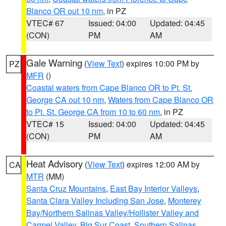
Blanco OR out 10 nm
, in PZ
VTEC# 67
Issued: 04:00
Updated: 04:45
(CON)
PM
AM
Gale Warning
(
View Text
) expires 10:00 PM by
PZ
MFR
()
Coastal waters from Cape Blanco OR to Pt. St.
George CA out 10 nm
,
Waters from Cape Blanco OR
to Pt. St. George CA from 10 to 60 nm
, in PZ
VTEC# 15
Issued: 04:00
Updated: 04:45
(CON)
PM
AM
Heat Advisory
(
View Text
) expires 12:00 AM by
CA
MTR
(MM)
Santa Cruz Mountains
,
East Bay Interior Valleys
,
Santa Clara Valley Including San Jose
,
Monterey
Bay/Northern Salinas Valley/Hollister Valley and
Carmel Valley
,
Big Sur Coast
,
Southern Salinas