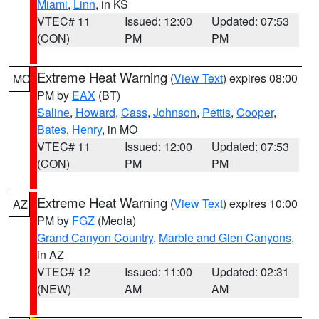
Miami
,
Linn
, in KS
VTEC# 11
Issued: 12:00
Updated: 07:53
(CON)
PM
PM
Extreme Heat Warning
(
View Text
) expires 08:00
MO
PM by
EAX
(BT)
Saline
,
Howard
,
Cass
,
Johnson
,
Pettis
,
Cooper
,
Bates
,
Henry
, in MO
VTEC# 11
Issued: 12:00
Updated: 07:53
(CON)
PM
PM
Extreme Heat Warning
(
View Text
) expires 10:00
AZ
PM by
FGZ
(Meola)
Grand Canyon Country
,
Marble and Glen Canyons
,
in AZ
VTEC# 12
Issued: 11:00
Updated: 02:31
(NEW)
AM
AM