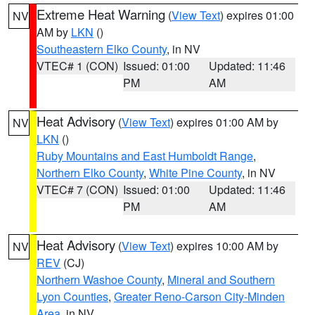
Extreme Heat Warning
(
View Text
) expires 01:00
NV
AM by
LKN
()
Southeastern Elko County
, in NV
VTEC# 1 (CON)
Issued: 01:00
Updated: 11:46
PM
AM
Heat Advisory
(
View Text
) expires 01:00 AM by
NV
LKN
()
Ruby Mountains and East Humboldt Range
,
Northern Elko County
,
White Pine County
, in NV
VTEC# 7 (CON)
Issued: 01:00
Updated: 11:46
PM
AM
Heat Advisory
(
View Text
) expires 10:00 AM by
NV
REV
(CJ)
Northern Washoe County
,
Mineral and Southern
Lyon Counties
,
Greater Reno-Carson City-Minden
Area
, in NV