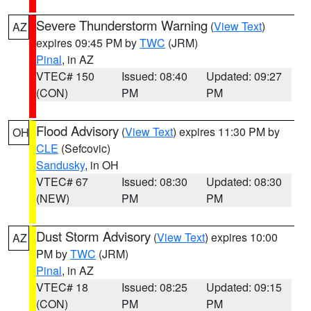
Severe Thunderstorm Warning
(
View Text
)
AZ
expires 09:45 PM by
TWC
(JRM)
Pinal
, in AZ
VTEC# 150
Issued: 08:40
Updated: 09:27
(CON)
PM
PM
Flood Advisory
(
View Text
) expires 11:30 PM by
OH
CLE
(Sefcovic)
Sandusky
, in OH
VTEC# 67
Issued: 08:30
Updated: 08:30
(NEW)
PM
PM
Dust Storm Advisory
(
View Text
) expires 10:00
AZ
PM by
TWC
(JRM)
Pinal
, in AZ
VTEC# 18
Issued: 08:25
Updated: 09:15
(CON)
PM
PM