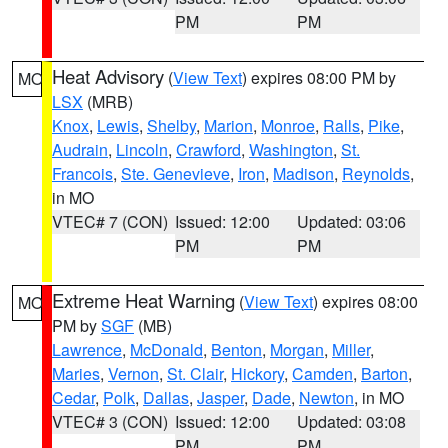
PM
PM
Heat Advisory
(
View Text
) expires 08:00 PM by
MO
LSX
(MRB)
Knox
,
Lewis
,
Shelby
,
Marion
,
Monroe
,
Ralls
,
Pike
,
Audrain
,
Lincoln
,
Crawford
,
Washington
,
St.
Francois
,
Ste. Genevieve
,
Iron
,
Madison
,
Reynolds
,
in MO
VTEC# 7 (CON)
Issued: 12:00
Updated: 03:06
PM
PM
Extreme Heat Warning
(
View Text
) expires 08:00
MO
PM by
SGF
(MB)
Lawrence
,
McDonald
,
Benton
,
Morgan
,
Miller
,
Maries
,
Vernon
,
St. Clair
,
Hickory
,
Camden
,
Barton
,
Cedar
,
Polk
,
Dallas
,
Jasper
,
Dade
,
Newton
, in MO
VTEC# 3 (CON)
Issued: 12:00
Updated: 03:08
PM
PM