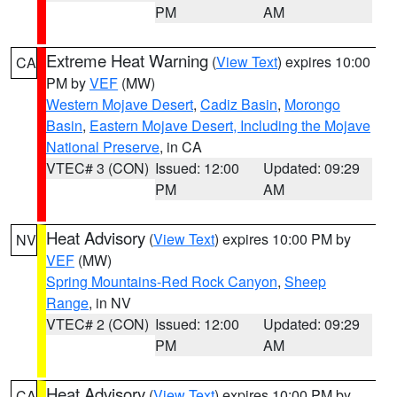
PM
AM
Extreme Heat Warning
(
View Text
) expires 10:00
CA
PM by
VEF
(MW)
Western Mojave Desert
,
Cadiz Basin
,
Morongo
Basin
,
Eastern Mojave Desert, Including the Mojave
National Preserve
, in CA
VTEC# 3 (CON)
Issued: 12:00
Updated: 09:29
PM
AM
Heat Advisory
(
View Text
) expires 10:00 PM by
NV
VEF
(MW)
Spring Mountains-Red Rock Canyon
,
Sheep
Range
, in NV
VTEC# 2 (CON)
Issued: 12:00
Updated: 09:29
PM
AM
Heat Advisory
(
View Text
) expires 10:00 PM by
CA