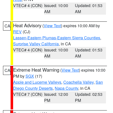
VTEC# 4 (CON)
Issued: 10:00
Updated: 01:53
AM
AM
Heat Advisory
(
View Text
) expires 10:00 AM by
CA
REV
(CJ)
Lassen-Eastern Plumas-Eastern Sierra Counties
,
Surprise Valley California
, in CA
VTEC# 4 (CON)
Issued: 10:00
Updated: 01:53
AM
AM
Extreme Heat Warning
(
View Text
) expires 10:00
CA
PM by
SGX
(17)
Apple and Lucerne Valleys
,
Coachella Valley
,
San
Diego County Deserts
,
Napa County
, in CA
VTEC# 7 (CON)
Issued: 12:00
Updated: 02:53
PM
PM