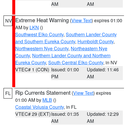
AM
AM
Extreme Heat Warning
(
View Text
) expires 01:00
NV
AM by
LKN
()
Southwest Elko County
,
Southern Lander County
and Southern Eureka County
,
Humboldt County
,
Northwestern Nye County
,
Northeastern Nye
County
,
Northern Lander County and Northern
Eureka County
,
South Central Elko County
, in NV
VTEC# 1 (CON)
Issued: 01:00
Updated: 11:46
PM
AM
Rip Currents Statement
(
View Text
) expires
FL
01:00 AM by
MLB
()
Coastal Volusia County
, in FL
VTEC# 29 (EXT)
Issued: 01:35
Updated: 12:29
AM
AM