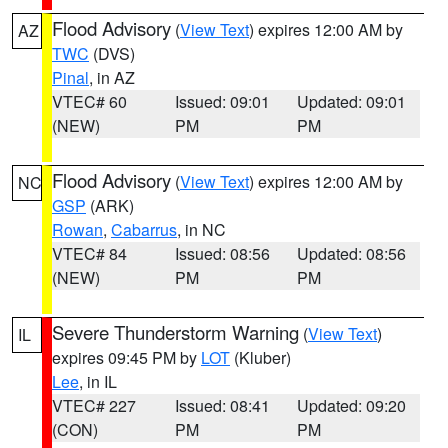
Flood Advisory
(
View Text
) expires 12:00 AM by
AZ
TWC
(DVS)
Pinal
, in AZ
VTEC# 60
Issued: 09:01
Updated: 09:01
(NEW)
PM
PM
Flood Advisory
(
View Text
) expires 12:00 AM by
NC
GSP
(ARK)
Rowan
,
Cabarrus
, in NC
VTEC# 84
Issued: 08:56
Updated: 08:56
(NEW)
PM
PM
Severe Thunderstorm Warning
(
View Text
)
IL
expires 09:45 PM by
LOT
(Kluber)
Lee
, in IL
VTEC# 227
Issued: 08:41
Updated: 09:20
(CON)
PM
PM