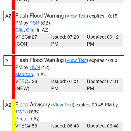
Flash Flood Warning
(
View Text
) expires 10:15
AZ
PM by
PSR
(SB)
Gila
,
Gila
, in AZ
VTEC# 27
Issued: 07:20
Updated: 09:12
(CON)
PM
PM
Flash Flood Warning
(
View Text
) expires 10:00
AL
PM by
HUN
(12)
Madison
, in AL
VTEC# 26
Issued: 07:01
Updated: 07:01
(NEW)
PM
PM
Flood Advisory
(
View Text
) expires 09:45 PM by
AZ
TWC
(DVS)
Pima
, in AZ
VTEC# 58
Issued: 06:48
Updated: 06:48