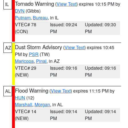
Tornado Warning
(
View Text
) expires 10:15 PM by
IL
DVN
(Gibbs)
Putnam
,
Bureau
, in IL
VTEC# 78
Issued: 09:24
Updated: 09:30
(CON)
PM
PM
Dust Storm Advisory
(
View Text
) expires 10:45
AZ
PM by
PSR
(TW)
Maricopa
,
Pinal
, in AZ
VTEC# 29
Issued: 09:16
Updated: 09:16
(NEW)
PM
PM
Flood Warning
(
View Text
) expires 11:15 PM by
AL
HUN
(12)
Marshall
,
Morgan
, in AL
VTEC# 14
Issued: 09:14
Updated: 09:14
(NEW)
PM
PM