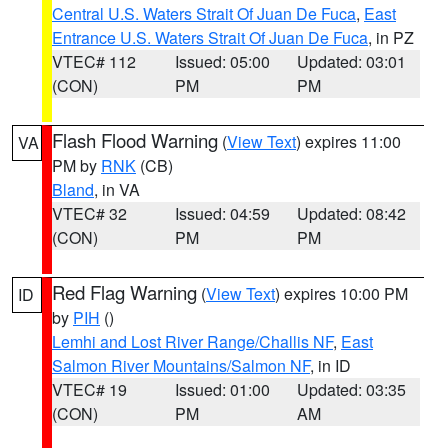
Central U.S. Waters Strait Of Juan De Fuca
,
East
Entrance U.S. Waters Strait Of Juan De Fuca
, in PZ
VTEC# 112
Issued: 05:00
Updated: 03:01
(CON)
PM
PM
Flash Flood Warning
(
View Text
) expires 11:00
VA
PM by
RNK
(CB)
Bland
, in VA
VTEC# 32
Issued: 04:59
Updated: 08:42
(CON)
PM
PM
Red Flag Warning
(
View Text
) expires 10:00 PM
ID
by
PIH
()
Lemhi and Lost River Range/Challis NF
,
East
Salmon River Mountains/Salmon NF
, in ID
VTEC# 19
Issued: 01:00
Updated: 03:35
(CON)
PM
AM