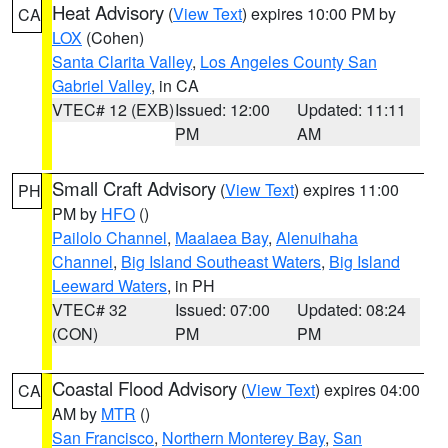
Heat Advisory
(
View Text
) expires 10:00 PM by
CA
LOX
(Cohen)
Santa Clarita Valley
,
Los Angeles County San
Gabriel Valley
, in CA
VTEC# 12 (EXB)
Issued: 12:00
Updated: 11:11
PM
AM
Small Craft Advisory
(
View Text
) expires 11:00
PH
PM by
HFO
()
Pailolo Channel
,
Maalaea Bay
,
Alenuihaha
Channel
,
Big Island Southeast Waters
,
Big Island
Leeward Waters
, in PH
VTEC# 32
Issued: 07:00
Updated: 08:24
(CON)
PM
PM
Coastal Flood Advisory
(
View Text
) expires 04:00
CA
AM by
MTR
()
San Francisco
,
Northern Monterey Bay
,
San