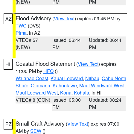
(NEW)
PM
PM
Flood Advisory
(
View Text
) expires 09:45 PM by
AZ
TWC
(DVS)
Pima
, in AZ
VTEC# 57
Issued: 06:44
Updated: 06:44
(NEW)
PM
PM
Coastal Flood Statement
(
View Text
) expires
HI
11:00 PM by
HFO
()
Waianae Coast
,
Kauai Leeward
,
Niihau
,
Oahu North
Shore
,
Olomana
,
Kahoolawe
,
Maui Windward West
,
Maui Leeward West
,
Kona
,
Kohala
, in HI
VTEC# 8 (CON)
Issued: 05:00
Updated: 08:24
PM
PM
Small Craft Advisory
(
View Text
) expires 07:00
PZ
AM by
SEW
()