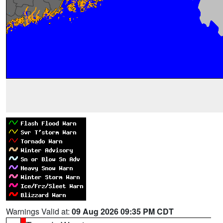
Warnings Valid at:
09 Aug 2026 09:35 PM CDT