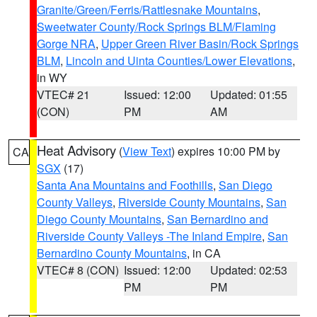
Granite/Green/Ferris/Rattlesnake Mountains
,
Sweetwater County/Rock Springs BLM/Flaming
Gorge NRA
,
Upper Green River Basin/Rock Springs
BLM
,
Lincoln and Uinta Counties/Lower Elevations
,
in WY
VTEC# 21
Issued: 12:00
Updated: 01:55
(CON)
PM
AM
Heat Advisory
(
View Text
) expires 10:00 PM by
CA
SGX
(17)
Santa Ana Mountains and Foothills
,
San Diego
County Valleys
,
Riverside County Mountains
,
San
Diego County Mountains
,
San Bernardino and
Riverside County Valleys -The Inland Empire
,
San
Bernardino County Mountains
, in CA
VTEC# 8 (CON)
Issued: 12:00
Updated: 02:53
PM
PM