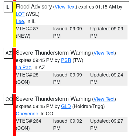
Flood Advisory
(
View Text
) expires 01:15 AM by
IL
LOT
(WSL)
Lee
, in IL
VTEC# 87
Issued: 09:09
Updated: 09:09
(NEW)
PM
PM
Severe Thunderstorm Warning
(
View Text
)
AZ
expires 09:45 PM by
PSR
(TW)
La Paz
, in AZ
VTEC# 28
Issued: 09:09
Updated: 09:24
(CON)
PM
PM
Severe Thunderstorm Warning
(
View Text
)
CO
expires 09:45 PM by
GLD
(Holdren/Trigg)
Cheyenne
, in CO
VTEC# 264
Issued: 09:02
Updated: 09:27
(CON)
PM
PM