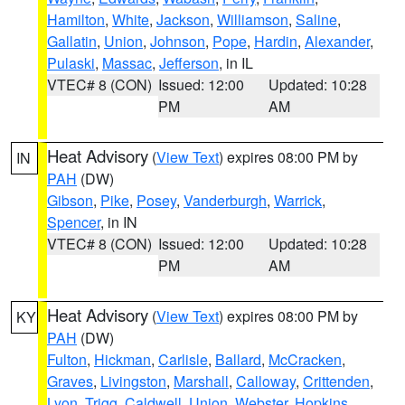
Hamilton
,
White
,
Jackson
,
Williamson
,
Saline
,
Gallatin
,
Union
,
Johnson
,
Pope
,
Hardin
,
Alexander
,
Pulaski
,
Massac
,
Jefferson
, in IL
VTEC# 8 (CON)
Issued: 12:00
Updated: 10:28
PM
AM
Heat Advisory
(
View Text
) expires 08:00 PM by
IN
PAH
(DW)
Gibson
,
Pike
,
Posey
,
Vanderburgh
,
Warrick
,
Spencer
, in IN
VTEC# 8 (CON)
Issued: 12:00
Updated: 10:28
PM
AM
Heat Advisory
(
View Text
) expires 08:00 PM by
KY
PAH
(DW)
Fulton
,
Hickman
,
Carlisle
,
Ballard
,
McCracken
,
Graves
,
Livingston
,
Marshall
,
Calloway
,
Crittenden
,
Lyon
,
Trigg
,
Caldwell
,
Union
,
Webster
,
Hopkins
,