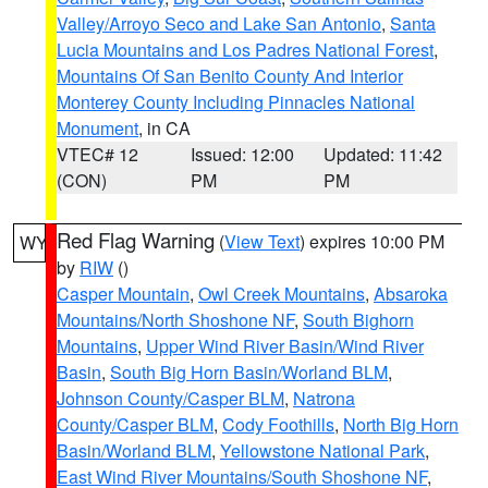
Valley/Arroyo Seco and Lake San Antonio
,
Santa
Lucia Mountains and Los Padres National Forest
,
Mountains Of San Benito County And Interior
Monterey County Including Pinnacles National
Monument
, in CA
VTEC# 12
Issued: 12:00
Updated: 11:42
(CON)
PM
PM
Red Flag Warning
(
View Text
) expires 10:00 PM
WY
by
RIW
()
Casper Mountain
,
Owl Creek Mountains
,
Absaroka
Mountains/North Shoshone NF
,
South Bighorn
Mountains
,
Upper Wind River Basin/Wind River
Basin
,
South Big Horn Basin/Worland BLM
,
Johnson County/Casper BLM
,
Natrona
County/Casper BLM
,
Cody Foothills
,
North Big Horn
Basin/Worland BLM
,
Yellowstone National Park
,
East Wind River Mountains/South Shoshone NF
,