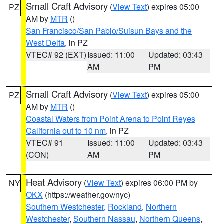
Small Craft Advisory
(
View Text
) expires 05:00
PZ
AM by
MTR
()
San Francisco/San Pablo/Suisun Bays and the
West Delta
, in PZ
VTEC# 92 (EXT)
Issued: 11:00
Updated: 03:43
AM
PM
Small Craft Advisory
(
View Text
) expires 05:00
PZ
AM by
MTR
()
Coastal Waters from Point Arena to Point Reyes
California out to 10 nm
, in PZ
VTEC# 91
Issued: 11:00
Updated: 03:43
(CON)
AM
PM
Heat Advisory
(
View Text
) expires 06:00 PM by
NY
OKX
(https://weather.gov/nyc)
Southern Westchester
,
Rockland
,
Northern
Westchester
,
Southern Nassau
,
Northern Queens
,