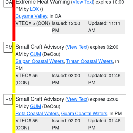
Extreme Heat Warning
(
View Text
) expires 10:00
CA
PM by
LOX
()
Cuyama Valley
, in CA
VTEC# 5 (CON)
Issued: 12:00
Updated: 11:11
PM
AM
Small Craft Advisory
(
View Text
) expires 02:00
PM
AM by
GUM
(DeCou)
Saipan Coastal Waters
,
Tinian Coastal Waters
, in
PM
VTEC# 55
Issued: 03:00
Updated: 01:46
(CON)
PM
PM
Small Craft Advisory
(
View Text
) expires 02:00
PM
PM by
GUM
(DeCou)
Rota Coastal Waters
,
Guam Coastal Waters
, in PM
VTEC# 55
Issued: 03:00
Updated: 01:46
(CON)
PM
PM