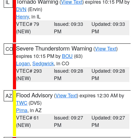
Tornado Warning
(
View Text
) expires 10:15 PM by
IL
DVN
(Ervin)
Henry
, in IL
VTEC# 79
Issued: 09:33
Updated: 09:33
(NEW)
PM
PM
Severe Thunderstorm Warning
(
View Text
)
CO
expires 10:15 PM by
BOU
(63)
Logan
,
Sedgwick
, in CO
VTEC# 293
Issued: 09:28
Updated: 09:28
(NEW)
PM
PM
Flood Advisory
(
View Text
) expires 12:30 AM by
AZ
TWC
(DVS)
Pima
, in AZ
VTEC# 61
Issued: 09:27
Updated: 09:27
(NEW)
PM
PM