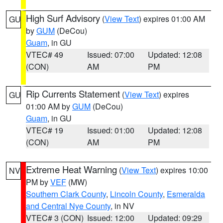
High Surf Advisory
(
View Text
) expires 01:00 AM
GU
by
GUM
(DeCou)
Guam
, in GU
VTEC# 49
Issued: 07:00
Updated: 12:08
(CON)
AM
PM
Rip Currents Statement
(
View Text
) expires
GU
01:00 AM by
GUM
(DeCou)
Guam
, in GU
VTEC# 19
Issued: 01:00
Updated: 12:08
(CON)
AM
PM
Extreme Heat Warning
(
View Text
) expires 10:00
NV
PM by
VEF
(MW)
Southern Clark County
,
Lincoln County
,
Esmeralda
and Central Nye County
, in NV
VTEC# 3 (CON)
Issued: 12:00
Updated: 09:29