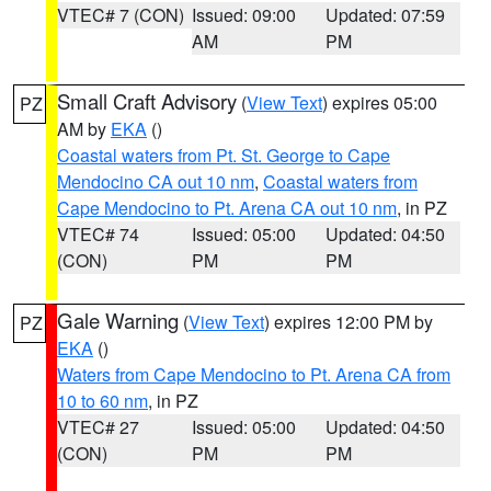
VTEC# 7 (CON)
Issued: 09:00
Updated: 07:59
AM
PM
Small Craft Advisory
(
View Text
) expires 05:00
PZ
AM by
EKA
()
Coastal waters from Pt. St. George to Cape
Mendocino CA out 10 nm
,
Coastal waters from
Cape Mendocino to Pt. Arena CA out 10 nm
, in PZ
VTEC# 74
Issued: 05:00
Updated: 04:50
(CON)
PM
PM
Gale Warning
(
View Text
) expires 12:00 PM by
PZ
EKA
()
Waters from Cape Mendocino to Pt. Arena CA from
10 to 60 nm
, in PZ
VTEC# 27
Issued: 05:00
Updated: 04:50
(CON)
PM
PM