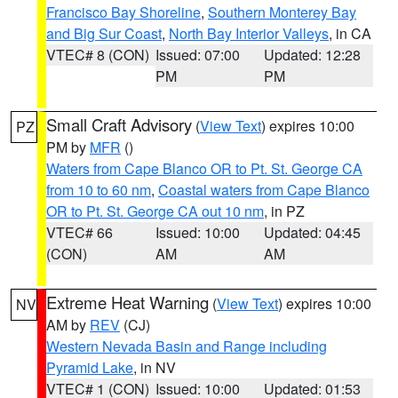
Francisco Bay Shoreline
,
Southern Monterey Bay
and Big Sur Coast
,
North Bay Interior Valleys
, in CA
VTEC# 8 (CON)
Issued: 07:00
Updated: 12:28
PM
PM
Small Craft Advisory
(
View Text
) expires 10:00
PZ
PM by
MFR
()
Waters from Cape Blanco OR to Pt. St. George CA
from 10 to 60 nm
,
Coastal waters from Cape Blanco
OR to Pt. St. George CA out 10 nm
, in PZ
VTEC# 66
Issued: 10:00
Updated: 04:45
(CON)
AM
AM
Extreme Heat Warning
(
View Text
) expires 10:00
NV
AM by
REV
(CJ)
Western Nevada Basin and Range including
Pyramid Lake
, in NV
VTEC# 1 (CON)
Issued: 10:00
Updated: 01:53