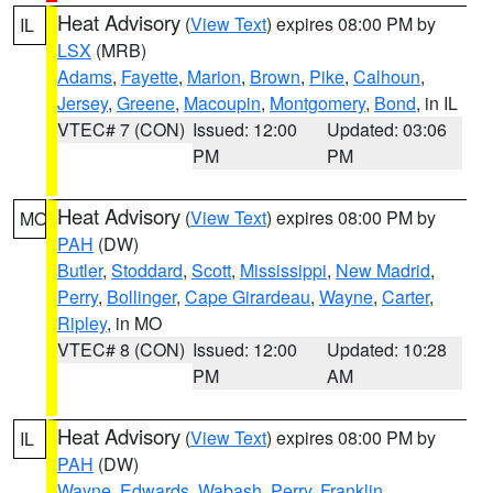
Heat Advisory
(
View Text
) expires 08:00 PM by
IL
LSX
(MRB)
Adams
,
Fayette
,
Marion
,
Brown
,
Pike
,
Calhoun
,
Jersey
,
Greene
,
Macoupin
,
Montgomery
,
Bond
, in IL
VTEC# 7 (CON)
Issued: 12:00
Updated: 03:06
PM
PM
Heat Advisory
(
View Text
) expires 08:00 PM by
MO
PAH
(DW)
Butler
,
Stoddard
,
Scott
,
Mississippi
,
New Madrid
,
Perry
,
Bollinger
,
Cape Girardeau
,
Wayne
,
Carter
,
Ripley
, in MO
VTEC# 8 (CON)
Issued: 12:00
Updated: 10:28
PM
AM
Heat Advisory
(
View Text
) expires 08:00 PM by
IL
PAH
(DW)
Wayne
,
Edwards
,
Wabash
,
Perry
,
Franklin
,