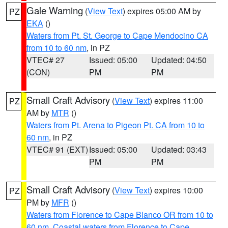
Gale Warning
(
View Text
) expires 05:00 AM by
PZ
EKA
()
Waters from Pt. St. George to Cape Mendocino CA
from 10 to 60 nm
, in PZ
VTEC# 27
Issued: 05:00
Updated: 04:50
(CON)
PM
PM
Small Craft Advisory
(
View Text
) expires 11:00
PZ
AM by
MTR
()
Waters from Pt. Arena to Pigeon Pt. CA from 10 to
60 nm
, in PZ
VTEC# 91 (EXT)
Issued: 05:00
Updated: 03:43
PM
PM
Small Craft Advisory
(
View Text
) expires 10:00
PZ
PM by
MFR
()
Waters from Florence to Cape Blanco OR from 10 to
60 nm
,
Coastal waters from Florence to Cape