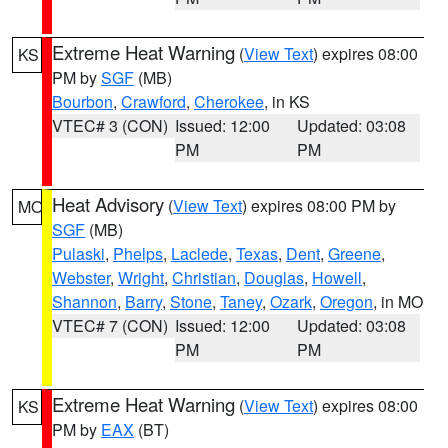
Extreme Heat Warning
(
View Text
) expires 08:00
KS
PM by
SGF
(MB)
Bourbon
,
Crawford
,
Cherokee
, in KS
VTEC# 3 (CON)
Issued: 12:00
Updated: 03:08
PM
PM
Heat Advisory
(
View Text
) expires 08:00 PM by
MO
SGF
(MB)
Pulaski
,
Phelps
,
Laclede
,
Texas
,
Dent
,
Greene
,
Webster
,
Wright
,
Christian
,
Douglas
,
Howell
,
Shannon
,
Barry
,
Stone
,
Taney
,
Ozark
,
Oregon
, in MO
VTEC# 7 (CON)
Issued: 12:00
Updated: 03:08
PM
PM
Extreme Heat Warning
(
View Text
) expires 08:00
KS
PM by
EAX
(BT)