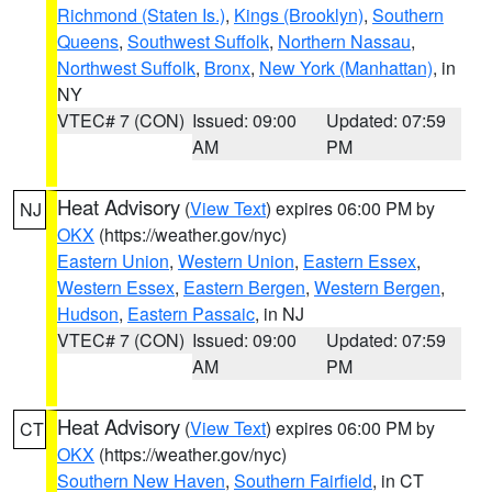
Richmond (Staten Is.)
,
Kings (Brooklyn)
,
Southern
Queens
,
Southwest Suffolk
,
Northern Nassau
,
Northwest Suffolk
,
Bronx
,
New York (Manhattan)
, in
NY
VTEC# 7 (CON)
Issued: 09:00
Updated: 07:59
AM
PM
Heat Advisory
(
View Text
) expires 06:00 PM by
NJ
OKX
(https://weather.gov/nyc)
Eastern Union
,
Western Union
,
Eastern Essex
,
Western Essex
,
Eastern Bergen
,
Western Bergen
,
Hudson
,
Eastern Passaic
, in NJ
VTEC# 7 (CON)
Issued: 09:00
Updated: 07:59
AM
PM
Heat Advisory
(
View Text
) expires 06:00 PM by
CT
OKX
(https://weather.gov/nyc)
Southern New Haven
,
Southern Fairfield
, in CT