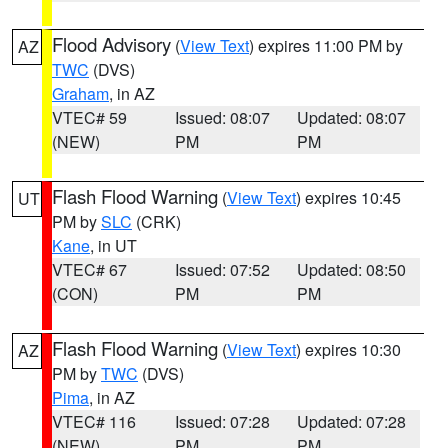
Flood Advisory
(
View Text
) expires 11:00 PM by
AZ
TWC
(DVS)
Graham
, in AZ
VTEC# 59
Issued: 08:07
Updated: 08:07
(NEW)
PM
PM
Flash Flood Warning
(
View Text
) expires 10:45
UT
PM by
SLC
(CRK)
Kane
, in UT
VTEC# 67
Issued: 07:52
Updated: 08:50
(CON)
PM
PM
Flash Flood Warning
(
View Text
) expires 10:30
AZ
PM by
TWC
(DVS)
Pima
, in AZ
VTEC# 116
Issued: 07:28
Updated: 07:28
(NEW)
PM
PM