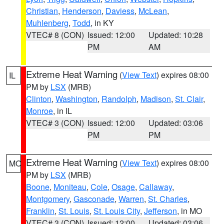
Christian
,
Henderson
,
Daviess
,
McLean
,
Muhlenberg
,
Todd
, in KY
VTEC# 8 (CON)
Issued: 12:00
Updated: 10:28
PM
AM
Extreme Heat Warning
(
View Text
) expires 08:00
IL
PM by
LSX
(MRB)
Clinton
,
Washington
,
Randolph
,
Madison
,
St. Clair
,
Monroe
, in IL
VTEC# 3 (CON)
Issued: 12:00
Updated: 03:06
PM
PM
Extreme Heat Warning
(
View Text
) expires 08:00
MO
PM by
LSX
(MRB)
Boone
,
Moniteau
,
Cole
,
Osage
,
Callaway
,
Montgomery
,
Gasconade
,
Warren
,
St. Charles
,
Franklin
,
St. Louis
,
St. Louis City
,
Jefferson
, in MO
VTEC# 3 (CON)
Issued: 12:00
Updated: 03:06