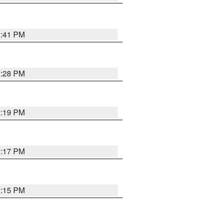
2:41 PM
2:28 PM
2:19 PM
2:17 PM
2:15 PM