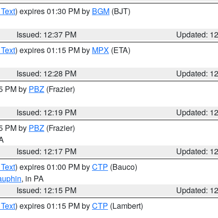
 Text
) expires 01:30 PM by
BGM
(BJT)
Issued: 12:37 PM
Updated: 1
 Text
) expires 01:15 PM by
MPX
(ETA)
Issued: 12:28 PM
Updated: 1
15 PM by
PBZ
(Frazier)
Issued: 12:19 PM
Updated: 1
15 PM by
PBZ
(Frazier)
PA
Issued: 12:17 PM
Updated: 1
 Text
) expires 01:00 PM by
CTP
(Bauco)
auphin
, in PA
Issued: 12:15 PM
Updated: 1
 Text
) expires 01:15 PM by
CTP
(Lambert)