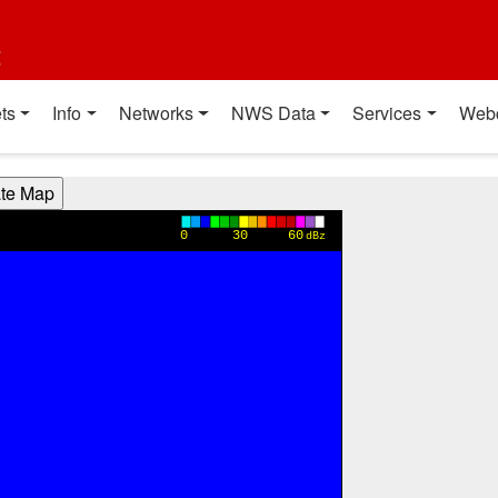
t
ts
Info
Networks
NWS Data
Services
Web