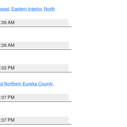
east
,
Eastern Interior
,
North
7:39 AM
7:39 AM
2:32 PM
nd Northern Eureka County
,
0:37 PM
0:37 PM