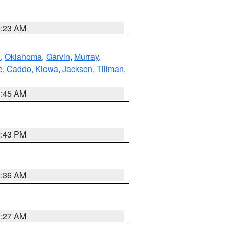
0:23 AM
n
,
Oklahoma
,
Garvin
,
Murray
,
e
,
Caddo
,
Kiowa
,
Jackson
,
Tillman
,
1:45 AM
2:43 PM
1:36 AM
1:27 AM