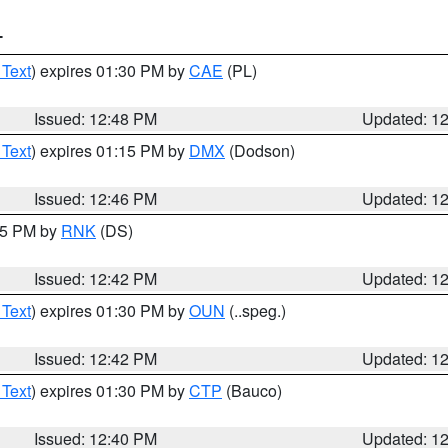
T
 Text
) expires 01:30 PM by
CAE
(PL)
Issued: 12:48 PM
Updated: 1
 Text
) expires 01:15 PM by
DMX
(Dodson)
Issued: 12:46 PM
Updated: 1
:45 PM by
RNK
(DS)
Issued: 12:42 PM
Updated: 1
 Text
) expires 01:30 PM by
OUN
(..speg.)
Issued: 12:42 PM
Updated: 1
 Text
) expires 01:30 PM by
CTP
(Bauco)
Issued: 12:40 PM
Updated: 1