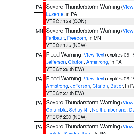
Severe Thunderstorm Warning
(
View
PA
Luzerne
, in PA
VTEC# 138 (CON)
Severe Thunderstorm Warning
(
View
MN
Faribault
,
Freeborn
, in MN
VTEC# 175 (NEW)
Flood Warning
(
View Text
) expires 06:
PA
Jefferson
,
Clarion
,
Armstrong
, in PA
VTEC# 28 (NEW)
Flood Warning
(
View Text
) expires 06:
PA
Armstrong
,
Jefferson
,
Clarion
,
Butler
, in 
VTEC# 27 (NEW)
Severe Thunderstorm Warning
(
View
PA
Columbia
,
Schuylkill
,
Northumberland
,
D
VTEC# 230 (NEW)
Severe Thunderstorm Warning
(
View
PA
Juniata
,
Snyder
,
Perry
, in PA