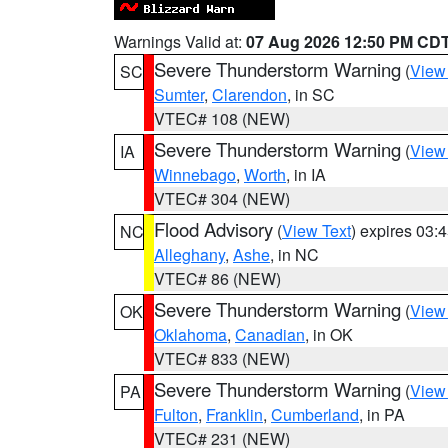
Warnings Valid at:
07 Aug 2026 12:50 PM CD
Severe Thunderstorm Warning
(
View
SC
Sumter
,
Clarendon
, in SC
VTEC# 108 (NEW)
Severe Thunderstorm Warning
(
View
IA
Winnebago
,
Worth
, in IA
VTEC# 304 (NEW)
Flood Advisory
(
View Text
) expires 03
NC
Alleghany
,
Ashe
, in NC
VTEC# 86 (NEW)
Severe Thunderstorm Warning
(
View
OK
Oklahoma
,
Canadian
, in OK
VTEC# 833 (NEW)
Severe Thunderstorm Warning
(
View
PA
Fulton
,
Franklin
,
Cumberland
, in PA
VTEC# 231 (NEW)