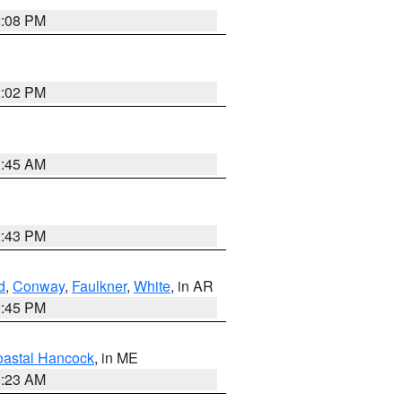
2:08 PM
2:02 PM
1:45 AM
2:43 PM
d
,
Conway
,
Faulkner
,
White
, in AR
2:45 PM
astal Hancock
, in ME
0:23 AM