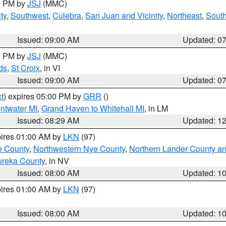
00 PM by
JSJ
(MMC)
ty
,
Southwest
,
Culebra
,
San Juan and Vicinity
,
Northeast
,
South
Issued: 09:00 AM
Updated: 0
00 PM by
JSJ
(MMC)
ds
,
St Croix
, in VI
Issued: 09:00 AM
Updated: 0
t
) expires 05:00 PM by
GRR
()
entwater MI
,
Grand Haven to Whitehall MI
, in LM
Issued: 08:29 AM
Updated: 1
pires 01:00 AM by
LKN
(97)
e County
,
Northwestern Nye County
,
Northern Lander County a
ureka County
, in NV
Issued: 08:00 AM
Updated: 1
pires 01:00 AM by
LKN
(97)
Issued: 08:00 AM
Updated: 1