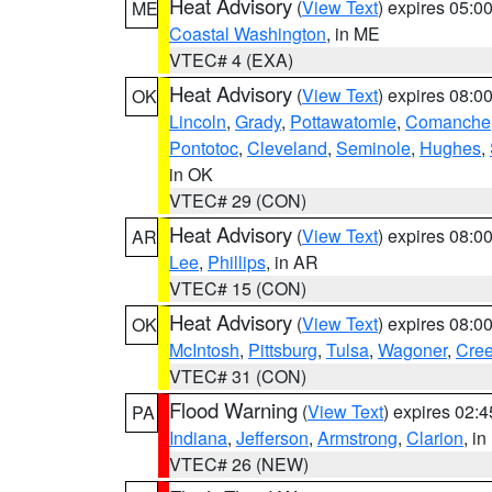
Heat Advisory
(
View Text
) expires 05:
ME
Coastal Washington
, in ME
VTEC# 4 (EXA)
Heat Advisory
(
View Text
) expires 08:
OK
Lincoln
,
Grady
,
Pottawatomie
,
Comanche
Pontotoc
,
Cleveland
,
Seminole
,
Hughes
,
in OK
VTEC# 29 (CON)
Heat Advisory
(
View Text
) expires 08:
AR
Lee
,
Phillips
, in AR
VTEC# 15 (CON)
Heat Advisory
(
View Text
) expires 08:
OK
McIntosh
,
Pittsburg
,
Tulsa
,
Wagoner
,
Cre
VTEC# 31 (CON)
Flood Warning
(
View Text
) expires 02:
PA
Indiana
,
Jefferson
,
Armstrong
,
Clarion
, i
VTEC# 26 (NEW)