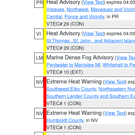
Heat Advisory
(
View Text
) expires 04:
PR
Vieques
,
Northwest
,
Mayaguez and Vicini
Central
,
Ponce and Vicinity
, in PR
VTEC# 29 (CON)
Heat Advisory
(
View Text
) expires 04:
VI
St.Thomas...St. John.. and Adjacent Islan
VTEC# 29 (CON)
Marine Dense Fog Advisory
(
View Tex
LM
Pentwater to Manistee MI
,
Whitehall to P
VTEC# 10 (EXT)
Extreme Heat Warning
(
View Text
) ex
NV
Southwest Elko County
,
Northeastern Ny
Southern Lander County and Southern E
VTEC# 1 (CON)
Extreme Heat Warning
(
View Text
) ex
NV
Humboldt County
, in NV
VTEC# 1 (CON)