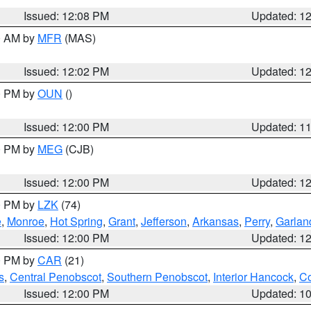
Issued: 12:08 PM
Updated: 1
00 AM by
MFR
(MAS)
Issued: 12:02 PM
Updated: 1
00 PM by
OUN
()
Issued: 12:00 PM
Updated: 1
00 PM by
MEG
(CJB)
Issued: 12:00 PM
Updated: 1
00 PM by
LZK
(74)
e
,
Monroe
,
Hot Spring
,
Grant
,
Jefferson
,
Arkansas
,
Perry
,
Garlan
Issued: 12:00 PM
Updated: 1
00 PM by
CAR
(21)
s
,
Central Penobscot
,
Southern Penobscot
,
Interior Hancock
,
Co
Issued: 12:00 PM
Updated: 1