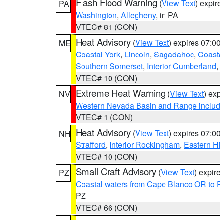
Flash Flood Warning
(
View Text
) expi
PA
Washington
,
Allegheny
, in PA
VTEC# 81 (CON)
Heat Advisory
(
View Text
) expires 07:
ME
Coastal York
,
Lincoln
,
Sagadahoc
,
Coast
Southern Somerset
,
Interior Cumberland
,
VTEC# 10 (CON)
Extreme Heat Warning
(
View Text
) ex
NV
Western Nevada Basin and Range includ
VTEC# 1 (CON)
Heat Advisory
(
View Text
) expires 07:
NH
Strafford
,
Interior Rockingham
,
Eastern H
VTEC# 10 (CON)
Small Craft Advisory
(
View Text
) expi
PZ
Coastal waters from Cape Blanco OR to P
PZ
VTEC# 66 (CON)