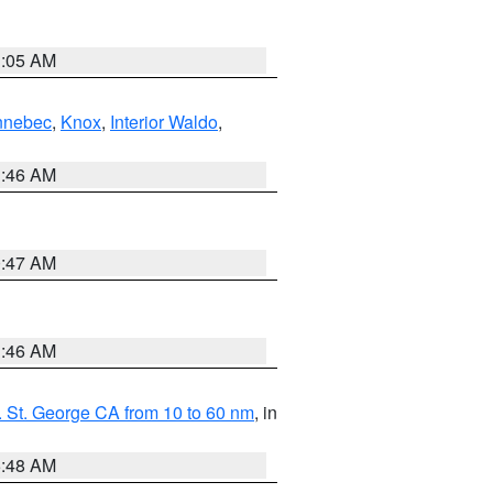
1:05 AM
nnebec
,
Knox
,
Interior Waldo
,
1:46 AM
0:47 AM
1:46 AM
 St. George CA from 10 to 60 nm
, in
5:48 AM