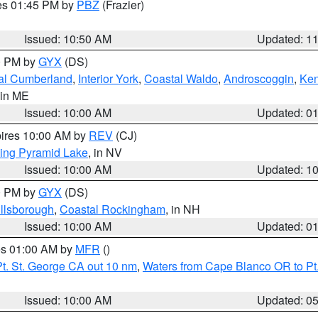
res 01:45 PM by
PBZ
(Frazier)
Issued: 10:50 AM
Updated: 1
00 PM by
GYX
(DS)
al Cumberland
,
Interior York
,
Coastal Waldo
,
Androscoggin
,
Ke
 in ME
Issued: 10:00 AM
Updated: 0
pires 10:00 AM by
REV
(CJ)
ing Pyramid Lake
, in NV
Issued: 10:00 AM
Updated: 1
00 PM by
GYX
(DS)
illsborough
,
Coastal Rockingham
, in NH
Issued: 10:00 AM
Updated: 0
res 01:00 AM by
MFR
()
t. St. George CA out 10 nm
,
Waters from Cape Blanco OR to Pt.
Issued: 10:00 AM
Updated: 0