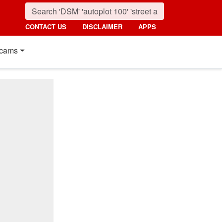
CONTACT US
DISCLAIMER
APPS
cams