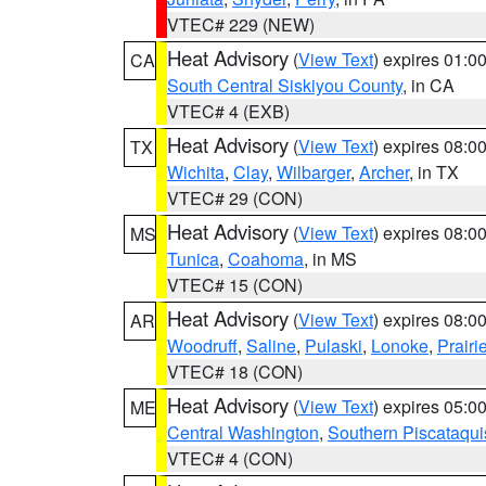
VTEC# 229 (NEW)
Heat Advisory
(
View Text
) expires 01:
CA
South Central Siskiyou County
, in CA
VTEC# 4 (EXB)
Heat Advisory
(
View Text
) expires 08:
TX
Wichita
,
Clay
,
Wilbarger
,
Archer
, in TX
VTEC# 29 (CON)
Heat Advisory
(
View Text
) expires 08:
MS
Tunica
,
Coahoma
, in MS
VTEC# 15 (CON)
Heat Advisory
(
View Text
) expires 08:
AR
Woodruff
,
Saline
,
Pulaski
,
Lonoke
,
Prairi
VTEC# 18 (CON)
Heat Advisory
(
View Text
) expires 05:
ME
Central Washington
,
Southern Piscataqui
VTEC# 4 (CON)