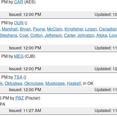
00 PM by
CAR
(AES)
Issued: 12:00 PM
Updated: 1
00 PM by
OUN
()
,
Marshall
,
Bryan
,
Payne
,
McClain
,
Kingfisher
,
Logan
,
Canadia
Stephens
,
Coal
,
Cotton
,
Jefferson
,
Carter
,
Johnston
,
Atoka
,
Lov
Issued: 12:00 PM
Updated: 1
00 PM by
MEG
(CJB)
Issued: 12:00 PM
Updated: 1
00 PM by
TSA
()
ek
,
Okfuskee
,
Okmulgee
,
Muskogee
,
Haskell
, in OK
Issued: 12:00 PM
Updated: 1
45 PM by
PBZ
(Frazier)
n PA
Issued: 11:27 AM
Updated: 1