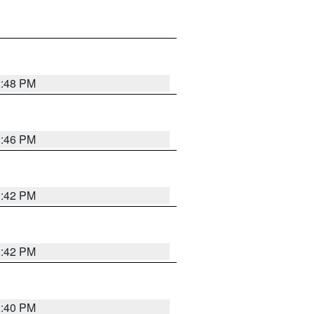
2:48 PM
2:46 PM
2:42 PM
2:42 PM
2:40 PM