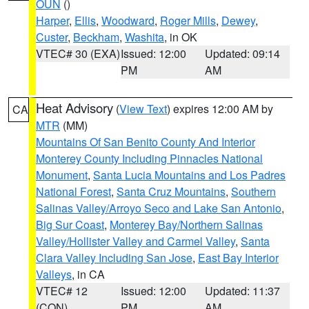
OUN
()
Harper
,
Ellis
,
Woodward
,
Roger Mills
,
Dewey
,
Custer
,
Beckham
,
Washita
, in OK
VTEC# 30 (EXA)
Issued: 12:00
Updated: 09:14
PM
AM
Heat Advisory
(
View Text
) expires 12:00 AM by
CA
MTR
(MM)
Mountains Of San Benito County And Interior
Monterey County Including Pinnacles National
Monument
,
Santa Lucia Mountains and Los Padres
National Forest
,
Santa Cruz Mountains
,
Southern
Salinas Valley/Arroyo Seco and Lake San Antonio
,
Big Sur Coast
,
Monterey Bay/Northern Salinas
Valley/Hollister Valley and Carmel Valley
,
Santa
Clara Valley Including San Jose
,
East Bay Interior
Valleys
, in CA
VTEC# 12
Issued: 12:00
Updated: 11:37
(CON)
PM
AM