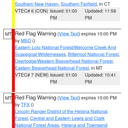
Southern New Haven
,
Southern Fairfield
, in CT
VTEC# 6 (CON)
Issued: 01:00
Updated: 11:58
PM
PM
Red Flag Warning
(
View Text
) expires 10:00 PM
MT
by
MSO
()
Eastern Lolo National Forest/Welcome Creek And
Scapegoat Wildernesses
,
Bitterroot National Forest
,
Deerlodge/Western Beaverhead National Forest
,
Eastern Beaverhead National Forest
, in MT
VTEC# 7 (NEW)
Issued: 01:00
Updated: 10:41
PM
PM
Red Flag Warning
(
View Text
) expires 10:00 PM
MT
by
TFX
()
Lincoln Ranger District of the Helena National
Forest
,
Central and Eastern Lewis and Clark
National Forest Areas
,
Helena and Townsend