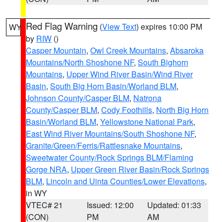
Red Flag Warning
(
View Text
) expires 10:00 PM
WY
by
RIW
()
Casper Mountain
,
Owl Creek Mountains
,
Absaroka
Mountains/North Shoshone NF
,
South Bighorn
Mountains
,
Upper Wind River Basin/Wind River
Basin
,
South Big Horn Basin/Worland BLM
,
Johnson County/Casper BLM
,
Natrona
County/Casper BLM
,
Cody Foothills
,
North Big Horn
Basin/Worland BLM
,
Yellowstone National Park
,
East Wind River Mountains/South Shoshone NF
,
Granite/Green/Ferris/Rattlesnake Mountains
,
Sweetwater County/Rock Springs BLM/Flaming
Gorge NRA
,
Upper Green River Basin/Rock Springs
BLM
,
Lincoln and Uinta Counties/Lower Elevations
,
in WY
VTEC# 21
Issued: 12:00
Updated: 01:33
(CON)
PM
AM