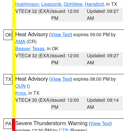
Hutchinson
,
Lipscomb
,
Ochiltree
,
Hansford
, in TX
VTEC# 32 (EXA)
Issued: 12:00
Updated: 09:27
PM
AM
Heat Advisory
(
View Text
) expires 09:00 PM by
OK
AMA
(CR)
Beaver
,
Texas
, in OK
VTEC# 32 (EXA)
Issued: 12:00
Updated: 09:27
PM
AM
Heat Advisory
(
View Text
) expires 08:00 PM by
TX
OUN
()
Knox
, in TX
VTEC# 30 (EXA)
Issued: 12:00
Updated: 09:14
PM
AM
Severe Thunderstorm Warning
(
View Text
)
PA
expires 12:30 PM by
CTP
(Bowen)