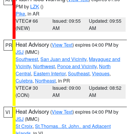
PM by
LZK
()
Pike
, in AR
VTEC# 66
Issued: 09:55
Updated: 09:55
(NEW)
AM
AM
Heat Advisory
(
View Text
) expires 04:00 PM by
PR
JSJ
(MMC)
Southwest
,
San Juan and Vicinity
,
Mayaguez and
Vicinity
,
Northwest
,
Ponce and Vicinity
,
North
Central
,
Eastern Interior
,
Southeast
,
Vieques
,
Culebra
,
Northeast
, in PR
VTEC# 30
Issued: 09:00
Updated: 08:52
(CON)
AM
AM
Heat Advisory
(
View Text
) expires 04:00 PM by
VI
JSJ
(MMC)
St Croix
,
St.Thomas...St. John.. and Adjacent
Islands
, in VI