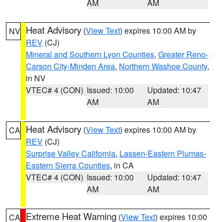
AM
AM
Heat Advisory
(
View Text
) expires 10:00 AM by
NV
REV
(CJ)
Mineral and Southern Lyon Counties
,
Greater Reno-
Carson City-Minden Area
,
Northern Washoe County
,
in NV
VTEC# 4 (CON)
Issued: 10:00
Updated: 10:47
AM
AM
Heat Advisory
(
View Text
) expires 10:00 AM by
CA
REV
(CJ)
Surprise Valley California
,
Lassen-Eastern Plumas-
Eastern Sierra Counties
, in CA
VTEC# 4 (CON)
Issued: 10:00
Updated: 10:47
AM
AM
Extreme Heat Warning
(
View Text
) expires 10:00
CA