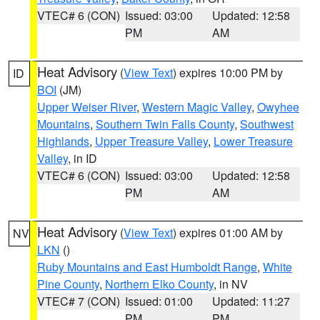
VTEC# 6 (CON)
Issued: 03:00
Updated: 12:58
PM
AM
Heat Advisory
(
View Text
) expires 10:00 PM by
ID
BOI
(JM)
Upper Weiser River
,
Western Magic Valley
,
Owyhee
Mountains
,
Southern Twin Falls County
,
Southwest
Highlands
,
Upper Treasure Valley
,
Lower Treasure
Valley
, in ID
VTEC# 6 (CON)
Issued: 03:00
Updated: 12:58
PM
AM
Heat Advisory
(
View Text
) expires 01:00 AM by
NV
LKN
()
Ruby Mountains and East Humboldt Range
,
White
Pine County
,
Northern Elko County
, in NV
VTEC# 7 (CON)
Issued: 01:00
Updated: 11:27
PM
PM