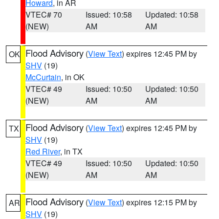
Howard
, in AR
VTEC# 70
Issued: 10:58
Updated: 10:58
(NEW)
AM
AM
Flood Advisory
(
View Text
) expires 12:45 PM by
OK
SHV
(19)
McCurtain
, in OK
VTEC# 49
Issued: 10:50
Updated: 10:50
(NEW)
AM
AM
Flood Advisory
(
View Text
) expires 12:45 PM by
TX
SHV
(19)
Red River
, in TX
VTEC# 49
Issued: 10:50
Updated: 10:50
(NEW)
AM
AM
Flood Advisory
(
View Text
) expires 12:15 PM by
AR
SHV
(19)