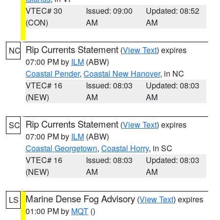
VTEC# 30
Issued: 09:00
Updated: 08:52
(CON)
AM
AM
Rip Currents Statement
(
View Text
) expires
NC
07:00 PM by
ILM
(ABW)
Coastal Pender
,
Coastal New Hanover
, in NC
VTEC# 16
Issued: 08:03
Updated: 08:03
(NEW)
AM
AM
Rip Currents Statement
(
View Text
) expires
SC
07:00 PM by
ILM
(ABW)
Coastal Georgetown
,
Coastal Horry
, in SC
VTEC# 16
Issued: 08:03
Updated: 08:03
(NEW)
AM
AM
Marine Dense Fog Advisory
(
View Text
) expires
LS
01:00 PM by
MQT
()