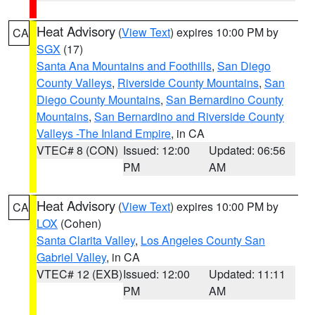
Heat Advisory
(
View Text
) expires 10:00 PM by
CA
SGX
(17)
Santa Ana Mountains and Foothills
,
San Diego
County Valleys
,
Riverside County Mountains
,
San
Diego County Mountains
,
San Bernardino County
Mountains
,
San Bernardino and Riverside County
Valleys -The Inland Empire
, in CA
VTEC# 8 (CON)
Issued: 12:00
Updated: 06:56
PM
AM
Heat Advisory
(
View Text
) expires 10:00 PM by
CA
LOX
(Cohen)
Santa Clarita Valley
,
Los Angeles County San
Gabriel Valley
, in CA
VTEC# 12 (EXB)
Issued: 12:00
Updated: 11:11
PM
AM