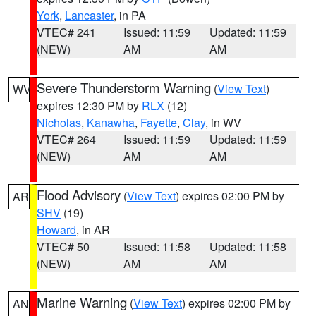
York
,
Lancaster
, in PA
VTEC# 241
Issued: 11:59
Updated: 11:59
(NEW)
AM
AM
Severe Thunderstorm Warning
(
View Text
)
WV
expires 12:30 PM by
RLX
(12)
Nicholas
,
Kanawha
,
Fayette
,
Clay
, in WV
VTEC# 264
Issued: 11:59
Updated: 11:59
(NEW)
AM
AM
Flood Advisory
(
View Text
) expires 02:00 PM by
AR
SHV
(19)
Howard
, in AR
VTEC# 50
Issued: 11:58
Updated: 11:58
(NEW)
AM
AM
Marine Warning
(
View Text
) expires 02:00 PM by
AN