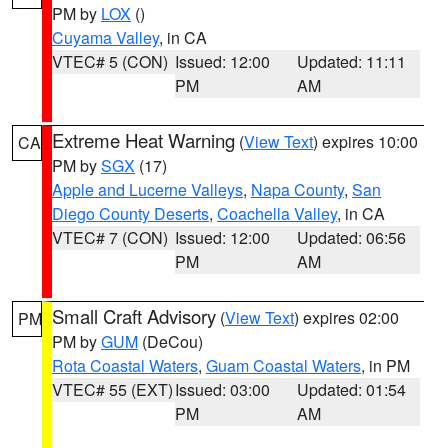
PM by
LOX
()
Cuyama Valley
, in CA
VTEC# 5 (CON)
Issued: 12:00
Updated: 11:11
PM
AM
Extreme Heat Warning
(
View Text
) expires 10:00
CA
PM by
SGX
(17)
Apple and Lucerne Valleys
,
Napa County
,
San
Diego County Deserts
,
Coachella Valley
, in CA
VTEC# 7 (CON)
Issued: 12:00
Updated: 06:56
PM
AM
Small Craft Advisory
(
View Text
) expires 02:00
PM
PM by
GUM
(DeCou)
Rota Coastal Waters
,
Guam Coastal Waters
, in PM
VTEC# 55 (EXT)
Issued: 03:00
Updated: 01:54
PM
AM