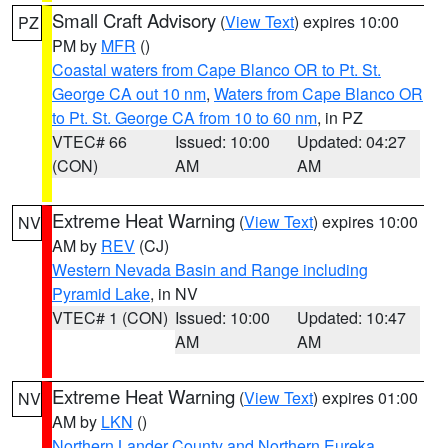
Small Craft Advisory
(
View Text
) expires 10:00
PZ
PM by
MFR
()
Coastal waters from Cape Blanco OR to Pt. St.
George CA out 10 nm
,
Waters from Cape Blanco OR
to Pt. St. George CA from 10 to 60 nm
, in PZ
VTEC# 66
Issued: 10:00
Updated: 04:27
(CON)
AM
AM
Extreme Heat Warning
(
View Text
) expires 10:00
NV
AM by
REV
(CJ)
Western Nevada Basin and Range including
Pyramid Lake
, in NV
VTEC# 1 (CON)
Issued: 10:00
Updated: 10:47
AM
AM
Extreme Heat Warning
(
View Text
) expires 01:00
NV
AM by
LKN
()
Northern Lander County and Northern Eureka