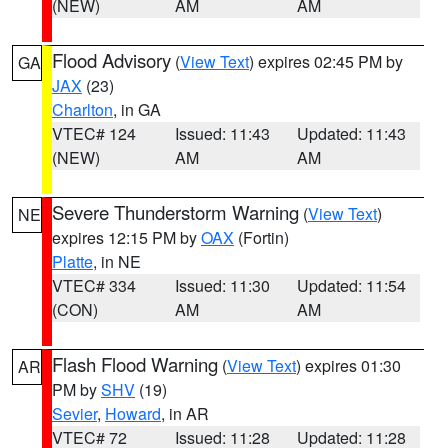
(NEW)
AM
AM
Flood Advisory
(
View Text
) expires 02:45 PM by
GA
JAX
(23)
Charlton
, in GA
VTEC# 124
Issued: 11:43
Updated: 11:43
(NEW)
AM
AM
Severe Thunderstorm Warning
(
View Text
)
NE
expires 12:15 PM by
OAX
(Fortin)
Platte
, in NE
VTEC# 334
Issued: 11:30
Updated: 11:54
(CON)
AM
AM
Flash Flood Warning
(
View Text
) expires 01:30
AR
PM by
SHV
(19)
Sevier
,
Howard
, in AR
VTEC# 72
Issued: 11:28
Updated: 11:28