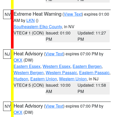
Extreme Heat Warning
(
View Text
) expires 01:00
NV
AM by
LKN
()
Southeastern Elko County
, in NV
VTEC# 1 (CON)
Issued: 01:00
Updated: 11:27
PM
PM
Heat Advisory
(
View Text
) expires 07:00 PM by
NJ
OKX
(DW)
Eastern Essex
,
Western Essex
,
Eastern Bergen
,
Western Bergen
,
Western Passaic
,
Eastern Passaic
,
Hudson
,
Eastern Union
,
Western Union
, in NJ
VTEC# 5 (CON)
Issued: 10:00
Updated: 11:58
AM
PM
Heat Advisory
(
View Text
) expires 07:00 PM by
NY
OKX
(DW)