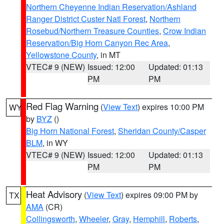
Northern Cheyenne Indian Reservation/Ashland
Ranger District Custer Natl Forest
,
Northern
Rosebud/Northern Treasure Counties
,
Crow Indian
Reservation/Big Horn Canyon Rec Area
,
Yellowstone County
, in MT
VTEC# 9 (NEW)
Issued: 12:00
Updated: 01:13
PM
PM
Red Flag Warning
(
View Text
) expires 10:00 PM
WY
by
BYZ
()
Big Horn National Forest
,
Sheridan County/Casper
BLM
, in WY
VTEC# 9 (NEW)
Issued: 12:00
Updated: 01:13
PM
PM
Heat Advisory
(
View Text
) expires 09:00 PM by
TX
AMA
(CR)
Collingsworth
,
Wheeler
,
Gray
,
Hemphill
,
Roberts
,