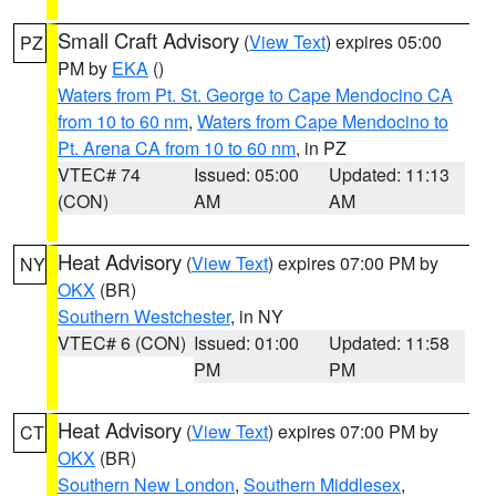
Small Craft Advisory
(
View Text
) expires 05:00
PZ
PM by
EKA
()
Waters from Pt. St. George to Cape Mendocino CA
from 10 to 60 nm
,
Waters from Cape Mendocino to
Pt. Arena CA from 10 to 60 nm
, in PZ
VTEC# 74
Issued: 05:00
Updated: 11:13
(CON)
AM
AM
Heat Advisory
(
View Text
) expires 07:00 PM by
NY
OKX
(BR)
Southern Westchester
, in NY
VTEC# 6 (CON)
Issued: 01:00
Updated: 11:58
PM
PM
Heat Advisory
(
View Text
) expires 07:00 PM by
CT
OKX
(BR)
Southern New London
,
Southern Middlesex
,