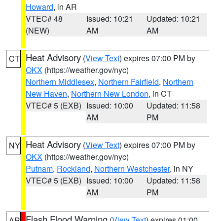
Howard
, in AR
VTEC# 48
Issued: 10:21
Updated: 10:21
(NEW)
AM
AM
Heat Advisory
(
View Text
) expires 07:00 PM by
CT
OKX
(https://weather.gov/nyc)
Northern Middlesex
,
Northern Fairfield
,
Northern
New Haven
,
Northern New London
, in CT
VTEC# 5 (EXB)
Issued: 10:00
Updated: 11:58
AM
PM
Heat Advisory
(
View Text
) expires 07:00 PM by
NY
OKX
(https://weather.gov/nyc)
Putnam
,
Rockland
,
Northern Westchester
, in NY
VTEC# 5 (EXB)
Issued: 10:00
Updated: 11:58
AM
PM
Flash Flood Warning
(
View Text
) expires 01:00
AR