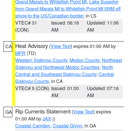
Grand Marais to Whitefish Point MI
,
Lake Superior
from Grand Marais MI to Whitefish Point MI 5NM off
shore to the US/Canadian border
, in LS
VTEC# 31
Issued: 06:16
Updated: 11:06
(CON)
AM
AM
Heat Advisory
(
View Text
) expires 01:00 AM by
CA
MFR
(TD)
Western Siskiyou County
,
Modoc County
,
Northeast
Siskiyou and Northwest Modoc Counties
,
North
Central and Southeast Siskiyou County
,
Central
Siskiyou County
, in CA
VTEC# 5 (CON)
Issued: 01:00
Updated: 07:16
AM
AM
Rip Currents Statement
(
View Text
) expires
GA
01:00 AM by
JAX
()
Coastal Camden
,
Coastal Glynn
, in GA