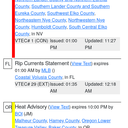
County
,
Southern Lander County and Southern
Eureka County
,
Southwest Elko County
,
Northeastern Nye County
,
Northwestern Nye
County
,
Humboldt County
,
South Central Elko
County
, in NV
VTEC# 1 (CON)
Issued: 01:00
Updated: 11:27
PM
PM
Rip Currents Statement
(
View Text
) expires
FL
01:00 AM by
MLB
()
Coastal Volusia County
, in FL
VTEC# 29 (EXT)
Issued: 01:35
Updated: 12:18
AM
AM
Heat Advisory
(
View Text
) expires 10:00 PM by
OR
BOI
(JM)
Malheur County
,
Harney County
,
Oregon Lower
Treasure Valley
,
Baker County
, in OR