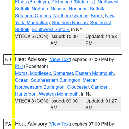
Kings (Brooklyn)
,
Richmond (Staten Is.)
,
Northwest
Suffolk
,
Northern Nassau
,
Northeast Suffolk
,
Southern Queens
,
Northern Queens
,
Bronx
,
New
York (Manhattan)
,
Southern Nassau
,
Southeast
Suffolk
,
Southwest Suffolk
, in NY
VTEC# 5 (CON)
Issued: 10:00
Updated: 11:58
AM
PM
Heat Advisory
(
View Text
) expires 07:00 PM by
NJ
PHI
(Robertson)
Morris
,
Middlesex
,
Somerset
,
Eastern Monmouth
,
Ocean
,
Southeastern Burlington
,
Mercer
,
Northwestern Burlington
,
Gloucester
,
Camden
,
Hunterdon
,
Western Monmouth
, in NJ
VTEC# 8 (CON)
Issued: 09:00
Updated: 01:27
AM
AM
Heat Advisory
(
View Text
) expires 07:00 PM by
PA