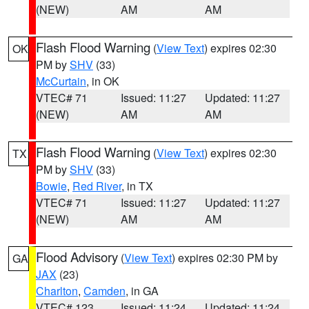
(NEW)
AM
AM
Flash Flood Warning
(
View Text
) expires 02:30
OK
PM by
SHV
(33)
McCurtain
, in OK
VTEC# 71
Issued: 11:27
Updated: 11:27
(NEW)
AM
AM
Flash Flood Warning
(
View Text
) expires 02:30
TX
PM by
SHV
(33)
Bowie
,
Red River
, in TX
VTEC# 71
Issued: 11:27
Updated: 11:27
(NEW)
AM
AM
Flood Advisory
(
View Text
) expires 02:30 PM by
GA
JAX
(23)
Charlton
,
Camden
, in GA
VTEC# 123
Issued: 11:24
Updated: 11:24