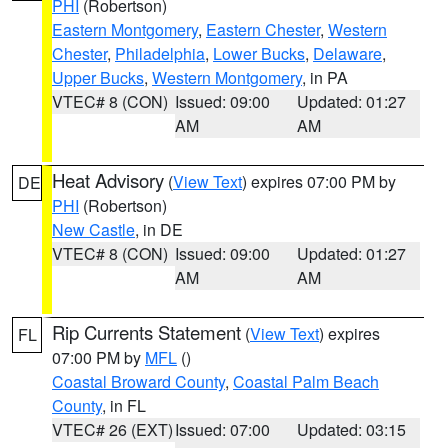
PHI
(Robertson)
Eastern Montgomery
,
Eastern Chester
,
Western
Chester
,
Philadelphia
,
Lower Bucks
,
Delaware
,
Upper Bucks
,
Western Montgomery
, in PA
VTEC# 8 (CON)
Issued: 09:00
Updated: 01:27
AM
AM
Heat Advisory
(
View Text
) expires 07:00 PM by
DE
PHI
(Robertson)
New Castle
, in DE
VTEC# 8 (CON)
Issued: 09:00
Updated: 01:27
AM
AM
Rip Currents Statement
(
View Text
) expires
FL
07:00 PM by
MFL
()
Coastal Broward County
,
Coastal Palm Beach
County
, in FL
VTEC# 26 (EXT)
Issued: 07:00
Updated: 03:15