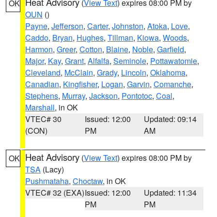
Heat Advisory
(
View Text
) expires 08:00 PM by
OK
OUN
()
Payne
,
Jefferson
,
Carter
,
Johnston
,
Atoka
,
Love
,
Caddo
,
Bryan
,
Hughes
,
Tillman
,
Kiowa
,
Woods
,
Harmon
,
Greer
,
Cotton
,
Blaine
,
Noble
,
Garfield
,
Major
,
Kay
,
Grant
,
Alfalfa
,
Seminole
,
Pottawatomie
,
Cleveland
,
McClain
,
Grady
,
Lincoln
,
Oklahoma
,
Canadian
,
Kingfisher
,
Logan
,
Garvin
,
Comanche
,
Stephens
,
Murray
,
Jackson
,
Pontotoc
,
Coal
,
Marshall
, in OK
VTEC# 30
Issued: 12:00
Updated: 09:14
(CON)
PM
AM
Heat Advisory
(
View Text
) expires 08:00 PM by
OK
TSA
(Lacy)
Pushmataha
,
Choctaw
, in OK
VTEC# 32 (EXA)
Issued: 12:00
Updated: 11:34
PM
PM