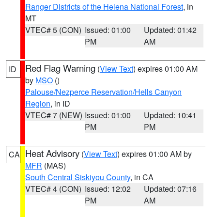
Ranger Districts of the Helena National Forest
, in
MT
VTEC# 5 (CON)
Issued: 01:00
Updated: 01:42
PM
AM
Red Flag Warning
(
View Text
) expires 01:00 AM
ID
by
MSO
()
Palouse/Nezperce Reservation/Hells Canyon
Region
, in ID
VTEC# 7 (NEW)
Issued: 01:00
Updated: 10:41
PM
PM
Heat Advisory
(
View Text
) expires 01:00 AM by
CA
MFR
(MAS)
South Central Siskiyou County
, in CA
VTEC# 4 (CON)
Issued: 12:02
Updated: 07:16
PM
AM