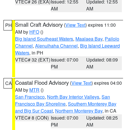
VTEC# 26 (EXA)
Issued: 12:55
Updated: 12:55
AM
AM
Small Craft Advisory
(
View Text
) expires 11:00
PH
AM by
HFO
()
Big Island Southeast Waters
,
Maalaea Bay
,
Pailolo
Channel
,
Alenuihaha Channel
,
Big Island Leeward
Waters
, in PH
VTEC# 32 (EXT)
Issued: 07:00
Updated: 08:09
PM
AM
Coastal Flood Advisory
(
View Text
) expires 04:00
CA
AM by
MTR
()
San Francisco
,
North Bay Interior Valleys
,
San
Francisco Bay Shoreline
,
Southern Monterey Bay
and Big Sur Coast
,
Northern Monterey Bay
, in CA
VTEC# 8 (CON)
Issued: 07:00
Updated: 08:25
PM
AM