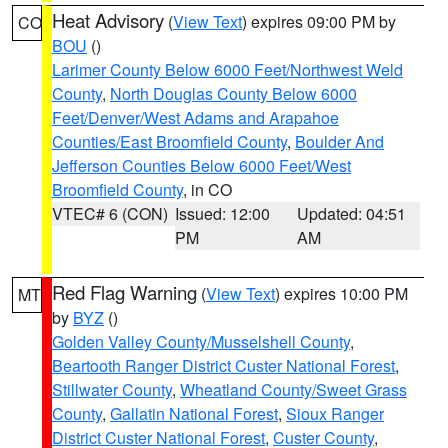
Heat Advisory
(
View Text
) expires 09:00 PM by
CO
BOU
()
Larimer County Below 6000 Feet/Northwest Weld
County
,
North Douglas County Below 6000
Feet/Denver/West Adams and Arapahoe
Counties/East Broomfield County
,
Boulder And
Jefferson Counties Below 6000 Feet/West
Broomfield County
, in CO
VTEC# 6 (CON)
Issued: 12:00
Updated: 04:51
PM
AM
Red Flag Warning
(
View Text
) expires 10:00 PM
MT
by
BYZ
()
Golden Valley County/Musselshell County
,
Beartooth Ranger District Custer National Forest
,
Stillwater County
,
Wheatland County/Sweet Grass
County
,
Gallatin National Forest
,
Sioux Ranger
District Custer National Forest
,
Custer County
,