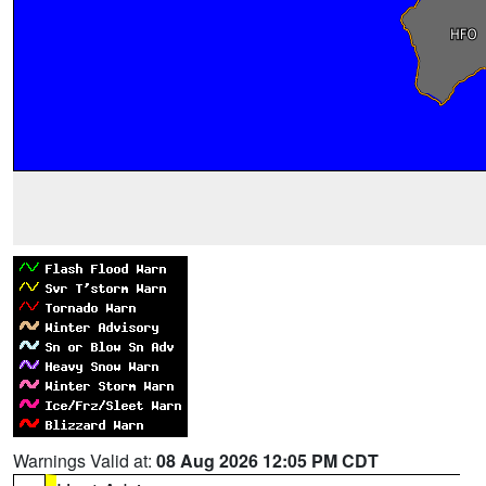
Warnings Valid at:
08 Aug 2026 12:05 PM CDT