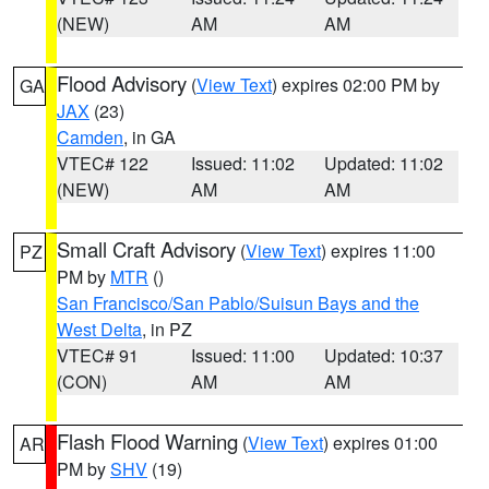
(NEW)
AM
AM
Flood Advisory
(
View Text
) expires 02:00 PM by
GA
JAX
(23)
Camden
, in GA
VTEC# 122
Issued: 11:02
Updated: 11:02
(NEW)
AM
AM
Small Craft Advisory
(
View Text
) expires 11:00
PZ
PM by
MTR
()
San Francisco/San Pablo/Suisun Bays and the
West Delta
, in PZ
VTEC# 91
Issued: 11:00
Updated: 10:37
(CON)
AM
AM
Flash Flood Warning
(
View Text
) expires 01:00
AR
PM by
SHV
(19)