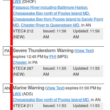
LWX
(DHOF)
Patapsco River including Baltimore Harbor
,
Chesapeake Bay north of Pooles Island MD
,
Chesapeake Bay from Pooles Island to Sandy Point
MD
,
Chester River to Queenstown MD
, in AN
VTEC# 212
Issued: 11:56
Updated: 11:56
(NEW)
AM
AM
Severe Thunderstorm Warning
(
View Text
)
PA
expires 12:45 PM by
PHI
(MPS)
Chester
, in PA
VTEC# 287
Issued: 11:55
Updated: 11:55
(NEW)
AM
AM
Marine Warning
(
View Text
) expires 01:00 PM by
AN
LWX
(ADS)
Chesapeake Bay north of Pooles Island MD
, in AN
VTEC# 211
Issued: 11:53
Updated: 11:53