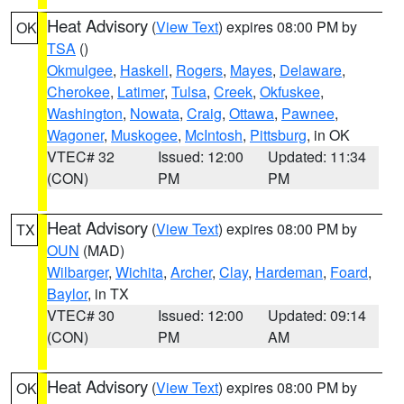
Heat Advisory
(
View Text
) expires 08:00 PM by
OK
TSA
()
Okmulgee
,
Haskell
,
Rogers
,
Mayes
,
Delaware
,
Cherokee
,
Latimer
,
Tulsa
,
Creek
,
Okfuskee
,
Washington
,
Nowata
,
Craig
,
Ottawa
,
Pawnee
,
Wagoner
,
Muskogee
,
McIntosh
,
Pittsburg
, in OK
VTEC# 32
Issued: 12:00
Updated: 11:34
(CON)
PM
PM
Heat Advisory
(
View Text
) expires 08:00 PM by
TX
OUN
(MAD)
Wilbarger
,
Wichita
,
Archer
,
Clay
,
Hardeman
,
Foard
,
Baylor
, in TX
VTEC# 30
Issued: 12:00
Updated: 09:14
(CON)
PM
AM
Heat Advisory
(
View Text
) expires 08:00 PM by
OK