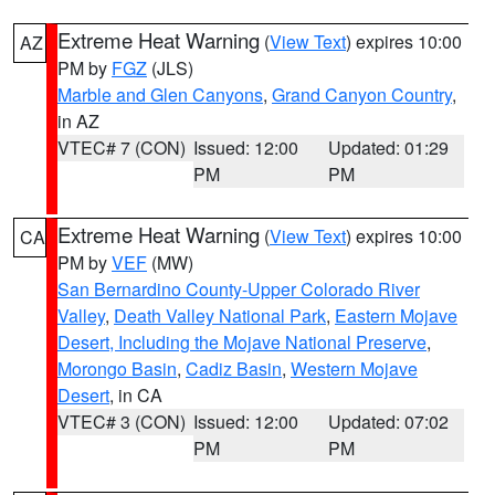
Extreme Heat Warning
(
View Text
) expires 10:00
AZ
PM by
FGZ
(JLS)
Marble and Glen Canyons
,
Grand Canyon Country
,
in AZ
VTEC# 7 (CON)
Issued: 12:00
Updated: 01:29
PM
PM
Extreme Heat Warning
(
View Text
) expires 10:00
CA
PM by
VEF
(MW)
San Bernardino County-Upper Colorado River
Valley
,
Death Valley National Park
,
Eastern Mojave
Desert, Including the Mojave National Preserve
,
Morongo Basin
,
Cadiz Basin
,
Western Mojave
Desert
, in CA
VTEC# 3 (CON)
Issued: 12:00
Updated: 07:02
PM
PM