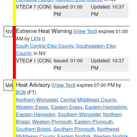
VTEC# 7 (CON)
Issued: 01:00
Updated: 10:37
PM
PM
Extreme Heat Warning
(
View Text
) expires 01:00
NV
AM by
LKN
()
South Central Elko County
,
Southeastern Elko
County
, in NV
VTEC# 1 (CON)
Issued: 01:00
Updated: 10:37
PM
PM
Heat Advisory
(
View Text
) expires 07:00 PM by
MA
BOX
(FT)
Northern Worcester
,
Central Middlesex County
,
Western Essex
,
Eastern Essex
,
Eastern Hampshire
,
Eastern Hampden
,
Southern Worcester
,
Northern
Bristol
,
Western Plymouth
,
Eastern Plymouth
,
Southern Bristol
,
Southern Plymouth
,
Northwest
Middlesex County
,
Eastern Norfolk
,
Western Norfolk
,