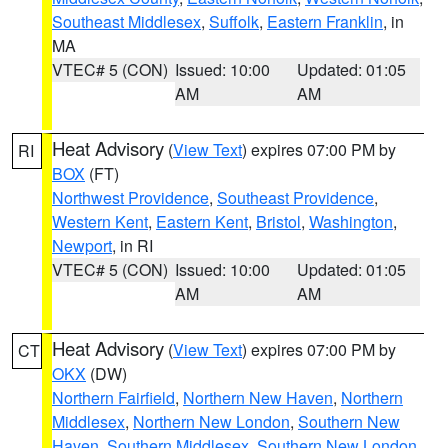
Southeast Middlesex
,
Suffolk
,
Eastern Franklin
, in
MA
VTEC# 5 (CON)
Issued: 10:00
Updated: 01:05
AM
AM
Heat Advisory
(
View Text
) expires 07:00 PM by
RI
BOX
(FT)
Northwest Providence
,
Southeast Providence
,
Western Kent
,
Eastern Kent
,
Bristol
,
Washington
,
Newport
, in RI
VTEC# 5 (CON)
Issued: 10:00
Updated: 01:05
AM
AM
Heat Advisory
(
View Text
) expires 07:00 PM by
CT
OKX
(DW)
Northern Fairfield
,
Northern New Haven
,
Northern
Middlesex
,
Northern New London
,
Southern New
Haven
,
Southern Middlesex
,
Southern New London
,