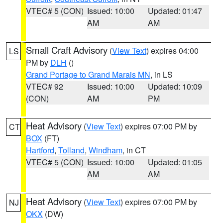
VTEC# 5 (CON)
Issued: 10:00
Updated: 01:47
AM
AM
Small Craft Advisory
(
View Text
) expires 04:00
LS
PM by
DLH
()
Grand Portage to Grand Marais MN
, in LS
VTEC# 92
Issued: 10:00
Updated: 10:09
(CON)
AM
PM
Heat Advisory
(
View Text
) expires 07:00 PM by
CT
BOX
(FT)
Hartford
,
Tolland
,
Windham
, in CT
VTEC# 5 (CON)
Issued: 10:00
Updated: 01:05
AM
AM
Heat Advisory
(
View Text
) expires 07:00 PM by
NJ
OKX
(DW)