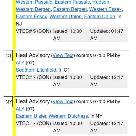
Western Passaic
,
Eastern Passaic
,
Hudson
,
Western Bergen
,
Eastern Bergen
,
Western Essex
,
Eastern Essex
,
Western Union
,
Eastern Union
, in
NJ
VTEC# 5 (CON)
Issued: 10:00
Updated: 01:47
AM
AM
Heat Advisory
(
View Text
) expires 07:00 PM by
CT
ALY
(07)
Southern Litchfield
, in CT
VTEC# 7 (CON)
Issued: 10:00
Updated: 12:17
AM
AM
Heat Advisory
(
View Text
) expires 07:00 PM by
NY
ALY
(07)
Eastern Ulster
,
Western Dutchess
, in NY
VTEC# 7 (CON)
Issued: 10:00
Updated: 12:17
AM
AM