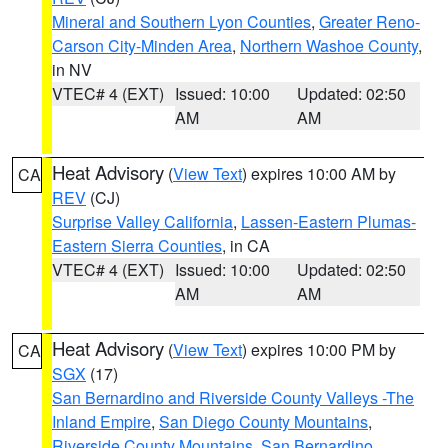
Mineral and Southern Lyon Counties
,
Greater Reno-
Carson City-Minden Area
,
Northern Washoe County
,
in NV
VTEC# 4 (EXT)
Issued: 10:00
Updated: 02:50
AM
AM
Heat Advisory
(
View Text
) expires 10:00 AM by
CA
REV
(CJ)
Surprise Valley California
,
Lassen-Eastern Plumas-
Eastern Sierra Counties
, in CA
VTEC# 4 (EXT)
Issued: 10:00
Updated: 02:50
AM
AM
Heat Advisory
(
View Text
) expires 10:00 PM by
CA
SGX
(17)
San Bernardino and Riverside County Valleys -The
Inland Empire
,
San Diego County Mountains
,
Riverside County Mountains
,
San Bernardino