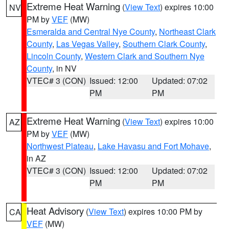
Extreme Heat Warning
(
View Text
) expires 10:00
NV
PM by
VEF
(MW)
Esmeralda and Central Nye County
,
Northeast Clark
County
,
Las Vegas Valley
,
Southern Clark County
,
Lincoln County
,
Western Clark and Southern Nye
County
, in NV
VTEC# 3 (CON)
Issued: 12:00
Updated: 07:02
PM
PM
Extreme Heat Warning
(
View Text
) expires 10:00
AZ
PM by
VEF
(MW)
Northwest Plateau
,
Lake Havasu and Fort Mohave
,
in AZ
VTEC# 3 (CON)
Issued: 12:00
Updated: 07:02
PM
PM
Heat Advisory
(
View Text
) expires 10:00 PM by
CA
VEF
(MW)