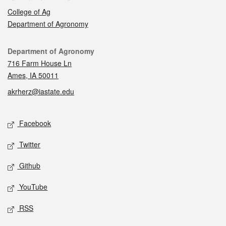
College of Ag
Department of Agronomy
Contact
Department of Agronomy
716 Farm House Ln
Ames, IA 50011
akrherz@iastate.edu
Social media
Facebook
Twitter
Github
YouTube
RSS