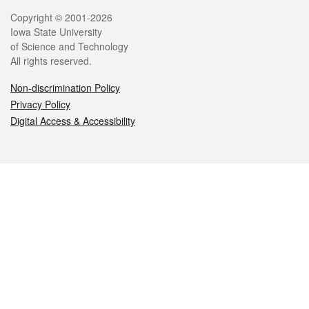
Legal
Copyright © 2001-2026
Iowa State University
of Science and Technology
All rights reserved.
Non-discrimination Policy
Privacy Policy
Digital Access & Accessibility