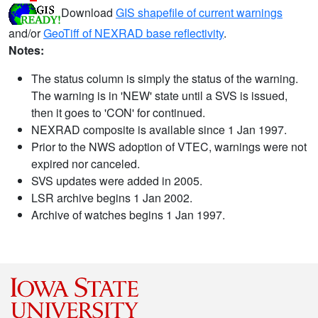
Download
GIS shapefile of current warnings
and/or
GeoTiff of NEXRAD base reflectivity
.
Notes:
The status column is simply the status of the warning.
The warning is in 'NEW' state until a SVS is issued,
then it goes to 'CON' for continued.
NEXRAD composite is available since 1 Jan 1997.
Prior to the NWS adoption of VTEC, warnings were not
expired nor canceled.
SVS updates were added in 2005.
LSR archive begins 1 Jan 2002.
Archive of watches begins 1 Jan 1997.