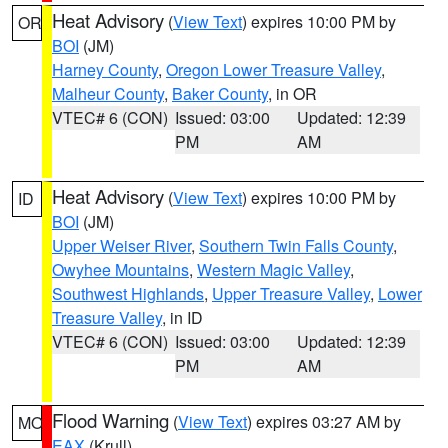
Heat Advisory
(
View Text
) expires 10:00 PM by
OR
BOI
(JM)
Harney County
,
Oregon Lower Treasure Valley
,
Malheur County
,
Baker County
, in OR
VTEC# 6 (CON)
Issued: 03:00
Updated: 12:39
PM
AM
Heat Advisory
(
View Text
) expires 10:00 PM by
ID
BOI
(JM)
Upper Weiser River
,
Southern Twin Falls County
,
Owyhee Mountains
,
Western Magic Valley
,
Southwest Highlands
,
Upper Treasure Valley
,
Lower
Treasure Valley
, in ID
VTEC# 6 (CON)
Issued: 03:00
Updated: 12:39
PM
AM
Flood Warning
(
View Text
) expires 03:27 AM by
MO
EAX
(Krull)