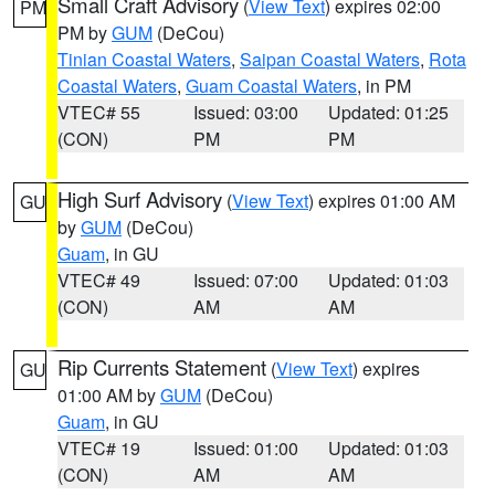
Small Craft Advisory
(
View Text
) expires 02:00
PM
PM by
GUM
(DeCou)
Tinian Coastal Waters
,
Saipan Coastal Waters
,
Rota
Coastal Waters
,
Guam Coastal Waters
, in PM
VTEC# 55
Issued: 03:00
Updated: 01:25
(CON)
PM
PM
High Surf Advisory
(
View Text
) expires 01:00 AM
GU
by
GUM
(DeCou)
Guam
, in GU
VTEC# 49
Issued: 07:00
Updated: 01:03
(CON)
AM
AM
Rip Currents Statement
(
View Text
) expires
GU
01:00 AM by
GUM
(DeCou)
Guam
, in GU
VTEC# 19
Issued: 01:00
Updated: 01:03
(CON)
AM
AM