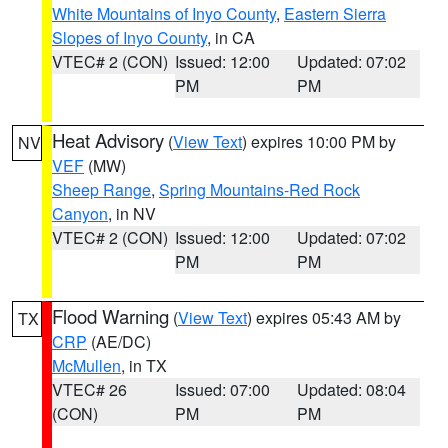
White Mountains of Inyo County
,
Eastern Sierra
Slopes of Inyo County
, in CA
VTEC# 2 (CON)
Issued: 12:00
Updated: 07:02
PM
PM
Heat Advisory
(
View Text
) expires 10:00 PM by
NV
VEF
(MW)
Sheep Range
,
Spring Mountains-Red Rock
Canyon
, in NV
VTEC# 2 (CON)
Issued: 12:00
Updated: 07:02
PM
PM
Flood Warning
(
View Text
) expires 05:43 AM by
TX
CRP
(AE/DC)
McMullen
, in TX
VTEC# 26
Issued: 07:00
Updated: 08:04
(CON)
PM
PM