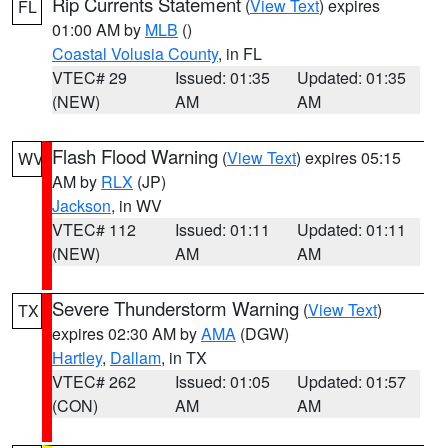
Rip Currents Statement
(
View Text
) expires
FL
01:00 AM by
MLB
()
Coastal Volusia County
, in FL
VTEC# 29
Issued: 01:35
Updated: 01:35
(NEW)
AM
AM
Flash Flood Warning
(
View Text
) expires 05:15
WV
AM by
RLX
(JP)
Jackson
, in WV
VTEC# 112
Issued: 01:11
Updated: 01:11
(NEW)
AM
AM
Severe Thunderstorm Warning
(
View Text
)
TX
expires 02:30 AM by
AMA
(DGW)
Hartley
,
Dallam
, in TX
VTEC# 262
Issued: 01:05
Updated: 01:57
(CON)
AM
AM