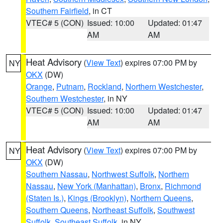
Southern Fairfield
, in CT
VTEC# 5 (CON)
Issued: 10:00
Updated: 01:47
AM
AM
Heat Advisory
(
View Text
) expires 07:00 PM by
NY
OKX
(DW)
Orange
,
Putnam
,
Rockland
,
Northern Westchester
,
Southern Westchester
, in NY
VTEC# 5 (CON)
Issued: 10:00
Updated: 01:47
AM
AM
Heat Advisory
(
View Text
) expires 07:00 PM by
NY
OKX
(DW)
Southern Nassau
,
Northwest Suffolk
,
Northern
Nassau
,
New York (Manhattan)
,
Bronx
,
Richmond
(Staten Is.)
,
Kings (Brooklyn)
,
Northern Queens
,
Southern Queens
,
Northeast Suffolk
,
Southwest
Suffolk
,
Southeast Suffolk
, in NY