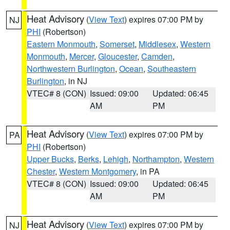
Heat Advisory
(
View Text
) expires 07:00 PM by
NJ
PHI
(Robertson)
Eastern Monmouth
,
Somerset
,
Middlesex
,
Western
Monmouth
,
Mercer
,
Gloucester
,
Camden
,
Northwestern Burlington
,
Ocean
,
Southeastern
Burlington
, in NJ
VTEC# 8 (CON)
Issued: 09:00
Updated: 06:45
AM
PM
Heat Advisory
(
View Text
) expires 07:00 PM by
PA
PHI
(Robertson)
Upper Bucks
,
Berks
,
Lehigh
,
Northampton
,
Western
Chester
,
Western Montgomery
, in PA
VTEC# 8 (CON)
Issued: 09:00
Updated: 06:45
AM
PM
Heat Advisory
(
View Text
) expires 07:00 PM by
NJ