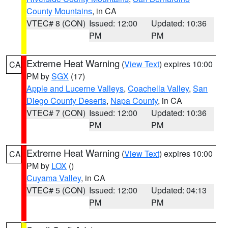
County Mountains
, in CA
VTEC# 8 (CON)
Issued: 12:00
Updated: 10:36
PM
PM
Extreme Heat Warning
(
View Text
) expires 10:00
CA
PM by
SGX
(17)
Apple and Lucerne Valleys
,
Coachella Valley
,
San
Diego County Deserts
,
Napa County
, in CA
VTEC# 7 (CON)
Issued: 12:00
Updated: 10:36
PM
PM
Extreme Heat Warning
(
View Text
) expires 10:00
CA
PM by
LOX
()
Cuyama Valley
, in CA
VTEC# 5 (CON)
Issued: 12:00
Updated: 04:13
PM
PM