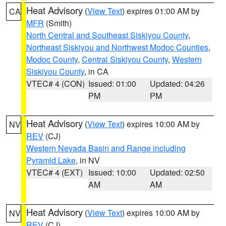
Heat Advisory
(
View Text
) expires 01:00 AM by
CA
MFR
(Smith)
North Central and Southeast Siskiyou County
,
Northeast Siskiyou and Northwest Modoc Counties
,
Modoc County
,
Central Siskiyou County
,
Western
Siskiyou County
, in CA
VTEC# 4 (CON)
Issued: 01:00
Updated: 04:26
PM
PM
Heat Advisory
(
View Text
) expires 10:00 AM by
NV
REV
(CJ)
Western Nevada Basin and Range including
Pyramid Lake
, in NV
VTEC# 4 (EXT)
Issued: 10:00
Updated: 02:50
AM
AM
Heat Advisory
(
View Text
) expires 10:00 AM by
NV
REV
(CJ)