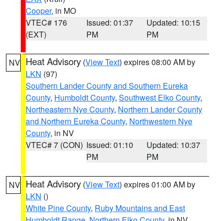
Cooper
, in MO
VTEC# 176
Issued: 01:37
Updated: 10:15
(EXT)
PM
PM
Heat Advisory
(
View Text
) expires 08:00 AM by
NV
LKN
(97)
Southern Lander County and Southern Eureka
County
,
Humboldt County
,
Southwest Elko County
,
Northeastern Nye County
,
Northern Lander County
and Northern Eureka County
,
Northwestern Nye
County
, in NV
VTEC# 7 (CON)
Issued: 01:10
Updated: 10:37
PM
PM
Heat Advisory
(
View Text
) expires 01:00 AM by
NV
LKN
()
White Pine County
,
Ruby Mountains and East
Humboldt Range
,
Northern Elko County
, in NV