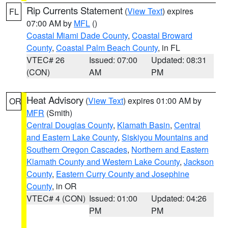
Rip Currents Statement
(
View Text
) expires
FL
07:00 AM by
MFL
()
Coastal Miami Dade County
,
Coastal Broward
County
,
Coastal Palm Beach County
, in FL
VTEC# 26
Issued: 07:00
Updated: 08:31
(CON)
AM
PM
Heat Advisory
(
View Text
) expires 01:00 AM by
OR
MFR
(Smith)
Central Douglas County
,
Klamath Basin
,
Central
and Eastern Lake County
,
Siskiyou Mountains and
Southern Oregon Cascades
,
Northern and Eastern
Klamath County and Western Lake County
,
Jackson
County
,
Eastern Curry County and Josephine
County
, in OR
VTEC# 4 (CON)
Issued: 01:00
Updated: 04:26
PM
PM