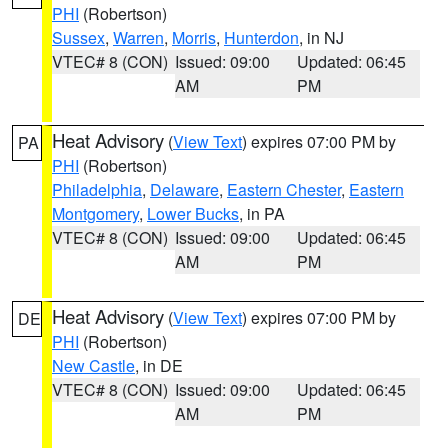
PHI
(Robertson)
Sussex
,
Warren
,
Morris
,
Hunterdon
, in NJ
VTEC# 8 (CON)
Issued: 09:00
Updated: 06:45
AM
PM
Heat Advisory
(
View Text
) expires 07:00 PM by
PA
PHI
(Robertson)
Philadelphia
,
Delaware
,
Eastern Chester
,
Eastern
Montgomery
,
Lower Bucks
, in PA
VTEC# 8 (CON)
Issued: 09:00
Updated: 06:45
AM
PM
Heat Advisory
(
View Text
) expires 07:00 PM by
DE
PHI
(Robertson)
New Castle
, in DE
VTEC# 8 (CON)
Issued: 09:00
Updated: 06:45
AM
PM