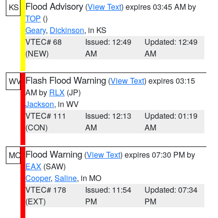
Flood Advisory
(
View Text
) expires 03:45 AM by
KS
TOP
()
Geary
,
Dickinson
, in KS
VTEC# 68
Issued: 12:49
Updated: 12:49
(NEW)
AM
AM
Flash Flood Warning
(
View Text
) expires 03:15
WV
AM by
RLX
(JP)
Jackson
, in WV
VTEC# 111
Issued: 12:13
Updated: 01:19
(CON)
AM
AM
Flood Warning
(
View Text
) expires 07:30 PM by
MO
EAX
(SAW)
Cooper
,
Saline
, in MO
VTEC# 178
Issued: 11:54
Updated: 07:34
(EXT)
PM
PM