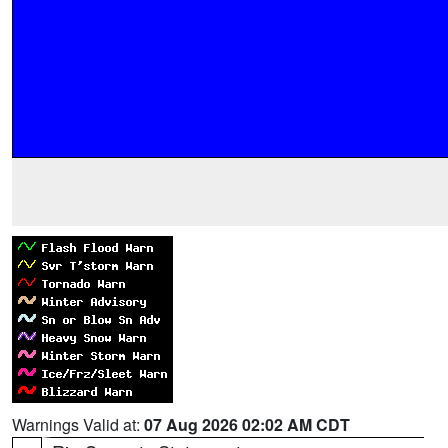
Warnings Valid at:
07 Aug 2026 02:02 AM CDT