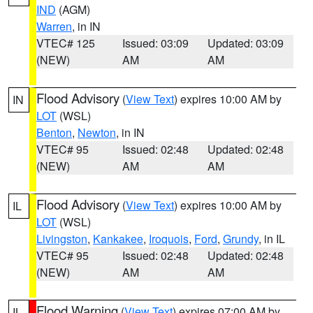
IND
(AGM)
Warren
, in IN
VTEC# 125
Issued: 03:09
Updated: 03:09
(NEW)
AM
AM
Flood Advisory
(
View Text
) expires 10:00 AM by
IN
LOT
(WSL)
Benton
,
Newton
, in IN
VTEC# 95
Issued: 02:48
Updated: 02:48
(NEW)
AM
AM
Flood Advisory
(
View Text
) expires 10:00 AM by
IL
LOT
(WSL)
Livingston
,
Kankakee
,
Iroquois
,
Ford
,
Grundy
, in IL
VTEC# 95
Issued: 02:48
Updated: 02:48
(NEW)
AM
AM
Flood Warning
(
View Text
) expires 07:00 AM by
IL