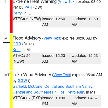
Extreme Heat Warning
(
View Text
) expires 08:00
IL
PM by
PAH
(DW)
Perry
, in IL
VTEC# 5 (NEW)
Issued: 12:50
Updated: 12:50
AM
AM
Flood Advisory
(
View Text
) expires 06:30 AM by
MI
GRR
(Duke)
Kent
, in MI
VTEC# 20
Issued: 12:23
Updated: 12:23
(NEW)
AM
AM
Lake Wind Advisory
(
View Text
) expires 05:00 AM
MT
by
GGW
()
Garfield
,
McCone
,
Central and Southern Valley
,
Central and Southeast Phillips
,
Petroleum
, in MT
VTEC# 37 (EXP)
Issued: 10:00
Updated: 04:57
PM
AM