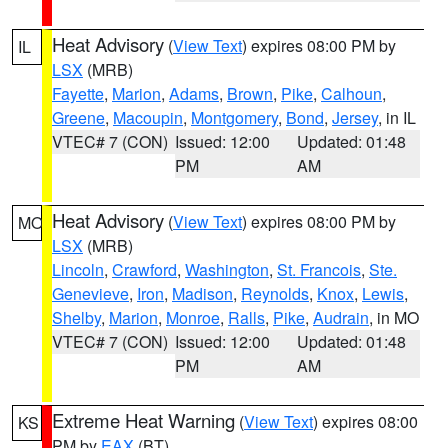
Heat Advisory
(
View Text
) expires 08:00 PM by
IL
LSX
(MRB)
Fayette
,
Marion
,
Adams
,
Brown
,
Pike
,
Calhoun
,
Greene
,
Macoupin
,
Montgomery
,
Bond
,
Jersey
, in IL
VTEC# 7 (CON)
Issued: 12:00
Updated: 01:48
PM
AM
Heat Advisory
(
View Text
) expires 08:00 PM by
MO
LSX
(MRB)
Lincoln
,
Crawford
,
Washington
,
St. Francois
,
Ste.
Genevieve
,
Iron
,
Madison
,
Reynolds
,
Knox
,
Lewis
,
Shelby
,
Marion
,
Monroe
,
Ralls
,
Pike
,
Audrain
, in MO
VTEC# 7 (CON)
Issued: 12:00
Updated: 01:48
PM
AM
Extreme Heat Warning
(
View Text
) expires 08:00
KS
PM by
EAX
(BT)