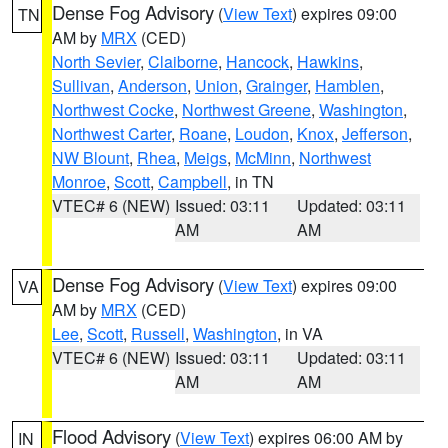
Dense Fog Advisory
(
View Text
) expires 09:00
TN
AM by
MRX
(CED)
North Sevier
,
Claiborne
,
Hancock
,
Hawkins
,
Sullivan
,
Anderson
,
Union
,
Grainger
,
Hamblen
,
Northwest Cocke
,
Northwest Greene
,
Washington
,
Northwest Carter
,
Roane
,
Loudon
,
Knox
,
Jefferson
,
NW Blount
,
Rhea
,
Meigs
,
McMinn
,
Northwest
Monroe
,
Scott
,
Campbell
, in TN
VTEC# 6 (NEW)
Issued: 03:11
Updated: 03:11
AM
AM
Dense Fog Advisory
(
View Text
) expires 09:00
VA
AM by
MRX
(CED)
Lee
,
Scott
,
Russell
,
Washington
, in VA
VTEC# 6 (NEW)
Issued: 03:11
Updated: 03:11
AM
AM
Flood Advisory
(
View Text
) expires 06:00 AM by
IN