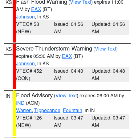
Flash Flood Warning
(
View Text
) expires 11:00
KS
AM by
EAX
(BT)
Johnson
, in KS
VTEC# 58
Issued: 04:56
Updated: 04:56
(NEW)
AM
AM
Severe Thunderstorm Warning
(
View Text
)
KS
expires 05:30 AM by
EAX
(BT)
Johnson
, in KS
VTEC# 452
Issued: 04:43
Updated: 04:48
(CON)
AM
AM
Flood Advisory
(
View Text
) expires 06:00 AM by
IN
IND
(AGM)
Warren
,
Tippecanoe
,
Fountain
, in IN
VTEC# 126
Issued: 03:47
Updated: 03:47
(NEW)
AM
AM