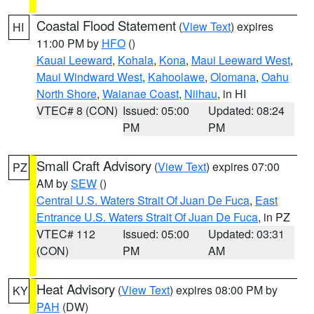
Coastal Flood Statement
(
View Text
) expires
HI
11:00 PM by
HFO
()
Kauai Leeward
,
Kohala
,
Kona
,
Maui Leeward West
,
Maui Windward West
,
Kahoolawe
,
Olomana
,
Oahu
North Shore
,
Waianae Coast
,
Niihau
, in HI
VTEC# 8 (CON)
Issued: 05:00
Updated: 08:24
PM
PM
Small Craft Advisory
(
View Text
) expires 07:00
PZ
AM by
SEW
()
Central U.S. Waters Strait Of Juan De Fuca
,
East
Entrance U.S. Waters Strait Of Juan De Fuca
, in PZ
VTEC# 112
Issued: 05:00
Updated: 03:31
(CON)
PM
AM
Heat Advisory
(
View Text
) expires 08:00 PM by
KY
PAH
(DW)