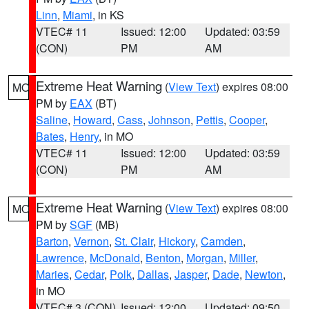
Linn
,
Miami
, in KS
VTEC# 11
Issued: 12:00
Updated: 03:59
(CON)
PM
AM
Extreme Heat Warning
(
View Text
) expires 08:00
MO
PM by
EAX
(BT)
Saline
,
Howard
,
Cass
,
Johnson
,
Pettis
,
Cooper
,
Bates
,
Henry
, in MO
VTEC# 11
Issued: 12:00
Updated: 03:59
(CON)
PM
AM
Extreme Heat Warning
(
View Text
) expires 08:00
MO
PM by
SGF
(MB)
Barton
,
Vernon
,
St. Clair
,
Hickory
,
Camden
,
Lawrence
,
McDonald
,
Benton
,
Morgan
,
Miller
,
Maries
,
Cedar
,
Polk
,
Dallas
,
Jasper
,
Dade
,
Newton
,
in MO
VTEC# 3 (CON)
Issued: 12:00
Updated: 09:50