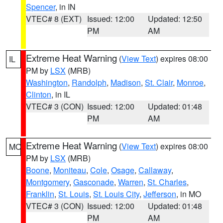
Spencer
, in IN
VTEC# 8 (EXT)
Issued: 12:00
Updated: 12:50
PM
AM
Extreme Heat Warning
(
View Text
) expires 08:00
IL
PM by
LSX
(MRB)
Washington
,
Randolph
,
Madison
,
St. Clair
,
Monroe
,
Clinton
, in IL
VTEC# 3 (CON)
Issued: 12:00
Updated: 01:48
PM
AM
Extreme Heat Warning
(
View Text
) expires 08:00
MO
PM by
LSX
(MRB)
Boone
,
Moniteau
,
Cole
,
Osage
,
Callaway
,
Montgomery
,
Gasconade
,
Warren
,
St. Charles
,
Franklin
,
St. Louis
,
St. Louis City
,
Jefferson
, in MO
VTEC# 3 (CON)
Issued: 12:00
Updated: 01:48
PM
AM