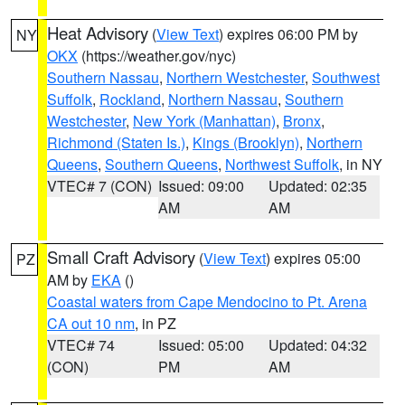
Heat Advisory
(
View Text
) expires 06:00 PM by
NY
OKX
(https://weather.gov/nyc)
Southern Nassau
,
Northern Westchester
,
Southwest
Suffolk
,
Rockland
,
Northern Nassau
,
Southern
Westchester
,
New York (Manhattan)
,
Bronx
,
Richmond (Staten Is.)
,
Kings (Brooklyn)
,
Northern
Queens
,
Southern Queens
,
Northwest Suffolk
, in NY
VTEC# 7 (CON)
Issued: 09:00
Updated: 02:35
AM
AM
Small Craft Advisory
(
View Text
) expires 05:00
PZ
AM by
EKA
()
Coastal waters from Cape Mendocino to Pt. Arena
CA out 10 nm
, in PZ
VTEC# 74
Issued: 05:00
Updated: 04:32
(CON)
PM
AM