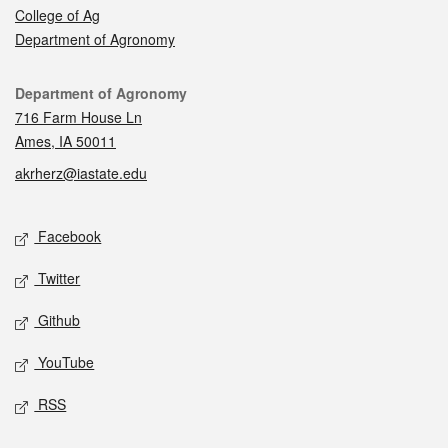
College of Ag
Department of Agronomy
Contact
Department of Agronomy
716 Farm House Ln
Ames, IA 50011
akrherz@iastate.edu
Social media
Facebook
Twitter
Github
YouTube
RSS