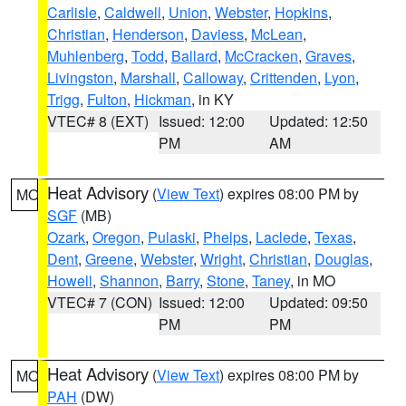
Carlisle
,
Caldwell
,
Union
,
Webster
,
Hopkins
,
Christian
,
Henderson
,
Daviess
,
McLean
,
Muhlenberg
,
Todd
,
Ballard
,
McCracken
,
Graves
,
Livingston
,
Marshall
,
Calloway
,
Crittenden
,
Lyon
,
Trigg
,
Fulton
,
Hickman
, in KY
VTEC# 8 (EXT)
Issued: 12:00
Updated: 12:50
PM
AM
Heat Advisory
(
View Text
) expires 08:00 PM by
MO
SGF
(MB)
Ozark
,
Oregon
,
Pulaski
,
Phelps
,
Laclede
,
Texas
,
Dent
,
Greene
,
Webster
,
Wright
,
Christian
,
Douglas
,
Howell
,
Shannon
,
Barry
,
Stone
,
Taney
, in MO
VTEC# 7 (CON)
Issued: 12:00
Updated: 09:50
PM
PM
Heat Advisory
(
View Text
) expires 08:00 PM by
MO
PAH
(DW)