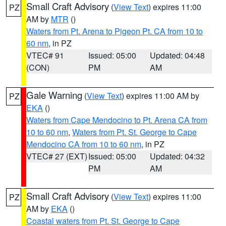
Small Craft Advisory
(
View Text
) expires 11:00
PZ
AM by
MTR
()
Waters from Pt. Arena to Pigeon Pt. CA from 10 to
60 nm
, in PZ
VTEC# 91
Issued: 05:00
Updated: 04:48
(CON)
PM
AM
Gale Warning
(
View Text
) expires 11:00 AM by
PZ
EKA
()
Waters from Cape Mendocino to Pt. Arena CA from
10 to 60 nm
,
Waters from Pt. St. George to Cape
Mendocino CA from 10 to 60 nm
, in PZ
VTEC# 27 (EXT)
Issued: 05:00
Updated: 04:32
PM
AM
Small Craft Advisory
(
View Text
) expires 11:00
PZ
AM by
EKA
()
Coastal waters from Pt. St. George to Cape