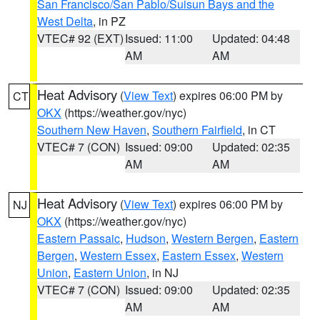
San Francisco/San Pablo/Suisun Bays and the
West Delta
, in PZ
VTEC# 92 (EXT)
Issued: 11:00
Updated: 04:48
AM
AM
Heat Advisory
(
View Text
) expires 06:00 PM by
CT
OKX
(https://weather.gov/nyc)
Southern New Haven
,
Southern Fairfield
, in CT
VTEC# 7 (CON)
Issued: 09:00
Updated: 02:35
AM
AM
Heat Advisory
(
View Text
) expires 06:00 PM by
NJ
OKX
(https://weather.gov/nyc)
Eastern Passaic
,
Hudson
,
Western Bergen
,
Eastern
Bergen
,
Western Essex
,
Eastern Essex
,
Western
Union
,
Eastern Union
, in NJ
VTEC# 7 (CON)
Issued: 09:00
Updated: 02:35
AM
AM