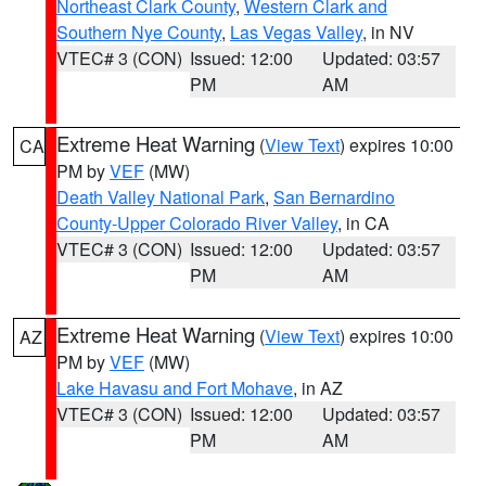
Northeast Clark County
,
Western Clark and
Southern Nye County
,
Las Vegas Valley
, in NV
VTEC# 3 (CON)
Issued: 12:00
Updated: 03:57
PM
AM
Extreme Heat Warning
(
View Text
) expires 10:00
CA
PM by
VEF
(MW)
Death Valley National Park
,
San Bernardino
County-Upper Colorado River Valley
, in CA
VTEC# 3 (CON)
Issued: 12:00
Updated: 03:57
PM
AM
Extreme Heat Warning
(
View Text
) expires 10:00
AZ
PM by
VEF
(MW)
Lake Havasu and Fort Mohave
, in AZ
VTEC# 3 (CON)
Issued: 12:00
Updated: 03:57
PM
AM