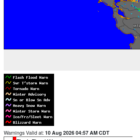
Warnings Valid at:
10 Aug 2026 04:57 AM CDT