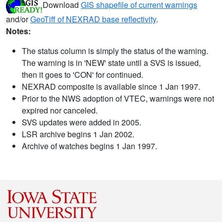
Download
GIS shapefile of current warnings
and/or
GeoTiff of NEXRAD base reflectivity
.
Notes:
The status column is simply the status of the warning.
The warning is in 'NEW' state until a SVS is issued,
then it goes to 'CON' for continued.
NEXRAD composite is available since 1 Jan 1997.
Prior to the NWS adoption of VTEC, warnings were not
expired nor canceled.
SVS updates were added in 2005.
LSR archive begins 1 Jan 2002.
Archive of watches begins 1 Jan 1997.