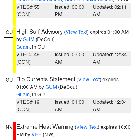
VTEC# 55
Issued: 03:00
Updated: 02:11
(CON)
PM
AM
High Surf Advisory
(
View Text
) expires 01:00 AM
GU
by
GUM
(DeCou)
Guam
, in GU
VTEC# 49
Issued: 07:00
Updated: 12:34
(CON)
AM
AM
Rip Currents Statement
(
View Text
) expires
GU
01:00 AM by
GUM
(DeCou)
Guam
, in GU
VTEC# 19
Issued: 01:00
Updated: 12:34
(CON)
AM
AM
Extreme Heat Warning
(
View Text
) expires 10:00
NV
PM by
VEF
(MW)