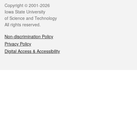
Legal
Copyright © 2001-2026
Iowa State University
of Science and Technology
All rights reserved.
Non-discrimination Policy
Privacy Policy
Digital Access & Accessibility