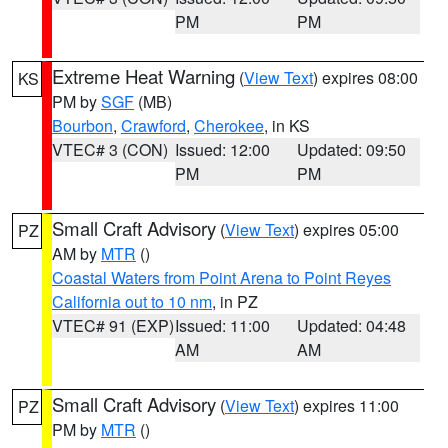
PM
PM
Extreme Heat Warning
(
View Text
) expires 08:00
KS
PM by
SGF
(MB)
Bourbon
,
Crawford
,
Cherokee
, in KS
VTEC# 3 (CON)
Issued: 12:00
Updated: 09:50
PM
PM
Small Craft Advisory
(
View Text
) expires 05:00
PZ
AM by
MTR
()
Coastal Waters from Point Arena to Point Reyes
California out to 10 nm
, in PZ
VTEC# 91 (EXP)
Issued: 11:00
Updated: 04:48
AM
AM
Small Craft Advisory
(
View Text
) expires 11:00
PZ
PM by
MTR
()