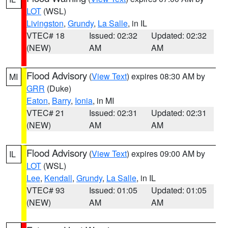
LOT
(WSL)
Livingston
,
Grundy
,
La Salle
, in IL
VTEC# 18
Issued: 02:32
Updated: 02:32
(NEW)
AM
AM
Flood Advisory
(
View Text
) expires 08:30 AM by
MI
GRR
(Duke)
Eaton
,
Barry
,
Ionia
, in MI
VTEC# 21
Issued: 02:31
Updated: 02:31
(NEW)
AM
AM
Flood Advisory
(
View Text
) expires 09:00 AM by
IL
LOT
(WSL)
Lee
,
Kendall
,
Grundy
,
La Salle
, in IL
VTEC# 93
Issued: 01:05
Updated: 01:05
(NEW)
AM
AM