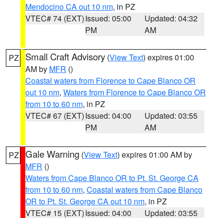
Mendocino CA out 10 nm
, in PZ
VTEC# 74 (EXT)
Issued: 05:00
Updated: 04:32
PM
AM
Small Craft Advisory
(
View Text
) expires 01:00
PZ
AM by
MFR
()
Coastal waters from Florence to Cape Blanco OR
out 10 nm
,
Waters from Florence to Cape Blanco OR
from 10 to 60 nm
, in PZ
VTEC# 67 (EXT)
Issued: 04:00
Updated: 03:55
PM
AM
Gale Warning
(
View Text
) expires 01:00 AM by
PZ
MFR
()
Waters from Cape Blanco OR to Pt. St. George CA
from 10 to 60 nm
,
Coastal waters from Cape Blanco
OR to Pt. St. George CA out 10 nm
, in PZ
VTEC# 15 (EXT)
Issued: 04:00
Updated: 03:55