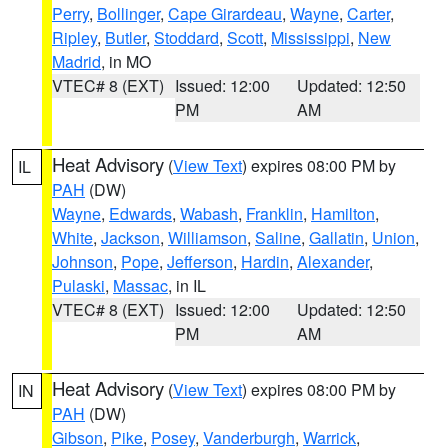
Perry
,
Bollinger
,
Cape Girardeau
,
Wayne
,
Carter
,
Ripley
,
Butler
,
Stoddard
,
Scott
,
Mississippi
,
New
Madrid
, in MO
VTEC# 8 (EXT)
Issued: 12:00
Updated: 12:50
PM
AM
Heat Advisory
(
View Text
) expires 08:00 PM by
IL
PAH
(DW)
Wayne
,
Edwards
,
Wabash
,
Franklin
,
Hamilton
,
White
,
Jackson
,
Williamson
,
Saline
,
Gallatin
,
Union
,
Johnson
,
Pope
,
Jefferson
,
Hardin
,
Alexander
,
Pulaski
,
Massac
, in IL
VTEC# 8 (EXT)
Issued: 12:00
Updated: 12:50
PM
AM
Heat Advisory
(
View Text
) expires 08:00 PM by
IN
PAH
(DW)
Gibson
,
Pike
,
Posey
,
Vanderburgh
,
Warrick
,