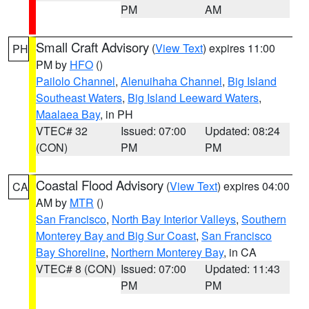
PM
AM
Small Craft Advisory
(
View Text
) expires 11:00
PH
PM by
HFO
()
Pailolo Channel
,
Alenuihaha Channel
,
Big Island
Southeast Waters
,
Big Island Leeward Waters
,
Maalaea Bay
, in PH
VTEC# 32
Issued: 07:00
Updated: 08:24
(CON)
PM
PM
Coastal Flood Advisory
(
View Text
) expires 04:00
CA
AM by
MTR
()
San Francisco
,
North Bay Interior Valleys
,
Southern
Monterey Bay and Big Sur Coast
,
San Francisco
Bay Shoreline
,
Northern Monterey Bay
, in CA
VTEC# 8 (CON)
Issued: 07:00
Updated: 11:43
PM
PM