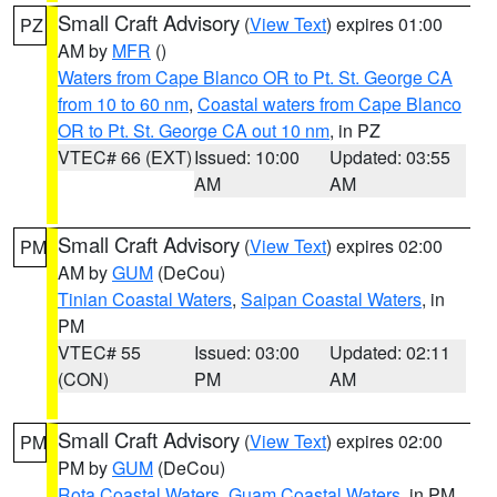
Small Craft Advisory
(
View Text
) expires 01:00
PZ
AM by
MFR
()
Waters from Cape Blanco OR to Pt. St. George CA
from 10 to 60 nm
,
Coastal waters from Cape Blanco
OR to Pt. St. George CA out 10 nm
, in PZ
VTEC# 66 (EXT)
Issued: 10:00
Updated: 03:55
AM
AM
Small Craft Advisory
(
View Text
) expires 02:00
PM
AM by
GUM
(DeCou)
Tinian Coastal Waters
,
Saipan Coastal Waters
, in
PM
VTEC# 55
Issued: 03:00
Updated: 02:11
(CON)
PM
AM
Small Craft Advisory
(
View Text
) expires 02:00
PM
PM by
GUM
(DeCou)
Rota Coastal Waters
,
Guam Coastal Waters
, in PM