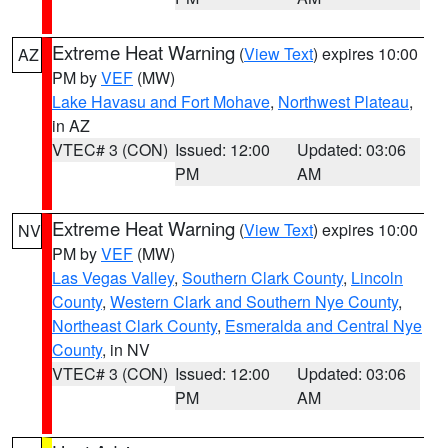
Extreme Heat Warning
(
View Text
) expires 10:00
AZ
PM by
VEF
(MW)
Lake Havasu and Fort Mohave
,
Northwest Plateau
,
in AZ
VTEC# 3 (CON)
Issued: 12:00
Updated: 03:06
PM
AM
Extreme Heat Warning
(
View Text
) expires 10:00
NV
PM by
VEF
(MW)
Las Vegas Valley
,
Southern Clark County
,
Lincoln
County
,
Western Clark and Southern Nye County
,
Northeast Clark County
,
Esmeralda and Central Nye
County
, in NV
VTEC# 3 (CON)
Issued: 12:00
Updated: 03:06
PM
AM