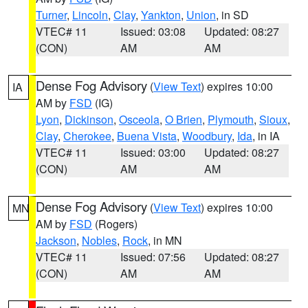
Turner
,
Lincoln
,
Clay
,
Yankton
,
Union
, in SD
VTEC# 11
Issued: 03:08
Updated: 08:27
(CON)
AM
AM
Dense Fog Advisory
(
View Text
) expires 10:00
IA
AM by
FSD
(IG)
Lyon
,
Dickinson
,
Osceola
,
O Brien
,
Plymouth
,
Sioux
,
Clay
,
Cherokee
,
Buena Vista
,
Woodbury
,
Ida
, in IA
VTEC# 11
Issued: 03:00
Updated: 08:27
(CON)
AM
AM
Dense Fog Advisory
(
View Text
) expires 10:00
MN
AM by
FSD
(Rogers)
Jackson
,
Nobles
,
Rock
, in MN
VTEC# 11
Issued: 07:56
Updated: 08:27
(CON)
AM
AM