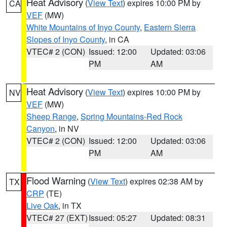
Heat Advisory
(
View Text
) expires 10:00 PM by
CA
VEF
(MW)
White Mountains of Inyo County
,
Eastern Sierra
Slopes of Inyo County
, in CA
VTEC# 2 (CON)
Issued: 12:00
Updated: 03:06
PM
AM
Heat Advisory
(
View Text
) expires 10:00 PM by
NV
VEF
(MW)
Sheep Range
,
Spring Mountains-Red Rock
Canyon
, in NV
VTEC# 2 (CON)
Issued: 12:00
Updated: 03:06
PM
AM
Flood Warning
(
View Text
) expires 02:38 AM by
TX
CRP
(TE)
Live Oak
, in TX
VTEC# 27 (EXT)
Issued: 05:27
Updated: 08:31