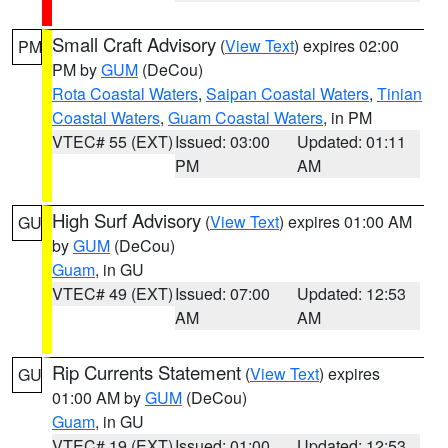
Small Craft Advisory
(
View Text
) expires 02:00
PM
PM by
GUM
(DeCou)
Rota Coastal Waters
,
Saipan Coastal Waters
,
Tinian
Coastal Waters
,
Guam Coastal Waters
, in PM
VTEC# 55 (EXT)
Issued: 03:00
Updated: 01:11
PM
AM
High Surf Advisory
(
View Text
) expires 01:00 AM
GU
by
GUM
(DeCou)
Guam
, in GU
VTEC# 49 (EXT)
Issued: 07:00
Updated: 12:53
AM
AM
Rip Currents Statement
(
View Text
) expires
GU
01:00 AM by
GUM
(DeCou)
Guam
, in GU
VTEC# 19 (EXT)
Issued: 01:00
Updated: 12:53