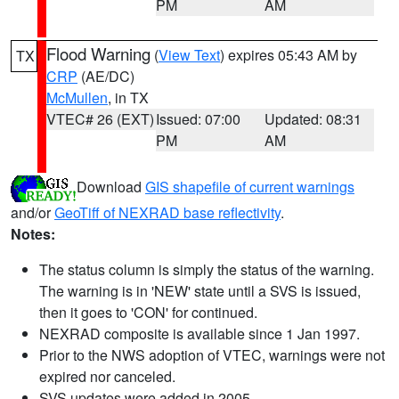
PM
AM
Flood Warning
(
View Text
) expires 05:43 AM by
TX
CRP
(AE/DC)
McMullen
, in TX
VTEC# 26 (EXT)
Issued: 07:00
Updated: 08:31
PM
AM
Download
GIS shapefile of current warnings
and/or
GeoTiff of NEXRAD base reflectivity
.
Notes:
The status column is simply the status of the warning.
The warning is in 'NEW' state until a SVS is issued,
then it goes to 'CON' for continued.
NEXRAD composite is available since 1 Jan 1997.
Prior to the NWS adoption of VTEC, warnings were not
expired nor canceled.
SVS updates were added in 2005.