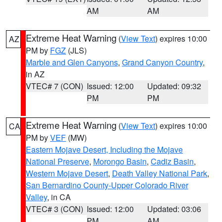
AM
AM
Extreme Heat Warning
(
View Text
) expires 10:00
AZ
PM by
FGZ
(JLS)
Marble and Glen Canyons
,
Grand Canyon Country
,
in AZ
VTEC# 7 (CON)
Issued: 12:00
Updated: 09:32
PM
PM
Extreme Heat Warning
(
View Text
) expires 10:00
CA
PM by
VEF
(MW)
Eastern Mojave Desert, Including the Mojave
National Preserve
,
Morongo Basin
,
Cadiz Basin
,
Western Mojave Desert
,
Death Valley National Park
,
San Bernardino County-Upper Colorado River
Valley
, in CA
VTEC# 3 (CON)
Issued: 12:00
Updated: 03:06
PM
AM