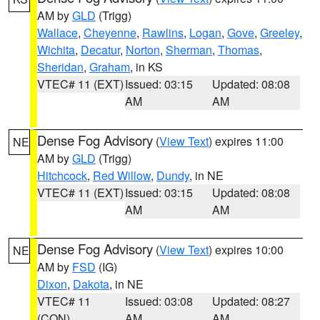
AM by
GLD
(Trigg)
Wallace
,
Cheyenne
,
Rawlins
,
Logan
,
Gove
,
Greeley
,
Wichita
,
Decatur
,
Norton
,
Sherman
,
Thomas
,
Sheridan
,
Graham
, in KS
VTEC# 11 (EXT)
Issued: 03:15
Updated: 08:08
AM
AM
Dense Fog Advisory
(
View Text
) expires 11:00
NE
AM by
GLD
(Trigg)
Hitchcock
,
Red Willow
,
Dundy
, in NE
VTEC# 11 (EXT)
Issued: 03:15
Updated: 08:08
AM
AM
Dense Fog Advisory
(
View Text
) expires 10:00
NE
AM by
FSD
(IG)
Dixon
,
Dakota
, in NE
VTEC# 11
Issued: 03:08
Updated: 08:27
(CON)
AM
AM