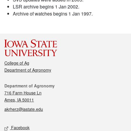
LSR archive begins 1 Jan 2002.
Archive of watches begins 1 Jan 1997.
College of Ag
Department of Agronomy
Contact
Department of Agronomy
716 Farm House Ln
Ames, IA 50011
akrherz@iastate.edu
Social media
Facebook