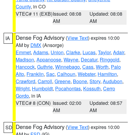
County
, in CO
VTEC# 11 (EXB)
Issued: 08:08
Updated: 08:08
AM
AM
Dense Fog Advisory
(
View Text
) expires 10:00
IA
AM by
DMX
(Ansorge)
Emmet
,
Adams
,
Union
,
Clarke
,
Lucas
,
Taylor
,
Adair
,
Madison
,
Appanoose
,
Wayne
,
Decatur
,
Ringgold
,
Hancock
,
Guthrie
,
Winnebago
,
Cass
,
Worth
,
Palo
Alto
,
Franklin
,
Sac
,
Calhoun
,
Webster
,
Hamilton
,
Crawford
,
Carroll
,
Greene
,
Boone
,
Story
,
Audubon
,
Wright
,
Humboldt
,
Pocahontas
,
Kossuth
,
Cerro
Gordo
, in IA
VTEC# 8 (CON)
Issued: 02:00
Updated: 08:57
AM
AM
Dense Fog Advisory
(
View Text
) expires 10:00
SD
AM by
FSD
(IG)