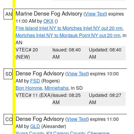
Marine Dense Fog Advisory
(
View Text
) expires
AN
11:00 AM by
OKX
()
Fire Island Inlet NY to Moriches Inlet NY out 20 nm
,
Moriches Inlet NY to Montauk Point NY out 20 nm
, in
AN
VTEC# 20
Issued: 08:40
Updated: 08:40
(NEW)
AM
AM
Dense Fog Advisory
(
View Text
) expires 10:00
SD
AM by
FSD
(Rogers)
Bon Homme
,
Minnehaha
, in SD
VTEC# 11 (EXA)
Issued: 08:25
Updated: 08:27
AM
AM
Dense Fog Advisory
(
View Text
) expires 11:00
CO
AM by
GLD
(Alexander)
Yuma County
,
Kit Carson County
,
Cheyenne