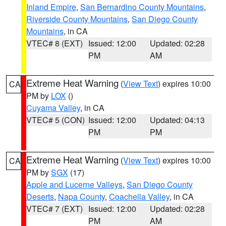
Inland Empire
,
San Bernardino County Mountains
,
Riverside County Mountains
,
San Diego County
Mountains
, in CA
VTEC# 8 (EXT)
Issued: 12:00
Updated: 02:28
PM
AM
Extreme Heat Warning
(
View Text
) expires 10:00
CA
PM by
LOX
()
Cuyama Valley
, in CA
VTEC# 5 (CON)
Issued: 12:00
Updated: 04:13
PM
PM
Extreme Heat Warning
(
View Text
) expires 10:00
CA
PM by
SGX
(17)
Apple and Lucerne Valleys
,
San Diego County
Deserts
,
Napa County
,
Coachella Valley
, in CA
VTEC# 7 (EXT)
Issued: 12:00
Updated: 02:28
PM
AM