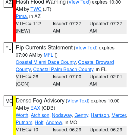
Flash Flood Warning
(
View Text
) expires 10:30
AZ
AM by
TWC
(JT)
Pima
, in AZ
VTEC# 112
Issued: 07:37
Updated: 07:37
(NEW)
AM
AM
Rip Currents Statement
(
View Text
) expires
FL
07:00 AM by
MFL
()
Coastal Miami Dade County
,
Coastal Broward
County
,
Coastal Palm Beach County
, in FL
VTEC# 26
Issued: 07:00
Updated: 02:01
(CON)
AM
AM
Dense Fog Advisory
(
View Text
) expires 10:00
MO
AM by
EAX
(CDB)
Worth
,
Atchison
,
Nodaway
,
Gentry
,
Harrison
,
Mercer
,
Putnam
,
Holt
,
Andrew
, in MO
VTEC# 10
Issued: 06:29
Updated: 06:29