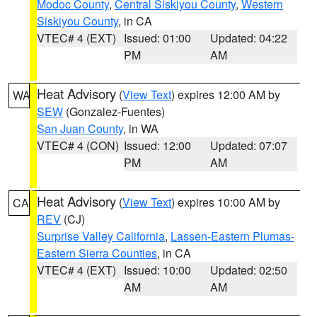
Modoc County
,
Central Siskiyou County
,
Western
Siskiyou County
, in CA
VTEC# 4 (EXT)
Issued: 01:00
Updated: 04:22
PM
AM
Heat Advisory
(
View Text
) expires 12:00 AM by
WA
SEW
(Gonzalez-Fuentes)
San Juan County
, in WA
VTEC# 4 (CON)
Issued: 12:00
Updated: 07:07
PM
AM
Heat Advisory
(
View Text
) expires 10:00 AM by
CA
REV
(CJ)
Surprise Valley California
,
Lassen-Eastern Plumas-
Eastern Sierra Counties
, in CA
VTEC# 4 (EXT)
Issued: 10:00
Updated: 02:50
AM
AM