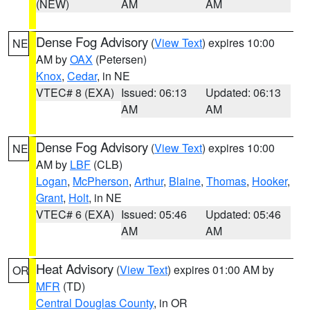
(NEW)
AM
AM
Dense Fog Advisory
(
View Text
) expires 10:00
NE
AM by
OAX
(Petersen)
Knox
,
Cedar
, in NE
VTEC# 8 (EXA)
Issued: 06:13
Updated: 06:13
AM
AM
Dense Fog Advisory
(
View Text
) expires 10:00
NE
AM by
LBF
(CLB)
Logan
,
McPherson
,
Arthur
,
Blaine
,
Thomas
,
Hooker
,
Grant
,
Holt
, in NE
VTEC# 6 (EXA)
Issued: 05:46
Updated: 05:46
AM
AM
Heat Advisory
(
View Text
) expires 01:00 AM by
OR
MFR
(TD)
Central Douglas County
, in OR