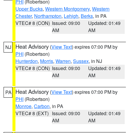
PHI
(Robertson)
Upper Bucks
,
Western Montgomery
,
Western
Chester
,
Northampton
,
Lehigh
,
Berks
, in PA
VTEC# 8 (CON)
Issued: 09:00
Updated: 01:49
AM
AM
Heat Advisory
(
View Text
) expires 07:00 PM by
NJ
PHI
(Robertson)
Hunterdon
,
Morris
,
Warren
,
Sussex
, in NJ
VTEC# 8 (CON)
Issued: 09:00
Updated: 01:49
AM
AM
Heat Advisory
(
View Text
) expires 07:00 PM by
PA
PHI
(Robertson)
Monroe
,
Carbon
, in PA
VTEC# 8 (EXT)
Issued: 09:00
Updated: 01:49
AM
AM