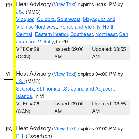
Heat Advisory
(
View Text
) expires 04:00 PM by
PR
JSJ
(MMC)
Vieques
,
Culebra
,
Southwest
,
Mayaguez and
Vicinity
,
Northwest
,
Ponce and Vicinity
,
North
Central
,
Eastern Interior
,
Southeast
,
Northeast
,
San
Juan and Vicinity
, in PR
VTEC# 28
Issued: 09:00
Updated: 08:55
(CON)
AM
AM
Heat Advisory
(
View Text
) expires 04:00 PM by
VI
JSJ
(MMC)
St Croix
,
St.Thomas...St. John.. and Adjacent
Islands
, in VI
VTEC# 28
Issued: 09:00
Updated: 08:55
(CON)
AM
AM
Heat Advisory
(
View Text
) expires 07:00 PM by
PA
PHI
(Robertson)