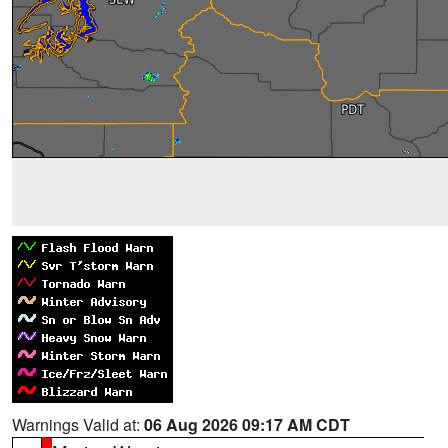
Warnings Valid at:
06 Aug 2026 09:17 AM CDT