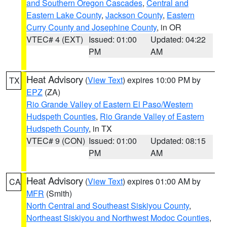
and Southern Oregon Cascades
,
Central and
Eastern Lake County
,
Jackson County
,
Eastern
Curry County and Josephine County
, in OR
VTEC# 4 (EXT)
Issued: 01:00
Updated: 04:22
PM
AM
Heat Advisory
(
View Text
) expires 10:00 PM by
TX
EPZ
(ZA)
Rio Grande Valley of Eastern El Paso/Western
Hudspeth Counties
,
Rio Grande Valley of Eastern
Hudspeth County
, in TX
VTEC# 9 (CON)
Issued: 01:00
Updated: 08:15
PM
AM
Heat Advisory
(
View Text
) expires 01:00 AM by
CA
MFR
(Smith)
North Central and Southeast Siskiyou County
,
Northeast Siskiyou and Northwest Modoc Counties
,