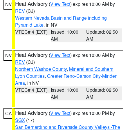
Heat Advisory
(
View Text
) expires 10:00 AM by
NV
REV
(CJ)
Western Nevada Basin and Range including
Pyramid Lake
, in NV
VTEC# 4 (EXT)
Issued: 10:00
Updated: 02:50
AM
AM
Heat Advisory
(
View Text
) expires 10:00 AM by
NV
REV
(CJ)
Northern Washoe County
,
Mineral and Southern
Lyon Counties
,
Greater Reno-Carson City-Minden
Area
, in NV
VTEC# 4 (EXT)
Issued: 10:00
Updated: 02:50
AM
AM
Heat Advisory
(
View Text
) expires 10:00 PM by
CA
SGX
(17)
San Bernardino and Riverside County Valleys -The