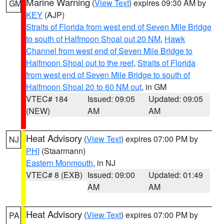
Marine Warning
(
View Text
) expires 09:30 AM by
GM
KEY
(AJP)
Straits of Florida from west end of Seven Mile Bridge
to south of Halfmoon Shoal out 20 NM
,
Hawk
Channel from west end of Seven Mile Bridge to
Halfmoon Shoal out to the reef
,
Straits of Florida
from west end of Seven Mile Bridge to south of
Halfmoon Shoal 20 to 60 NM out
, in GM
VTEC# 184
Issued: 09:05
Updated: 09:05
(NEW)
AM
AM
Heat Advisory
(
View Text
) expires 07:00 PM by
NJ
PHI
(Staarmann)
Eastern Monmouth
, in NJ
VTEC# 8 (EXB)
Issued: 09:00
Updated: 01:49
AM
AM
Heat Advisory
(
View Text
) expires 07:00 PM by
PA