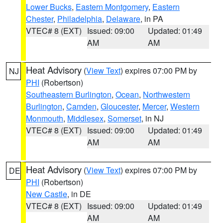
Lower Bucks
,
Eastern Montgomery
,
Eastern
Chester
,
Philadelphia
,
Delaware
, in PA
VTEC# 8 (EXT)
Issued: 09:00
Updated: 01:49
AM
AM
Heat Advisory
(
View Text
) expires 07:00 PM by
NJ
PHI
(Robertson)
Southeastern Burlington
,
Ocean
,
Northwestern
Burlington
,
Camden
,
Gloucester
,
Mercer
,
Western
Monmouth
,
Middlesex
,
Somerset
, in NJ
VTEC# 8 (EXT)
Issued: 09:00
Updated: 01:49
AM
AM
Heat Advisory
(
View Text
) expires 07:00 PM by
DE
PHI
(Robertson)
New Castle
, in DE
VTEC# 8 (EXT)
Issued: 09:00
Updated: 01:49
AM
AM