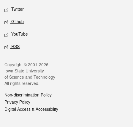
Twitter
Github
YouTube
RSS
Legal
Copyright © 2001-2026
Iowa State University
of Science and Technology
All rights reserved.
Non-discrimination Policy
Privacy Policy
Digital Access & Accessibility