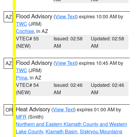
Flood Advisory
(
View Text
) expires 10:00 AM by
AZ
TWC
(JRM)
Cochise
, in AZ
VTEC# 55
Issued: 02:58
Updated: 02:58
(NEW)
AM
AM
Flood Advisory
(
View Text
) expires 10:45 AM by
AZ
TWC
(JRM)
Pima
, in AZ
VTEC# 54
Issued: 02:46
Updated: 02:46
(NEW)
AM
AM
Heat Advisory
(
View Text
) expires 01:00 AM by
OR
MFR
(Smith)
Northern and Eastern Klamath County and Western
Lake County
,
Klamath Basin
,
Siskiyou Mountains