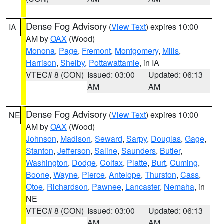
Dense Fog Advisory
(
View Text
) expires 10:00
IA
AM by
OAX
(Wood)
Monona
,
Page
,
Fremont
,
Montgomery
,
Mills
,
Harrison
,
Shelby
,
Pottawattamie
, in IA
VTEC# 8 (CON)
Issued: 03:00
Updated: 06:13
AM
AM
Dense Fog Advisory
(
View Text
) expires 10:00
NE
AM by
OAX
(Wood)
Johnson
,
Madison
,
Seward
,
Sarpy
,
Douglas
,
Gage
,
Stanton
,
Jefferson
,
Saline
,
Saunders
,
Butler
,
Washington
,
Dodge
,
Colfax
,
Platte
,
Burt
,
Cuming
,
Boone
,
Wayne
,
Pierce
,
Antelope
,
Thurston
,
Cass
,
Otoe
,
Richardson
,
Pawnee
,
Lancaster
,
Nemaha
, in
NE
VTEC# 8 (CON)
Issued: 03:00
Updated: 06:13
AM
AM