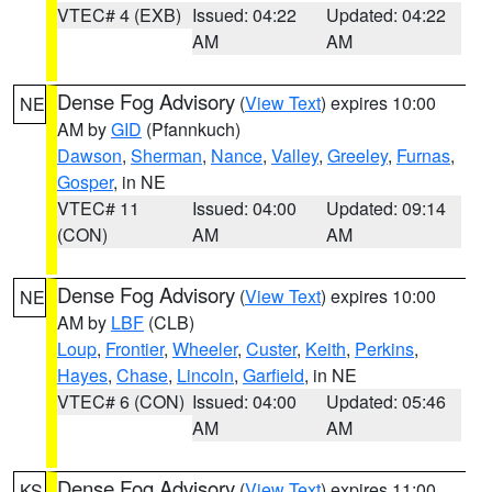
VTEC# 4 (EXB)
Issued: 04:22
Updated: 04:22
AM
AM
Dense Fog Advisory
(
View Text
) expires 10:00
NE
AM by
GID
(Pfannkuch)
Dawson
,
Sherman
,
Nance
,
Valley
,
Greeley
,
Furnas
,
Gosper
, in NE
VTEC# 11
Issued: 04:00
Updated: 09:14
(CON)
AM
AM
Dense Fog Advisory
(
View Text
) expires 10:00
NE
AM by
LBF
(CLB)
Loup
,
Frontier
,
Wheeler
,
Custer
,
Keith
,
Perkins
,
Hayes
,
Chase
,
Lincoln
,
Garfield
, in NE
VTEC# 6 (CON)
Issued: 04:00
Updated: 05:46
AM
AM
Dense Fog Advisory
(
View Text
) expires 11:00
KS