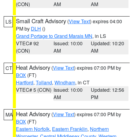
(CON)
AM
AM
Small Craft Advisory
(
View Text
) expires 04:00
LS
PM by
DLH
()
Grand Portage to Grand Marais MN
, in LS
VTEC# 92
Issued: 10:00
Updated: 10:20
(CON)
AM
AM
Heat Advisory
(
View Text
) expires 07:00 PM by
CT
BOX
(FT)
Hartford
,
Tolland
,
Windham
, in CT
VTEC# 5 (CON)
Issued: 10:00
Updated: 12:56
AM
PM
Heat Advisory
(
View Text
) expires 07:00 PM by
MA
BOX
(FT)
Eastern Norfolk
,
Eastern Franklin
,
Northern
Worcester
,
Central Middlesex County
,
Western