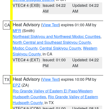
VTEC# 4 (EXB)
Issued: 04:22
Updated: 04:22
AM
AM
Heat Advisory
(
View Text
) expires 01:00 AM by
CA
MFR
(Smith)
Northeast Siskiyou and Northwest Modoc Counties
,
North Central and Southeast Siskiyou County
,
Modoc County
,
Central Siskiyou County
,
Western
Siskiyou County
, in CA
VTEC# 4 (EXT)
Issued: 01:00
Updated: 04:22
PM
AM
Heat Advisory
(
View Text
) expires 10:00 PM by
TX
EPZ
(ZA)
Rio Grande Valley of Eastern El Paso/Western
Hudspeth Counties
,
Rio Grande Valley of Eastern
Hudspeth County
, in TX
VTEC# 9 (CON)
Issued: 01:00
Updated: 08:15