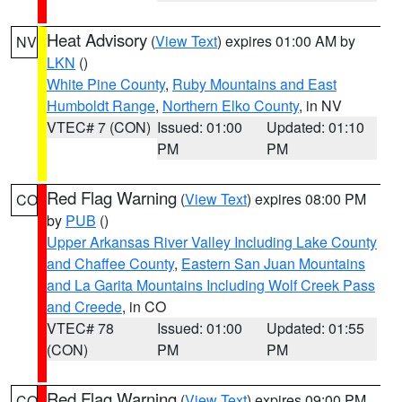
Heat Advisory
(
View Text
) expires 01:00 AM by
NV
LKN
()
White Pine County
,
Ruby Mountains and East
Humboldt Range
,
Northern Elko County
, in NV
VTEC# 7 (CON)
Issued: 01:00
Updated: 01:10
PM
PM
Red Flag Warning
(
View Text
) expires 08:00 PM
CO
by
PUB
()
Upper Arkansas River Valley Including Lake County
and Chaffee County
,
Eastern San Juan Mountains
and La Garita Mountains Including Wolf Creek Pass
and Creede
, in CO
VTEC# 78
Issued: 01:00
Updated: 01:55
(CON)
PM
PM
Red Flag Warning
(
View Text
) expires 09:00 PM
CO