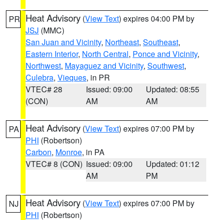
Heat Advisory
(
View Text
) expires 04:00 PM by
PR
JSJ
(MMC)
San Juan and Vicinity
,
Northeast
,
Southeast
,
Eastern Interior
,
North Central
,
Ponce and Vicinity
,
Northwest
,
Mayaguez and Vicinity
,
Southwest
,
Culebra
,
Vieques
, in PR
VTEC# 28
Issued: 09:00
Updated: 08:55
(CON)
AM
AM
Heat Advisory
(
View Text
) expires 07:00 PM by
PA
PHI
(Robertson)
Carbon
,
Monroe
, in PA
VTEC# 8 (CON)
Issued: 09:00
Updated: 01:12
AM
PM
Heat Advisory
(
View Text
) expires 07:00 PM by
NJ
PHI
(Robertson)