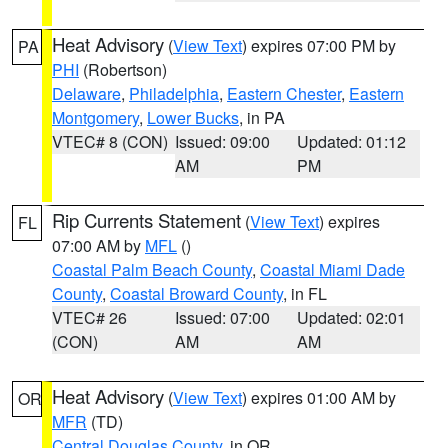
Heat Advisory
(
View Text
) expires 07:00 PM by
PA
PHI
(Robertson)
Delaware
,
Philadelphia
,
Eastern Chester
,
Eastern
Montgomery
,
Lower Bucks
, in PA
VTEC# 8 (CON)
Issued: 09:00
Updated: 01:12
AM
PM
Rip Currents Statement
(
View Text
) expires
FL
07:00 AM by
MFL
()
Coastal Palm Beach County
,
Coastal Miami Dade
County
,
Coastal Broward County
, in FL
VTEC# 26
Issued: 07:00
Updated: 02:01
(CON)
AM
AM
Heat Advisory
(
View Text
) expires 01:00 AM by
OR
MFR
(TD)
Central Douglas County
, in OR