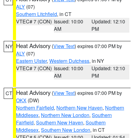
ALY
(07)
Southern Litchfield
, in CT
VTEC# 7 (CON)
Issued: 10:00
Updated: 12:10
AM
PM
Heat Advisory
(
View Text
) expires 07:00 PM by
NY
ALY
(07)
Eastern Ulster
,
Western Dutchess
, in NY
VTEC# 7 (CON)
Issued: 10:00
Updated: 12:10
AM
PM
Heat Advisory
(
View Text
) expires 07:00 PM by
CT
OKX
(DW)
Northern Fairfield
,
Northern New Haven
,
Northern
Middlesex
,
Northern New London
,
Southern
Fairfield
,
Southern New Haven
,
Southern
Middlesex
,
Southern New London
, in CT
VTEC# 5 (CON)
Issued: 10:00
Updated: 01:54