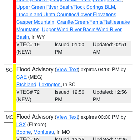
Upper Green River Basin/Rock Springs BLM
,
Lincoln and Uinta Counties/Lower Elevations
,
Casper Mountain
,
Granite/Green/Ferris/Rattlesnake
Mountains
,
Upper Wind River Basin/Wind River
Basin
, in WY
VTEC# 19
Issued: 01:00
Updated: 02:51
(NEW)
PM
AM
Flood Advisory
(
View Text
) expires 04:00 PM by
SC
CAE
(MEG)
Richland
,
Lexington
, in SC
VTEC# 72
Issued: 12:56
Updated: 12:56
(NEW)
PM
PM
Flood Advisory
(
View Text
) expires 03:30 PM by
MO
LSX
(Elmore)
Boone
,
Moniteau
, in MO
VTEC# 92
Issued: 12:25
Updated: 12:25