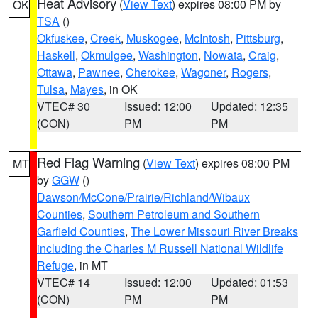
Heat Advisory
(
View Text
) expires 08:00 PM by
OK
TSA
()
Okfuskee
,
Creek
,
Muskogee
,
McIntosh
,
Pittsburg
,
Haskell
,
Okmulgee
,
Washington
,
Nowata
,
Craig
,
Ottawa
,
Pawnee
,
Cherokee
,
Wagoner
,
Rogers
,
Tulsa
,
Mayes
, in OK
VTEC# 30
Issued: 12:00
Updated: 12:35
(CON)
PM
PM
Red Flag Warning
(
View Text
) expires 08:00 PM
MT
by
GGW
()
Dawson/McCone/Prairie/Richland/Wibaux
Counties
,
Southern Petroleum and Southern
Garfield Counties
,
The Lower Missouri River Breaks
including the Charles M Russell National Wildlife
Refuge
, in MT
VTEC# 14
Issued: 12:00
Updated: 01:53
(CON)
PM
PM