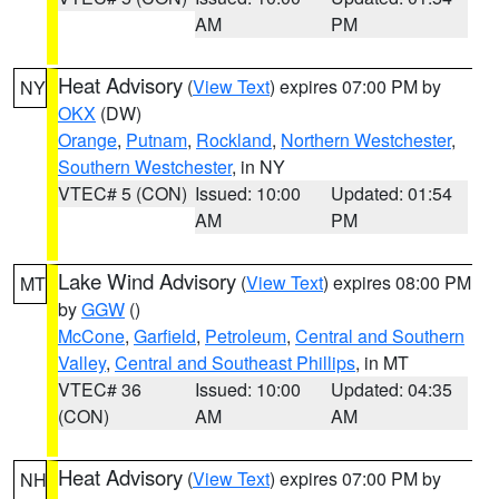
AM
PM
Heat Advisory
(
View Text
) expires 07:00 PM by
NY
OKX
(DW)
Orange
,
Putnam
,
Rockland
,
Northern Westchester
,
Southern Westchester
, in NY
VTEC# 5 (CON)
Issued: 10:00
Updated: 01:54
AM
PM
Lake Wind Advisory
(
View Text
) expires 08:00 PM
MT
by
GGW
()
McCone
,
Garfield
,
Petroleum
,
Central and Southern
Valley
,
Central and Southeast Phillips
, in MT
VTEC# 36
Issued: 10:00
Updated: 04:35
(CON)
AM
AM
Heat Advisory
(
View Text
) expires 07:00 PM by
NH