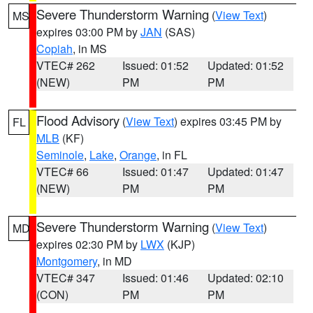
Severe Thunderstorm Warning
(
View Text
)
MS
expires 03:00 PM by
JAN
(SAS)
Copiah
, in MS
VTEC# 262
Issued: 01:52
Updated: 01:52
(NEW)
PM
PM
Flood Advisory
(
View Text
) expires 03:45 PM by
FL
MLB
(KF)
Seminole
,
Lake
,
Orange
, in FL
VTEC# 66
Issued: 01:47
Updated: 01:47
(NEW)
PM
PM
Severe Thunderstorm Warning
(
View Text
)
MD
expires 02:30 PM by
LWX
(KJP)
Montgomery
, in MD
VTEC# 347
Issued: 01:46
Updated: 02:10
(CON)
PM
PM