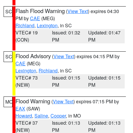
Flash Flood Warning
(
View Text
) expires 04:30
SC
PM by
CAE
(MEG)
Richland
,
Lexington
, in SC
VTEC# 19
Issued: 01:32
Updated: 01:47
(CON)
PM
PM
Flood Advisory
(
View Text
) expires 04:15 PM by
SC
CAE
(MEG)
Lexington
,
Richland
, in SC
VTEC# 73
Issued: 01:15
Updated: 01:15
(NEW)
PM
PM
Flood Warning
(
View Text
) expires 07:15 PM by
MO
EAX
(SAW)
Howard
,
Saline
,
Cooper
, in MO
VTEC# 37
Issued: 01:13
Updated: 01:13
(NEW)
PM
PM