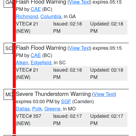
Flash Flood Warning
(
View Text
) expires 05:15
GA
PM by
CAE
(BC)
Richmond
,
Columbia
, in GA
VTEC# 21
Issued: 02:18
Updated: 02:18
(NEW)
PM
PM
Flash Flood Warning
(
View Text
) expires 05:15
SC
PM by
CAE
(BC)
Aiken
,
Edgefield
, in SC
VTEC# 21
Issued: 02:18
Updated: 02:18
(NEW)
PM
PM
Severe Thunderstorm Warning
(
View Text
)
MO
expires 03:00 PM by
SGF
(Camden)
Dallas
,
Polk
,
Greene
, in MO
VTEC# 357
Issued: 02:17
Updated: 02:17
(NEW)
PM
PM