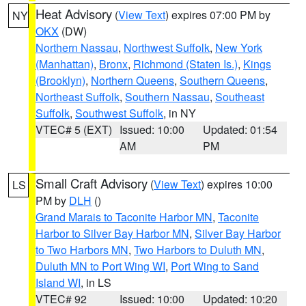
Heat Advisory
(
View Text
) expires 07:00 PM by
NY
OKX
(DW)
Northern Nassau
,
Northwest Suffolk
,
New York
(Manhattan)
,
Bronx
,
Richmond (Staten Is.)
,
Kings
(Brooklyn)
,
Northern Queens
,
Southern Queens
,
Northeast Suffolk
,
Southern Nassau
,
Southeast
Suffolk
,
Southwest Suffolk
, in NY
VTEC# 5 (EXT)
Issued: 10:00
Updated: 01:54
AM
PM
Small Craft Advisory
(
View Text
) expires 10:00
LS
PM by
DLH
()
Grand Marais to Taconite Harbor MN
,
Taconite
Harbor to Silver Bay Harbor MN
,
Silver Bay Harbor
to Two Harbors MN
,
Two Harbors to Duluth MN
,
Duluth MN to Port Wing WI
,
Port Wing to Sand
Island WI
, in LS
VTEC# 92
Issued: 10:00
Updated: 10:20