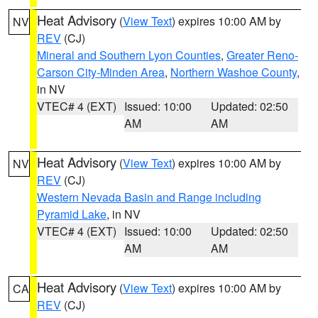
Heat Advisory
(
View Text
) expires 10:00 AM by
NV
REV
(CJ)
Mineral and Southern Lyon Counties
,
Greater Reno-
Carson City-Minden Area
,
Northern Washoe County
,
in NV
VTEC# 4 (EXT)
Issued: 10:00
Updated: 02:50
AM
AM
Heat Advisory
(
View Text
) expires 10:00 AM by
NV
REV
(CJ)
Western Nevada Basin and Range including
Pyramid Lake
, in NV
VTEC# 4 (EXT)
Issued: 10:00
Updated: 02:50
AM
AM
Heat Advisory
(
View Text
) expires 10:00 AM by
CA
REV
(CJ)