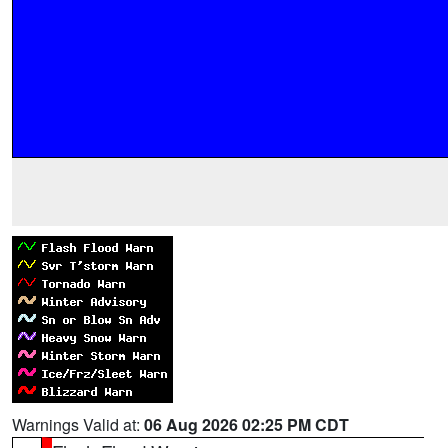
Warnings Valid at:
06 Aug 2026 02:25 PM CDT