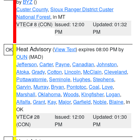
by
BYZ
()
Custer County
,
Sioux Ranger District Custer
National Forest
, in MT
VTEC# 8 (CON)
Issued: 12:00
Updated: 01:32
PM
PM
Heat Advisory
(
View Text
) expires 08:00 PM by
OK
OUN
(MAD)
Jefferson
,
Carter
,
Payne
,
Canadian
,
Johnston
,
Atoka
,
Grady
,
Cotton
,
Lincoln
,
McClain
,
Cleveland
,
Pottawatomie
,
Seminole
,
Hughes
,
Stephens
,
Garvin
,
Murray
,
Bryan
,
Pontotoc
,
Coal
,
Love
,
Marshall
,
Oklahoma
,
Woods
,
Kingfisher
,
Logan
,
Alfalfa
,
Grant
,
Kay
,
Major
,
Garfield
,
Noble
,
Blaine
, in
OK
VTEC# 28
Issued: 12:00
Updated: 01:30
(CON)
PM
PM