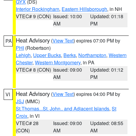
GYX
(DS)
Interior Rockingham
,
Eastern Hillsborough
, in NH
VTEC# 9 (CON)
Issued: 10:00
Updated: 01:18
AM
PM
Heat Advisory
(
View Text
) expires 07:00 PM by
PA
PHI
(Robertson)
Lehigh
,
Upper Bucks
,
Berks
,
Northampton
,
Western
Chester
,
Western Montgomery
, in PA
VTEC# 8 (CON)
Issued: 09:00
Updated: 01:12
AM
PM
Heat Advisory
(
View Text
) expires 04:00 PM by
VI
JSJ
(MMC)
St.Thomas...St. John.. and Adjacent Islands
,
St
Croix
, in VI
VTEC# 28
Issued: 09:00
Updated: 08:55
(CON)
AM
AM