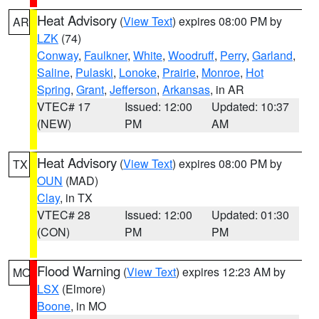
Heat Advisory
(
View Text
) expires 08:00 PM by
AR
LZK
(74)
Conway
,
Faulkner
,
White
,
Woodruff
,
Perry
,
Garland
,
Saline
,
Pulaski
,
Lonoke
,
Prairie
,
Monroe
,
Hot
Spring
,
Grant
,
Jefferson
,
Arkansas
, in AR
VTEC# 17
Issued: 12:00
Updated: 10:37
(NEW)
PM
AM
Heat Advisory
(
View Text
) expires 08:00 PM by
TX
OUN
(MAD)
Clay
, in TX
VTEC# 28
Issued: 12:00
Updated: 01:30
(CON)
PM
PM
Flood Warning
(
View Text
) expires 12:23 AM by
MO
LSX
(Elmore)
Boone
, in MO