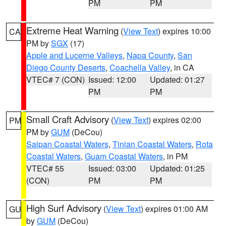
PM
PM
Extreme Heat Warning
(
View Text
) expires 10:00
CA
PM by
SGX
(17)
Apple and Lucerne Valleys
,
Napa County
,
San
Diego County Deserts
,
Coachella Valley
, in CA
VTEC# 7 (CON)
Issued: 12:00
Updated: 01:27
PM
PM
Small Craft Advisory
(
View Text
) expires 02:00
PM
PM by
GUM
(DeCou)
Saipan Coastal Waters
,
Tinian Coastal Waters
,
Rota
Coastal Waters
,
Guam Coastal Waters
, in PM
VTEC# 55
Issued: 03:00
Updated: 01:25
(CON)
PM
PM
High Surf Advisory
(
View Text
) expires 01:00 AM
GU
by
GUM
(DeCou)