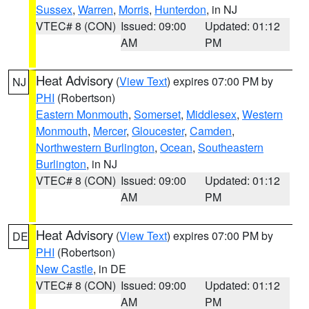
Sussex
,
Warren
,
Morris
,
Hunterdon
, in NJ
VTEC# 8 (CON)
Issued: 09:00
Updated: 01:12
AM
PM
Heat Advisory
(
View Text
) expires 07:00 PM by
NJ
PHI
(Robertson)
Eastern Monmouth
,
Somerset
,
Middlesex
,
Western
Monmouth
,
Mercer
,
Gloucester
,
Camden
,
Northwestern Burlington
,
Ocean
,
Southeastern
Burlington
, in NJ
VTEC# 8 (CON)
Issued: 09:00
Updated: 01:12
AM
PM
Heat Advisory
(
View Text
) expires 07:00 PM by
DE
PHI
(Robertson)
New Castle
, in DE
VTEC# 8 (CON)
Issued: 09:00
Updated: 01:12
AM
PM