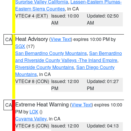
Surprise Valley California
,
Lassen-Eastern Plumas-
Eastern Sierra Counties
, in CA
VTEC# 4 (EXT)
Issued: 10:00
Updated: 02:50
AM
AM
Heat Advisory
(
View Text
) expires 10:00 PM by
CA
SGX
(17)
San Bernardino County Mountains
,
San Bernardino
and Riverside County Valleys -The Inland Empire
,
Riverside County Mountains
,
San Diego County
Mountains
, in CA
VTEC# 8 (CON)
Issued: 12:00
Updated: 01:27
PM
PM
Extreme Heat Warning
(
View Text
) expires 10:00
CA
PM by
LOX
()
Cuyama Valley
, in CA
VTEC# 5 (CON)
Issued: 12:00
Updated: 04:13