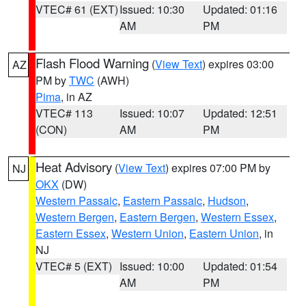
VTEC# 61 (EXT)
Issued: 10:30
Updated: 01:16
AM
PM
Flash Flood Warning
(
View Text
) expires 03:00
AZ
PM by
TWC
(AWH)
Pima
, in AZ
VTEC# 113
Issued: 10:07
Updated: 12:51
(CON)
AM
PM
Heat Advisory
(
View Text
) expires 07:00 PM by
NJ
OKX
(DW)
Western Passaic
,
Eastern Passaic
,
Hudson
,
Western Bergen
,
Eastern Bergen
,
Western Essex
,
Eastern Essex
,
Western Union
,
Eastern Union
, in
NJ
VTEC# 5 (EXT)
Issued: 10:00
Updated: 01:54
AM
PM