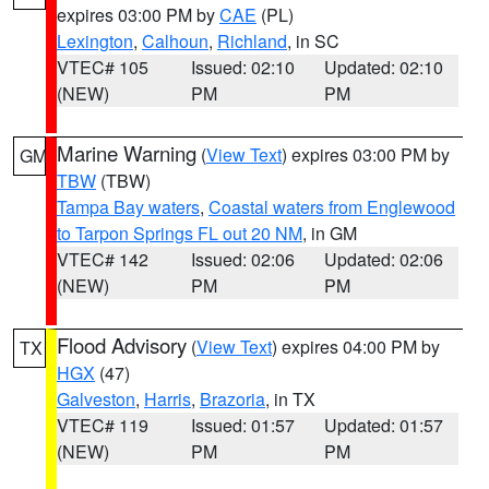
expires 03:00 PM by
CAE
(PL)
Lexington
,
Calhoun
,
Richland
, in SC
VTEC# 105
Issued: 02:10
Updated: 02:10
(NEW)
PM
PM
Marine Warning
(
View Text
) expires 03:00 PM by
GM
TBW
(TBW)
Tampa Bay waters
,
Coastal waters from Englewood
to Tarpon Springs FL out 20 NM
, in GM
VTEC# 142
Issued: 02:06
Updated: 02:06
(NEW)
PM
PM
Flood Advisory
(
View Text
) expires 04:00 PM by
TX
HGX
(47)
Galveston
,
Harris
,
Brazoria
, in TX
VTEC# 119
Issued: 01:57
Updated: 01:57
(NEW)
PM
PM