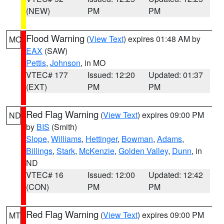
(NEW)
PM
PM
Flood Warning
(
View Text
) expires 01:48 AM by
MO
EAX
(SAW)
Pettis
,
Johnson
, in MO
VTEC# 177
Issued: 12:20
Updated: 01:37
(EXT)
PM
PM
Red Flag Warning
(
View Text
) expires 09:00 PM
ND
by
BIS
(Smith)
Slope
,
Williams
,
Hettinger
,
Bowman
,
Adams
,
Billings
,
Stark
,
McKenzie
,
Golden Valley
,
Dunn
, in
ND
VTEC# 16
Issued: 12:00
Updated: 12:42
(CON)
PM
PM
Red Flag Warning
(
View Text
) expires 09:00 PM
MT