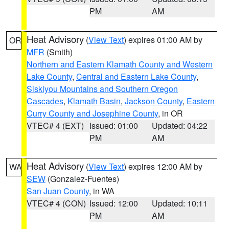
PM
AM
Heat Advisory
(
View Text
) expires 01:00 AM by
OR
MFR
(Smith)
Northern and Eastern Klamath County and Western
Lake County
,
Central and Eastern Lake County
,
Siskiyou Mountains and Southern Oregon
Cascades
,
Klamath Basin
,
Jackson County
,
Eastern
Curry County and Josephine County
, in OR
VTEC# 4 (EXT)
Issued: 01:00
Updated: 04:22
PM
AM
Heat Advisory
(
View Text
) expires 12:00 AM by
WA
SEW
(Gonzalez-Fuentes)
San Juan County
, in WA
VTEC# 4 (CON)
Issued: 12:00
Updated: 10:11
PM
AM