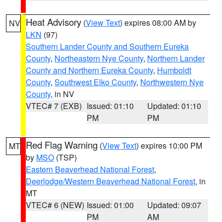
Heat Advisory
(
View Text
) expires 08:00 AM by
NV
LKN
(97)
Southern Lander County and Southern Eureka
County
,
Northeastern Nye County
,
Northern Lander
County and Northern Eureka County
,
Humboldt
County
,
Southwest Elko County
,
Northwestern Nye
County
, in NV
VTEC# 7 (EXB)
Issued: 01:10
Updated: 01:10
PM
PM
Red Flag Warning
(
View Text
) expires 10:00 PM
MT
by
MSO
(TSP)
Eastern Beaverhead National Forest
,
Deerlodge/Western Beaverhead National Forest
, in
MT
VTEC# 6 (NEW)
Issued: 01:00
Updated: 09:07
PM
AM