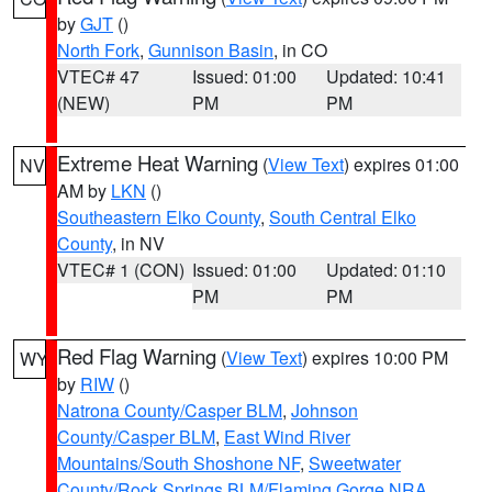
by
GJT
()
North Fork
,
Gunnison Basin
, in CO
VTEC# 47
Issued: 01:00
Updated: 10:41
(NEW)
PM
PM
Extreme Heat Warning
(
View Text
) expires 01:00
NV
AM by
LKN
()
Southeastern Elko County
,
South Central Elko
County
, in NV
VTEC# 1 (CON)
Issued: 01:00
Updated: 01:10
PM
PM
Red Flag Warning
(
View Text
) expires 10:00 PM
WY
by
RIW
()
Natrona County/Casper BLM
,
Johnson
County/Casper BLM
,
East Wind River
Mountains/South Shoshone NF
,
Sweetwater
County/Rock Springs BLM/Flaming Gorge NRA
,