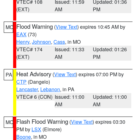
VTEC# 108
Issued: 11:59
Updated: 01:36
(EXT)
AM
PM
Flood Warning
(
View Text
) expires 10:45 AM by
MO
EAX
(73)
Henry
,
Johnson
,
Cass
, in MO
VTEC# 174
Issued: 11:33
Updated: 01:26
(EXT)
AM
PM
Heat Advisory
(
View Text
) expires 07:00 PM by
PA
CTP
(Dangelo)
Lancaster
,
Lebanon
, in PA
VTEC# 6 (CON)
Issued: 11:00
Updated: 11:00
AM
AM
Flash Flood Warning
(
View Text
) expires 03:30
MO
PM by
LSX
(Elmore)
Boone
, in MO