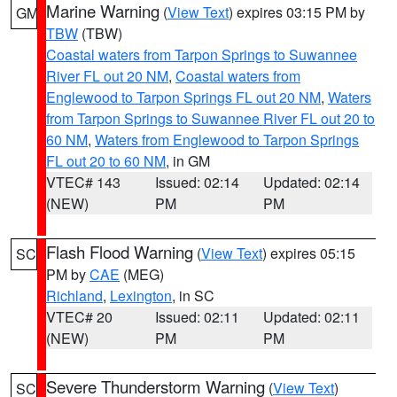
Marine Warning
(
View Text
) expires 03:15 PM by
GM
TBW
(TBW)
Coastal waters from Tarpon Springs to Suwannee
River FL out 20 NM
,
Coastal waters from
Englewood to Tarpon Springs FL out 20 NM
,
Waters
from Tarpon Springs to Suwannee River FL out 20 to
60 NM
,
Waters from Englewood to Tarpon Springs
FL out 20 to 60 NM
, in GM
VTEC# 143
Issued: 02:14
Updated: 02:14
(NEW)
PM
PM
Flash Flood Warning
(
View Text
) expires 05:15
SC
PM by
CAE
(MEG)
Richland
,
Lexington
, in SC
VTEC# 20
Issued: 02:11
Updated: 02:11
(NEW)
PM
PM
Severe Thunderstorm Warning
(
View Text
)
SC