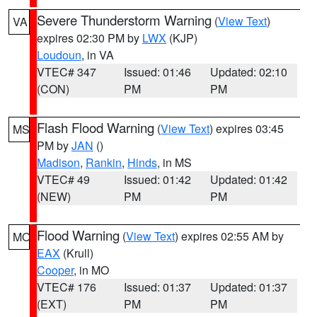
Severe Thunderstorm Warning
(
View Text
)
VA
expires 02:30 PM by
LWX
(KJP)
Loudoun
, in VA
VTEC# 347
Issued: 01:46
Updated: 02:10
(CON)
PM
PM
Flash Flood Warning
(
View Text
) expires 03:45
MS
PM by
JAN
()
Madison
,
Rankin
,
Hinds
, in MS
VTEC# 49
Issued: 01:42
Updated: 01:42
(NEW)
PM
PM
Flood Warning
(
View Text
) expires 02:55 AM by
MO
EAX
(Krull)
Cooper
, in MO
VTEC# 176
Issued: 01:37
Updated: 01:37
(EXT)
PM
PM