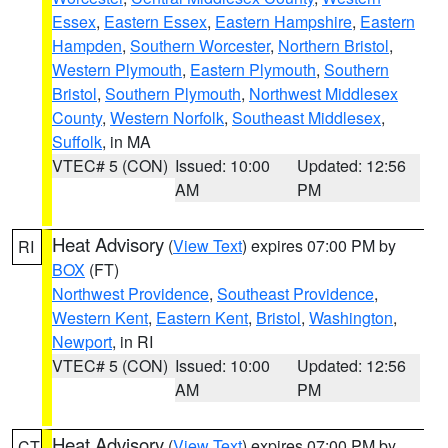
Essex
,
Eastern Essex
,
Eastern Hampshire
,
Eastern
Hampden
,
Southern Worcester
,
Northern Bristol
,
Western Plymouth
,
Eastern Plymouth
,
Southern
Bristol
,
Southern Plymouth
,
Northwest Middlesex
County
,
Western Norfolk
,
Southeast Middlesex
,
Suffolk
, in MA
VTEC# 5 (CON)
Issued: 10:00
Updated: 12:56
AM
PM
Heat Advisory
(
View Text
) expires 07:00 PM by
RI
BOX
(FT)
Northwest Providence
,
Southeast Providence
,
Western Kent
,
Eastern Kent
,
Bristol
,
Washington
,
Newport
, in RI
VTEC# 5 (CON)
Issued: 10:00
Updated: 12:56
AM
PM
Heat Advisory
(
View Text
) expires 07:00 PM by
CT