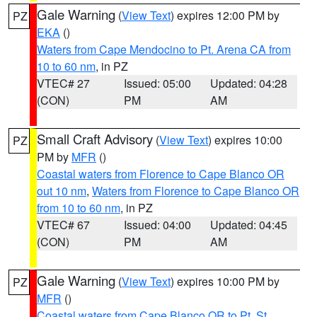
Gale Warning
(
View Text
) expires 12:00 PM by
PZ
EKA
()
Waters from Cape Mendocino to Pt. Arena CA from
10 to 60 nm
, in PZ
VTEC# 27
Issued: 05:00
Updated: 04:28
(CON)
PM
AM
Small Craft Advisory
(
View Text
) expires 10:00
PZ
PM by
MFR
()
Coastal waters from Florence to Cape Blanco OR
out 10 nm
,
Waters from Florence to Cape Blanco OR
from 10 to 60 nm
, in PZ
VTEC# 67
Issued: 04:00
Updated: 04:45
(CON)
PM
AM
Gale Warning
(
View Text
) expires 10:00 PM by
PZ
MFR
()
Coastal waters from Cape Blanco OR to Pt. St.