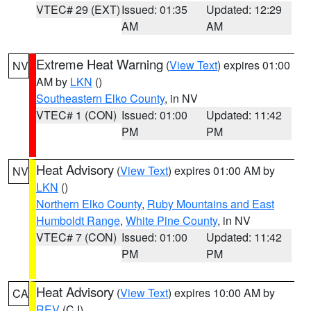
VTEC# 29 (EXT)
Issued: 01:35
Updated: 12:29
AM
AM
Extreme Heat Warning
(
View Text
) expires 01:00
NV
AM by
LKN
()
Southeastern Elko County
, in NV
VTEC# 1 (CON)
Issued: 01:00
Updated: 11:42
PM
PM
Heat Advisory
(
View Text
) expires 01:00 AM by
NV
LKN
()
Northern Elko County
,
Ruby Mountains and East
Humboldt Range
,
White Pine County
, in NV
VTEC# 7 (CON)
Issued: 01:00
Updated: 11:42
PM
PM
Heat Advisory
(
View Text
) expires 10:00 AM by
CA
REV
(CJ)