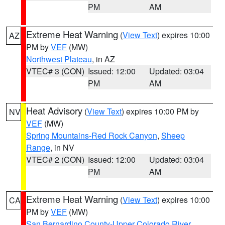
PM
AM
Extreme Heat Warning
(
View Text
) expires 10:00
AZ
PM by
VEF
(MW)
Northwest Plateau
, in AZ
VTEC# 3 (CON)
Issued: 12:00
Updated: 03:04
PM
AM
Heat Advisory
(
View Text
) expires 10:00 PM by
NV
VEF
(MW)
Spring Mountains-Red Rock Canyon
,
Sheep
Range
, in NV
VTEC# 2 (CON)
Issued: 12:00
Updated: 03:04
PM
AM
Extreme Heat Warning
(
View Text
) expires 10:00
CA
PM by
VEF
(MW)
San Bernardino County-Upper Colorado River