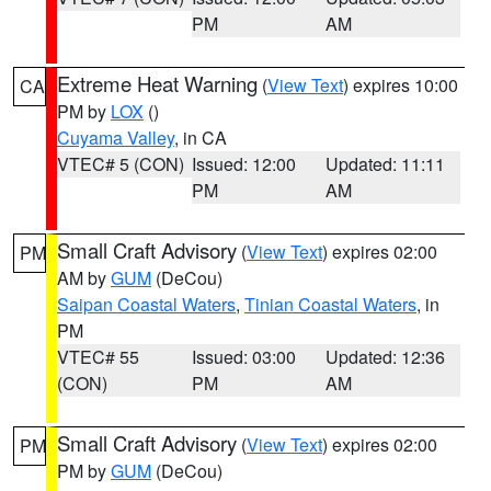
PM
AM
Extreme Heat Warning
(
View Text
) expires 10:00
CA
PM by
LOX
()
Cuyama Valley
, in CA
VTEC# 5 (CON)
Issued: 12:00
Updated: 11:11
PM
AM
Small Craft Advisory
(
View Text
) expires 02:00
PM
AM by
GUM
(DeCou)
Saipan Coastal Waters
,
Tinian Coastal Waters
, in
PM
VTEC# 55
Issued: 03:00
Updated: 12:36
(CON)
PM
AM
Small Craft Advisory
(
View Text
) expires 02:00
PM
PM by
GUM
(DeCou)