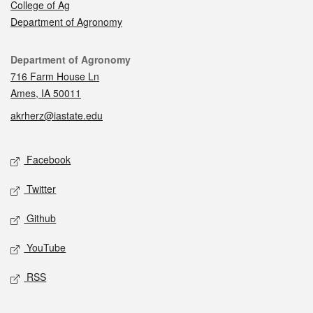
College of Ag
Department of Agronomy
Contact
Department of Agronomy
716 Farm House Ln
Ames, IA 50011
akrherz@iastate.edu
Social media
Facebook
Twitter
Github
YouTube
RSS