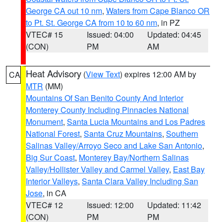
George CA out 10 nm
,
Waters from Cape Blanco OR
to Pt. St. George CA from 10 to 60 nm
, in PZ
VTEC# 15
Issued: 04:00
Updated: 04:45
(CON)
PM
AM
Heat Advisory
(
View Text
) expires 12:00 AM by
CA
MTR
(MM)
Mountains Of San Benito County And Interior
Monterey County Including Pinnacles National
Monument
,
Santa Lucia Mountains and Los Padres
National Forest
,
Santa Cruz Mountains
,
Southern
Salinas Valley/Arroyo Seco and Lake San Antonio
,
Big Sur Coast
,
Monterey Bay/Northern Salinas
Valley/Hollister Valley and Carmel Valley
,
East Bay
Interior Valleys
,
Santa Clara Valley Including San
Jose
, in CA
VTEC# 12
Issued: 12:00
Updated: 11:42
(CON)
PM
PM