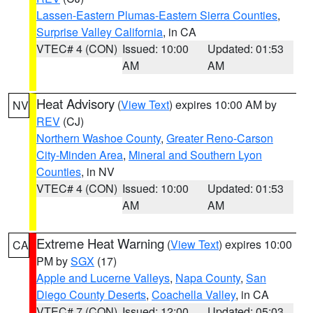
Lassen-Eastern Plumas-Eastern Sierra Counties
,
Surprise Valley California
, in CA
VTEC# 4 (CON)
Issued: 10:00
Updated: 01:53
AM
AM
Heat Advisory
(
View Text
) expires 10:00 AM by
NV
REV
(CJ)
Northern Washoe County
,
Greater Reno-Carson
City-Minden Area
,
Mineral and Southern Lyon
Counties
, in NV
VTEC# 4 (CON)
Issued: 10:00
Updated: 01:53
AM
AM
Extreme Heat Warning
(
View Text
) expires 10:00
CA
PM by
SGX
(17)
Apple and Lucerne Valleys
,
Napa County
,
San
Diego County Deserts
,
Coachella Valley
, in CA
VTEC# 7 (CON)
Issued: 12:00
Updated: 05:03