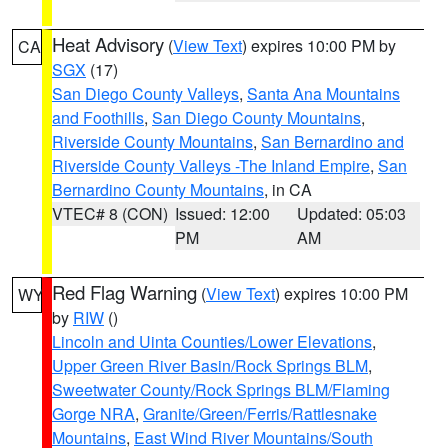
Heat Advisory
(
View Text
) expires 10:00 PM by
CA
SGX
(17)
San Diego County Valleys
,
Santa Ana Mountains
and Foothills
,
San Diego County Mountains
,
Riverside County Mountains
,
San Bernardino and
Riverside County Valleys -The Inland Empire
,
San
Bernardino County Mountains
, in CA
VTEC# 8 (CON)
Issued: 12:00
Updated: 05:03
PM
AM
Red Flag Warning
(
View Text
) expires 10:00 PM
WY
by
RIW
()
Lincoln and Uinta Counties/Lower Elevations
,
Upper Green River Basin/Rock Springs BLM
,
Sweetwater County/Rock Springs BLM/Flaming
Gorge NRA
,
Granite/Green/Ferris/Rattlesnake
Mountains
,
East Wind River Mountains/South