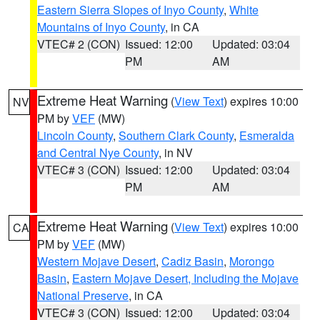
Eastern Sierra Slopes of Inyo County
,
White
Mountains of Inyo County
, in CA
VTEC# 2 (CON)
Issued: 12:00
Updated: 03:04
PM
AM
Extreme Heat Warning
(
View Text
) expires 10:00
NV
PM by
VEF
(MW)
Lincoln County
,
Southern Clark County
,
Esmeralda
and Central Nye County
, in NV
VTEC# 3 (CON)
Issued: 12:00
Updated: 03:04
PM
AM
Extreme Heat Warning
(
View Text
) expires 10:00
CA
PM by
VEF
(MW)
Western Mojave Desert
,
Cadiz Basin
,
Morongo
Basin
,
Eastern Mojave Desert, Including the Mojave
National Preserve
, in CA
VTEC# 3 (CON)
Issued: 12:00
Updated: 03:04