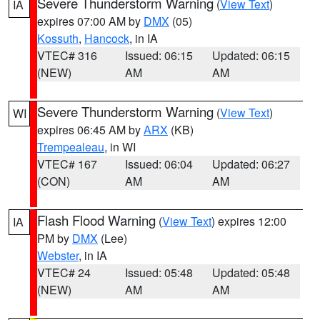
Severe Thunderstorm Warning
(
View Text
)
IA
expires 07:00 AM by
DMX
(05)
Kossuth
,
Hancock
, in IA
VTEC# 316
Issued: 06:15
Updated: 06:15
(NEW)
AM
AM
Severe Thunderstorm Warning
(
View Text
)
WI
expires 06:45 AM by
ARX
(KB)
Trempealeau
, in WI
VTEC# 167
Issued: 06:04
Updated: 06:27
(CON)
AM
AM
Flash Flood Warning
(
View Text
) expires 12:00
IA
PM by
DMX
(Lee)
Webster
, in IA
VTEC# 24
Issued: 05:48
Updated: 05:48
(NEW)
AM
AM