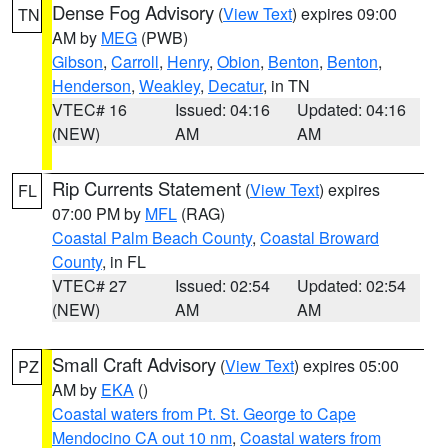
Dense Fog Advisory
(
View Text
) expires 09:00
TN
AM by
MEG
(PWB)
Gibson
,
Carroll
,
Henry
,
Obion
,
Benton
,
Benton
,
Henderson
,
Weakley
,
Decatur
, in TN
VTEC# 16
Issued: 04:16
Updated: 04:16
(NEW)
AM
AM
Rip Currents Statement
(
View Text
) expires
FL
07:00 PM by
MFL
(RAG)
Coastal Palm Beach County
,
Coastal Broward
County
, in FL
VTEC# 27
Issued: 02:54
Updated: 02:54
(NEW)
AM
AM
Small Craft Advisory
(
View Text
) expires 05:00
PZ
AM by
EKA
()
Coastal waters from Pt. St. George to Cape
Mendocino CA out 10 nm
,
Coastal waters from