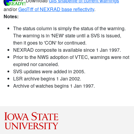
Download
GIS shapefile of current warnings
and/or
GeoTiff of NEXRAD base reflectivity
.
Notes:
The status column is simply the status of the warning.
The warning is in 'NEW' state until a SVS is issued,
then it goes to 'CON' for continued.
NEXRAD composite is available since 1 Jan 1997.
Prior to the NWS adoption of VTEC, warnings were not
expired nor canceled.
SVS updates were added in 2005.
LSR archive begins 1 Jan 2002.
Archive of watches begins 1 Jan 1997.