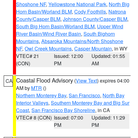
Shoshone NF
,
Yellowstone National Park
,
North Big
Horn Basin/Worland BLM
,
Cody Foothills
,
Natrona
County/Casper BLM
,
Johnson County/Casper BLM
,
South Big Horn Basin/Worland BLM
,
Upper Wind
River Basin/Wind River Basin
,
South Bighorn
Mountains
,
Absaroka Mountains/North Shoshone
NF
,
Owl Creek Mountains
,
Casper Mountain
, in WY
VTEC# 21
Issued: 12:00
Updated: 01:55
(CON)
PM
AM
Coastal Flood Advisory
(
View Text
) expires 04:00
CA
AM by
MTR
()
Northern Monterey Bay
,
San Francisco
,
North Bay
Interior Valleys
,
Southern Monterey Bay and Big Sur
Coast
,
San Francisco Bay Shoreline
, in CA
VTEC# 8 (CON)
Issued: 07:00
Updated: 11:29
PM
PM