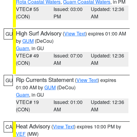
Rota Coastal Waters
,
Guam Coastal Waters
, in PM
VTEC# 55
Issued: 03:00
Updated: 12:36
(CON)
PM
AM
High Surf Advisory
(
View Text
) expires 01:00 AM
GU
by
GUM
(DeCou)
Guam
, in GU
VTEC# 49
Issued: 07:00
Updated: 12:36
(CON)
AM
AM
Rip Currents Statement
(
View Text
) expires
GU
01:00 AM by
GUM
(DeCou)
Guam
, in GU
VTEC# 19
Issued: 01:00
Updated: 12:36
(CON)
AM
AM
Heat Advisory
(
View Text
) expires 10:00 PM by
CA
VEF
(MW)