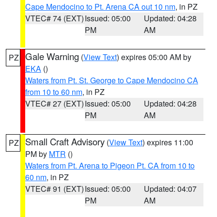
Cape Mendocino to Pt. Arena CA out 10 nm
, in PZ
VTEC# 74 (EXT)
Issued: 05:00
Updated: 04:28
PM
AM
Gale Warning
(
View Text
) expires 05:00 AM by
PZ
EKA
()
Waters from Pt. St. George to Cape Mendocino CA
from 10 to 60 nm
, in PZ
VTEC# 27 (EXT)
Issued: 05:00
Updated: 04:28
PM
AM
Small Craft Advisory
(
View Text
) expires 11:00
PZ
PM by
MTR
()
Waters from Pt. Arena to Pigeon Pt. CA from 10 to
60 nm
, in PZ
VTEC# 91 (EXT)
Issued: 05:00
Updated: 04:07
PM
AM