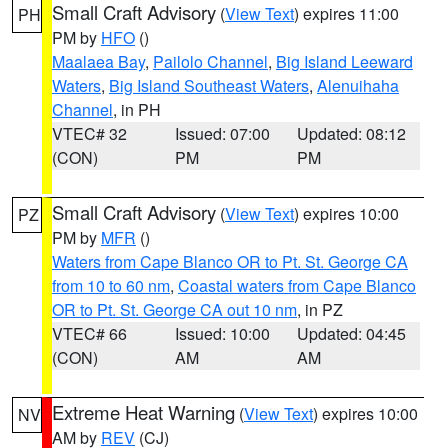
Small Craft Advisory
(
View Text
) expires 11:00
PH
PM by
HFO
()
Maalaea Bay
,
Pailolo Channel
,
Big Island Leeward
Waters
,
Big Island Southeast Waters
,
Alenuihaha
Channel
, in PH
VTEC# 32
Issued: 07:00
Updated: 08:12
(CON)
PM
PM
Small Craft Advisory
(
View Text
) expires 10:00
PZ
PM by
MFR
()
Waters from Cape Blanco OR to Pt. St. George CA
from 10 to 60 nm
,
Coastal waters from Cape Blanco
OR to Pt. St. George CA out 10 nm
, in PZ
VTEC# 66
Issued: 10:00
Updated: 04:45
(CON)
AM
AM
Extreme Heat Warning
(
View Text
) expires 10:00
NV
AM by
REV
(CJ)