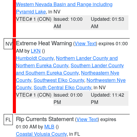
Western Nevada Basin and Range including
Pyramid Lake
, in NV
VTEC# 1 (CON)
Issued: 10:00
Updated: 01:53
AM
AM
Extreme Heat Warning
(
View Text
) expires 01:00
NV
AM by
LKN
()
Humboldt County
,
Northern Lander County and
Northern Eureka County
,
Southern Lander County
and Southern Eureka County
,
Northeastern Nye
County
,
Southwest Elko County
,
Northwestern Nye
County
,
South Central Elko County
, in NV
VTEC# 1 (CON)
Issued: 01:00
Updated: 11:42
PM
PM
Rip Currents Statement
(
View Text
) expires
FL
01:00 AM by
MLB
()
Coastal Volusia County
, in FL