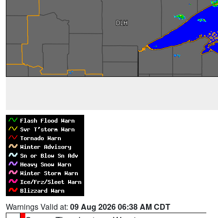
Warnings Valid at:
09 Aug 2026 06:38 AM CDT