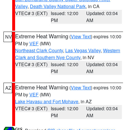
Valley
,
Death Valley National Park
, in CA
VTEC# 3 (EXT)
Issued: 12:00
Updated: 03:04
PM
AM
Extreme Heat Warning
(
View Text
) expires 10:00
NV
PM by
VEF
(MW)
Northeast Clark County
,
Las Vegas Valley
,
Western
Clark and Southern Nye County
, in NV
VTEC# 3 (EXT)
Issued: 12:00
Updated: 03:04
PM
AM
Extreme Heat Warning
(
View Text
) expires 10:00
AZ
PM by
VEF
(MW)
Lake Havasu and Fort Mohave
, in AZ
VTEC# 3 (EXT)
Issued: 12:00
Updated: 03:04
PM
AM