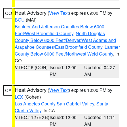
Heat Advisory
(
View Text
) expires 09:00 PM by
CO
BOU
(MAI)
Boulder And Jefferson Counties Below 6000
Feet/West Broomfield County
,
North Douglas
County Below 6000 Feet/Denver/West Adams and
Arapahoe Counties/East Broomfield County
,
Larimer
County Below 6000 Feet/Northwest Weld County
, in
CO
VTEC# 6 (CON)
Issued: 12:00
Updated: 04:27
PM
AM
Heat Advisory
(
View Text
) expires 10:00 PM by
CA
LOX
(Cohen)
Los Angeles County San Gabriel Valley
,
Santa
Clarita Valley
, in CA
VTEC# 12 (EXB)
Issued: 12:00
Updated: 11:11
PM
AM