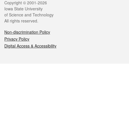
Legal
Copyright © 2001-2026
Iowa State University
of Science and Technology
All rights reserved.
Non-discrimination Policy
Privacy Policy
Digital Access & Accessibility