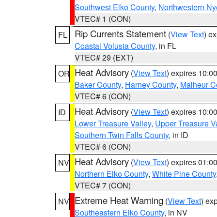
Southwest Elko County
,
Northwestern Ny
VTEC# 1 (CON)
Rip Currents Statement
(
View Text
) e
FL
Coastal Volusia County
, in FL
VTEC# 29 (EXT)
Heat Advisory
(
View Text
) expires 10:
OR
Baker County
,
Harney County
,
Malheur C
VTEC# 6 (CON)
Heat Advisory
(
View Text
) expires 10:
ID
Lower Treasure Valley
,
Upper Treasure Va
Southern Twin Falls County
, in ID
VTEC# 6 (CON)
Heat Advisory
(
View Text
) expires 01:
NV
Northern Elko County
,
White Pine County
VTEC# 7 (CON)
Extreme Heat Warning
(
View Text
) ex
NV
Southeastern Elko County
, in NV