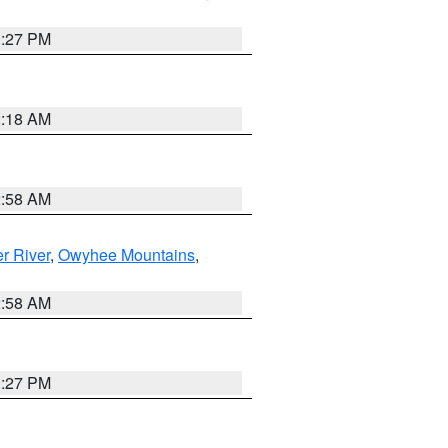
1:27 PM
2:18 AM
2:58 AM
r River
,
Owyhee Mountains
,
2:58 AM
1:27 PM