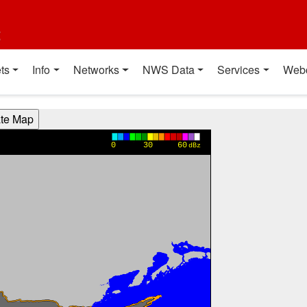
t
ts
Info
Networks
NWS Data
Services
Web