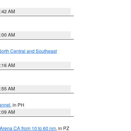
5:42 AM
3:00 AM
orth Central and Southeast
7:16 AM
2:55 AM
annel
, in PH
8:09 AM
 Arena CA from 10 to 60 nm
, in PZ