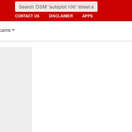
CONTACT US
DISCLAIMER
APPS
cams