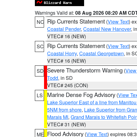
Warnings Valid at:
08 Aug 2026 08:20 AM CD
Rip Currents Statement
(
View Text
) e
NC
Coastal Pender
,
Coastal New Hanover
, 
VTEC# 16 (NEW)
Rip Currents Statement
(
View Text
) e
SC
Coastal Horry
,
Coastal Georgetown
, in S
VTEC# 16 (NEW)
Severe Thunderstorm Warning
(
View
SD
Todd
, in SD
VTEC# 245 (CON)
Marine Dense Fog Advisory
(
View Tex
LS
Lake Superior East of a line from Manito
5NM from shore
,
Lake Superior from Gran
Marais MI
,
Grand Marais to Whitefish Poin
VTEC# 31 (NEW)
Flood Advisory
(
View Text
) expires 08
ME