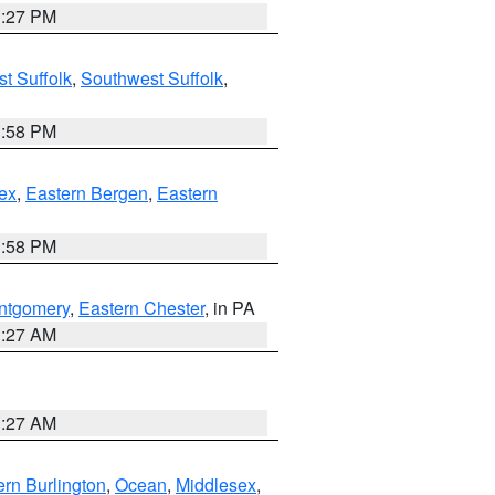
1:27 PM
t Suffolk
,
Southwest Suffolk
,
1:58 PM
ex
,
Eastern Bergen
,
Eastern
1:58 PM
ntgomery
,
Eastern Chester
, in PA
1:27 AM
1:27 AM
rn Burlington
,
Ocean
,
Middlesex
,