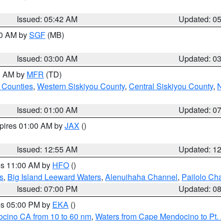
Issued: 05:42 AM
Updated: 0
00 AM by
SGF
(MB)
Issued: 03:00 AM
Updated: 0
00 AM by
MFR
(TD)
 Counties
,
Western Siskiyou County
,
Central Siskiyou County
,
N
Issued: 01:00 AM
Updated: 0
xpires 01:00 AM by
JAX
()
Issued: 12:55 AM
Updated: 1
res 11:00 AM by
HFO
()
s
,
Big Island Leeward Waters
,
Alenuihaha Channel
,
Pailolo Ch
Issued: 07:00 PM
Updated: 0
res 05:00 PM by
EKA
()
ocino CA from 10 to 60 nm
,
Waters from Cape Mendocino to Pt.