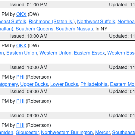
Issued: 01:00 PM
Updated: 1
00 PM by
OKX
(DW)
east Suffolk
,
Richmond (Staten Is.)
,
Northwest Suffolk
,
Northeas
attan)
,
Southern Queens
,
Southern Nassau
, in NY
Issued: 10:00 AM
Updated: 1
00 PM by
OKX
(DW)
on
,
Eastern Union
,
Western Union
,
Eastern Essex
,
Western Ess
Issued: 10:00 AM
Updated: 1
00 PM by
PHI
(Robertson)
ntgomery
,
Upper Bucks
,
Lower Bucks
,
Philadelphia
,
Eastern Mo
Issued: 09:00 AM
Updated: 0
00 PM by
PHI
(Robertson)
Issued: 09:00 AM
Updated: 0
00 PM by
PHI
(Robertson)
amden
,
Gloucester
,
Northwestern Burlington
,
Mercer
,
Southeaste