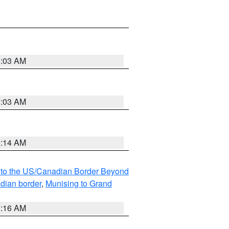
8:03 AM
8:03 AM
8:14 AM
MI to the US/Canadian Border Beyond
adian border
,
Munising to Grand
6:16 AM