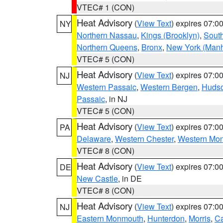
VTEC# 1 (CON)
Heat Advisory
(
View Text
) expires 07:
NY
Northern Nassau
,
Kings (Brooklyn)
,
South
Northern Queens
,
Bronx
,
New York (Manh
VTEC# 5 (CON)
Heat Advisory
(
View Text
) expires 07:
NJ
Western Passaic
,
Western Bergen
,
Huds
Passaic
, in NJ
VTEC# 5 (CON)
Heat Advisory
(
View Text
) expires 07:
PA
Delaware
,
Western Chester
,
Western Mo
VTEC# 8 (CON)
Heat Advisory
(
View Text
) expires 07:
DE
New Castle
, in DE
VTEC# 8 (CON)
Heat Advisory
(
View Text
) expires 07:
NJ
Eastern Monmouth
,
Hunterdon
,
Morris
,
C