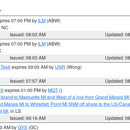
T
xpires 07:00 PM by
ILM
(ABW)
in NC
Issued: 08:03 AM
Updated: 0
xpires 07:00 PM by
ILM
(ABW)
C
Issued: 08:03 AM
Updated: 0
 Text
) expires 09:00 AM by
UNR
(Wong)
Issued: 07:57 AM
Updated: 0
t
) expires 01:00 PM by
MQT
()
u Island to Marquette MI and West of a line from Grand Marais 
d Marais MI to Whitefish Point MI 5NM off shore to the US/Can
t MI
, in LS
Issued: 06:16 AM
Updated: 0
:30 AM by
GYX
(GC)