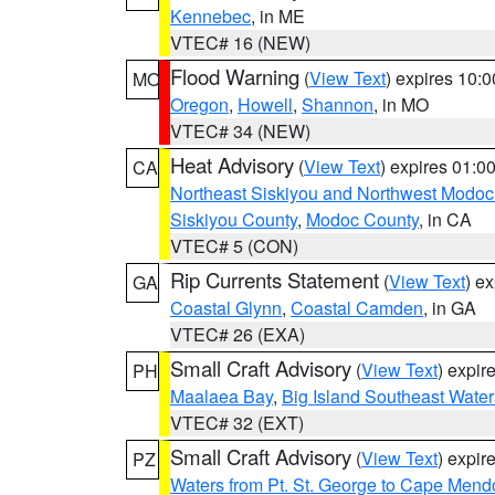
Kennebec
, in ME
VTEC# 16 (NEW)
Flood Warning
(
View Text
) expires 10:
MO
Oregon
,
Howell
,
Shannon
, in MO
VTEC# 34 (NEW)
Heat Advisory
(
View Text
) expires 01:
CA
Northeast Siskiyou and Northwest Modoc
Siskiyou County
,
Modoc County
, in CA
VTEC# 5 (CON)
Rip Currents Statement
(
View Text
) e
GA
Coastal Glynn
,
Coastal Camden
, in GA
VTEC# 26 (EXA)
Small Craft Advisory
(
View Text
) expi
PH
Maalaea Bay
,
Big Island Southeast Water
VTEC# 32 (EXT)
Small Craft Advisory
(
View Text
) expi
PZ
Waters from Pt. St. George to Cape Mend