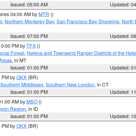
Issued: 05:00 AM
Updated: 0
pires 04:00 AM by
MTR
()
t
,
Northern Monterey Bay
,
San Francisco Bay Shoreline
,
North 
Issued: 07:00 PM
Updated: 0
 10:00 PM by
TFX
()
ional Forest
,
Helena and Townsend Ranger Districts of the Hele
 Areas
, in MT
Issued: 01:00 PM
Updated: 0
00 PM by
OKX
(BR)
,
Southern Middlesex
,
Southern New London
, in CT
Issued: 01:00 PM
Updated: 1
 01:00 AM by
MSO
()
nyon Region
, in ID
Issued: 01:00 PM
Updated: 1
00 PM by
OKX
(BR)