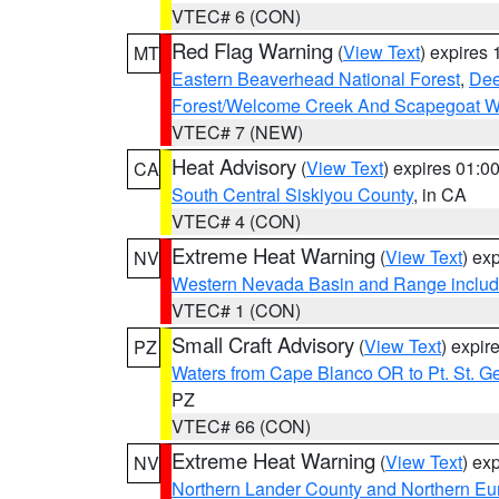
VTEC# 6 (CON)
Red Flag Warning
(
View Text
) expires
MT
Eastern Beaverhead National Forest
,
Dee
Forest/Welcome Creek And Scapegoat W
VTEC# 7 (NEW)
Heat Advisory
(
View Text
) expires 01:
CA
South Central Siskiyou County
, in CA
VTEC# 4 (CON)
Extreme Heat Warning
(
View Text
) ex
NV
Western Nevada Basin and Range includ
VTEC# 1 (CON)
Small Craft Advisory
(
View Text
) expi
PZ
Waters from Cape Blanco OR to Pt. St. G
PZ
VTEC# 66 (CON)
Extreme Heat Warning
(
View Text
) ex
NV
Northern Lander County and Northern Eu