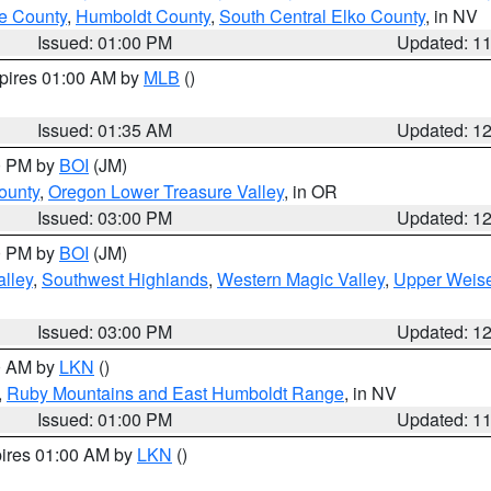
e County
,
Humboldt County
,
South Central Elko County
, in NV
Issued: 01:00 PM
Updated: 1
xpires 01:00 AM by
MLB
()
Issued: 01:35 AM
Updated: 1
00 PM by
BOI
(JM)
ounty
,
Oregon Lower Treasure Valley
, in OR
Issued: 03:00 PM
Updated: 1
00 PM by
BOI
(JM)
lley
,
Southwest Highlands
,
Western Magic Valley
,
Upper Weise
Issued: 03:00 PM
Updated: 1
00 AM by
LKN
()
,
Ruby Mountains and East Humboldt Range
, in NV
Issued: 01:00 PM
Updated: 1
pires 01:00 AM by
LKN
()