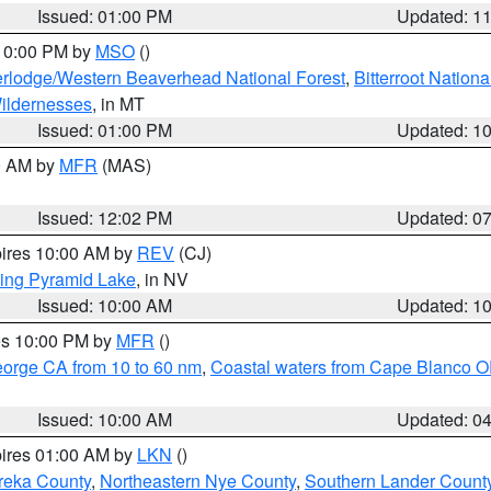
Issued: 01:00 PM
Updated: 1
 10:00 PM by
MSO
()
rlodge/Western Beaverhead National Forest
,
Bitterroot Nationa
ildernesses
, in MT
Issued: 01:00 PM
Updated: 1
00 AM by
MFR
(MAS)
Issued: 12:02 PM
Updated: 0
pires 10:00 AM by
REV
(CJ)
ing Pyramid Lake
, in NV
Issued: 10:00 AM
Updated: 1
res 10:00 PM by
MFR
()
eorge CA from 10 to 60 nm
,
Coastal waters from Cape Blanco OR
Issued: 10:00 AM
Updated: 0
pires 01:00 AM by
LKN
()
reka County
,
Northeastern Nye County
,
Southern Lander Count