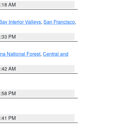
4:18 AM
Bay Interior Valleys
,
San Francisco
,
6:33 PM
na National Forest
,
Central and
1:42 AM
1:58 PM
0:41 PM