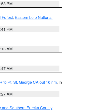
1:58 PM
l Forest
,
Eastern Lolo National
0:41 PM
7:16 AM
0:47 AM
 to Pt. St. George CA out 10 nm
, in
4:27 AM
y and Southern Eureka County
,