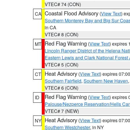
VTEC# 74 (CON)
Coastal Flood Advisory
(
View Text
) ex
CA
Southern Monterey Bay and Big Sur Coas
in CA
VTEC# 8 (CON)
Red Flag Warning
(
View Text
) expires
MT
Lincoln Ranger District of the Helena Nat
Eastern Lewis and Clark National Forest
VTEC# 5 (CON)
Heat Advisory
(
View Text
) expires 07:
CT
Southern Fairfield
,
Southern New Haven
VTEC# 6 (CON)
Red Flag Warning
(
View Text
) expires
ID
Palouse/Nezperce Reservation/Hells Ca
VTEC# 7 (NEW)
Heat Advisory
(
View Text
) expires 07:
NY
Southern Westchester
, in NY