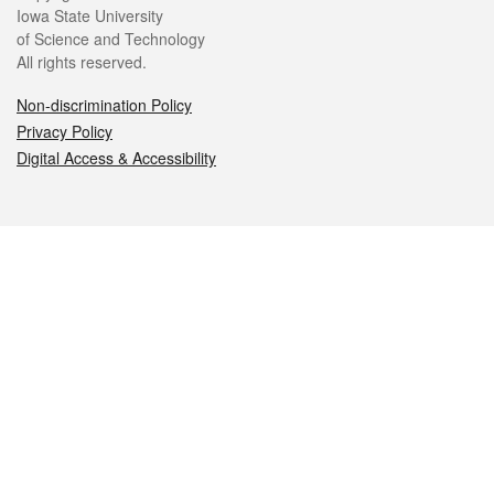
Iowa State University
of Science and Technology
All rights reserved.
Non-discrimination Policy
Privacy Policy
Digital Access & Accessibility