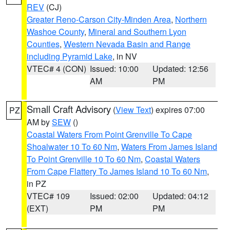
REV
(CJ)
Greater Reno-Carson City-Minden Area
,
Northern
Washoe County
,
Mineral and Southern Lyon
Counties
,
Western Nevada Basin and Range
including Pyramid Lake
, in NV
VTEC# 4 (CON)
Issued: 10:00
Updated: 12:56
AM
PM
Small Craft Advisory
(
View Text
) expires 07:00
PZ
AM by
SEW
()
Coastal Waters From Point Grenville To Cape
Shoalwater 10 To 60 Nm
,
Waters From James Island
To Point Grenville 10 To 60 Nm
,
Coastal Waters
From Cape Flattery To James Island 10 To 60 Nm
,
in PZ
VTEC# 109
Issued: 02:00
Updated: 04:12
(EXT)
PM
PM