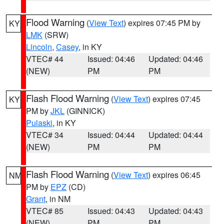
Flood Warning
(
View Text
) expires 07:45 PM by
KY
LMK
(SRW)
Lincoln
,
Casey
, in KY
VTEC# 44
Issued: 04:46
Updated: 04:46
(NEW)
PM
PM
Flash Flood Warning
(
View Text
) expires 07:45
KY
PM by
JKL
(GINNICK)
Pulaski
, in KY
VTEC# 34
Issued: 04:44
Updated: 04:44
(NEW)
PM
PM
Flash Flood Warning
(
View Text
) expires 06:45
NM
PM by
EPZ
(CD)
Grant
, in NM
VTEC# 85
Issued: 04:43
Updated: 04:43
(NEW)
PM
PM