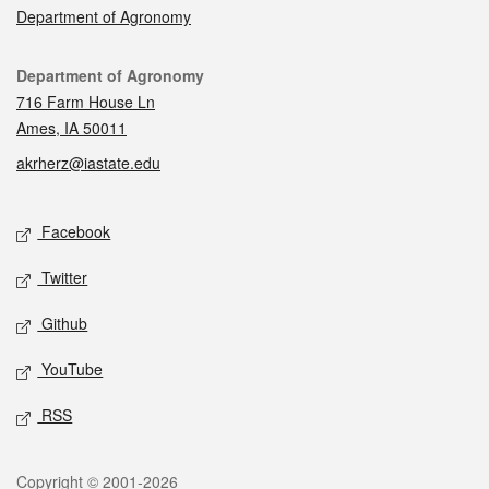
Department of Agronomy
Contact
Department of Agronomy
716 Farm House Ln
Ames, IA 50011
akrherz@iastate.edu
Social media
Facebook
Twitter
Github
YouTube
RSS
Legal
Copyright © 2001-2026