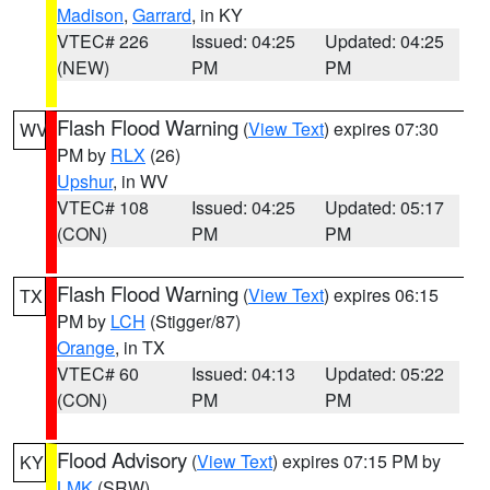
Madison
,
Garrard
, in KY
VTEC# 226
Issued: 04:25
Updated: 04:25
(NEW)
PM
PM
Flash Flood Warning
(
View Text
) expires 07:30
WV
PM by
RLX
(26)
Upshur
, in WV
VTEC# 108
Issued: 04:25
Updated: 05:17
(CON)
PM
PM
Flash Flood Warning
(
View Text
) expires 06:15
TX
PM by
LCH
(Stigger/87)
Orange
, in TX
VTEC# 60
Issued: 04:13
Updated: 05:22
(CON)
PM
PM
Flood Advisory
(
View Text
) expires 07:15 PM by
KY
LMK
(SRW)