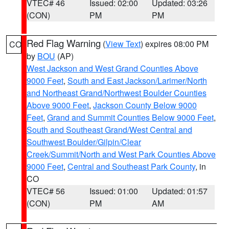
VTEC# 46
Issued: 02:00
Updated: 03:26
(CON)
PM
PM
Red Flag Warning
(
View Text
) expires 08:00 PM
CO
by
BOU
(AP)
West Jackson and West Grand Counties Above
9000 Feet
,
South and East Jackson/Larimer/North
and Northeast Grand/Northwest Boulder Counties
Above 9000 Feet
,
Jackson County Below 9000
Feet
,
Grand and Summit Counties Below 9000 Feet
,
South and Southeast Grand/West Central and
Southwest Boulder/Gilpin/Clear
Creek/Summit/North and West Park Counties Above
9000 Feet
,
Central and Southeast Park County
, in
CO
VTEC# 56
Issued: 01:00
Updated: 01:57
(CON)
PM
AM