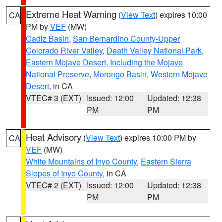
Extreme Heat Warning
(
View Text
) expires 10:00
CA
PM by
VEF
(MW)
Cadiz Basin
,
San Bernardino County-Upper
Colorado River Valley
,
Death Valley National Park
,
Eastern Mojave Desert, Including the Mojave
National Preserve
,
Morongo Basin
,
Western Mojave
Desert
, in CA
VTEC# 3 (EXT)
Issued: 12:00
Updated: 12:38
PM
PM
Heat Advisory
(
View Text
) expires 10:00 PM by
CA
VEF
(MW)
White Mountains of Inyo County
,
Eastern Sierra
Slopes of Inyo County
, in CA
VTEC# 2 (EXT)
Issued: 12:00
Updated: 12:38
PM
PM