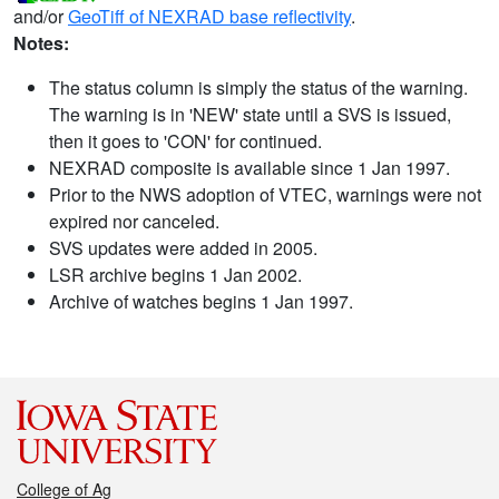
and/or
GeoTiff of NEXRAD base reflectivity
.
Notes:
The status column is simply the status of the warning.
The warning is in 'NEW' state until a SVS is issued,
then it goes to 'CON' for continued.
NEXRAD composite is available since 1 Jan 1997.
Prior to the NWS adoption of VTEC, warnings were not
expired nor canceled.
SVS updates were added in 2005.
LSR archive begins 1 Jan 2002.
Archive of watches begins 1 Jan 1997.
College of Ag