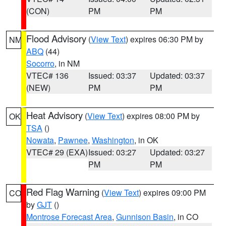
(CON)
PM
PM
Flood Advisory
(
View Text
) expires 06:30 PM by
NM
ABQ
(44)
Socorro
, in NM
VTEC# 136
Issued: 03:37
Updated: 03:37
(NEW)
PM
PM
Heat Advisory
(
View Text
) expires 08:00 PM by
OK
TSA
()
Nowata
,
Pawnee
,
Washington
, in OK
VTEC# 29 (EXA)
Issued: 03:27
Updated: 03:27
PM
PM
Red Flag Warning
(
View Text
) expires 09:00 PM
CO
by
GJT
()
Montrose Forecast Area
,
Gunnison Basin
, in CO