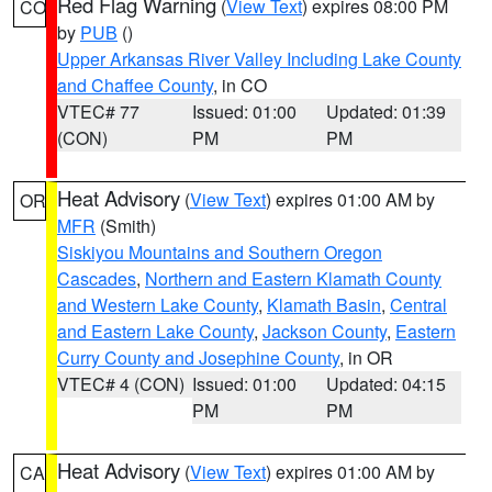
Red Flag Warning
(
View Text
) expires 08:00 PM
CO
by
PUB
()
Upper Arkansas River Valley Including Lake County
and Chaffee County
, in CO
VTEC# 77
Issued: 01:00
Updated: 01:39
(CON)
PM
PM
Heat Advisory
(
View Text
) expires 01:00 AM by
OR
MFR
(Smith)
Siskiyou Mountains and Southern Oregon
Cascades
,
Northern and Eastern Klamath County
and Western Lake County
,
Klamath Basin
,
Central
and Eastern Lake County
,
Jackson County
,
Eastern
Curry County and Josephine County
, in OR
VTEC# 4 (CON)
Issued: 01:00
Updated: 04:15
PM
PM
Heat Advisory
(
View Text
) expires 01:00 AM by
CA