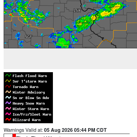
Warnings Valid at:
05 Aug 2026 05:44 PM CDT