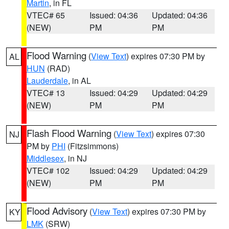
Martin
, in FL
VTEC# 65
Issued: 04:36
Updated: 04:36
(NEW)
PM
PM
Flood Warning
(
View Text
) expires 07:30 PM by
AL
HUN
(RAD)
Lauderdale
, in AL
VTEC# 13
Issued: 04:29
Updated: 04:29
(NEW)
PM
PM
Flash Flood Warning
(
View Text
) expires 07:30
NJ
PM by
PHI
(Fitzsimmons)
Middlesex
, in NJ
VTEC# 102
Issued: 04:29
Updated: 04:29
(NEW)
PM
PM
Flood Advisory
(
View Text
) expires 07:30 PM by
KY
LMK
(SRW)