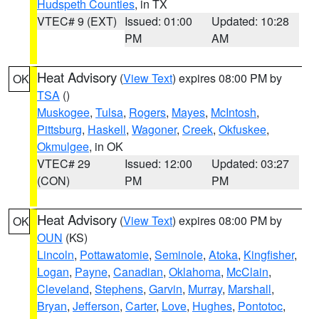
Hudspeth Counties
, in TX
VTEC# 9 (EXT)
Issued: 01:00
Updated: 10:28
PM
AM
Heat Advisory
(
View Text
) expires 08:00 PM by
OK
TSA
()
Muskogee
,
Tulsa
,
Rogers
,
Mayes
,
McIntosh
,
Pittsburg
,
Haskell
,
Wagoner
,
Creek
,
Okfuskee
,
Okmulgee
, in OK
VTEC# 29
Issued: 12:00
Updated: 03:27
(CON)
PM
PM
Heat Advisory
(
View Text
) expires 08:00 PM by
OK
OUN
(KS)
Lincoln
,
Pottawatomie
,
Seminole
,
Atoka
,
Kingfisher
,
Logan
,
Payne
,
Canadian
,
Oklahoma
,
McClain
,
Cleveland
,
Stephens
,
Garvin
,
Murray
,
Marshall
,
Bryan
,
Jefferson
,
Carter
,
Love
,
Hughes
,
Pontotoc
,