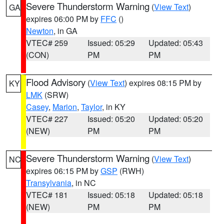
Severe Thunderstorm Warning
(
View Text
)
GA
expires 06:00 PM by
FFC
()
Newton
, in GA
VTEC# 259
Issued: 05:29
Updated: 05:43
(CON)
PM
PM
Flood Advisory
(
View Text
) expires 08:15 PM by
KY
LMK
(SRW)
Casey
,
Marion
,
Taylor
, in KY
VTEC# 227
Issued: 05:20
Updated: 05:20
(NEW)
PM
PM
Severe Thunderstorm Warning
(
View Text
)
NC
expires 06:15 PM by
GSP
(RWH)
Transylvania
, in NC
VTEC# 181
Issued: 05:18
Updated: 05:18
(NEW)
PM
PM