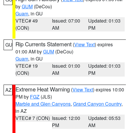
by
GUM
(DeCou)
Guam
, in GU
VTEC# 49
Issued: 07:00
Updated: 01:03
(CON)
AM
PM
Rip Currents Statement
(
View Text
) expires
GU
01:00 AM by
GUM
(DeCou)
Guam
, in GU
VTEC# 19
Issued: 01:00
Updated: 01:03
(CON)
AM
PM
Extreme Heat Warning
(
View Text
) expires 10:00
AZ
PM by
FGZ
(JLS)
Marble and Glen Canyons
,
Grand Canyon Country
,
in AZ
VTEC# 7 (CON)
Issued: 12:00
Updated: 05:53
PM
AM