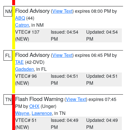
Flood Advisory
(
View Text
) expires 08:00 PM by
NM
ABQ
(44)
Catron
, in NM
VTEC# 137
Issued: 04:54
Updated: 04:54
(NEW)
PM
PM
Flood Advisory
(
View Text
) expires 06:45 PM by
FL
TAE
(42-DVD)
Gadsden
, in FL
VTEC# 96
Issued: 04:51
Updated: 04:51
(NEW)
PM
PM
Flash Flood Warning
(
View Text
) expires 07:45
TN
PM by
OHX
(Unger)
Wayne
,
Lawrence
, in TN
VTEC# 51
Issued: 04:49
Updated: 04:49
(NEW)
PM
PM