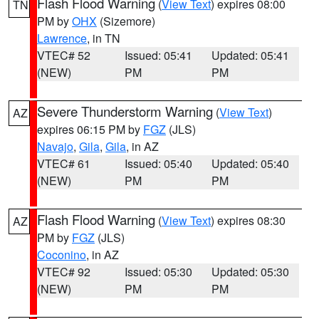
Flash Flood Warning
(
View Text
) expires 08:00
TN
PM by
OHX
(Sizemore)
Lawrence
, in TN
VTEC# 52
Issued: 05:41
Updated: 05:41
(NEW)
PM
PM
Severe Thunderstorm Warning
(
View Text
)
AZ
expires 06:15 PM by
FGZ
(JLS)
Navajo
,
Gila
,
Gila
, in AZ
VTEC# 61
Issued: 05:40
Updated: 05:40
(NEW)
PM
PM
Flash Flood Warning
(
View Text
) expires 08:30
AZ
PM by
FGZ
(JLS)
Coconino
, in AZ
VTEC# 92
Issued: 05:30
Updated: 05:30
(NEW)
PM
PM