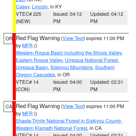
Casey
,
Lincoln
, in KY
VTEC# 225
Issued: 04:12
Updated: 04:12
(NEW)
PM
PM
Red Flag Warning
(
View Text
) expires 11:00 PM
OR
by
MFR
()
Western Rogue Basin including the Illinois Valley
,
Eastern Rogue Valley
,
Umpqua National Forest
,
Umpqua Basin
,
Siskiyou Mountains
,
Southern
Oregon Cascades
, in OR
VTEC# 14
Issued: 04:00
Updated: 02:31
(CON)
PM
PM
Red Flag Warning
(
View Text
) expires 11:00 PM
CA
by
MFR
()
Shasta-Trinity National Forest in Siskiyou County
,
Western Klamath National Forest
, in CA
VTEC# 14
Issued: 04:00
Updated: 02:31