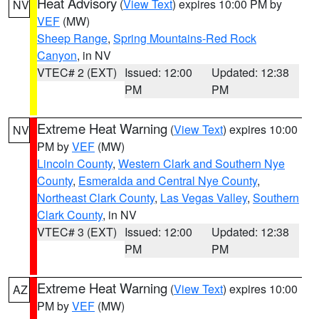
Heat Advisory
(
View Text
) expires 10:00 PM by
NV
VEF
(MW)
Sheep Range
,
Spring Mountains-Red Rock
Canyon
, in NV
VTEC# 2 (EXT)
Issued: 12:00
Updated: 12:38
PM
PM
Extreme Heat Warning
(
View Text
) expires 10:00
NV
PM by
VEF
(MW)
Lincoln County
,
Western Clark and Southern Nye
County
,
Esmeralda and Central Nye County
,
Northeast Clark County
,
Las Vegas Valley
,
Southern
Clark County
, in NV
VTEC# 3 (EXT)
Issued: 12:00
Updated: 12:38
PM
PM
Extreme Heat Warning
(
View Text
) expires 10:00
AZ
PM by
VEF
(MW)