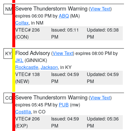
Severe Thunderstorm Warning
(
View Text
)
NM
expires 06:00 PM by
ABQ
(MA)
Colfax
, in NM
VTEC# 236
Issued: 05:11
Updated: 05:38
(CON)
PM
PM
Flood Advisory
(
View Text
) expires 08:00 PM by
KY
JKL
(GINNICK)
Rockcastle
,
Jackson
, in KY
VTEC# 138
Issued: 04:59
Updated: 04:59
(NEW)
PM
PM
Severe Thunderstorm Warning
(
View Text
)
CO
expires 05:45 PM by
PUB
(mw)
Costilla
, in CO
VTEC# 206
Issued: 04:59
Updated: 05:36
(EXP)
PM
PM