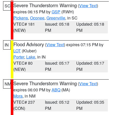
Severe Thunderstorm Warning
(
View Text
)
SC
expires 06:15 PM by
GSP
(RWH)
Pickens
,
Oconee
,
Greenville
, in SC
VTEC# 181
Issued: 05:18
Updated: 05:18
(NEW)
PM
PM
Flood Advisory
(
View Text
) expires 07:15 PM by
IN
LOT
(Kluber)
Porter
,
Lake
, in IN
VTEC# 80
Issued: 05:17
Updated: 05:17
(NEW)
PM
PM
Severe Thunderstorm Warning
(
View Text
)
NM
expires 06:00 PM by
ABQ
(MA)
Mora
, in NM
VTEC# 237
Issued: 05:12
Updated: 05:35
(CON)
PM
PM