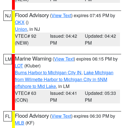
Flood Advisory
(
View Text
) expires 07:45 PM by
NJ
OKX
()
Union
, in NJ
VTEC# 92
Issued: 04:42
Updated: 04:42
(NEW)
PM
PM
Marine Warning
(
View Text
) expires 06:15 PM by
LM
LOT
(Kluber)
Burns Harbor to Michigan City IN
,
Lake Michigan
from Wilmette Harbor to Michigan City in 5NM
offshore to Mid Lake
, in LM
VTEC# 63
Issued: 04:41
Updated: 05:33
(CON)
PM
PM
Flood Advisory
(
View Text
) expires 06:30 PM by
FL
MLB
(KF)