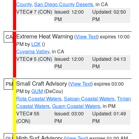
County
,
San Diego County Deserts
, in CA
VTEC# 7 (CON)
Issued: 12:00
Updated: 02:50
PM
PM
Extreme Heat Warning
(
View Text
) expires 10:00
CA
PM by
LOX
()
Cuyama Valley
, in CA
VTEC# 5 (CON)
Issued: 12:00
Updated: 04:13
PM
PM
Small Craft Advisory
(
View Text
) expires 03:00
PM
PM by
GUM
(DeCou)
Rota Coastal Waters
,
Saipan Coastal Waters
,
Tinian
Coastal Waters
,
Guam Coastal Waters
, in PM
VTEC# 55
Issued: 03:00
Updated: 01:49
(CON)
PM
PM
High Surf Advisory
(
View Text
) expires 01:00 AM
GU