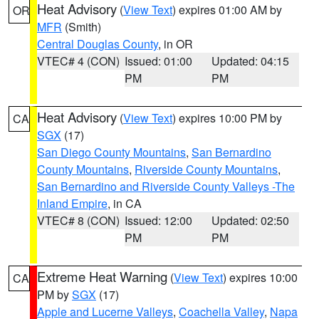
Heat Advisory
(
View Text
) expires 01:00 AM by
OR
MFR
(Smith)
Central Douglas County
, in OR
VTEC# 4 (CON)
Issued: 01:00
Updated: 04:15
PM
PM
Heat Advisory
(
View Text
) expires 10:00 PM by
CA
SGX
(17)
San Diego County Mountains
,
San Bernardino
County Mountains
,
Riverside County Mountains
,
San Bernardino and Riverside County Valleys -The
Inland Empire
, in CA
VTEC# 8 (CON)
Issued: 12:00
Updated: 02:50
PM
PM
Extreme Heat Warning
(
View Text
) expires 10:00
CA
PM by
SGX
(17)
Apple and Lucerne Valleys
,
Coachella Valley
,
Napa