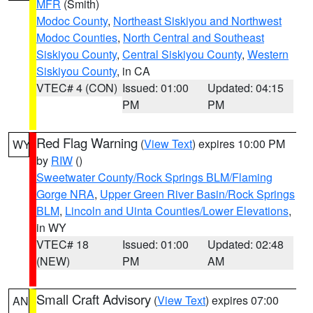
MFR
(Smith)
Modoc County
,
Northeast Siskiyou and Northwest
Modoc Counties
,
North Central and Southeast
Siskiyou County
,
Central Siskiyou County
,
Western
Siskiyou County
, in CA
VTEC# 4 (CON)
Issued: 01:00
Updated: 04:15
PM
PM
Red Flag Warning
(
View Text
) expires 10:00 PM
WY
by
RIW
()
Sweetwater County/Rock Springs BLM/Flaming
Gorge NRA
,
Upper Green River Basin/Rock Springs
BLM
,
Lincoln and Uinta Counties/Lower Elevations
,
in WY
VTEC# 18
Issued: 01:00
Updated: 02:48
(NEW)
PM
AM
Small Craft Advisory
(
View Text
) expires 07:00
AN