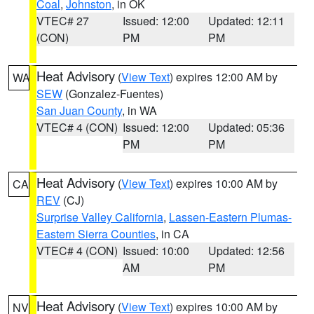
Coal
,
Johnston
, in OK
VTEC# 27
Issued: 12:00
Updated: 12:11
(CON)
PM
PM
Heat Advisory
(
View Text
) expires 12:00 AM by
WA
SEW
(Gonzalez-Fuentes)
San Juan County
, in WA
VTEC# 4 (CON)
Issued: 12:00
Updated: 05:36
PM
PM
Heat Advisory
(
View Text
) expires 10:00 AM by
CA
REV
(CJ)
Surprise Valley California
,
Lassen-Eastern Plumas-
Eastern Sierra Counties
, in CA
VTEC# 4 (CON)
Issued: 10:00
Updated: 12:56
AM
PM
Heat Advisory
(
View Text
) expires 10:00 AM by
NV