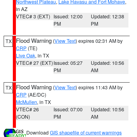
Northwest Plateau
,
Lake Havasu and Fort Mohave
,
in AZ
VTEC# 3 (EXT)
Issued: 12:00
Updated: 12:38
PM
PM
Flood Warning
(
View Text
) expires 02:31 AM by
TX
CRP
(TE)
Live Oak
, in TX
VTEC# 27 (EXT)
Issued: 05:27
Updated: 10:56
PM
AM
Flood Warning
(
View Text
) expires 11:43 AM by
TX
CRP
(AE/DC)
McMullen
, in TX
VTEC# 26
Issued: 07:00
Updated: 10:56
(CON)
PM
AM
Download
GIS shapefile of current warnings