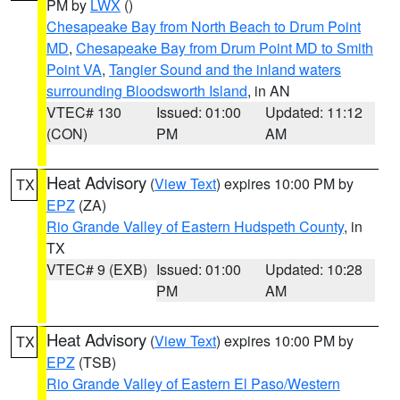
PM by
LWX
()
Chesapeake Bay from North Beach to Drum Point
MD
,
Chesapeake Bay from Drum Point MD to Smith
Point VA
,
Tangier Sound and the inland waters
surrounding Bloodsworth Island
, in AN
VTEC# 130
Issued: 01:00
Updated: 11:12
(CON)
PM
AM
Heat Advisory
(
View Text
) expires 10:00 PM by
TX
EPZ
(ZA)
Rio Grande Valley of Eastern Hudspeth County
, in
TX
VTEC# 9 (EXB)
Issued: 01:00
Updated: 10:28
PM
AM
Heat Advisory
(
View Text
) expires 10:00 PM by
TX
EPZ
(TSB)
Rio Grande Valley of Eastern El Paso/Western