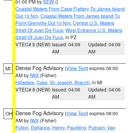
01:00 PM by
SEW
()
Coastal Waters From Cape Flattery To James Island
Out 10 Nm
,
Coastal Waters From James Island To
Point Grenville Out 10 Nm
,
Central U.S. Waters
Strait Of Juan De Fuca
,
West Entrance U.S. Waters
Strait Of Juan De Fuca
, in PZ
VTEC# 5 (NEW)
Issued: 04:09
Updated: 04:09
AM
AM
Dense Fog Advisory
(
View Text
) expires 08:00
MI
AM by
IWX
(Fisher)
Hillsdale
,
Cass
,
St. Joseph
,
Branch
, in MI
VTEC# 8 (NEW)
Issued: 04:06
Updated: 04:06
AM
AM
Dense Fog Advisory
(
View Text
) expires 08:00
OH
AM by
IWX
(Fisher)
Fulton
,
Defiance
,
Henry
,
Paulding
,
Putnam
,
Van