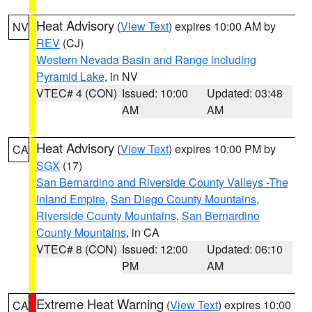
Heat Advisory
(
View Text
) expires 10:00 AM by
NV
REV
(CJ)
Western Nevada Basin and Range including
Pyramid Lake
, in NV
VTEC# 4 (CON)
Issued: 10:00
Updated: 03:48
AM
AM
Heat Advisory
(
View Text
) expires 10:00 PM by
CA
SGX
(17)
San Bernardino and Riverside County Valleys -The
Inland Empire
,
San Diego County Mountains
,
Riverside County Mountains
,
San Bernardino
County Mountains
, in CA
VTEC# 8 (CON)
Issued: 12:00
Updated: 06:10
PM
AM
Extreme Heat Warning
(
View Text
) expires 10:00
CA