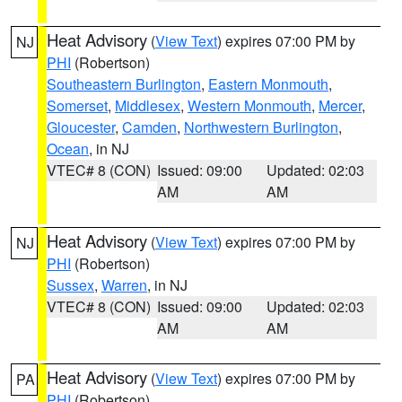
Heat Advisory
(
View Text
) expires 07:00 PM by
NJ
PHI
(Robertson)
Southeastern Burlington
,
Eastern Monmouth
,
Somerset
,
Middlesex
,
Western Monmouth
,
Mercer
,
Gloucester
,
Camden
,
Northwestern Burlington
,
Ocean
, in NJ
VTEC# 8 (CON)
Issued: 09:00
Updated: 02:03
AM
AM
Heat Advisory
(
View Text
) expires 07:00 PM by
NJ
PHI
(Robertson)
Sussex
,
Warren
, in NJ
VTEC# 8 (CON)
Issued: 09:00
Updated: 02:03
AM
AM
Heat Advisory
(
View Text
) expires 07:00 PM by
PA
PHI
(Robertson)