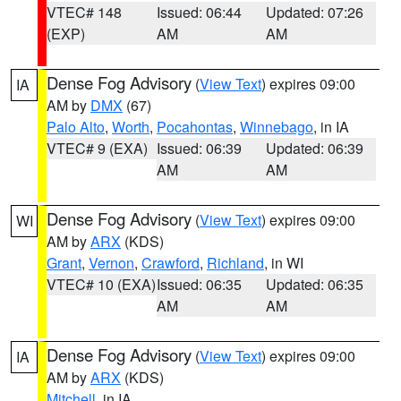
VTEC# 148
Issued: 06:44
Updated: 07:26
(EXP)
AM
AM
Dense Fog Advisory
(
View Text
) expires 09:00
IA
AM by
DMX
(67)
Palo Alto
,
Worth
,
Pocahontas
,
Winnebago
, in IA
VTEC# 9 (EXA)
Issued: 06:39
Updated: 06:39
AM
AM
Dense Fog Advisory
(
View Text
) expires 09:00
WI
AM by
ARX
(KDS)
Grant
,
Vernon
,
Crawford
,
Richland
, in WI
VTEC# 10 (EXA)
Issued: 06:35
Updated: 06:35
AM
AM
Dense Fog Advisory
(
View Text
) expires 09:00
IA
AM by
ARX
(KDS)
Mitchell
, in IA