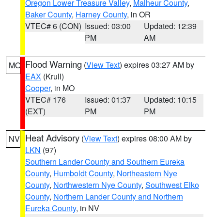
Oregon Lower Treasure Valley
,
Malheur County
,
Baker County
,
Harney County
, in OR
VTEC# 6 (CON)
Issued: 03:00
Updated: 12:39
PM
AM
Flood Warning
(
View Text
) expires 03:27 AM by
MO
EAX
(Krull)
Cooper
, in MO
VTEC# 176
Issued: 01:37
Updated: 10:15
(EXT)
PM
PM
Heat Advisory
(
View Text
) expires 08:00 AM by
NV
LKN
(97)
Southern Lander County and Southern Eureka
County
,
Humboldt County
,
Northeastern Nye
County
,
Northwestern Nye County
,
Southwest Elko
County
,
Northern Lander County and Northern
Eureka County
, in NV