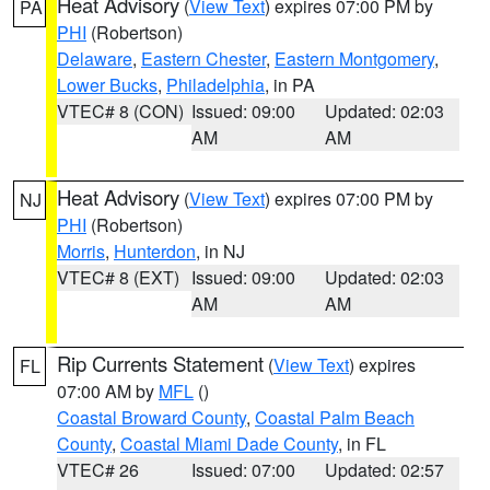
Heat Advisory
(
View Text
) expires 07:00 PM by
PA
PHI
(Robertson)
Delaware
,
Eastern Chester
,
Eastern Montgomery
,
Lower Bucks
,
Philadelphia
, in PA
VTEC# 8 (CON)
Issued: 09:00
Updated: 02:03
AM
AM
Heat Advisory
(
View Text
) expires 07:00 PM by
NJ
PHI
(Robertson)
Morris
,
Hunterdon
, in NJ
VTEC# 8 (EXT)
Issued: 09:00
Updated: 02:03
AM
AM
Rip Currents Statement
(
View Text
) expires
FL
07:00 AM by
MFL
()
Coastal Broward County
,
Coastal Palm Beach
County
,
Coastal Miami Dade County
, in FL
VTEC# 26
Issued: 07:00
Updated: 02:57