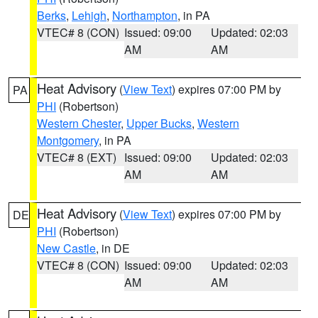
Berks
,
Lehigh
,
Northampton
, in PA
VTEC# 8 (CON)
Issued: 09:00
Updated: 02:03
AM
AM
Heat Advisory
(
View Text
) expires 07:00 PM by
PA
PHI
(Robertson)
Western Chester
,
Upper Bucks
,
Western
Montgomery
, in PA
VTEC# 8 (EXT)
Issued: 09:00
Updated: 02:03
AM
AM
Heat Advisory
(
View Text
) expires 07:00 PM by
DE
PHI
(Robertson)
New Castle
, in DE
VTEC# 8 (CON)
Issued: 09:00
Updated: 02:03
AM
AM