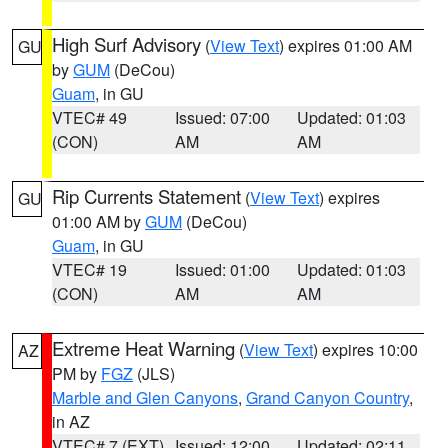
High Surf Advisory
(
View Text
) expires 01:00 AM
GU
by
GUM
(DeCou)
Guam
, in GU
VTEC# 49
Issued: 07:00
Updated: 01:03
(CON)
AM
AM
Rip Currents Statement
(
View Text
) expires
GU
01:00 AM by
GUM
(DeCou)
Guam
, in GU
VTEC# 19
Issued: 01:00
Updated: 01:03
(CON)
AM
AM
Extreme Heat Warning
(
View Text
) expires 10:00
AZ
PM by
FGZ
(JLS)
Marble and Glen Canyons
,
Grand Canyon Country
,
in AZ
VTEC# 7 (EXT)
Issued: 12:00
Updated: 02:11