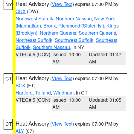
Heat Advisory
(
View Text
) expires 07:00 PM by
NY
OKX
(DW)
Northwest Suffolk
,
Northern Nassau
,
New York
(Manhattan)
,
Bronx
,
Richmond (Staten Is.)
,
Kings
(Brooklyn)
,
Northern Queens
,
Southern Queens
,
Northeast Suffolk
,
Southwest Suffolk
,
Southeast
Suffolk
,
Southern Nassau
, in NY
VTEC# 5 (CON)
Issued: 10:00
Updated: 01:47
AM
AM
Heat Advisory
(
View Text
) expires 07:00 PM by
CT
BOX
(FT)
Hartford
,
Tolland
,
Windham
, in CT
VTEC# 5 (CON)
Issued: 10:00
Updated: 01:05
AM
AM
Heat Advisory
(
View Text
) expires 07:00 PM by
CT
ALY
(07)