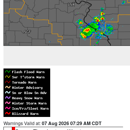
Warnings Valid at:
07 Aug 2026 07:29 AM CDT