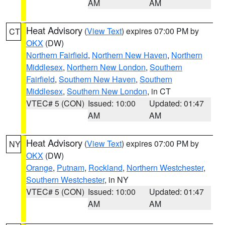
AM
AM
Heat Advisory
(
View Text
) expires 07:00 PM by
CT
OKX
(DW)
Northern Fairfield
,
Northern New Haven
,
Northern
Middlesex
,
Northern New London
,
Southern
Fairfield
,
Southern New Haven
,
Southern
Middlesex
,
Southern New London
, in CT
VTEC# 5 (CON)
Issued: 10:00
Updated: 01:47
AM
AM
Heat Advisory
(
View Text
) expires 07:00 PM by
NY
OKX
(DW)
Orange
,
Putnam
,
Rockland
,
Northern Westchester
,
Southern Westchester
, in NY
VTEC# 5 (CON)
Issued: 10:00
Updated: 01:47
AM
AM