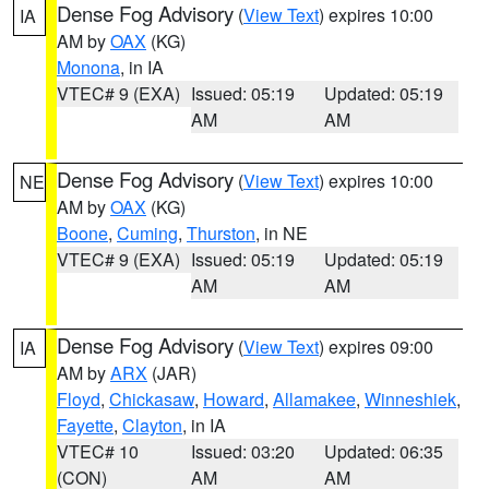
Dense Fog Advisory
(
View Text
) expires 10:00
IA
AM by
OAX
(KG)
Monona
, in IA
VTEC# 9 (EXA)
Issued: 05:19
Updated: 05:19
AM
AM
Dense Fog Advisory
(
View Text
) expires 10:00
NE
AM by
OAX
(KG)
Boone
,
Cuming
,
Thurston
, in NE
VTEC# 9 (EXA)
Issued: 05:19
Updated: 05:19
AM
AM
Dense Fog Advisory
(
View Text
) expires 09:00
IA
AM by
ARX
(JAR)
Floyd
,
Chickasaw
,
Howard
,
Allamakee
,
Winneshiek
,
Fayette
,
Clayton
, in IA
VTEC# 10
Issued: 03:20
Updated: 06:35
(CON)
AM
AM