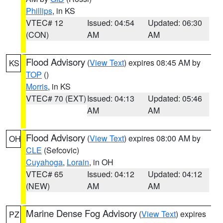
Phillips
, in KS
VTEC# 12
Issued: 04:54
Updated: 06:30
(CON)
AM
AM
Flood Advisory
(
View Text
) expires 08:45 AM by
KS
TOP
()
Morris
, in KS
VTEC# 70 (EXT)
Issued: 04:13
Updated: 05:46
AM
AM
Flood Advisory
(
View Text
) expires 08:00 AM by
OH
CLE
(Sefcovic)
Cuyahoga
,
Lorain
, in OH
VTEC# 65
Issued: 04:12
Updated: 04:12
(NEW)
AM
AM
Marine Dense Fog Advisory
(
View Text
) expires
PZ