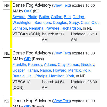
Dense Fog Advisory
(
View Text
) expires 10:00
NE
AM by
OAX
(KG)
Seward
,
Platte
,
Butler
,
Colfax
,
Burt
,
Dodge
,
Washington
,
Saunders
,
Douglas
,
Sarpy
,
Cass
,
Otoe
,
Johnson
,
Nemaha
,
Pawnee
,
Richardson
, in NE
VTEC# 9 (CON)
Issued: 02:17
Updated: 05:19
AM
AM
Dense Fog Advisory
(
View Text
) expires 10:00
NE
AM by
GID
(Rossi)
Franklin
,
Kearney
,
Adams
,
Clay
,
Furnas
,
Greeley
,
Gosper
,
Harlan
,
Nance
,
Howard
,
Merrick
,
Polk
,
Buffalo
,
Hall
,
Phelps
,
Hamilton
,
York
, in NE
VTEC# 12
Issued: 04:54
Updated: 06:30
(CON)
AM
AM
Dense Fog Advisory
(
View Text
) expires 10:00
KS
AM by
GID
(Rossi)