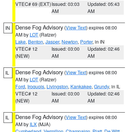
VTEC# 69 (EXT)
Issued: 03:03
Updated: 05:43
AM
AM
Dense Fog Advisory
(
View Text
) expires 08:00
IN
AM by
LOT
(Ratzer)
Lake
,
Benton
,
Jasper
,
Newton
,
Porter
, in IN
VTEC# 12
Issued: 03:00
Updated: 02:46
(NEW)
AM
AM
Dense Fog Advisory
(
View Text
) expires 08:00
IL
AM by
LOT
(Ratzer)
Ford
,
Iroquois
,
Livingston
,
Kankakee
,
Grundy
, in IL
VTEC# 12
Issued: 03:00
Updated: 02:46
(NEW)
AM
AM
Dense Fog Advisory
(
View Text
) expires 08:00
IL
AM by
ILX
(MJA)
Cumberland
,
Vermilion
,
Champaign
,
Piatt
,
De Witt
,