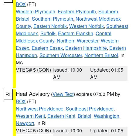
BOX
(FT)
Western Plymouth
,
Eastern Plymouth
,
Southern
Bristol
,
Southern Plymouth
,
Northwest Middlesex
County
,
Eastern Norfolk
,
Western Norfolk
,
Southeast
Middlesex
,
Suffolk
,
Eastern Franklin
,
Central
Middlesex County
,
Northern Worcester
,
Western
Essex
,
Eastern Essex
,
Eastern Hampshire
,
Eastern
Hampden
,
Southern Worcester
,
Northern Bristol
, in
MA
VTEC# 5 (CON)
Issued: 10:00
Updated: 01:05
AM
AM
Heat Advisory
(
View Text
) expires 07:00 PM by
RI
BOX
(FT)
Northwest Providence
,
Southeast Providence
,
Western Kent
,
Eastern Kent
,
Bristol
,
Washington
,
Newport
, in RI
VTEC# 5 (CON)
Issued: 10:00
Updated: 01:05