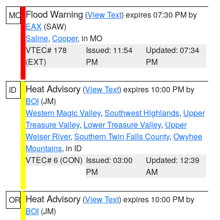
Flood Warning
(
View Text
) expires 07:30 PM by
MO
EAX
(SAW)
Saline
,
Cooper
, in MO
VTEC# 178
Issued: 11:54
Updated: 07:34
(EXT)
PM
PM
Heat Advisory
(
View Text
) expires 10:00 PM by
ID
BOI
(JM)
Western Magic Valley
,
Southwest Highlands
,
Upper
Treasure Valley
,
Lower Treasure Valley
,
Upper
Weiser River
,
Southern Twin Falls County
,
Owyhee
Mountains
, in ID
VTEC# 6 (CON)
Issued: 03:00
Updated: 12:39
PM
AM
Heat Advisory
(
View Text
) expires 10:00 PM by
OR
BOI
(JM)