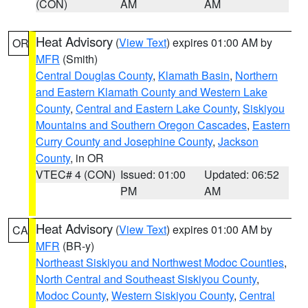
(CON)
AM
AM
Heat Advisory
(
View Text
) expires 01:00 AM by
OR
MFR
(Smith)
Central Douglas County
,
Klamath Basin
,
Northern
and Eastern Klamath County and Western Lake
County
,
Central and Eastern Lake County
,
Siskiyou
Mountains and Southern Oregon Cascades
,
Eastern
Curry County and Josephine County
,
Jackson
County
, in OR
VTEC# 4 (CON)
Issued: 01:00
Updated: 06:52
PM
AM
Heat Advisory
(
View Text
) expires 01:00 AM by
CA
MFR
(BR-y)
Northeast Siskiyou and Northwest Modoc Counties
,
North Central and Southeast Siskiyou County
,
Modoc County
,
Western Siskiyou County
,
Central