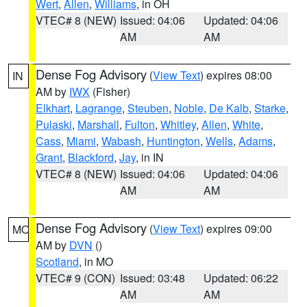
Wert
,
Allen
,
Williams
, in OH
VTEC# 8 (NEW)
Issued: 04:06
Updated: 04:06
AM
AM
Dense Fog Advisory
(
View Text
) expires 08:00
IN
AM by
IWX
(Fisher)
Elkhart
,
Lagrange
,
Steuben
,
Noble
,
De Kalb
,
Starke
,
Pulaski
,
Marshall
,
Fulton
,
Whitley
,
Allen
,
White
,
Cass
,
Miami
,
Wabash
,
Huntington
,
Wells
,
Adams
,
Grant
,
Blackford
,
Jay
, in IN
VTEC# 8 (NEW)
Issued: 04:06
Updated: 04:06
AM
AM
Dense Fog Advisory
(
View Text
) expires 09:00
MO
AM by
DVN
()
Scotland
, in MO
VTEC# 9 (CON)
Issued: 03:48
Updated: 06:22
AM
AM