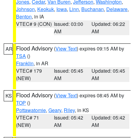
Jones
,
Cedar
,
Van Buren
,
Jefferson
,
Washington
,
Johnson
,
Keokuk
,
Iowa
,
Linn
,
Buchanan
,
Delaware
,
Benton
, in IA
VTEC# 9 (CON)
Issued: 03:00
Updated: 06:22
AM
AM
Flood Advisory
(
View Text
) expires 09:15 AM by
AR
TSA
()
Franklin
, in AR
VTEC# 179
Issued: 05:45
Updated: 05:45
(NEW)
AM
AM
Flood Advisory
(
View Text
) expires 08:45 AM by
KS
TOP
()
Pottawatomie
,
Geary
,
Riley
, in KS
VTEC# 71
Issued: 05:42
Updated: 05:42
(NEW)
AM
AM