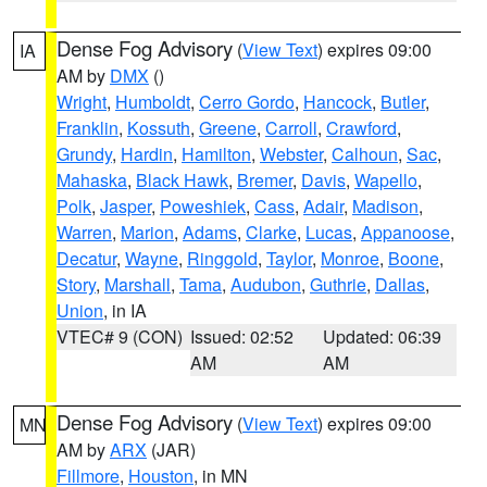
Dense Fog Advisory
(
View Text
) expires 09:00
IA
AM by
DMX
()
Wright
,
Humboldt
,
Cerro Gordo
,
Hancock
,
Butler
,
Franklin
,
Kossuth
,
Greene
,
Carroll
,
Crawford
,
Grundy
,
Hardin
,
Hamilton
,
Webster
,
Calhoun
,
Sac
,
Mahaska
,
Black Hawk
,
Bremer
,
Davis
,
Wapello
,
Polk
,
Jasper
,
Poweshiek
,
Cass
,
Adair
,
Madison
,
Warren
,
Marion
,
Adams
,
Clarke
,
Lucas
,
Appanoose
,
Decatur
,
Wayne
,
Ringgold
,
Taylor
,
Monroe
,
Boone
,
Story
,
Marshall
,
Tama
,
Audubon
,
Guthrie
,
Dallas
,
Union
, in IA
VTEC# 9 (CON)
Issued: 02:52
Updated: 06:39
AM
AM
Dense Fog Advisory
(
View Text
) expires 09:00
MN
AM by
ARX
(JAR)
Fillmore
,
Houston
, in MN