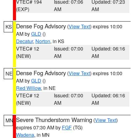
VTEC# 194
Issued: 07:06
Updated: 07:23
(EXP)
AM
AM
Dense Fog Advisory
(
View Text
) expires 10:00
KS
AM by
GLD
()
Decatur
,
Norton
, in KS
VTEC# 12
Issued: 07:00
Updated: 06:16
(NEW)
AM
AM
Dense Fog Advisory
(
View Text
) expires 10:00
NE
AM by
GLD
()
Red Willow
, in NE
VTEC# 12
Issued: 07:00
Updated: 06:16
(NEW)
AM
AM
Severe Thunderstorm Warning
(
View Text
)
MN
expires 07:30 AM by
FGF
(TG)
Wadena
, in MN