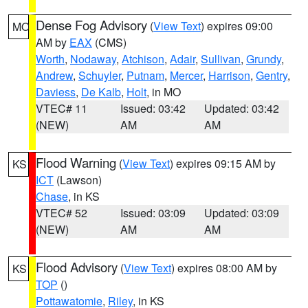
Dense Fog Advisory
(
View Text
) expires 09:00
MO
AM by
EAX
(CMS)
Worth
,
Nodaway
,
Atchison
,
Adair
,
Sullivan
,
Grundy
,
Andrew
,
Schuyler
,
Putnam
,
Mercer
,
Harrison
,
Gentry
,
Daviess
,
De Kalb
,
Holt
, in MO
VTEC# 11
Issued: 03:42
Updated: 03:42
(NEW)
AM
AM
Flood Warning
(
View Text
) expires 09:15 AM by
KS
ICT
(Lawson)
Chase
, in KS
VTEC# 52
Issued: 03:09
Updated: 03:09
(NEW)
AM
AM
Flood Advisory
(
View Text
) expires 08:00 AM by
KS
TOP
()
Pottawatomie
,
Riley
, in KS