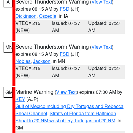
Severe Thunderstorm Warning
(
View Text
)
IA
expires 08:15 AM by
FSD
(JH)
Dickinson
,
Osceola
, in IA
VTEC# 215
Issued: 07:27
Updated: 07:27
(NEW)
AM
AM
Severe Thunderstorm Warning
(
View Text
)
MN
expires 08:15 AM by
FSD
(JH)
Nobles
,
Jackson
, in MN
VTEC# 215
Issued: 07:27
Updated: 07:27
(NEW)
AM
AM
Marine Warning
(
View Text
) expires 07:30 AM by
GM
KEY
(AJP)
Gulf of Mexico including Dry Tortugas and Rebecca
Shoal Channel
,
Straits of Florida from Halfmoon
Shoal to 20 NM west of Dry Tortugas out 20 NM
, in
GM