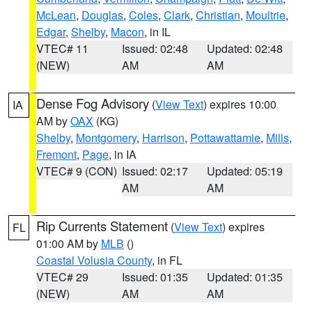
McLean
,
Douglas
,
Coles
,
Clark
,
Christian
,
Moultrie
,
Edgar
,
Shelby
,
Macon
, in IL
VTEC# 11
Issued: 02:48
Updated: 02:48
(NEW)
AM
AM
Dense Fog Advisory
(
View Text
) expires 10:00
IA
AM by
OAX
(KG)
Shelby
,
Montgomery
,
Harrison
,
Pottawattamie
,
Mills
,
Fremont
,
Page
, in IA
VTEC# 9 (CON)
Issued: 02:17
Updated: 05:19
AM
AM
Rip Currents Statement
(
View Text
) expires
FL
01:00 AM by
MLB
()
Coastal Volusia County
, in FL
VTEC# 29
Issued: 01:35
Updated: 01:35
(NEW)
AM
AM