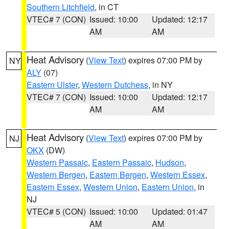
Southern Litchfield
, in CT
VTEC# 7 (CON)
Issued: 10:00
Updated: 12:17
AM
AM
Heat Advisory
(
View Text
) expires 07:00 PM by
NY
ALY
(07)
Eastern Ulster
,
Western Dutchess
, in NY
VTEC# 7 (CON)
Issued: 10:00
Updated: 12:17
AM
AM
Heat Advisory
(
View Text
) expires 07:00 PM by
NJ
OKX
(DW)
Western Passaic
,
Eastern Passaic
,
Hudson
,
Western Bergen
,
Eastern Bergen
,
Western Essex
,
Eastern Essex
,
Western Union
,
Eastern Union
, in
NJ
VTEC# 5 (CON)
Issued: 10:00
Updated: 01:47
AM
AM