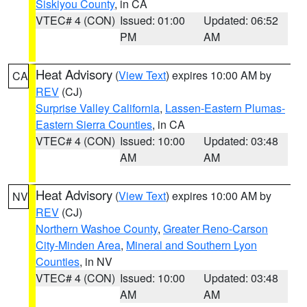
Siskiyou County
, in CA
VTEC# 4 (CON)
Issued: 01:00
Updated: 06:52
PM
AM
Heat Advisory
(
View Text
) expires 10:00 AM by
CA
REV
(CJ)
Surprise Valley California
,
Lassen-Eastern Plumas-
Eastern Sierra Counties
, in CA
VTEC# 4 (CON)
Issued: 10:00
Updated: 03:48
AM
AM
Heat Advisory
(
View Text
) expires 10:00 AM by
NV
REV
(CJ)
Northern Washoe County
,
Greater Reno-Carson
City-Minden Area
,
Mineral and Southern Lyon
Counties
, in NV
VTEC# 4 (CON)
Issued: 10:00
Updated: 03:48
AM
AM