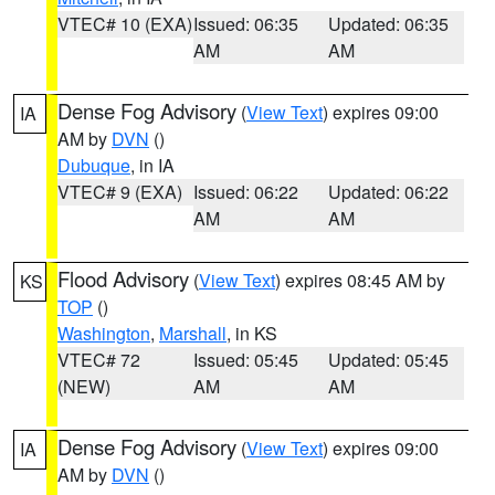
VTEC# 10 (EXA)
Issued: 06:35
Updated: 06:35
AM
AM
Dense Fog Advisory
(
View Text
) expires 09:00
IA
AM by
DVN
()
Dubuque
, in IA
VTEC# 9 (EXA)
Issued: 06:22
Updated: 06:22
AM
AM
Flood Advisory
(
View Text
) expires 08:45 AM by
KS
TOP
()
Washington
,
Marshall
, in KS
VTEC# 72
Issued: 05:45
Updated: 05:45
(NEW)
AM
AM
Dense Fog Advisory
(
View Text
) expires 09:00
IA
AM by
DVN
()