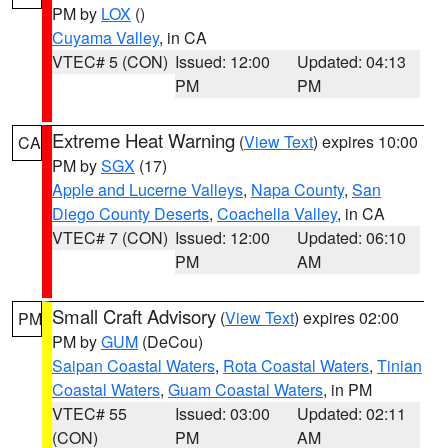
PM by
LOX
()
Cuyama Valley
, in CA
VTEC# 5 (CON)
Issued: 12:00
Updated: 04:13
PM
PM
Extreme Heat Warning
(
View Text
) expires 10:00
CA
PM by
SGX
(17)
Apple and Lucerne Valleys
,
Napa County
,
San
Diego County Deserts
,
Coachella Valley
, in CA
VTEC# 7 (CON)
Issued: 12:00
Updated: 06:10
PM
AM
Small Craft Advisory
(
View Text
) expires 02:00
PM
PM by
GUM
(DeCou)
Saipan Coastal Waters
,
Rota Coastal Waters
,
Tinian
Coastal Waters
,
Guam Coastal Waters
, in PM
VTEC# 55
Issued: 03:00
Updated: 02:11
(CON)
PM
AM