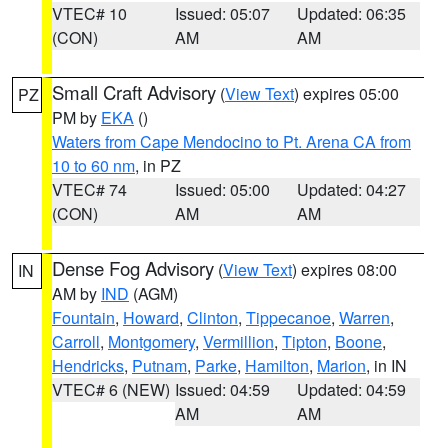
VTEC# 10
Issued: 05:07
Updated: 06:35
(CON)
AM
AM
Small Craft Advisory
(
View Text
) expires 05:00
PZ
PM by
EKA
()
Waters from Cape Mendocino to Pt. Arena CA from
10 to 60 nm
, in PZ
VTEC# 74
Issued: 05:00
Updated: 04:27
(CON)
AM
AM
Dense Fog Advisory
(
View Text
) expires 08:00
IN
AM by
IND
(AGM)
Fountain
,
Howard
,
Clinton
,
Tippecanoe
,
Warren
,
Carroll
,
Montgomery
,
Vermillion
,
Tipton
,
Boone
,
Hendricks
,
Putnam
,
Parke
,
Hamilton
,
Marion
, in IN
VTEC# 6 (NEW)
Issued: 04:59
Updated: 04:59
AM
AM