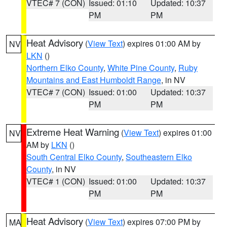
VTEC# 7 (CON)
Issued: 01:10
Updated: 10:37
PM
PM
Heat Advisory
(
View Text
) expires 01:00 AM by
NV
LKN
()
Northern Elko County
,
White Pine County
,
Ruby
Mountains and East Humboldt Range
, in NV
VTEC# 7 (CON)
Issued: 01:00
Updated: 10:37
PM
PM
Extreme Heat Warning
(
View Text
) expires 01:00
NV
AM by
LKN
()
South Central Elko County
,
Southeastern Elko
County
, in NV
VTEC# 1 (CON)
Issued: 01:00
Updated: 10:37
PM
PM
Heat Advisory
(
View Text
) expires 07:00 PM by
MA