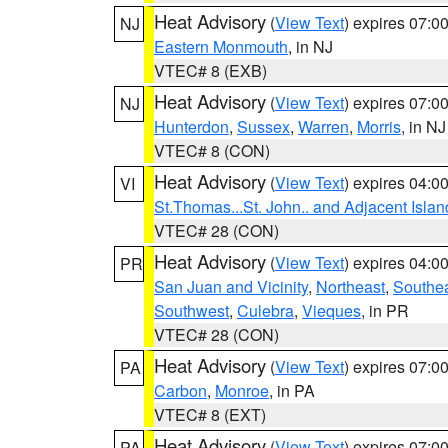
Heat Advisory
(
View Text
) expires 07:
NJ
Eastern Monmouth
, in NJ
VTEC# 8 (EXB)
Heat Advisory
(
View Text
) expires 07:
NJ
Hunterdon
,
Sussex
,
Warren
,
Morris
, in NJ
VTEC# 8 (CON)
Heat Advisory
(
View Text
) expires 04:
VI
St.Thomas...St. John.. and Adjacent Islan
VTEC# 28 (CON)
Heat Advisory
(
View Text
) expires 04:
PR
San Juan and Vicinity
,
Northeast
,
Southe
Southwest
,
Culebra
,
Vieques
, in PR
VTEC# 28 (CON)
Heat Advisory
(
View Text
) expires 07:
PA
Carbon
,
Monroe
, in PA
VTEC# 8 (EXT)
Heat Advisory
(
View Text
) expires 07:
PA