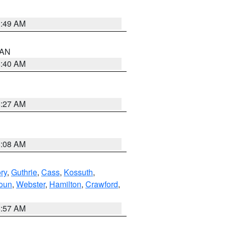
1:49 AM
n AN
8:40 AM
8:27 AM
8:08 AM
ry
,
Guthrie
,
Cass
,
Kossuth
,
oun
,
Webster
,
Hamilton
,
Crawford
,
8:57 AM