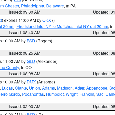
rn Chester
,
Philadelphia
,
Delaware
, in PA
Issued: 09:00 AM
Updated: 0
t
) expires 11:00 AM by
OKX
()
ut 20 nm
,
Fire Island Inlet NY to Moriches Inlet NY out 20 nm
, i
Issued: 08:40 AM
Updated: 0
es 10:00 AM by
FSD
(Rogers)
Issued: 08:25 AM
Updated: 0
es 11:00 AM by
GLD
(Alexander)
ne County
, in CO
Issued: 08:08 AM
Updated: 0
es 10:00 AM by
DMX
(Ansorge)
,
Lucas
,
Clarke
,
Union
,
Adams
,
Madison
,
Adair
,
Appanoose
,
Sto
erro Gordo
,
Pocahontas
,
Humboldt
,
Wright
,
Franklin
,
Sac
,
Calh
Issued: 02:00 AM
Updated: 0
es 10:00 AM by
FSD
(IG)