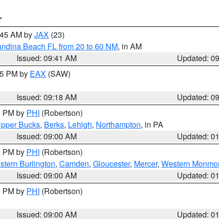
T
0:45 AM by
JAX
(23)
andina Beach FL from 20 to 60 NM
, in AM
Issued: 09:41 AM
Updated: 0
:15 PM by
EAX
(SAW)
Issued: 09:18 AM
Updated: 0
00 PM by
PHI
(Robertson)
pper Bucks
,
Berks
,
Lehigh
,
Northampton
, in PA
Issued: 09:00 AM
Updated: 0
00 PM by
PHI
(Robertson)
stern Burlington
,
Camden
,
Gloucester
,
Mercer
,
Western Monmo
Issued: 09:00 AM
Updated: 0
00 PM by
PHI
(Robertson)
Issued: 09:00 AM
Updated: 0