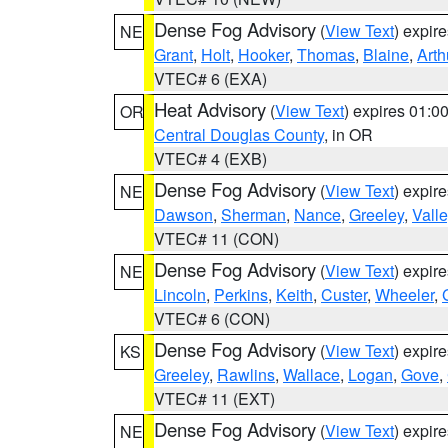
Dense Fog Advisory
(
View Text
) expir
NE
Grant
,
Holt
,
Hooker
,
Thomas
,
Blaine
,
Arth
VTEC# 6 (EXA)
Heat Advisory
(
View Text
) expires 01:
OR
Central Douglas County
, in OR
VTEC# 4 (EXB)
Dense Fog Advisory
(
View Text
) expir
NE
Dawson
,
Sherman
,
Nance
,
Greeley
,
Valle
VTEC# 11 (CON)
Dense Fog Advisory
(
View Text
) expir
NE
Lincoln
,
Perkins
,
Keith
,
Custer
,
Wheeler
,
VTEC# 6 (CON)
Dense Fog Advisory
(
View Text
) expir
KS
Greeley
,
Rawlins
,
Wallace
,
Logan
,
Gove
,
VTEC# 11 (EXT)
Dense Fog Advisory
(
View Text
) expir
NE