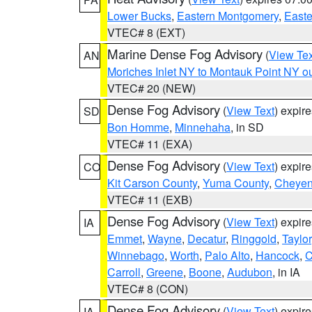
Lower Bucks
,
Eastern Montgomery
,
Easte
VTEC# 8 (EXT)
Marine Dense Fog Advisory
(
View Tex
AN
Moriches Inlet NY to Montauk Point NY o
VTEC# 20 (NEW)
Dense Fog Advisory
(
View Text
) expir
SD
Bon Homme
,
Minnehaha
, in SD
VTEC# 11 (EXA)
Dense Fog Advisory
(
View Text
) expir
CO
Kit Carson County
,
Yuma County
,
Cheyen
VTEC# 11 (EXB)
Dense Fog Advisory
(
View Text
) expir
IA
Emmet
,
Wayne
,
Decatur
,
Ringgold
,
Taylor
Winnebago
,
Worth
,
Palo Alto
,
Hancock
,
C
Carroll
,
Greene
,
Boone
,
Audubon
, in IA
VTEC# 8 (CON)
Dense Fog Advisory
(
View Text
) expir
IA