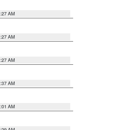
8:27 AM
8:27 AM
8:27 AM
7:37 AM
2:01 AM
6:29 AM