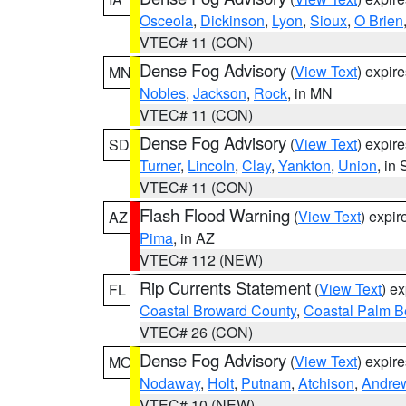
Osceola
,
Dickinson
,
Lyon
,
Sioux
,
O Brien
VTEC# 11 (CON)
Dense Fog Advisory
(
View Text
) expir
MN
Nobles
,
Jackson
,
Rock
, in MN
VTEC# 11 (CON)
Dense Fog Advisory
(
View Text
) expir
SD
Turner
,
Lincoln
,
Clay
,
Yankton
,
Union
, in
VTEC# 11 (CON)
Flash Flood Warning
(
View Text
) expi
AZ
Pima
, in AZ
VTEC# 112 (NEW)
Rip Currents Statement
(
View Text
) e
FL
Coastal Broward County
,
Coastal Palm B
VTEC# 26 (CON)
Dense Fog Advisory
(
View Text
) expir
MO
Nodaway
,
Holt
,
Putnam
,
Atchison
,
Andre
VTEC# 10 (NEW)