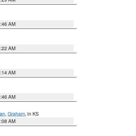
5:46 AM
4:22 AM
9:14 AM
5:46 AM
dan
,
Graham
, in KS
8:08 AM