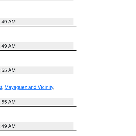
1:49 AM
1:49 AM
8:55 AM
t
,
Mayaguez and Vicinity
,
8:55 AM
1:49 AM