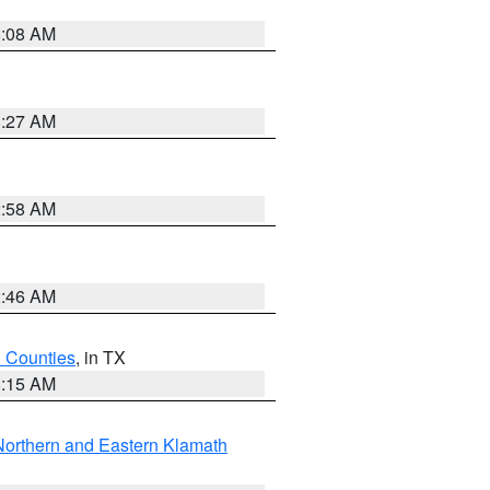
8:08 AM
8:27 AM
2:58 AM
2:46 AM
h Counties
, in TX
8:15 AM
Northern and Eastern Klamath