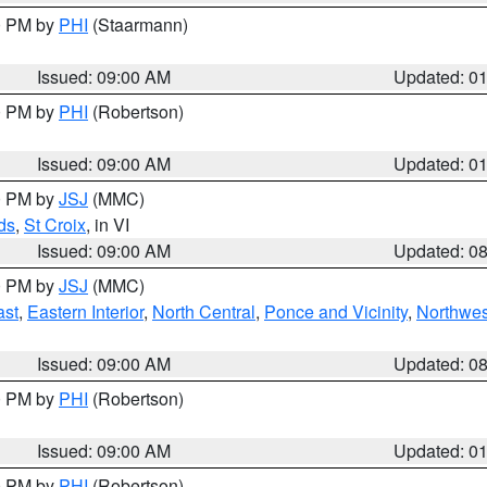
00 PM by
PHI
(Staarmann)
Issued: 09:00 AM
Updated: 0
00 PM by
PHI
(Robertson)
Issued: 09:00 AM
Updated: 0
00 PM by
JSJ
(MMC)
ds
,
St Croix
, in VI
Issued: 09:00 AM
Updated: 0
00 PM by
JSJ
(MMC)
ast
,
Eastern Interior
,
North Central
,
Ponce and Vicinity
,
Northwes
Issued: 09:00 AM
Updated: 0
00 PM by
PHI
(Robertson)
Issued: 09:00 AM
Updated: 0
00 PM by
PHI
(Robertson)