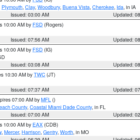
,
Plymouth
,
Clay
,
Woodbury
,
Buena Vista
,
Cherokee
,
Ida
, in IA
Issued: 03:00 AM
Updated: 0
es 10:00 AM by
FSD
(Rogers)
Issued: 07:56 AM
Updated: 0
es 10:00 AM by
FSD
(IG)
 SD
Issued: 03:08 AM
Updated: 0
res 10:30 AM by
TWC
(JT)
Issued: 07:37 AM
Updated: 0
xpires 07:00 AM by
MFL
()
each County
,
Coastal Miami Dade County
, in FL
Issued: 07:00 AM
Updated: 0
es 10:00 AM by
EAX
(CDB)
w
,
Mercer
,
Harrison
,
Gentry
,
Worth
, in MO
Issued: 06:29 AM
Updated: 0