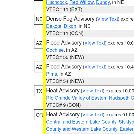
Hitchcock
,
Red Willow
,
Dundy
, in NE
VTEC# 11 (EXT)
Dense Fog Advisory
(
View Text
) expir
NE
Dakota
,
Dixon
, in NE
VTEC# 11 (CON)
Flood Advisory
(
View Text
) expires 10
AZ
Cochise
, in AZ
VTEC# 55 (NEW)
Flood Advisory
(
View Text
) expires 10
AZ
Pima
, in AZ
VTEC# 54 (NEW)
Heat Advisory
(
View Text
) expires 10:
TX
Rio Grande Valley of Eastern Hudspeth 
VTEC# 9 (CON)
Heat Advisory
(
View Text
) expires 01:
OR
Central and Eastern Lake County
,
Siskiy
County and Western Lake County
,
Easter