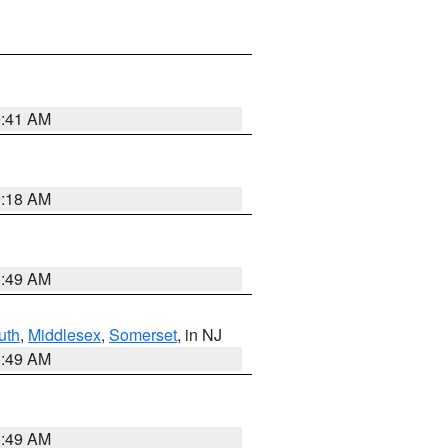
9:41 AM
9:18 AM
1:49 AM
uth
,
Middlesex
,
Somerset
, in NJ
1:49 AM
1:49 AM