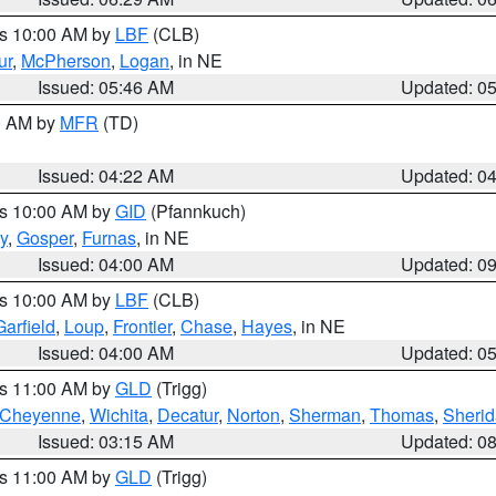
es 10:00 AM by
LBF
(CLB)
ur
,
McPherson
,
Logan
, in NE
Issued: 05:46 AM
Updated: 0
00 AM by
MFR
(TD)
Issued: 04:22 AM
Updated: 0
es 10:00 AM by
GID
(Pfannkuch)
y
,
Gosper
,
Furnas
, in NE
Issued: 04:00 AM
Updated: 0
es 10:00 AM by
LBF
(CLB)
Garfield
,
Loup
,
Frontier
,
Chase
,
Hayes
, in NE
Issued: 04:00 AM
Updated: 0
es 11:00 AM by
GLD
(Trigg)
Cheyenne
,
Wichita
,
Decatur
,
Norton
,
Sherman
,
Thomas
,
Sheri
Issued: 03:15 AM
Updated: 0
es 11:00 AM by
GLD
(Trigg)