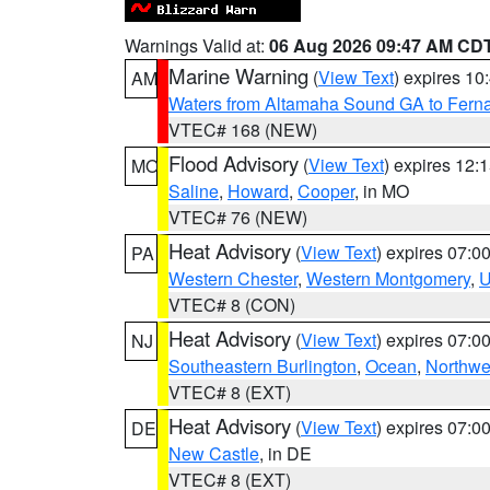
Warnings Valid at:
06 Aug 2026 09:47 AM CD
Marine Warning
(
View Text
) expires 1
AM
Waters from Altamaha Sound GA to Fern
VTEC# 168 (NEW)
Flood Advisory
(
View Text
) expires 12
MO
Saline
,
Howard
,
Cooper
, in MO
VTEC# 76 (NEW)
Heat Advisory
(
View Text
) expires 07:
PA
Western Chester
,
Western Montgomery
,
U
VTEC# 8 (CON)
Heat Advisory
(
View Text
) expires 07:
NJ
Southeastern Burlington
,
Ocean
,
Northwe
VTEC# 8 (EXT)
Heat Advisory
(
View Text
) expires 07:
DE
New Castle
, in DE
VTEC# 8 (EXT)