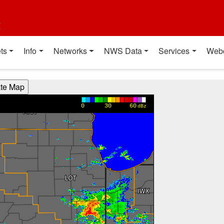
t
ts
Info
Networks
NWS Data
Services
Web