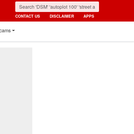
CONTACT US
DISCLAIMER
APPS
cams