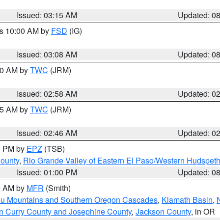
Issued: 03:15 AM
Updated: 0
es 10:00 AM by
FSD
(IG)
Issued: 03:08 AM
Updated: 0
:00 AM by
TWC
(JRM)
Issued: 02:58 AM
Updated: 0
:45 AM by
TWC
(JRM)
Issued: 02:46 AM
Updated: 0
00 PM by
EPZ
(TSB)
County
,
Rio Grande Valley of Eastern El Paso/Western Hudspet
Issued: 01:00 PM
Updated: 0
00 AM by
MFR
(Smith)
ou Mountains and Southern Oregon Cascades
,
Klamath Basin
,
n Curry County and Josephine County
,
Jackson County
, in OR