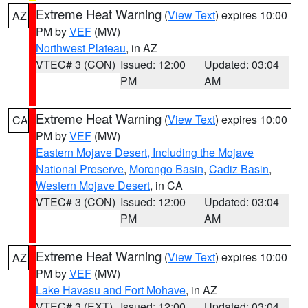
Extreme Heat Warning
(
View Text
) expires 10:00
AZ
PM by
VEF
(MW)
Northwest Plateau
, in AZ
VTEC# 3 (CON)
Issued: 12:00
Updated: 03:04
PM
AM
Extreme Heat Warning
(
View Text
) expires 10:00
CA
PM by
VEF
(MW)
Eastern Mojave Desert, Including the Mojave
National Preserve
,
Morongo Basin
,
Cadiz Basin
,
Western Mojave Desert
, in CA
VTEC# 3 (CON)
Issued: 12:00
Updated: 03:04
PM
AM
Extreme Heat Warning
(
View Text
) expires 10:00
AZ
PM by
VEF
(MW)
Lake Havasu and Fort Mohave
, in AZ
VTEC# 3 (EXT)
Issued: 12:00
Updated: 03:04