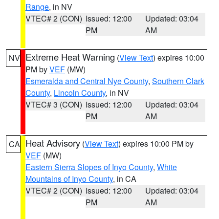
Range
, in NV
VTEC# 2 (CON)
Issued: 12:00
Updated: 03:04
PM
AM
Extreme Heat Warning
(
View Text
) expires 10:00
NV
PM by
VEF
(MW)
Esmeralda and Central Nye County
,
Southern Clark
County
,
Lincoln County
, in NV
VTEC# 3 (CON)
Issued: 12:00
Updated: 03:04
PM
AM
Heat Advisory
(
View Text
) expires 10:00 PM by
CA
VEF
(MW)
Eastern Sierra Slopes of Inyo County
,
White
Mountains of Inyo County
, in CA
VTEC# 2 (CON)
Issued: 12:00
Updated: 03:04
PM
AM