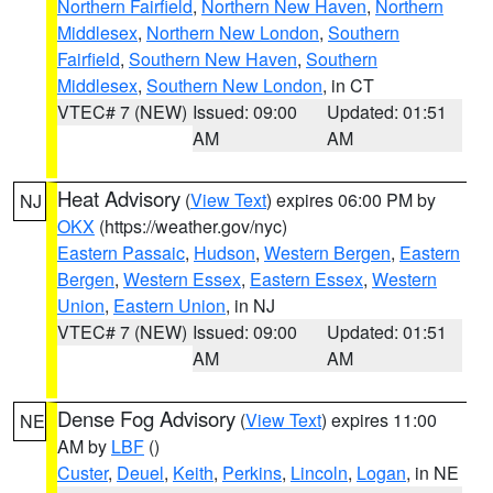
Northern Fairfield
,
Northern New Haven
,
Northern
Middlesex
,
Northern New London
,
Southern
Fairfield
,
Southern New Haven
,
Southern
Middlesex
,
Southern New London
, in CT
VTEC# 7 (NEW)
Issued: 09:00
Updated: 01:51
AM
AM
Heat Advisory
(
View Text
) expires 06:00 PM by
NJ
OKX
(https://weather.gov/nyc)
Eastern Passaic
,
Hudson
,
Western Bergen
,
Eastern
Bergen
,
Western Essex
,
Eastern Essex
,
Western
Union
,
Eastern Union
, in NJ
VTEC# 7 (NEW)
Issued: 09:00
Updated: 01:51
AM
AM
Dense Fog Advisory
(
View Text
) expires 11:00
NE
AM by
LBF
()
Custer
,
Deuel
,
Keith
,
Perkins
,
Lincoln
,
Logan
, in NE