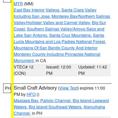
MTR
(MM)
East Bay Interior Valleys
,
Santa Clara Valley
Including San Jose
,
Monterey Bay/Northern Salinas
Valley/Hollister Valley and Carmel Valley
,
Big Sur
Coast
,
Southern Salinas Valley/Arroyo Seco and
Lake San Antonio
,
Santa Cruz Mountains
,
Santa
Lucia Mountains and Los Padres National Forest
,
Mountains Of San Benito County And Interior
Monterey County Including Pinnacles National
Monument
, in CA
VTEC# 12
Issued: 12:00
Updated: 11:42
(CON)
PM
PM
Small Craft Advisory
(
View Text
) expires 11:00
PH
PM by
HFO
()
Maalaea Bay
,
Pailolo Channel
,
Big Island Leeward
Waters
,
Big Island Southeast Waters
,
Alenuihaha
Channel
, in PH