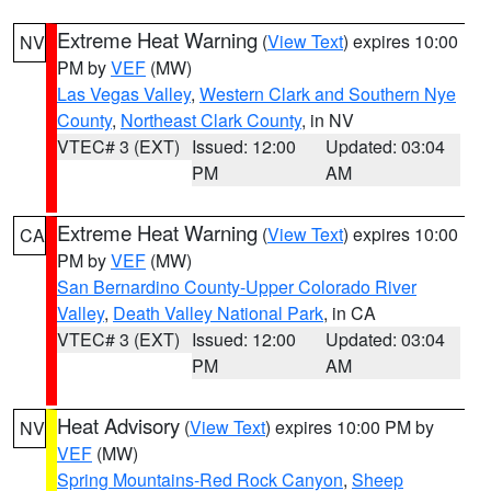
Extreme Heat Warning
(
View Text
) expires 10:00
NV
PM by
VEF
(MW)
Las Vegas Valley
,
Western Clark and Southern Nye
County
,
Northeast Clark County
, in NV
VTEC# 3 (EXT)
Issued: 12:00
Updated: 03:04
PM
AM
Extreme Heat Warning
(
View Text
) expires 10:00
CA
PM by
VEF
(MW)
San Bernardino County-Upper Colorado River
Valley
,
Death Valley National Park
, in CA
VTEC# 3 (EXT)
Issued: 12:00
Updated: 03:04
PM
AM
Heat Advisory
(
View Text
) expires 10:00 PM by
NV
VEF
(MW)
Spring Mountains-Red Rock Canyon
,
Sheep