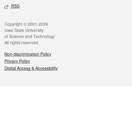
RSS
Legal
Copyright © 2001-2026
Iowa State University
of Science and Technology
All rights reserved.
Non-discrimination Policy
Privacy Policy
Digital Access & Accessibility