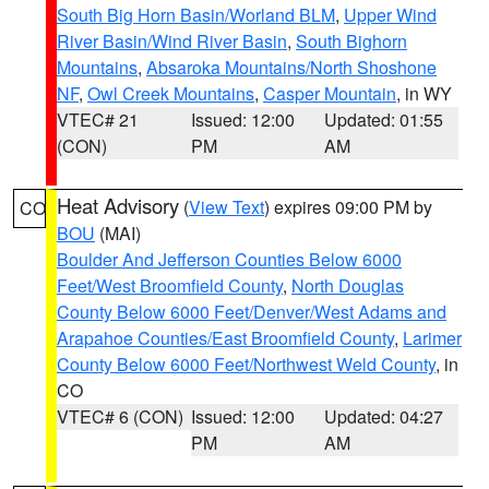
South Big Horn Basin/Worland BLM
,
Upper Wind
River Basin/Wind River Basin
,
South Bighorn
Mountains
,
Absaroka Mountains/North Shoshone
NF
,
Owl Creek Mountains
,
Casper Mountain
, in WY
VTEC# 21
Issued: 12:00
Updated: 01:55
(CON)
PM
AM
Heat Advisory
(
View Text
) expires 09:00 PM by
CO
BOU
(MAI)
Boulder And Jefferson Counties Below 6000
Feet/West Broomfield County
,
North Douglas
County Below 6000 Feet/Denver/West Adams and
Arapahoe Counties/East Broomfield County
,
Larimer
County Below 6000 Feet/Northwest Weld County
, in
CO
VTEC# 6 (CON)
Issued: 12:00
Updated: 04:27
PM
AM