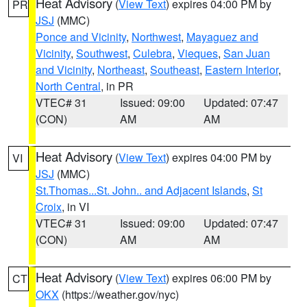
Heat Advisory
(
View Text
) expires 04:00 PM by
PR
JSJ
(MMC)
Ponce and Vicinity
,
Northwest
,
Mayaguez and
Vicinity
,
Southwest
,
Culebra
,
Vieques
,
San Juan
and Vicinity
,
Northeast
,
Southeast
,
Eastern Interior
,
North Central
, in PR
VTEC# 31
Issued: 09:00
Updated: 07:47
(CON)
AM
AM
Heat Advisory
(
View Text
) expires 04:00 PM by
VI
JSJ
(MMC)
St.Thomas...St. John.. and Adjacent Islands
,
St
Croix
, in VI
VTEC# 31
Issued: 09:00
Updated: 07:47
(CON)
AM
AM
Heat Advisory
(
View Text
) expires 06:00 PM by
CT
OKX
(https://weather.gov/nyc)