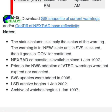
PM
AM
Download
GIS shapefile of current warnings
and/or
GeoTiff of NEXRAD base reflectivity
.
Notes:
The status column is simply the status of the warning.
The warning is in 'NEW' state until a SVS is issued,
then it goes to 'CON' for continued.
NEXRAD composite is available since 1 Jan 1997.
Prior to the NWS adoption of VTEC, warnings were not
expired nor canceled.
SVS updates were added in 2005.
LSR archive begins 1 Jan 2002.
Archive of watches begins 1 Jan 1997.