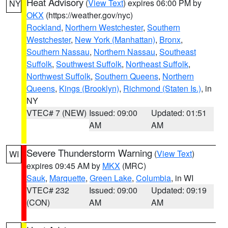
Heat Advisory
(
View Text
) expires 06:00 PM by
NY
OKX
(https://weather.gov/nyc)
Rockland
,
Northern Westchester
,
Southern
Westchester
,
New York (Manhattan)
,
Bronx
,
Southern Nassau
,
Northern Nassau
,
Southeast
Suffolk
,
Southwest Suffolk
,
Northeast Suffolk
,
Northwest Suffolk
,
Southern Queens
,
Northern
Queens
,
Kings (Brooklyn)
,
Richmond (Staten Is.)
, in
NY
VTEC# 7 (NEW)
Issued: 09:00
Updated: 01:51
AM
AM
Severe Thunderstorm Warning
(
View Text
)
WI
expires 09:45 AM by
MKX
(MRC)
Sauk
,
Marquette
,
Green Lake
,
Columbia
, in WI
VTEC# 232
Issued: 09:00
Updated: 09:19
(CON)
AM
AM