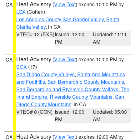
Heat Advisory
(
View Text
) expires 10:00 PM by
CA
LOX
(Cohen)
Los Angeles County San Gabriel Valley
,
Santa
Clarita Valley
, in CA
VTEC# 12 (EXB)
Issued: 12:00
Updated: 11:11
PM
AM
Heat Advisory
(
View Text
) expires 10:00 PM by
CA
SGX
(17)
San Diego County Valleys
,
Santa Ana Mountains
and Foothills
,
San Bernardino County Mountains
,
San Bernardino and Riverside County Valleys -The
Inland Empire
,
Riverside County Mountains
,
San
Diego County Mountains
, in CA
VTEC# 8 (CON)
Issued: 12:00
Updated: 05:03
PM
AM
Heat Advisory
(
View Text
) expires 12:00 AM by
CA