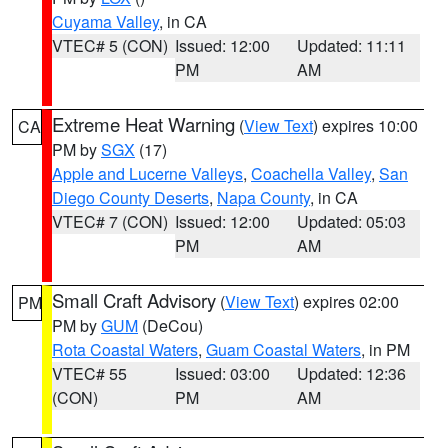
Cuyama Valley
, in CA
VTEC# 5 (CON)
Issued: 12:00
Updated: 11:11
PM
AM
Extreme Heat Warning
(
View Text
) expires 10:00
CA
PM by
SGX
(17)
Apple and Lucerne Valleys
,
Coachella Valley
,
San
Diego County Deserts
,
Napa County
, in CA
VTEC# 7 (CON)
Issued: 12:00
Updated: 05:03
PM
AM
Small Craft Advisory
(
View Text
) expires 02:00
PM
PM by
GUM
(DeCou)
Rota Coastal Waters
,
Guam Coastal Waters
, in PM
VTEC# 55
Issued: 03:00
Updated: 12:36
(CON)
PM
AM