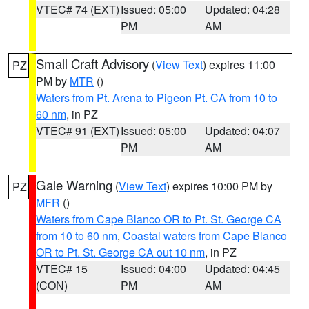
VTEC# 74 (EXT)
Issued: 05:00
Updated: 04:28
PM
AM
Small Craft Advisory
(
View Text
) expires 11:00
PZ
PM by
MTR
()
Waters from Pt. Arena to Pigeon Pt. CA from 10 to
60 nm
, in PZ
VTEC# 91 (EXT)
Issued: 05:00
Updated: 04:07
PM
AM
Gale Warning
(
View Text
) expires 10:00 PM by
PZ
MFR
()
Waters from Cape Blanco OR to Pt. St. George CA
from 10 to 60 nm
,
Coastal waters from Cape Blanco
OR to Pt. St. George CA out 10 nm
, in PZ
VTEC# 15
Issued: 04:00
Updated: 04:45
(CON)
PM
AM