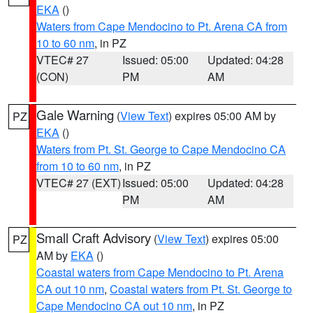
EKA
()
Waters from Cape Mendocino to Pt. Arena CA from
10 to 60 nm
, in PZ
VTEC# 27
Issued: 05:00
Updated: 04:28
(CON)
PM
AM
Gale Warning
(
View Text
) expires 05:00 AM by
PZ
EKA
()
Waters from Pt. St. George to Cape Mendocino CA
from 10 to 60 nm
, in PZ
VTEC# 27 (EXT)
Issued: 05:00
Updated: 04:28
PM
AM
Small Craft Advisory
(
View Text
) expires 05:00
PZ
AM by
EKA
()
Coastal waters from Cape Mendocino to Pt. Arena
CA out 10 nm
,
Coastal waters from Pt. St. George to
Cape Mendocino CA out 10 nm
, in PZ