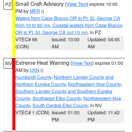
Small Craft Advisory
(
View Text
) expires 10:00
PZ
PM by
MFR
()
Waters from Cape Blanco OR to Pt. St. George CA
from 10 to 60 nm
,
Coastal waters from Cape Blanco
OR to Pt. St. George CA out 10 nm
, in PZ
VTEC# 66
Issued: 10:00
Updated: 04:45
(CON)
AM
AM
Extreme Heat Warning
(
View Text
) expires 01:00
NV
AM by
LKN
()
Humboldt County
,
Northern Lander County and
Northern Eureka County
,
Northeastern Nye County
,
Southern Lander County and Southern Eureka
County
,
Southwest Elko County
,
Northwestern Nye
County
,
South Central Elko County
, in NV
VTEC# 1 (CON)
Issued: 01:00
Updated: 11:42
PM
PM