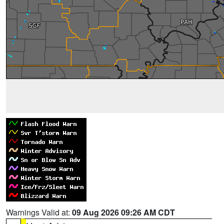
Warnings Valid at:
09 Aug 2026 09:26 AM CDT