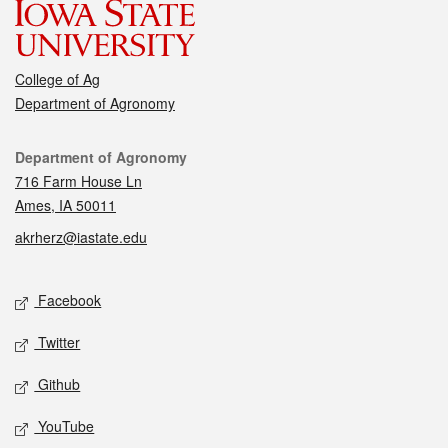
College of Ag
Department of Agronomy
Contact
Department of Agronomy
716 Farm House Ln
Ames, IA 50011
akrherz@iastate.edu
Social media
Facebook
Twitter
Github
YouTube