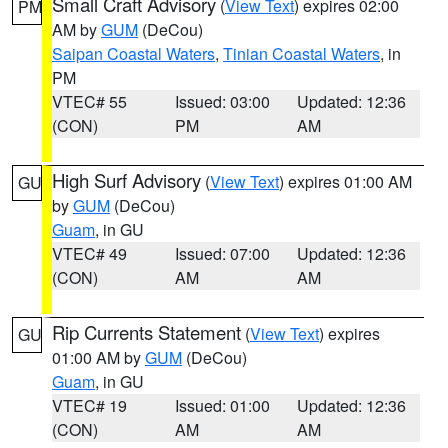
Small Craft Advisory
(
View Text
) expires 02:00
PM
AM by
GUM
(DeCou)
Saipan Coastal Waters
,
Tinian Coastal Waters
, in
PM
VTEC# 55
Issued: 03:00
Updated: 12:36
(CON)
PM
AM
High Surf Advisory
(
View Text
) expires 01:00 AM
GU
by
GUM
(DeCou)
Guam
, in GU
VTEC# 49
Issued: 07:00
Updated: 12:36
(CON)
AM
AM
Rip Currents Statement
(
View Text
) expires
GU
01:00 AM by
GUM
(DeCou)
Guam
, in GU
VTEC# 19
Issued: 01:00
Updated: 12:36
(CON)
AM
AM