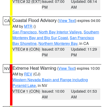
VTEC# 32 (EXT)
Issued: 07:00
Updated: 08:14
PM
AM
Coastal Flood Advisory
(
View Text
) expires 04:00
CA
AM by
MTR
()
San Francisco
,
North Bay Interior Valleys
,
Southern
Monterey Bay and Big Sur Coast
,
San Francisco
Bay Shoreline
,
Northern Monterey Bay
, in CA
VTEC# 8 (CON)
Issued: 07:00
Updated: 11:29
PM
PM
Extreme Heat Warning
(
View Text
) expires 10:00
NV
AM by
REV
(CJ)
Western Nevada Basin and Range including
Pyramid Lake
, in NV
VTEC# 1 (CON)
Issued: 10:00
Updated: 01:53
AM
AM