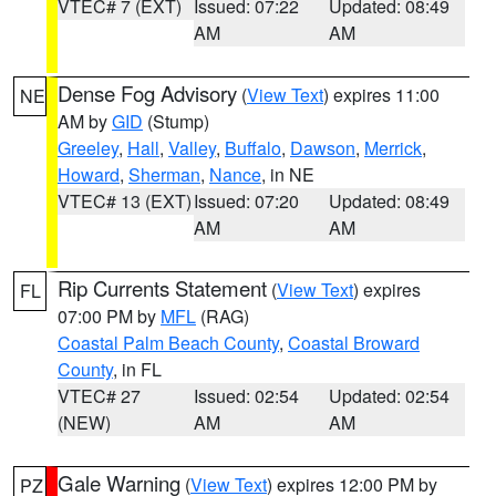
VTEC# 7 (EXT)
Issued: 07:22
Updated: 08:49
AM
AM
Dense Fog Advisory
(
View Text
) expires 11:00
NE
AM by
GID
(Stump)
Greeley
,
Hall
,
Valley
,
Buffalo
,
Dawson
,
Merrick
,
Howard
,
Sherman
,
Nance
, in NE
VTEC# 13 (EXT)
Issued: 07:20
Updated: 08:49
AM
AM
Rip Currents Statement
(
View Text
) expires
FL
07:00 PM by
MFL
(RAG)
Coastal Palm Beach County
,
Coastal Broward
County
, in FL
VTEC# 27
Issued: 02:54
Updated: 02:54
(NEW)
AM
AM
Gale Warning
(
View Text
) expires 12:00 PM by
PZ