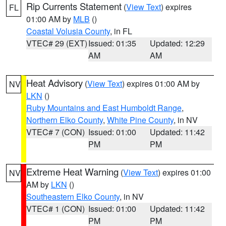
Rip Currents Statement
(
View Text
) expires
FL
01:00 AM by
MLB
()
Coastal Volusia County
, in FL
VTEC# 29 (EXT)
Issued: 01:35
Updated: 12:29
AM
AM
Heat Advisory
(
View Text
) expires 01:00 AM by
NV
LKN
()
Ruby Mountains and East Humboldt Range
,
Northern Elko County
,
White Pine County
, in NV
VTEC# 7 (CON)
Issued: 01:00
Updated: 11:42
PM
PM
Extreme Heat Warning
(
View Text
) expires 01:00
NV
AM by
LKN
()
Southeastern Elko County
, in NV
VTEC# 1 (CON)
Issued: 01:00
Updated: 11:42
PM
PM