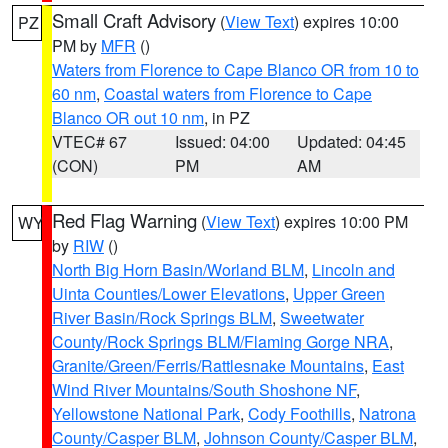
Small Craft Advisory
(
View Text
) expires 10:00
PZ
PM by
MFR
()
Waters from Florence to Cape Blanco OR from 10 to
60 nm
,
Coastal waters from Florence to Cape
Blanco OR out 10 nm
, in PZ
VTEC# 67
Issued: 04:00
Updated: 04:45
(CON)
PM
AM
Red Flag Warning
(
View Text
) expires 10:00 PM
WY
by
RIW
()
North Big Horn Basin/Worland BLM
,
Lincoln and
Uinta Counties/Lower Elevations
,
Upper Green
River Basin/Rock Springs BLM
,
Sweetwater
County/Rock Springs BLM/Flaming Gorge NRA
,
Granite/Green/Ferris/Rattlesnake Mountains
,
East
Wind River Mountains/South Shoshone NF
,
Yellowstone National Park
,
Cody Foothills
,
Natrona
County/Casper BLM
,
Johnson County/Casper BLM
,