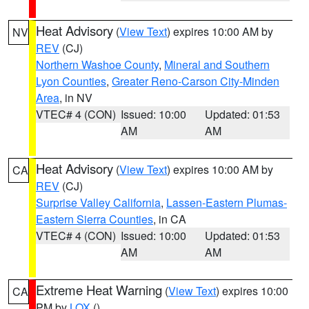
Heat Advisory
(
View Text
) expires 10:00 AM by
NV
REV
(CJ)
Northern Washoe County
,
Mineral and Southern
Lyon Counties
,
Greater Reno-Carson City-Minden
Area
, in NV
VTEC# 4 (CON)
Issued: 10:00
Updated: 01:53
AM
AM
Heat Advisory
(
View Text
) expires 10:00 AM by
CA
REV
(CJ)
Surprise Valley California
,
Lassen-Eastern Plumas-
Eastern Sierra Counties
, in CA
VTEC# 4 (CON)
Issued: 10:00
Updated: 01:53
AM
AM
Extreme Heat Warning
(
View Text
) expires 10:00
CA
PM by
LOX
()