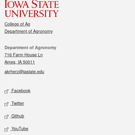
College of Ag
Department of Agronomy
Contact
Department of Agronomy
716 Farm House Ln
Ames, IA 50011
akrherz@iastate.edu
Social media
Facebook
Twitter
Github
YouTube