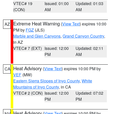
VTEC# 19
Issued: 01:00
Updated: 01:03
(CON)
AM
AM
Extreme Heat Warning
(
View Text
) expires 10:00
AZ
PM by
FGZ
(JLS)
Marble and Glen Canyons
,
Grand Canyon Country
,
in AZ
VTEC# 7 (EXT)
Issued: 12:00
Updated: 02:11
PM
AM
Heat Advisory
(
View Text
) expires 10:00 PM by
CA
VEF
(MW)
Eastern Sierra Slopes of Inyo County
,
White
Mountains of Inyo County
, in CA
VTEC# 2 (CON)
Issued: 12:00
Updated: 07:02
PM
PM
Heat Advisory
(
View Text
) expires 10:00 PM by
NV