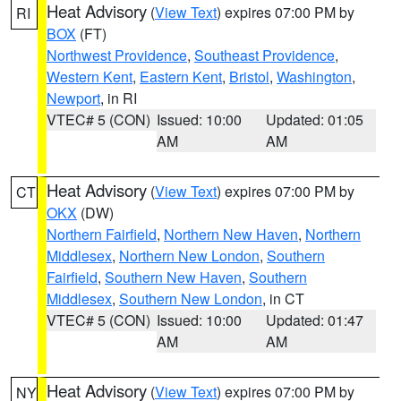
Heat Advisory
(
View Text
) expires 07:00 PM by
RI
BOX
(FT)
Northwest Providence
,
Southeast Providence
,
Western Kent
,
Eastern Kent
,
Bristol
,
Washington
,
Newport
, in RI
VTEC# 5 (CON)
Issued: 10:00
Updated: 01:05
AM
AM
Heat Advisory
(
View Text
) expires 07:00 PM by
CT
OKX
(DW)
Northern Fairfield
,
Northern New Haven
,
Northern
Middlesex
,
Northern New London
,
Southern
Fairfield
,
Southern New Haven
,
Southern
Middlesex
,
Southern New London
, in CT
VTEC# 5 (CON)
Issued: 10:00
Updated: 01:47
AM
AM
Heat Advisory
(
View Text
) expires 07:00 PM by
NY