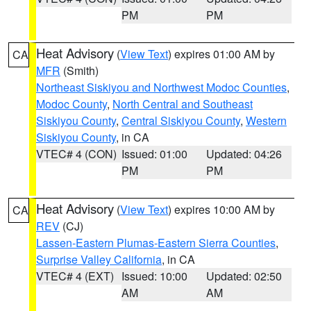
PM
PM
Heat Advisory
(
View Text
) expires 01:00 AM by
CA
MFR
(Smith)
Northeast Siskiyou and Northwest Modoc Counties
,
Modoc County
,
North Central and Southeast
Siskiyou County
,
Central Siskiyou County
,
Western
Siskiyou County
, in CA
VTEC# 4 (CON)
Issued: 01:00
Updated: 04:26
PM
PM
Heat Advisory
(
View Text
) expires 10:00 AM by
CA
REV
(CJ)
Lassen-Eastern Plumas-Eastern Sierra Counties
,
Surprise Valley California
, in CA
VTEC# 4 (EXT)
Issued: 10:00
Updated: 02:50
AM
AM