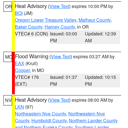
Heat Advisory
(
View Text
) expires 10:00 PM by
OR
BOI
(JM)
Oregon Lower Treasure Valley
,
Malheur County
,
Baker County
,
Harney County
, in OR
VTEC# 6 (CON)
Issued: 03:00
Updated: 12:39
PM
AM
Flood Warning
(
View Text
) expires 03:27 AM by
MO
EAX
(Krull)
Cooper
, in MO
VTEC# 176
Issued: 01:37
Updated: 10:15
(EXT)
PM
PM
Heat Advisory
(
View Text
) expires 08:00 AM by
NV
LKN
(97)
Northeastern Nye County
,
Northwestern Nye
County
,
Humboldt County
,
Northern Lander County
and Northern Eureka County
,
Southern Lander