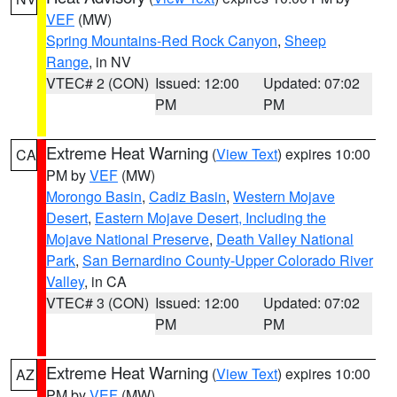
VEF
(MW)
Spring Mountains-Red Rock Canyon
,
Sheep
Range
, in NV
VTEC# 2 (CON)
Issued: 12:00
Updated: 07:02
PM
PM
Extreme Heat Warning
(
View Text
) expires 10:00
CA
PM by
VEF
(MW)
Morongo Basin
,
Cadiz Basin
,
Western Mojave
Desert
,
Eastern Mojave Desert, Including the
Mojave National Preserve
,
Death Valley National
Park
,
San Bernardino County-Upper Colorado River
Valley
, in CA
VTEC# 3 (CON)
Issued: 12:00
Updated: 07:02
PM
PM
Extreme Heat Warning
(
View Text
) expires 10:00
AZ
PM by
VEF
(MW)