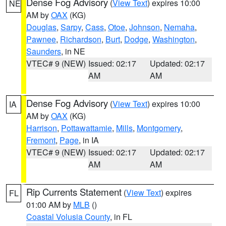
Dense Fog Advisory
(
View Text
) expires 10:00
NE
AM by
OAX
(KG)
Douglas
,
Sarpy
,
Cass
,
Otoe
,
Johnson
,
Nemaha
,
Pawnee
,
Richardson
,
Burt
,
Dodge
,
Washington
,
Saunders
, in NE
VTEC# 9 (NEW)
Issued: 02:17
Updated: 02:17
AM
AM
Dense Fog Advisory
(
View Text
) expires 10:00
IA
AM by
OAX
(KG)
Harrison
,
Pottawattamie
,
Mills
,
Montgomery
,
Fremont
,
Page
, in IA
VTEC# 9 (NEW)
Issued: 02:17
Updated: 02:17
AM
AM
Rip Currents Statement
(
View Text
) expires
FL
01:00 AM by
MLB
()
Coastal Volusia County
, in FL