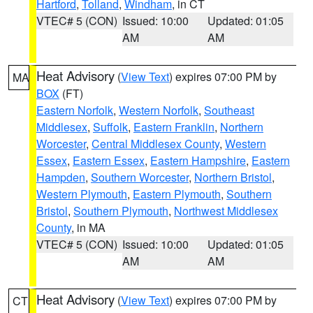
Hartford
,
Tolland
,
Windham
, in CT
VTEC# 5 (CON)
Issued: 10:00
Updated: 01:05
AM
AM
Heat Advisory
(
View Text
) expires 07:00 PM by
MA
BOX
(FT)
Eastern Norfolk
,
Western Norfolk
,
Southeast
Middlesex
,
Suffolk
,
Eastern Franklin
,
Northern
Worcester
,
Central Middlesex County
,
Western
Essex
,
Eastern Essex
,
Eastern Hampshire
,
Eastern
Hampden
,
Southern Worcester
,
Northern Bristol
,
Western Plymouth
,
Eastern Plymouth
,
Southern
Bristol
,
Southern Plymouth
,
Northwest Middlesex
County
, in MA
VTEC# 5 (CON)
Issued: 10:00
Updated: 01:05
AM
AM
Heat Advisory
(
View Text
) expires 07:00 PM by
CT