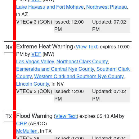
Lake Havasu and Fort Mohave
,
Northwest Plateau
,
in AZ
VTEC# 3 (CON)
Issued: 12:00
Updated: 07:02
PM
PM
Extreme Heat Warning
(
View Text
) expires 10:00
NV
PM by
VEF
(MW)
Las Vegas Valley
,
Northeast Clark County
,
Esmeralda and Central Nye County
,
Southern Clark
County
,
Western Clark and Southern Nye County
,
Lincoln County
, in NV
VTEC# 3 (CON)
Issued: 12:00
Updated: 07:02
PM
PM
Flood Warning
(
View Text
) expires 05:43 AM by
TX
CRP
(AE/DC)
McMullen
, in TX
VTEC# 26
Issued: 07:00
Updated: 08:04