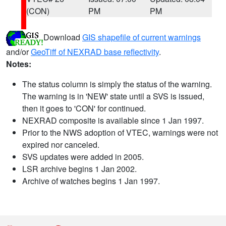
(CON)
PM
PM
Download
GIS shapefile of current warnings
and/or
GeoTiff of NEXRAD base reflectivity
.
Notes:
The status column is simply the status of the warning.
The warning is in 'NEW' state until a SVS is issued,
then it goes to 'CON' for continued.
NEXRAD composite is available since 1 Jan 1997.
Prior to the NWS adoption of VTEC, warnings were not
expired nor canceled.
SVS updates were added in 2005.
LSR archive begins 1 Jan 2002.
Archive of watches begins 1 Jan 1997.