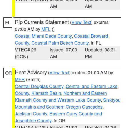
AM
AM
Rip Currents Statement
(
View Text
) expires
FL
07:00 AM by
MFL
()
Coastal Miami Dade County
,
Coastal Broward
County
,
Coastal Palm Beach County
, in FL
VTEC# 26
Issued: 07:00
Updated: 08:31
(CON)
AM
PM
Heat Advisory
(
View Text
) expires 01:00 AM by
OR
MFR
(Smith)
Central Douglas County
,
Central and Eastern Lake
County
,
Klamath Basin
,
Northern and Eastern
Klamath County and Western Lake County
,
Siskiyou
Mountains and Southern Oregon Cascades
,
Jackson County
,
Eastern Curry County and
Josephine County
, in OR
VTEC# 4 (CON)
Issued: 01:00
Updated: 04:26