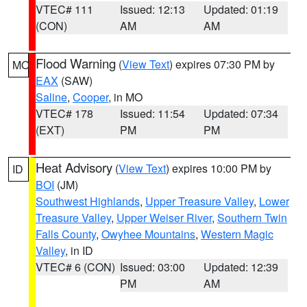
VTEC# 111
Issued: 12:13
Updated: 01:19
(CON)
AM
AM
Flood Warning
(
View Text
) expires 07:30 PM by
MO
EAX
(SAW)
Saline
,
Cooper
, in MO
VTEC# 178
Issued: 11:54
Updated: 07:34
(EXT)
PM
PM
Heat Advisory
(
View Text
) expires 10:00 PM by
ID
BOI
(JM)
Southwest Highlands
,
Upper Treasure Valley
,
Lower
Treasure Valley
,
Upper Weiser River
,
Southern Twin
Falls County
,
Owyhee Mountains
,
Western Magic
Valley
, in ID
VTEC# 6 (CON)
Issued: 03:00
Updated: 12:39
PM
AM