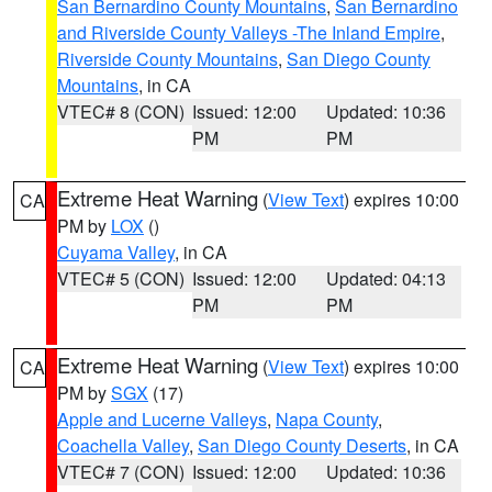
San Bernardino County Mountains
,
San Bernardino
and Riverside County Valleys -The Inland Empire
,
Riverside County Mountains
,
San Diego County
Mountains
, in CA
VTEC# 8 (CON)
Issued: 12:00
Updated: 10:36
PM
PM
Extreme Heat Warning
(
View Text
) expires 10:00
CA
PM by
LOX
()
Cuyama Valley
, in CA
VTEC# 5 (CON)
Issued: 12:00
Updated: 04:13
PM
PM
Extreme Heat Warning
(
View Text
) expires 10:00
CA
PM by
SGX
(17)
Apple and Lucerne Valleys
,
Napa County
,
Coachella Valley
,
San Diego County Deserts
, in CA
VTEC# 7 (CON)
Issued: 12:00
Updated: 10:36