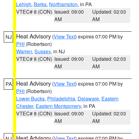
Lehigh
,
Berks
,
Northampton
, in PA
VTEC# 8 (CON)
Issued: 09:00
Updated: 02:03
AM
AM
Heat Advisory
(
View Text
) expires 07:00 PM by
NJ
PHI
(Robertson)
Warren
,
Sussex
, in NJ
VTEC# 8 (CON)
Issued: 09:00
Updated: 02:03
AM
AM
Heat Advisory
(
View Text
) expires 07:00 PM by
PA
PHI
(Robertson)
Lower Bucks
,
Philadelphia
,
Delaware
,
Eastern
Chester
,
Eastern Montgomery
, in PA
VTEC# 8 (CON)
Issued: 09:00
Updated: 02:03
AM
AM
Heat Advisory
(
View Text
) expires 07:00 PM by
NJ