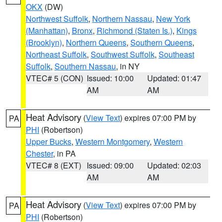
OKX
(DW)
Northwest Suffolk
,
Northern Nassau
,
New York
(Manhattan)
,
Bronx
,
Richmond (Staten Is.)
,
Kings
(Brooklyn)
,
Northern Queens
,
Southern Queens
,
Northeast Suffolk
,
Southwest Suffolk
,
Southeast
Suffolk
,
Southern Nassau
, in NY
VTEC# 5 (CON)
Issued: 10:00
Updated: 01:47
AM
AM
Heat Advisory
(
View Text
) expires 07:00 PM by
PA
PHI
(Robertson)
Upper Bucks
,
Western Montgomery
,
Western
Chester
, in PA
VTEC# 8 (EXT)
Issued: 09:00
Updated: 02:03
AM
AM
Heat Advisory
(
View Text
) expires 07:00 PM by
PA
PHI
(Robertson)