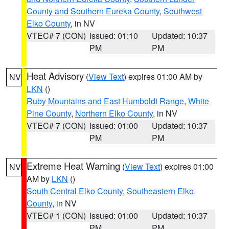
County and Southern Eureka County
,
Southwest
Elko County
, in NV
VTEC# 7 (CON)
Issued: 01:10
Updated: 10:37
PM
PM
Heat Advisory
(
View Text
) expires 01:00 AM by
NV
LKN
()
Ruby Mountains and East Humboldt Range
,
White
Pine County
,
Northern Elko County
, in NV
VTEC# 7 (CON)
Issued: 01:00
Updated: 10:37
PM
PM
Extreme Heat Warning
(
View Text
) expires 01:00
NV
AM by
LKN
()
South Central Elko County
,
Southeastern Elko
County
, in NV
VTEC# 1 (CON)
Issued: 01:00
Updated: 10:37
PM
PM