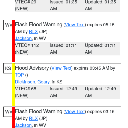
VTEC# 29
Issued: 01:35
Updated: 01:35
(NEW)
AM
AM
Flash Flood Warning
(
View Text
) expires 05:15
WV
AM by
RLX
(JP)
Jackson
, in WV
VTEC# 112
Issued: 01:11
Updated: 01:11
(NEW)
AM
AM
Flood Advisory
(
View Text
) expires 03:45 AM by
KS
TOP
()
Dickinson
,
Geary
, in KS
VTEC# 68
Issued: 12:49
Updated: 12:49
(NEW)
AM
AM
Flash Flood Warning
(
View Text
) expires 03:15
WV
AM by
RLX
(JP)
Jackson
, in WV