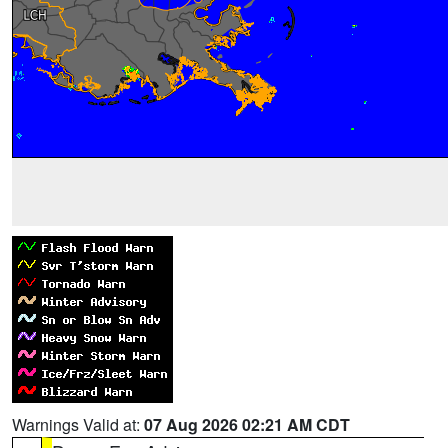
Warnings Valid at:
07 Aug 2026 02:21 AM CDT