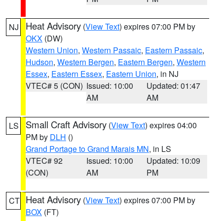
Heat Advisory
(
View Text
) expires 07:00 PM by
NJ
OKX
(DW)
Western Union
,
Western Passaic
,
Eastern Passaic
,
Hudson
,
Western Bergen
,
Eastern Bergen
,
Western
Essex
,
Eastern Essex
,
Eastern Union
, in NJ
VTEC# 5 (CON)
Issued: 10:00
Updated: 01:47
AM
AM
Small Craft Advisory
(
View Text
) expires 04:00
LS
PM by
DLH
()
Grand Portage to Grand Marais MN
, in LS
VTEC# 92
Issued: 10:00
Updated: 10:09
(CON)
AM
PM
Heat Advisory
(
View Text
) expires 07:00 PM by
CT
BOX
(FT)