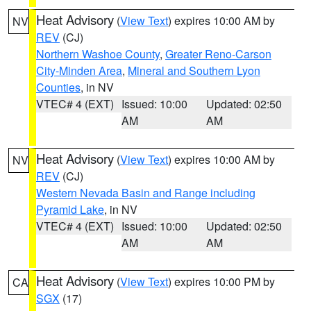
Heat Advisory
(
View Text
) expires 10:00 AM by
NV
REV
(CJ)
Northern Washoe County
,
Greater Reno-Carson
City-Minden Area
,
Mineral and Southern Lyon
Counties
, in NV
VTEC# 4 (EXT)
Issued: 10:00
Updated: 02:50
AM
AM
Heat Advisory
(
View Text
) expires 10:00 AM by
NV
REV
(CJ)
Western Nevada Basin and Range including
Pyramid Lake
, in NV
VTEC# 4 (EXT)
Issued: 10:00
Updated: 02:50
AM
AM
Heat Advisory
(
View Text
) expires 10:00 PM by
CA
SGX
(17)