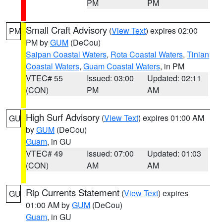
PM
PM
Small Craft Advisory
(
View Text
) expires 02:00
PM
PM by
GUM
(DeCou)
Saipan Coastal Waters
,
Rota Coastal Waters
,
Tinian
Coastal Waters
,
Guam Coastal Waters
, in PM
VTEC# 55
Issued: 03:00
Updated: 02:11
(CON)
PM
AM
High Surf Advisory
(
View Text
) expires 01:00 AM
GU
by
GUM
(DeCou)
Guam
, in GU
VTEC# 49
Issued: 07:00
Updated: 01:03
(CON)
AM
AM
Rip Currents Statement
(
View Text
) expires
GU
01:00 AM by
GUM
(DeCou)
Guam
, in GU