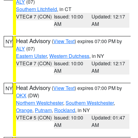
ALY
(07)
Southern Litchfield
, in CT
VTEC# 7 (CON)
Issued: 10:00
Updated: 12:17
AM
AM
Heat Advisory
(
View Text
) expires 07:00 PM by
NY
ALY
(07)
Eastern Ulster
,
Western Dutchess
, in NY
VTEC# 7 (CON)
Issued: 10:00
Updated: 12:17
AM
AM
Heat Advisory
(
View Text
) expires 07:00 PM by
NY
OKX
(DW)
Northern Westchester
,
Southern Westchester
,
Orange
,
Putnam
,
Rockland
, in NY
VTEC# 5 (CON)
Issued: 10:00
Updated: 01:47
AM
AM