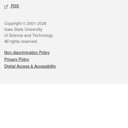
RSS
Legal
Copyright © 2001-2026
Iowa State University
of Science and Technology
All rights reserved.
Non-discrimination Policy
Privacy Policy
Digital Access & Accessibility