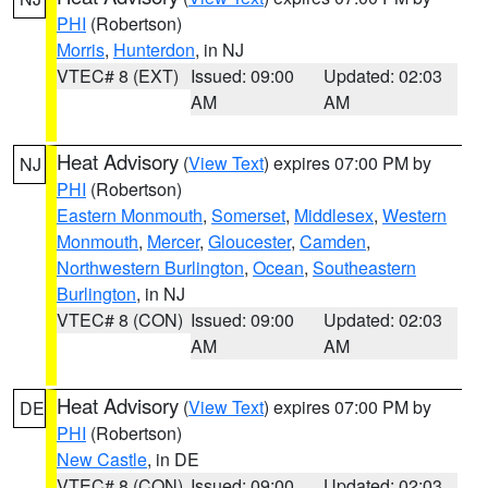
PHI
(Robertson)
Morris
,
Hunterdon
, in NJ
VTEC# 8 (EXT)
Issued: 09:00
Updated: 02:03
AM
AM
Heat Advisory
(
View Text
) expires 07:00 PM by
NJ
PHI
(Robertson)
Eastern Monmouth
,
Somerset
,
Middlesex
,
Western
Monmouth
,
Mercer
,
Gloucester
,
Camden
,
Northwestern Burlington
,
Ocean
,
Southeastern
Burlington
, in NJ
VTEC# 8 (CON)
Issued: 09:00
Updated: 02:03
AM
AM
Heat Advisory
(
View Text
) expires 07:00 PM by
DE
PHI
(Robertson)
New Castle
, in DE
VTEC# 8 (CON)
Issued: 09:00
Updated: 02:03