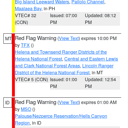
Big Island Leeward Waters
,
Pailolo Channel
,
Maalaea Bay
, in PH
VTEC# 32
Issued: 07:00
Updated: 08:12
(CON)
PM
PM
Red Flag Warning
(
View Text
) expires 10:00 PM
MT
by
TFX
()
Helena and Townsend Ranger Districts of the
Helena National Forest
,
Central and Eastern Lewis
and Clark National Forest Areas
,
Lincoln Ranger
District of the Helena National Forest
, in MT
VTEC# 5 (CON)
Issued: 01:00
Updated: 12:54
PM
PM
Red Flag Warning
(
View Text
) expires 01:00 AM
ID
by
MSO
()
Palouse/Nezperce Reservation/Hells Canyon
Region
, in ID