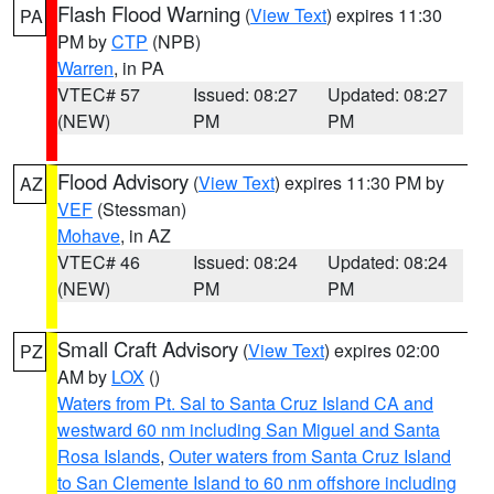
Flash Flood Warning
(
View Text
) expires 11:30
PA
PM by
CTP
(NPB)
Warren
, in PA
VTEC# 57
Issued: 08:27
Updated: 08:27
(NEW)
PM
PM
Flood Advisory
(
View Text
) expires 11:30 PM by
AZ
VEF
(Stessman)
Mohave
, in AZ
VTEC# 46
Issued: 08:24
Updated: 08:24
(NEW)
PM
PM
Small Craft Advisory
(
View Text
) expires 02:00
PZ
AM by
LOX
()
Waters from Pt. Sal to Santa Cruz Island CA and
westward 60 nm including San Miguel and Santa
Rosa Islands
,
Outer waters from Santa Cruz Island
to San Clemente Island to 60 nm offshore including