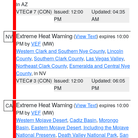
in AZ
VTEC# 7 (CON)
Issued: 12:00
Updated: 04:35
PM
AM
Extreme Heat Warning
(
View Text
) expires 10:00
NV
PM by
VEF
(MW)
Western Clark and Southern Nye County
,
Lincoln
County
,
Southern Clark County
,
Las Vegas Valley
,
Northeast Clark County
,
Esmeralda and Central Nye
County
, in NV
VTEC# 3 (CON)
Issued: 12:00
Updated: 06:05
PM
PM
Extreme Heat Warning
(
View Text
) expires 10:00
CA
PM by
VEF
(MW)
Western Mojave Desert
,
Cadiz Basin
,
Morongo
Basin
,
Eastern Mojave Desert, Including the Mojave
National Preserve
,
Death Valley National Park
,
San