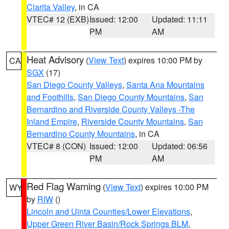
Clarita Valley
, in CA
VTEC# 12 (EXB)
Issued: 12:00
Updated: 11:11
PM
AM
Heat Advisory
(
View Text
) expires 10:00 PM by
CA
SGX
(17)
San Diego County Valleys
,
Santa Ana Mountains
and Foothills
,
San Diego County Mountains
,
San
Bernardino and Riverside County Valleys -The
Inland Empire
,
Riverside County Mountains
,
San
Bernardino County Mountains
, in CA
VTEC# 8 (CON)
Issued: 12:00
Updated: 06:56
PM
AM
Red Flag Warning
(
View Text
) expires 10:00 PM
WY
by
RIW
()
Lincoln and Uinta Counties/Lower Elevations
,
Upper Green River Basin/Rock Springs BLM
,