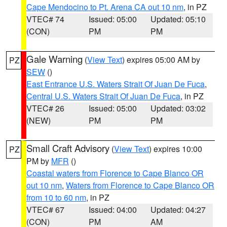
Cape Mendocino to Pt. Arena CA out 10 nm
, in PZ
VTEC# 74
Issued: 05:00
Updated: 05:10
(CON)
PM
PM
Gale Warning
(
View Text
) expires 05:00 AM by
PZ
SEW
()
East Entrance U.S. Waters Strait Of Juan De Fuca
,
Central U.S. Waters Strait Of Juan De Fuca
, in PZ
VTEC# 26
Issued: 05:00
Updated: 03:02
(NEW)
PM
PM
Small Craft Advisory
(
View Text
) expires 10:00
PZ
PM by
MFR
()
Coastal waters from Florence to Cape Blanco OR
out 10 nm
,
Waters from Florence to Cape Blanco OR
from 10 to 60 nm
, in PZ
VTEC# 67
Issued: 04:00
Updated: 04:27
(CON)
PM
AM