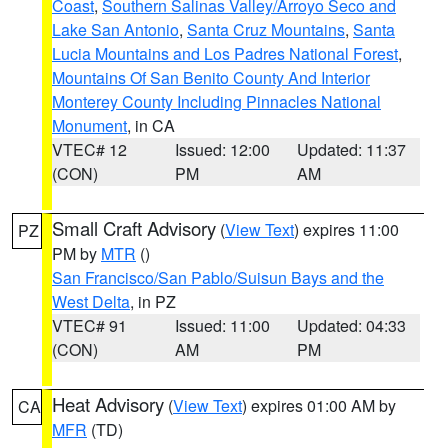
Coast
,
Southern Salinas Valley/Arroyo Seco and
Lake San Antonio
,
Santa Cruz Mountains
,
Santa
Lucia Mountains and Los Padres National Forest
,
Mountains Of San Benito County And Interior
Monterey County Including Pinnacles National
Monument
, in CA
VTEC# 12
Issued: 12:00
Updated: 11:37
(CON)
PM
AM
Small Craft Advisory
(
View Text
) expires 11:00
PZ
PM by
MTR
()
San Francisco/San Pablo/Suisun Bays and the
West Delta
, in PZ
VTEC# 91
Issued: 11:00
Updated: 04:33
(CON)
AM
PM
Heat Advisory
(
View Text
) expires 01:00 AM by
CA
MFR
(TD)