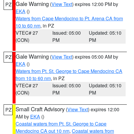
Gale Warning
(
View Text
) expires 12:00 PM by
PZ
EKA
()
Waters from Cape Mendocino to Pt. Arena CA from
10 to 60 nm
, in PZ
VTEC# 27
Issued: 05:00
Updated: 05:10
(CON)
PM
PM
Gale Warning
(
View Text
) expires 05:00 AM by
PZ
EKA
()
Waters from Pt. St. George to Cape Mendocino CA
from 10 to 60 nm
, in PZ
VTEC# 27
Issued: 05:00
Updated: 05:10
(CON)
PM
PM
Small Craft Advisory
(
View Text
) expires 12:00
PZ
AM by
EKA
()
Coastal waters from Pt. St. George to Cape
Mendocino CA out 10 nm
,
Coastal waters from