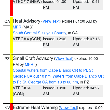
VTEC# 7 (NEW)
Issued: 01:00
Updated: 10:41
PM
PM
Heat Advisory
(
View Text
) expires 01:00 AM by
CA
MFR
(MAS)
South Central Siskiyou County
, in CA
VTEC# 4 (CON)
Issued: 12:02
Updated: 07:16
PM
AM
Small Craft Advisory
(
View Text
) expires 10:00
PZ
PM by
MFR
()
Coastal waters from Cape Blanco OR to Pt. St.
George CA out 10 nm
,
Waters from Cape Blanco OR
to Pt. St. George CA from 10 to 60 nm
, in PZ
VTEC# 66
Issued: 10:00
Updated: 04:27
(CON)
AM
AM
Extreme Heat Warning
(
View Text
) expires 10:00
NV