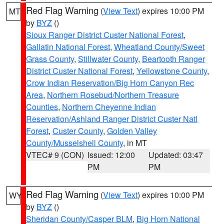
Red Flag Warning
(
View Text
) expires 10:00 PM
MT
by
BYZ
()
Sioux Ranger District Custer National Forest
,
Gallatin National Forest
,
Wheatland County/Sweet
Grass County
,
Stillwater County
,
Beartooth Ranger
District Custer National Forest
,
Yellowstone County
,
Crow Indian Reservation/Big Horn Canyon Rec
Area
,
Northern Rosebud/Northern Treasure
Counties
,
Northern Cheyenne Indian
Reservation/Ashland Ranger District Custer Natl
Forest
,
Custer County
,
Golden Valley
County/Musselshell County
, in MT
VTEC# 9 (CON)
Issued: 12:00
Updated: 03:47
PM
PM
Red Flag Warning
(
View Text
) expires 10:00 PM
WY
by
BYZ
()
Sheridan County/Casper BLM
,
Big Horn National