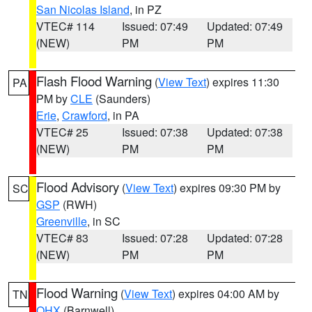
San Nicolas Island
, in PZ
VTEC# 114
Issued: 07:49
Updated: 07:49
(NEW)
PM
PM
Flash Flood Warning
(
View Text
) expires 11:30
PA
PM by
CLE
(Saunders)
Erie
,
Crawford
, in PA
VTEC# 25
Issued: 07:38
Updated: 07:38
(NEW)
PM
PM
Flood Advisory
(
View Text
) expires 09:30 PM by
SC
GSP
(RWH)
Greenville
, in SC
VTEC# 83
Issued: 07:28
Updated: 07:28
(NEW)
PM
PM
Flood Warning
(
View Text
) expires 04:00 AM by
TN
OHX
(Barnwell)