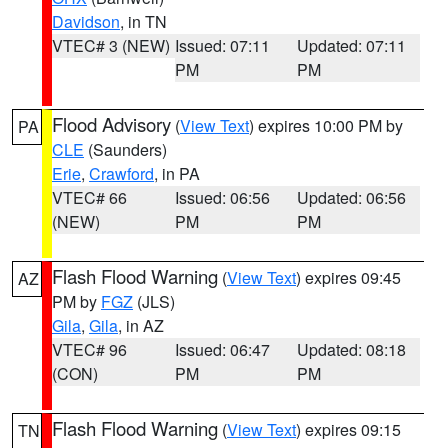
Davidson
, in TN
VTEC# 3 (NEW)
Issued: 07:11
Updated: 07:11
PM
PM
Flood Advisory
(
View Text
) expires 10:00 PM by
PA
CLE
(Saunders)
Erie
,
Crawford
, in PA
VTEC# 66
Issued: 06:56
Updated: 06:56
(NEW)
PM
PM
Flash Flood Warning
(
View Text
) expires 09:45
AZ
PM by
FGZ
(JLS)
Gila
,
Gila
, in AZ
VTEC# 96
Issued: 06:47
Updated: 08:18
(CON)
PM
PM
Flash Flood Warning
(
View Text
) expires 09:15
TN