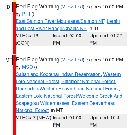
Red Flag Warning
(
View Text
) expires 10:00 PM
ID
by
PIH
()
East Salmon River Mountains/Salmon NF
,
Lemhi
and Lost River Range/Challis NF
, in ID
VTEC# 18
Issued: 02:00
Updated: 01:27
(CON)
PM
PM
Red Flag Warning
(
View Text
) expires 10:00 PM
MT
by
MSO
()
Salish and Kootenai Indian Reservation
,
Western
Lolo National Forest
,
Bitterroot National Forest
,
Deerlodge/Western Beaverhead National Forest
,
Eastern Lolo National Forest/Welcome Creek And
Scapegoat Wildernesses
,
Eastern Beaverhead
National Forest
, in MT
VTEC# 7 (NEW)
Issued: 01:00
Updated: 10:41
PM
PM