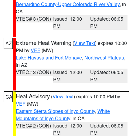
Bernardino County-Upper Colorado River Valley
, in
CA
VTEC# 3 (CON)
Issued: 12:00
Updated: 06:05
PM
PM
Extreme Heat Warning
(
View Text
) expires 10:00
AZ
PM by
VEF
(MW)
Lake Havasu and Fort Mohave
,
Northwest Plateau
,
in AZ
VTEC# 3 (CON)
Issued: 12:00
Updated: 06:05
PM
PM
Heat Advisory
(
View Text
) expires 10:00 PM by
CA
VEF
(MW)
Eastern Sierra Slopes of Inyo County
,
White
Mountains of Inyo County
, in CA
VTEC# 2 (CON)
Issued: 12:00
Updated: 06:05
PM
PM