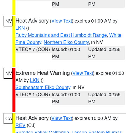
PM
PM
Heat Advisory
(
View Text
) expires 01:00 AM by
NV
LKN
()
Ruby Mountains and East Humboldt Range
,
White
Pine County
,
Northern Elko County
, in NV
VTEC# 7 (CON)
Issued: 01:00
Updated: 02:55
PM
PM
Extreme Heat Warning
(
View Text
) expires 01:00
NV
AM by
LKN
()
Southeastern Elko County
, in NV
VTEC# 1 (CON)
Issued: 01:00
Updated: 02:55
PM
PM
Heat Advisory
(
View Text
) expires 10:00 AM by
CA
REV
(CJ)
Surprise Valley California
,
Lassen-Eastern Plumas-