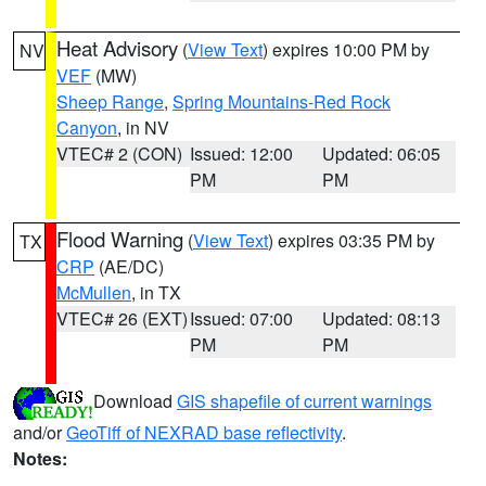
Heat Advisory
(
View Text
) expires 10:00 PM by
NV
VEF
(MW)
Sheep Range
,
Spring Mountains-Red Rock
Canyon
, in NV
VTEC# 2 (CON)
Issued: 12:00
Updated: 06:05
PM
PM
Flood Warning
(
View Text
) expires 03:35 PM by
TX
CRP
(AE/DC)
McMullen
, in TX
VTEC# 26 (EXT)
Issued: 07:00
Updated: 08:13
PM
PM
Download
GIS shapefile of current warnings
and/or
GeoTiff of NEXRAD base reflectivity
.
Notes: