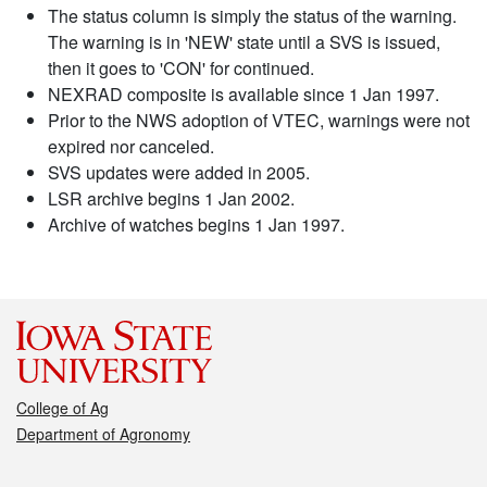
The status column is simply the status of the warning.
The warning is in 'NEW' state until a SVS is issued,
then it goes to 'CON' for continued.
NEXRAD composite is available since 1 Jan 1997.
Prior to the NWS adoption of VTEC, warnings were not
expired nor canceled.
SVS updates were added in 2005.
LSR archive begins 1 Jan 2002.
Archive of watches begins 1 Jan 1997.
College of Ag
Department of Agronomy