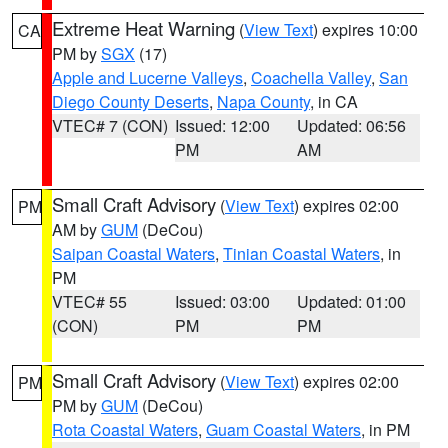
Extreme Heat Warning
(
View Text
) expires 10:00
CA
PM by
SGX
(17)
Apple and Lucerne Valleys
,
Coachella Valley
,
San
Diego County Deserts
,
Napa County
, in CA
VTEC# 7 (CON)
Issued: 12:00
Updated: 06:56
PM
AM
Small Craft Advisory
(
View Text
) expires 02:00
PM
AM by
GUM
(DeCou)
Saipan Coastal Waters
,
Tinian Coastal Waters
, in
PM
VTEC# 55
Issued: 03:00
Updated: 01:00
(CON)
PM
PM
Small Craft Advisory
(
View Text
) expires 02:00
PM
PM by
GUM
(DeCou)
Rota Coastal Waters
,
Guam Coastal Waters
, in PM