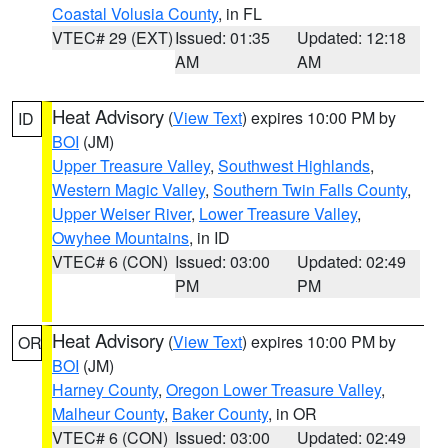
Coastal Volusia County
, in FL
VTEC# 29 (EXT)
Issued: 01:35
Updated: 12:18
AM
AM
Heat Advisory
(
View Text
) expires 10:00 PM by
ID
BOI
(JM)
Upper Treasure Valley
,
Southwest Highlands
,
Western Magic Valley
,
Southern Twin Falls County
,
Upper Weiser River
,
Lower Treasure Valley
,
Owyhee Mountains
, in ID
VTEC# 6 (CON)
Issued: 03:00
Updated: 02:49
PM
PM
Heat Advisory
(
View Text
) expires 10:00 PM by
OR
BOI
(JM)
Harney County
,
Oregon Lower Treasure Valley
,
Malheur County
,
Baker County
, in OR
VTEC# 6 (CON)
Issued: 03:00
Updated: 02:49