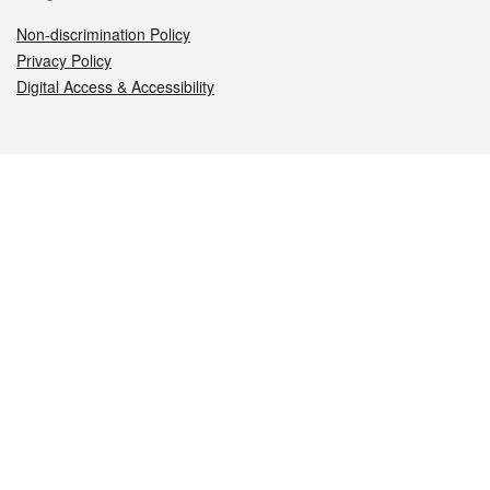
Non-discrimination Policy
Privacy Policy
Digital Access & Accessibility