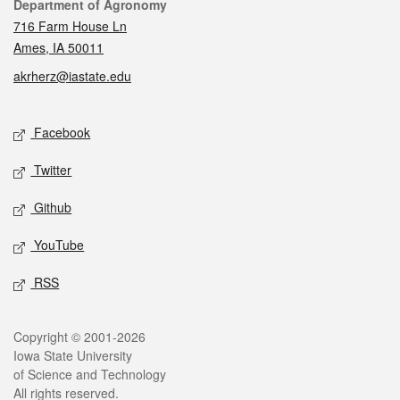
Contact
Department of Agronomy
716 Farm House Ln
Ames, IA 50011
akrherz@iastate.edu
Social media
Facebook
Twitter
Github
YouTube
RSS
Legal
Copyright © 2001-2026
Iowa State University
of Science and Technology
All rights reserved.