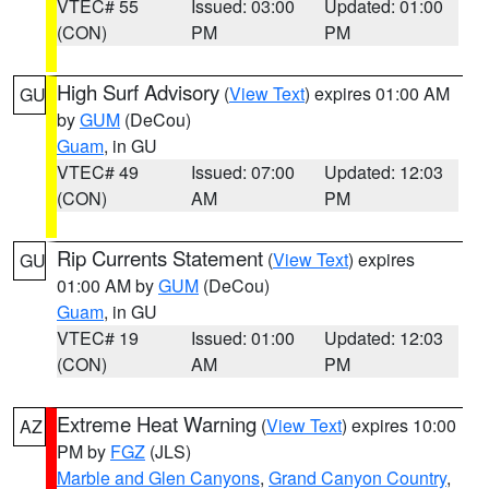
VTEC# 55
Issued: 03:00
Updated: 01:00
(CON)
PM
PM
High Surf Advisory
(
View Text
) expires 01:00 AM
GU
by
GUM
(DeCou)
Guam
, in GU
VTEC# 49
Issued: 07:00
Updated: 12:03
(CON)
AM
PM
Rip Currents Statement
(
View Text
) expires
GU
01:00 AM by
GUM
(DeCou)
Guam
, in GU
VTEC# 19
Issued: 01:00
Updated: 12:03
(CON)
AM
PM
Extreme Heat Warning
(
View Text
) expires 10:00
AZ
PM by
FGZ
(JLS)
Marble and Glen Canyons
,
Grand Canyon Country
,