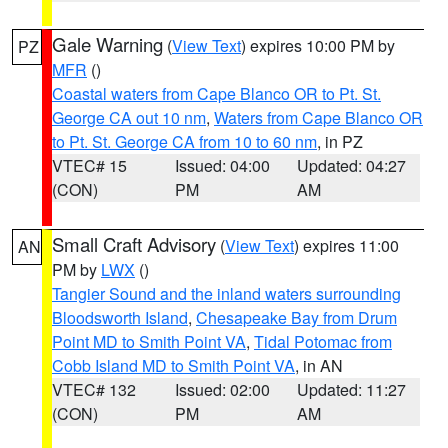
Gale Warning
(
View Text
) expires 10:00 PM by
PZ
MFR
()
Coastal waters from Cape Blanco OR to Pt. St.
George CA out 10 nm
,
Waters from Cape Blanco OR
to Pt. St. George CA from 10 to 60 nm
, in PZ
VTEC# 15
Issued: 04:00
Updated: 04:27
(CON)
PM
AM
Small Craft Advisory
(
View Text
) expires 11:00
AN
PM by
LWX
()
Tangier Sound and the inland waters surrounding
Bloodsworth Island
,
Chesapeake Bay from Drum
Point MD to Smith Point VA
,
Tidal Potomac from
Cobb Island MD to Smith Point VA
, in AN
VTEC# 132
Issued: 02:00
Updated: 11:27
(CON)
PM
AM