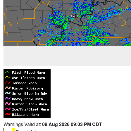
Warnings Valid at:
08 Aug 2026 09:03 PM CDT