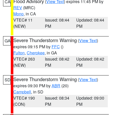
Flood Advisory
(
View Text
) expires 11:45 PM by
CA
REV
(MRC)
Mono
, in CA
VTEC# 11
Issued: 08:44
Updated: 08:44
(NEW)
PM
PM
Severe Thunderstorm Warning
(
View Text
)
GA
expires 09:15 PM by
FFC
()
Fulton
,
Cherokee
, in GA
VTEC# 263
Issued: 08:42
Updated: 08:42
(NEW)
PM
PM
Severe Thunderstorm Warning
(
View Text
)
SD
expires 09:30 PM by
ABR
(20)
Campbell
, in SD
VTEC# 190
Issued: 08:34
Updated: 09:00
(CON)
PM
PM