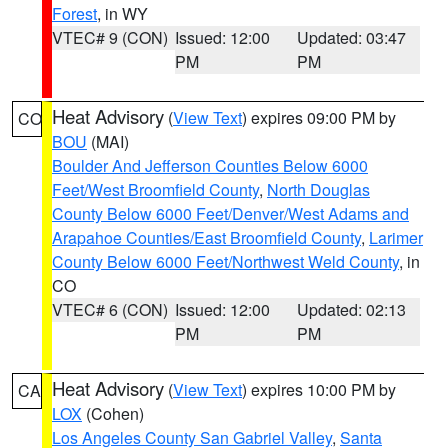
Forest
, in WY
VTEC# 9 (CON)
Issued: 12:00
Updated: 03:47
PM
PM
Heat Advisory
(
View Text
) expires 09:00 PM by
CO
BOU
(MAI)
Boulder And Jefferson Counties Below 6000
Feet/West Broomfield County
,
North Douglas
County Below 6000 Feet/Denver/West Adams and
Arapahoe Counties/East Broomfield County
,
Larimer
County Below 6000 Feet/Northwest Weld County
, in
CO
VTEC# 6 (CON)
Issued: 12:00
Updated: 02:13
PM
PM
Heat Advisory
(
View Text
) expires 10:00 PM by
CA
LOX
(Cohen)
Los Angeles County San Gabriel Valley
,
Santa