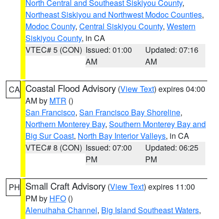
North Central and Southeast Siskiyou County
,
Northeast Siskiyou and Northwest Modoc Counties
,
Modoc County
,
Central Siskiyou County
,
Western
Siskiyou County
, in CA
VTEC# 5 (CON)
Issued: 01:00
Updated: 07:16
AM
AM
Coastal Flood Advisory
(
View Text
) expires 04:00
CA
AM by
MTR
()
San Francisco
,
San Francisco Bay Shoreline
,
Northern Monterey Bay
,
Southern Monterey Bay and
Big Sur Coast
,
North Bay Interior Valleys
, in CA
VTEC# 8 (CON)
Issued: 07:00
Updated: 06:25
PM
PM
Small Craft Advisory
(
View Text
) expires 11:00
PH
PM by
HFO
()
Alenuihaha Channel
,
Big Island Southeast Waters
,