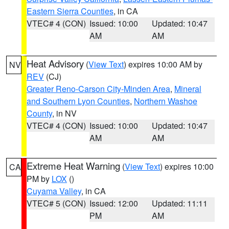
Eastern Sierra Counties
, in CA
VTEC# 4 (CON)
Issued: 10:00
Updated: 10:47
AM
AM
Heat Advisory
(
View Text
) expires 10:00 AM by
NV
REV
(CJ)
Greater Reno-Carson City-Minden Area
,
Mineral
and Southern Lyon Counties
,
Northern Washoe
County
, in NV
VTEC# 4 (CON)
Issued: 10:00
Updated: 10:47
AM
AM
Extreme Heat Warning
(
View Text
) expires 10:00
CA
PM by
LOX
()
Cuyama Valley
, in CA
VTEC# 5 (CON)
Issued: 12:00
Updated: 11:11
PM
AM