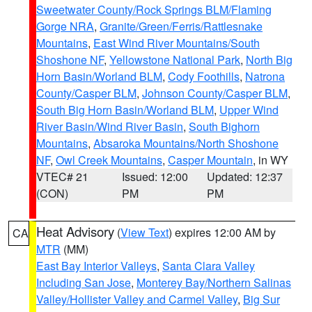
Sweetwater County/Rock Springs BLM/Flaming
Gorge NRA
,
Granite/Green/Ferris/Rattlesnake
Mountains
,
East Wind River Mountains/South
Shoshone NF
,
Yellowstone National Park
,
North Big
Horn Basin/Worland BLM
,
Cody Foothills
,
Natrona
County/Casper BLM
,
Johnson County/Casper BLM
,
South Big Horn Basin/Worland BLM
,
Upper Wind
River Basin/Wind River Basin
,
South Bighorn
Mountains
,
Absaroka Mountains/North Shoshone
NF
,
Owl Creek Mountains
,
Casper Mountain
, in WY
VTEC# 21
Issued: 12:00
Updated: 12:37
(CON)
PM
PM
Heat Advisory
(
View Text
) expires 12:00 AM by
CA
MTR
(MM)
East Bay Interior Valleys
,
Santa Clara Valley
Including San Jose
,
Monterey Bay/Northern Salinas
Valley/Hollister Valley and Carmel Valley
,
Big Sur