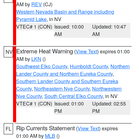
AM by
REV
(CJ)
Western Nevada Basin and Range including
Pyramid Lake
, in NV
VTEC# 1 (CON)
Issued: 10:00
Updated: 10:47
AM
AM
Extreme Heat Warning
(
View Text
) expires 01:00
NV
AM by
LKN
()
Southwest Elko County
,
Humboldt County
,
Northern
Lander County and Northern Eureka County
,
Southern Lander County and Southern Eureka
County
,
Northeastern Nye County
,
Northwestern
Nye County
,
South Central Elko County
, in NV
VTEC# 1 (CON)
Issued: 01:00
Updated: 02:55
PM
PM
Rip Currents Statement
(
View Text
) expires
FL
01:00 AM by
MLB
()