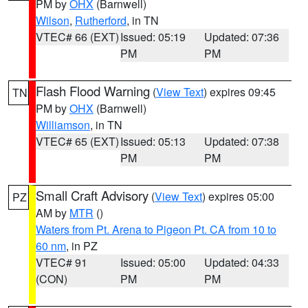
PM by
OHX
(Barnwell)
Wilson
,
Rutherford
, in TN
VTEC# 66 (EXT)
Issued: 05:19
Updated: 07:36
PM
PM
Flash Flood Warning
(
View Text
) expires 09:45
TN
PM by
OHX
(Barnwell)
Williamson
, in TN
VTEC# 65 (EXT)
Issued: 05:13
Updated: 07:38
PM
PM
Small Craft Advisory
(
View Text
) expires 05:00
PZ
AM by
MTR
()
Waters from Pt. Arena to Pigeon Pt. CA from 10 to
60 nm
, in PZ
VTEC# 91
Issued: 05:00
Updated: 04:33
(CON)
PM
PM