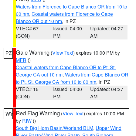
Waters from Florence to Cape Blanco OR from 10 to
60 nm
,
Coastal waters from Florence to Cape
Blanco OR out 10 nm
, in PZ
VTEC# 67
Issued: 04:00
Updated: 04:27
(CON)
PM
AM
Gale Warning
(
View Text
) expires 10:00 PM by
PZ
MFR
()
Coastal waters from Cape Blanco OR to Pt. St.
George CA out 10 nm
,
Waters from Cape Blanco OR
to Pt. St. George CA from 10 to 60 nm
, in PZ
VTEC# 15
Issued: 04:00
Updated: 04:27
(CON)
PM
AM
Red Flag Warning
(
View Text
) expires 10:00 PM
WY
by
RIW
()
South Big Horn Basin/Worland BLM
,
Upper Wind
River Basin/Wind River Basin
,
South Bighorn