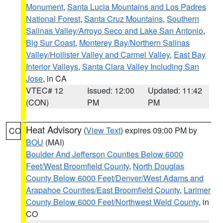
Monument
,
Santa Lucia Mountains and Los Padres
National Forest
,
Santa Cruz Mountains
,
Southern
Salinas Valley/Arroyo Seco and Lake San Antonio
,
Big Sur Coast
,
Monterey Bay/Northern Salinas
Valley/Hollister Valley and Carmel Valley
,
East Bay
Interior Valleys
,
Santa Clara Valley Including San
Jose
, in CA
VTEC# 12
Issued: 12:00
Updated: 11:42
(CON)
PM
PM
Heat Advisory
(
View Text
) expires 09:00 PM by
CO
BOU
(MAI)
Boulder And Jefferson Counties Below 6000
Feet/West Broomfield County
,
North Douglas
County Below 6000 Feet/Denver/West Adams and
Arapahoe Counties/East Broomfield County
,
Larimer
County Below 6000 Feet/Northwest Weld County
, in
CO