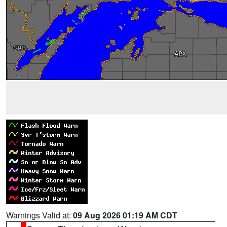
Warnings Valid at:
09 Aug 2026 01:19 AM CDT