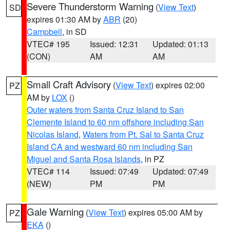
Severe Thunderstorm Warning
(
View Text
)
SD
expires 01:30 AM by
ABR
(20)
Campbell
, in SD
VTEC# 195
Issued: 12:31
Updated: 01:13
(CON)
AM
AM
Small Craft Advisory
(
View Text
) expires 02:00
PZ
AM by
LOX
()
Outer waters from Santa Cruz Island to San
Clemente Island to 60 nm offshore including San
Nicolas Island
,
Waters from Pt. Sal to Santa Cruz
Island CA and westward 60 nm including San
Miguel and Santa Rosa Islands
, in PZ
VTEC# 114
Issued: 07:49
Updated: 07:49
(NEW)
PM
PM
Gale Warning
(
View Text
) expires 05:00 AM by
PZ
EKA
()