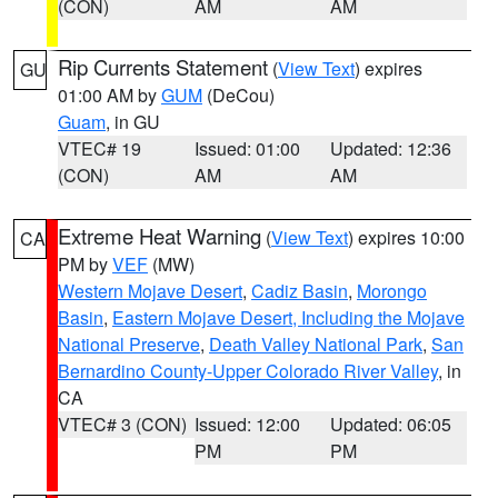
(CON)
AM
AM
Rip Currents Statement
(
View Text
) expires
GU
01:00 AM by
GUM
(DeCou)
Guam
, in GU
VTEC# 19
Issued: 01:00
Updated: 12:36
(CON)
AM
AM
Extreme Heat Warning
(
View Text
) expires 10:00
CA
PM by
VEF
(MW)
Western Mojave Desert
,
Cadiz Basin
,
Morongo
Basin
,
Eastern Mojave Desert, Including the Mojave
National Preserve
,
Death Valley National Park
,
San
Bernardino County-Upper Colorado River Valley
, in
CA
VTEC# 3 (CON)
Issued: 12:00
Updated: 06:05
PM
PM