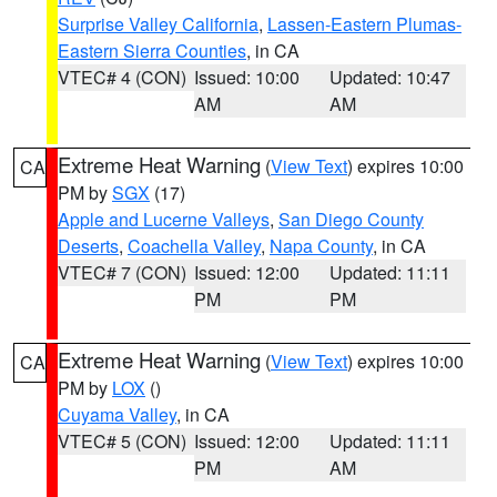
Surprise Valley California
,
Lassen-Eastern Plumas-
Eastern Sierra Counties
, in CA
VTEC# 4 (CON)
Issued: 10:00
Updated: 10:47
AM
AM
Extreme Heat Warning
(
View Text
) expires 10:00
CA
PM by
SGX
(17)
Apple and Lucerne Valleys
,
San Diego County
Deserts
,
Coachella Valley
,
Napa County
, in CA
VTEC# 7 (CON)
Issued: 12:00
Updated: 11:11
PM
PM
Extreme Heat Warning
(
View Text
) expires 10:00
CA
PM by
LOX
()
Cuyama Valley
, in CA
VTEC# 5 (CON)
Issued: 12:00
Updated: 11:11
PM
AM