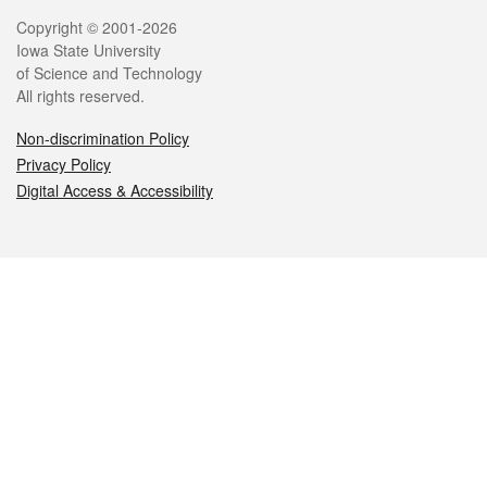
Legal
Copyright © 2001-2026
Iowa State University
of Science and Technology
All rights reserved.
Non-discrimination Policy
Privacy Policy
Digital Access & Accessibility