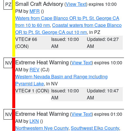
Small Craft Advisory
(
View Text
) expires 10:00
PZ
PM by
MFR
()
Waters from Cape Blanco OR to Pt. St. George CA
from 10 to 60 nm
,
Coastal waters from Cape Blanco
OR to Pt. St. George CA out 10 nm
, in PZ
VTEC# 66
Issued: 10:00
Updated: 04:27
(CON)
AM
AM
Extreme Heat Warning
(
View Text
) expires 10:00
NV
AM by
REV
(CJ)
Western Nevada Basin and Range including
Pyramid Lake
, in NV
VTEC# 1 (CON)
Issued: 10:00
Updated: 10:47
AM
AM
Extreme Heat Warning
(
View Text
) expires 01:00
NV
AM by
LKN
()
Northwestern Nye County
,
Southwest Elko County
,