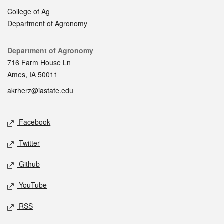
College of Ag
Department of Agronomy
Contact
Department of Agronomy
716 Farm House Ln
Ames, IA 50011
akrherz@iastate.edu
Social media
Facebook
Twitter
Github
YouTube
RSS