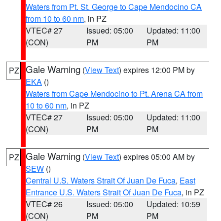
Waters from Pt. St. George to Cape Mendocino CA
from 10 to 60 nm
, in PZ
VTEC# 27
Issued: 05:00
Updated: 11:00
(CON)
PM
PM
Gale Warning
(
View Text
) expires 12:00 PM by
PZ
EKA
()
Waters from Cape Mendocino to Pt. Arena CA from
10 to 60 nm
, in PZ
VTEC# 27
Issued: 05:00
Updated: 11:00
(CON)
PM
PM
Gale Warning
(
View Text
) expires 05:00 AM by
PZ
SEW
()
Central U.S. Waters Strait Of Juan De Fuca
,
East
Entrance U.S. Waters Strait Of Juan De Fuca
, in PZ
VTEC# 26
Issued: 05:00
Updated: 10:59
(CON)
PM
PM