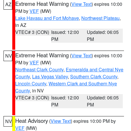
Extreme Heat Warning
(
View Text
) expires 10:00
AZ
PM by
VEF
(MW)
Lake Havasu and Fort Mohave
,
Northwest Plateau
,
in AZ
VTEC# 3 (CON)
Issued: 12:00
Updated: 06:05
PM
PM
Extreme Heat Warning
(
View Text
) expires 10:00
NV
PM by
VEF
(MW)
Northeast Clark County
,
Esmeralda and Central Nye
County
,
Las Vegas Valley
,
Southern Clark County
,
Lincoln County
,
Western Clark and Southern Nye
County
, in NV
VTEC# 3 (CON)
Issued: 12:00
Updated: 06:05
PM
PM
Heat Advisory
(
View Text
) expires 10:00 PM by
NV
VEF
(MW)