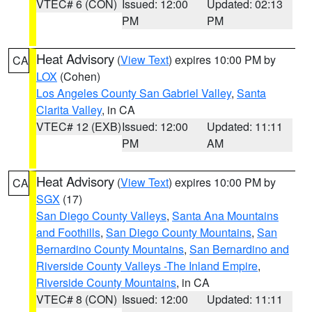
VTEC# 6 (CON)
Issued: 12:00
Updated: 02:13
PM
PM
Heat Advisory
(
View Text
) expires 10:00 PM by
CA
LOX
(Cohen)
Los Angeles County San Gabriel Valley
,
Santa
Clarita Valley
, in CA
VTEC# 12 (EXB)
Issued: 12:00
Updated: 11:11
PM
AM
Heat Advisory
(
View Text
) expires 10:00 PM by
CA
SGX
(17)
San Diego County Valleys
,
Santa Ana Mountains
and Foothills
,
San Diego County Mountains
,
San
Bernardino County Mountains
,
San Bernardino and
Riverside County Valleys -The Inland Empire
,
Riverside County Mountains
, in CA
VTEC# 8 (CON)
Issued: 12:00
Updated: 11:11