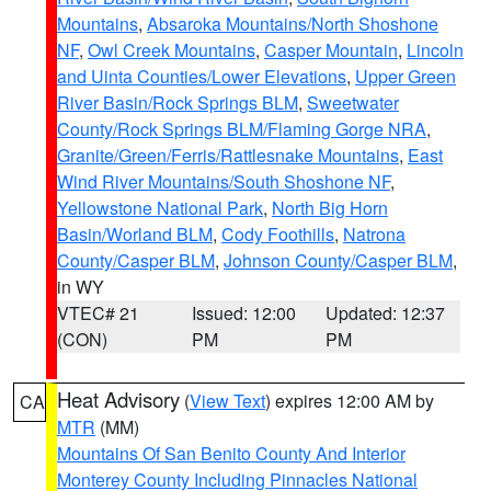
Mountains
,
Absaroka Mountains/North Shoshone
NF
,
Owl Creek Mountains
,
Casper Mountain
,
Lincoln
and Uinta Counties/Lower Elevations
,
Upper Green
River Basin/Rock Springs BLM
,
Sweetwater
County/Rock Springs BLM/Flaming Gorge NRA
,
Granite/Green/Ferris/Rattlesnake Mountains
,
East
Wind River Mountains/South Shoshone NF
,
Yellowstone National Park
,
North Big Horn
Basin/Worland BLM
,
Cody Foothills
,
Natrona
County/Casper BLM
,
Johnson County/Casper BLM
,
in WY
VTEC# 21
Issued: 12:00
Updated: 12:37
(CON)
PM
PM
Heat Advisory
(
View Text
) expires 12:00 AM by
CA
MTR
(MM)
Mountains Of San Benito County And Interior
Monterey County Including Pinnacles National