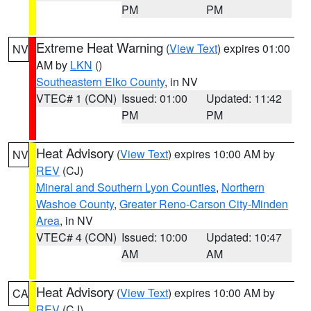
PM
PM
Extreme Heat Warning
(
View Text
) expires 01:00
NV
AM by
LKN
()
Southeastern Elko County
, in NV
VTEC# 1 (CON)
Issued: 01:00
Updated: 11:42
PM
PM
Heat Advisory
(
View Text
) expires 10:00 AM by
NV
REV
(CJ)
Mineral and Southern Lyon Counties
,
Northern
Washoe County
,
Greater Reno-Carson City-Minden
Area
, in NV
VTEC# 4 (CON)
Issued: 10:00
Updated: 10:47
AM
AM
Heat Advisory
(
View Text
) expires 10:00 AM by
CA
REV
(CJ)