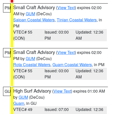
Small Craft Advisory
(
View Text
) expires 02:00
PM
AM by
GUM
(DeCou)
Saipan Coastal Waters
,
Tinian Coastal Waters
, in
PM
VTEC# 55
Issued: 03:00
Updated: 12:36
(CON)
PM
AM
Small Craft Advisory
(
View Text
) expires 02:00
PM
PM by
GUM
(DeCou)
Rota Coastal Waters
,
Guam Coastal Waters
, in PM
VTEC# 55
Issued: 03:00
Updated: 12:36
(CON)
PM
AM
High Surf Advisory
(
View Text
) expires 01:00 AM
GU
by
GUM
(DeCou)
Guam
, in GU
VTEC# 49
Issued: 07:00
Updated: 12:36