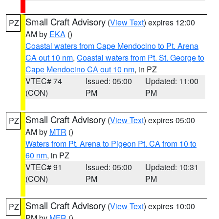
Small Craft Advisory
(
View Text
) expires 12:00
PZ
AM by
EKA
()
Coastal waters from Cape Mendocino to Pt. Arena
CA out 10 nm
,
Coastal waters from Pt. St. George to
Cape Mendocino CA out 10 nm
, in PZ
VTEC# 74
Issued: 05:00
Updated: 11:00
(CON)
PM
PM
Small Craft Advisory
(
View Text
) expires 05:00
PZ
AM by
MTR
()
Waters from Pt. Arena to Pigeon Pt. CA from 10 to
60 nm
, in PZ
VTEC# 91
Issued: 05:00
Updated: 10:31
(CON)
PM
PM
Small Craft Advisory
(
View Text
) expires 10:00
PZ
PM by
MFR
()