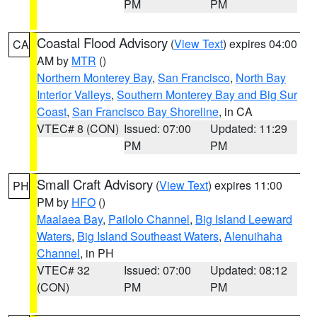
PM
PM
Coastal Flood Advisory
(
View Text
) expires 04:00
CA
AM by
MTR
()
Northern Monterey Bay
,
San Francisco
,
North Bay
Interior Valleys
,
Southern Monterey Bay and Big Sur
Coast
,
San Francisco Bay Shoreline
, in CA
VTEC# 8 (CON)
Issued: 07:00
Updated: 11:29
PM
PM
Small Craft Advisory
(
View Text
) expires 11:00
PH
PM by
HFO
()
Maalaea Bay
,
Pailolo Channel
,
Big Island Leeward
Waters
,
Big Island Southeast Waters
,
Alenuihaha
Channel
, in PH
VTEC# 32
Issued: 07:00
Updated: 08:12
(CON)
PM
PM