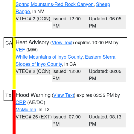
Spring Mountains-Red Rock Canyon
,
Sheep
Range
, in NV
VTEC# 2 (CON)
Issued: 12:00
Updated: 06:05
PM
PM
Heat Advisory
(
View Text
) expires 10:00 PM by
CA
VEF
(MW)
White Mountains of Inyo County
,
Eastern Sierra
Slopes of Inyo County
, in CA
VTEC# 2 (CON)
Issued: 12:00
Updated: 06:05
PM
PM
Flood Warning
(
View Text
) expires 03:35 PM by
TX
CRP
(AE/DC)
McMullen
, in TX
VTEC# 26 (EXT)
Issued: 07:00
Updated: 08:13
PM
PM