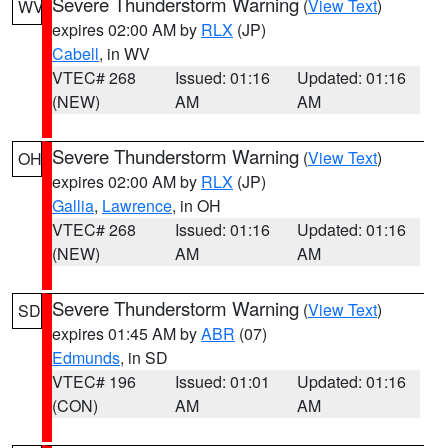
Severe Thunderstorm Warning
(
View Text
)
WV
expires 02:00 AM by
RLX
(JP)
Cabell
, in WV
VTEC# 268
Issued: 01:16
Updated: 01:16
(NEW)
AM
AM
Severe Thunderstorm Warning
(
View Text
)
OH
expires 02:00 AM by
RLX
(JP)
Gallia
,
Lawrence
, in OH
VTEC# 268
Issued: 01:16
Updated: 01:16
(NEW)
AM
AM
Severe Thunderstorm Warning
(
View Text
)
SD
expires 01:45 AM by
ABR
(07)
Edmunds
, in SD
VTEC# 196
Issued: 01:01
Updated: 01:16
(CON)
AM
AM