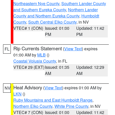
Northeastern Nye County
,
Southern Lander County
and Southern Eureka County
,
Northern Lander
County and Northern Eureka County
,
Humboldt
County
,
South Central Elko County
, in NV
VTEC# 1 (CON)
Issued: 01:00
Updated: 11:42
PM
PM
Rip Currents Statement
(
View Text
) expires
FL
01:00 AM by
MLB
()
Coastal Volusia County
, in FL
VTEC# 29 (EXT)
Issued: 01:35
Updated: 12:29
AM
AM
Heat Advisory
(
View Text
) expires 01:00 AM by
NV
LKN
()
Ruby Mountains and East Humboldt Range
,
Northern Elko County
,
White Pine County
, in NV
VTEC# 7 (CON)
Issued: 01:00
Updated: 11:42