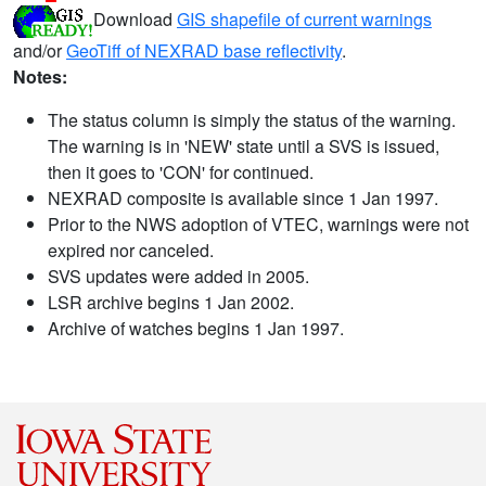
Download
GIS shapefile of current warnings
and/or
GeoTiff of NEXRAD base reflectivity
.
Notes:
The status column is simply the status of the warning.
The warning is in 'NEW' state until a SVS is issued,
then it goes to 'CON' for continued.
NEXRAD composite is available since 1 Jan 1997.
Prior to the NWS adoption of VTEC, warnings were not
expired nor canceled.
SVS updates were added in 2005.
LSR archive begins 1 Jan 2002.
Archive of watches begins 1 Jan 1997.