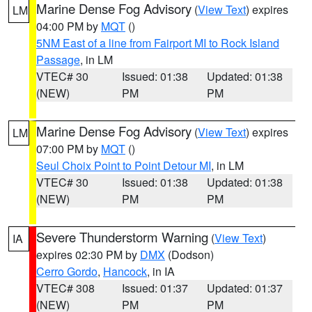
Marine Dense Fog Advisory
(
View Text
) expires
LM
04:00 PM by
MQT
()
5NM East of a line from Fairport MI to Rock Island
Passage
, in LM
VTEC# 30
Issued: 01:38
Updated: 01:38
(NEW)
PM
PM
Marine Dense Fog Advisory
(
View Text
) expires
LM
07:00 PM by
MQT
()
Seul Choix Point to Point Detour MI
, in LM
VTEC# 30
Issued: 01:38
Updated: 01:38
(NEW)
PM
PM
Severe Thunderstorm Warning
(
View Text
)
IA
expires 02:30 PM by
DMX
(Dodson)
Cerro Gordo
,
Hancock
, in IA
VTEC# 308
Issued: 01:37
Updated: 01:37
(NEW)
PM
PM