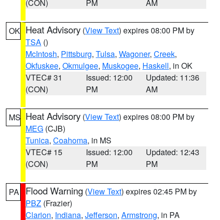
(CON)
PM
AM
Heat Advisory
(
View Text
) expires 08:00 PM by
OK
TSA
()
McIntosh
,
Pittsburg
,
Tulsa
,
Wagoner
,
Creek
,
Okfuskee
,
Okmulgee
,
Muskogee
,
Haskell
, in OK
VTEC# 31
Issued: 12:00
Updated: 11:36
(CON)
PM
AM
Heat Advisory
(
View Text
) expires 08:00 PM by
MS
MEG
(CJB)
Tunica
,
Coahoma
, in MS
VTEC# 15
Issued: 12:00
Updated: 12:43
(CON)
PM
PM
Flood Warning
(
View Text
) expires 02:45 PM by
PA
PBZ
(Frazier)
Clarion
,
Indiana
,
Jefferson
,
Armstrong
, in PA