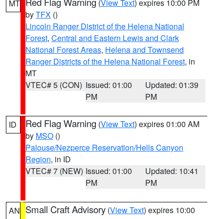
Red Flag Warning
(
View Text
) expires 10:00 PM
MT
by
TFX
()
Lincoln Ranger District of the Helena National
Forest
,
Central and Eastern Lewis and Clark
National Forest Areas
,
Helena and Townsend
Ranger Districts of the Helena National Forest
, in
MT
VTEC# 5 (CON)
Issued: 01:00
Updated: 01:39
PM
PM
Red Flag Warning
(
View Text
) expires 01:00 AM
ID
by
MSO
()
Palouse/Nezperce Reservation/Hells Canyon
Region
, in ID
VTEC# 7 (NEW)
Issued: 01:00
Updated: 10:41
PM
PM
Small Craft Advisory
(
View Text
) expires 10:00
AN