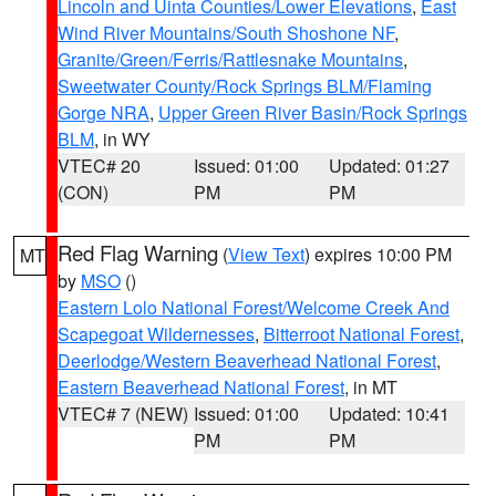
Lincoln and Uinta Counties/Lower Elevations
,
East
Wind River Mountains/South Shoshone NF
,
Granite/Green/Ferris/Rattlesnake Mountains
,
Sweetwater County/Rock Springs BLM/Flaming
Gorge NRA
,
Upper Green River Basin/Rock Springs
BLM
, in WY
VTEC# 20
Issued: 01:00
Updated: 01:27
(CON)
PM
PM
Red Flag Warning
(
View Text
) expires 10:00 PM
MT
by
MSO
()
Eastern Lolo National Forest/Welcome Creek And
Scapegoat Wildernesses
,
Bitterroot National Forest
,
Deerlodge/Western Beaverhead National Forest
,
Eastern Beaverhead National Forest
, in MT
VTEC# 7 (NEW)
Issued: 01:00
Updated: 10:41
PM
PM