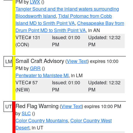
PM by
LWX
()
Tangier Sound and the inland waters surrounding
Bloodsworth Island
,
Tidal Potomac from Cobb
Island MD to Smith Point VA
,
Chesapeake Bay from
Drum Point MD to Smith Point VA
, in AN
VTEC# 131
Issued: 01:00
Updated: 12:32
(CON)
PM
PM
Small Craft Advisory
(
View Text
) expires 10:00
LM
PM by
GRR
()
Pentwater to Manistee MI
, in LM
VTEC# 57
Issued: 01:00
Updated: 12:32
(NEW)
PM
PM
Red Flag Warning
(
View Text
) expires 10:00 PM
UT
by
SLC
()
Color Country Mountains
,
Color Country West
Desert
, in UT