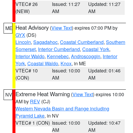
VTEC# 26
Issued: 11:27
Updated: 11:27
(NEW)
AM
AM
Heat Advisory
(
View Text
) expires 07:00 PM by
ME
GYX
(DS)
Lincoln
,
Sagadahoc
,
Coastal Cumberland
,
Southern
Somerset
,
Interior Cumberland
,
Coastal York
,
Interior Waldo
,
Kennebec
,
Androscoggin
,
Interior
York
,
Coastal Waldo
,
Knox
, in ME
VTEC# 10
Issued: 10:00
Updated: 01:46
(CON)
AM
AM
Extreme Heat Warning
(
View Text
) expires 10:00
NV
AM by
REV
(CJ)
Western Nevada Basin and Range including
Pyramid Lake
, in NV
VTEC# 1 (CON)
Issued: 10:00
Updated: 10:47
AM
AM