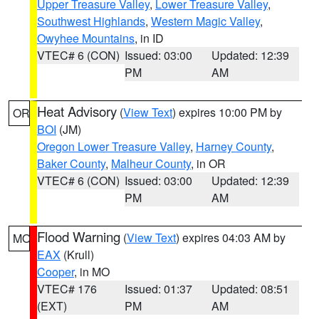
Upper Treasure Valley
,
Lower Treasure Valley
,
Southwest Highlands
,
Western Magic Valley
,
Owyhee Mountains
, in ID
VTEC# 6 (CON)
Issued: 03:00
Updated: 12:39
PM
AM
Heat Advisory
(
View Text
) expires 10:00 PM by
OR
BOI
(JM)
Oregon Lower Treasure Valley
,
Harney County
,
Baker County
,
Malheur County
, in OR
VTEC# 6 (CON)
Issued: 03:00
Updated: 12:39
PM
AM
Flood Warning
(
View Text
) expires 04:03 AM by
MO
EAX
(Krull)
Cooper
, in MO
VTEC# 176
Issued: 01:37
Updated: 08:51
(EXT)
PM
AM