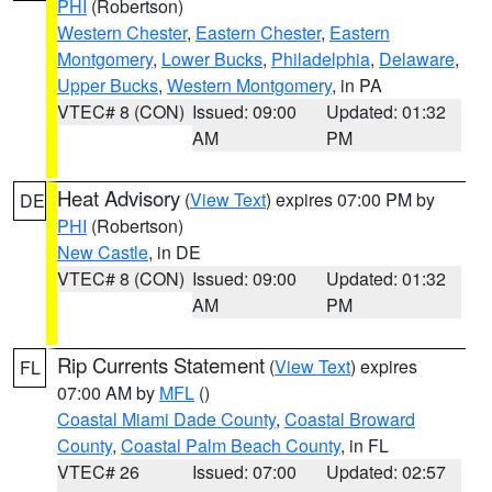
PHI
(Robertson)
Western Chester
,
Eastern Chester
,
Eastern
Montgomery
,
Lower Bucks
,
Philadelphia
,
Delaware
,
Upper Bucks
,
Western Montgomery
, in PA
VTEC# 8 (CON)
Issued: 09:00
Updated: 01:32
AM
PM
Heat Advisory
(
View Text
) expires 07:00 PM by
DE
PHI
(Robertson)
New Castle
, in DE
VTEC# 8 (CON)
Issued: 09:00
Updated: 01:32
AM
PM
Rip Currents Statement
(
View Text
) expires
FL
07:00 AM by
MFL
()
Coastal Miami Dade County
,
Coastal Broward
County
,
Coastal Palm Beach County
, in FL
VTEC# 26
Issued: 07:00
Updated: 02:57