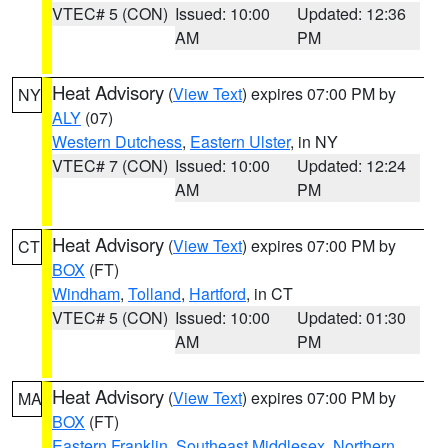
VTEC# 5 (CON)
Issued: 10:00
Updated: 12:36
AM
PM
Heat Advisory
(
View Text
) expires 07:00 PM by
NY
ALY
(07)
Western Dutchess
,
Eastern Ulster
, in NY
VTEC# 7 (CON)
Issued: 10:00
Updated: 12:24
AM
PM
Heat Advisory
(
View Text
) expires 07:00 PM by
CT
BOX
(FT)
Windham
,
Tolland
,
Hartford
, in CT
VTEC# 5 (CON)
Issued: 10:00
Updated: 01:30
AM
PM
Heat Advisory
(
View Text
) expires 07:00 PM by
MA
BOX
(FT)
Eastern Franklin
,
Southeast Middlesex
,
Northern