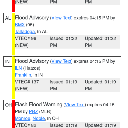
(NEW)
PM
PM
Flood Advisory
(
View Text
) expires 04:15 PM by
AL
BMX
(05)
Talladega
, in AL
VTEC# 96
Issued: 01:22
Updated: 01:22
(NEW)
PM
PM
Flood Advisory
(
View Text
) expires 04:15 PM by
IN
ILN
(Hatzos)
Franklin
, in IN
VTEC# 137
Issued: 01:19
Updated: 01:19
(NEW)
PM
PM
Flash Flood Warning
(
View Text
) expires 04:15
OH
PM by
PBZ
(MLB)
Monroe
,
Noble
, in OH
VTEC# 82
Issued: 01:19
Updated: 01:19