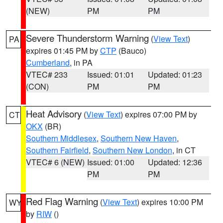
(NEW)
PM
PM
Severe Thunderstorm Warning
(
View Text
)
PA
expires 01:45 PM by
CTP
(Bauco)
Cumberland
, in PA
VTEC# 233
Issued: 01:01
Updated: 01:23
(CON)
PM
PM
Heat Advisory
(
View Text
) expires 07:00 PM by
CT
OKX
(BR)
Southern Middlesex
,
Southern New Haven
,
Southern Fairfield
,
Southern New London
, in CT
VTEC# 6 (NEW)
Issued: 01:00
Updated: 12:36
PM
PM
Red Flag Warning
(
View Text
) expires 10:00 PM
WY
by
RIW
()