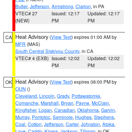
Butler
,
Jefferson
,
Armstrong
,
Clarion
, in PA
VTEC# 27
Issued: 12:17
Updated: 12:17
(NEW)
PM
PM
Heat Advisory
(
View Text
) expires 01:00 AM by
CA
MFR
(MAS)
South Central Siskiyou County
, in CA
VTEC# 4 (EXB)
Issued: 12:02
Updated: 12:02
PM
PM
Heat Advisory
(
View Text
) expires 08:00 PM by
OK
OUN
()
Cleveland
,
Lincoln
,
Grady
,
Pottawatomie
,
Comanche
,
Marshall
,
Bryan
,
Payne
,
McClain
,
Kingfisher
,
Logan
,
Canadian
,
Oklahoma
,
Garvin
,
Murray
,
Pontotoc
,
Seminole
,
Hughes
,
Stephens
,
Coal
,
Cotton
,
Jefferson
,
Carter
,
Johnston
,
Atoka
,
Love
,
Caddo
,
Kiowa
,
Jackson
,
Tillman
, in OK