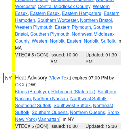
Worcester
,
Central Middlesex County
,
Western
Essex
,
Eastern Essex
,
Eastern Hampshire
,
Eastern
Hampden
,
Southern Worcester
,
Northern Bristol
,
Western Plymouth
,
Eastern Plymouth
,
Southern
Bristol
,
Southern Plymouth
,
Northwest Middlesex
County
,
Western Norfolk
,
Eastern Norfolk
,
Suffolk
, in
MA
VTEC# 5 (CON)
Issued: 10:00
Updated: 01:30
AM
PM
Heat Advisory
(
View Text
) expires 07:00 PM by
NY
OKX
(DW)
Kings (Brooklyn)
,
Richmond (Staten Is.)
,
Southern
Nassau
,
Northern Nassau
,
Northwest Suffolk
,
Southeast Suffolk
,
Southwest Suffolk
,
Northeast
Suffolk
,
Southern Queens
,
Northern Queens
,
Bronx
,
New York (Manhattan)
, in NY
VTEC# 5 (CON)
Issued: 10:00
Updated: 12:36