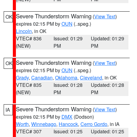
Severe Thunderstorm Warning
(
View Text
)
OK
expires 02:15 PM by
OUN
(..speg.)
Lincoln
, in OK
VTEC# 836
Issued: 01:29
Updated: 01:29
(NEW)
PM
PM
Severe Thunderstorm Warning
(
View Text
)
OK
expires 02:15 PM by
OUN
(..speg.)
Grady
,
Canadian
,
Oklahoma
,
Cleveland
, in OK
VTEC# 835
Issued: 01:28
Updated: 01:28
(NEW)
PM
PM
Severe Thunderstorm Warning
(
View Text
)
IA
expires 02:15 PM by
DMX
(Dodson)
Worth
,
Winnebago
,
Hancock
,
Cerro Gordo
, in IA
VTEC# 307
Issued: 01:25
Updated: 01:25