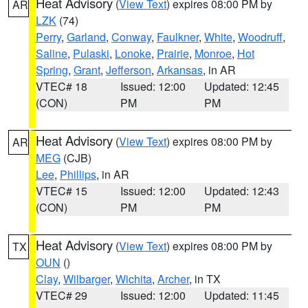
Heat Advisory
(
View Text
) expires 08:00 PM by
AR
LZK
(74)
Perry
,
Garland
,
Conway
,
Faulkner
,
White
,
Woodruff
,
Saline
,
Pulaski
,
Lonoke
,
Prairie
,
Monroe
,
Hot
Spring
,
Grant
,
Jefferson
,
Arkansas
, in AR
VTEC# 18
Issued: 12:00
Updated: 12:45
(CON)
PM
PM
Heat Advisory
(
View Text
) expires 08:00 PM by
AR
MEG
(CJB)
Lee
,
Phillips
, in AR
VTEC# 15
Issued: 12:00
Updated: 12:43
(CON)
PM
PM
Heat Advisory
(
View Text
) expires 08:00 PM by
TX
OUN
()
Clay
,
Wilbarger
,
Wichita
,
Archer
, in TX
VTEC# 29
Issued: 12:00
Updated: 11:45