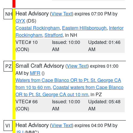
Heat Advisory
(
View Text
) expires 07:00 PM by
NH
GYX
(DS)
Coastal Rockingham
,
Eastern Hillsborough
,
Interior
Rockingham
,
Strafford
, in NH
VTEC# 10
Issued: 10:00
Updated: 01:46
(CON)
AM
AM
Small Craft Advisory
(
View Text
) expires 01:00
PZ
AM by
MFR
()
Waters from Cape Blanco OR to Pt. St. George CA
from 10 to 60 nm
,
Coastal waters from Cape Blanco
OR to Pt. St. George CA out 10 nm
, in PZ
VTEC# 66
Issued: 10:00
Updated: 05:48
(CON)
AM
AM
Heat Advisory
(
View Text
) expires 04:00 PM by
VI
JSJ
(MMC)