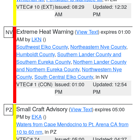
VTEC# 10 (EXT)
Issued: 08:29
Updated: 12:32
AM
PM
Extreme Heat Warning
(
View Text
) expires 01:00
NV
AM by
LKN
()
Southwest Elko County
,
Northeastern Nye County
,
Humboldt County
,
Southern Lander County and
Southern Eureka County
,
Northern Lander County
and Northern Eureka County
,
Northwestern Nye
County
,
South Central Elko County
, in NV
VTEC# 1 (CON)
Issued: 01:00
Updated: 12:54
PM
PM
Small Craft Advisory
(
View Text
) expires 05:00
PZ
PM by
EKA
()
Waters from Cape Mendocino to Pt. Arena CA from
10 to 60 nm
, in PZ
VTEC# 74
Issued: 05:00
Updated: 04:27