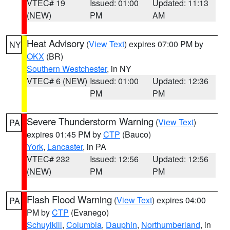
VTEC# 19
Issued: 01:00
Updated: 11:13
(NEW)
PM
AM
Heat Advisory
(
View Text
) expires 07:00 PM by
NY
OKX
(BR)
Southern Westchester
, in NY
VTEC# 6 (NEW)
Issued: 01:00
Updated: 12:36
PM
PM
Severe Thunderstorm Warning
(
View Text
)
PA
expires 01:45 PM by
CTP
(Bauco)
York
,
Lancaster
, in PA
VTEC# 232
Issued: 12:56
Updated: 12:56
(NEW)
PM
PM
Flash Flood Warning
(
View Text
) expires 04:00
PA
PM by
CTP
(Evanego)
Schuylkill
,
Columbia
,
Dauphin
,
Northumberland
, in