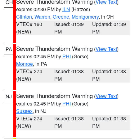
Severe Thunderstorm Warning
(
View Text
)
OH
expires 02:30 PM by
ILN
(Hatzos)
Clinton
,
Warren
,
Greene
,
Montgomery
, in OH
VTEC# 160
Issued: 01:39
Updated: 01:39
(NEW)
PM
PM
Severe Thunderstorm Warning
(
View Text
)
PA
expires 02:45 PM by
PHI
(Gorse)
Monroe
, in PA
VTEC# 274
Issued: 01:38
Updated: 01:38
(NEW)
PM
PM
Severe Thunderstorm Warning
(
View Text
)
NJ
expires 02:45 PM by
PHI
(Gorse)
Sussex
, in NJ
VTEC# 274
Issued: 01:38
Updated: 01:38
(NEW)
PM
PM