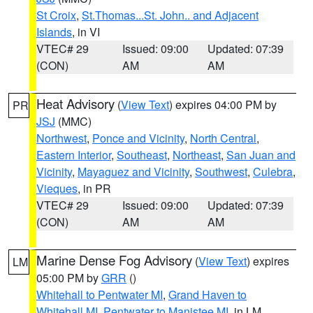
St Croix
,
St.Thomas...St. John.. and Adjacent
Islands
, in VI
VTEC# 29
Issued: 09:00
Updated: 07:39
(CON)
AM
AM
Heat Advisory
(
View Text
) expires 04:00 PM by
PR
JSJ
(MMC)
Northwest
,
Ponce and Vicinity
,
North Central
,
Eastern Interior
,
Southeast
,
Northeast
,
San Juan and
Vicinity
,
Mayaguez and Vicinity
,
Southwest
,
Culebra
,
Vieques
, in PR
VTEC# 29
Issued: 09:00
Updated: 07:39
(CON)
AM
AM
Marine Dense Fog Advisory
(
View Text
) expires
LM
05:00 PM by
GRR
()
Whitehall to Pentwater MI
,
Grand Haven to
Whitehall MI
,
Pentwater to Manistee MI
, in LM