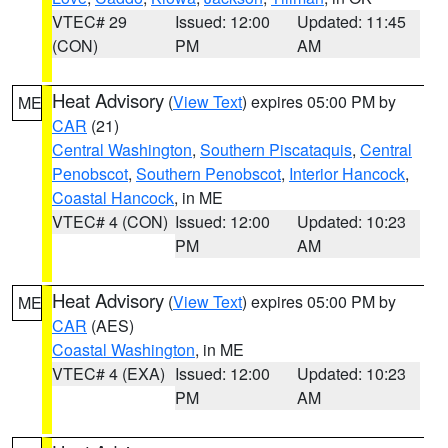
VTEC# 29
Issued: 12:00
Updated: 11:45
(CON)
PM
AM
Heat Advisory
(
View Text
) expires 05:00 PM by
ME
CAR
(21)
Central Washington
,
Southern Piscataquis
,
Central
Penobscot
,
Southern Penobscot
,
Interior Hancock
,
Coastal Hancock
, in ME
VTEC# 4 (CON)
Issued: 12:00
Updated: 10:23
PM
AM
Heat Advisory
(
View Text
) expires 05:00 PM by
ME
CAR
(AES)
Coastal Washington
, in ME
VTEC# 4 (EXA)
Issued: 12:00
Updated: 10:23
PM
AM