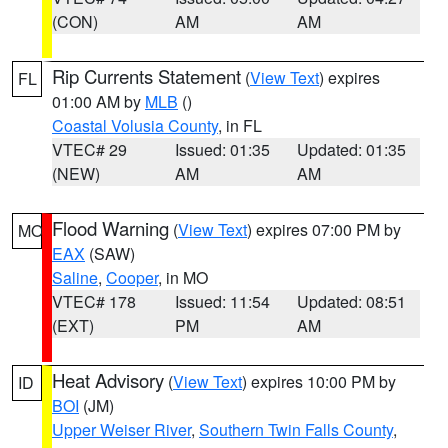
(CON)
AM
AM
Rip Currents Statement
(
View Text
) expires
FL
01:00 AM by
MLB
()
Coastal Volusia County
, in FL
VTEC# 29
Issued: 01:35
Updated: 01:35
(NEW)
AM
AM
Flood Warning
(
View Text
) expires 07:00 PM by
MO
EAX
(SAW)
Saline
,
Cooper
, in MO
VTEC# 178
Issued: 11:54
Updated: 08:51
(EXT)
PM
AM
Heat Advisory
(
View Text
) expires 10:00 PM by
ID
BOI
(JM)
Upper Weiser River
,
Southern Twin Falls County
,