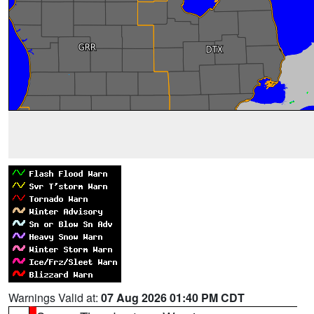
Warnings Valid at:
07 Aug 2026 01:40 PM CDT