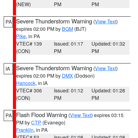
(NEW)
PM
PM
Severe Thunderstorm Warning
(
View Text
)
PA
expires 02:00 PM by
BGM
(BJT)
Pike
, in PA
VTEC# 139
Issued: 01:17
Updated: 01:32
(CON)
PM
PM
Severe Thunderstorm Warning
(
View Text
)
IA
expires 02:00 PM by
DMX
(Dodson)
Hancock
, in IA
VTEC# 306
Issued: 01:12
Updated: 01:28
(CON)
PM
PM
Flash Flood Warning
(
View Text
) expires 03:15
PA
PM by
CTP
(Evanego)
Franklin
, in PA
VTEC# 53
Issued: 01:08
Updated: 01:08