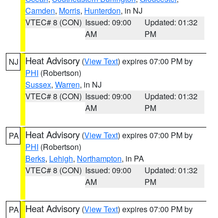
Camden
,
Morris
,
Hunterdon
, in NJ
VTEC# 8 (CON)
Issued: 09:00
Updated: 01:32
AM
PM
Heat Advisory
(
View Text
) expires 07:00 PM by
NJ
PHI
(Robertson)
Sussex
,
Warren
, in NJ
VTEC# 8 (CON)
Issued: 09:00
Updated: 01:32
AM
PM
Heat Advisory
(
View Text
) expires 07:00 PM by
PA
PHI
(Robertson)
Berks
,
Lehigh
,
Northampton
, in PA
VTEC# 8 (CON)
Issued: 09:00
Updated: 01:32
AM
PM
Heat Advisory
(
View Text
) expires 07:00 PM by
PA