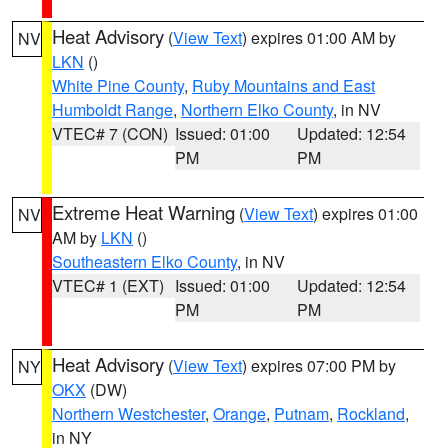
Heat Advisory
(
View Text
) expires 01:00 AM by
NV
LKN
()
White Pine County
,
Ruby Mountains and East
Humboldt Range
,
Northern Elko County
, in NV
VTEC# 7 (CON)
Issued: 01:00
Updated: 12:54
PM
PM
Extreme Heat Warning
(
View Text
) expires 01:00
NV
AM by
LKN
()
Southeastern Elko County
, in NV
VTEC# 1 (EXT)
Issued: 01:00
Updated: 12:54
PM
PM
Heat Advisory
(
View Text
) expires 07:00 PM by
NY
OKX
(DW)
Northern Westchester
,
Orange
,
Putnam
,
Rockland
,
in NY