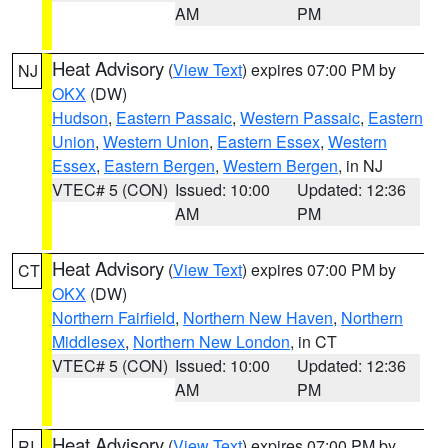
AM
PM
Heat Advisory
(
View Text
) expires 07:00 PM by
NJ
OKX
(DW)
Hudson
,
Eastern Passaic
,
Western Passaic
,
Eastern
Union
,
Western Union
,
Eastern Essex
,
Western
Essex
,
Eastern Bergen
,
Western Bergen
, in NJ
VTEC# 5 (CON)
Issued: 10:00
Updated: 12:36
AM
PM
Heat Advisory
(
View Text
) expires 07:00 PM by
CT
OKX
(DW)
Northern Fairfield
,
Northern New Haven
,
Northern
Middlesex
,
Northern New London
, in CT
VTEC# 5 (CON)
Issued: 10:00
Updated: 12:36
AM
PM
Heat Advisory
(
View Text
) expires 07:00 PM by
RI