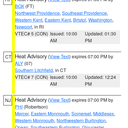
BOX
(FT)
Northwest Providence
,
Southeast Providence
,
Western Kent
,
Eastern Kent
,
Bristol
,
Washington
,
Newport
, in RI
VTEC# 5 (CON)
Issued: 10:00
Updated: 01:30
AM
PM
Heat Advisory
(
View Text
) expires 07:00 PM by
CT
ALY
(07)
Southern Litchfield
, in CT
VTEC# 7 (CON)
Issued: 10:00
Updated: 12:24
AM
PM
Heat Advisory
(
View Text
) expires 07:00 PM by
NJ
PHI
(Robertson)
Mercer
,
Eastern Monmouth
,
Somerset
,
Middlesex
,
Western Monmouth
,
Northwestern Burlington
,
Ocean
,
Southeastern Burlington
,
Gloucester
,