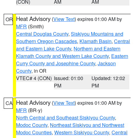
(CON)
AM
AM
Heat Advisory
(
View Text
) expires 01:00 AM by
OR
MFR
(Smith)
Central Douglas County
,
Siskiyou Mountains and
Southern Oregon Cascades
,
Klamath Basin
,
Central
and Eastern Lake County
,
Northern and Eastern
Klamath County and Western Lake County
,
Eastern
Curry County and Josephine County
,
Jackson
County
, in OR
VTEC# 4 (CON)
Issued: 01:00
Updated: 12:02
PM
PM
Heat Advisory
(
View Text
) expires 01:00 AM by
CA
MFR
(BR-y)
North Central and Southeast Siskiyou County
,
Modoc County
,
Northeast Siskiyou and Northwest
Modoc Counties
,
Western Siskiyou County
,
Central