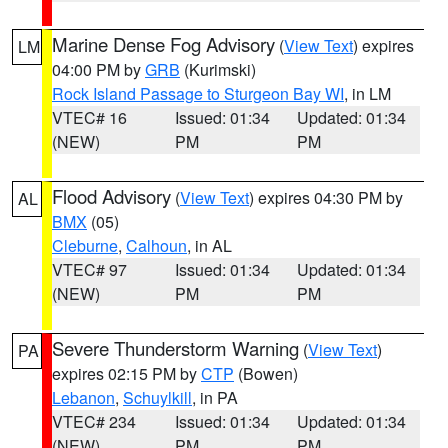
Marine Dense Fog Advisory
(
View Text
) expires
LM
04:00 PM by
GRB
(Kurimski)
Rock Island Passage to Sturgeon Bay WI
, in LM
VTEC# 16
Issued: 01:34
Updated: 01:34
(NEW)
PM
PM
Flood Advisory
(
View Text
) expires 04:30 PM by
AL
BMX
(05)
Cleburne
,
Calhoun
, in AL
VTEC# 97
Issued: 01:34
Updated: 01:34
(NEW)
PM
PM
Severe Thunderstorm Warning
(
View Text
)
PA
expires 02:15 PM by
CTP
(Bowen)
Lebanon
,
Schuylkill
, in PA
VTEC# 234
Issued: 01:34
Updated: 01:34
(NEW)
PM
PM