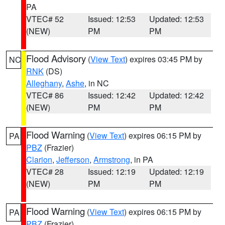
PA
VTEC# 52
Issued: 12:53
Updated: 12:53
(NEW)
PM
PM
Flood Advisory
(
View Text
) expires 03:45 PM by
NC
RNK
(DS)
Alleghany
,
Ashe
, in NC
VTEC# 86
Issued: 12:42
Updated: 12:42
(NEW)
PM
PM
Flood Warning
(
View Text
) expires 06:15 PM by
PA
PBZ
(Frazier)
Clarion
,
Jefferson
,
Armstrong
, in PA
VTEC# 28
Issued: 12:19
Updated: 12:19
(NEW)
PM
PM
Flood Warning
(
View Text
) expires 06:15 PM by
PA
PBZ
(Frazier)