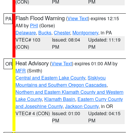
(CON)
PM
PM
Flash Flood Warning
(
View Text
) expires 12:15
PA
AM by
PHI
(Gorse)
Delaware
,
Bucks
,
Chester
,
Montgomery
, in PA
VTEC# 103
Issued: 08:04
Updated: 11:19
(CON)
PM
PM
Heat Advisory
(
View Text
) expires 01:00 AM by
OR
MFR
(Smith)
Central and Eastern Lake County
,
Siskiyou
Mountains and Southern Oregon Cascades
,
Northern and Eastern Klamath County and Western
Lake County
,
Klamath Basin
,
Eastern Curry County
and Josephine County
,
Jackson County
, in OR
VTEC# 4 (CON)
Issued: 01:00
Updated: 04:15
PM
PM