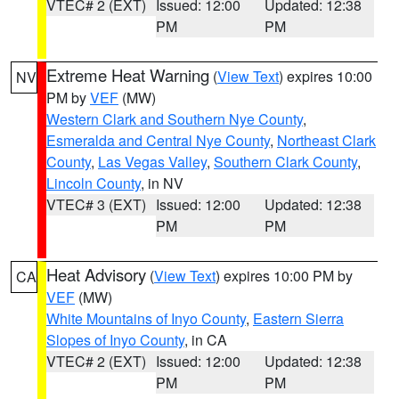
VTEC# 2 (EXT)
Issued: 12:00
Updated: 12:38
PM
PM
Extreme Heat Warning
(
View Text
) expires 10:00
NV
PM by
VEF
(MW)
Western Clark and Southern Nye County
,
Esmeralda and Central Nye County
,
Northeast Clark
County
,
Las Vegas Valley
,
Southern Clark County
,
Lincoln County
, in NV
VTEC# 3 (EXT)
Issued: 12:00
Updated: 12:38
PM
PM
Heat Advisory
(
View Text
) expires 10:00 PM by
CA
VEF
(MW)
White Mountains of Inyo County
,
Eastern Sierra
Slopes of Inyo County
, in CA
VTEC# 2 (EXT)
Issued: 12:00
Updated: 12:38
PM
PM