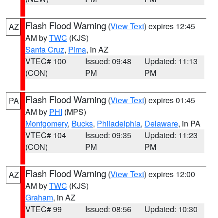
Flash Flood Warning
(
View Text
) expires 12:45
AZ
AM by
TWC
(KJS)
Santa Cruz
,
Pima
, in AZ
VTEC# 100
Issued: 09:48
Updated: 11:13
(CON)
PM
PM
Flash Flood Warning
(
View Text
) expires 01:45
PA
AM by
PHI
(MPS)
Montgomery
,
Bucks
,
Philadelphia
,
Delaware
, in PA
VTEC# 104
Issued: 09:35
Updated: 11:23
(CON)
PM
PM
Flash Flood Warning
(
View Text
) expires 12:00
AZ
AM by
TWC
(KJS)
Graham
, in AZ
VTEC# 99
Issued: 08:56
Updated: 10:30