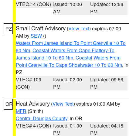
VTEC# 4 (CON)
Issued: 10:00
Updated: 12:56
AM
PM
Small Craft Advisory
(
View Text
) expires 07:00
PZ
AM by
SEW
()
Waters From James Island To Point Grenville 10 To
60 Nm
,
Coastal Waters From Cape Flattery To
James Island 10 To 60 Nm
,
Coastal Waters From
Point Grenville To Cape Shoalwater 10 To 60 Nm
, in
PZ
VTEC# 109
Issued: 02:00
Updated: 09:56
(CON)
PM
PM
Heat Advisory
(
View Text
) expires 01:00 AM by
OR
MFR
(Smith)
Central Douglas County
, in OR
VTEC# 4 (CON)
Issued: 01:00
Updated: 04:15
PM
PM