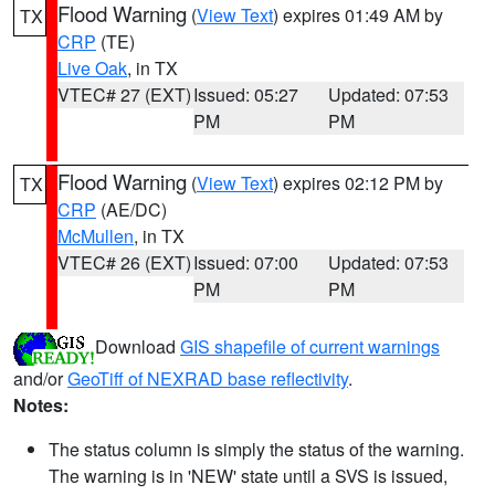
Flood Warning
(
View Text
) expires 01:49 AM by
TX
CRP
(TE)
Live Oak
, in TX
VTEC# 27 (EXT)
Issued: 05:27
Updated: 07:53
PM
PM
Flood Warning
(
View Text
) expires 02:12 PM by
TX
CRP
(AE/DC)
McMullen
, in TX
VTEC# 26 (EXT)
Issued: 07:00
Updated: 07:53
PM
PM
Download
GIS shapefile of current warnings
and/or
GeoTiff of NEXRAD base reflectivity
.
Notes:
The status column is simply the status of the warning.
The warning is in 'NEW' state until a SVS is issued,