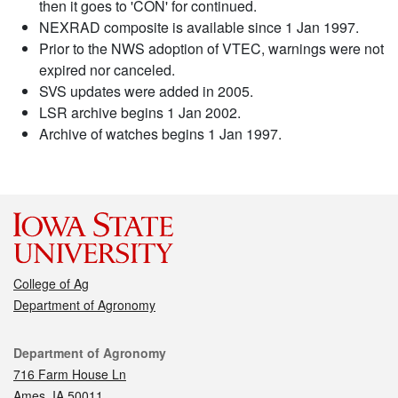
then it goes to 'CON' for continued.
NEXRAD composite is available since 1 Jan 1997.
Prior to the NWS adoption of VTEC, warnings were not
expired nor canceled.
SVS updates were added in 2005.
LSR archive begins 1 Jan 2002.
Archive of watches begins 1 Jan 1997.
College of Ag
Department of Agronomy
Contact
Department of Agronomy
716 Farm House Ln
Ames, IA 50011