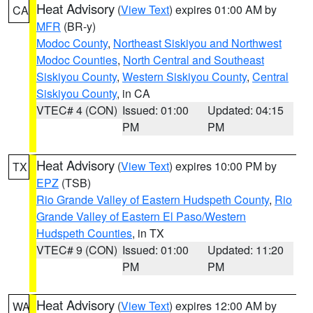
Heat Advisory
(
View Text
) expires 01:00 AM by
CA
MFR
(BR-y)
Modoc County
,
Northeast Siskiyou and Northwest
Modoc Counties
,
North Central and Southeast
Siskiyou County
,
Western Siskiyou County
,
Central
Siskiyou County
, in CA
VTEC# 4 (CON)
Issued: 01:00
Updated: 04:15
PM
PM
Heat Advisory
(
View Text
) expires 10:00 PM by
TX
EPZ
(TSB)
Rio Grande Valley of Eastern Hudspeth County
,
Rio
Grande Valley of Eastern El Paso/Western
Hudspeth Counties
, in TX
VTEC# 9 (CON)
Issued: 01:00
Updated: 11:20
PM
PM
Heat Advisory
(
View Text
) expires 12:00 AM by
WA