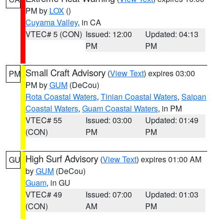
PM by
LOX
()
Cuyama Valley
, in CA
VTEC# 5 (CON)
Issued: 12:00
Updated: 04:13
PM
PM
Small Craft Advisory
(
View Text
) expires 03:00
PM
PM by
GUM
(DeCou)
Rota Coastal Waters
,
Tinian Coastal Waters
,
Saipan
Coastal Waters
,
Guam Coastal Waters
, in PM
VTEC# 55
Issued: 03:00
Updated: 01:49
(CON)
PM
PM
High Surf Advisory
(
View Text
) expires 01:00 AM
GU
by
GUM
(DeCou)
Guam
, in GU
VTEC# 49
Issued: 07:00
Updated: 01:03
(CON)
AM
PM