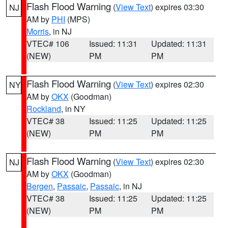
Flash Flood Warning
(
View Text
) expires 03:30
NJ
AM by
PHI
(MPS)
Morris
, in NJ
VTEC# 106
Issued: 11:31
Updated: 11:31
(NEW)
PM
PM
Flash Flood Warning
(
View Text
) expires 02:30
NY
AM by
OKX
(Goodman)
Rockland
, in NY
VTEC# 38
Issued: 11:25
Updated: 11:25
(NEW)
PM
PM
Flash Flood Warning
(
View Text
) expires 02:30
NJ
AM by
OKX
(Goodman)
Bergen
,
Passaic
,
Passaic
, in NJ
VTEC# 38
Issued: 11:25
Updated: 11:25
(NEW)
PM
PM