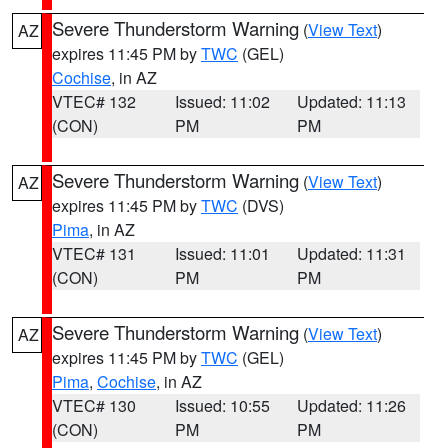
Severe Thunderstorm Warning
(
View Text
)
AZ
expires 11:45 PM by
TWC
(GEL)
Cochise
, in AZ
VTEC# 132
Issued: 11:02
Updated: 11:13
(CON)
PM
PM
Severe Thunderstorm Warning
(
View Text
)
AZ
expires 11:45 PM by
TWC
(DVS)
Pima
, in AZ
VTEC# 131
Issued: 11:01
Updated: 11:31
(CON)
PM
PM
Severe Thunderstorm Warning
(
View Text
)
AZ
expires 11:45 PM by
TWC
(GEL)
Pima
,
Cochise
, in AZ
VTEC# 130
Issued: 10:55
Updated: 11:26
(CON)
PM
PM