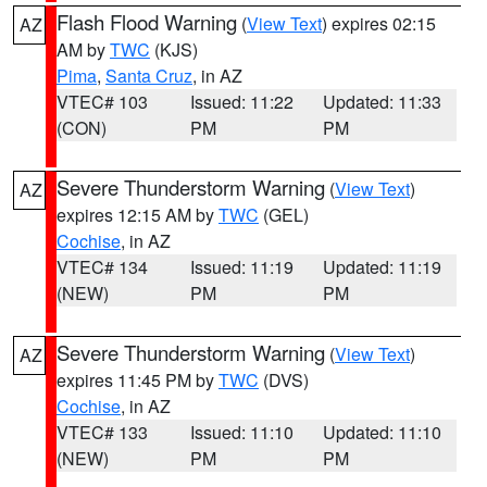
Flash Flood Warning
(
View Text
) expires 02:15
AZ
AM by
TWC
(KJS)
Pima
,
Santa Cruz
, in AZ
VTEC# 103
Issued: 11:22
Updated: 11:33
(CON)
PM
PM
Severe Thunderstorm Warning
(
View Text
)
AZ
expires 12:15 AM by
TWC
(GEL)
Cochise
, in AZ
VTEC# 134
Issued: 11:19
Updated: 11:19
(NEW)
PM
PM
Severe Thunderstorm Warning
(
View Text
)
AZ
expires 11:45 PM by
TWC
(DVS)
Cochise
, in AZ
VTEC# 133
Issued: 11:10
Updated: 11:10
(NEW)
PM
PM