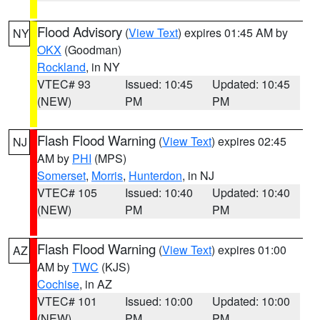
Flood Advisory
(
View Text
) expires 01:45 AM by
NY
OKX
(Goodman)
Rockland
, in NY
VTEC# 93
Issued: 10:45
Updated: 10:45
(NEW)
PM
PM
Flash Flood Warning
(
View Text
) expires 02:45
NJ
AM by
PHI
(MPS)
Somerset
,
Morris
,
Hunterdon
, in NJ
VTEC# 105
Issued: 10:40
Updated: 10:40
(NEW)
PM
PM
Flash Flood Warning
(
View Text
) expires 01:00
AZ
AM by
TWC
(KJS)
Cochise
, in AZ
VTEC# 101
Issued: 10:00
Updated: 10:00
(NEW)
PM
PM