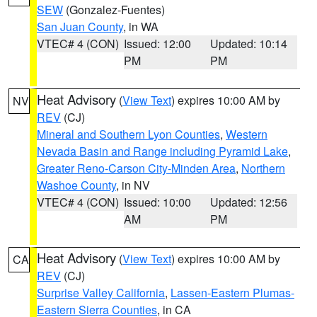
SEW
(Gonzalez-Fuentes)
San Juan County
, in WA
VTEC# 4 (CON)
Issued: 12:00
Updated: 10:14
PM
PM
Heat Advisory
(
View Text
) expires 10:00 AM by
NV
REV
(CJ)
Mineral and Southern Lyon Counties
,
Western
Nevada Basin and Range including Pyramid Lake
,
Greater Reno-Carson City-Minden Area
,
Northern
Washoe County
, in NV
VTEC# 4 (CON)
Issued: 10:00
Updated: 12:56
AM
PM
Heat Advisory
(
View Text
) expires 10:00 AM by
CA
REV
(CJ)
Surprise Valley California
,
Lassen-Eastern Plumas-
Eastern Sierra Counties
, in CA