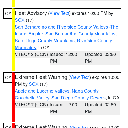
Heat Advisory
(
View Text
) expires 10:00 PM by
CA
SGX
(17)
San Bernardino and Riverside County Valleys -The
Inland Empire
,
San Bernardino County Mountains
,
San Diego County Mountains
,
Riverside County
Mountains
, in CA
VTEC# 8 (CON)
Issued: 12:00
Updated: 02:50
PM
PM
Extreme Heat Warning
(
View Text
) expires 10:00
CA
PM by
SGX
(17)
Apple and Lucerne Valleys
,
Napa County
,
Coachella Valley
,
San Diego County Deserts
, in CA
VTEC# 7 (CON)
Issued: 12:00
Updated: 02:50
PM
PM
Extreme Heat Warning
(
View Text
) expires 10:00
CA