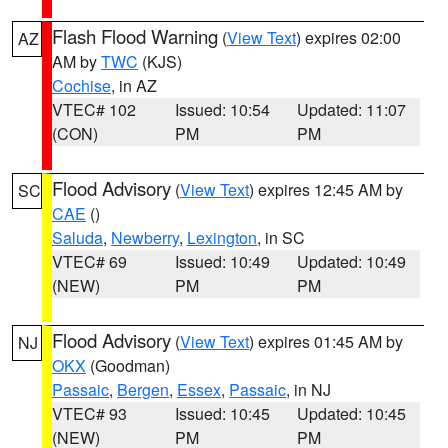
Flash Flood Warning
(
View Text
) expires 02:00
AZ
AM by
TWC
(KJS)
Cochise
, in AZ
VTEC# 102
Issued: 10:54
Updated: 11:07
(CON)
PM
PM
Flood Advisory
(
View Text
) expires 12:45 AM by
SC
CAE
()
Saluda
,
Newberry
,
Lexington
, in SC
VTEC# 69
Issued: 10:49
Updated: 10:49
(NEW)
PM
PM
Flood Advisory
(
View Text
) expires 01:45 AM by
NJ
OKX
(Goodman)
Passaic
,
Bergen
,
Essex
,
Passaic
, in NJ
VTEC# 93
Issued: 10:45
Updated: 10:45
(NEW)
PM
PM