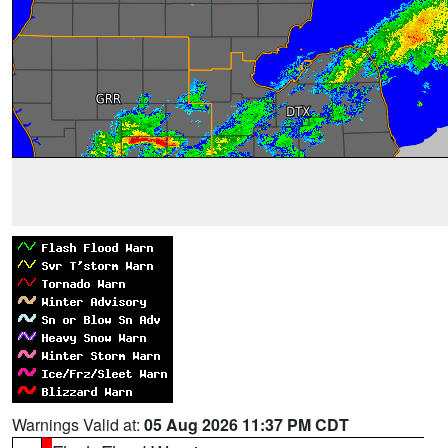
Warnings Valid at:
05 Aug 2026 11:37 PM CDT