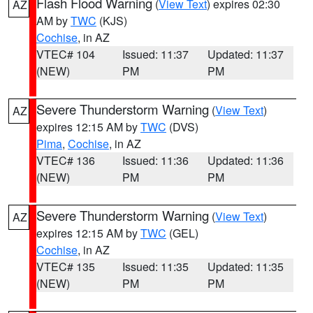
Flash Flood Warning
(
View Text
) expires 02:30
AZ
AM by
TWC
(KJS)
Cochise
, in AZ
VTEC# 104
Issued: 11:37
Updated: 11:37
(NEW)
PM
PM
Severe Thunderstorm Warning
(
View Text
)
AZ
expires 12:15 AM by
TWC
(DVS)
Pima
,
Cochise
, in AZ
VTEC# 136
Issued: 11:36
Updated: 11:36
(NEW)
PM
PM
Severe Thunderstorm Warning
(
View Text
)
AZ
expires 12:15 AM by
TWC
(GEL)
Cochise
, in AZ
VTEC# 135
Issued: 11:35
Updated: 11:35
(NEW)
PM
PM