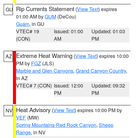
Rip Currents Statement
(
View Text
) expires
GU
01:00 AM by
GUM
(DeCou)
Guam
, in GU
VTEC# 19
Issued: 01:00
Updated: 01:03
(CON)
AM
PM
Extreme Heat Warning
(
View Text
) expires 10:00
AZ
PM by
FGZ
(JLS)
Marble and Glen Canyons
,
Grand Canyon Country
,
in AZ
VTEC# 7 (CON)
Issued: 12:00
Updated: 09:32
PM
PM
Heat Advisory
(
View Text
) expires 10:00 PM by
NV
VEF
(MW)
Spring Mountains-Red Rock Canyon
,
Sheep
Range
, in NV