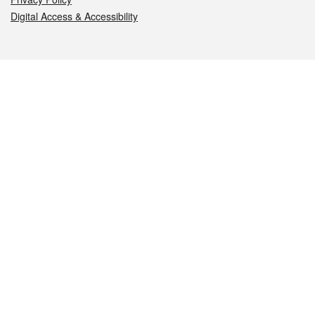
Digital Access & Accessibility