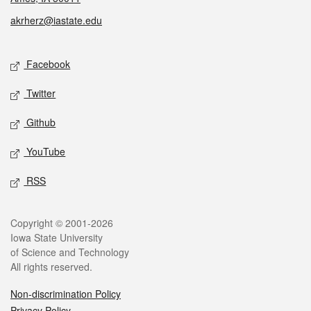
akrherz@iastate.edu
Social media
Facebook
Twitter
Github
YouTube
RSS
Legal
Copyright © 2001-2026
Iowa State University
of Science and Technology
All rights reserved.
Non-discrimination Policy
Privacy Policy