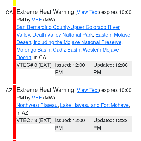
Extreme Heat Warning
(
View Text
) expires 10:00
CA
PM by
VEF
(MW)
San Bernardino County-Upper Colorado River
Valley
,
Death Valley National Park
,
Eastern Mojave
Desert, Including the Mojave National Preserve
,
Morongo Basin
,
Cadiz Basin
,
Western Mojave
Desert
, in CA
VTEC# 3 (EXT)
Issued: 12:00
Updated: 12:38
PM
PM
Extreme Heat Warning
(
View Text
) expires 10:00
AZ
PM by
VEF
(MW)
Northwest Plateau
,
Lake Havasu and Fort Mohave
,
in AZ
VTEC# 3 (EXT)
Issued: 12:00
Updated: 12:38
PM
PM