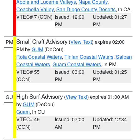
Apple and Lucerne Valleys
,
Napa County
,
Coachella Valley
,
San Diego County Deserts
, in CA
VTEC# 7 (CON)
Issued: 12:00
Updated: 01:27
PM
PM
Small Craft Advisory
(
View Text
) expires 02:00
PM
PM by
GUM
(DeCou)
Rota Coastal Waters
,
Tinian Coastal Waters
,
Saipan
Coastal Waters
,
Guam Coastal Waters
, in PM
VTEC# 55
Issued: 03:00
Updated: 01:25
(CON)
PM
PM
High Surf Advisory
(
View Text
) expires 01:00 AM
GU
by
GUM
(DeCou)
Guam
, in GU
VTEC# 49
Issued: 07:00
Updated: 12:34
(CON)
AM
PM