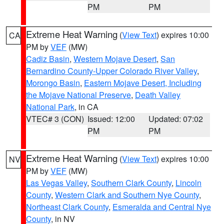
PM
PM
Extreme Heat Warning
(
View Text
) expires 10:00
CA
PM by
VEF
(MW)
Cadiz Basin
,
Western Mojave Desert
,
San
Bernardino County-Upper Colorado River Valley
,
Morongo Basin
,
Eastern Mojave Desert, Including
the Mojave National Preserve
,
Death Valley
National Park
, in CA
VTEC# 3 (CON)
Issued: 12:00
Updated: 07:02
PM
PM
Extreme Heat Warning
(
View Text
) expires 10:00
NV
PM by
VEF
(MW)
Las Vegas Valley
,
Southern Clark County
,
Lincoln
County
,
Western Clark and Southern Nye County
,
Northeast Clark County
,
Esmeralda and Central Nye
County
, in NV