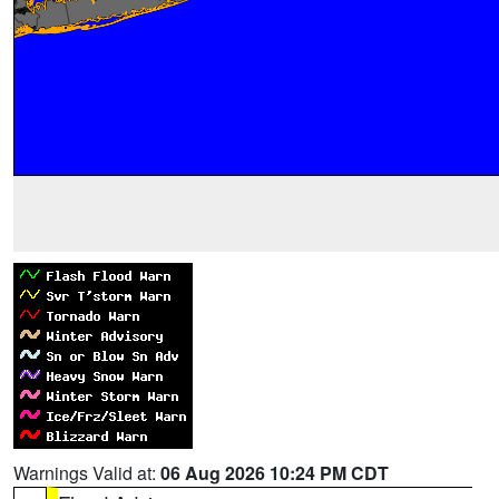
Warnings Valid at:
06 Aug 2026 10:24 PM CDT