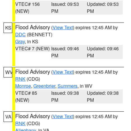
VTEC# 156
Issued: 09:53
Updated: 09:53
(NEW)
PM
PM
Flood Advisory
(
View Text
) expires 12:45 AM by
KS
DDC
(BENNETT)
Gray
, in KS
VTEC# 7 (NEW)
Issued: 09:46
Updated: 09:46
PM
PM
Flood Advisory
(
View Text
) expires 12:45 AM by
WV
RNK
(CDG)
Monroe
,
Greenbrier
,
Summers
, in WV
VTEC# 85
Issued: 09:38
Updated: 09:38
(NEW)
PM
PM
Flood Advisory
(
View Text
) expires 12:45 AM by
VA
RNK
(CDG)
Alleghany
, in VA