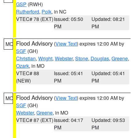
GSP
(RWH)
Rutherford
,
Polk
, in NC
VTEC# 78 (EXT)
Issued: 05:50
Updated: 08:21
PM
PM
Flood Advisory
(
View Text
) expires 12:00 AM by
MO
SGF
(GH)
Christian
,
Wright
,
Webster
,
Stone
,
Douglas
,
Greene
,
Ozark
, in MO
VTEC# 88
Issued: 05:41
Updated: 05:41
(NEW)
PM
PM
Flood Advisory
(
View Text
) expires 12:00 AM by
MO
SGF
(GH)
Webster
,
Greene
, in MO
VTEC# 87 (EXT)
Issued: 04:17
Updated: 09:53
PM
PM