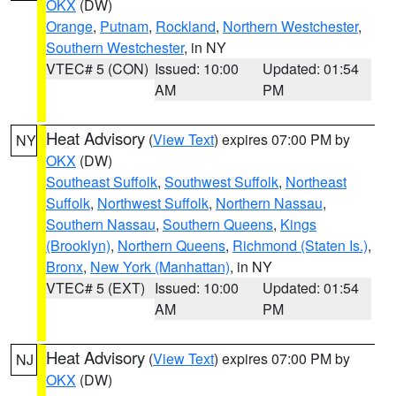
OKX
(DW)
Orange
,
Putnam
,
Rockland
,
Northern Westchester
,
Southern Westchester
, in NY
VTEC# 5 (CON)
Issued: 10:00
Updated: 01:54
AM
PM
Heat Advisory
(
View Text
) expires 07:00 PM by
NY
OKX
(DW)
Southeast Suffolk
,
Southwest Suffolk
,
Northeast
Suffolk
,
Northwest Suffolk
,
Northern Nassau
,
Southern Nassau
,
Southern Queens
,
Kings
(Brooklyn)
,
Northern Queens
,
Richmond (Staten Is.)
,
Bronx
,
New York (Manhattan)
, in NY
VTEC# 5 (EXT)
Issued: 10:00
Updated: 01:54
AM
PM
Heat Advisory
(
View Text
) expires 07:00 PM by
NJ
OKX
(DW)