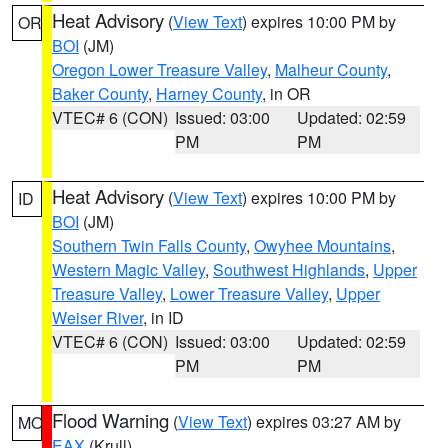
Heat Advisory
(
View Text
) expires 10:00 PM by
OR
BOI
(JM)
Oregon Lower Treasure Valley
,
Malheur County
,
Baker County
,
Harney County
, in OR
VTEC# 6 (CON)
Issued: 03:00
Updated: 02:59
PM
PM
Heat Advisory
(
View Text
) expires 10:00 PM by
ID
BOI
(JM)
Southern Twin Falls County
,
Owyhee Mountains
,
Western Magic Valley
,
Southwest Highlands
,
Upper
Treasure Valley
,
Lower Treasure Valley
,
Upper
Weiser River
, in ID
VTEC# 6 (CON)
Issued: 03:00
Updated: 02:59
PM
PM
Flood Warning
(
View Text
) expires 03:27 AM by
MO
EAX
(Krull)