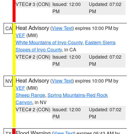
VTEC# 3 (CON)
Issued: 12:00
Updated: 07:02
PM
PM
Heat Advisory
(
View Text
) expires 10:00 PM by
CA
VEF
(MW)
White Mountains of Inyo County
,
Eastern Sierra
Slopes of Inyo County
, in CA
VTEC# 2 (CON)
Issued: 12:00
Updated: 07:02
PM
PM
Heat Advisory
(
View Text
) expires 10:00 PM by
NV
VEF
(MW)
Sheep Range
,
Spring Mountains-Red Rock
Canyon
, in NV
VTEC# 2 (CON)
Issued: 12:00
Updated: 07:02
PM
PM
Flood Warning
(
View Text
) expires 05:43 AM by
TX