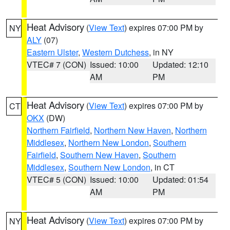
Heat Advisory
(
View Text
) expires 07:00 PM by
NY
ALY
(07)
Eastern Ulster
,
Western Dutchess
, in NY
VTEC# 7 (CON)
Issued: 10:00
Updated: 12:10
AM
PM
Heat Advisory
(
View Text
) expires 07:00 PM by
CT
OKX
(DW)
Northern Fairfield
,
Northern New Haven
,
Northern
Middlesex
,
Northern New London
,
Southern
Fairfield
,
Southern New Haven
,
Southern
Middlesex
,
Southern New London
, in CT
VTEC# 5 (CON)
Issued: 10:00
Updated: 01:54
AM
PM
Heat Advisory
(
View Text
) expires 07:00 PM by
NY