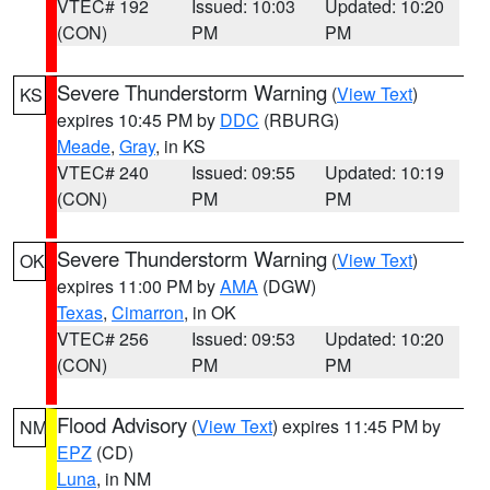
VTEC# 192
Issued: 10:03
Updated: 10:20
(CON)
PM
PM
Severe Thunderstorm Warning
(
View Text
)
KS
expires 10:45 PM by
DDC
(RBURG)
Meade
,
Gray
, in KS
VTEC# 240
Issued: 09:55
Updated: 10:19
(CON)
PM
PM
Severe Thunderstorm Warning
(
View Text
)
OK
expires 11:00 PM by
AMA
(DGW)
Texas
,
Cimarron
, in OK
VTEC# 256
Issued: 09:53
Updated: 10:20
(CON)
PM
PM
Flood Advisory
(
View Text
) expires 11:45 PM by
NM
EPZ
(CD)
Luna
, in NM