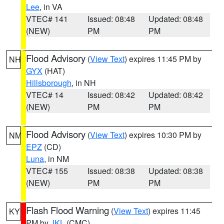
Lee
, in VA
VTEC# 141
Issued: 08:48
Updated: 08:48
(NEW)
PM
PM
Flood Advisory
(
View Text
) expires 11:45 PM by
NH
GYX
(HAT)
Hillsborough
, in NH
VTEC# 14
Issued: 08:42
Updated: 08:42
(NEW)
PM
PM
Flood Advisory
(
View Text
) expires 10:30 PM by
NM
EPZ
(CD)
Luna
, in NM
VTEC# 155
Issued: 08:38
Updated: 08:38
(NEW)
PM
PM
Flash Flood Warning
(
View Text
) expires 11:45
KY
PM by
JKL
(CMC)