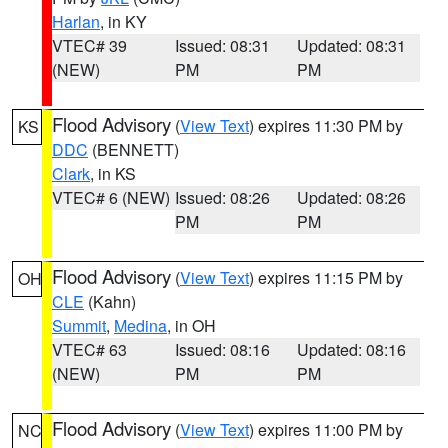
Harlan
, in KY
VTEC# 39
Issued: 08:31
Updated: 08:31
(NEW)
PM
PM
Flood Advisory
(
View Text
) expires 11:30 PM by
KS
DDC
(BENNETT)
Clark
, in KS
VTEC# 6 (NEW)
Issued: 08:26
Updated: 08:26
PM
PM
Flood Advisory
(
View Text
) expires 11:15 PM by
OH
CLE
(Kahn)
Summit
,
Medina
, in OH
VTEC# 63
Issued: 08:16
Updated: 08:16
(NEW)
PM
PM
Flood Advisory
(
View Text
) expires 11:00 PM by
NC