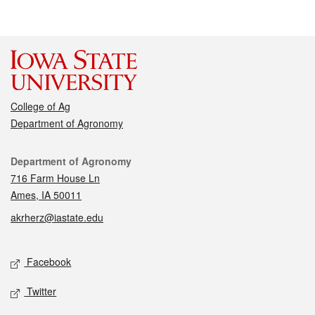
College of Ag
Department of Agronomy
Contact
Department of Agronomy
716 Farm House Ln
Ames, IA 50011
akrherz@iastate.edu
Social media
Facebook
Twitter