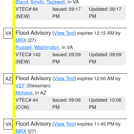
Bland
,
Smyth
,
Tazewell
, in VA
VTEC# 84
Issued: 09:17
Updated: 09:17
(NEW)
PM
PM
Flood Advisory
(
View Text
) expires 12:15 AM by
VA
MRX
(27)
Russell
,
Washington
, in VA
VTEC# 142
Issued: 09:09
Updated: 09:09
(NEW)
PM
PM
Flood Advisory
(
View Text
) expires 12:00 AM by
AZ
VEF
(Stessman)
Mohave
, in AZ
VTEC# 44
Issued: 09:06
Updated: 10:06
(CON)
PM
PM
Flood Advisory
(
View Text
) expires 11:45 PM by
VA
MRX
(27)