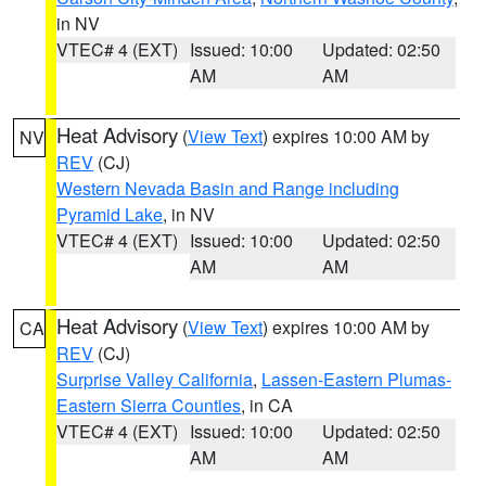
in NV
VTEC# 4 (EXT)
Issued: 10:00
Updated: 02:50
AM
AM
Heat Advisory
(
View Text
) expires 10:00 AM by
NV
REV
(CJ)
Western Nevada Basin and Range including
Pyramid Lake
, in NV
VTEC# 4 (EXT)
Issued: 10:00
Updated: 02:50
AM
AM
Heat Advisory
(
View Text
) expires 10:00 AM by
CA
REV
(CJ)
Surprise Valley California
,
Lassen-Eastern Plumas-
Eastern Sierra Counties
, in CA
VTEC# 4 (EXT)
Issued: 10:00
Updated: 02:50
AM
AM