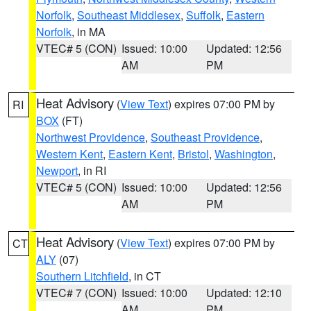
Norfolk
,
Southeast Middlesex
,
Suffolk
,
Eastern
Norfolk
, in MA
VTEC# 5 (CON)
Issued: 10:00
Updated: 12:56
AM
PM
Heat Advisory
(
View Text
) expires 07:00 PM by
RI
BOX
(FT)
Northwest Providence
,
Southeast Providence
,
Western Kent
,
Eastern Kent
,
Bristol
,
Washington
,
Newport
, in RI
VTEC# 5 (CON)
Issued: 10:00
Updated: 12:56
AM
PM
Heat Advisory
(
View Text
) expires 07:00 PM by
CT
ALY
(07)
Southern Litchfield
, in CT
VTEC# 7 (CON)
Issued: 10:00
Updated: 12:10
AM
PM