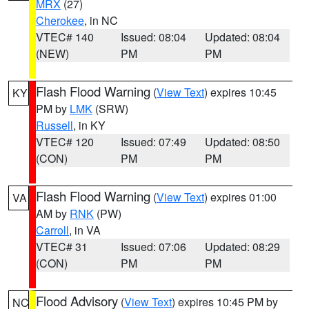
MRX
(27)
Cherokee
, in NC
VTEC# 140
Issued: 08:04
Updated: 08:04
(NEW)
PM
PM
Flash Flood Warning
(
View Text
) expires 10:45
KY
PM by
LMK
(SRW)
Russell
, in KY
VTEC# 120
Issued: 07:49
Updated: 08:50
(CON)
PM
PM
Flash Flood Warning
(
View Text
) expires 01:00
VA
AM by
RNK
(PW)
Carroll
, in VA
VTEC# 31
Issued: 07:06
Updated: 08:29
(CON)
PM
PM
Flood Advisory
(
View Text
) expires 10:45 PM by
NC