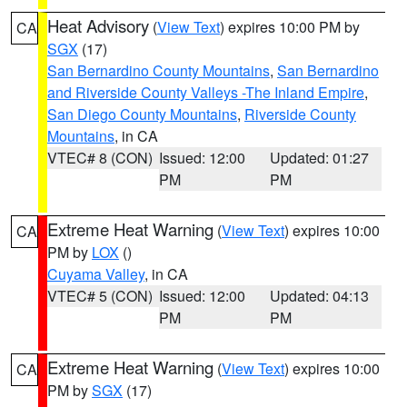
Heat Advisory
(
View Text
) expires 10:00 PM by
CA
SGX
(17)
San Bernardino County Mountains
,
San Bernardino
and Riverside County Valleys -The Inland Empire
,
San Diego County Mountains
,
Riverside County
Mountains
, in CA
VTEC# 8 (CON)
Issued: 12:00
Updated: 01:27
PM
PM
Extreme Heat Warning
(
View Text
) expires 10:00
CA
PM by
LOX
()
Cuyama Valley
, in CA
VTEC# 5 (CON)
Issued: 12:00
Updated: 04:13
PM
PM
Extreme Heat Warning
(
View Text
) expires 10:00
CA
PM by
SGX
(17)