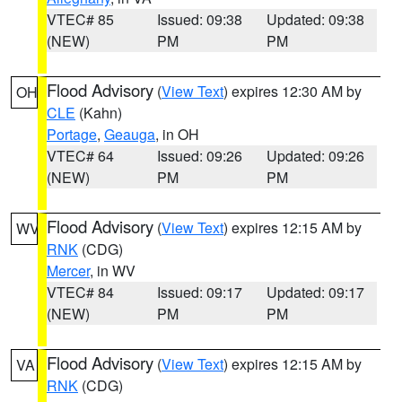
VTEC# 85
Issued: 09:38
Updated: 09:38
(NEW)
PM
PM
Flood Advisory
(
View Text
) expires 12:30 AM by
OH
CLE
(Kahn)
Portage
,
Geauga
, in OH
VTEC# 64
Issued: 09:26
Updated: 09:26
(NEW)
PM
PM
Flood Advisory
(
View Text
) expires 12:15 AM by
WV
RNK
(CDG)
Mercer
, in WV
VTEC# 84
Issued: 09:17
Updated: 09:17
(NEW)
PM
PM
Flood Advisory
(
View Text
) expires 12:15 AM by
VA
RNK
(CDG)