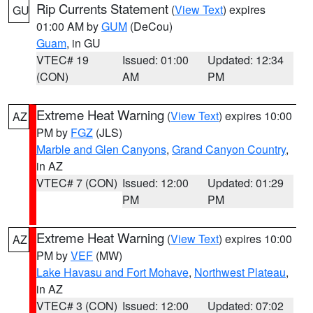
Rip Currents Statement
(
View Text
) expires
GU
01:00 AM by
GUM
(DeCou)
Guam
, in GU
VTEC# 19
Issued: 01:00
Updated: 12:34
(CON)
AM
PM
Extreme Heat Warning
(
View Text
) expires 10:00
AZ
PM by
FGZ
(JLS)
Marble and Glen Canyons
,
Grand Canyon Country
,
in AZ
VTEC# 7 (CON)
Issued: 12:00
Updated: 01:29
PM
PM
Extreme Heat Warning
(
View Text
) expires 10:00
AZ
PM by
VEF
(MW)
Lake Havasu and Fort Mohave
,
Northwest Plateau
,
in AZ
VTEC# 3 (CON)
Issued: 12:00
Updated: 07:02