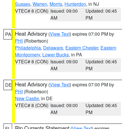
Sussex
,
Warren
,
Morris
,
Hunterdon
, in NJ
VTEC# 8 (CON)
Issued: 09:00
Updated: 06:45
AM
PM
Heat Advisory
(
View Text
) expires 07:00 PM by
PA
PHI
(Robertson)
Philadelphia
,
Delaware
,
Eastern Chester
,
Eastern
Montgomery
,
Lower Bucks
, in PA
VTEC# 8 (CON)
Issued: 09:00
Updated: 06:45
AM
PM
Heat Advisory
(
View Text
) expires 07:00 PM by
DE
PHI
(Robertson)
New Castle
, in DE
VTEC# 8 (CON)
Issued: 09:00
Updated: 06:45
AM
PM
Rip Currents Statement
(
View Text
) expires
FL