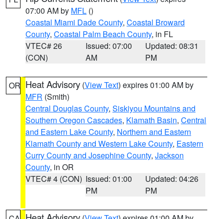
07:00 AM by
MFL
()
Coastal Miami Dade County
,
Coastal Broward
County
,
Coastal Palm Beach County
, in FL
VTEC# 26
Issued: 07:00
Updated: 08:31
(CON)
AM
PM
Heat Advisory
(
View Text
) expires 01:00 AM by
OR
MFR
(Smith)
Central Douglas County
,
Siskiyou Mountains and
Southern Oregon Cascades
,
Klamath Basin
,
Central
and Eastern Lake County
,
Northern and Eastern
Klamath County and Western Lake County
,
Eastern
Curry County and Josephine County
,
Jackson
County
, in OR
VTEC# 4 (CON)
Issued: 01:00
Updated: 04:26
PM
PM
Heat Advisory
(
View Text
) expires 01:00 AM by
CA