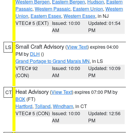
Western Bergen
,
Eastern Bergen
,
Hudson
,
Eastern
Passaic
,
Western Passaic
,
Eastern Union
,
Western
Union
,
Eastern Essex
,
Western Essex
, in NJ
VTEC# 5 (EXT)
Issued: 10:00
Updated: 01:54
AM
PM
Small Craft Advisory
(
View Text
) expires 04:00
LS
PM by
DLH
()
Grand Portage to Grand Marais MN
, in LS
VTEC# 92
Issued: 10:00
Updated: 10:09
(CON)
AM
PM
Heat Advisory
(
View Text
) expires 07:00 PM by
CT
BOX
(FT)
Hartford
,
Tolland
,
Windham
, in CT
VTEC# 5 (CON)
Issued: 10:00
Updated: 12:56
AM
PM