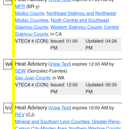
MFR
(BR-y)
Modoc County
,
Northeast Siskiyou and Northwest
Modoc Counties
,
North Central and Southeast
Siskiyou County
,
Western Siskiyou County
,
Central
Siskiyou County
, in CA
VTEC# 4 (CON)
Issued: 01:00
Updated: 04:26
PM
PM
Heat Advisory
(
View Text
) expires 12:00 AM by
WA
SEW
(Gonzalez-Fuentes)
San Juan County
, in WA
VTEC# 4 (CON)
Issued: 12:00
Updated: 05:30
PM
PM
Heat Advisory
(
View Text
) expires 10:00 AM by
NV
REV
(CJ)
Mineral and Southern Lyon Counties
,
Greater Reno-
Carson City-Minden Area
,
Northern Washoe County
,