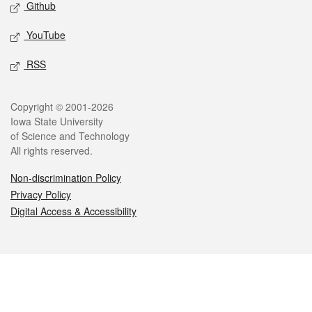
Github
YouTube
RSS
Legal
Copyright © 2001-2026
Iowa State University
of Science and Technology
All rights reserved.
Non-discrimination Policy
Privacy Policy
Digital Access & Accessibility