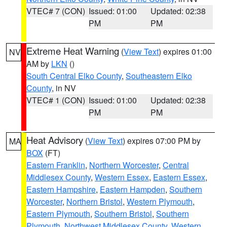
VTEC# 7 (CON)
Issued: 01:00
Updated: 02:38
PM
PM
Extreme Heat Warning
(
View Text
) expires 01:00
NV
AM by
LKN
()
South Central Elko County
,
Southeastern Elko
County
, in NV
VTEC# 1 (CON)
Issued: 01:00
Updated: 02:38
PM
PM
Heat Advisory
(
View Text
) expires 07:00 PM by
MA
BOX
(FT)
Eastern Franklin
,
Northern Worcester
,
Central
Middlesex County
,
Western Essex
,
Eastern Essex
,
Eastern Hampshire
,
Eastern Hampden
,
Southern
Worcester
,
Northern Bristol
,
Western Plymouth
,
Eastern Plymouth
,
Southern Bristol
,
Southern
Plymouth
,
Northwest Middlesex County
,
Western