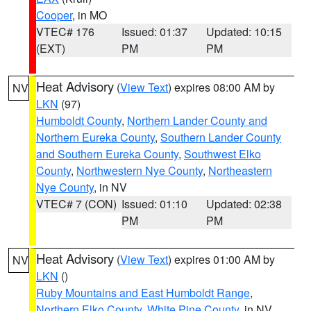
Cooper
, in MO
VTEC# 176
Issued: 01:37
Updated: 10:15
(EXT)
PM
PM
Heat Advisory
(
View Text
) expires 08:00 AM by
NV
LKN
(97)
Humboldt County
,
Northern Lander County and
Northern Eureka County
,
Southern Lander County
and Southern Eureka County
,
Southwest Elko
County
,
Northwestern Nye County
,
Northeastern
Nye County
, in NV
VTEC# 7 (CON)
Issued: 01:10
Updated: 02:38
PM
PM
Heat Advisory
(
View Text
) expires 01:00 AM by
NV
LKN
()
Ruby Mountains and East Humboldt Range
,
Northern Elko County
,
White Pine County
, in NV