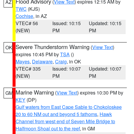
Flood Advisory
(
View Text
) expires 12:15 AM by
AZ
TWC
(KJS)
Cochise
, in AZ
VTEC# 56
Issued: 10:15
Updated: 10:15
(NEW)
PM
PM
Severe Thunderstorm Warning
(
View Text
)
OK
expires 10:45 PM by
TSA
()
Mayes
,
Delaware
,
Craig
, in OK
VTEC# 335
Issued: 10:07
Updated: 10:07
(NEW)
PM
PM
Marine Warning
(
View Text
) expires 10:30 PM by
GM
KEY
(DP)
Gulf waters from East Cape Sable to Chokoloskee
20 to 60 NM out and beyond 5 fathoms
,
Hawk
Channel from west end of Seven Mile Bridge to
Halfmoon Shoal out to the reef
, in GM