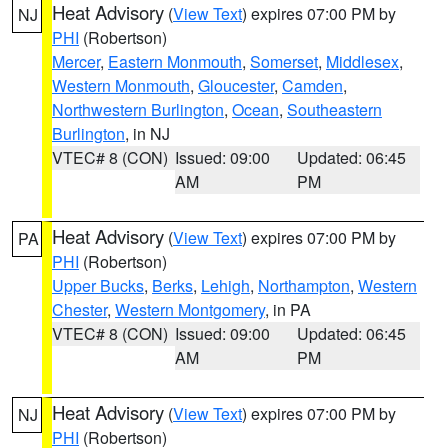
Heat Advisory
(
View Text
) expires 07:00 PM by
NJ
PHI
(Robertson)
Mercer
,
Eastern Monmouth
,
Somerset
,
Middlesex
,
Western Monmouth
,
Gloucester
,
Camden
,
Northwestern Burlington
,
Ocean
,
Southeastern
Burlington
, in NJ
VTEC# 8 (CON)
Issued: 09:00
Updated: 06:45
AM
PM
Heat Advisory
(
View Text
) expires 07:00 PM by
PA
PHI
(Robertson)
Upper Bucks
,
Berks
,
Lehigh
,
Northampton
,
Western
Chester
,
Western Montgomery
, in PA
VTEC# 8 (CON)
Issued: 09:00
Updated: 06:45
AM
PM
Heat Advisory
(
View Text
) expires 07:00 PM by
NJ
PHI
(Robertson)