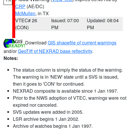
CRP
(AE/DC)
McMullen
, in TX
VTEC# 26
Issued: 07:00
Updated: 08:04
(CON)
PM
PM
Download
GIS shapefile of current warnings
and/or
GeoTiff of NEXRAD base reflectivity
.
Notes:
The status column is simply the status of the warning.
The warning is in 'NEW' state until a SVS is issued,
then it goes to 'CON' for continued.
NEXRAD composite is available since 1 Jan 1997.
Prior to the NWS adoption of VTEC, warnings were not
expired nor canceled.
SVS updates were added in 2005.
LSR archive begins 1 Jan 2002.
Archive of watches begins 1 Jan 1997.