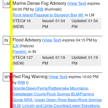
Marine Dense Fog Advisory
(
View Text
) expires
LM
04:00 PM by
GRB
(Kurimski)
Rock Island Passage to Sturgeon Bay WI
, in LM
VTEC# 16
Issued: 01:34
Updated: 01:34
(NEW)
PM
PM
Flood Advisory
(
View Text
) expires 04:15 PM by
IN
ILN
(Hatzos)
Franklin
, in IN
VTEC# 137
Issued: 01:19
Updated: 01:19
(NEW)
PM
PM
Red Flag Warning
(
View Text
) expires 10:00 PM
WY
by
RIW
()
Granite/Green/Ferris/Rattlesnake Mountains
,
Sweetwater County/Rock Springs BLM/Flaming
Gorge NRA
,
Upper Green River Basin/Rock Springs
BLM
,
Lincoln and Uinta Counties/Lower Elevations
,