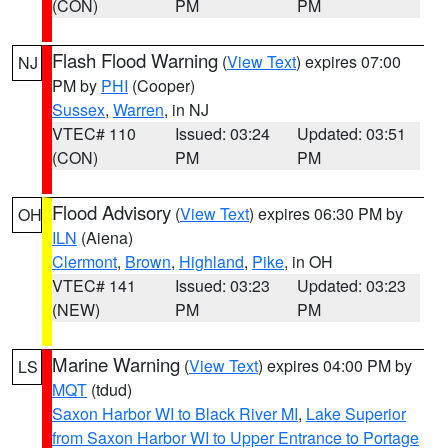
(CON)
PM
PM
Flash Flood Warning
(
View Text
) expires 07:00
NJ
PM by
PHI
(Cooper)
Sussex
,
Warren
, in NJ
VTEC# 110
Issued: 03:24
Updated: 03:51
(CON)
PM
PM
Flood Advisory
(
View Text
) expires 06:30 PM by
OH
ILN
(Aiena)
Clermont
,
Brown
,
Highland
,
Pike
, in OH
VTEC# 141
Issued: 03:23
Updated: 03:23
(NEW)
PM
PM
Marine Warning
(
View Text
) expires 04:00 PM by
LS
MQT
(tdud)
Saxon Harbor WI to Black River MI
,
Lake Superior
from Saxon Harbor WI to Upper Entrance to Portage