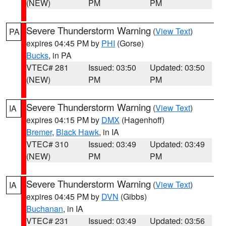
(NEW)
PM
PM
Severe Thunderstorm Warning
(
View Text
)
PA
expires 04:45 PM by
PHI
(Gorse)
Bucks
, in PA
VTEC# 281
Issued: 03:50
Updated: 03:50
(NEW)
PM
PM
Severe Thunderstorm Warning
(
View Text
)
IA
expires 04:15 PM by
DMX
(Hagenhoff)
Bremer
,
Black Hawk
, in IA
VTEC# 310
Issued: 03:49
Updated: 03:49
(NEW)
PM
PM
Severe Thunderstorm Warning
(
View Text
)
IA
expires 04:45 PM by
DVN
(Gibbs)
Buchanan
, in IA
VTEC# 231
Issued: 03:49
Updated: 03:56