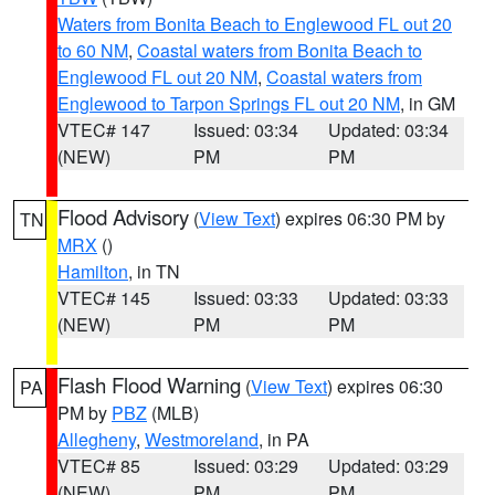
Waters from Bonita Beach to Englewood FL out 20
to 60 NM
,
Coastal waters from Bonita Beach to
Englewood FL out 20 NM
,
Coastal waters from
Englewood to Tarpon Springs FL out 20 NM
, in GM
VTEC# 147
Issued: 03:34
Updated: 03:34
(NEW)
PM
PM
Flood Advisory
(
View Text
) expires 06:30 PM by
TN
MRX
()
Hamilton
, in TN
VTEC# 145
Issued: 03:33
Updated: 03:33
(NEW)
PM
PM
Flash Flood Warning
(
View Text
) expires 06:30
PA
PM by
PBZ
(MLB)
Allegheny
,
Westmoreland
, in PA
VTEC# 85
Issued: 03:29
Updated: 03:29
(NEW)
PM
PM