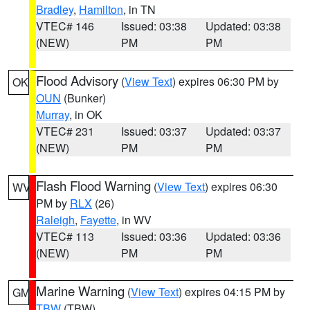
Bradley
,
Hamilton
, in TN
VTEC# 146
Issued: 03:38
Updated: 03:38
(NEW)
PM
PM
Flood Advisory
(
View Text
) expires 06:30 PM by
OK
OUN
(Bunker)
Murray
, in OK
VTEC# 231
Issued: 03:37
Updated: 03:37
(NEW)
PM
PM
Flash Flood Warning
(
View Text
) expires 06:30
WV
PM by
RLX
(26)
Raleigh
,
Fayette
, in WV
VTEC# 113
Issued: 03:36
Updated: 03:36
(NEW)
PM
PM
Marine Warning
(
View Text
) expires 04:15 PM by
GM
TBW
(TBW)