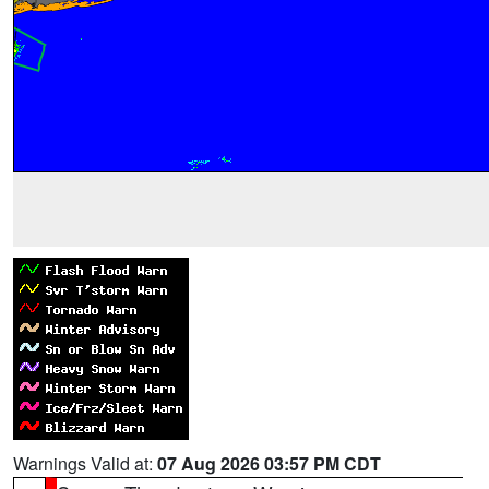
Warnings Valid at:
07 Aug 2026 03:57 PM CDT