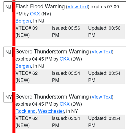
Flash Flood Warning
(
View Text
) expires 07:00
NJ
PM by
OKX
(NV)
Bergen
, in NJ
VTEC# 39
Issued: 03:56
Updated: 03:56
(NEW)
PM
PM
Severe Thunderstorm Warning
(
View Text
)
NJ
expires 04:45 PM by
OKX
(DW)
Bergen
, in NJ
VTEC# 62
Issued: 03:54
Updated: 03:54
(NEW)
PM
PM
Severe Thunderstorm Warning
(
View Text
)
NY
expires 04:45 PM by
OKX
(DW)
Rockland
,
Westchester
, in NY
VTEC# 62
Issued: 03:54
Updated: 03:54
(NEW)
PM
PM