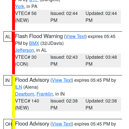
York
, in PA
VTEC# 56
Issued: 02:44
Updated: 02:44
(NEW)
PM
PM
Flash Flood Warning
(
View Text
) expires 05:45
AL
PM by
BMX
(32/JDavis)
Jefferson
, in AL
VTEC# 30
Issued: 02:43
Updated: 03:48
(CON)
PM
PM
Flood Advisory
(
View Text
) expires 05:45 PM by
IN
ILN
(Aiena)
Dearborn
,
Franklin
, in IN
VTEC# 140
Issued: 02:38
Updated: 02:38
(NEW)
PM
PM
Flood Advisory
(
View Text
) expires 05:45 PM by
OH