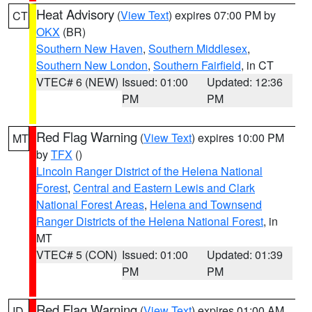
Heat Advisory
(
View Text
) expires 07:00 PM by
CT
OKX
(BR)
Southern New Haven
,
Southern Middlesex
,
Southern New London
,
Southern Fairfield
, in CT
VTEC# 6 (NEW)
Issued: 01:00
Updated: 12:36
PM
PM
Red Flag Warning
(
View Text
) expires 10:00 PM
MT
by
TFX
()
Lincoln Ranger District of the Helena National
Forest
,
Central and Eastern Lewis and Clark
National Forest Areas
,
Helena and Townsend
Ranger Districts of the Helena National Forest
, in
MT
VTEC# 5 (CON)
Issued: 01:00
Updated: 01:39
PM
PM
Red Flag Warning
(
View Text
) expires 01:00 AM
ID