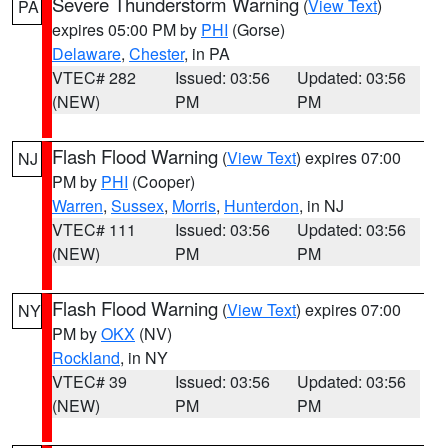
Severe Thunderstorm Warning
(
View Text
)
PA
expires 05:00 PM by
PHI
(Gorse)
Delaware
,
Chester
, in PA
VTEC# 282
Issued: 03:56
Updated: 03:56
(NEW)
PM
PM
Flash Flood Warning
(
View Text
) expires 07:00
NJ
PM by
PHI
(Cooper)
Warren
,
Sussex
,
Morris
,
Hunterdon
, in NJ
VTEC# 111
Issued: 03:56
Updated: 03:56
(NEW)
PM
PM
Flash Flood Warning
(
View Text
) expires 07:00
NY
PM by
OKX
(NV)
Rockland
, in NY
VTEC# 39
Issued: 03:56
Updated: 03:56
(NEW)
PM
PM