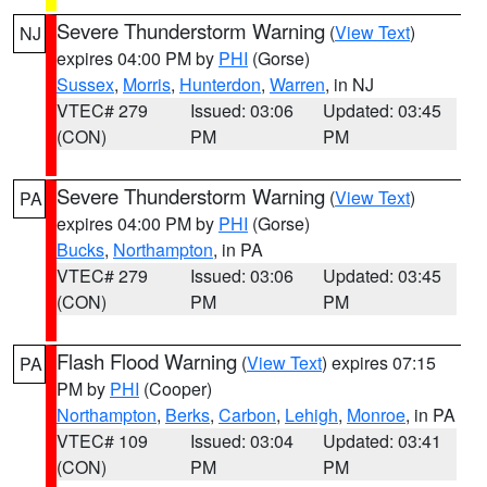
Severe Thunderstorm Warning
(
View Text
)
NJ
expires 04:00 PM by
PHI
(Gorse)
Sussex
,
Morris
,
Hunterdon
,
Warren
, in NJ
VTEC# 279
Issued: 03:06
Updated: 03:45
(CON)
PM
PM
Severe Thunderstorm Warning
(
View Text
)
PA
expires 04:00 PM by
PHI
(Gorse)
Bucks
,
Northampton
, in PA
VTEC# 279
Issued: 03:06
Updated: 03:45
(CON)
PM
PM
Flash Flood Warning
(
View Text
) expires 07:15
PA
PM by
PHI
(Cooper)
Northampton
,
Berks
,
Carbon
,
Lehigh
,
Monroe
, in PA
VTEC# 109
Issued: 03:04
Updated: 03:41
(CON)
PM
PM