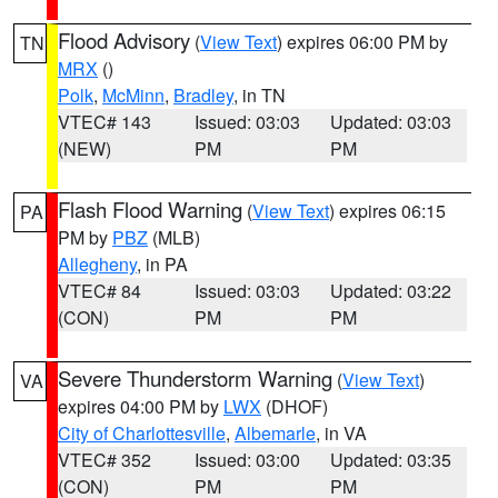
Flood Advisory
(
View Text
) expires 06:00 PM by
TN
MRX
()
Polk
,
McMinn
,
Bradley
, in TN
VTEC# 143
Issued: 03:03
Updated: 03:03
(NEW)
PM
PM
Flash Flood Warning
(
View Text
) expires 06:15
PA
PM by
PBZ
(MLB)
Allegheny
, in PA
VTEC# 84
Issued: 03:03
Updated: 03:22
(CON)
PM
PM
Severe Thunderstorm Warning
(
View Text
)
VA
expires 04:00 PM by
LWX
(DHOF)
City of Charlottesville
,
Albemarle
, in VA
VTEC# 352
Issued: 03:00
Updated: 03:35
(CON)
PM
PM