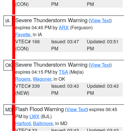
(CON)
PM
PM
Severe Thunderstorm Warning
(
View Text
)
IA
expires 04:45 PM by
ARX
(Ferguson)
Fayette
, in IA
VTEC# 166
Issued: 03:47
Updated: 03:51
(CON)
PM
PM
Severe Thunderstorm Warning
(
View Text
)
OK
expires 04:15 PM by
TSA
(Mejia)
Rogers
,
Wagoner
, in OK
VTEC# 339
Issued: 03:43
Updated: 03:43
(NEW)
PM
PM
Flash Flood Warning
(
View Text
) expires 06:45
MD
PM by
LWX
(BJL)
Harford
,
Baltimore
, in MD
VTEC# 33
Issued: 03:43
Updated: 03:43