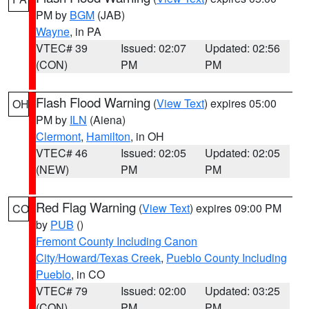
PM by
BGM
(JAB)
Wayne
, in PA
VTEC# 39
Issued: 02:07
Updated: 02:56
(CON)
PM
PM
Flash Flood Warning
(
View Text
) expires 05:00
OH
PM by
ILN
(Aiena)
Clermont
,
Hamilton
, in OH
VTEC# 46
Issued: 02:05
Updated: 02:05
(NEW)
PM
PM
Red Flag Warning
(
View Text
) expires 09:00 PM
CO
by
PUB
()
Fremont County Including Canon
City/Howard/Texas Creek
,
Pueblo County Including
Pueblo
, in CO
VTEC# 79
Issued: 02:00
Updated: 03:25
(CON)
PM
PM