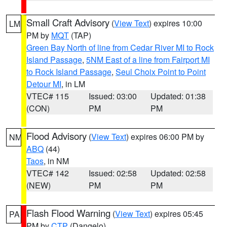
Small Craft Advisory
(
View Text
) expires 10:00
LM
PM by
MQT
(TAP)
Green Bay North of line from Cedar River MI to Rock
Island Passage
,
5NM East of a line from Fairport MI
to Rock Island Passage
,
Seul Choix Point to Point
Detour MI
, in LM
VTEC# 115
Issued: 03:00
Updated: 01:38
(CON)
PM
PM
Flood Advisory
(
View Text
) expires 06:00 PM by
NM
ABQ
(44)
Taos
, in NM
VTEC# 142
Issued: 02:58
Updated: 02:58
(NEW)
PM
PM
Flash Flood Warning
(
View Text
) expires 05:45
PA
PM by
CTP
(Dangelo)