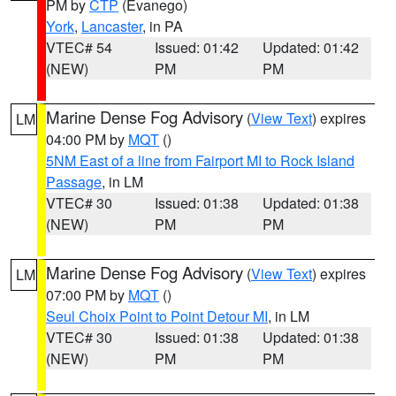
PM by
CTP
(Evanego)
York
,
Lancaster
, in PA
VTEC# 54
Issued: 01:42
Updated: 01:42
(NEW)
PM
PM
Marine Dense Fog Advisory
(
View Text
) expires
LM
04:00 PM by
MQT
()
5NM East of a line from Fairport MI to Rock Island
Passage
, in LM
VTEC# 30
Issued: 01:38
Updated: 01:38
(NEW)
PM
PM
Marine Dense Fog Advisory
(
View Text
) expires
LM
07:00 PM by
MQT
()
Seul Choix Point to Point Detour MI
, in LM
VTEC# 30
Issued: 01:38
Updated: 01:38
(NEW)
PM
PM