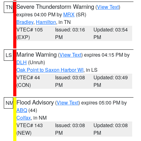
Severe Thunderstorm Warning
(
View Text
)
TN
expires 04:00 PM by
MRX
(SR)
Bradley
,
Hamilton
, in TN
VTEC# 105
Issued: 03:16
Updated: 03:54
(EXP)
PM
PM
Marine Warning
(
View Text
) expires 04:15 PM by
LS
DLH
(Unruh)
Oak Point to Saxon Harbor WI
, in LS
VTEC# 44
Issued: 03:08
Updated: 03:49
(CON)
PM
PM
Flood Advisory
(
View Text
) expires 05:00 PM by
NM
ABQ
(44)
Colfax
, in NM
VTEC# 143
Issued: 03:08
Updated: 03:08
(NEW)
PM
PM