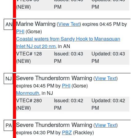
(NEW)
PM
PM
Marine Warning
(
View Text
) expires 04:45 PM by
AN
PHI
(Gorse)
Coastal waters from Sandy Hook to Manasquan
Inlet NJ out 20 nm
, in AN
VTEC# 128
Issued: 03:43
Updated: 03:43
(NEW)
PM
PM
Severe Thunderstorm Warning
(
View Text
)
NJ
expires 04:45 PM by
PHI
(Gorse)
Monmouth
, in NJ
VTEC# 280
Issued: 03:42
Updated: 03:42
(NEW)
PM
PM
Severe Thunderstorm Warning
(
View Text
)
PA
expires 04:30 PM by
PBZ
(Rackley)