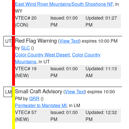
East Wind River Mountains/South Shoshone NF
, in
WY
VTEC# 20
Issued: 01:00
Updated: 01:27
(CON)
PM
PM
Red Flag Warning
(
View Text
) expires 10:00 PM
UT
by
SLC
()
Color Country West Desert
,
Color Country
Mountains
, in UT
VTEC# 19
Issued: 01:00
Updated: 11:13
(NEW)
PM
AM
Small Craft Advisory
(
View Text
) expires 10:00
LM
PM by
GRR
()
Pentwater to Manistee MI
, in LM
VTEC# 57
Issued: 01:00
Updated: 12:32
(NEW)
PM
PM