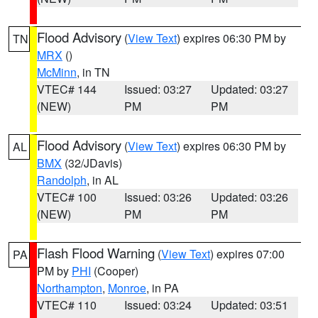
Flood Advisory
(
View Text
) expires 06:30 PM by
TN
MRX
()
McMinn
, in TN
VTEC# 144
Issued: 03:27
Updated: 03:27
(NEW)
PM
PM
Flood Advisory
(
View Text
) expires 06:30 PM by
AL
BMX
(32/JDavis)
Randolph
, in AL
VTEC# 100
Issued: 03:26
Updated: 03:26
(NEW)
PM
PM
Flash Flood Warning
(
View Text
) expires 07:00
PA
PM by
PHI
(Cooper)
Northampton
,
Monroe
, in PA
VTEC# 110
Issued: 03:24
Updated: 03:51