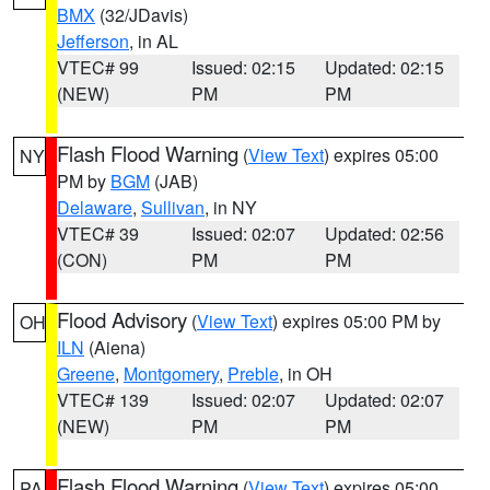
BMX
(32/JDavis)
Jefferson
, in AL
VTEC# 99
Issued: 02:15
Updated: 02:15
(NEW)
PM
PM
Flash Flood Warning
(
View Text
) expires 05:00
NY
PM by
BGM
(JAB)
Delaware
,
Sullivan
, in NY
VTEC# 39
Issued: 02:07
Updated: 02:56
(CON)
PM
PM
Flood Advisory
(
View Text
) expires 05:00 PM by
OH
ILN
(Aiena)
Greene
,
Montgomery
,
Preble
, in OH
VTEC# 139
Issued: 02:07
Updated: 02:07
(NEW)
PM
PM
Flash Flood Warning
(
View Text
) expires 05:00
PA