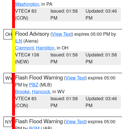
Washington
, in PA
VTEC# 83
Issued: 01:58
Updated: 03:46
(CON)
PM
PM
Flood Advisory
(
View Text
) expires 05:00 PM by
OH
ILN
(Aiena)
Clermont
,
Hamilton
, in OH
VTEC# 138
Issued: 01:58
Updated: 01:58
(NEW)
PM
PM
Flash Flood Warning
(
View Text
) expires 05:00
WV
PM by
PBZ
(MLB)
Brooke
,
Hancock
, in WV
VTEC# 83
Issued: 01:58
Updated: 03:46
(CON)
PM
PM
Flash Flood Warning
(
View Text
) expires 05:00
NY
PM by
BGM
(JAB)