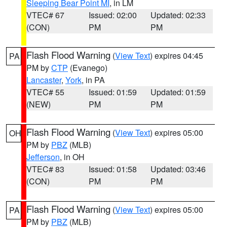
Sleeping Bear Point MI
, in LM
VTEC# 67
Issued: 02:00
Updated: 02:33
(CON)
PM
PM
Flash Flood Warning
(
View Text
) expires 04:45
PA
PM by
CTP
(Evanego)
Lancaster
,
York
, in PA
VTEC# 55
Issued: 01:59
Updated: 01:59
(NEW)
PM
PM
Flash Flood Warning
(
View Text
) expires 05:00
OH
PM by
PBZ
(MLB)
Jefferson
, in OH
VTEC# 83
Issued: 01:58
Updated: 03:46
(CON)
PM
PM
Flash Flood Warning
(
View Text
) expires 05:00
PA
PM by
PBZ
(MLB)