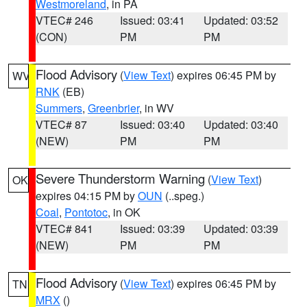
Westmoreland
, in PA
VTEC# 246
Issued: 03:41
Updated: 03:52
(CON)
PM
PM
Flood Advisory
(
View Text
) expires 06:45 PM by
WV
RNK
(EB)
Summers
,
Greenbrier
, in WV
VTEC# 87
Issued: 03:40
Updated: 03:40
(NEW)
PM
PM
Severe Thunderstorm Warning
(
View Text
)
OK
expires 04:15 PM by
OUN
(..speg.)
Coal
,
Pontotoc
, in OK
VTEC# 841
Issued: 03:39
Updated: 03:39
(NEW)
PM
PM
Flood Advisory
(
View Text
) expires 06:45 PM by
TN
MRX
()