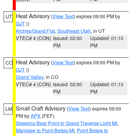
Heat Advisory
(
View Text
) expires 09:00 PM by
UT
GJT
()
Arches/Grand Flat
,
Southeast Utah
, in UT
VTEC# 4 (CON)
Issued: 02:00
Updated: 01:13
PM
PM
Heat Advisory
(
View Text
) expires 09:00 PM by
CO
GJT
()
Grand Valley
, in CO
VTEC# 4 (CON)
Issued: 02:00
Updated: 01:13
PM
PM
Small Craft Advisory
(
View Text
) expires 09:00
LM
PM by
APX
(FEF)
Sleeping Bear Point to Grand Traverse Light MI
,
Manistee to Point Betsie MI
,
Point Betsie to