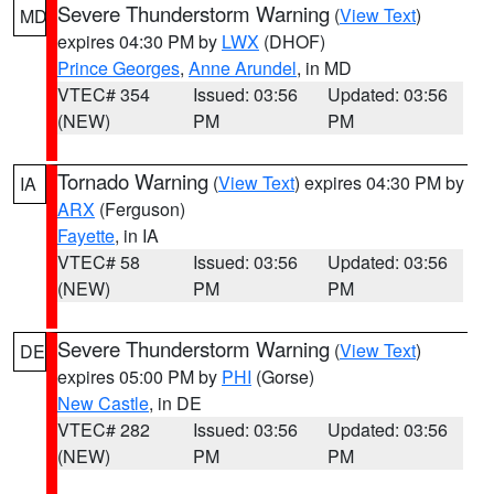
Severe Thunderstorm Warning
(
View Text
)
MD
expires 04:30 PM by
LWX
(DHOF)
Prince Georges
,
Anne Arundel
, in MD
VTEC# 354
Issued: 03:56
Updated: 03:56
(NEW)
PM
PM
Tornado Warning
(
View Text
) expires 04:30 PM by
IA
ARX
(Ferguson)
Fayette
, in IA
VTEC# 58
Issued: 03:56
Updated: 03:56
(NEW)
PM
PM
Severe Thunderstorm Warning
(
View Text
)
DE
expires 05:00 PM by
PHI
(Gorse)
New Castle
, in DE
VTEC# 282
Issued: 03:56
Updated: 03:56
(NEW)
PM
PM