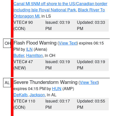
Canal MI 5NM off shore to the US/Canadian border
including Isle Royal National Park
,
Black River To
Ontonagon MI
, in LS
VTEC# 90
Issued: 03:19
Updated: 03:33
(CON)
PM
PM
Flash Flood Warning
(
View Text
) expires 06:15
OH
PM by
ILN
(Aiena)
Butler
,
Hamilton
, in OH
VTEC# 47
Issued: 03:19
Updated: 03:19
(NEW)
PM
PM
Severe Thunderstorm Warning
(
View Text
)
AL
expires 04:15 PM by
HUN
(AMP)
DeKalb
,
Jackson
, in AL
VTEC# 110
Issued: 03:17
Updated: 03:55
(CON)
PM
PM