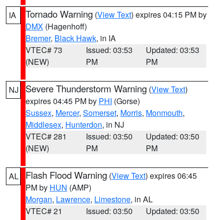
Tornado Warning
(
View Text
) expires 04:15 PM by
IA
DMX
(Hagenhoff)
Bremer
,
Black Hawk
, in IA
VTEC# 73
Issued: 03:53
Updated: 03:53
(NEW)
PM
PM
Severe Thunderstorm Warning
(
View Text
)
NJ
expires 04:45 PM by
PHI
(Gorse)
Sussex
,
Mercer
,
Somerset
,
Morris
,
Monmouth
,
Middlesex
,
Hunterdon
, in NJ
VTEC# 281
Issued: 03:50
Updated: 03:50
(NEW)
PM
PM
Flash Flood Warning
(
View Text
) expires 06:45
AL
PM by
HUN
(AMP)
Morgan
,
Lawrence
,
Limestone
, in AL
VTEC# 21
Issued: 03:50
Updated: 03:50