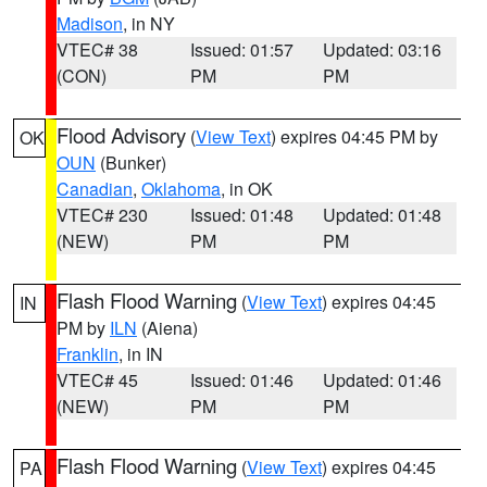
Madison
, in NY
VTEC# 38
Issued: 01:57
Updated: 03:16
(CON)
PM
PM
Flood Advisory
(
View Text
) expires 04:45 PM by
OK
OUN
(Bunker)
Canadian
,
Oklahoma
, in OK
VTEC# 230
Issued: 01:48
Updated: 01:48
(NEW)
PM
PM
Flash Flood Warning
(
View Text
) expires 04:45
IN
PM by
ILN
(Aiena)
Franklin
, in IN
VTEC# 45
Issued: 01:46
Updated: 01:46
(NEW)
PM
PM
Flash Flood Warning
(
View Text
) expires 04:45
PA