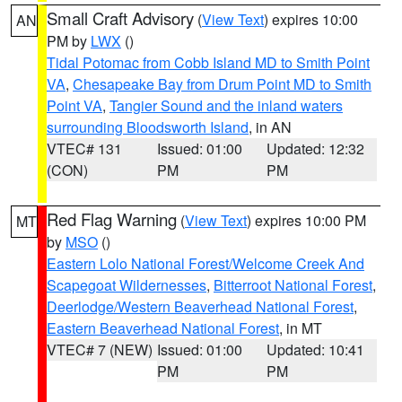
Small Craft Advisory
(
View Text
) expires 10:00
AN
PM by
LWX
()
Tidal Potomac from Cobb Island MD to Smith Point
VA
,
Chesapeake Bay from Drum Point MD to Smith
Point VA
,
Tangier Sound and the inland waters
surrounding Bloodsworth Island
, in AN
VTEC# 131
Issued: 01:00
Updated: 12:32
(CON)
PM
PM
Red Flag Warning
(
View Text
) expires 10:00 PM
MT
by
MSO
()
Eastern Lolo National Forest/Welcome Creek And
Scapegoat Wildernesses
,
Bitterroot National Forest
,
Deerlodge/Western Beaverhead National Forest
,
Eastern Beaverhead National Forest
, in MT
VTEC# 7 (NEW)
Issued: 01:00
Updated: 10:41
PM
PM