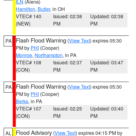
ILN
(Aiena)
Hamilton
,
Butler
, in OH
VTEC# 140
Issued: 02:38
Updated: 02:38
(NEW)
PM
PM
Flash Flood Warning
(
View Text
) expires 05:30
PA
PM by
PHI
(Cooper)
Monroe
,
Northampton
, in PA
VTEC# 108
Issued: 02:37
Updated: 03:47
(CON)
PM
PM
Flash Flood Warning
(
View Text
) expires 05:30
PA
PM by
PHI
(Cooper)
Berks
, in PA
VTEC# 107
Issued: 02:25
Updated: 03:40
(CON)
PM
PM
Flood Advisory
(
View Text
) expires 04:15 PM by
AL