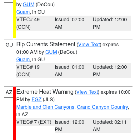
by
GUM
(DeCou)
Guam
, in GU
VTEC# 49
Issued: 07:00
Updated: 12:00
(CON)
AM
PM
Rip Currents Statement
(
View Text
) expires
GU
01:00 AM by
GUM
(DeCou)
Guam
, in GU
VTEC# 19
Issued: 01:00
Updated: 12:00
(CON)
AM
PM
Extreme Heat Warning
(
View Text
) expires 10:00
AZ
PM by
FGZ
(JLS)
Marble and Glen Canyons
,
Grand Canyon Country
,
in AZ
VTEC# 7 (EXT)
Issued: 12:00
Updated: 02:11
PM
AM