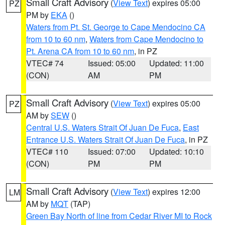
Small Craft Advisory
(
View Text
) expires 05:00
PZ
PM by
EKA
()
Waters from Pt. St. George to Cape Mendocino CA
from 10 to 60 nm
,
Waters from Cape Mendocino to
Pt. Arena CA from 10 to 60 nm
, in PZ
VTEC# 74
Issued: 05:00
Updated: 11:00
(CON)
AM
PM
Small Craft Advisory
(
View Text
) expires 05:00
PZ
AM by
SEW
()
Central U.S. Waters Strait Of Juan De Fuca
,
East
Entrance U.S. Waters Strait Of Juan De Fuca
, in PZ
VTEC# 110
Issued: 07:00
Updated: 10:10
(CON)
PM
PM
Small Craft Advisory
(
View Text
) expires 12:00
LM
AM by
MQT
(TAP)
Green Bay North of line from Cedar River MI to Rock