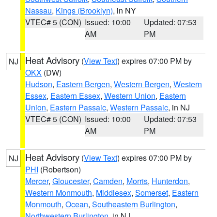
Nassau
,
Kings (Brooklyn)
, in NY
VTEC# 5 (CON)
Issued: 10:00
Updated: 07:53
AM
PM
Heat Advisory
(
View Text
) expires 07:00 PM by
NJ
OKX
(DW)
Hudson
,
Eastern Bergen
,
Western Bergen
,
Western
Essex
,
Eastern Essex
,
Western Union
,
Eastern
Union
,
Eastern Passaic
,
Western Passaic
, in NJ
VTEC# 5 (CON)
Issued: 10:00
Updated: 07:53
AM
PM
Heat Advisory
(
View Text
) expires 07:00 PM by
NJ
PHI
(Robertson)
Mercer
,
Gloucester
,
Camden
,
Morris
,
Hunterdon
,
Western Monmouth
,
Middlesex
,
Somerset
,
Eastern
Monmouth
,
Ocean
,
Southeastern Burlington
,
Northwestern Burlington
, in NJ