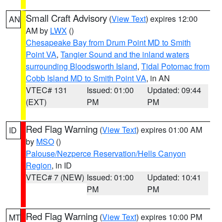
Small Craft Advisory
(
View Text
) expires 12:00
AN
AM by
LWX
()
Chesapeake Bay from Drum Point MD to Smith
Point VA
,
Tangier Sound and the inland waters
surrounding Bloodsworth Island
,
Tidal Potomac from
Cobb Island MD to Smith Point VA
, in AN
VTEC# 131
Issued: 01:00
Updated: 09:44
(EXT)
PM
PM
Red Flag Warning
(
View Text
) expires 01:00 AM
ID
by
MSO
()
Palouse/Nezperce Reservation/Hells Canyon
Region
, in ID
VTEC# 7 (NEW)
Issued: 01:00
Updated: 10:41
PM
PM
Red Flag Warning
(
View Text
) expires 10:00 PM
MT