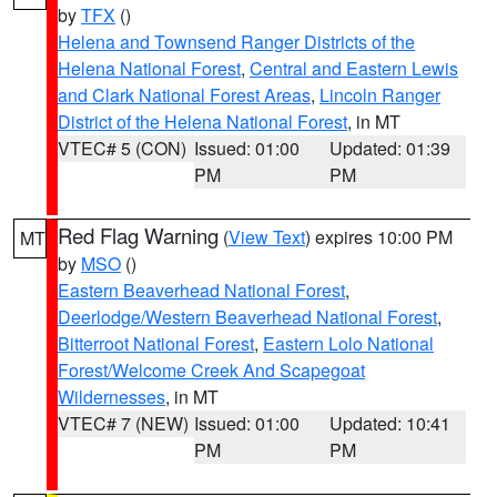
by
TFX
()
Helena and Townsend Ranger Districts of the
Helena National Forest
,
Central and Eastern Lewis
and Clark National Forest Areas
,
Lincoln Ranger
District of the Helena National Forest
, in MT
VTEC# 5 (CON)
Issued: 01:00
Updated: 01:39
PM
PM
Red Flag Warning
(
View Text
) expires 10:00 PM
MT
by
MSO
()
Eastern Beaverhead National Forest
,
Deerlodge/Western Beaverhead National Forest
,
Bitterroot National Forest
,
Eastern Lolo National
Forest/Welcome Creek And Scapegoat
Wildernesses
, in MT
VTEC# 7 (NEW)
Issued: 01:00
Updated: 10:41
PM
PM