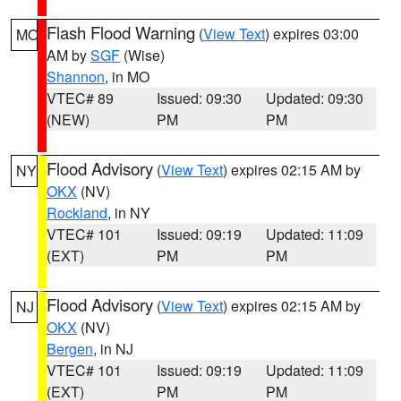
Flash Flood Warning
(
View Text
) expires 03:00
MO
AM by
SGF
(Wise)
Shannon
, in MO
VTEC# 89
Issued: 09:30
Updated: 09:30
(NEW)
PM
PM
Flood Advisory
(
View Text
) expires 02:15 AM by
NY
OKX
(NV)
Rockland
, in NY
VTEC# 101
Issued: 09:19
Updated: 11:09
(EXT)
PM
PM
Flood Advisory
(
View Text
) expires 02:15 AM by
NJ
OKX
(NV)
Bergen
, in NJ
VTEC# 101
Issued: 09:19
Updated: 11:09
(EXT)
PM
PM