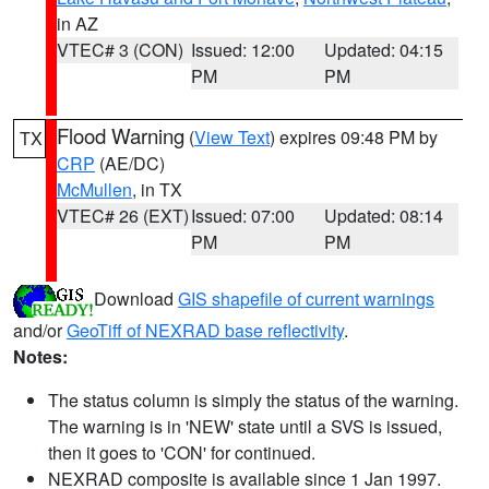
in AZ
VTEC# 3 (CON)
Issued: 12:00
Updated: 04:15
PM
PM
Flood Warning
(
View Text
) expires 09:48 PM by
TX
CRP
(AE/DC)
McMullen
, in TX
VTEC# 26 (EXT)
Issued: 07:00
Updated: 08:14
PM
PM
Download
GIS shapefile of current warnings
and/or
GeoTiff of NEXRAD base reflectivity
.
Notes:
The status column is simply the status of the warning.
The warning is in 'NEW' state until a SVS is issued,
then it goes to 'CON' for continued.
NEXRAD composite is available since 1 Jan 1997.