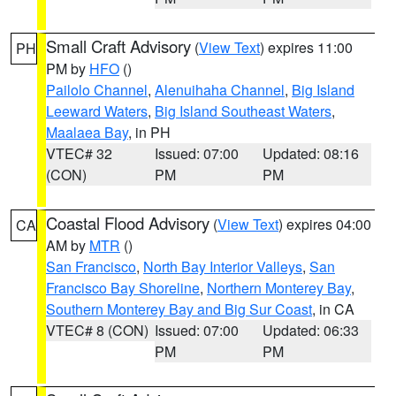
Small Craft Advisory
(
View Text
) expires 11:00
PH
PM by
HFO
()
Pailolo Channel
,
Alenuihaha Channel
,
Big Island
Leeward Waters
,
Big Island Southeast Waters
,
Maalaea Bay
, in PH
VTEC# 32
Issued: 07:00
Updated: 08:16
(CON)
PM
PM
Coastal Flood Advisory
(
View Text
) expires 04:00
CA
AM by
MTR
()
San Francisco
,
North Bay Interior Valleys
,
San
Francisco Bay Shoreline
,
Northern Monterey Bay
,
Southern Monterey Bay and Big Sur Coast
, in CA
VTEC# 8 (CON)
Issued: 07:00
Updated: 06:33
PM
PM