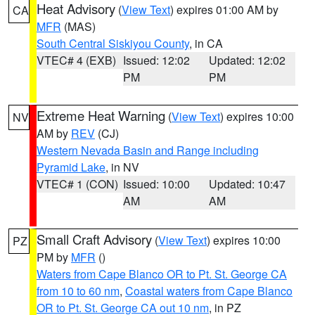
Heat Advisory
(
View Text
) expires 01:00 AM by
CA
MFR
(MAS)
South Central Siskiyou County
, in CA
VTEC# 4 (EXB)
Issued: 12:02
Updated: 12:02
PM
PM
Extreme Heat Warning
(
View Text
) expires 10:00
NV
AM by
REV
(CJ)
Western Nevada Basin and Range including
Pyramid Lake
, in NV
VTEC# 1 (CON)
Issued: 10:00
Updated: 10:47
AM
AM
Small Craft Advisory
(
View Text
) expires 10:00
PZ
PM by
MFR
()
Waters from Cape Blanco OR to Pt. St. George CA
from 10 to 60 nm
,
Coastal waters from Cape Blanco
OR to Pt. St. George CA out 10 nm
, in PZ