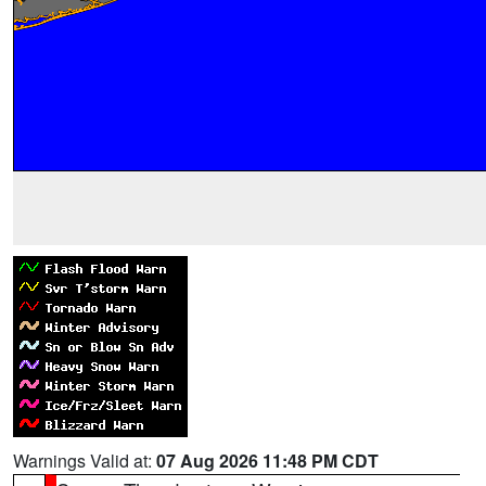
Warnings Valid at:
07 Aug 2026 11:48 PM CDT