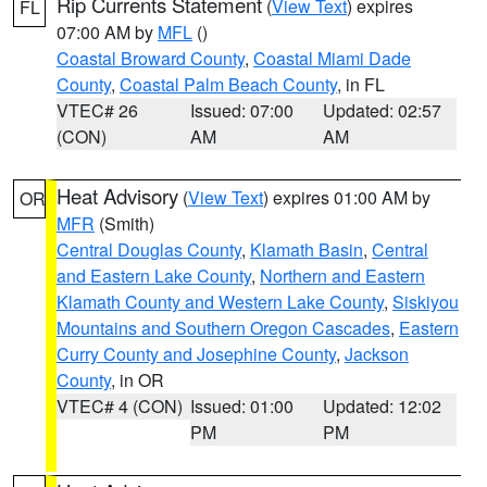
Rip Currents Statement
(
View Text
) expires
FL
07:00 AM by
MFL
()
Coastal Broward County
,
Coastal Miami Dade
County
,
Coastal Palm Beach County
, in FL
VTEC# 26
Issued: 07:00
Updated: 02:57
(CON)
AM
AM
Heat Advisory
(
View Text
) expires 01:00 AM by
OR
MFR
(Smith)
Central Douglas County
,
Klamath Basin
,
Central
and Eastern Lake County
,
Northern and Eastern
Klamath County and Western Lake County
,
Siskiyou
Mountains and Southern Oregon Cascades
,
Eastern
Curry County and Josephine County
,
Jackson
County
, in OR
VTEC# 4 (CON)
Issued: 01:00
Updated: 12:02
PM
PM