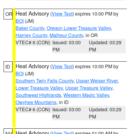
Heat Advisory
(
View Text
) expires 10:00 PM by
OR
BOI
(JM)
Baker County
,
Oregon Lower Treasure Valley
,
Harney County
,
Malheur County
, in OR
VTEC# 6 (CON)
Issued: 03:00
Updated: 03:29
PM
PM
Heat Advisory
(
View Text
) expires 10:00 PM by
ID
BOI
(JM)
Southern Twin Falls County
,
Upper Weiser River
,
Lower Treasure Valley
,
Upper Treasure Valley
,
Southwest Highlands
,
Western Magic Valley
,
Owyhee Mountains
, in ID
VTEC# 6 (CON)
Issued: 03:00
Updated: 03:29
PM
PM
Heat Advisory
(
View Text
) expires 01:00 AM by
NV