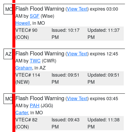
Flash Flood Warning
(
View Text
) expires 03:00
MO
AM by
SGF
(Wise)
Howell
, in MO
VTEC# 90
Issued: 10:17
Updated: 11:37
(CON)
PM
PM
Flash Flood Warning
(
View Text
) expires 12:45
AZ
AM by
TWC
(CWR)
Graham
, in AZ
VTEC# 114
Issued: 09:51
Updated: 09:51
(NEW)
PM
PM
Flash Flood Warning
(
View Text
) expires 03:45
MO
AM by
PAH
(JGG)
Carter
, in MO
VTEC# 82
Issued: 09:43
Updated: 11:38
(CON)
PM
PM