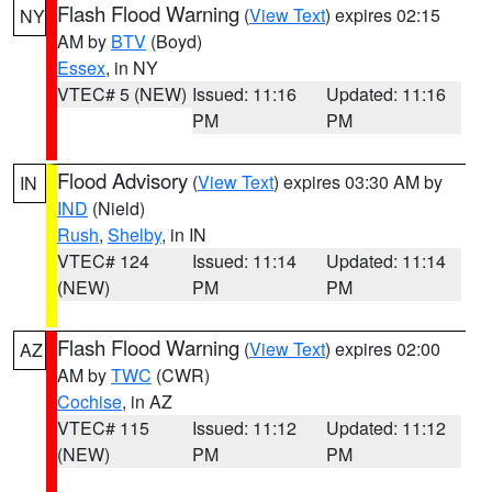
Flash Flood Warning
(
View Text
) expires 02:15
NY
AM by
BTV
(Boyd)
Essex
, in NY
VTEC# 5 (NEW)
Issued: 11:16
Updated: 11:16
PM
PM
Flood Advisory
(
View Text
) expires 03:30 AM by
IN
IND
(Nield)
Rush
,
Shelby
, in IN
VTEC# 124
Issued: 11:14
Updated: 11:14
(NEW)
PM
PM
Flash Flood Warning
(
View Text
) expires 02:00
AZ
AM by
TWC
(CWR)
Cochise
, in AZ
VTEC# 115
Issued: 11:12
Updated: 11:12
(NEW)
PM
PM