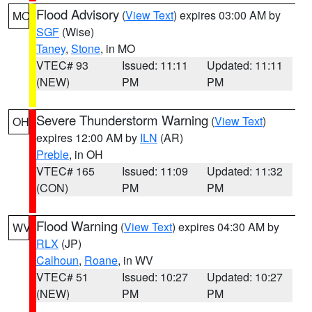
Flood Advisory
(
View Text
) expires 03:00 AM by
MO
SGF
(Wise)
Taney
,
Stone
, in MO
VTEC# 93
Issued: 11:11
Updated: 11:11
(NEW)
PM
PM
Severe Thunderstorm Warning
(
View Text
)
OH
expires 12:00 AM by
ILN
(AR)
Preble
, in OH
VTEC# 165
Issued: 11:09
Updated: 11:32
(CON)
PM
PM
Flood Warning
(
View Text
) expires 04:30 AM by
WV
RLX
(JP)
Calhoun
,
Roane
, in WV
VTEC# 51
Issued: 10:27
Updated: 10:27
(NEW)
PM
PM