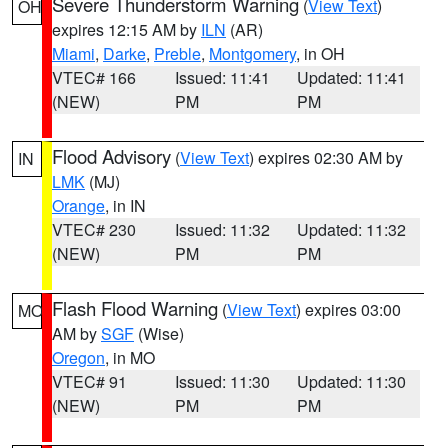
Severe Thunderstorm Warning
(
View Text
)
OH
expires 12:15 AM by
ILN
(AR)
Miami
,
Darke
,
Preble
,
Montgomery
, in OH
VTEC# 166
Issued: 11:41
Updated: 11:41
(NEW)
PM
PM
Flood Advisory
(
View Text
) expires 02:30 AM by
IN
LMK
(MJ)
Orange
, in IN
VTEC# 230
Issued: 11:32
Updated: 11:32
(NEW)
PM
PM
Flash Flood Warning
(
View Text
) expires 03:00
MO
AM by
SGF
(Wise)
Oregon
, in MO
VTEC# 91
Issued: 11:30
Updated: 11:30
(NEW)
PM
PM