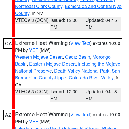
Northeast Clark County
,
Esmeralda and Central Nye
County
, in NV
VTEC# 3 (CON)
Issued: 12:00
Updated: 04:15
PM
PM
Extreme Heat Warning
(
View Text
) expires 10:00
CA
PM by
VEF
(MW)
Western Mojave Desert
,
Cadiz Basin
,
Morongo
Basin
,
Eastern Mojave Desert, Including the Mojave
National Preserve
,
Death Valley National Park
,
San
Bernardino County-Upper Colorado River Valley
, in
CA
VTEC# 3 (CON)
Issued: 12:00
Updated: 04:15
PM
PM
Extreme Heat Warning
(
View Text
) expires 10:00
AZ
PM by
VEF
(MW)
Lake Havasu and Fort Mohave
,
Northwest Plateau
,