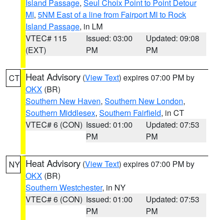
Island Passage
,
Seul Choix Point to Point Detour
MI
,
5NM East of a line from Fairport MI to Rock
Island Passage
, in LM
VTEC# 115
Issued: 03:00
Updated: 09:08
(EXT)
PM
PM
Heat Advisory
(
View Text
) expires 07:00 PM by
CT
OKX
(BR)
Southern New Haven
,
Southern New London
,
Southern Middlesex
,
Southern Fairfield
, in CT
VTEC# 6 (CON)
Issued: 01:00
Updated: 07:53
PM
PM
Heat Advisory
(
View Text
) expires 07:00 PM by
NY
OKX
(BR)
Southern Westchester
, in NY
VTEC# 6 (CON)
Issued: 01:00
Updated: 07:53
PM
PM