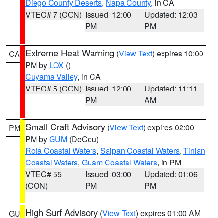
Diego County Deserts
,
Napa County
, in CA
VTEC# 7 (CON)
Issued: 12:00
Updated: 12:03
PM
PM
Extreme Heat Warning
(
View Text
) expires 10:00
CA
PM by
LOX
()
Cuyama Valley
, in CA
VTEC# 5 (CON)
Issued: 12:00
Updated: 11:11
PM
AM
Small Craft Advisory
(
View Text
) expires 02:00
PM
PM by
GUM
(DeCou)
Rota Coastal Waters
,
Saipan Coastal Waters
,
Tinian
Coastal Waters
,
Guam Coastal Waters
, in PM
VTEC# 55
Issued: 03:00
Updated: 01:06
(CON)
PM
PM
High Surf Advisory
(
View Text
) expires 01:00 AM
GU