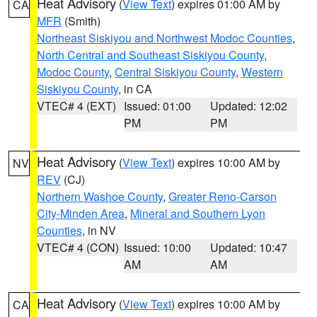
Heat Advisory
(
View Text
) expires 01:00 AM by
CA
MFR
(Smith)
Northeast Siskiyou and Northwest Modoc Counties
,
North Central and Southeast Siskiyou County
,
Modoc County
,
Central Siskiyou County
,
Western
Siskiyou County
, in CA
VTEC# 4 (EXT)
Issued: 01:00
Updated: 12:02
PM
PM
Heat Advisory
(
View Text
) expires 10:00 AM by
NV
REV
(CJ)
Northern Washoe County
,
Greater Reno-Carson
City-Minden Area
,
Mineral and Southern Lyon
Counties
, in NV
VTEC# 4 (CON)
Issued: 10:00
Updated: 10:47
AM
AM
Heat Advisory
(
View Text
) expires 10:00 AM by
CA