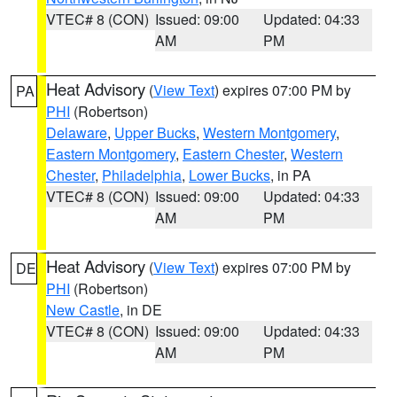
VTEC# 8 (CON)
Issued: 09:00
Updated: 04:33
AM
PM
Heat Advisory
(
View Text
) expires 07:00 PM by
PA
PHI
(Robertson)
Delaware
,
Upper Bucks
,
Western Montgomery
,
Eastern Montgomery
,
Eastern Chester
,
Western
Chester
,
Philadelphia
,
Lower Bucks
, in PA
VTEC# 8 (CON)
Issued: 09:00
Updated: 04:33
AM
PM
Heat Advisory
(
View Text
) expires 07:00 PM by
DE
PHI
(Robertson)
New Castle
, in DE
VTEC# 8 (CON)
Issued: 09:00
Updated: 04:33
AM
PM