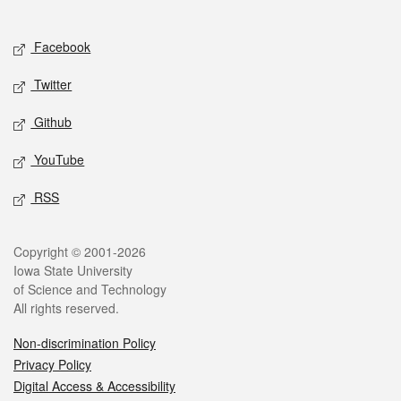
Social media
Facebook
Twitter
Github
YouTube
RSS
Legal
Copyright © 2001-2026
Iowa State University
of Science and Technology
All rights reserved.
Non-discrimination Policy
Privacy Policy
Digital Access & Accessibility