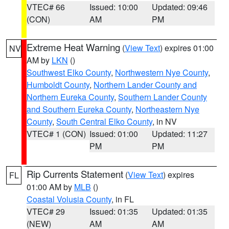
VTEC# 66
Issued: 10:00
Updated: 09:46
(CON)
AM
PM
Extreme Heat Warning
(
View Text
) expires 01:00
NV
AM by
LKN
()
Southwest Elko County
,
Northwestern Nye County
,
Humboldt County
,
Northern Lander County and
Northern Eureka County
,
Southern Lander County
and Southern Eureka County
,
Northeastern Nye
County
,
South Central Elko County
, in NV
VTEC# 1 (CON)
Issued: 01:00
Updated: 11:27
PM
PM
Rip Currents Statement
(
View Text
) expires
FL
01:00 AM by
MLB
()
Coastal Volusia County
, in FL
VTEC# 29
Issued: 01:35
Updated: 01:35
(NEW)
AM
AM