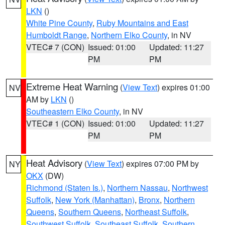
LKN
()
White Pine County
,
Ruby Mountains and East
Humboldt Range
,
Northern Elko County
, in NV
VTEC# 7 (CON)
Issued: 01:00
Updated: 11:27
PM
PM
Extreme Heat Warning
(
View Text
) expires 01:00
NV
AM by
LKN
()
Southeastern Elko County
, in NV
VTEC# 1 (CON)
Issued: 01:00
Updated: 11:27
PM
PM
Heat Advisory
(
View Text
) expires 07:00 PM by
NY
OKX
(DW)
Richmond (Staten Is.)
,
Northern Nassau
,
Northwest
Suffolk
,
New York (Manhattan)
,
Bronx
,
Northern
Queens
,
Southern Queens
,
Northeast Suffolk
,
Southwest Suffolk
,
Southeast Suffolk
,
Southern