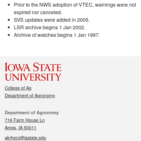
Prior to the NWS adoption of VTEC, warnings were not
expired nor canceled.
SVS updates were added in 2005.
LSR archive begins 1 Jan 2002.
Archive of watches begins 1 Jan 1997.
College of Ag
Department of Agronomy
Contact
Department of Agronomy
716 Farm House Ln
Ames, IA 50011
akrherz@iastate.edu