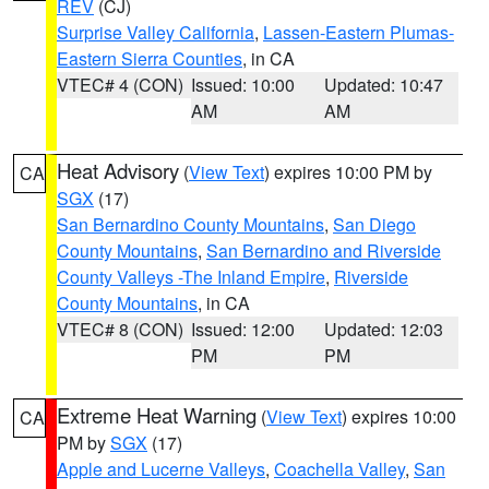
REV
(CJ)
Surprise Valley California
,
Lassen-Eastern Plumas-
Eastern Sierra Counties
, in CA
VTEC# 4 (CON)
Issued: 10:00
Updated: 10:47
AM
AM
Heat Advisory
(
View Text
) expires 10:00 PM by
CA
SGX
(17)
San Bernardino County Mountains
,
San Diego
County Mountains
,
San Bernardino and Riverside
County Valleys -The Inland Empire
,
Riverside
County Mountains
, in CA
VTEC# 8 (CON)
Issued: 12:00
Updated: 12:03
PM
PM
Extreme Heat Warning
(
View Text
) expires 10:00
CA
PM by
SGX
(17)
Apple and Lucerne Valleys
,
Coachella Valley
,
San