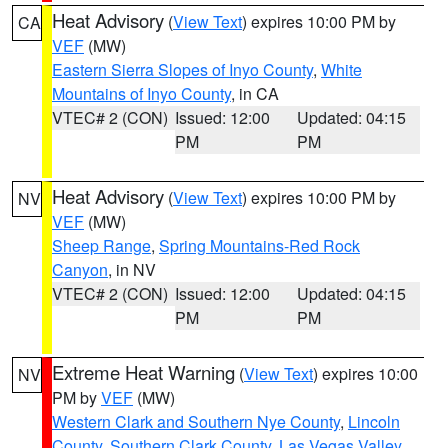
Heat Advisory
(
View Text
) expires 10:00 PM by
CA
VEF
(MW)
Eastern Sierra Slopes of Inyo County
,
White
Mountains of Inyo County
, in CA
VTEC# 2 (CON)
Issued: 12:00
Updated: 04:15
PM
PM
Heat Advisory
(
View Text
) expires 10:00 PM by
NV
VEF
(MW)
Sheep Range
,
Spring Mountains-Red Rock
Canyon
, in NV
VTEC# 2 (CON)
Issued: 12:00
Updated: 04:15
PM
PM
Extreme Heat Warning
(
View Text
) expires 10:00
NV
PM by
VEF
(MW)
Western Clark and Southern Nye County
,
Lincoln
County
,
Southern Clark County
,
Las Vegas Valley
,