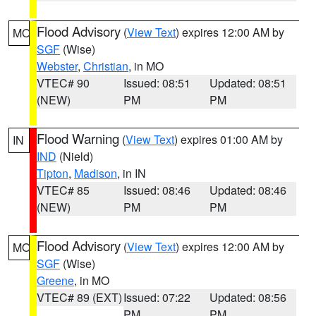
Flood Advisory
(
View Text
) expires 12:00 AM by
MO
SGF
(Wise)
Webster
,
Christian
, in MO
VTEC# 90
Issued: 08:51
Updated: 08:51
(NEW)
PM
PM
Flood Warning
(
View Text
) expires 01:00 AM by
IN
IND
(Nield)
Tipton
,
Madison
, in IN
VTEC# 85
Issued: 08:46
Updated: 08:46
(NEW)
PM
PM
Flood Advisory
(
View Text
) expires 12:00 AM by
MO
SGF
(Wise)
Greene
, in MO
VTEC# 89 (EXT)
Issued: 07:22
Updated: 08:56
PM
PM