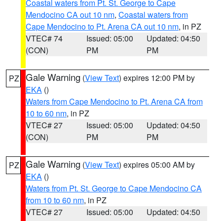
Coastal waters from Pt. St. George to Cape
Mendocino CA out 10 nm
,
Coastal waters from
Cape Mendocino to Pt. Arena CA out 10 nm
, in PZ
VTEC# 74
Issued: 05:00
Updated: 04:50
(CON)
PM
PM
Gale Warning
(
View Text
) expires 12:00 PM by
PZ
EKA
()
Waters from Cape Mendocino to Pt. Arena CA from
10 to 60 nm
, in PZ
VTEC# 27
Issued: 05:00
Updated: 04:50
(CON)
PM
PM
Gale Warning
(
View Text
) expires 05:00 AM by
PZ
EKA
()
Waters from Pt. St. George to Cape Mendocino CA
from 10 to 60 nm
, in PZ
VTEC# 27
Issued: 05:00
Updated: 04:50