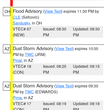
Flood Advisory
(
View Text
) expires 11:30 PM by
OH
CLE
(Sefcovic)
Sandusky
, in OH
VTEC# 67
Issued: 08:30
Updated: 08:30
(NEW)
PM
PM
Dust Storm Advisory
(
View Text
) expires 10:00
AZ
PM by
TWC
(JRM)
Pinal
, in AZ
VTEC# 18
Issued: 08:25
Updated: 09:15
(CON)
PM
PM
Dust Storm Advisory
(
View Text
) expires 09:30
AZ
PM by
TWC
(EDWARDS)
Pima
, in AZ
VTEC# 17
Issued: 08:19
Updated: 09:18
(CON)
PM
PM