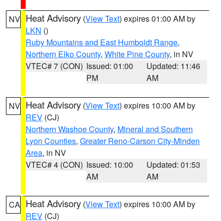
Heat Advisory
(
View Text
) expires 01:00 AM by
NV
LKN
()
Ruby Mountains and East Humboldt Range
,
Northern Elko County
,
White Pine County
, in NV
VTEC# 7 (CON)
Issued: 01:00
Updated: 11:46
PM
AM
Heat Advisory
(
View Text
) expires 10:00 AM by
NV
REV
(CJ)
Northern Washoe County
,
Mineral and Southern
Lyon Counties
,
Greater Reno-Carson City-Minden
Area
, in NV
VTEC# 4 (CON)
Issued: 10:00
Updated: 01:53
AM
AM
Heat Advisory
(
View Text
) expires 10:00 AM by
CA
REV
(CJ)