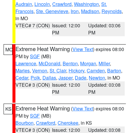
Audrain
,
Lincoln
,
Crawford
,
Washington
,
St.
Francois
,
Ste. Genevieve
,
Iron
,
Madison
,
Reynolds
,
in MO
VTEC# 7 (CON)
Issued: 12:00
Updated: 03:06
PM
PM
Extreme Heat Warning
(
View Text
) expires 08:00
MO
PM by
SGF
(MB)
Lawrence
,
McDonald
,
Benton
,
Morgan
,
Miller
,
Maries
,
Vernon
,
St. Clair
,
Hickory
,
Camden
,
Barton
,
Cedar
,
Polk
,
Dallas
,
Jasper
,
Dade
,
Newton
, in MO
VTEC# 3 (CON)
Issued: 12:00
Updated: 03:08
PM
PM
Extreme Heat Warning
(
View Text
) expires 08:00
KS
PM by
SGF
(MB)
Bourbon
,
Crawford
,
Cherokee
, in KS
VTEC# 3 (CON)
Issued: 12:00
Updated: 03:08