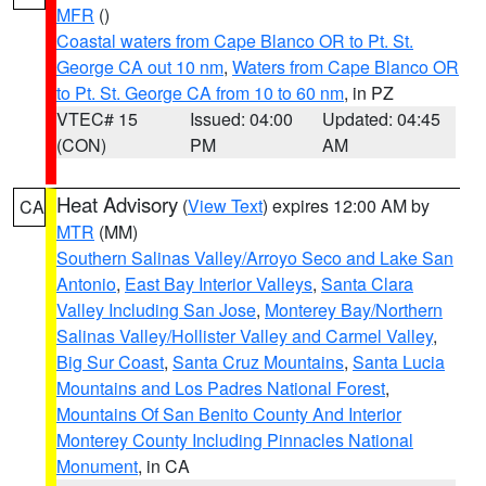
MFR
()
Coastal waters from Cape Blanco OR to Pt. St.
George CA out 10 nm
,
Waters from Cape Blanco OR
to Pt. St. George CA from 10 to 60 nm
, in PZ
VTEC# 15
Issued: 04:00
Updated: 04:45
(CON)
PM
AM
Heat Advisory
(
View Text
) expires 12:00 AM by
CA
MTR
(MM)
Southern Salinas Valley/Arroyo Seco and Lake San
Antonio
,
East Bay Interior Valleys
,
Santa Clara
Valley Including San Jose
,
Monterey Bay/Northern
Salinas Valley/Hollister Valley and Carmel Valley
,
Big Sur Coast
,
Santa Cruz Mountains
,
Santa Lucia
Mountains and Los Padres National Forest
,
Mountains Of San Benito County And Interior
Monterey County Including Pinnacles National
Monument
, in CA