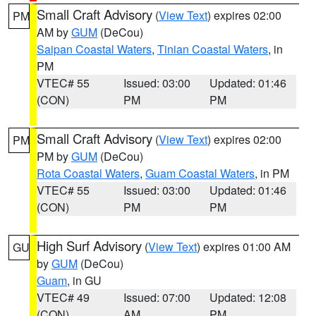
Small Craft Advisory
(
View Text
) expires 02:00
PM
AM by
GUM
(DeCou)
Saipan Coastal Waters
,
Tinian Coastal Waters
, in
PM
VTEC# 55
Issued: 03:00
Updated: 01:46
(CON)
PM
PM
Small Craft Advisory
(
View Text
) expires 02:00
PM
PM by
GUM
(DeCou)
Rota Coastal Waters
,
Guam Coastal Waters
, in PM
VTEC# 55
Issued: 03:00
Updated: 01:46
(CON)
PM
PM
High Surf Advisory
(
View Text
) expires 01:00 AM
GU
by
GUM
(DeCou)
Guam
, in GU
VTEC# 49
Issued: 07:00
Updated: 12:08
(CON)
AM
PM