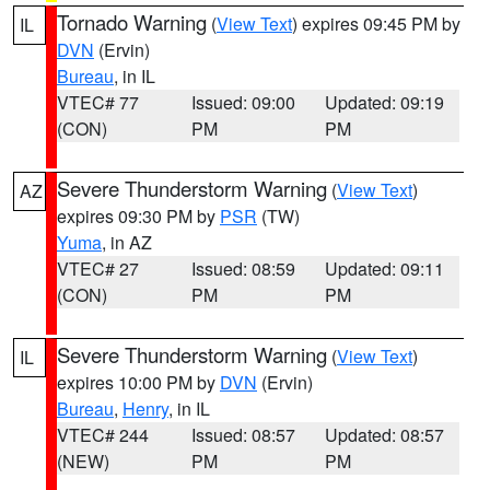
Tornado Warning
(
View Text
) expires 09:45 PM by
IL
DVN
(Ervin)
Bureau
, in IL
VTEC# 77
Issued: 09:00
Updated: 09:19
(CON)
PM
PM
Severe Thunderstorm Warning
(
View Text
)
AZ
expires 09:30 PM by
PSR
(TW)
Yuma
, in AZ
VTEC# 27
Issued: 08:59
Updated: 09:11
(CON)
PM
PM
Severe Thunderstorm Warning
(
View Text
)
IL
expires 10:00 PM by
DVN
(Ervin)
Bureau
,
Henry
, in IL
VTEC# 244
Issued: 08:57
Updated: 08:57
(NEW)
PM
PM