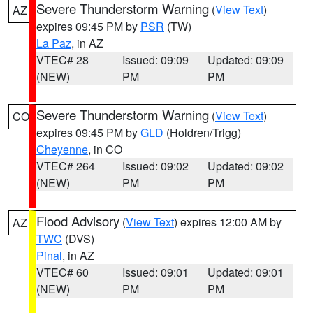
Severe Thunderstorm Warning
(
View Text
)
AZ
expires 09:45 PM by
PSR
(TW)
La Paz
, in AZ
VTEC# 28
Issued: 09:09
Updated: 09:09
(NEW)
PM
PM
Severe Thunderstorm Warning
(
View Text
)
CO
expires 09:45 PM by
GLD
(Holdren/Trigg)
Cheyenne
, in CO
VTEC# 264
Issued: 09:02
Updated: 09:02
(NEW)
PM
PM
Flood Advisory
(
View Text
) expires 12:00 AM by
AZ
TWC
(DVS)
Pinal
, in AZ
VTEC# 60
Issued: 09:01
Updated: 09:01
(NEW)
PM
PM