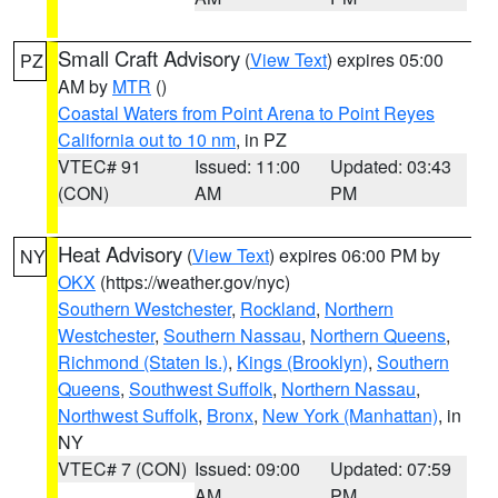
Small Craft Advisory
(
View Text
) expires 05:00
PZ
AM by
MTR
()
Coastal Waters from Point Arena to Point Reyes
California out to 10 nm
, in PZ
VTEC# 91
Issued: 11:00
Updated: 03:43
(CON)
AM
PM
Heat Advisory
(
View Text
) expires 06:00 PM by
NY
OKX
(https://weather.gov/nyc)
Southern Westchester
,
Rockland
,
Northern
Westchester
,
Southern Nassau
,
Northern Queens
,
Richmond (Staten Is.)
,
Kings (Brooklyn)
,
Southern
Queens
,
Southwest Suffolk
,
Northern Nassau
,
Northwest Suffolk
,
Bronx
,
New York (Manhattan)
, in
NY
VTEC# 7 (CON)
Issued: 09:00
Updated: 07:59
AM
PM