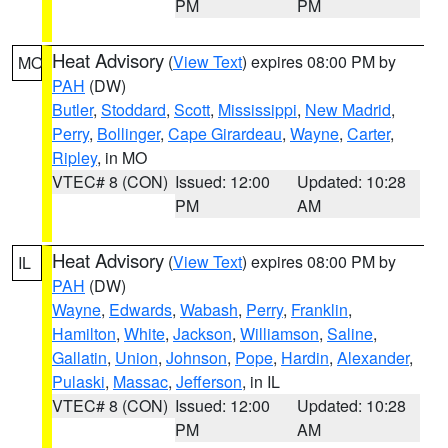
PM
PM
Heat Advisory
(
View Text
) expires 08:00 PM by
MO
PAH
(DW)
Butler
,
Stoddard
,
Scott
,
Mississippi
,
New Madrid
,
Perry
,
Bollinger
,
Cape Girardeau
,
Wayne
,
Carter
,
Ripley
, in MO
VTEC# 8 (CON)
Issued: 12:00
Updated: 10:28
PM
AM
Heat Advisory
(
View Text
) expires 08:00 PM by
IL
PAH
(DW)
Wayne
,
Edwards
,
Wabash
,
Perry
,
Franklin
,
Hamilton
,
White
,
Jackson
,
Williamson
,
Saline
,
Gallatin
,
Union
,
Johnson
,
Pope
,
Hardin
,
Alexander
,
Pulaski
,
Massac
,
Jefferson
, in IL
VTEC# 8 (CON)
Issued: 12:00
Updated: 10:28
PM
AM