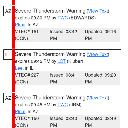
Severe Thunderstorm Warning
(
View Text
)
AZ
expires 09:30 PM by
TWC
(EDWARDS)
Pima
, in AZ
VTEC# 151
Issued: 08:42
Updated: 09:16
(CON)
PM
PM
Severe Thunderstorm Warning
(
View Text
)
IL
expires 09:45 PM by
LOT
(Kluber)
Lee
, in IL
VTEC# 227
Issued: 08:41
Updated: 09:20
(CON)
PM
PM
Severe Thunderstorm Warning
(
View Text
)
AZ
expires 09:45 PM by
TWC
(JRM)
Pinal
, in AZ
VTEC# 150
Issued: 08:40
Updated: 08:49
(CON)
PM
PM