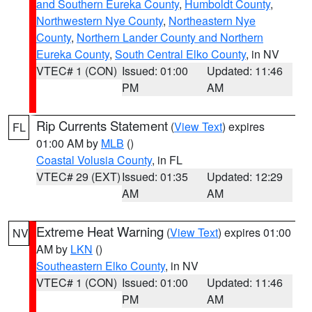
and Southern Eureka County
,
Humboldt County
,
Northwestern Nye County
,
Northeastern Nye
County
,
Northern Lander County and Northern
Eureka County
,
South Central Elko County
, in NV
VTEC# 1 (CON)
Issued: 01:00
Updated: 11:46
PM
AM
Rip Currents Statement
(
View Text
) expires
FL
01:00 AM by
MLB
()
Coastal Volusia County
, in FL
VTEC# 29 (EXT)
Issued: 01:35
Updated: 12:29
AM
AM
Extreme Heat Warning
(
View Text
) expires 01:00
NV
AM by
LKN
()
Southeastern Elko County
, in NV
VTEC# 1 (CON)
Issued: 01:00
Updated: 11:46
PM
AM