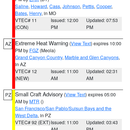
Saline
,
Howard
,
Cass
,
Johnson
,
Pettis
,
Cooper
,
Bates
,
Henry
, in MO
VTEC# 11
Issued: 12:00
Updated: 07:53
(CON)
PM
PM
Extreme Heat Warning
(
View Text
) expires 10:00
AZ
PM by
FGZ
(Meola)
Grand Canyon Country
,
Marble and Glen Canyons
,
in AZ
VTEC# 12
Issued: 11:00
Updated: 02:31
(NEW)
AM
AM
Small Craft Advisory
(
View Text
) expires 05:00
PZ
AM by
MTR
()
San Francisco/San Pablo/Suisun Bays and the
West Delta
, in PZ
VTEC# 92 (EXT)
Issued: 11:00
Updated: 03:43
AM
PM