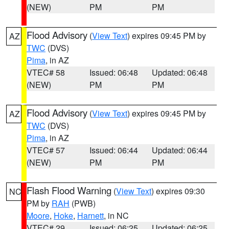
(NEW)
PM
PM
Flood Advisory
(
View Text
) expires 09:45 PM by
AZ
TWC
(DVS)
Pima
, in AZ
VTEC# 58
Issued: 06:48
Updated: 06:48
(NEW)
PM
PM
Flood Advisory
(
View Text
) expires 09:45 PM by
AZ
TWC
(DVS)
Pima
, in AZ
VTEC# 57
Issued: 06:44
Updated: 06:44
(NEW)
PM
PM
Flash Flood Warning
(
View Text
) expires 09:30
NC
PM by
RAH
(PWB)
Moore
,
Hoke
,
Harnett
, in NC
VTEC# 29
Issued: 06:25
Updated: 06:25