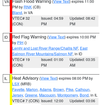
Flash Flood Warning
(
View Text
) expires 11:00
VA
PM by
RNK
(CB)
Bland
, in VA
VTEC# 32
Issued: 04:59
Updated: 08:42
(CON)
PM
PM
Red Flag Warning
(
View Text
) expires 10:00 PM
ID
by
PIH
()
Lemhi and Lost River Range/Challis NF
,
East
Salmon River Mountains/Salmon NF
, in ID
VTEC# 19
Issued: 01:00
Updated: 03:35
(CON)
PM
AM
Heat Advisory
(
View Text
) expires 08:00 PM by
IL
LSX
(MRB)
Fayette
,
Marion
,
Adams
,
Brown
,
Pike
,
Calhoun
,
Jersey
,
Greene
,
Macoupin
,
Montgomery
,
Bond
, in IL
VTEC# 7 (CON)
Issued: 12:00
Updated: 03:06