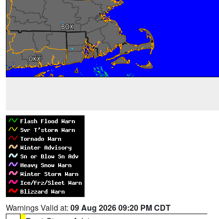
Warnings Valid at:
09 Aug 2026 09:20 PM CDT