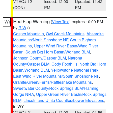
VTEC# 12
Issued: 12:00
Updated: 11:42
(CON)
PM
PM
Red Flag Warning
(
View Text
) expires 10:00 PM
WY
by
RIW
()
Casper Mountain
,
Owl Creek Mountains
,
Absaroka
Mountains/North Shoshone NF
,
South Bighorn
Mountains
,
Upper Wind River Basin/Wind River
Basin
,
South Big Horn Basin/Worland BLM
,
Johnson County/Casper BLM
,
Natrona
County/Casper BLM
,
Cody Foothills
,
North Big Horn
Basin/Worland BLM
,
Yellowstone National Park
,
East Wind River Mountains/South Shoshone NF
,
Granite/Green/Ferris/Rattlesnake Mountains
,
Sweetwater County/Rock Springs BLM/Flaming
Gorge NRA
,
Upper Green River Basin/Rock Springs
BLM
,
Lincoln and Uinta Counties/Lower Elevations
,
in WY
VTEC# 21
Issued: 12:00
Updated: 01:55