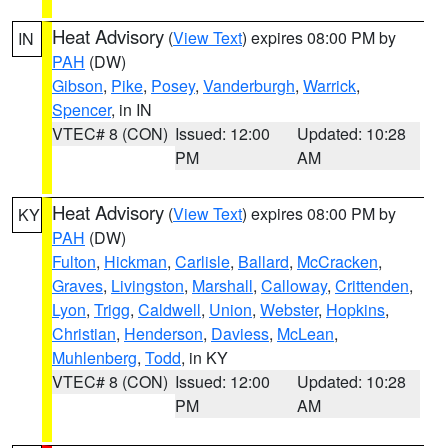
Heat Advisory
(
View Text
) expires 08:00 PM by
IN
PAH
(DW)
Gibson
,
Pike
,
Posey
,
Vanderburgh
,
Warrick
,
Spencer
, in IN
VTEC# 8 (CON)
Issued: 12:00
Updated: 10:28
PM
AM
Heat Advisory
(
View Text
) expires 08:00 PM by
KY
PAH
(DW)
Fulton
,
Hickman
,
Carlisle
,
Ballard
,
McCracken
,
Graves
,
Livingston
,
Marshall
,
Calloway
,
Crittenden
,
Lyon
,
Trigg
,
Caldwell
,
Union
,
Webster
,
Hopkins
,
Christian
,
Henderson
,
Daviess
,
McLean
,
Muhlenberg
,
Todd
, in KY
VTEC# 8 (CON)
Issued: 12:00
Updated: 10:28
PM
AM