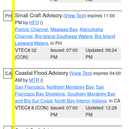
Small Craft Advisory
(
View Text
) expires 11:00
PH
PM by
HFO
()
Pailolo Channel
,
Maalaea Bay
,
Alenuihaha
Channel
,
Big Island Southeast Waters
,
Big Island
Leeward Waters
, in PH
VTEC# 32
Issued: 07:00
Updated: 08:24
(CON)
PM
PM
Coastal Flood Advisory
(
View Text
) expires 04:00
CA
AM by
MTR
()
San Francisco
,
Northern Monterey Bay
,
San
Francisco Bay Shoreline
,
Southern Monterey Bay
and Big Sur Coast
,
North Bay Interior Valleys
, in CA
VTEC# 8 (CON)
Issued: 07:00
Updated: 12:28
PM
PM