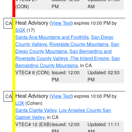
(CON)
PM
AM
Heat Advisory
(
View Text
) expires 10:00 PM by
CA
SGX
(17)
Santa Ana Mountains and Foothills
,
San Diego
County Valleys
,
Riverside County Mountains
,
San
Diego County Mountains
,
San Bernardino and
Riverside County Valleys -The Inland Empire
,
San
Bernardino County Mountains
, in CA
VTEC# 8 (CON)
Issued: 12:00
Updated: 02:53
PM
PM
Heat Advisory
(
View Text
) expires 10:00 PM by
CA
LOX
(Cohen)
Santa Clarita Valley
,
Los Angeles County San
Gabriel Valley
, in CA
VTEC# 12 (EXB)
Issued: 12:00
Updated: 11:11
PM
AM