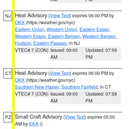
Heat Advisory
(
View Text
) expires 06:00 PM by
NJ
OKX
(https://weather.gov/nyc)
Eastern Union
,
Western Union
,
Eastern Essex
,
Western Essex
,
Eastern Bergen
,
Western Bergen
,
Hudson
,
Eastern Passaic
, in NJ
VTEC# 7 (CON)
Issued: 09:00
Updated: 07:59
AM
PM
Heat Advisory
(
View Text
) expires 06:00 PM by
CT
OKX
(https://weather.gov/nyc)
Southern New Haven
,
Southern Fairfield
, in CT
VTEC# 7 (CON)
Issued: 09:00
Updated: 07:59
AM
PM
Small Craft Advisory
(
View Text
) expires 05:00
PZ
AM by
EKA
()