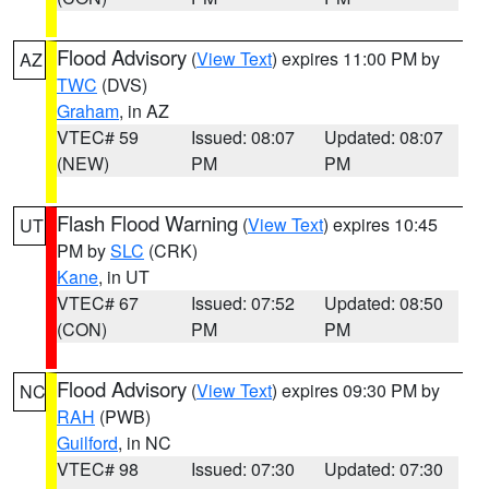
Flood Advisory
(
View Text
) expires 11:00 PM by
AZ
TWC
(DVS)
Graham
, in AZ
VTEC# 59
Issued: 08:07
Updated: 08:07
(NEW)
PM
PM
Flash Flood Warning
(
View Text
) expires 10:45
UT
PM by
SLC
(CRK)
Kane
, in UT
VTEC# 67
Issued: 07:52
Updated: 08:50
(CON)
PM
PM
Flood Advisory
(
View Text
) expires 09:30 PM by
NC
RAH
(PWB)
Guilford
, in NC
VTEC# 98
Issued: 07:30
Updated: 07:30