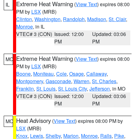
Extreme Heat Warning
(
View Text
) expires 08:00
IL
PM by
LSX
(MRB)
Clinton
,
Washington
,
Randolph
,
Madison
,
St. Clair
,
Monroe
, in IL
VTEC# 3 (CON)
Issued: 12:00
Updated: 03:06
PM
PM
Extreme Heat Warning
(
View Text
) expires 08:00
MO
PM by
LSX
(MRB)
Boone
,
Moniteau
,
Cole
,
Osage
,
Callaway
,
Montgomery
,
Gasconade
,
Warren
,
St. Charles
,
Franklin
,
St. Louis
,
St. Louis City
,
Jefferson
, in MO
VTEC# 3 (CON)
Issued: 12:00
Updated: 03:06
PM
PM
Heat Advisory
(
View Text
) expires 08:00 PM by
MO
LSX
(MRB)
Knox
,
Lewis
,
Shelby
,
Marion
,
Monroe
,
Ralls
,
Pike
,