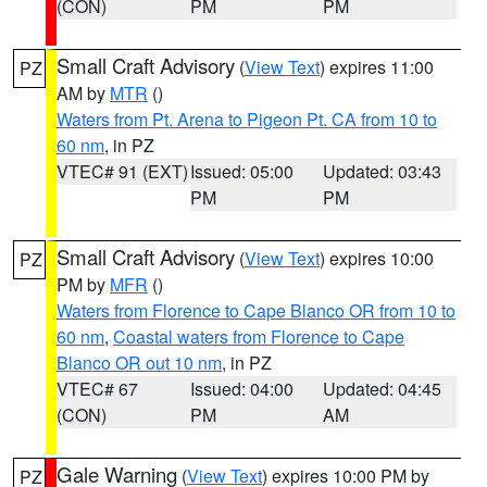
(CON)
PM
PM
Small Craft Advisory
(
View Text
) expires 11:00
PZ
AM by
MTR
()
Waters from Pt. Arena to Pigeon Pt. CA from 10 to
60 nm
, in PZ
VTEC# 91 (EXT)
Issued: 05:00
Updated: 03:43
PM
PM
Small Craft Advisory
(
View Text
) expires 10:00
PZ
PM by
MFR
()
Waters from Florence to Cape Blanco OR from 10 to
60 nm
,
Coastal waters from Florence to Cape
Blanco OR out 10 nm
, in PZ
VTEC# 67
Issued: 04:00
Updated: 04:45
(CON)
PM
AM
Gale Warning
(
View Text
) expires 10:00 PM by
PZ