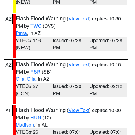
(NEW)
PM
PM
Flash Flood Warning
(
View Text
) expires 10:30
AZ
PM by
TWC
(DVS)
Pima
, in AZ
VTEC# 116
Issued: 07:28
Updated: 07:28
(NEW)
PM
PM
Flash Flood Warning
(
View Text
) expires 10:15
AZ
PM by
PSR
(SB)
Gila
,
Gila
, in AZ
VTEC# 27
Issued: 07:20
Updated: 09:12
(CON)
PM
PM
Flash Flood Warning
(
View Text
) expires 10:00
AL
PM by
HUN
(12)
Madison
, in AL
VTEC# 26
Issued: 07:01
Updated: 07:01