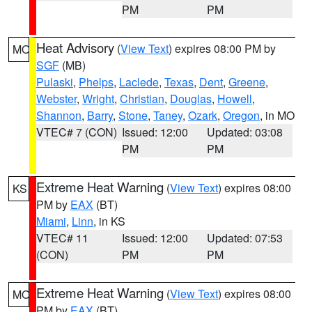
PM
PM
Heat Advisory
(
View Text
) expires 08:00 PM by
MO
SGF
(MB)
Pulaski
,
Phelps
,
Laclede
,
Texas
,
Dent
,
Greene
,
Webster
,
Wright
,
Christian
,
Douglas
,
Howell
,
Shannon
,
Barry
,
Stone
,
Taney
,
Ozark
,
Oregon
, in MO
VTEC# 7 (CON)
Issued: 12:00
Updated: 03:08
PM
PM
Extreme Heat Warning
(
View Text
) expires 08:00
KS
PM by
EAX
(BT)
Miami
,
Linn
, in KS
VTEC# 11
Issued: 12:00
Updated: 07:53
(CON)
PM
PM
Extreme Heat Warning
(
View Text
) expires 08:00
MO
PM by
EAX
(BT)