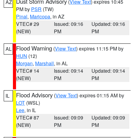
Dust Storm Advisory
(
View Text
) expires 10:45
AZ
PM by
PSR
(TW)
Pinal
,
Maricopa
, in AZ
VTEC# 29
Issued: 09:16
Updated: 09:16
(NEW)
PM
PM
Flood Warning
(
View Text
) expires 11:15 PM by
AL
HUN
(12)
Morgan
,
Marshall
, in AL
VTEC# 14
Issued: 09:14
Updated: 09:14
(NEW)
PM
PM
Flood Advisory
(
View Text
) expires 01:15 AM by
IL
LOT
(WSL)
Lee
, in IL
VTEC# 87
Issued: 09:09
Updated: 09:09
(NEW)
PM
PM