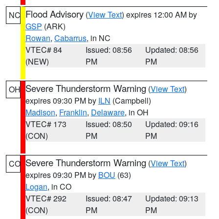
Flood Advisory
(
View Text
) expires 12:00 AM by
NC
GSP
(ARK)
Rowan
,
Cabarrus
, in NC
VTEC# 84
Issued: 08:56
Updated: 08:56
(NEW)
PM
PM
Severe Thunderstorm Warning
(
View Text
)
OH
expires 09:30 PM by
ILN
(Campbell)
Madison
,
Franklin
,
Delaware
, in OH
VTEC# 173
Issued: 08:50
Updated: 09:16
(CON)
PM
PM
Severe Thunderstorm Warning
(
View Text
)
CO
expires 09:30 PM by
BOU
(63)
Logan
, in CO
VTEC# 292
Issued: 08:47
Updated: 09:13
(CON)
PM
PM