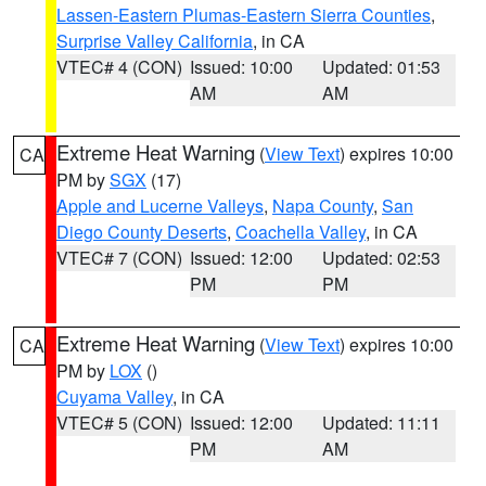
Lassen-Eastern Plumas-Eastern Sierra Counties
,
Surprise Valley California
, in CA
VTEC# 4 (CON)
Issued: 10:00
Updated: 01:53
AM
AM
Extreme Heat Warning
(
View Text
) expires 10:00
CA
PM by
SGX
(17)
Apple and Lucerne Valleys
,
Napa County
,
San
Diego County Deserts
,
Coachella Valley
, in CA
VTEC# 7 (CON)
Issued: 12:00
Updated: 02:53
PM
PM
Extreme Heat Warning
(
View Text
) expires 10:00
CA
PM by
LOX
()
Cuyama Valley
, in CA
VTEC# 5 (CON)
Issued: 12:00
Updated: 11:11
PM
AM