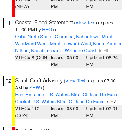
(NEW)
PM
PM
Coastal Flood Statement
(
View Text
) expires
HI
11:00 PM by
HFO
()
Oahu North Shore
,
Olomana
,
Kahoolawe
,
Maui
Windward West
,
Maui Leeward West
,
Kona
,
Kohala
,
Niihau
,
Kauai Leeward
,
Waianae Coast
, in HI
VTEC# 8 (CON)
Issued: 05:00
Updated: 08:24
PM
PM
Small Craft Advisory
(
View Text
) expires 07:00
PZ
AM by
SEW
()
East Entrance U.S. Waters Strait Of Juan De Fuca
,
Central U.S. Waters Strait Of Juan De Fuca
, in PZ
VTEC# 112
Issued: 05:00
Updated: 03:01
(CON)
PM
PM