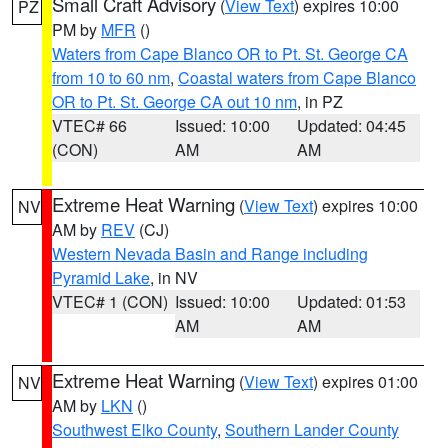
Small Craft Advisory
(
View Text
) expires 10:00
PZ
PM by
MFR
()
Waters from Cape Blanco OR to Pt. St. George CA
from 10 to 60 nm
,
Coastal waters from Cape Blanco
OR to Pt. St. George CA out 10 nm
, in PZ
VTEC# 66
Issued: 10:00
Updated: 04:45
(CON)
AM
AM
Extreme Heat Warning
(
View Text
) expires 10:00
NV
AM by
REV
(CJ)
Western Nevada Basin and Range including
Pyramid Lake
, in NV
VTEC# 1 (CON)
Issued: 10:00
Updated: 01:53
AM
AM
Extreme Heat Warning
(
View Text
) expires 01:00
NV
AM by
LKN
()
Southwest Elko County
,
Southern Lander County