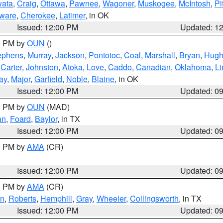
ata
,
Craig
,
Ottawa
,
Pawnee
,
Wagoner
,
Muskogee
,
McIntosh
,
Pi
ware
,
Cherokee
,
Latimer
, in OK
Issued: 12:00 PM
Updated: 1
00 PM by
OUN
()
ephens
,
Murray
,
Jackson
,
Pontotoc
,
Coal
,
Marshall
,
Bryan
,
Hugh
,
Carter
,
Johnston
,
Atoka
,
Love
,
Caddo
,
Canadian
,
Oklahoma
,
Li
ay
,
Major
,
Garfield
,
Noble
,
Blaine
, in OK
Issued: 12:00 PM
Updated: 0
00 PM by
OUN
(MAD)
an
,
Foard
,
Baylor
, in TX
Issued: 12:00 PM
Updated: 0
00 PM by
AMA
(CR)
Issued: 12:00 PM
Updated: 0
00 PM by
AMA
(CR)
on
,
Roberts
,
Hemphill
,
Gray
,
Wheeler
,
Collingsworth
, in TX
Issued: 12:00 PM
Updated: 0