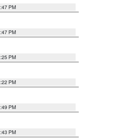
2:47 PM
2:47 PM
2:25 PM
2:22 PM
2:49 PM
2:43 PM