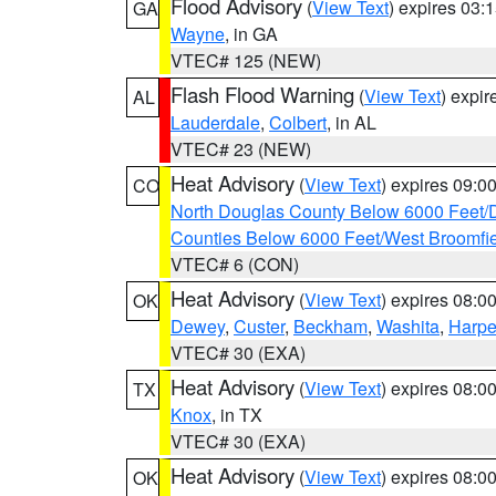
Flood Advisory
(
View Text
) expires 03
GA
Wayne
, in GA
VTEC# 125 (NEW)
Flash Flood Warning
(
View Text
) expi
AL
Lauderdale
,
Colbert
, in AL
VTEC# 23 (NEW)
Heat Advisory
(
View Text
) expires 09:
CO
North Douglas County Below 6000 Feet/
Counties Below 6000 Feet/West Broomfi
VTEC# 6 (CON)
Heat Advisory
(
View Text
) expires 08:
OK
Dewey
,
Custer
,
Beckham
,
Washita
,
Harpe
VTEC# 30 (EXA)
Heat Advisory
(
View Text
) expires 08:
TX
Knox
, in TX
VTEC# 30 (EXA)
Heat Advisory
(
View Text
) expires 08:
OK