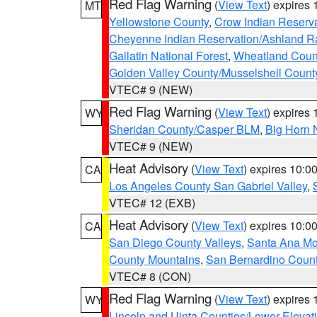
Red Flag Warning
(
View Text
) expires
MT
Yellowstone County
,
Crow Indian Reserv
Cheyenne Indian Reservation/Ashland Ran
Gallatin National Forest
,
Wheatland Coun
Golden Valley County/Musselshell Count
VTEC# 9 (NEW)
Red Flag Warning
(
View Text
) expires
WY
Sheridan County/Casper BLM
,
Big Horn 
VTEC# 9 (NEW)
Heat Advisory
(
View Text
) expires 10:
CA
Los Angeles County San Gabriel Valley
,
VTEC# 12 (EXB)
Heat Advisory
(
View Text
) expires 10:
CA
San Diego County Valleys
,
Santa Ana Mou
County Mountains
,
San Bernardino Coun
VTEC# 8 (CON)
Red Flag Warning
(
View Text
) expires
WY
Lincoln and Uinta Counties/Lower Elevat