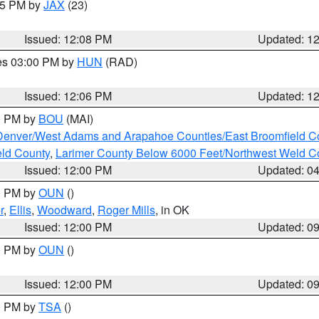
:15 PM by
JAX
(23)
Issued: 12:08 PM
Updated: 1
res 03:00 PM by
HUN
(RAD)
Issued: 12:06 PM
Updated: 1
00 PM by
BOU
(MAI)
Denver/West Adams and Arapahoe Counties/East Broomfield C
eld County
,
Larimer County Below 6000 Feet/Northwest Weld C
Issued: 12:00 PM
Updated: 0
00 PM by
OUN
()
r
,
Ellis
,
Woodward
,
Roger Mills
, in OK
Issued: 12:00 PM
Updated: 0
00 PM by
OUN
()
Issued: 12:00 PM
Updated: 0
00 PM by
TSA
()