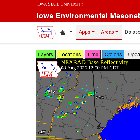
Skip to main content
Iowa Environmental Mesone
Home resources
Apps
Areas
Datase
Layers
Locations
Time
Options