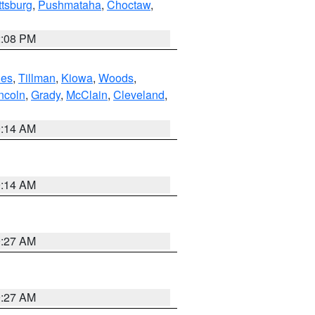
ttsburg
,
Pushmataha
,
Choctaw
,
2:08 PM
es
,
Tillman
,
Kiowa
,
Woods
,
ncoln
,
Grady
,
McClain
,
Cleveland
,
9:14 AM
9:14 AM
9:27 AM
9:27 AM