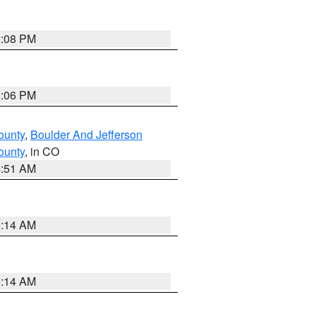
2:08 PM
2:06 PM
ounty
,
Boulder And Jefferson
ounty
, in CO
4:51 AM
9:14 AM
9:14 AM