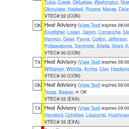
Tulsa
,
Creek
,
Okfuskee
,
Washington
,
Now
Okmulgee
,
Haskell
,
Rogers
,
Mayes
,
Dela
VTEC# 32 (CON)
Heat Advisory
(
View Text
) expires 08:
OK
Kingfisher
,
Logan
,
Garvin
,
Comanche
,
St
Harmon
,
Greer
,
Payne
,
Cotton
,
Jefferson
Pottawatomie
,
Seminole
,
Alfalfa
,
Grant
,
K
VTEC# 30 (CON)
Heat Advisory
(
View Text
) expires 08:
TX
Wilbarger
,
Wichita
,
Archer
,
Clay
,
Hardem
VTEC# 30 (CON)
Heat Advisory
(
View Text
) expires 09:
OK
Texas
,
Beaver
, in OK
VTEC# 32 (EXA)
Heat Advisory
(
View Text
) expires 09:
TX
Hansford
,
Ochiltree
,
Lipscomb
,
Hutchins
VTEC# 32 (EXA)