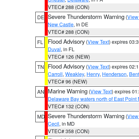
VTEC# 288 (CON)
Severe Thunderstorm Warning
(
View
DE
New Castle
, in DE
VTEC# 288 (CON)
Flood Advisory
(
View Text
) expires 03
FL
Duval
, in FL
VTEC# 126 (NEW)
Flood Advisory
(
View Text
) expires 02
TN
Carroll
,
Weakley
,
Henry
,
Henderson
,
Ben
VTEC# 96 (NEW)
Marine Warning
(
View Text
) expires 0
AN
Delaware Bay waters north of East Point
VTEC# 132 (CON)
Severe Thunderstorm Warning
(
View
MD
Cecil
, in MD
VTEC# 358 (CON)