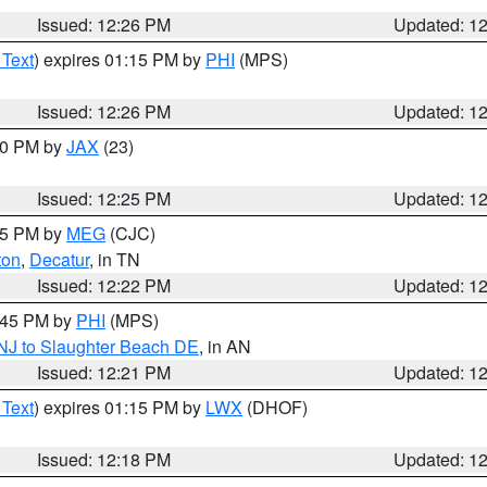
Issued: 12:26 PM
Updated: 1
 Text
) expires 01:15 PM by
PHI
(MPS)
Issued: 12:26 PM
Updated: 1
:30 PM by
JAX
(23)
Issued: 12:25 PM
Updated: 1
:15 PM by
MEG
(CJC)
ton
,
Decatur
, in TN
Issued: 12:22 PM
Updated: 1
1:45 PM by
PHI
(MPS)
 NJ to Slaughter Beach DE
, in AN
Issued: 12:21 PM
Updated: 1
 Text
) expires 01:15 PM by
LWX
(DHOF)
Issued: 12:18 PM
Updated: 1