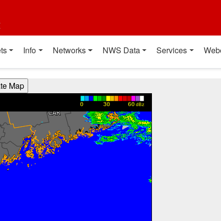
t
ts
Info
Networks
NWS Data
Services
Web