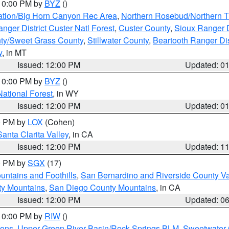
 10:00 PM by
BYZ
()
ation/Big Horn Canyon Rec Area
,
Northern Rosebud/Northern T
ger District Custer Natl Forest
,
Custer County
,
Sioux Ranger D
ty/Sweet Grass County
,
Stillwater County
,
Beartooth Ranger Dis
y
, in MT
Issued: 12:00 PM
Updated: 0
 10:00 PM by
BYZ
()
National Forest
, in WY
Issued: 12:00 PM
Updated: 0
00 PM by
LOX
(Cohen)
Santa Clarita Valley
, in CA
Issued: 12:00 PM
Updated: 1
00 PM by
SGX
(17)
ntains and Foothills
,
San Bernardino and Riverside County Va
ty Mountains
,
San Diego County Mountains
, in CA
Issued: 12:00 PM
Updated: 0
 10:00 PM by
RIW
()
ions
,
Upper Green River Basin/Rock Springs BLM
,
Sweetwater 