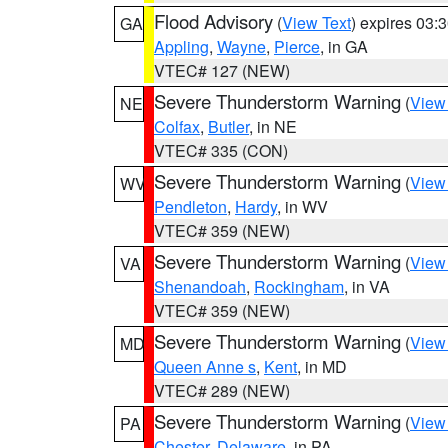
Flood Advisory
(
View Text
) expires 03
GA
Appling
,
Wayne
,
Pierce
, in GA
VTEC# 127 (NEW)
Severe Thunderstorm Warning
(
View
NE
Colfax
,
Butler
, in NE
VTEC# 335 (CON)
Severe Thunderstorm Warning
(
View
WV
Pendleton
,
Hardy
, in WV
VTEC# 359 (NEW)
Severe Thunderstorm Warning
(
View
VA
Shenandoah
,
Rockingham
, in VA
VTEC# 359 (NEW)
Severe Thunderstorm Warning
(
View
MD
Queen Anne s
,
Kent
, in MD
VTEC# 289 (NEW)
Severe Thunderstorm Warning
(
View
PA
Chester
,
Delaware
, in PA