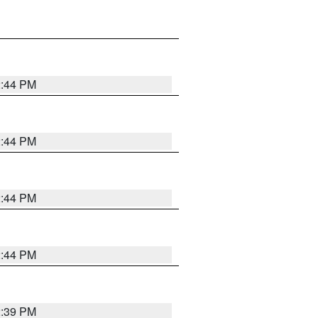
2:44 PM
2:44 PM
2:44 PM
2:44 PM
2:39 PM