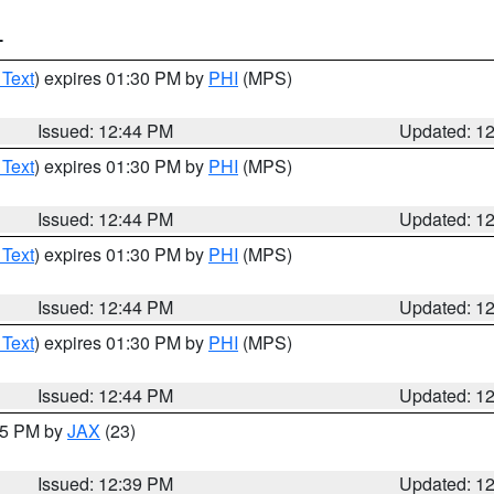
T
 Text
) expires 01:30 PM by
PHI
(MPS)
Issued: 12:44 PM
Updated: 1
 Text
) expires 01:30 PM by
PHI
(MPS)
Issued: 12:44 PM
Updated: 1
 Text
) expires 01:30 PM by
PHI
(MPS)
Issued: 12:44 PM
Updated: 1
 Text
) expires 01:30 PM by
PHI
(MPS)
Issued: 12:44 PM
Updated: 1
:45 PM by
JAX
(23)
Issued: 12:39 PM
Updated: 1