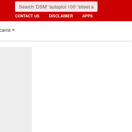
CONTACT US
DISCLAIMER
APPS
cams