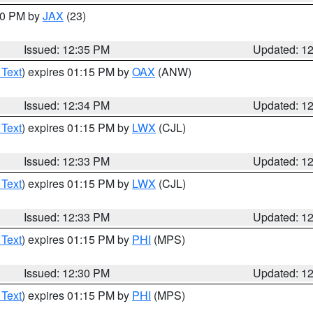
:30 PM by
JAX
(23)
Issued: 12:35 PM
Updated: 1
 Text
) expires 01:15 PM by
OAX
(ANW)
Issued: 12:34 PM
Updated: 1
 Text
) expires 01:15 PM by
LWX
(CJL)
Issued: 12:33 PM
Updated: 1
 Text
) expires 01:15 PM by
LWX
(CJL)
Issued: 12:33 PM
Updated: 1
 Text
) expires 01:15 PM by
PHI
(MPS)
Issued: 12:30 PM
Updated: 1
 Text
) expires 01:15 PM by
PHI
(MPS)