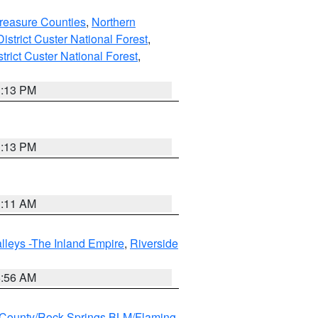
reasure Counties
,
Northern
istrict Custer National Forest
,
trict Custer National Forest
,
1:13 PM
1:13 PM
1:11 AM
lleys -The Inland Empire
,
Riverside
6:56 AM
County/Rock Springs BLM/Flaming