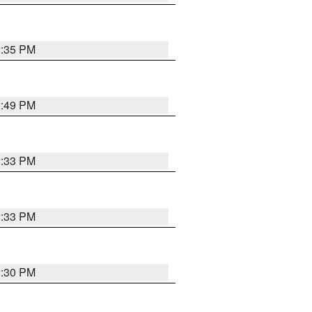
2:35 PM
2:49 PM
2:33 PM
2:33 PM
2:30 PM