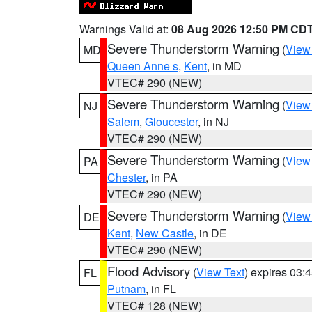
Warnings Valid at:
08 Aug 2026 12:50 PM CD
Severe Thunderstorm Warning
(
View
MD
Queen Anne s
,
Kent
, in MD
VTEC# 290 (NEW)
Severe Thunderstorm Warning
(
View
NJ
Salem
,
Gloucester
, in NJ
VTEC# 290 (NEW)
Severe Thunderstorm Warning
(
View
PA
Chester
, in PA
VTEC# 290 (NEW)
Severe Thunderstorm Warning
(
View
DE
Kent
,
New Castle
, in DE
VTEC# 290 (NEW)
Flood Advisory
(
View Text
) expires 03
FL
Putnam
, in FL
VTEC# 128 (NEW)