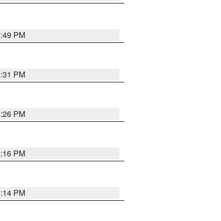
8:49 PM
8:31 PM
8:26 PM
8:16 PM
8:14 PM