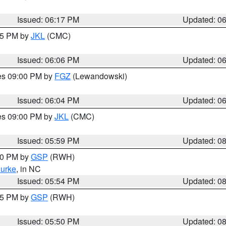
Issued: 06:17 PM
Updated: 0
:15 PM by
JKL
(CMC)
Issued: 06:06 PM
Updated: 0
res 09:00 PM by
FGZ
(Lewandowski)
Issued: 06:04 PM
Updated: 0
res 09:00 PM by
JKL
(CMC)
Issued: 05:59 PM
Updated: 0
:00 PM by
GSP
(RWH)
urke
, in NC
Issued: 05:54 PM
Updated: 0
:45 PM by
GSP
(RWH)
Issued: 05:50 PM
Updated: 0