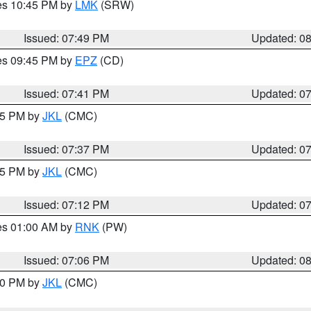
res 10:45 PM by
LMK
(SRW)
Issued: 07:49 PM
Updated: 0
res 09:45 PM by
EPZ
(CD)
Issued: 07:41 PM
Updated: 0
:45 PM by
JKL
(CMC)
Issued: 07:37 PM
Updated: 0
:15 PM by
JKL
(CMC)
Issued: 07:12 PM
Updated: 0
res 01:00 AM by
RNK
(PW)
Issued: 07:06 PM
Updated: 0
:00 PM by
JKL
(CMC)