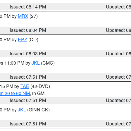
Issued: 08:14 PM
Updated: 0
:00 PM by
MRX
(27)
Issued: 08:04 PM
Updated: 0
:00 PM by
EPZ
(CD)
Issued: 08:03 PM
Updated: 0
res 11:00 PM by
JKL
(CMC)
Issued: 07:51 PM
Updated: 0
9:15 PM by
TAE
(42-DVD)
om 20 to 60 NM
, in GM
Issued: 07:51 PM
Updated: 0
:00 PM by
JKL
(GINNICK)
Issued: 07:51 PM
Updated: 0