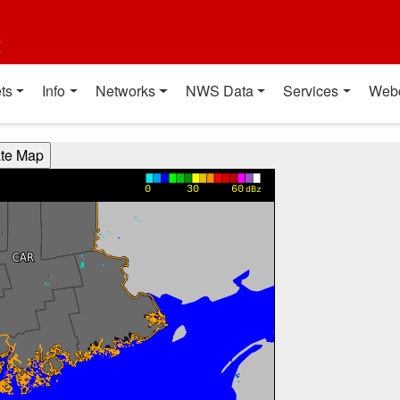
t
ts
Info
Networks
NWS Data
Services
Web