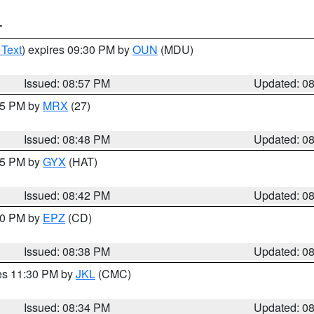
T
 Text
) expires 09:30 PM by
OUN
(MDU)
Issued: 08:57 PM
Updated: 0
:45 PM by
MRX
(27)
Issued: 08:48 PM
Updated: 0
:45 PM by
GYX
(HAT)
Issued: 08:42 PM
Updated: 0
:30 PM by
EPZ
(CD)
Issued: 08:38 PM
Updated: 0
res 11:30 PM by
JKL
(CMC)
Issued: 08:34 PM
Updated: 0