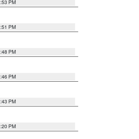
6:53 PM
6:51 PM
6:48 PM
6:46 PM
6:43 PM
6:20 PM