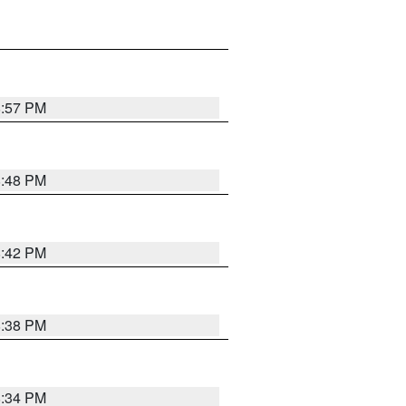
8:57 PM
8:48 PM
8:42 PM
8:38 PM
8:34 PM