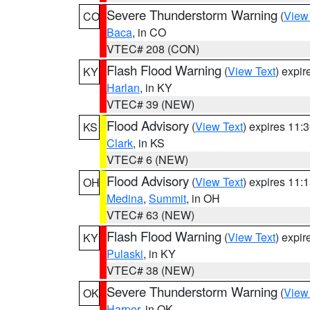
Severe Thunderstorm Warning
(
View
CO
Baca
, in CO
VTEC# 208 (CON)
Flash Flood Warning
(
View Text
) expi
KY
Harlan
, in KY
VTEC# 39 (NEW)
Flood Advisory
(
View Text
) expires 11
KS
Clark
, in KS
VTEC# 6 (NEW)
Flood Advisory
(
View Text
) expires 11
OH
Medina
,
Summit
, in OH
VTEC# 63 (NEW)
Flash Flood Warning
(
View Text
) expi
KY
Pulaski
, in KY
VTEC# 38 (NEW)
Severe Thunderstorm Warning
(
View
OK
Harper
, in OK