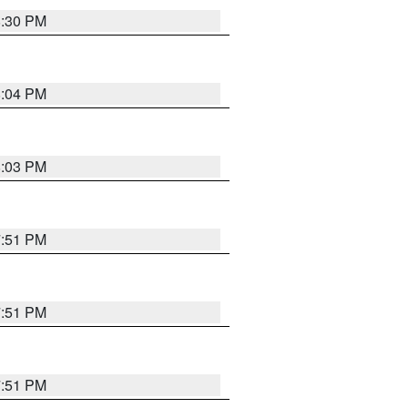
8:30 PM
8:04 PM
8:03 PM
7:51 PM
7:51 PM
7:51 PM