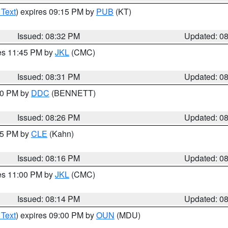
 Text
) expires 09:15 PM by
PUB
(KT)
Issued: 08:32 PM
Updated: 0
res 11:45 PM by
JKL
(CMC)
Issued: 08:31 PM
Updated: 0
:30 PM by
DDC
(BENNETT)
Issued: 08:26 PM
Updated: 0
:15 PM by
CLE
(Kahn)
Issued: 08:16 PM
Updated: 0
res 11:00 PM by
JKL
(CMC)
Issued: 08:14 PM
Updated: 0
 Text
) expires 09:00 PM by
OUN
(MDU)