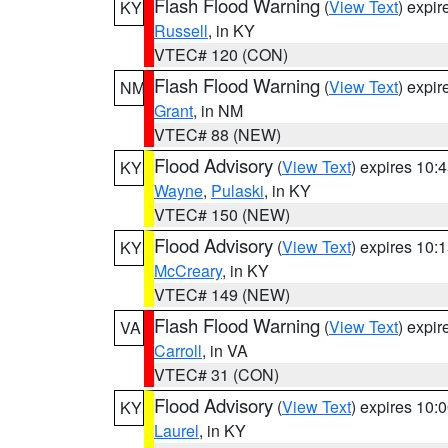
Flash Flood Warning
(
View Text
) expi
KY
Russell
, in KY
VTEC# 120 (CON)
Flash Flood Warning
(
View Text
) expi
NM
Grant
, in NM
VTEC# 88 (NEW)
Flood Advisory
(
View Text
) expires 10
KY
Wayne
,
Pulaski
, in KY
VTEC# 150 (NEW)
Flood Advisory
(
View Text
) expires 10
KY
McCreary
, in KY
VTEC# 149 (NEW)
Flash Flood Warning
(
View Text
) expi
VA
Carroll
, in VA
VTEC# 31 (CON)
Flood Advisory
(
View Text
) expires 10
KY
Laurel
, in KY