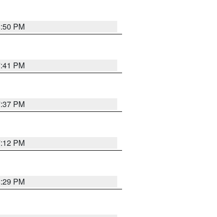
8:50 PM
7:41 PM
7:37 PM
7:12 PM
8:29 PM