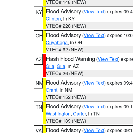
VTEC# 148 (NEW)
Flood Advisory
(
View Text
) expires 09
KY
Clinton
, in KY
VTEC# 228 (NEW)
Flood Advisory
(
View Text
) expires 10
OH
Cuyahoga
, in OH
VTEC# 62 (NEW)
Flash Flood Warning
(
View Text
) expi
AZ
Gila
,
Gila
, in AZ
VTEC# 26 (NEW)
Flood Advisory
(
View Text
) expires 09
NM
Grant
, in NM
VTEC# 152 (NEW)
Flood Advisory
(
View Text
) expires 09
TN
Washington
,
Carter
, in TN
VTEC# 139 (NEW)
Flood Advisory
(
View Text
) expires 09
VA