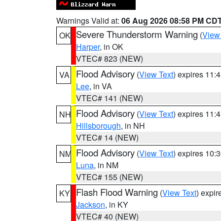
Warnings Valid at:
06 Aug 2026 08:58 PM CD
Severe Thunderstorm Warning
(
View
OK
Harper
, in OK
VTEC# 823 (NEW)
Flood Advisory
(
View Text
) expires 11
VA
Lee
, in VA
VTEC# 141 (NEW)
Flood Advisory
(
View Text
) expires 11
NH
Hillsborough
, in NH
VTEC# 14 (NEW)
Flood Advisory
(
View Text
) expires 10
NM
Luna
, in NM
VTEC# 155 (NEW)
Flash Flood Warning
(
View Text
) expi
KY
Jackson
, in KY
VTEC# 40 (NEW)