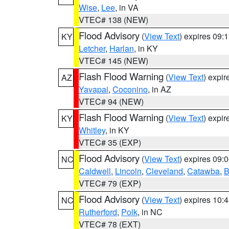
Wise
,
Lee
, in VA
VTEC# 138 (NEW)
Flood Advisory
(
View Text
) expires 09
KY
Letcher
,
Harlan
, in KY
VTEC# 145 (NEW)
Flash Flood Warning
(
View Text
) expi
AZ
Yavapai
,
Coconino
, in AZ
VTEC# 94 (NEW)
Flash Flood Warning
(
View Text
) expi
KY
Whitley
, in KY
VTEC# 35 (EXP)
Flood Advisory
(
View Text
) expires 09
NC
Caldwell
,
Lincoln
,
Cleveland
,
Catawba
,
B
VTEC# 79 (EXP)
Flood Advisory
(
View Text
) expires 10
NC
Rutherford
,
Polk
, in NC
VTEC# 78 (EXT)