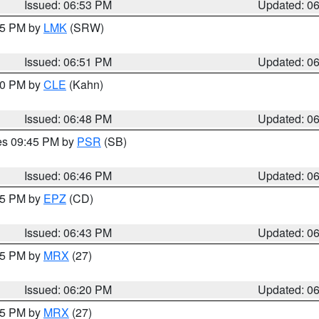
Issued: 06:53 PM
Updated: 0
:45 PM by
LMK
(SRW)
Issued: 06:51 PM
Updated: 0
:00 PM by
CLE
(Kahn)
Issued: 06:48 PM
Updated: 0
res 09:45 PM by
PSR
(SB)
Issued: 06:46 PM
Updated: 0
:45 PM by
EPZ
(CD)
Issued: 06:43 PM
Updated: 0
:15 PM by
MRX
(27)
Issued: 06:20 PM
Updated: 0
:15 PM by
MRX
(27)