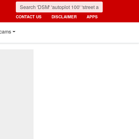
CONTACT US
DISCLAIMER
APPS
cams