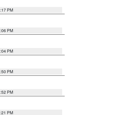
6:17 PM
6:06 PM
6:04 PM
8:50 PM
8:52 PM
8:21 PM