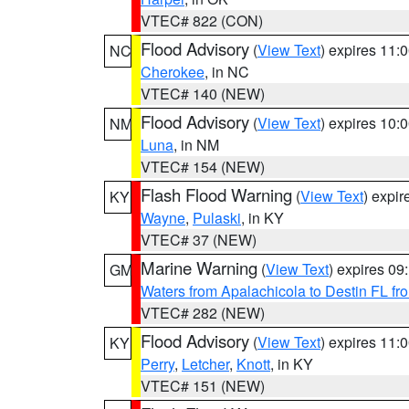
VTEC# 822 (CON)
Flood Advisory
(
View Text
) expires 11
NC
Cherokee
, in NC
VTEC# 140 (NEW)
Flood Advisory
(
View Text
) expires 10
NM
Luna
, in NM
VTEC# 154 (NEW)
Flash Flood Warning
(
View Text
) expi
KY
Wayne
,
Pulaski
, in KY
VTEC# 37 (NEW)
Marine Warning
(
View Text
) expires 0
GM
Waters from Apalachicola to Destin FL fr
VTEC# 282 (NEW)
Flood Advisory
(
View Text
) expires 11
KY
Perry
,
Letcher
,
Knott
, in KY
VTEC# 151 (NEW)