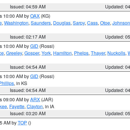
Issued: 04:59 AM
Updated: 0
es 10:00 AM by
OAX
(KG)
e
,
Washington
,
Saunders
,
Douglas
,
Sarpy
,
Cass
,
Otoe
,
Johnson
Issued: 02:17 AM
Updated: 0
es 10:00 AM by
GID
(Rossi)
ce
,
Greeley
,
Gosper
,
York
,
Hamilton
,
Phelps
,
Thayer
,
Nuckolls
,
Issued: 04:54 AM
Updated: 0
es 10:00 AM by
GID
(Rossi)
Phillips
, in KS
Issued: 04:54 AM
Updated: 0
es 09:00 AM by
ARX
(JAR)
kee
,
Fayette
,
Clayton
, in IA
Issued: 03:20 AM
Updated: 0
:45 AM by
TOP
()