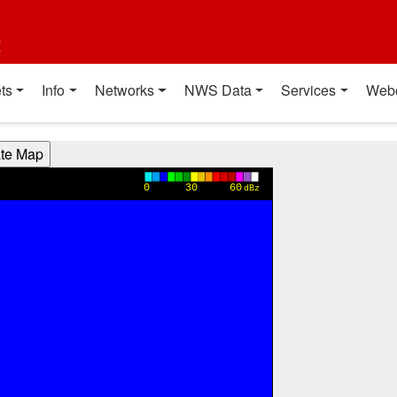
t
ts
Info
Networks
NWS Data
Services
Web