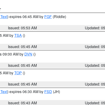
T
 Text
) expires 06:45 AM by
FGF
(Riddle)
Issued: 05:53 AM
Updated: 0
:15 AM by
TSA
()
Issued: 05:45 AM
Updated: 0
es 09:00 AM by
DVN
()
Issued: 05:45 AM
Updated: 0
:45 AM by
TOP
()
Issued: 05:45 AM
Updated: 0
 Text
) expires 06:30 AM by
FSD
(JH)
Issued: 05:43 AM
Updated: 0