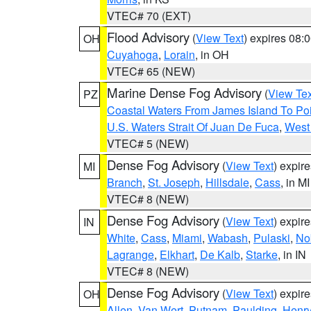
VTEC# 70 (EXT)
Flood Advisory
(
View Text
) expires 08
OH
Cuyahoga
,
Lorain
, in OH
VTEC# 65 (NEW)
Marine Dense Fog Advisory
(
View Tex
PZ
Coastal Waters From James Island To Poi
U.S. Waters Strait Of Juan De Fuca
,
West 
VTEC# 5 (NEW)
Dense Fog Advisory
(
View Text
) expir
MI
Branch
,
St. Joseph
,
Hillsdale
,
Cass
, in MI
VTEC# 8 (NEW)
Dense Fog Advisory
(
View Text
) expir
IN
White
,
Cass
,
Miami
,
Wabash
,
Pulaski
,
No
Lagrange
,
Elkhart
,
De Kalb
,
Starke
, in IN
VTEC# 8 (NEW)
Dense Fog Advisory
(
View Text
) expir
OH
Allen
,
Van Wert
,
Putnam
,
Paulding
,
Henr