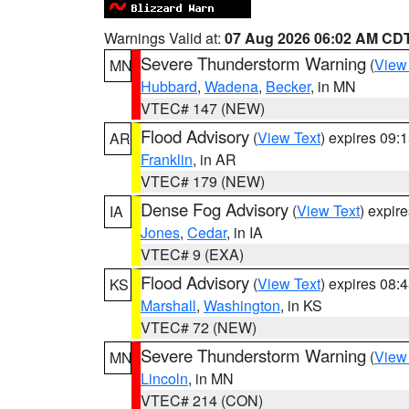
Warnings Valid at:
07 Aug 2026 06:02 AM CD
Severe Thunderstorm Warning
(
View
MN
Hubbard
,
Wadena
,
Becker
, in MN
VTEC# 147 (NEW)
Flood Advisory
(
View Text
) expires 09
AR
Franklin
, in AR
VTEC# 179 (NEW)
Dense Fog Advisory
(
View Text
) expir
IA
Jones
,
Cedar
, in IA
VTEC# 9 (EXA)
Flood Advisory
(
View Text
) expires 08
KS
Marshall
,
Washington
, in KS
VTEC# 72 (NEW)
Severe Thunderstorm Warning
(
View
MN
Lincoln
, in MN
VTEC# 214 (CON)