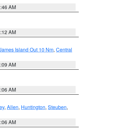
5:46 AM
4:12 AM
 James Island Out 10 Nm
,
Central
4:09 AM
4:06 AM
ey
,
Allen
,
Huntington
,
Steuben
,
4:06 AM