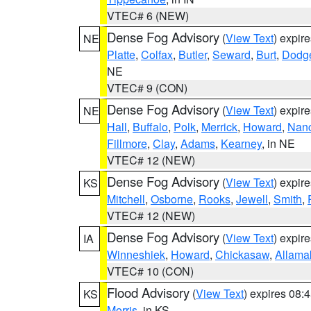
VTEC# 6 (NEW)
Dense Fog Advisory
(
View Text
) expir
NE
Platte
,
Colfax
,
Butler
,
Seward
,
Burt
,
Dodg
NE
VTEC# 9 (CON)
Dense Fog Advisory
(
View Text
) expir
NE
Hall
,
Buffalo
,
Polk
,
Merrick
,
Howard
,
Nan
Fillmore
,
Clay
,
Adams
,
Kearney
, in NE
VTEC# 12 (NEW)
Dense Fog Advisory
(
View Text
) expir
KS
Mitchell
,
Osborne
,
Rooks
,
Jewell
,
Smith
,
VTEC# 12 (NEW)
Dense Fog Advisory
(
View Text
) expir
IA
Winneshiek
,
Howard
,
Chickasaw
,
Allama
VTEC# 10 (CON)
Flood Advisory
(
View Text
) expires 08
KS
Morris
, in KS