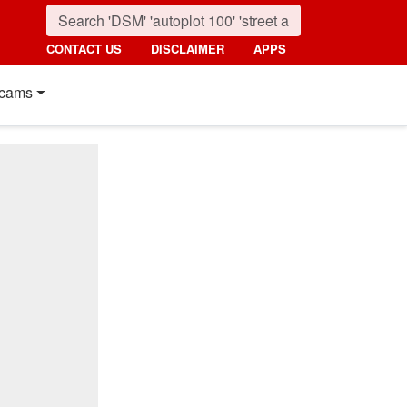
CONTACT US
DISCLAIMER
APPS
cams