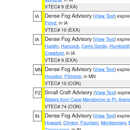
VTEC# 9 (EXA)
Dense Fog Advisory
(
View Text
) expir
IA
Floyd
, in IA
VTEC# 10 (EXA)
Dense Fog Advisory
(
View Text
) expir
IA
Hardin
,
Hancock
,
Cerro Gordo
,
Humboldt
Crawford
, in IA
VTEC# 9 (EXA)
Dense Fog Advisory
(
View Text
) expir
MN
Houston
,
Fillmore
, in MN
VTEC# 10 (CON)
Small Craft Advisory
(
View Text
) expi
PZ
Waters from Cape Mendocino to Pt. Aren
VTEC# 74 (CON)
Dense Fog Advisory
(
View Text
) expir
IN
Howard
,
Clinton
,
Fountain
,
Montgomery
,
Tippecanoe
, in IN