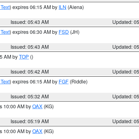
 Text
) expires 06:15 AM by
ILN
(Aiena)
Issued: 05:43 AM
Updated: 0
 Text
) expires 06:30 AM by
FSD
(JH)
Issued: 05:43 AM
Updated: 0
:45 AM by
TOP
()
Issued: 05:42 AM
Updated: 0
 Text
) expires 06:15 AM by
FGF
(Riddle)
Issued: 05:32 AM
Updated: 0
es 10:00 AM by
OAX
(KG)
Issued: 05:19 AM
Updated: 0
es 10:00 AM by
OAX
(KG)