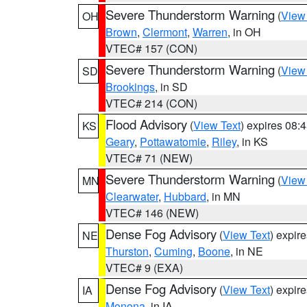
Severe Thunderstorm Warning
(
View
OH
Brown
,
Clermont
,
Warren
, in OH
VTEC# 157 (CON)
Severe Thunderstorm Warning
(
View
SD
Brookings
, in SD
VTEC# 214 (CON)
Flood Advisory
(
View Text
) expires 08
KS
Geary
,
Pottawatomie
,
Riley
, in KS
VTEC# 71 (NEW)
Severe Thunderstorm Warning
(
View
MN
Clearwater
,
Hubbard
, in MN
VTEC# 146 (NEW)
Dense Fog Advisory
(
View Text
) expir
NE
Thurston
,
Cuming
,
Boone
, in NE
VTEC# 9 (EXA)
Dense Fog Advisory
(
View Text
) expir
IA
Monona
, in IA