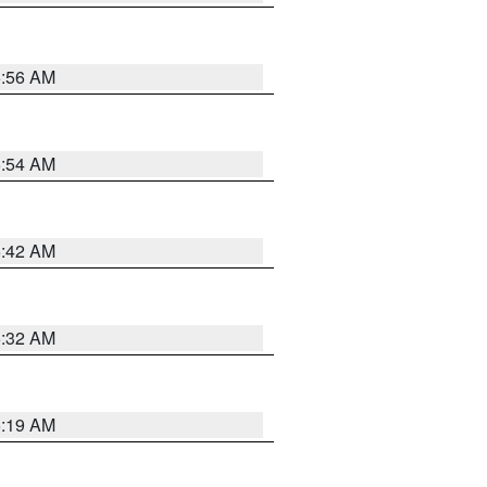
5:56 AM
5:54 AM
5:42 AM
5:32 AM
5:19 AM