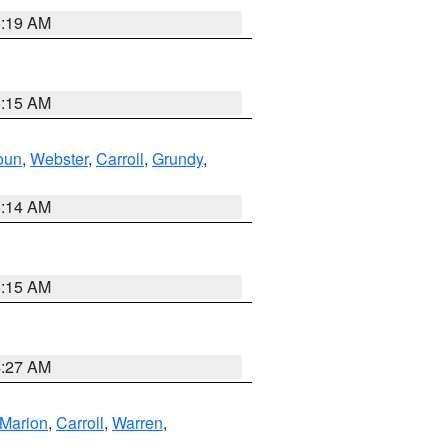
5:19 AM
5:15 AM
oun
,
Webster
,
Carroll
,
Grundy
,
5:14 AM
5:15 AM
4:27 AM
Marion
,
Carroll
,
Warren
,