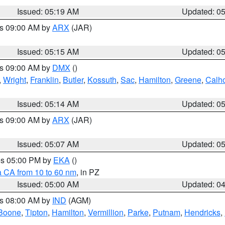
Issued: 05:19 AM
Updated: 0
es 09:00 AM by
ARX
(JAR)
Issued: 05:15 AM
Updated: 0
es 09:00 AM by
DMX
()
,
Wright
,
Franklin
,
Butler
,
Kossuth
,
Sac
,
Hamilton
,
Greene
,
Calh
Issued: 05:14 AM
Updated: 0
es 09:00 AM by
ARX
(JAR)
Issued: 05:07 AM
Updated: 0
res 05:00 PM by
EKA
()
a CA from 10 to 60 nm
, in PZ
Issued: 05:00 AM
Updated: 0
es 08:00 AM by
IND
(AGM)
Boone
,
Tipton
,
Hamilton
,
Vermillion
,
Parke
,
Putnam
,
Hendricks
,