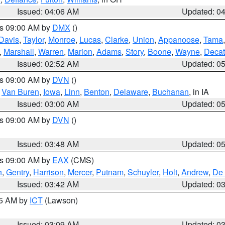
Issued: 04:06 AM
Updated: 0
es 09:00 AM by
DMX
()
Davis
,
Taylor
,
Monroe
,
Lucas
,
Clarke
,
Union
,
Appanoose
,
Tama
,
Marshall
,
Warren
,
Marion
,
Adams
,
Story
,
Boone
,
Wayne
,
Decat
Issued: 02:52 AM
Updated: 0
es 09:00 AM by
DVN
()
,
Van Buren
,
Iowa
,
Linn
,
Benton
,
Delaware
,
Buchanan
, in IA
Issued: 03:00 AM
Updated: 0
es 09:00 AM by
DVN
()
Issued: 03:48 AM
Updated: 0
es 09:00 AM by
EAX
(CMS)
h
,
Gentry
,
Harrison
,
Mercer
,
Putnam
,
Schuyler
,
Holt
,
Andrew
,
De 
Issued: 03:42 AM
Updated: 0
15 AM by
ICT
(Lawson)
Issued: 03:09 AM
Updated: 0