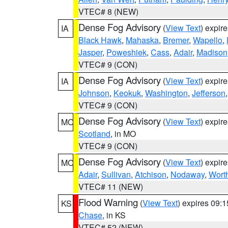
VTEC# 8 (NEW)
Dense Fog Advisory
(
View Text
) expir
IA
Black Hawk
,
Mahaska
,
Bremer
,
Wapello
,
Jasper
,
Poweshiek
,
Cass
,
Adair
,
Madison
VTEC# 9 (CON)
Dense Fog Advisory
(
View Text
) expir
IA
Johnson
,
Keokuk
,
Washington
,
Jefferson
VTEC# 9 (CON)
Dense Fog Advisory
(
View Text
) expir
MO
Scotland
, in MO
VTEC# 9 (CON)
Dense Fog Advisory
(
View Text
) expir
MO
Adair
,
Sullivan
,
Atchison
,
Nodaway
,
Wort
VTEC# 11 (NEW)
Flood Warning
(
View Text
) expires 09:
KS
Chase
, in KS
VTEC# 52 (NEW)