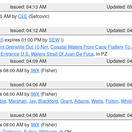
Issued: 04:13 AM
Updated: 0
:00 AM by
CLE
(Sefcovic)
Issued: 04:12 AM
Updated: 0
t
) expires 01:00 PM by
SEW
()
nt Grenville Out 10 Nm
,
Coastal Waters From Cape Flattery To
Entrance U.S. Waters Strait Of Juan De Fuca
, in PZ
Issued: 04:09 AM
Updated: 0
es 08:00 AM by
IWX
(Fisher)
Issued: 04:06 AM
Updated: 0
es 08:00 AM by
IWX
(Fisher)
ble
,
Marshall
,
Jay
,
Blackford
,
Grant
,
Adams
,
Wells
,
Fulton
,
Whitl
Issued: 04:06 AM
Updated: 0
es 08:00 AM by
IWX
(Fisher)
y
,
Defiance
,
Fulton
,
Williams
, in OH