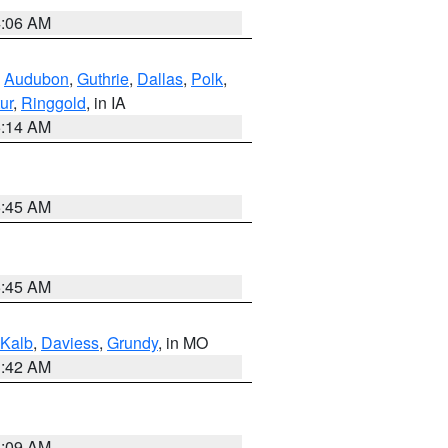
4:06 AM
,
Audubon
,
Guthrie
,
Dallas
,
Polk
,
ur
,
Ringgold
, in IA
5:14 AM
5:45 AM
5:45 AM
Kalb
,
Daviess
,
Grundy
, in MO
3:42 AM
3:09 AM