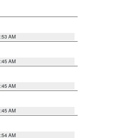
5:53 AM
5:45 AM
5:45 AM
5:45 AM
5:54 AM