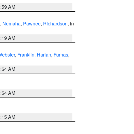
4:59 AM
,
Nemaha
,
Pawnee
,
Richardson
, in
5:19 AM
Webster
,
Franklin
,
Harlan
,
Furnas
,
4:54 AM
4:54 AM
5:15 AM