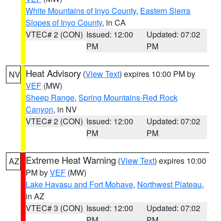
White Mountains of Inyo County
,
Eastern Sierra
Slopes of Inyo County
, in CA
VTEC# 2 (CON)
Issued: 12:00
Updated: 07:02
PM
PM
Heat Advisory
(
View Text
) expires 10:00 PM by
NV
VEF
(MW)
Sheep Range
,
Spring Mountains-Red Rock
Canyon
, in NV
VTEC# 2 (CON)
Issued: 12:00
Updated: 07:02
PM
PM
Extreme Heat Warning
(
View Text
) expires 10:00
AZ
PM by
VEF
(MW)
Lake Havasu and Fort Mohave
,
Northwest Plateau
,
in AZ
VTEC# 3 (CON)
Issued: 12:00
Updated: 07:02
PM
PM