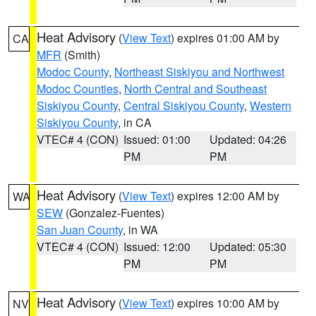
Heat Advisory
(
View Text
) expires 01:00 AM by
CA
MFR
(Smith)
Modoc County
,
Northeast Siskiyou and Northwest
Modoc Counties
,
North Central and Southeast
Siskiyou County
,
Central Siskiyou County
,
Western
Siskiyou County
, in CA
VTEC# 4 (CON)
Issued: 01:00
Updated: 04:26
PM
PM
Heat Advisory
(
View Text
) expires 12:00 AM by
WA
SEW
(Gonzalez-Fuentes)
San Juan County
, in WA
VTEC# 4 (CON)
Issued: 12:00
Updated: 05:30
PM
PM
Heat Advisory
(
View Text
) expires 10:00 AM by
NV