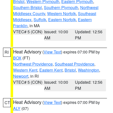
Bristol
,
Western Plymouth
,
Eastern Plymouth
,
Southern Bristol
,
Southern Plymouth
,
Northwest
Middlesex County
,
Western Norfolk
,
Southeast
Middlesex
,
Suffolk
,
Eastern Norfolk
,
Eastern
Franklin
, in MA
VTEC# 5 (CON)
Issued: 10:00
Updated: 12:56
AM
PM
Heat Advisory
(
View Text
) expires 07:00 PM by
RI
BOX
(FT)
Northwest Providence
,
Southeast Providence
,
Western Kent
,
Eastern Kent
,
Bristol
,
Washington
,
Newport
, in RI
VTEC# 5 (CON)
Issued: 10:00
Updated: 12:56
AM
PM
Heat Advisory
(
View Text
) expires 07:00 PM by
CT
ALY
(07)