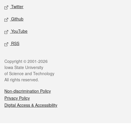
Twitter
Github
YouTube
RSS
Legal
Copyright © 2001-2026
Iowa State University
of Science and Technology
All rights reserved.
Non-discrimination Policy
Privacy Policy
Digital Access & Accessibility