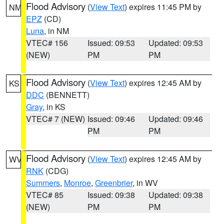
Flood Advisory
(
View Text
) expires 11:45 PM by
NM
EPZ
(CD)
Luna
, in NM
VTEC# 156
Issued: 09:53
Updated: 09:53
(NEW)
PM
PM
Flood Advisory
(
View Text
) expires 12:45 AM by
KS
DDC
(BENNETT)
Gray
, in KS
VTEC# 7 (NEW)
Issued: 09:46
Updated: 09:46
PM
PM
Flood Advisory
(
View Text
) expires 12:45 AM by
WV
RNK
(CDG)
Summers
,
Monroe
,
Greenbrier
, in WV
VTEC# 85
Issued: 09:38
Updated: 09:38
(NEW)
PM
PM