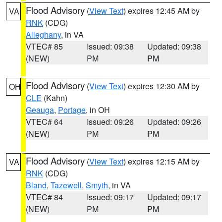
Flood Advisory
(
View Text
) expires 12:45 AM by
VA
RNK
(CDG)
Alleghany
, in VA
VTEC# 85
Issued: 09:38
Updated: 09:38
(NEW)
PM
PM
Flood Advisory
(
View Text
) expires 12:30 AM by
OH
CLE
(Kahn)
Geauga
,
Portage
, in OH
VTEC# 64
Issued: 09:26
Updated: 09:26
(NEW)
PM
PM
Flood Advisory
(
View Text
) expires 12:15 AM by
VA
RNK
(CDG)
Bland
,
Tazewell
,
Smyth
, in VA
VTEC# 84
Issued: 09:17
Updated: 09:17
(NEW)
PM
PM