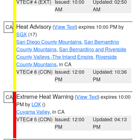
VTEC# 4 (EXT)
Issued: 10:00
Updated: 02:50
AM
AM
Heat Advisory
(
View Text
) expires 10:00 PM by
CA
SGX
(17)
San Diego County Mountains
,
San Bernardino
County Mountains
,
San Bernardino and Riverside
County Valleys -The Inland Empire
,
Riverside
County Mountains
, in CA
VTEC# 8 (CON)
Issued: 12:00
Updated: 10:36
PM
PM
Extreme Heat Warning
(
View Text
) expires 10:00
CA
PM by
LOX
()
Cuyama Valley
, in CA
VTEC# 5 (CON)
Issued: 12:00
Updated: 04:13
PM
PM