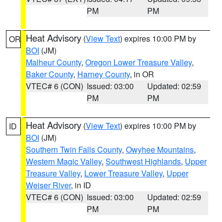
PM
PM
Heat Advisory
(
View Text
) expires 10:00 PM by
OR
BOI
(JM)
Malheur County
,
Oregon Lower Treasure Valley
,
Baker County
,
Harney County
, in OR
VTEC# 6 (CON)
Issued: 03:00
Updated: 02:59
PM
PM
Heat Advisory
(
View Text
) expires 10:00 PM by
ID
BOI
(JM)
Southern Twin Falls County
,
Owyhee Mountains
,
Western Magic Valley
,
Southwest Highlands
,
Upper
Treasure Valley
,
Lower Treasure Valley
,
Upper
Weiser River
, in ID
VTEC# 6 (CON)
Issued: 03:00
Updated: 02:59
PM
PM