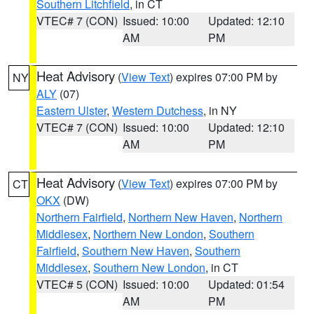
Southern Litchfield
, in CT
VTEC# 7 (CON)
Issued: 10:00
Updated: 12:10
AM
PM
Heat Advisory
(
View Text
) expires 07:00 PM by
NY
ALY
(07)
Eastern Ulster
,
Western Dutchess
, in NY
VTEC# 7 (CON)
Issued: 10:00
Updated: 12:10
AM
PM
Heat Advisory
(
View Text
) expires 07:00 PM by
CT
OKX
(DW)
Northern Fairfield
,
Northern New Haven
,
Northern
Middlesex
,
Northern New London
,
Southern
Fairfield
,
Southern New Haven
,
Southern
Middlesex
,
Southern New London
, in CT
VTEC# 5 (CON)
Issued: 10:00
Updated: 01:54
AM
PM