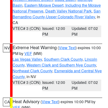
Basin
,
Eastern Mojave Desert, Including the Mojave
National Preserve
,
Death Valley National Park
,
San
Bernardino County-Upper Colorado River Valley
, in
CA
VTEC# 3 (CON)
Issued: 12:00
Updated: 07:02
PM
PM
Extreme Heat Warning
(
View Text
) expires 10:00
NV
PM by
VEF
(MW)
Las Vegas Valley
,
Southern Clark County
,
Lincoln
County
,
Western Clark and Southern Nye County
,
Northeast Clark County
,
Esmeralda and Central Nye
County
, in NV
VTEC# 3 (CON)
Issued: 12:00
Updated: 07:02
PM
PM
Heat Advisory
(
View Text
) expires 10:00 PM by
CA
VEF
(MW)