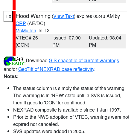
Flood Warning
(
View Text
) expires 05:43 AM by
TX
CRP
(AE/DC)
McMullen
, in TX
VTEC# 26
Issued: 07:00
Updated: 08:04
(CON)
PM
PM
Download
GIS shapefile of current warnings
and/or
GeoTiff of NEXRAD base reflectivity
.
Notes:
The status column is simply the status of the warning.
The warning is in 'NEW' state until a SVS is issued,
then it goes to 'CON' for continued.
NEXRAD composite is available since 1 Jan 1997.
Prior to the NWS adoption of VTEC, warnings were not
expired nor canceled.
SVS updates were added in 2005.