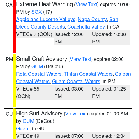
Extreme Heat Warning
(
View Text
) expires 10:00
CA
PM by
SGX
(17)
Apple and Lucerne Valleys
,
Napa County
,
San
Diego County Deserts
,
Coachella Valley
, in CA
VTEC# 7 (CON)
Issued: 12:00
Updated: 10:36
PM
PM
Small Craft Advisory
(
View Text
) expires 02:00
PM
PM by
GUM
(DeCou)
Rota Coastal Waters
,
Tinian Coastal Waters
,
Saipan
Coastal Waters
,
Guam Coastal Waters
, in PM
VTEC# 55
Issued: 03:00
Updated: 01:25
(CON)
PM
PM
High Surf Advisory
(
View Text
) expires 01:00 AM
GU
by
GUM
(DeCou)
Guam
, in GU
VTEC# 49
Issued: 07:00
Updated: 12:34