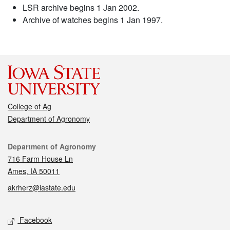
LSR archive begins 1 Jan 2002.
Archive of watches begins 1 Jan 1997.
College of Ag
Department of Agronomy
Contact
Department of Agronomy
716 Farm House Ln
Ames, IA 50011
akrherz@iastate.edu
Social media
Facebook