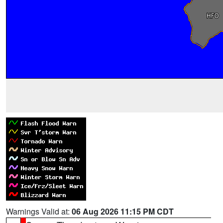
Warnings Valid at:
06 Aug 2026 11:15 PM CDT