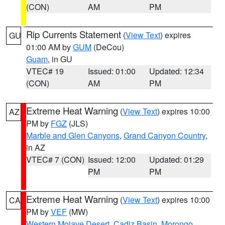
(CON)
AM
PM
Rip Currents Statement
(
View Text
) expires
GU
01:00 AM by
GUM
(DeCou)
Guam
, in GU
VTEC# 19
Issued: 01:00
Updated: 12:34
(CON)
AM
PM
Extreme Heat Warning
(
View Text
) expires 10:00
AZ
PM by
FGZ
(JLS)
Marble and Glen Canyons
,
Grand Canyon Country
,
in AZ
VTEC# 7 (CON)
Issued: 12:00
Updated: 01:29
PM
PM
Extreme Heat Warning
(
View Text
) expires 10:00
CA
PM by
VEF
(MW)
Western Mojave Desert
,
Cadiz Basin
,
Morongo