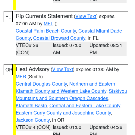
Rip Currents Statement
(
View Text
) expires
FL
07:00 AM by
MFL
()
Coastal Palm Beach County
,
Coastal Miami Dade
County
,
Coastal Broward County
, in FL
VTEC# 26
Issued: 07:00
Updated: 08:31
(CON)
AM
PM
Heat Advisory
(
View Text
) expires 01:00 AM by
OR
MFR
(Smith)
Central Douglas County
,
Northern and Eastern
Klamath County and Western Lake County
,
Siskiyou
Mountains and Southern Oregon Cascades
,
Klamath Basin
,
Central and Eastern Lake County
,
Eastern Curry County and Josephine County
,
Jackson County
, in OR
VTEC# 4 (CON)
Issued: 01:00
Updated: 04:26
PM
PM