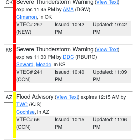
Severe Thunderstorm Warning
(
View Text
)
OK
expires 11:45 PM by
AMA
(DGW)
Cimarron
, in OK
VTEC# 257
Issued: 10:42
Updated: 10:42
(NEW)
PM
PM
Severe Thunderstorm Warning
(
View Text
)
KS
expires 11:30 PM by
DDC
(RBURG)
Seward
,
Meade
, in KS
VTEC# 241
Issued: 10:40
Updated: 11:09
(CON)
PM
PM
Flood Advisory
(
View Text
) expires 12:15 AM by
AZ
TWC
(KJS)
Cochise
, in AZ
VTEC# 56
Issued: 10:15
Updated: 11:06
(CON)
PM
PM