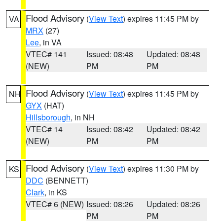
Flood Advisory
(
View Text
) expires 11:45 PM by
VA
MRX
(27)
Lee
, in VA
VTEC# 141
Issued: 08:48
Updated: 08:48
(NEW)
PM
PM
Flood Advisory
(
View Text
) expires 11:45 PM by
NH
GYX
(HAT)
Hillsborough
, in NH
VTEC# 14
Issued: 08:42
Updated: 08:42
(NEW)
PM
PM
Flood Advisory
(
View Text
) expires 11:30 PM by
KS
DDC
(BENNETT)
Clark
, in KS
VTEC# 6 (NEW)
Issued: 08:26
Updated: 08:26
PM
PM