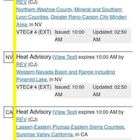
REV
(CJ)
Northern Washoe County
,
Mineral and Southern
Lyon Counties
,
Greater Reno-Carson City-Minden
Area
, in NV
VTEC# 4 (EXT)
Issued: 10:00
Updated: 02:50
AM
AM
Heat Advisory
(
View Text
) expires 10:00 AM by
NV
REV
(CJ)
Western Nevada Basin and Range including
Pyramid Lake
, in NV
VTEC# 4 (EXT)
Issued: 10:00
Updated: 02:50
AM
AM
Heat Advisory
(
View Text
) expires 10:00 AM by
CA
REV
(CJ)
Lassen-Eastern Plumas-Eastern Sierra Counties
,
Surprise Valley California
, in CA