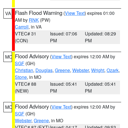
Flash Flood Warning
(
View Text
) expires 01:00
VA
AM by
RNK
(PW)
Carroll
, in VA
VTEC# 31
Issued: 07:06
Updated: 08:29
(CON)
PM
PM
Flood Advisory
(
View Text
) expires 12:00 AM by
MO
SGF
(GH)
Christian
,
Douglas
,
Greene
,
Webster
,
Wright
,
Ozark
,
Stone
, in MO
VTEC# 88
Issued: 05:41
Updated: 05:41
(NEW)
PM
PM
Flood Advisory
(
View Text
) expires 12:00 AM by
MO
SGF
(GH)
Webster
,
Greene
, in MO
VTEC# 87 (EXT)
Issued: 04:17
Updated: 09:53