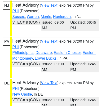
Heat Advisory
(
View Text
) expires 07:00 PM by
NJ
PHI
(Robertson)
Sussex
,
Warren
,
Morris
,
Hunterdon
, in NJ
VTEC# 8 (CON)
Issued: 09:00
Updated: 06:45
AM
PM
Heat Advisory
(
View Text
) expires 07:00 PM by
PA
PHI
(Robertson)
Philadelphia
,
Delaware
,
Eastern Chester
,
Eastern
Montgomery
,
Lower Bucks
, in PA
VTEC# 8 (CON)
Issued: 09:00
Updated: 06:45
AM
PM
Heat Advisory
(
View Text
) expires 07:00 PM by
DE
PHI
(Robertson)
New Castle
, in DE
VTEC# 8 (CON)
Issued: 09:00
Updated: 06:45
AM
PM