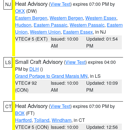
Heat Advisory
(
View Text
) expires 07:00 PM by
NJ
OKX
(DW)
Eastern Bergen
,
Western Bergen
,
Western Essex
,
Hudson
,
Eastern Passaic
,
Western Passaic
,
Eastern
Union
,
Western Union
,
Eastern Essex
, in NJ
VTEC# 5 (EXT)
Issued: 10:00
Updated: 01:54
AM
PM
Small Craft Advisory
(
View Text
) expires 04:00
LS
PM by
DLH
()
Grand Portage to Grand Marais MN
, in LS
VTEC# 92
Issued: 10:00
Updated: 10:09
(CON)
AM
PM
Heat Advisory
(
View Text
) expires 07:00 PM by
CT
BOX
(FT)
Hartford
,
Tolland
,
Windham
, in CT
VTEC# 5 (CON)
Issued: 10:00
Updated: 12:56