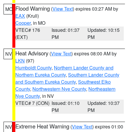
Flood Warning
(
View Text
) expires 03:27 AM by
MO
EAX
(Krull)
Cooper
, in MO
VTEC# 176
Issued: 01:37
Updated: 10:15
(EXT)
PM
PM
Heat Advisory
(
View Text
) expires 08:00 AM by
NV
LKN
(97)
Humboldt County
,
Northern Lander County and
Northern Eureka County
,
Southern Lander County
and Southern Eureka County
,
Southwest Elko
County
,
Northwestern Nye County
,
Northeastern
Nye County
, in NV
VTEC# 7 (CON)
Issued: 01:10
Updated: 10:37
PM
PM
Extreme Heat Warning
(
View Text
) expires 01:00
NV