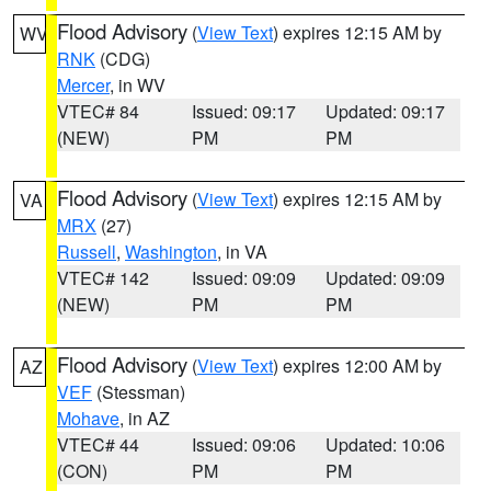
Flood Advisory
(
View Text
) expires 12:15 AM by
WV
RNK
(CDG)
Mercer
, in WV
VTEC# 84
Issued: 09:17
Updated: 09:17
(NEW)
PM
PM
Flood Advisory
(
View Text
) expires 12:15 AM by
VA
MRX
(27)
Russell
,
Washington
, in VA
VTEC# 142
Issued: 09:09
Updated: 09:09
(NEW)
PM
PM
Flood Advisory
(
View Text
) expires 12:00 AM by
AZ
VEF
(Stessman)
Mohave
, in AZ
VTEC# 44
Issued: 09:06
Updated: 10:06
(CON)
PM
PM