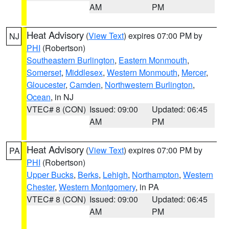
AM
PM
Heat Advisory
(
View Text
) expires 07:00 PM by
NJ
PHI
(Robertson)
Southeastern Burlington
,
Eastern Monmouth
,
Somerset
,
Middlesex
,
Western Monmouth
,
Mercer
,
Gloucester
,
Camden
,
Northwestern Burlington
,
Ocean
, in NJ
VTEC# 8 (CON)
Issued: 09:00
Updated: 06:45
AM
PM
Heat Advisory
(
View Text
) expires 07:00 PM by
PA
PHI
(Robertson)
Upper Bucks
,
Berks
,
Lehigh
,
Northampton
,
Western
Chester
,
Western Montgomery
, in PA
VTEC# 8 (CON)
Issued: 09:00
Updated: 06:45
AM
PM