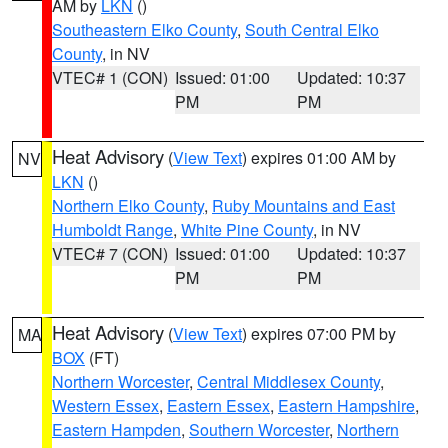
AM by
LKN
()
Southeastern Elko County
,
South Central Elko
County
, in NV
VTEC# 1 (CON)
Issued: 01:00
Updated: 10:37
PM
PM
Heat Advisory
(
View Text
) expires 01:00 AM by
NV
LKN
()
Northern Elko County
,
Ruby Mountains and East
Humboldt Range
,
White Pine County
, in NV
VTEC# 7 (CON)
Issued: 01:00
Updated: 10:37
PM
PM
Heat Advisory
(
View Text
) expires 07:00 PM by
MA
BOX
(FT)
Northern Worcester
,
Central Middlesex County
,
Western Essex
,
Eastern Essex
,
Eastern Hampshire
,
Eastern Hampden
,
Southern Worcester
,
Northern