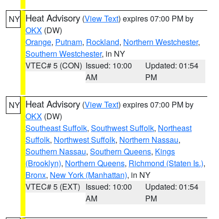
Heat Advisory
(
View Text
) expires 07:00 PM by
NY
OKX
(DW)
Orange
,
Putnam
,
Rockland
,
Northern Westchester
,
Southern Westchester
, in NY
VTEC# 5 (CON)
Issued: 10:00
Updated: 01:54
AM
PM
Heat Advisory
(
View Text
) expires 07:00 PM by
NY
OKX
(DW)
Southeast Suffolk
,
Southwest Suffolk
,
Northeast
Suffolk
,
Northwest Suffolk
,
Northern Nassau
,
Southern Nassau
,
Southern Queens
,
Kings
(Brooklyn)
,
Northern Queens
,
Richmond (Staten Is.)
,
Bronx
,
New York (Manhattan)
, in NY
VTEC# 5 (EXT)
Issued: 10:00
Updated: 01:54
AM
PM