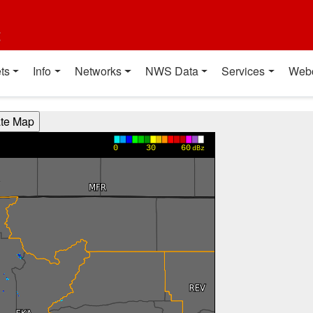
t
ts
Info
Networks
NWS Data
Services
Web