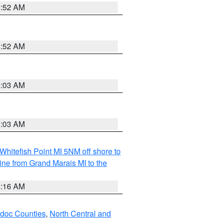
8:52 AM
8:52 AM
8:03 AM
8:03 AM
Whitefish Point MI 5NM off shore to
line from Grand Marais MI to the
6:16 AM
odoc Counties
,
North Central and