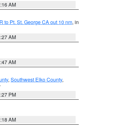
7:16 AM
 to Pt. St. George CA out 10 nm
, in
4:27 AM
0:47 AM
unty
,
Southwest Elko County
,
V
1:27 PM
2:18 AM