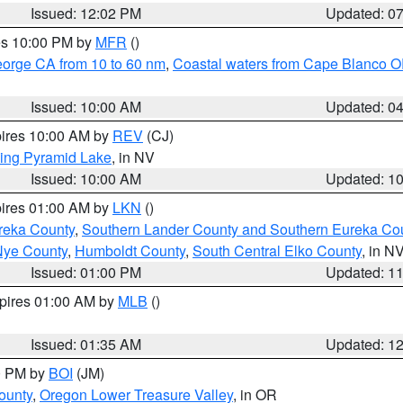
Issued: 12:02 PM
Updated: 0
res 10:00 PM by
MFR
()
eorge CA from 10 to 60 nm
,
Coastal waters from Cape Blanco OR
Issued: 10:00 AM
Updated: 0
pires 10:00 AM by
REV
(CJ)
ing Pyramid Lake
, in NV
Issued: 10:00 AM
Updated: 1
pires 01:00 AM by
LKN
()
reka County
,
Southern Lander County and Southern Eureka Co
Nye County
,
Humboldt County
,
South Central Elko County
, in N
Issued: 01:00 PM
Updated: 1
xpires 01:00 AM by
MLB
()
Issued: 01:35 AM
Updated: 1
00 PM by
BOI
(JM)
ounty
,
Oregon Lower Treasure Valley
, in OR