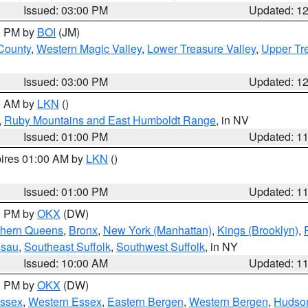
Issued: 03:00 PM
Updated: 1
00 PM by
BOI
(JM)
 County
,
Western Magic Valley
,
Lower Treasure Valley
,
Upper Tre
Issued: 03:00 PM
Updated: 1
00 AM by
LKN
()
,
Ruby Mountains and East Humboldt Range
, in NV
Issued: 01:00 PM
Updated: 1
pires 01:00 AM by
LKN
()
Issued: 01:00 PM
Updated: 1
00 PM by
OKX
(DW)
thern Queens
,
Bronx
,
New York (Manhattan)
,
Kings (Brooklyn)
,
ssau
,
Southeast Suffolk
,
Southwest Suffolk
, in NY
Issued: 10:00 AM
Updated: 1
00 PM by
OKX
(DW)
Essex
,
Western Essex
,
Eastern Bergen
,
Western Bergen
,
Hudso