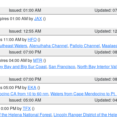
Issued: 01:00 AM
Updated: 0
xpires 01:00 AM by
JAX
()
Issued: 12:55 AM
Updated: 1
res 11:00 AM by
HFO
()
outheast Waters
,
Alenuihaha Channel
,
Pailolo Channel
,
Maalae
Issued: 07:00 PM
Updated: 0
pires 04:00 AM by
MTR
()
ey Bay and Big Sur Coast
,
San Francisco
,
North Bay Interior Va
Issued: 07:00 PM
Updated: 0
res 05:00 PM by
EKA
()
ocino CA from 10 to 60 nm
,
Waters from Cape Mendocino to Pt.
Issued: 05:00 AM
Updated: 0
 10:00 PM by
TFX
()
 the Helena National Forest
,
Lincoln Ranger District of the Hel