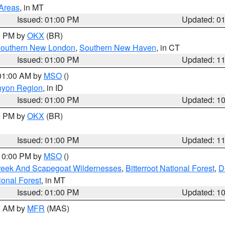
 Areas
, in MT
Issued: 01:00 PM
Updated: 0
00 PM by
OKX
(BR)
outhern New London
,
Southern New Haven
, in CT
Issued: 01:00 PM
Updated: 1
 01:00 AM by
MSO
()
nyon Region
, in ID
Issued: 01:00 PM
Updated: 1
00 PM by
OKX
(BR)
Issued: 01:00 PM
Updated: 1
 10:00 PM by
MSO
()
Creek And Scapegoat Wildernesses
,
Bitterroot National Forest
,
D
onal Forest
, in MT
Issued: 01:00 PM
Updated: 1
00 AM by
MFR
(MAS)