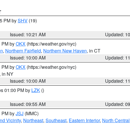
T
:15 PM by
SHV
(19)
Issued: 10:21 AM
Updated: 1
00 PM by
OKX
(https://weather.gov/nyc)
on
,
Northern Fairfield
,
Northern New Haven
, in CT
Issued: 10:00 AM
Updated: 1
00 PM by
OKX
(https://weather.gov/nyc)
, in NY
Issued: 10:00 AM
Updated: 1
res 01:00 PM by
LZK
()
Issued: 09:55 AM
Updated: 0
00 PM by
JSJ
(MMC)
d Vicinity
,
Northeast
,
Southeast
,
Eastern Interior
,
North Central