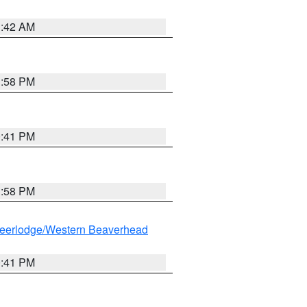
1:42 AM
1:58 PM
0:41 PM
1:58 PM
eerlodge/Western Beaverhead
0:41 PM