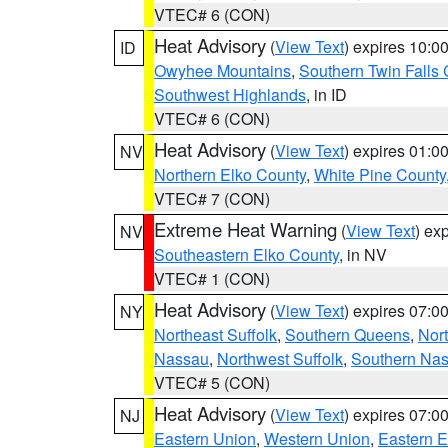
VTEC# 6 (CON)
Heat Advisory
(
View Text
) expires 10:
ID
Owyhee Mountains
,
Southern Twin Falls
Southwest Highlands
, in ID
VTEC# 6 (CON)
Heat Advisory
(
View Text
) expires 01:
NV
Northern Elko County
,
White Pine County
VTEC# 7 (CON)
Extreme Heat Warning
(
View Text
) ex
NV
Southeastern Elko County
, in NV
VTEC# 1 (CON)
Heat Advisory
(
View Text
) expires 07:
NY
Northeast Suffolk
,
Southern Queens
,
Nor
Nassau
,
Northwest Suffolk
,
Southern Na
VTEC# 5 (CON)
Heat Advisory
(
View Text
) expires 07:
NJ
Eastern Union
,
Western Union
,
Eastern 