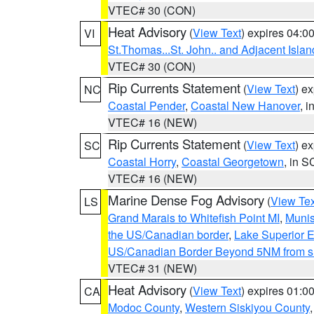
VTEC# 30 (CON)
Heat Advisory
(
View Text
) expires 04:
VI
St.Thomas...St. John.. and Adjacent Islan
VTEC# 30 (CON)
Rip Currents Statement
(
View Text
) e
NC
Coastal Pender
,
Coastal New Hanover
, 
VTEC# 16 (NEW)
Rip Currents Statement
(
View Text
) e
SC
Coastal Horry
,
Coastal Georgetown
, in S
VTEC# 16 (NEW)
Marine Dense Fog Advisory
(
View Tex
LS
Grand Marais to Whitefish Point MI
,
Munis
the US/Canadian border
,
Lake Superior Ea
US/Canadian Border Beyond 5NM from s
VTEC# 31 (NEW)
Heat Advisory
(
View Text
) expires 01:
CA
Modoc County
,
Western Siskiyou County