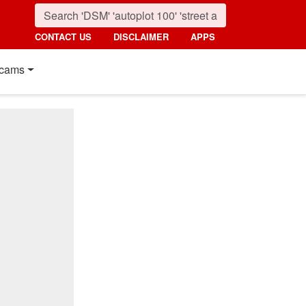
CONTACT US
DISCLAIMER
APPS
cams