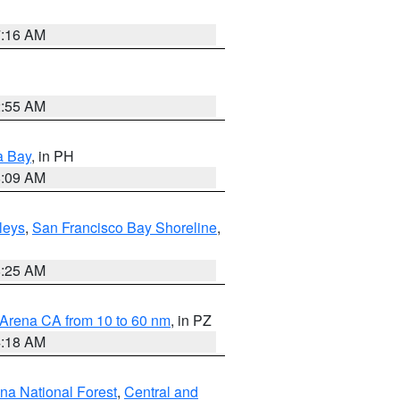
7:16 AM
2:55 AM
a Bay
, in PH
8:09 AM
lleys
,
San Francisco Bay Shoreline
,
8:25 AM
 Arena CA from 10 to 60 nm
, in PZ
4:18 AM
ena National Forest
,
Central and