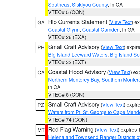
Southeast Siskiyou County
, in CA
VTEC# 5 (CON)
Rip Currents Statement
(
View Text
) e
GA
Coastal Glynn
,
Coastal Camden
, in GA
VTEC# 26 (EXA)
Small Craft Advisory
(
View Text
) expi
PH
Big Island Leeward Waters
,
Big Island S
VTEC# 32 (EXT)
Coastal Flood Advisory
(
View Text
) ex
CA
Northern Monterey Bay
,
Southern Monter
in CA
VTEC# 8 (CON)
Small Craft Advisory
(
View Text
) expi
PZ
Waters from Pt. St. George to Cape Mend
VTEC# 74 (CON)
Red Flag Warning
(
View Text
) expires
MT
Helena and Townsend Ranger Districts of