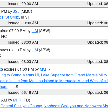
Issued: 09:00 AM
Updated: 0
00 PM by
JSJ
(MMC)
ds
,
St Croix
, in VI
Issued: 09:00 AM
Updated: 0
xpires 07:00 PM by
ILM
(ABW)
in NC
Issued: 08:03 AM
Updated: 0
xpires 07:00 PM by
ILM
(ABW)
C
Issued: 08:03 AM
Updated: 0
t
) expires 01:00 PM by
MQT
()
ing to Grand Marais MI
,
Lake Superior from Grand Marais MI to 
st of a line from Manitou Island to Marquette MI and West of a 
hore
, in LS
Issued: 06:16 AM
Updated: 0
00 AM by
MFR
(TD)
,
Central Siskiyou County
,
Northeast Siskiyou and Northwest M