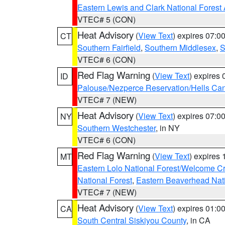
Eastern Lewis and Clark National Forest
VTEC# 5 (CON)
Heat Advisory
(
View Text
) expires 07:
CT
Southern Fairfield
,
Southern Middlesex
,
S
VTEC# 6 (CON)
Red Flag Warning
(
View Text
) expires
ID
Palouse/Nezperce Reservation/Hells Ca
VTEC# 7 (NEW)
Heat Advisory
(
View Text
) expires 07:
NY
Southern Westchester
, in NY
VTEC# 6 (CON)
Red Flag Warning
(
View Text
) expires
MT
Eastern Lolo National Forest/Welcome 
National Forest
,
Eastern Beaverhead Nati
VTEC# 7 (NEW)
Heat Advisory
(
View Text
) expires 01:
CA
South Central Siskiyou County
, in CA