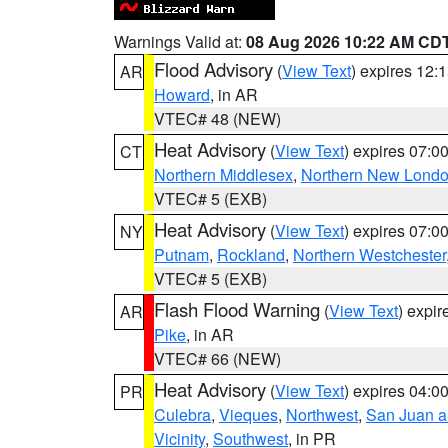
Warnings Valid at:
08 Aug 2026 10:22 AM CD
Flood Advisory
(
View Text
) expires 12
AR
Howard
, in AR
VTEC# 48 (NEW)
Heat Advisory
(
View Text
) expires 07:
CT
Northern Middlesex
,
Northern New Lond
VTEC# 5 (EXB)
Heat Advisory
(
View Text
) expires 07:
NY
Putnam
,
Rockland
,
Northern Westchester
VTEC# 5 (EXB)
Flash Flood Warning
(
View Text
) expi
AR
Pike
, in AR
VTEC# 66 (NEW)
Heat Advisory
(
View Text
) expires 04:
PR
Culebra
,
Vieques
,
Northwest
,
San Juan an
Vicinity
,
Southwest
, in PR