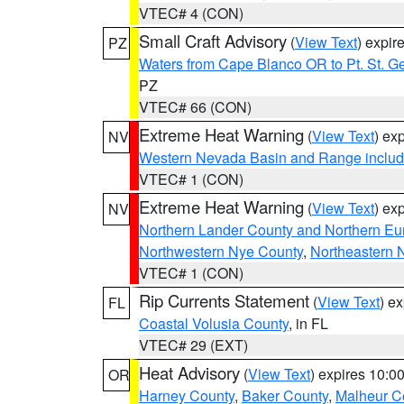
VTEC# 4 (CON)
Small Craft Advisory
(
View Text
) expi
PZ
Waters from Cape Blanco OR to Pt. St. G
PZ
VTEC# 66 (CON)
Extreme Heat Warning
(
View Text
) ex
NV
Western Nevada Basin and Range includ
VTEC# 1 (CON)
Extreme Heat Warning
(
View Text
) ex
NV
Northern Lander County and Northern Eu
Northwestern Nye County
,
Northeastern 
VTEC# 1 (CON)
Rip Currents Statement
(
View Text
) e
FL
Coastal Volusia County
, in FL
VTEC# 29 (EXT)
Heat Advisory
(
View Text
) expires 10:
OR
Harney County
,
Baker County
,
Malheur C