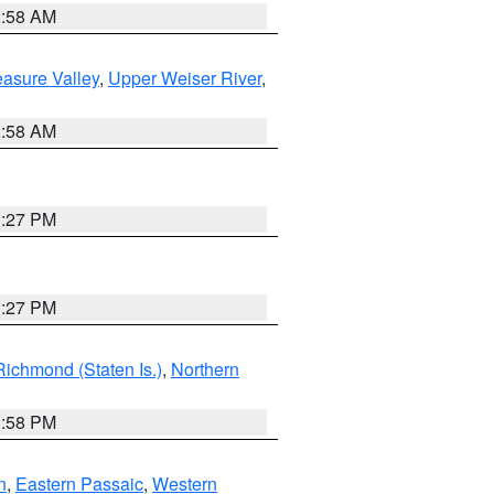
2:58 AM
asure Valley
,
Upper Weiser River
,
2:58 AM
1:27 PM
1:27 PM
Richmond (Staten Is.)
,
Northern
1:58 PM
n
,
Eastern Passaic
,
Western