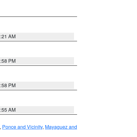
0:21 AM
1:58 PM
1:58 PM
9:55 AM
,
Ponce and Vicinity
,
Mayaguez and