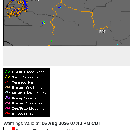
Warnings Valid at:
06 Aug 2026 07:40 PM CDT