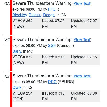
Severe Thunderstorm Warning
(
View Text
)
GA
expires 08:00 PM by
FFC
()
Bleckley
,
Pulaski
,
Dodge
, in GA
VTEC# 262
Issued: 07:27
Updated: 07:27
(NEW)
PM
PM
Severe Thunderstorm Warning
(
View Text
)
MO
expires 08:00 PM by
SGF
(Camden)
Barry
, in MO
VTEC# 372
Issued: 07:15
Updated: 07:15
(NEW)
PM
PM
Severe Thunderstorm Warning
(
View Text
)
KS
expires 08:00 PM by
DDC
(RBURG)
Clark
, in KS
VTEC# 234
Issued: 07:13
Updated: 07:36
(CON)
PM
PM