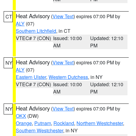
Heat Advisory
(
View Text
) expires 07:00 PM by
CT
ALY
(07)
Southern Litchfield
, in CT
VTEC# 7 (CON)
Issued: 10:00
Updated: 12:10
AM
PM
Heat Advisory
(
View Text
) expires 07:00 PM by
NY
ALY
(07)
Eastern Ulster
,
Western Dutchess
, in NY
VTEC# 7 (CON)
Issued: 10:00
Updated: 12:10
AM
PM
Heat Advisory
(
View Text
) expires 07:00 PM by
NY
OKX
(DW)
Orange
,
Putnam
,
Rockland
,
Northern Westchester
,
Southern Westchester
, in NY