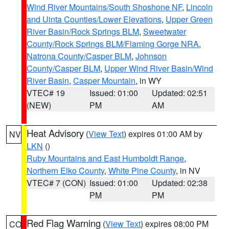
Wind River Mountains/South Shoshone NF
,
Lincoln
and Uinta Counties/Lower Elevations
,
Upper Green
River Basin/Rock Springs BLM
,
Sweetwater
County/Rock Springs BLM/Flaming Gorge NRA
,
Natrona County/Casper BLM
,
Johnson
County/Casper BLM
,
Upper Wind River Basin/Wind
River Basin
,
Casper Mountain
, in WY
VTEC# 19
Issued: 01:00
Updated: 02:51
(NEW)
PM
AM
Heat Advisory
(
View Text
) expires 01:00 AM by
NV
LKN
()
Ruby Mountains and East Humboldt Range
,
Northern Elko County
,
White Pine County
, in NV
VTEC# 7 (CON)
Issued: 01:00
Updated: 02:38
PM
PM
Red Flag Warning
(
View Text
) expires 08:00 PM
CO