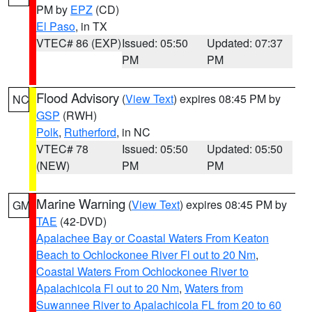
PM by
EPZ
(CD)
El Paso
, in TX
VTEC# 86 (EXP)
Issued: 05:50
Updated: 07:37
PM
PM
Flood Advisory
(
View Text
) expires 08:45 PM by
NC
GSP
(RWH)
Polk
,
Rutherford
, in NC
VTEC# 78
Issued: 05:50
Updated: 05:50
(NEW)
PM
PM
Marine Warning
(
View Text
) expires 08:45 PM by
GM
TAE
(42-DVD)
Apalachee Bay or Coastal Waters From Keaton
Beach to Ochlockonee River Fl out to 20 Nm
,
Coastal Waters From Ochlockonee River to
Apalachicola Fl out to 20 Nm
,
Waters from
Suwannee River to Apalachicola FL from 20 to 60