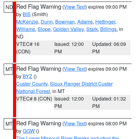
Red Flag Warning
(
View Text
) expires 09:00 PM
ND
by
BIS
(Smith)
McKenzie
,
Dunn
,
Bowman
,
Adams
,
Hettinger
,
Williams
,
Slope
,
Golden Valley
,
Stark
,
Billings
, in
ND
VTEC# 16
Issued: 12:00
Updated: 06:09
(CON)
PM
PM
Red Flag Warning
(
View Text
) expires 09:00 PM
MT
by
BYZ
()
Custer County
,
Sioux Ranger District Custer
National Forest
, in MT
VTEC# 8 (CON)
Issued: 12:00
Updated: 01:32
PM
PM
Red Flag Warning
(
View Text
) expires 08:00 PM
MT
by
GGW
()
The Lower Missouri River Breaks including the