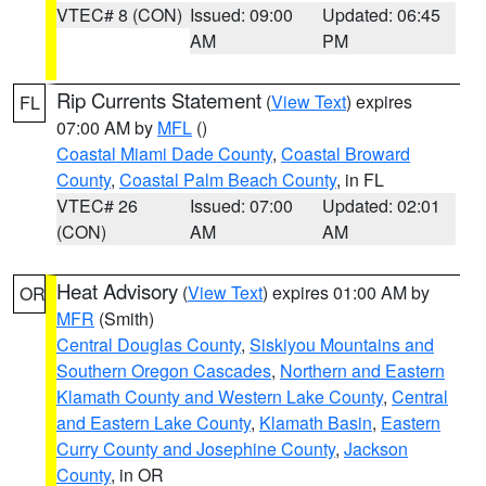
VTEC# 8 (CON)
Issued: 09:00
Updated: 06:45
AM
PM
Rip Currents Statement
(
View Text
) expires
FL
07:00 AM by
MFL
()
Coastal Miami Dade County
,
Coastal Broward
County
,
Coastal Palm Beach County
, in FL
VTEC# 26
Issued: 07:00
Updated: 02:01
(CON)
AM
AM
Heat Advisory
(
View Text
) expires 01:00 AM by
OR
MFR
(Smith)
Central Douglas County
,
Siskiyou Mountains and
Southern Oregon Cascades
,
Northern and Eastern
Klamath County and Western Lake County
,
Central
and Eastern Lake County
,
Klamath Basin
,
Eastern
Curry County and Josephine County
,
Jackson
County
, in OR