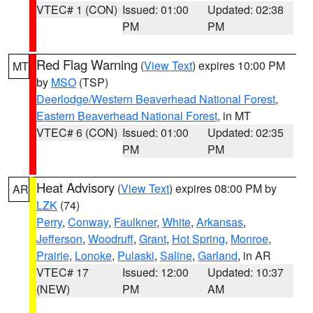
VTEC# 1 (CON)
Issued: 01:00
Updated: 02:38
PM
PM
Red Flag Warning
(
View Text
) expires 10:00 PM
MT
by
MSO
(TSP)
Deerlodge/Western Beaverhead National Forest
,
Eastern Beaverhead National Forest
, in MT
VTEC# 6 (CON)
Issued: 01:00
Updated: 02:35
PM
PM
Heat Advisory
(
View Text
) expires 08:00 PM by
AR
LZK
(74)
Perry
,
Conway
,
Faulkner
,
White
,
Arkansas
,
Jefferson
,
Woodruff
,
Grant
,
Hot Spring
,
Monroe
,
Prairie
,
Lonoke
,
Pulaski
,
Saline
,
Garland
, in AR
VTEC# 17
Issued: 12:00
Updated: 10:37
(NEW)
PM
AM