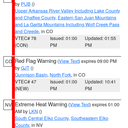
by
PUB
()
Upper Arkansas River Valley Including Lake County
and Chaffee County
,
Eastern San Juan Mountains
and La Garita Mountains Including Wolf Creek Pass
and Creede
, in CO
VTEC# 78
Issued: 01:00
Updated: 01:55
(CON)
PM
PM
Red Flag Warning
(
View Text
) expires 09:00 PM
CO
by
GJT
()
Gunnison Basin
,
North Fork
, in CO
VTEC# 47
Issued: 01:00
Updated: 10:41
(NEW)
PM
PM
Extreme Heat Warning
(
View Text
) expires 01:00
NV
AM by
LKN
()
South Central Elko County
,
Southeastern Elko
County
, in NV