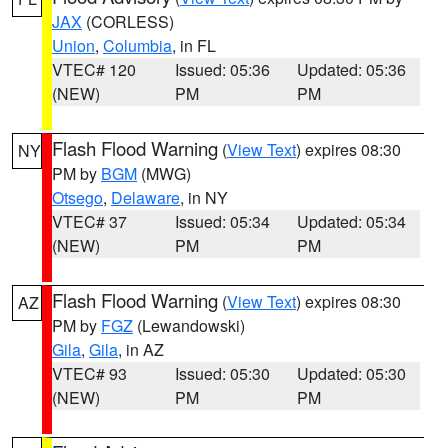
JAX
(CORLESS)
Union
,
Columbia
, in FL
VTEC# 120
Issued: 05:36
Updated: 05:36
(NEW)
PM
PM
Flash Flood Warning
(
View Text
) expires 08:30
NY
PM by
BGM
(MWG)
Otsego
,
Delaware
, in NY
VTEC# 37
Issued: 05:34
Updated: 05:34
(NEW)
PM
PM
Flash Flood Warning
(
View Text
) expires 08:30
AZ
PM by
FGZ
(Lewandowski)
Gila
,
Gila
, in AZ
VTEC# 93
Issued: 05:30
Updated: 05:30
(NEW)
PM
PM