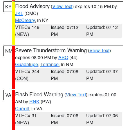
Flood Advisory
(
View Text
) expires 10:15 PM by
KY
JKL
(CMC)
McCreary
, in KY
VTEC# 149
Issued: 07:12
Updated: 07:12
(NEW)
PM
PM
Severe Thunderstorm Warning
(
View Text
)
NM
expires 08:00 PM by
ABQ
(44)
Guadalupe
,
Torrance
, in NM
VTEC# 244
Issued: 07:08
Updated: 07:37
(CON)
PM
PM
Flash Flood Warning
(
View Text
) expires 01:00
VA
AM by
RNK
(PW)
Carroll
, in VA
VTEC# 31
Issued: 07:06
Updated: 07:06
(NEW)
PM
PM