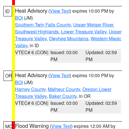
Heat Advisory
(
View Text
) expires 10:00 PM by
ID
BOI
(JM)
Southern Twin Falls County
,
Upper Weiser River
,
Southwest Highlands
,
Lower Treasure Valley
,
Upper
Treasure Valley
,
Owyhee Mountains
,
Western Magic
Valley
, in ID
VTEC# 6 (CON)
Issued: 03:00
Updated: 02:59
PM
PM
Heat Advisory
(
View Text
) expires 10:00 PM by
OR
BOI
(JM)
Harney County
,
Malheur County
,
Oregon Lower
Treasure Valley
,
Baker County
, in OR
VTEC# 6 (CON)
Issued: 03:00
Updated: 02:59
PM
PM
Flood Warning
(
View Text
) expires 12:00 AM by
MO