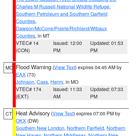
Charles M Russell National Wildlife Refuge
,
Southern Petroleum and Southern Garfield
Counties
,
Dawson/McCone/Prairie/Richland/Wibaux
Counties
, in MT
VTEC# 14
Issued: 12:00
Updated: 01:53
(CON)
PM
PM
Flood Warning
(
View Text
) expires 04:45 AM by
MO
EAX
(73)
Johnson
,
Cass
,
Henry
, in MO
VTEC# 174
Issued: 11:33
Updated: 07:33
(EXT)
AM
PM
Heat Advisory
(
View Text
) expires 07:00 PM by
CT
OKX
(DW)
Southern New London
,
Northern Fairfield
,
Northern
New Haven
,
Northern Middlesex
,
Northern New