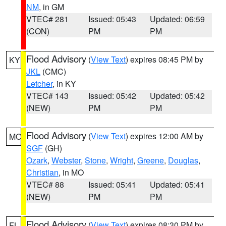
NM
, in GM
VTEC# 281
Issued: 05:43
Updated: 06:59
(CON)
PM
PM
Flood Advisory
(
View Text
) expires 08:45 PM by
KY
JKL
(CMC)
Letcher
, in KY
VTEC# 143
Issued: 05:42
Updated: 05:42
(NEW)
PM
PM
Flood Advisory
(
View Text
) expires 12:00 AM by
MO
SGF
(GH)
Ozark
,
Webster
,
Stone
,
Wright
,
Greene
,
Douglas
,
Christian
, in MO
VTEC# 88
Issued: 05:41
Updated: 05:41
(NEW)
PM
PM
Flood Advisory
(
View Text
) expires 08:30 PM by
FL