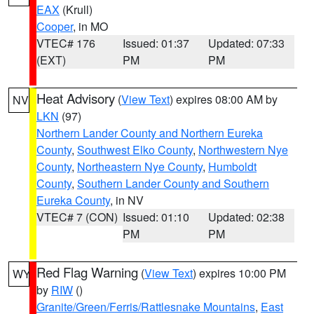
EAX
(Krull)
Cooper
, in MO
VTEC# 176
Issued: 01:37
Updated: 07:33
(EXT)
PM
PM
Heat Advisory
(
View Text
) expires 08:00 AM by
NV
LKN
(97)
Northern Lander County and Northern Eureka
County
,
Southwest Elko County
,
Northwestern Nye
County
,
Northeastern Nye County
,
Humboldt
County
,
Southern Lander County and Southern
Eureka County
, in NV
VTEC# 7 (CON)
Issued: 01:10
Updated: 02:38
PM
PM
Red Flag Warning
(
View Text
) expires 10:00 PM
WY
by
RIW
()
Granite/Green/Ferris/Rattlesnake Mountains
,
East