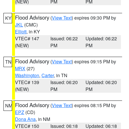
(NEW)
PM
PM
Flood Advisory
(
View Text
) expires 09:30 PM by
KY
JKL
(CMC)
Elliott
, in KY
VTEC# 147
Issued: 06:22
Updated: 06:22
(NEW)
PM
PM
Flood Advisory
(
View Text
) expires 09:15 PM by
TN
MRX
(27)
Washington
,
Carter
, in TN
VTEC# 139
Issued: 06:20
Updated: 06:20
(NEW)
PM
PM
Flood Advisory
(
View Text
) expires 08:15 PM by
NM
EPZ
(CD)
Dona Ana
, in NM
VTEC# 150
Issued: 06:18
Updated: 06:18