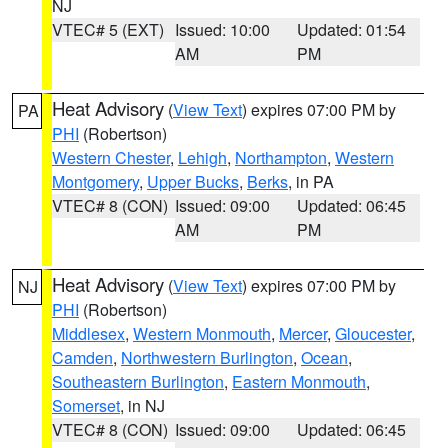
NJ
VTEC# 5 (EXT)
Issued: 10:00
Updated: 01:54
AM
PM
Heat Advisory
(
View Text
) expires 07:00 PM by
PA
PHI
(Robertson)
Western Chester
,
Lehigh
,
Northampton
,
Western
Montgomery
,
Upper Bucks
,
Berks
, in PA
VTEC# 8 (CON)
Issued: 09:00
Updated: 06:45
AM
PM
Heat Advisory
(
View Text
) expires 07:00 PM by
NJ
PHI
(Robertson)
Middlesex
,
Western Monmouth
,
Mercer
,
Gloucester
,
Camden
,
Northwestern Burlington
,
Ocean
,
Southeastern Burlington
,
Eastern Monmouth
,
Somerset
, in NJ
VTEC# 8 (CON)
Issued: 09:00
Updated: 06:45