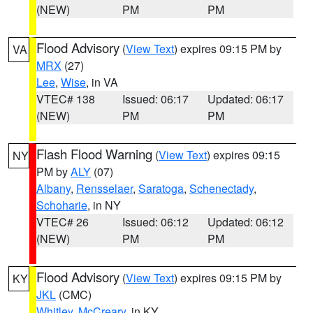
(NEW)
PM
PM
Flood Advisory
(
View Text
) expires 09:15 PM by
VA
MRX
(27)
Lee
,
Wise
, in VA
VTEC# 138
Issued: 06:17
Updated: 06:17
(NEW)
PM
PM
Flash Flood Warning
(
View Text
) expires 09:15
NY
PM by
ALY
(07)
Albany
,
Rensselaer
,
Saratoga
,
Schenectady
,
Schoharie
, in NY
VTEC# 26
Issued: 06:12
Updated: 06:12
(NEW)
PM
PM
Flood Advisory
(
View Text
) expires 09:15 PM by
KY
JKL
(CMC)
Whitley
,
McCreary
, in KY