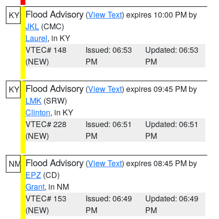
Flood Advisory
(
View Text
) expires 10:00 PM by
KY
JKL
(CMC)
Laurel
, in KY
VTEC# 148
Issued: 06:53
Updated: 06:53
(NEW)
PM
PM
Flood Advisory
(
View Text
) expires 09:45 PM by
KY
LMK
(SRW)
Clinton
, in KY
VTEC# 228
Issued: 06:51
Updated: 06:51
(NEW)
PM
PM
Flood Advisory
(
View Text
) expires 08:45 PM by
NM
EPZ
(CD)
Grant
, in NM
VTEC# 153
Issued: 06:49
Updated: 06:49
(NEW)
PM
PM