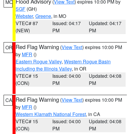
Flood Advisory
(
View Text
) expires 10:00 PM by
MO
SGF
(GH)
Webster
,
Greene
, in MO
VTEC# 87
Issued: 04:17
Updated: 04:17
(NEW)
PM
PM
Red Flag Warning
(
View Text
) expires 10:00 PM
OR
by
MFR
()
Eastern Rogue Valley
,
Western Rogue Basin
including the Illinois Valley
, in OR
VTEC# 15
Issued: 04:00
Updated: 04:08
(CON)
PM
PM
Red Flag Warning
(
View Text
) expires 10:00 PM
CA
by
MFR
()
Western Klamath National Forest
, in CA
VTEC# 15
Issued: 04:00
Updated: 04:08
(CON)
PM
PM