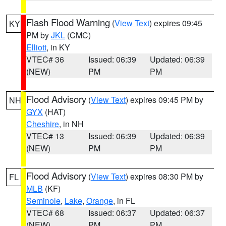
Flash Flood Warning
(
View Text
) expires 09:45
KY
PM by
JKL
(CMC)
Elliott
, in KY
VTEC# 36
Issued: 06:39
Updated: 06:39
(NEW)
PM
PM
Flood Advisory
(
View Text
) expires 09:45 PM by
NH
GYX
(HAT)
Cheshire
, in NH
VTEC# 13
Issued: 06:39
Updated: 06:39
(NEW)
PM
PM
Flood Advisory
(
View Text
) expires 08:30 PM by
FL
MLB
(KF)
Seminole
,
Lake
,
Orange
, in FL
VTEC# 68
Issued: 06:37
Updated: 06:37
(NEW)
PM
PM