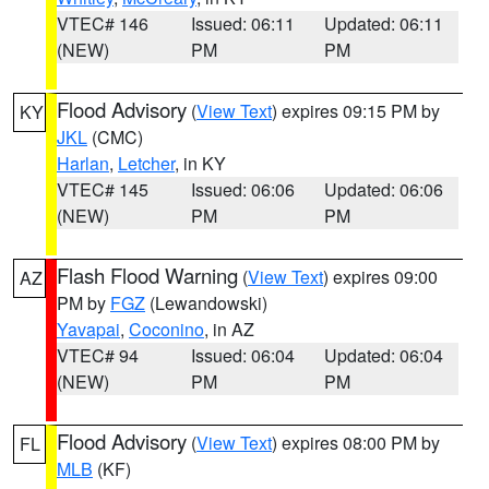
VTEC# 146
Issued: 06:11
Updated: 06:11
(NEW)
PM
PM
Flood Advisory
(
View Text
) expires 09:15 PM by
KY
JKL
(CMC)
Harlan
,
Letcher
, in KY
VTEC# 145
Issued: 06:06
Updated: 06:06
(NEW)
PM
PM
Flash Flood Warning
(
View Text
) expires 09:00
AZ
PM by
FGZ
(Lewandowski)
Yavapai
,
Coconino
, in AZ
VTEC# 94
Issued: 06:04
Updated: 06:04
(NEW)
PM
PM
Flood Advisory
(
View Text
) expires 08:00 PM by
FL
MLB
(KF)