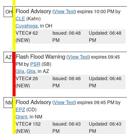
Flood Advisory
(
View Text
) expires 10:00 PM by
OH
CLE
(Kahn)
Cuyahoga
, in OH
VTEC# 62
Issued: 06:48
Updated: 06:48
(NEW)
PM
PM
Flash Flood Warning
(
View Text
) expires 09:45
AZ
PM by
PSR
(SB)
Gila
,
Gila
, in AZ
VTEC# 26
Issued: 06:46
Updated: 06:46
(NEW)
PM
PM
Flood Advisory
(
View Text
) expires 09:45 PM by
NM
EPZ
(CD)
Grant
, in NM
VTEC# 152
Issued: 06:43
Updated: 06:43
(NEW)
PM
PM