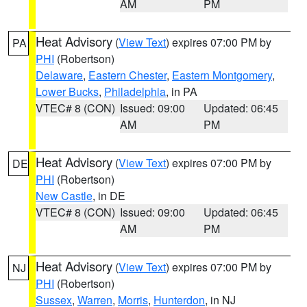
AM
PM
Heat Advisory
(
View Text
) expires 07:00 PM by
PA
PHI
(Robertson)
Delaware
,
Eastern Chester
,
Eastern Montgomery
,
Lower Bucks
,
Philadelphia
, in PA
VTEC# 8 (CON)
Issued: 09:00
Updated: 06:45
AM
PM
Heat Advisory
(
View Text
) expires 07:00 PM by
DE
PHI
(Robertson)
New Castle
, in DE
VTEC# 8 (CON)
Issued: 09:00
Updated: 06:45
AM
PM
Heat Advisory
(
View Text
) expires 07:00 PM by
NJ
PHI
(Robertson)
Sussex
,
Warren
,
Morris
,
Hunterdon
, in NJ