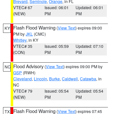
Brevard
,
Seminole
,
Orange
, in FL
VTEC# 67
Issued: 06:01
Updated: 06:01
(NEW)
PM
PM
Flash Flood Warning
(
View Text
) expires 09:00
KY
PM by
JKL
(CMC)
Whitley
, in KY
VTEC# 35
Issued: 05:59
Updated: 07:10
(CON)
PM
PM
Flood Advisory
(
View Text
) expires 09:00 PM by
NC
GSP
(RWH)
Cleveland
,
Lincoln
,
Burke
,
Caldwell
,
Catawba
, in
NC
VTEC# 79
Issued: 05:54
Updated: 05:54
(NEW)
PM
PM
Flash Flood Warning
(
View Text
) expires 07:45
TX