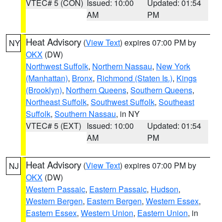
VTEC# 5 (CON)
Issued: 10:00
Updated: 01:54
AM
PM
Heat Advisory
(
View Text
) expires 07:00 PM by
NY
OKX
(DW)
Northwest Suffolk
,
Northern Nassau
,
New York
(Manhattan)
,
Bronx
,
Richmond (Staten Is.)
,
Kings
(Brooklyn)
,
Northern Queens
,
Southern Queens
,
Northeast Suffolk
,
Southwest Suffolk
,
Southeast
Suffolk
,
Southern Nassau
, in NY
VTEC# 5 (EXT)
Issued: 10:00
Updated: 01:54
AM
PM
Heat Advisory
(
View Text
) expires 07:00 PM by
NJ
OKX
(DW)
Western Passaic
,
Eastern Passaic
,
Hudson
,
Western Bergen
,
Eastern Bergen
,
Western Essex
,
Eastern Essex
,
Western Union
,
Eastern Union
, in