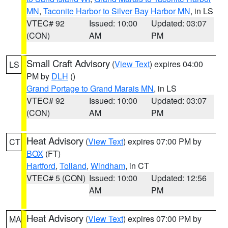
MN
,
Taconite Harbor to Silver Bay Harbor MN
, in LS
VTEC# 92
Issued: 10:00
Updated: 03:07
(CON)
AM
PM
Small Craft Advisory
(
View Text
) expires 04:00
LS
PM by
DLH
()
Grand Portage to Grand Marais MN
, in LS
VTEC# 92
Issued: 10:00
Updated: 03:07
(CON)
AM
PM
Heat Advisory
(
View Text
) expires 07:00 PM by
CT
BOX
(FT)
Hartford
,
Tolland
,
Windham
, in CT
VTEC# 5 (CON)
Issued: 10:00
Updated: 12:56
AM
PM
Heat Advisory
(
View Text
) expires 07:00 PM by
MA