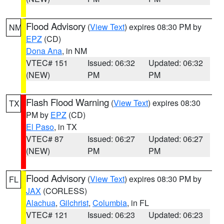
Flood Advisory
(
View Text
) expires 08:30 PM by
NM
EPZ
(CD)
Dona Ana
, in NM
VTEC# 151
Issued: 06:32
Updated: 06:32
(NEW)
PM
PM
Flash Flood Warning
(
View Text
) expires 08:30
TX
PM by
EPZ
(CD)
El Paso
, in TX
VTEC# 87
Issued: 06:27
Updated: 06:27
(NEW)
PM
PM
Flood Advisory
(
View Text
) expires 08:30 PM by
FL
JAX
(CORLESS)
Alachua
,
Gilchrist
,
Columbia
, in FL
VTEC# 121
Issued: 06:23
Updated: 06:23