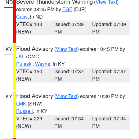
Severe Thunderstorm Warning
(
View Text
)
ND
expires 08:45 PM by
FGF
(DJR)
Cass
, in ND
VTEC# 143
Issued: 07:39
Updated: 07:39
(NEW)
PM
PM
Flood Advisory
(
View Text
) expires 10:45 PM by
KY
JKL
(CMC)
Pulaski
,
Wayne
, in KY
VTEC# 150
Issued: 07:37
Updated: 07:37
(NEW)
PM
PM
Flood Advisory
(
View Text
) expires 10:30 PM by
KY
LMK
(SRW)
Russell
, in KY
VTEC# 229
Issued: 07:34
Updated: 07:34
(NEW)
PM
PM