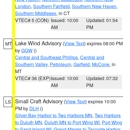
London
,
Southern Fairfield
,
Southern New Haven
,
Southern Middlesex
, in CT
VTEC# 5 (CON)
Issued: 10:00
Updated: 01:54
AM
PM
Lake Wind Advisory
(
View Text
) expires 08:00 PM
MT
by
GGW
()
Central and Southeast Phillips
,
Central and
Southern Valley
,
Petroleum
,
Garfield
,
McCone
, in
MT
VTEC# 36 (EXP)
Issued: 10:00
Updated: 07:32
AM
PM
Small Craft Advisory
(
View Text
) expires 10:00
LS
PM by
DLH
()
Silver Bay Harbor to Two Harbors MN
,
Two Harbors
to Duluth MN
,
Duluth MN to Port Wing WI
,
Port Wing
to Sand Island WI
,
Grand Marais to Taconite Harbor