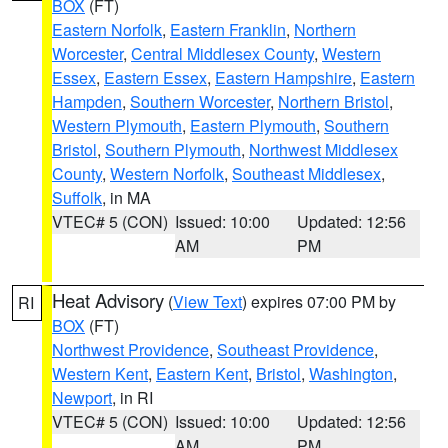
BOX
(FT)
Eastern Norfolk
,
Eastern Franklin
,
Northern
Worcester
,
Central Middlesex County
,
Western
Essex
,
Eastern Essex
,
Eastern Hampshire
,
Eastern
Hampden
,
Southern Worcester
,
Northern Bristol
,
Western Plymouth
,
Eastern Plymouth
,
Southern
Bristol
,
Southern Plymouth
,
Northwest Middlesex
County
,
Western Norfolk
,
Southeast Middlesex
,
Suffolk
, in MA
VTEC# 5 (CON)
Issued: 10:00
Updated: 12:56
AM
PM
Heat Advisory
(
View Text
) expires 07:00 PM by
RI
BOX
(FT)
Northwest Providence
,
Southeast Providence
,
Western Kent
,
Eastern Kent
,
Bristol
,
Washington
,
Newport
, in RI
VTEC# 5 (CON)
Issued: 10:00
Updated: 12:56
AM
PM