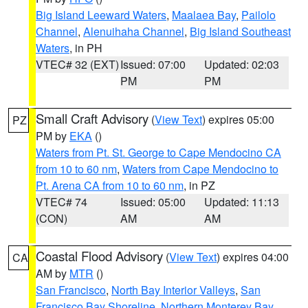
Big Island Leeward Waters
,
Maalaea Bay
,
Pailolo
Channel
,
Alenuihaha Channel
,
Big Island Southeast
Waters
, in PH
VTEC# 32 (EXT)
Issued: 07:00
Updated: 02:03
PM
PM
Small Craft Advisory
(
View Text
) expires 05:00
PZ
PM by
EKA
()
Waters from Pt. St. George to Cape Mendocino CA
from 10 to 60 nm
,
Waters from Cape Mendocino to
Pt. Arena CA from 10 to 60 nm
, in PZ
VTEC# 74
Issued: 05:00
Updated: 11:13
(CON)
AM
AM
Coastal Flood Advisory
(
View Text
) expires 04:00
CA
AM by
MTR
()
San Francisco
,
North Bay Interior Valleys
,
San
Francisco Bay Shoreline
,
Northern Monterey Bay
,