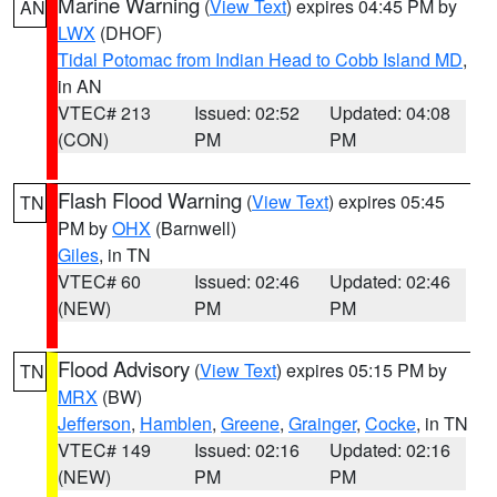
Marine Warning
(
View Text
) expires 04:45 PM by
AN
LWX
(DHOF)
Tidal Potomac from Indian Head to Cobb Island MD
,
in AN
VTEC# 213
Issued: 02:52
Updated: 04:08
(CON)
PM
PM
Flash Flood Warning
(
View Text
) expires 05:45
TN
PM by
OHX
(Barnwell)
Giles
, in TN
VTEC# 60
Issued: 02:46
Updated: 02:46
(NEW)
PM
PM
Flood Advisory
(
View Text
) expires 05:15 PM by
TN
MRX
(BW)
Jefferson
,
Hamblen
,
Greene
,
Grainger
,
Cocke
, in TN
VTEC# 149
Issued: 02:16
Updated: 02:16
(NEW)
PM
PM