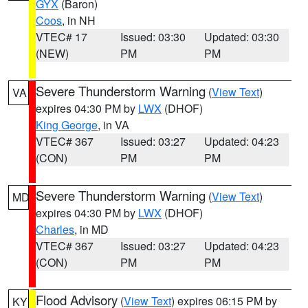
GYX
(Baron)
Coos
, in NH
VTEC# 17
Issued: 03:30
Updated: 03:30
(NEW)
PM
PM
Severe Thunderstorm Warning
(
View Text
)
VA
expires 04:30 PM by
LWX
(DHOF)
King George
, in VA
VTEC# 367
Issued: 03:27
Updated: 04:23
(CON)
PM
PM
Severe Thunderstorm Warning
(
View Text
)
MD
expires 04:30 PM by
LWX
(DHOF)
Charles
, in MD
VTEC# 367
Issued: 03:27
Updated: 04:23
(CON)
PM
PM
Flood Advisory
(
View Text
) expires 06:15 PM by
KY