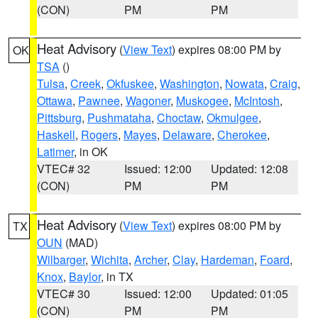
(CON)
PM
PM
Heat Advisory
(
View Text
) expires 08:00 PM by
OK
TSA
()
Tulsa
,
Creek
,
Okfuskee
,
Washington
,
Nowata
,
Craig
,
Ottawa
,
Pawnee
,
Wagoner
,
Muskogee
,
McIntosh
,
Pittsburg
,
Pushmataha
,
Choctaw
,
Okmulgee
,
Haskell
,
Rogers
,
Mayes
,
Delaware
,
Cherokee
,
Latimer
, in OK
VTEC# 32
Issued: 12:00
Updated: 12:08
(CON)
PM
PM
Heat Advisory
(
View Text
) expires 08:00 PM by
TX
OUN
(MAD)
Wilbarger
,
Wichita
,
Archer
,
Clay
,
Hardeman
,
Foard
,
Knox
,
Baylor
, in TX
VTEC# 30
Issued: 12:00
Updated: 01:05
(CON)
PM
PM