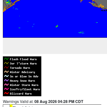
Warnings Valid at:
08 Aug 2026 04:28 PM CDT