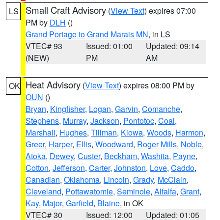
Small Craft Advisory
(
View Text
) expires 07:00
LS
PM by
DLH
()
Grand Portage to Grand Marais MN
, in LS
VTEC# 93
Issued: 01:00
Updated: 09:14
(NEW)
PM
AM
Heat Advisory
(
View Text
) expires 08:00 PM by
OK
OUN
()
Bryan
,
Kingfisher
,
Logan
,
Garvin
,
Comanche
,
Stephens
,
Murray
,
Jackson
,
Pontotoc
,
Coal
,
Marshall
,
Hughes
,
Tillman
,
Kiowa
,
Woods
,
Harmon
,
Greer
,
Harper
,
Ellis
,
Woodward
,
Roger Mills
,
Noble
,
Atoka
,
Dewey
,
Custer
,
Beckham
,
Washita
,
Payne
,
Cotton
,
Jefferson
,
Carter
,
Johnston
,
Love
,
Caddo
,
Canadian
,
Oklahoma
,
Lincoln
,
Grady
,
McClain
,
Cleveland
,
Pottawatomie
,
Seminole
,
Alfalfa
,
Grant
,
Kay
,
Major
,
Garfield
,
Blaine
, in OK
VTEC# 30
Issued: 12:00
Updated: 01:05