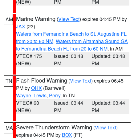
(NEW)
PM
PM
Marine Warning
(
View Text
) expires 04:45 PM by
AM
JAX
(23)
Waters from Fernandina Beach to St. Augustine FL
from 20 to 60 NM
,
Waters from Altamaha Sound GA
to Fernandina Beach FL from 20 to 60 NM
, in AM
VTEC# 175
Issued: 03:48
Updated: 03:48
(NEW)
PM
PM
Flash Flood Warning
(
View Text
) expires 06:45
TN
PM by
OHX
(Barnwell)
Wayne
,
Lewis
,
Perry
, in TN
VTEC# 63
Issued: 03:44
Updated: 03:44
(NEW)
PM
PM
Severe Thunderstorm Warning
(
View Text
)
MA
expires 04:45 PM by
BOX
(FT)