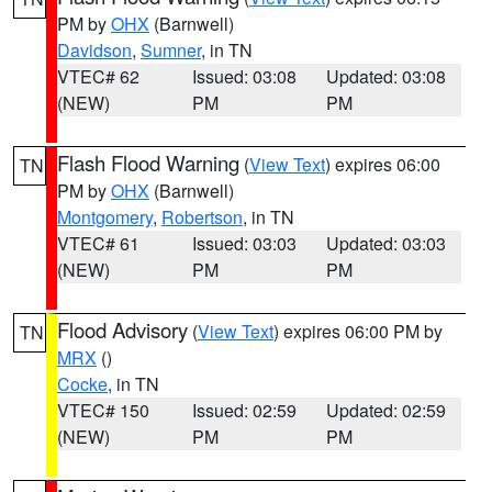
PM by
OHX
(Barnwell)
Davidson
,
Sumner
, in TN
VTEC# 62
Issued: 03:08
Updated: 03:08
(NEW)
PM
PM
Flash Flood Warning
(
View Text
) expires 06:00
TN
PM by
OHX
(Barnwell)
Montgomery
,
Robertson
, in TN
VTEC# 61
Issued: 03:03
Updated: 03:03
(NEW)
PM
PM
Flood Advisory
(
View Text
) expires 06:00 PM by
TN
MRX
()
Cocke
, in TN
VTEC# 150
Issued: 02:59
Updated: 02:59
(NEW)
PM
PM