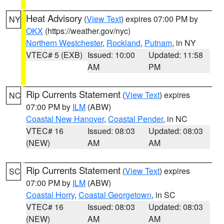
Heat Advisory
(
View Text
) expires 07:00 PM by
NY
OKX
(https://weather.gov/nyc)
Northern Westchester
,
Rockland
,
Putnam
, in NY
VTEC# 5 (EXB)
Issued: 10:00
Updated: 11:58
AM
PM
Rip Currents Statement
(
View Text
) expires
NC
07:00 PM by
ILM
(ABW)
Coastal New Hanover
,
Coastal Pender
, in NC
VTEC# 16
Issued: 08:03
Updated: 08:03
(NEW)
AM
AM
Rip Currents Statement
(
View Text
) expires
SC
07:00 PM by
ILM
(ABW)
Coastal Horry
,
Coastal Georgetown
, in SC
VTEC# 16
Issued: 08:03
Updated: 08:03
(NEW)
AM
AM