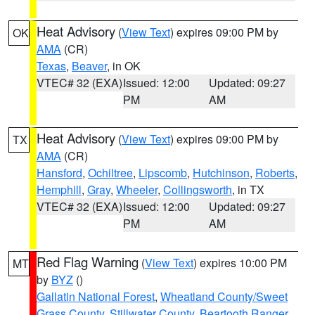
Heat Advisory
(
View Text
) expires 09:00 PM by
OK
AMA
(CR)
Texas
,
Beaver
, in OK
VTEC# 32 (EXA)
Issued: 12:00
Updated: 09:27
PM
AM
Heat Advisory
(
View Text
) expires 09:00 PM by
TX
AMA
(CR)
Hansford
,
Ochiltree
,
Lipscomb
,
Hutchinson
,
Roberts
,
Hemphill
,
Gray
,
Wheeler
,
Collingsworth
, in TX
VTEC# 32 (EXA)
Issued: 12:00
Updated: 09:27
PM
AM
Red Flag Warning
(
View Text
) expires 10:00 PM
MT
by
BYZ
()
Gallatin National Forest
,
Wheatland County/Sweet
Grass County
,
Stillwater County
,
Beartooth Ranger