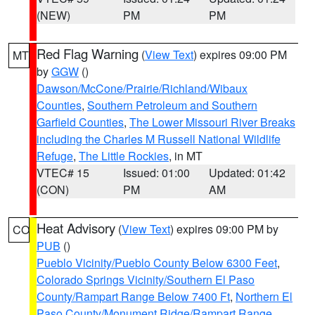
(NEW)
PM
PM
Red Flag Warning
(
View Text
) expires 09:00 PM
MT
by
GGW
()
Dawson/McCone/Prairie/Richland/Wibaux
Counties
,
Southern Petroleum and Southern
Garfield Counties
,
The Lower Missouri River Breaks
including the Charles M Russell National Wildlife
Refuge
,
The Little Rockies
, in MT
VTEC# 15
Issued: 01:00
Updated: 01:42
(CON)
PM
AM
Heat Advisory
(
View Text
) expires 09:00 PM by
CO
PUB
()
Pueblo Vicinity/Pueblo County Below 6300 Feet
,
Colorado Springs Vicinity/Southern El Paso
County/Rampart Range Below 7400 Ft
,
Northern El
Paso County/Monument Ridge/Rampart Range