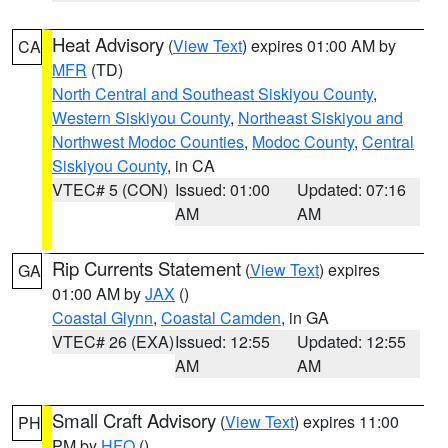
Heat Advisory
(
View Text
) expires 01:00 AM by
CA
MFR
(TD)
North Central and Southeast Siskiyou County
,
Western Siskiyou County
,
Northeast Siskiyou and
Northwest Modoc Counties
,
Modoc County
,
Central
Siskiyou County
, in CA
VTEC# 5 (CON)
Issued: 01:00
Updated: 07:16
AM
AM
Rip Currents Statement
(
View Text
) expires
GA
01:00 AM by
JAX
()
Coastal Glynn
,
Coastal Camden
, in GA
VTEC# 26 (EXA)
Issued: 12:55
Updated: 12:55
AM
AM
Small Craft Advisory
(
View Text
) expires 11:00
PH
PM by
HFO
()