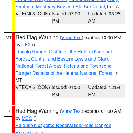
Southern Monterey Bay and Big Sur Coast
, in CA
VTEC# 8 (CON)
Issued: 07:00
Updated: 08:25
PM
AM
Red Flag Warning
(
View Text
) expires 10:00 PM
MT
by
TFX
()
Lincoln Ranger District of the Helena National
Forest
,
Central and Eastern Lewis and Clark
National Forest Areas
,
Helena and Townsend
Ranger Districts of the Helena National Forest
, in
MT
VTEC# 5 (CON)
Issued: 01:00
Updated: 12:54
PM
PM
Red Flag Warning
(
View Text
) expires 01:00 AM
ID
by
MSO
()
Palouse/Nezperce Reservation/Hells Canyon
Region
, in ID