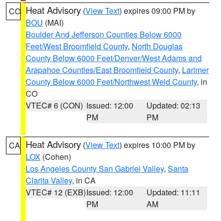
Heat Advisory
(
View Text
) expires 09:00 PM by
CO
BOU
(MAI)
Boulder And Jefferson Counties Below 6000
Feet/West Broomfield County
,
North Douglas
County Below 6000 Feet/Denver/West Adams and
Arapahoe Counties/East Broomfield County
,
Larimer
County Below 6000 Feet/Northwest Weld County
, in
CO
VTEC# 6 (CON)
Issued: 12:00
Updated: 02:13
PM
PM
Heat Advisory
(
View Text
) expires 10:00 PM by
CA
LOX
(Cohen)
Los Angeles County San Gabriel Valley
,
Santa
Clarita Valley
, in CA
VTEC# 12 (EXB)
Issued: 12:00
Updated: 11:11
PM
AM