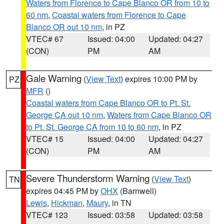
Waters from Florence to Cape Blanco OR from 10 to
60 nm
,
Coastal waters from Florence to Cape
Blanco OR out 10 nm
, in PZ
VTEC# 67
Issued: 04:00
Updated: 04:27
(CON)
PM
AM
Gale Warning
(
View Text
) expires 10:00 PM by
PZ
MFR
()
Coastal waters from Cape Blanco OR to Pt. St.
George CA out 10 nm
,
Waters from Cape Blanco OR
to Pt. St. George CA from 10 to 60 nm
, in PZ
VTEC# 15
Issued: 04:00
Updated: 04:27
(CON)
PM
AM
Severe Thunderstorm Warning
(
View Text
)
TN
expires 04:45 PM by
OHX
(Barnwell)
Lewis
,
Hickman
,
Maury
, in TN
VTEC# 123
Issued: 03:58
Updated: 03:58