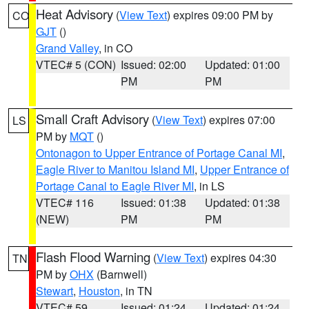
Heat Advisory
(
View Text
) expires 09:00 PM by
CO
GJT
()
Grand Valley
, in CO
VTEC# 5 (CON)
Issued: 02:00
Updated: 01:00
PM
PM
Small Craft Advisory
(
View Text
) expires 07:00
LS
PM by
MQT
()
Ontonagon to Upper Entrance of Portage Canal MI
,
Eagle River to Manitou Island MI
,
Upper Entrance of
Portage Canal to Eagle River MI
, in LS
VTEC# 116
Issued: 01:38
Updated: 01:38
(NEW)
PM
PM
Flash Flood Warning
(
View Text
) expires 04:30
TN
PM by
OHX
(Barnwell)
Stewart
,
Houston
, in TN
VTEC# 59
Issued: 01:24
Updated: 01:24