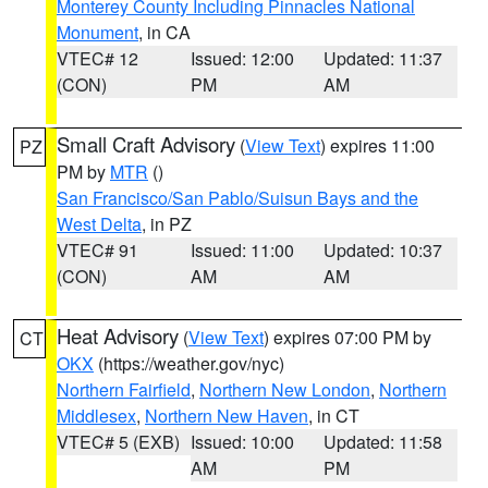
Monterey County Including Pinnacles National
Monument
, in CA
VTEC# 12
Issued: 12:00
Updated: 11:37
(CON)
PM
AM
Small Craft Advisory
(
View Text
) expires 11:00
PZ
PM by
MTR
()
San Francisco/San Pablo/Suisun Bays and the
West Delta
, in PZ
VTEC# 91
Issued: 11:00
Updated: 10:37
(CON)
AM
AM
Heat Advisory
(
View Text
) expires 07:00 PM by
CT
OKX
(https://weather.gov/nyc)
Northern Fairfield
,
Northern New London
,
Northern
Middlesex
,
Northern New Haven
, in CT
VTEC# 5 (EXB)
Issued: 10:00
Updated: 11:58
AM
PM