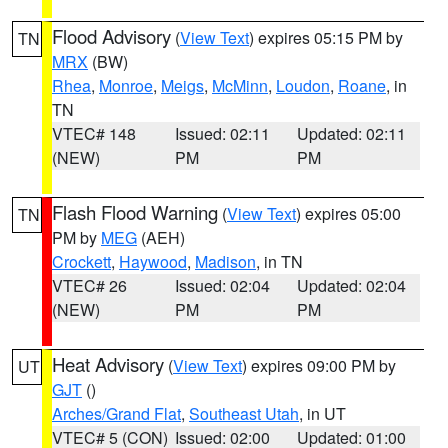
Flood Advisory
(
View Text
) expires 05:15 PM by
TN
MRX
(BW)
Rhea
,
Monroe
,
Meigs
,
McMinn
,
Loudon
,
Roane
, in
TN
VTEC# 148
Issued: 02:11
Updated: 02:11
(NEW)
PM
PM
Flash Flood Warning
(
View Text
) expires 05:00
TN
PM by
MEG
(AEH)
Crockett
,
Haywood
,
Madison
, in TN
VTEC# 26
Issued: 02:04
Updated: 02:04
(NEW)
PM
PM
Heat Advisory
(
View Text
) expires 09:00 PM by
UT
GJT
()
Arches/Grand Flat
,
Southeast Utah
, in UT
VTEC# 5 (CON)
Issued: 02:00
Updated: 01:00