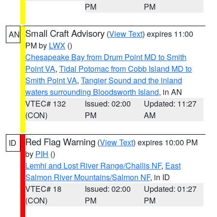
PM
PM
Small Craft Advisory
(
View Text
) expires 11:00
AN
PM by
LWX
()
Chesapeake Bay from Drum Point MD to Smith
Point VA
,
Tidal Potomac from Cobb Island MD to
Smith Point VA
,
Tangier Sound and the inland
waters surrounding Bloodsworth Island
, in AN
VTEC# 132
Issued: 02:00
Updated: 11:27
(CON)
PM
AM
Red Flag Warning
(
View Text
) expires 10:00 PM
ID
by
PIH
()
Lemhi and Lost River Range/Challis NF
,
East
Salmon River Mountains/Salmon NF
, in ID
VTEC# 18
Issued: 02:00
Updated: 01:27
(CON)
PM
PM