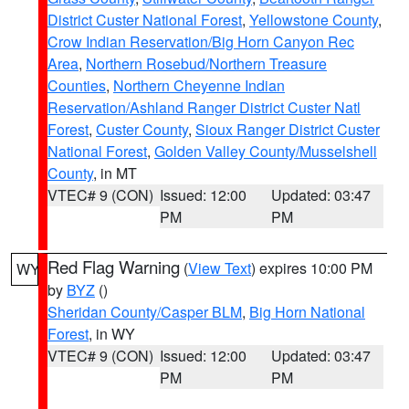
District Custer National Forest
,
Yellowstone County
,
Crow Indian Reservation/Big Horn Canyon Rec
Area
,
Northern Rosebud/Northern Treasure
Counties
,
Northern Cheyenne Indian
Reservation/Ashland Ranger District Custer Natl
Forest
,
Custer County
,
Sioux Ranger District Custer
National Forest
,
Golden Valley County/Musselshell
County
, in MT
VTEC# 9 (CON)
Issued: 12:00
Updated: 03:47
PM
PM
Red Flag Warning
(
View Text
) expires 10:00 PM
WY
by
BYZ
()
Sheridan County/Casper BLM
,
Big Horn National
Forest
, in WY
VTEC# 9 (CON)
Issued: 12:00
Updated: 03:47
PM
PM