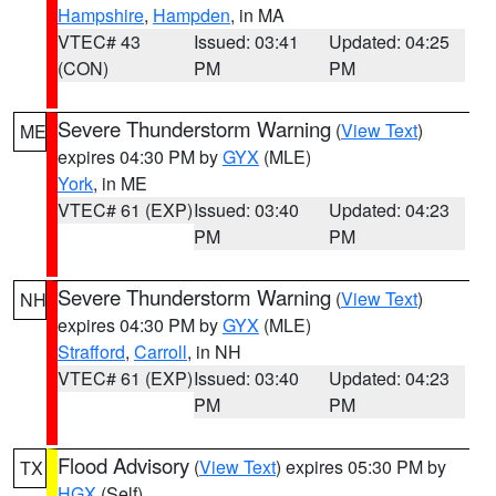
Hampshire
,
Hampden
, in MA
VTEC# 43
Issued: 03:41
Updated: 04:25
(CON)
PM
PM
Severe Thunderstorm Warning
(
View Text
)
ME
expires 04:30 PM by
GYX
(MLE)
York
, in ME
VTEC# 61 (EXP)
Issued: 03:40
Updated: 04:23
PM
PM
Severe Thunderstorm Warning
(
View Text
)
NH
expires 04:30 PM by
GYX
(MLE)
Strafford
,
Carroll
, in NH
VTEC# 61 (EXP)
Issued: 03:40
Updated: 04:23
PM
PM
Flood Advisory
(
View Text
) expires 05:30 PM by
TX
HGX
(Self)