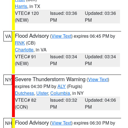
Harris
, in TX
VTEC# 120
Issued: 03:36
Updated: 03:36
(NEW)
PM
PM
Flood Advisory
(
View Text
) expires 06:45 PM by
VA
RNK
(CB)
Charlotte
, in VA
VTEC# 91
Issued: 03:34
Updated: 03:34
(NEW)
PM
PM
Severe Thunderstorm Warning
(
View Text
)
NY
expires 04:30 PM by
ALY
(Frugis)
Dutchess
,
Ulster
,
Columbia
, in NY
VTEC# 82
Issued: 03:32
Updated: 04:06
(CON)
PM
PM
Flood Advisory
(
View Text
) expires 06:30 PM by
NH