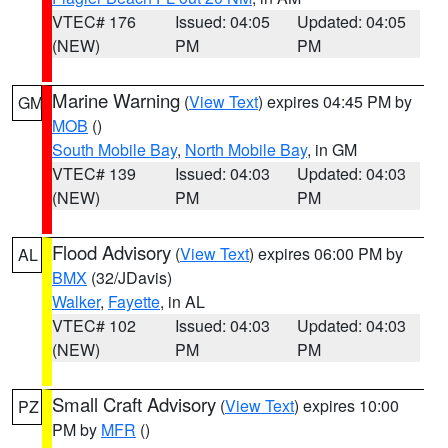
VTEC# 176
Issued: 04:05
Updated: 04:05
(NEW)
PM
PM
Marine Warning
(
View Text
) expires 04:45 PM by
GM
MOB
()
South Mobile Bay
,
North Mobile Bay
, in GM
VTEC# 139
Issued: 04:03
Updated: 04:03
(NEW)
PM
PM
Flood Advisory
(
View Text
) expires 06:00 PM by
AL
BMX
(32/JDavis)
Walker
,
Fayette
, in AL
VTEC# 102
Issued: 04:03
Updated: 04:03
(NEW)
PM
PM
Small Craft Advisory
(
View Text
) expires 10:00
PZ
PM by
MFR
()