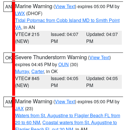
Marine Warning
(
View Text
) expires 05:00 PM by
AN
LWX
(DHOF)
Tidal Potomac from Cobb Island MD to Smith Point
VA
, in AN
VTEC# 215
Issued: 04:07
Updated: 04:07
(NEW)
PM
PM
Severe Thunderstorm Warning
(
View Text
)
OK
expires 04:45 PM by
OUN
(30)
Murray
,
Carter
, in OK
VTEC# 845
Issued: 04:05
Updated: 04:05
(NEW)
PM
PM
Marine Warning
(
View Text
) expires 05:00 PM by
AM
JAX
(23)
Waters from St. Augustine to Flagler Beach FL from
20 to 60 NM
,
Coastal waters from St. Augustine to
Flagler Beach FL out 20 NM
, in AM