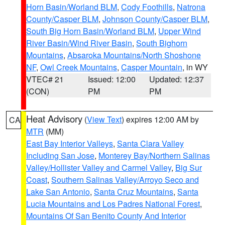
Horn Basin/Worland BLM
,
Cody Foothills
,
Natrona
County/Casper BLM
,
Johnson County/Casper BLM
,
South Big Horn Basin/Worland BLM
,
Upper Wind
River Basin/Wind River Basin
,
South Bighorn
Mountains
,
Absaroka Mountains/North Shoshone
NF
,
Owl Creek Mountains
,
Casper Mountain
, in WY
VTEC# 21
Issued: 12:00
Updated: 12:37
(CON)
PM
PM
Heat Advisory
(
View Text
) expires 12:00 AM by
CA
MTR
(MM)
East Bay Interior Valleys
,
Santa Clara Valley
Including San Jose
,
Monterey Bay/Northern Salinas
Valley/Hollister Valley and Carmel Valley
,
Big Sur
Coast
,
Southern Salinas Valley/Arroyo Seco and
Lake San Antonio
,
Santa Cruz Mountains
,
Santa
Lucia Mountains and Los Padres National Forest
,
Mountains Of San Benito County And Interior