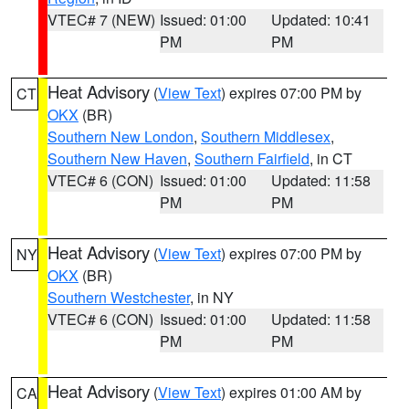
VTEC# 7 (NEW)
Issued: 01:00
Updated: 10:41
PM
PM
Heat Advisory
(
View Text
) expires 07:00 PM by
CT
OKX
(BR)
Southern New London
,
Southern Middlesex
,
Southern New Haven
,
Southern Fairfield
, in CT
VTEC# 6 (CON)
Issued: 01:00
Updated: 11:58
PM
PM
Heat Advisory
(
View Text
) expires 07:00 PM by
NY
OKX
(BR)
Southern Westchester
, in NY
VTEC# 6 (CON)
Issued: 01:00
Updated: 11:58
PM
PM
Heat Advisory
(
View Text
) expires 01:00 AM by
CA