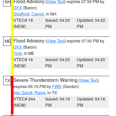
Flood Advisory
(
View Text
) expires 07:30 PM by
NH
GYX
(Baron)
Strafford
,
Carroll
, in NH
VTEC# 18
Issued: 04:20
Updated: 04:20
(NEW)
PM
PM
Flood Advisory
(
View Text
) expires 07:30 PM by
ME
GYX
(Baron)
York
, in ME
VTEC# 18
Issued: 04:20
Updated: 04:20
(NEW)
PM
PM
Severe Thunderstorm Warning
(
View Text
)
TX
expires 05:15 PM by
FWD
(Gordon)
Van Zandt
,
Rains
, in TX
VTEC# 244
Issued: 04:18
Updated: 04:18
(NEW)
PM
PM