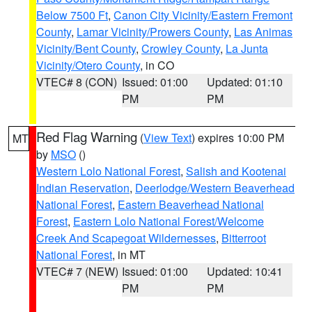
Below 7500 Ft
,
Canon City Vicinity/Eastern Fremont
County
,
Lamar Vicinity/Prowers County
,
Las Animas
Vicinity/Bent County
,
Crowley County
,
La Junta
Vicinity/Otero County
, in CO
VTEC# 8 (CON)
Issued: 01:00
Updated: 01:10
PM
PM
Red Flag Warning
(
View Text
) expires 10:00 PM
MT
by
MSO
()
Western Lolo National Forest
,
Salish and Kootenai
Indian Reservation
,
Deerlodge/Western Beaverhead
National Forest
,
Eastern Beaverhead National
Forest
,
Eastern Lolo National Forest/Welcome
Creek And Scapegoat Wildernesses
,
Bitterroot
National Forest
, in MT
VTEC# 7 (NEW)
Issued: 01:00
Updated: 10:41
PM
PM