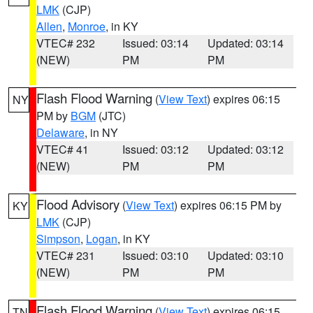
LMK
(CJP)
Allen
,
Monroe
, in KY
VTEC# 232
Issued: 03:14
Updated: 03:14
(NEW)
PM
PM
Flash Flood Warning
(
View Text
) expires 06:15
NY
PM by
BGM
(JTC)
Delaware
, in NY
VTEC# 41
Issued: 03:12
Updated: 03:12
(NEW)
PM
PM
Flood Advisory
(
View Text
) expires 06:15 PM by
KY
LMK
(CJP)
Simpson
,
Logan
, in KY
VTEC# 231
Issued: 03:10
Updated: 03:10
(NEW)
PM
PM
Flash Flood Warning
(
View Text
) expires 06:15
TN