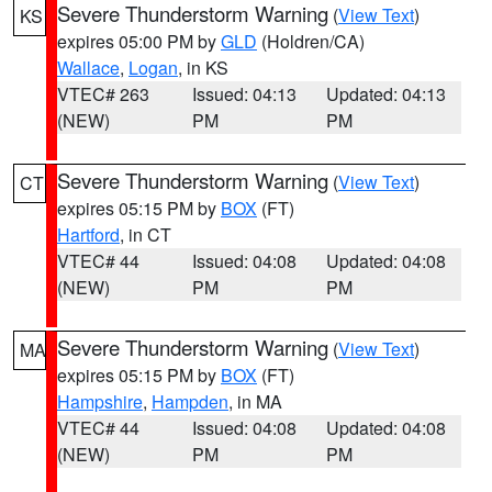
Severe Thunderstorm Warning
(
View Text
)
KS
expires 05:00 PM by
GLD
(Holdren/CA)
Wallace
,
Logan
, in KS
VTEC# 263
Issued: 04:13
Updated: 04:13
(NEW)
PM
PM
Severe Thunderstorm Warning
(
View Text
)
CT
expires 05:15 PM by
BOX
(FT)
Hartford
, in CT
VTEC# 44
Issued: 04:08
Updated: 04:08
(NEW)
PM
PM
Severe Thunderstorm Warning
(
View Text
)
MA
expires 05:15 PM by
BOX
(FT)
Hampshire
,
Hampden
, in MA
VTEC# 44
Issued: 04:08
Updated: 04:08
(NEW)
PM
PM