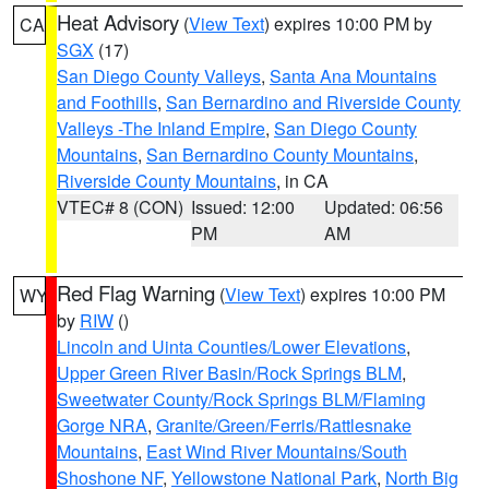
Heat Advisory
(
View Text
) expires 10:00 PM by
CA
SGX
(17)
San Diego County Valleys
,
Santa Ana Mountains
and Foothills
,
San Bernardino and Riverside County
Valleys -The Inland Empire
,
San Diego County
Mountains
,
San Bernardino County Mountains
,
Riverside County Mountains
, in CA
VTEC# 8 (CON)
Issued: 12:00
Updated: 06:56
PM
AM
Red Flag Warning
(
View Text
) expires 10:00 PM
WY
by
RIW
()
Lincoln and Uinta Counties/Lower Elevations
,
Upper Green River Basin/Rock Springs BLM
,
Sweetwater County/Rock Springs BLM/Flaming
Gorge NRA
,
Granite/Green/Ferris/Rattlesnake
Mountains
,
East Wind River Mountains/South
Shoshone NF
,
Yellowstone National Park
,
North Big