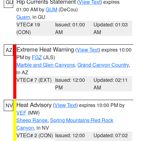
Rip Currents Statement
(
View Text
) expires
GU
01:00 AM by
GUM
(DeCou)
Guam
, in GU
VTEC# 19
Issued: 01:00
Updated: 01:03
(CON)
AM
AM
Extreme Heat Warning
(
View Text
) expires 10:00
AZ
PM by
FGZ
(JLS)
Marble and Glen Canyons
,
Grand Canyon Country
,
in AZ
VTEC# 7 (EXT)
Issued: 12:00
Updated: 02:11
PM
AM
Heat Advisory
(
View Text
) expires 10:00 PM by
NV
VEF
(MW)
Sheep Range
,
Spring Mountains-Red Rock
Canyon
, in NV
VTEC# 2 (CON)
Issued: 12:00
Updated: 07:02