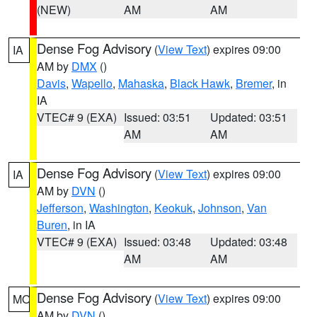
(NEW)
AM
AM
Dense Fog Advisory
(
View Text
) expires 09:00
IA
AM by
DMX
()
Davis
,
Wapello
,
Mahaska
,
Black Hawk
,
Bremer
, in
IA
VTEC# 9 (EXA)
Issued: 03:51
Updated: 03:51
AM
AM
Dense Fog Advisory
(
View Text
) expires 09:00
IA
AM by
DVN
()
Jefferson
,
Washington
,
Keokuk
,
Johnson
,
Van
Buren
, in IA
VTEC# 9 (EXA)
Issued: 03:48
Updated: 03:48
AM
AM
Dense Fog Advisory
(
View Text
) expires 09:00
MO
AM by
DVN
()