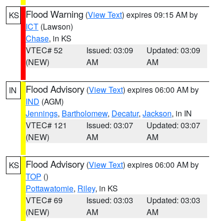
Flood Warning
(
View Text
) expires 09:15 AM by
KS
ICT
(Lawson)
Chase
, in KS
VTEC# 52
Issued: 03:09
Updated: 03:09
(NEW)
AM
AM
Flood Advisory
(
View Text
) expires 06:00 AM by
IN
IND
(AGM)
Jennings
,
Bartholomew
,
Decatur
,
Jackson
, in IN
VTEC# 121
Issued: 03:07
Updated: 03:07
(NEW)
AM
AM
Flood Advisory
(
View Text
) expires 06:00 AM by
KS
TOP
()
Pottawatomie
,
Riley
, in KS
VTEC# 69
Issued: 03:03
Updated: 03:03
(NEW)
AM
AM