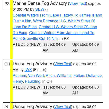
Marine Dense Fog Advisory
(
View Text
) expires
PZ
01:00 PM by
SEW
()
Coastal Waters From Cape Flattery To James Island
Out 10 Nm
,
West Entrance U.S. Waters Strait Of
Juan De Fuca
,
Central U.S. Waters Strait Of Juan
De Fuca
,
Coastal Waters From James Island To
Point Grenville Out 10 Nm
, in PZ
VTEC# 5 (NEW)
Issued: 04:09
Updated: 04:09
AM
AM
Dense Fog Advisory
(
View Text
) expires 08:00
OH
AM by
IWX
(Fisher)
Putnam
,
Van Wert
,
Allen
,
Williams
,
Fulton
,
Defiance
,
Henry
,
Paulding
, in OH
VTEC# 8 (NEW)
Issued: 04:06
Updated: 04:06
AM
AM
Dense Fog Advisory
(
View Text
) expires 08:00
IN