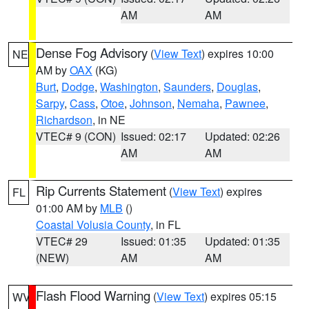
AM
AM
Dense Fog Advisory
(
View Text
) expires 10:00
NE
AM by
OAX
(KG)
Burt
,
Dodge
,
Washington
,
Saunders
,
Douglas
,
Sarpy
,
Cass
,
Otoe
,
Johnson
,
Nemaha
,
Pawnee
,
Richardson
, in NE
VTEC# 9 (CON)
Issued: 02:17
Updated: 02:26
AM
AM
Rip Currents Statement
(
View Text
) expires
FL
01:00 AM by
MLB
()
Coastal Volusia County
, in FL
VTEC# 29
Issued: 01:35
Updated: 01:35
(NEW)
AM
AM
Flash Flood Warning
(
View Text
) expires 05:15
WV