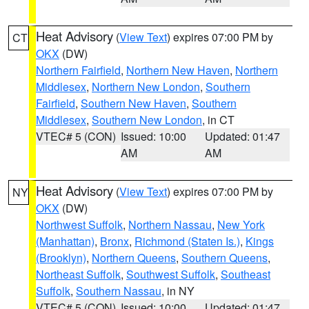
Heat Advisory
(
View Text
) expires 07:00 PM by
CT
OKX
(DW)
Northern Fairfield
,
Northern New Haven
,
Northern
Middlesex
,
Northern New London
,
Southern
Fairfield
,
Southern New Haven
,
Southern
Middlesex
,
Southern New London
, in CT
VTEC# 5 (CON)
Issued: 10:00
Updated: 01:47
AM
AM
Heat Advisory
(
View Text
) expires 07:00 PM by
NY
OKX
(DW)
Northwest Suffolk
,
Northern Nassau
,
New York
(Manhattan)
,
Bronx
,
Richmond (Staten Is.)
,
Kings
(Brooklyn)
,
Northern Queens
,
Southern Queens
,
Northeast Suffolk
,
Southwest Suffolk
,
Southeast
Suffolk
,
Southern Nassau
, in NY
VTEC# 5 (CON)
Issued: 10:00
Updated: 01:47