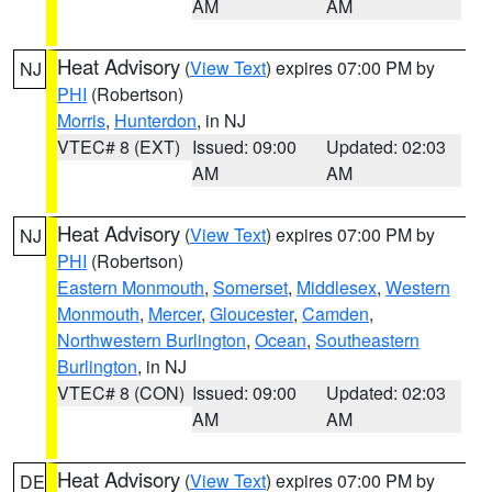
AM
AM
Heat Advisory
(
View Text
) expires 07:00 PM by
NJ
PHI
(Robertson)
Morris
,
Hunterdon
, in NJ
VTEC# 8 (EXT)
Issued: 09:00
Updated: 02:03
AM
AM
Heat Advisory
(
View Text
) expires 07:00 PM by
NJ
PHI
(Robertson)
Eastern Monmouth
,
Somerset
,
Middlesex
,
Western
Monmouth
,
Mercer
,
Gloucester
,
Camden
,
Northwestern Burlington
,
Ocean
,
Southeastern
Burlington
, in NJ
VTEC# 8 (CON)
Issued: 09:00
Updated: 02:03
AM
AM
Heat Advisory
(
View Text
) expires 07:00 PM by
DE