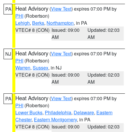
Heat Advisory
(
View Text
) expires 07:00 PM by
PA
PHI
(Robertson)
Lehigh
,
Berks
,
Northampton
, in PA
VTEC# 8 (CON)
Issued: 09:00
Updated: 02:03
AM
AM
Heat Advisory
(
View Text
) expires 07:00 PM by
NJ
PHI
(Robertson)
Warren
,
Sussex
, in NJ
VTEC# 8 (CON)
Issued: 09:00
Updated: 02:03
AM
AM
Heat Advisory
(
View Text
) expires 07:00 PM by
PA
PHI
(Robertson)
Lower Bucks
,
Philadelphia
,
Delaware
,
Eastern
Chester
,
Eastern Montgomery
, in PA
VTEC# 8 (CON)
Issued: 09:00
Updated: 02:03