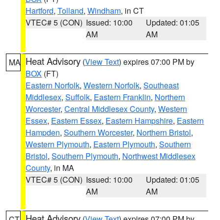
Hartford
,
Tolland
,
Windham
, in CT
VTEC# 5 (CON)
Issued: 10:00
Updated: 01:05
AM
AM
Heat Advisory
(
View Text
) expires 07:00 PM by
MA
BOX
(FT)
Eastern Norfolk
,
Western Norfolk
,
Southeast
Middlesex
,
Suffolk
,
Eastern Franklin
,
Northern
Worcester
,
Central Middlesex County
,
Western
Essex
,
Eastern Essex
,
Eastern Hampshire
,
Eastern
Hampden
,
Southern Worcester
,
Northern Bristol
,
Western Plymouth
,
Eastern Plymouth
,
Southern
Bristol
,
Southern Plymouth
,
Northwest Middlesex
County
, in MA
VTEC# 5 (CON)
Issued: 10:00
Updated: 01:05
AM
AM
Heat Advisory
(
View Text
) expires 07:00 PM by
CT