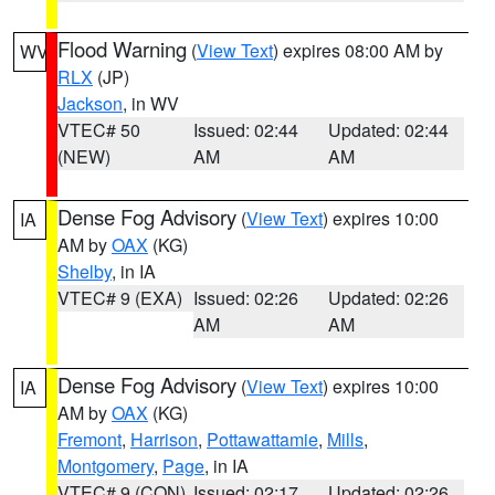
Flood Warning
(
View Text
) expires 08:00 AM by
WV
RLX
(JP)
Jackson
, in WV
VTEC# 50
Issued: 02:44
Updated: 02:44
(NEW)
AM
AM
Dense Fog Advisory
(
View Text
) expires 10:00
IA
AM by
OAX
(KG)
Shelby
, in IA
VTEC# 9 (EXA)
Issued: 02:26
Updated: 02:26
AM
AM
Dense Fog Advisory
(
View Text
) expires 10:00
IA
AM by
OAX
(KG)
Fremont
,
Harrison
,
Pottawattamie
,
Mills
,
Montgomery
,
Page
, in IA
VTEC# 9 (CON)
Issued: 02:17
Updated: 02:26