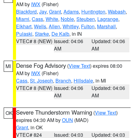
AM by
IWX
(Fisher)
Blackford
,
Jay
,
Grant
,
Adams
,
Huntington
,
Wabash
,
Miami
,
Cass
,
White
,
Noble
,
Steuben
,
Lagrange
,
Elkhart
,
Wells
,
Allen
,
Whitley
,
Fulton
,
Marshall
,
Pulaski
,
Starke
,
De Kalb
, in IN
VTEC# 8 (NEW)
Issued: 04:06
Updated: 04:06
AM
AM
Dense Fog Advisory
(
View Text
) expires 08:00
MI
AM by
IWX
(Fisher)
Cass
,
St. Joseph
,
Branch
,
Hillsdale
, in MI
VTEC# 8 (NEW)
Issued: 04:06
Updated: 04:06
AM
AM
Severe Thunderstorm Warning
(
View Text
)
OK
expires 04:30 AM by
OUN
(MAD)
Grant
, in OK
VTEC# 824
Issued: 04:03
Updated: 04:03