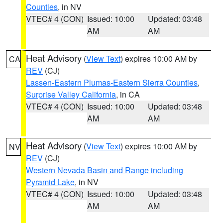
Counties
, in NV
VTEC# 4 (CON)
Issued: 10:00
Updated: 03:48
AM
AM
Heat Advisory
(
View Text
) expires 10:00 AM by
CA
REV
(CJ)
Lassen-Eastern Plumas-Eastern Sierra Counties
,
Surprise Valley California
, in CA
VTEC# 4 (CON)
Issued: 10:00
Updated: 03:48
AM
AM
Heat Advisory
(
View Text
) expires 10:00 AM by
NV
REV
(CJ)
Western Nevada Basin and Range including
Pyramid Lake
, in NV
VTEC# 4 (CON)
Issued: 10:00
Updated: 03:48
AM
AM