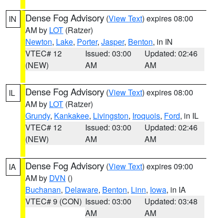
Dense Fog Advisory
(
View Text
) expires 08:00
IN
AM by
LOT
(Ratzer)
Newton
,
Lake
,
Porter
,
Jasper
,
Benton
, in IN
VTEC# 12
Issued: 03:00
Updated: 02:46
(NEW)
AM
AM
Dense Fog Advisory
(
View Text
) expires 08:00
IL
AM by
LOT
(Ratzer)
Grundy
,
Kankakee
,
Livingston
,
Iroquois
,
Ford
, in IL
VTEC# 12
Issued: 03:00
Updated: 02:46
(NEW)
AM
AM
Dense Fog Advisory
(
View Text
) expires 09:00
IA
AM by
DVN
()
Buchanan
,
Delaware
,
Benton
,
Linn
,
Iowa
, in IA
VTEC# 9 (CON)
Issued: 03:00
Updated: 03:48
AM
AM