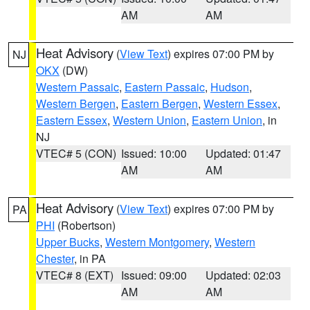
AM
AM
Heat Advisory
(
View Text
) expires 07:00 PM by
NJ
OKX
(DW)
Western Passaic
,
Eastern Passaic
,
Hudson
,
Western Bergen
,
Eastern Bergen
,
Western Essex
,
Eastern Essex
,
Western Union
,
Eastern Union
, in
NJ
VTEC# 5 (CON)
Issued: 10:00
Updated: 01:47
AM
AM
Heat Advisory
(
View Text
) expires 07:00 PM by
PA
PHI
(Robertson)
Upper Bucks
,
Western Montgomery
,
Western
Chester
, in PA
VTEC# 8 (EXT)
Issued: 09:00
Updated: 02:03
AM
AM