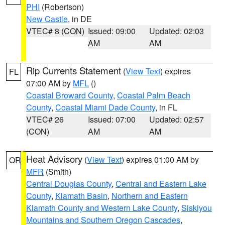
PHI
(Robertson)
New Castle
, in DE
VTEC# 8 (CON)
Issued: 09:00
Updated: 02:03
AM
AM
Rip Currents Statement
(
View Text
) expires
FL
07:00 AM by
MFL
()
Coastal Broward County
,
Coastal Palm Beach
County
,
Coastal Miami Dade County
, in FL
VTEC# 26
Issued: 07:00
Updated: 02:57
(CON)
AM
AM
Heat Advisory
(
View Text
) expires 01:00 AM by
OR
MFR
(Smith)
Central Douglas County
,
Central and Eastern Lake
County
,
Klamath Basin
,
Northern and Eastern
Klamath County and Western Lake County
,
Siskiyou
Mountains and Southern Oregon Cascades
,