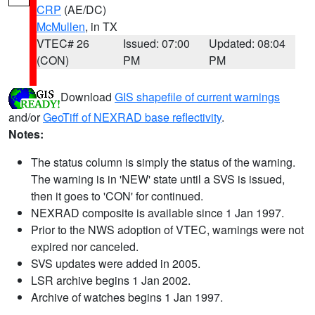
CRP
(AE/DC)
McMullen
, in TX
VTEC# 26
Issued: 07:00
Updated: 08:04
(CON)
PM
PM
Download
GIS shapefile of current warnings
and/or
GeoTiff of NEXRAD base reflectivity
.
Notes:
The status column is simply the status of the warning.
The warning is in 'NEW' state until a SVS is issued,
then it goes to 'CON' for continued.
NEXRAD composite is available since 1 Jan 1997.
Prior to the NWS adoption of VTEC, warnings were not
expired nor canceled.
SVS updates were added in 2005.
LSR archive begins 1 Jan 2002.
Archive of watches begins 1 Jan 1997.