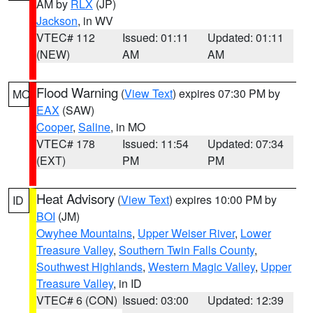
AM by
RLX
(JP)
Jackson
, in WV
VTEC# 112
Issued: 01:11
Updated: 01:11
(NEW)
AM
AM
Flood Warning
(
View Text
) expires 07:30 PM by
MO
EAX
(SAW)
Cooper
,
Saline
, in MO
VTEC# 178
Issued: 11:54
Updated: 07:34
(EXT)
PM
PM
Heat Advisory
(
View Text
) expires 10:00 PM by
ID
BOI
(JM)
Owyhee Mountains
,
Upper Weiser River
,
Lower
Treasure Valley
,
Southern Twin Falls County
,
Southwest Highlands
,
Western Magic Valley
,
Upper
Treasure Valley
, in ID
VTEC# 6 (CON)
Issued: 03:00
Updated: 12:39