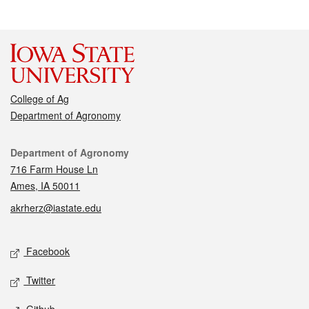
College of Ag
Department of Agronomy
Contact
Department of Agronomy
716 Farm House Ln
Ames, IA 50011
akrherz@iastate.edu
Social media
Facebook
Twitter