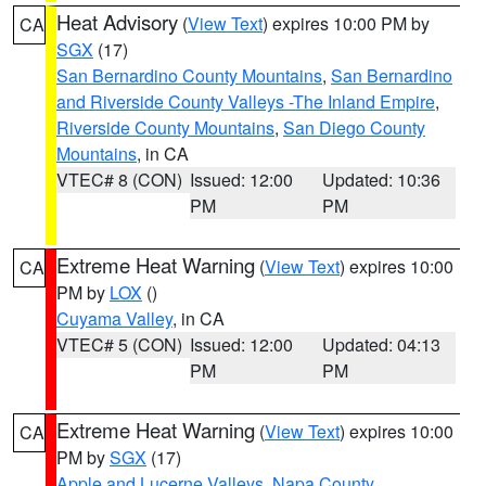
Heat Advisory
(
View Text
) expires 10:00 PM by
CA
SGX
(17)
San Bernardino County Mountains
,
San Bernardino
and Riverside County Valleys -The Inland Empire
,
Riverside County Mountains
,
San Diego County
Mountains
, in CA
VTEC# 8 (CON)
Issued: 12:00
Updated: 10:36
PM
PM
Extreme Heat Warning
(
View Text
) expires 10:00
CA
PM by
LOX
()
Cuyama Valley
, in CA
VTEC# 5 (CON)
Issued: 12:00
Updated: 04:13
PM
PM
Extreme Heat Warning
(
View Text
) expires 10:00
CA
PM by
SGX
(17)
Apple and Lucerne Valleys
,
Napa County
,