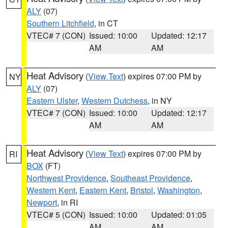
ALY
(07)
Southern Litchfield
, in CT
VTEC# 7 (CON)
Issued: 10:00
Updated: 12:17
AM
AM
Heat Advisory
(
View Text
) expires 07:00 PM by
NY
ALY
(07)
Eastern Ulster
,
Western Dutchess
, in NY
VTEC# 7 (CON)
Issued: 10:00
Updated: 12:17
AM
AM
Heat Advisory
(
View Text
) expires 07:00 PM by
RI
BOX
(FT)
Northwest Providence
,
Southeast Providence
,
Western Kent
,
Eastern Kent
,
Bristol
,
Washington
,
Newport
, in RI
VTEC# 5 (CON)
Issued: 10:00
Updated: 01:05
AM
AM