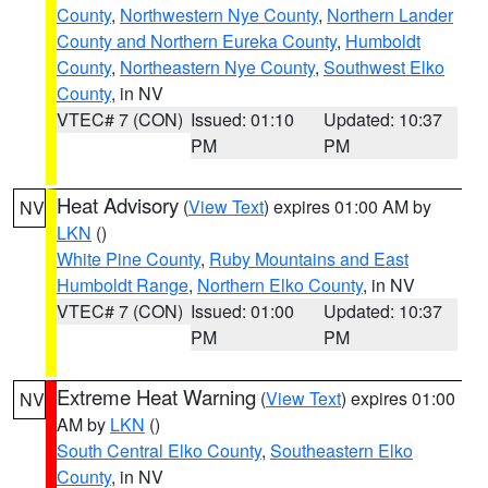
County
,
Northwestern Nye County
,
Northern Lander
County and Northern Eureka County
,
Humboldt
County
,
Northeastern Nye County
,
Southwest Elko
County
, in NV
VTEC# 7 (CON)
Issued: 01:10
Updated: 10:37
PM
PM
Heat Advisory
(
View Text
) expires 01:00 AM by
NV
LKN
()
White Pine County
,
Ruby Mountains and East
Humboldt Range
,
Northern Elko County
, in NV
VTEC# 7 (CON)
Issued: 01:00
Updated: 10:37
PM
PM
Extreme Heat Warning
(
View Text
) expires 01:00
NV
AM by
LKN
()
South Central Elko County
,
Southeastern Elko
County
, in NV