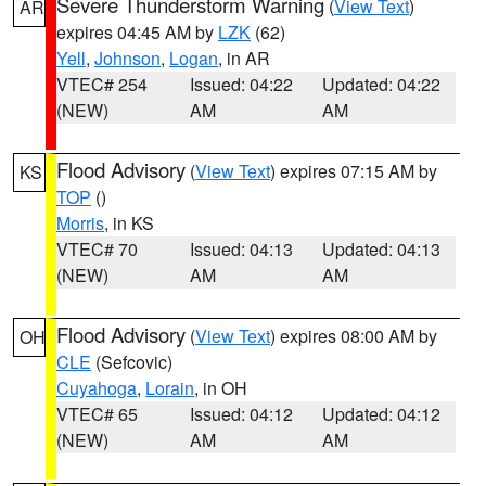
Severe Thunderstorm Warning
(
View Text
)
AR
expires 04:45 AM by
LZK
(62)
Yell
,
Johnson
,
Logan
, in AR
VTEC# 254
Issued: 04:22
Updated: 04:22
(NEW)
AM
AM
Flood Advisory
(
View Text
) expires 07:15 AM by
KS
TOP
()
Morris
, in KS
VTEC# 70
Issued: 04:13
Updated: 04:13
(NEW)
AM
AM
Flood Advisory
(
View Text
) expires 08:00 AM by
OH
CLE
(Sefcovic)
Cuyahoga
,
Lorain
, in OH
VTEC# 65
Issued: 04:12
Updated: 04:12
(NEW)
AM
AM