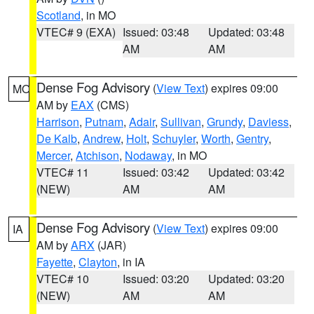
Scotland
, in MO
VTEC# 9 (EXA)
Issued: 03:48
Updated: 03:48
AM
AM
Dense Fog Advisory
(
View Text
) expires 09:00
MO
AM by
EAX
(CMS)
Harrison
,
Putnam
,
Adair
,
Sullivan
,
Grundy
,
Daviess
,
De Kalb
,
Andrew
,
Holt
,
Schuyler
,
Worth
,
Gentry
,
Mercer
,
Atchison
,
Nodaway
, in MO
VTEC# 11
Issued: 03:42
Updated: 03:42
(NEW)
AM
AM
Dense Fog Advisory
(
View Text
) expires 09:00
IA
AM by
ARX
(JAR)
Fayette
,
Clayton
, in IA
VTEC# 10
Issued: 03:20
Updated: 03:20
(NEW)
AM
AM