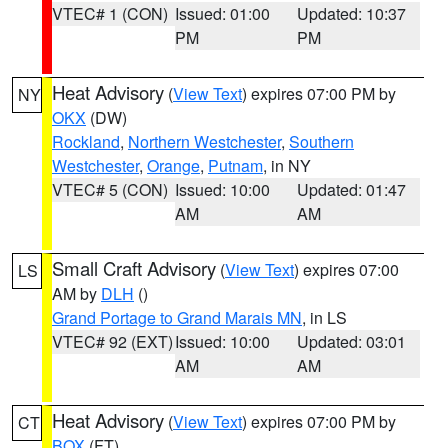
VTEC# 1 (CON)
Issued: 01:00
Updated: 10:37
PM
PM
Heat Advisory
(
View Text
) expires 07:00 PM by
NY
OKX
(DW)
Rockland
,
Northern Westchester
,
Southern
Westchester
,
Orange
,
Putnam
, in NY
VTEC# 5 (CON)
Issued: 10:00
Updated: 01:47
AM
AM
Small Craft Advisory
(
View Text
) expires 07:00
LS
AM by
DLH
()
Grand Portage to Grand Marais MN
, in LS
VTEC# 92 (EXT)
Issued: 10:00
Updated: 03:01
AM
AM
Heat Advisory
(
View Text
) expires 07:00 PM by
CT
BOX
(FT)