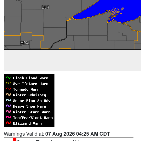
Warnings Valid at:
07 Aug 2026 04:25 AM CDT