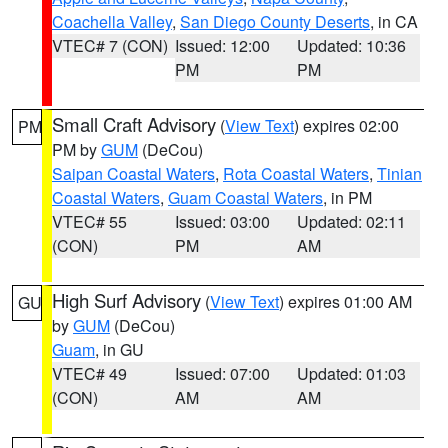
Coachella Valley
,
San Diego County Deserts
, in CA
VTEC# 7 (CON)
Issued: 12:00
Updated: 10:36
PM
PM
Small Craft Advisory
(
View Text
) expires 02:00
PM
PM by
GUM
(DeCou)
Saipan Coastal Waters
,
Rota Coastal Waters
,
Tinian
Coastal Waters
,
Guam Coastal Waters
, in PM
VTEC# 55
Issued: 03:00
Updated: 02:11
(CON)
PM
AM
High Surf Advisory
(
View Text
) expires 01:00 AM
GU
by
GUM
(DeCou)
Guam
, in GU
VTEC# 49
Issued: 07:00
Updated: 01:03
(CON)
AM
AM