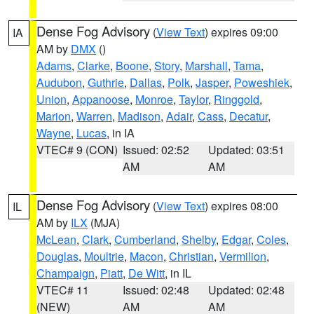
Dense Fog Advisory
(
View Text
) expires 09:00
IA
AM by
DMX
()
Adams
,
Clarke
,
Boone
,
Story
,
Marshall
,
Tama
,
Audubon
,
Guthrie
,
Dallas
,
Polk
,
Jasper
,
Poweshiek
,
Union
,
Appanoose
,
Monroe
,
Taylor
,
Ringgold
,
Marion
,
Warren
,
Madison
,
Adair
,
Cass
,
Decatur
,
Wayne
,
Lucas
, in IA
VTEC# 9 (CON)
Issued: 02:52
Updated: 03:51
AM
AM
Dense Fog Advisory
(
View Text
) expires 08:00
IL
AM by
ILX
(MJA)
McLean
,
Clark
,
Cumberland
,
Shelby
,
Edgar
,
Coles
,
Douglas
,
Moultrie
,
Macon
,
Christian
,
Vermilion
,
Champaign
,
Piatt
,
De Witt
, in IL
VTEC# 11
Issued: 02:48
Updated: 02:48
(NEW)
AM
AM