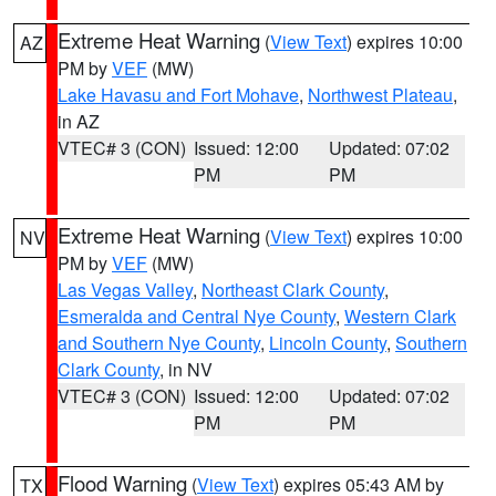
Extreme Heat Warning
(
View Text
) expires 10:00
AZ
PM by
VEF
(MW)
Lake Havasu and Fort Mohave
,
Northwest Plateau
,
in AZ
VTEC# 3 (CON)
Issued: 12:00
Updated: 07:02
PM
PM
Extreme Heat Warning
(
View Text
) expires 10:00
NV
PM by
VEF
(MW)
Las Vegas Valley
,
Northeast Clark County
,
Esmeralda and Central Nye County
,
Western Clark
and Southern Nye County
,
Lincoln County
,
Southern
Clark County
, in NV
VTEC# 3 (CON)
Issued: 12:00
Updated: 07:02
PM
PM
Flood Warning
(
View Text
) expires 05:43 AM by
TX