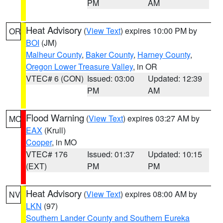
PM
AM
Heat Advisory
(
View Text
) expires 10:00 PM by
OR
BOI
(JM)
Malheur County
,
Baker County
,
Harney County
,
Oregon Lower Treasure Valley
, in OR
VTEC# 6 (CON)
Issued: 03:00
Updated: 12:39
PM
AM
Flood Warning
(
View Text
) expires 03:27 AM by
MO
EAX
(Krull)
Cooper
, in MO
VTEC# 176
Issued: 01:37
Updated: 10:15
(EXT)
PM
PM
Heat Advisory
(
View Text
) expires 08:00 AM by
NV
LKN
(97)
Southern Lander County and Southern Eureka