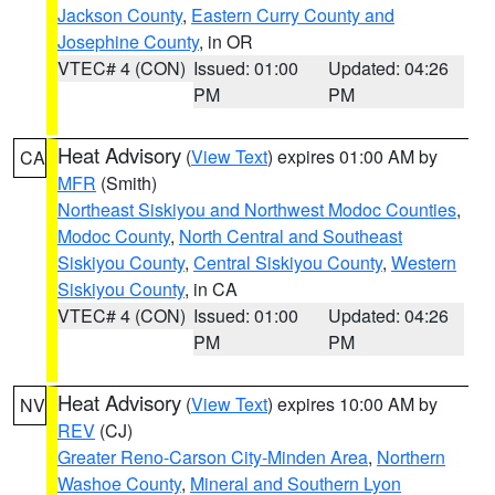
Jackson County
,
Eastern Curry County and
Josephine County
, in OR
VTEC# 4 (CON)
Issued: 01:00
Updated: 04:26
PM
PM
Heat Advisory
(
View Text
) expires 01:00 AM by
CA
MFR
(Smith)
Northeast Siskiyou and Northwest Modoc Counties
,
Modoc County
,
North Central and Southeast
Siskiyou County
,
Central Siskiyou County
,
Western
Siskiyou County
, in CA
VTEC# 4 (CON)
Issued: 01:00
Updated: 04:26
PM
PM
Heat Advisory
(
View Text
) expires 10:00 AM by
NV
REV
(CJ)
Greater Reno-Carson City-Minden Area
,
Northern
Washoe County
,
Mineral and Southern Lyon