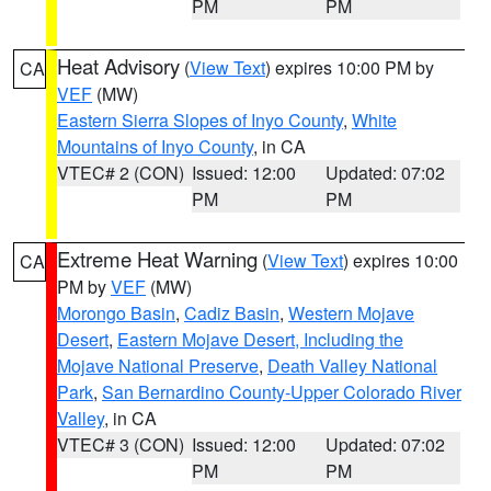
PM
PM
Heat Advisory
(
View Text
) expires 10:00 PM by
CA
VEF
(MW)
Eastern Sierra Slopes of Inyo County
,
White
Mountains of Inyo County
, in CA
VTEC# 2 (CON)
Issued: 12:00
Updated: 07:02
PM
PM
Extreme Heat Warning
(
View Text
) expires 10:00
CA
PM by
VEF
(MW)
Morongo Basin
,
Cadiz Basin
,
Western Mojave
Desert
,
Eastern Mojave Desert, Including the
Mojave National Preserve
,
Death Valley National
Park
,
San Bernardino County-Upper Colorado River
Valley
, in CA
VTEC# 3 (CON)
Issued: 12:00
Updated: 07:02
PM
PM