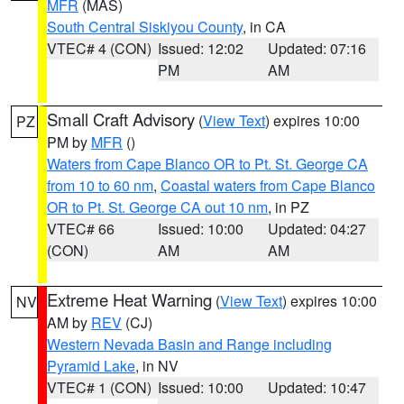
MFR
(MAS)
South Central Siskiyou County
, in CA
VTEC# 4 (CON)
Issued: 12:02
Updated: 07:16
PM
AM
Small Craft Advisory
(
View Text
) expires 10:00
PZ
PM by
MFR
()
Waters from Cape Blanco OR to Pt. St. George CA
from 10 to 60 nm
,
Coastal waters from Cape Blanco
OR to Pt. St. George CA out 10 nm
, in PZ
VTEC# 66
Issued: 10:00
Updated: 04:27
(CON)
AM
AM
Extreme Heat Warning
(
View Text
) expires 10:00
NV
AM by
REV
(CJ)
Western Nevada Basin and Range including
Pyramid Lake
, in NV
VTEC# 1 (CON)
Issued: 10:00
Updated: 10:47