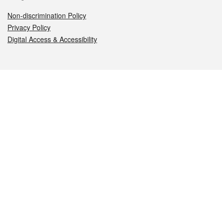
Non-discrimination Policy
Privacy Policy
Digital Access & Accessibility