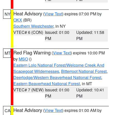
Heat Advisory
(
View Text
) expires 07:00 PM by
NY
OKX
(BR)
Southern Westchester
, in NY
VTEC# 6 (CON)
Issued: 01:00
Updated: 11:58
PM
PM
Red Flag Warning
(
View Text
) expires 10:00 PM
MT
by
MSO
()
Eastern Lolo National Forest/Welcome Creek And
Scapegoat Wildernesses
,
Bitterroot National Forest
,
Deerlodge/Western Beaverhead National Forest
,
Eastern Beaverhead National Forest
, in MT
VTEC# 7 (NEW)
Issued: 01:00
Updated: 10:41
PM
PM
Heat Advisory
(
View Text
) expires 01:00 AM by
CA