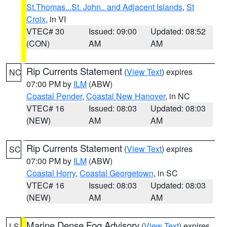
St.Thomas...St. John.. and Adjacent Islands
,
St
Croix
, in VI
VTEC# 30
Issued: 09:00
Updated: 08:52
(CON)
AM
AM
Rip Currents Statement
(
View Text
) expires
NC
07:00 PM by
ILM
(ABW)
Coastal Pender
,
Coastal New Hanover
, in NC
VTEC# 16
Issued: 08:03
Updated: 08:03
(NEW)
AM
AM
Rip Currents Statement
(
View Text
) expires
SC
07:00 PM by
ILM
(ABW)
Coastal Horry
,
Coastal Georgetown
, in SC
VTEC# 16
Issued: 08:03
Updated: 08:03
(NEW)
AM
AM
Marine Dense Fog Advisory
(
View Text
) expires
LS