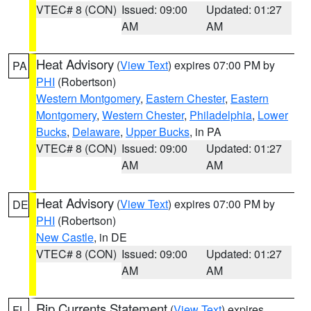
VTEC# 8 (CON)
Issued: 09:00
Updated: 01:27
AM
AM
Heat Advisory
(
View Text
) expires 07:00 PM by
PA
PHI
(Robertson)
Western Montgomery
,
Eastern Chester
,
Eastern
Montgomery
,
Western Chester
,
Philadelphia
,
Lower
Bucks
,
Delaware
,
Upper Bucks
, in PA
VTEC# 8 (CON)
Issued: 09:00
Updated: 01:27
AM
AM
Heat Advisory
(
View Text
) expires 07:00 PM by
DE
PHI
(Robertson)
New Castle
, in DE
VTEC# 8 (CON)
Issued: 09:00
Updated: 01:27
AM
AM
Rip Currents Statement
(
View Text
) expires
FL