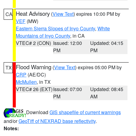
Heat Advisory
(
View Text
) expires 10:00 PM by
CA
VEF
(MW)
Eastern Sierra Slopes of Inyo County
,
White
Mountains of Inyo County
, in CA
VTEC# 2 (CON)
Issued: 12:00
Updated: 04:15
PM
PM
Flood Warning
(
View Text
) expires 05:00 PM by
TX
CRP
(AE/DC)
McMullen
, in TX
VTEC# 26 (EXT)
Issued: 07:00
Updated: 08:45
PM
AM
Download
GIS shapefile of current warnings
and/or
GeoTiff of NEXRAD base reflectivity
.
Notes: