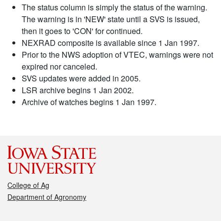
The status column is simply the status of the warning.
The warning is in 'NEW' state until a SVS is issued,
then it goes to 'CON' for continued.
NEXRAD composite is available since 1 Jan 1997.
Prior to the NWS adoption of VTEC, warnings were not
expired nor canceled.
SVS updates were added in 2005.
LSR archive begins 1 Jan 2002.
Archive of watches begins 1 Jan 1997.
College of Ag
Department of Agronomy