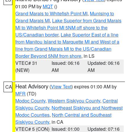
01:00 PM by
MQT
()
Grand Marais to Whitefish Point MI
,
Munising to
Grand Marais MI
,
Lake Superior from Grand Marais
MI to Whitefish Point MI 5NM off shore to the
US/Canadian border
,
Lake Superior East of a line
from Manitou Island to Marquette MI and West of a
line from Grand Marais MI to the US/Canadian
Border Beyond 5NM from shore
, in LS
VTEC# 31
Issued: 06:16
Updated: 06:16
(NEW)
AM
AM
Heat Advisory
(
View Text
) expires 01:00 AM by
CA
MFR
(TD)
Modoc County
,
Western Siskiyou County
,
Central
Siskiyou County
,
Northeast Siskiyou and Northwest
Modoc Counties
,
North Central and Southeast
Siskiyou County
, in CA
VTEC# 5 (CON)
Issued: 01:00
Updated: 07:16