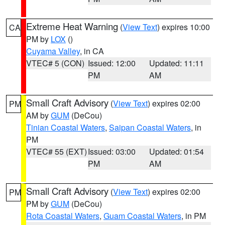
Extreme Heat Warning
(
View Text
) expires 10:00
CA
PM by
LOX
()
Cuyama Valley
, in CA
VTEC# 5 (CON)
Issued: 12:00
Updated: 11:11
PM
AM
Small Craft Advisory
(
View Text
) expires 02:00
PM
AM by
GUM
(DeCou)
Tinian Coastal Waters
,
Saipan Coastal Waters
, in
PM
VTEC# 55 (EXT)
Issued: 03:00
Updated: 01:54
PM
AM
Small Craft Advisory
(
View Text
) expires 02:00
PM
PM by
GUM
(DeCou)
Rota Coastal Waters
,
Guam Coastal Waters
, in PM