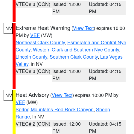
VTEC# 3 (CON)
Issued: 12:00
Updated: 04:15
PM
PM
Extreme Heat Warning
(
View Text
) expires 10:00
NV
PM by
VEF
(MW)
Northeast Clark County
,
Esmeralda and Central Nye
County
,
Western Clark and Southern Nye County
,
Lincoln County
,
Southern Clark County
,
Las Vegas
Valley
, in NV
VTEC# 3 (CON)
Issued: 12:00
Updated: 04:15
PM
PM
Heat Advisory
(
View Text
) expires 10:00 PM by
NV
VEF
(MW)
Spring Mountains-Red Rock Canyon
,
Sheep
Range
, in NV
VTEC# 2 (CON)
Issued: 12:00
Updated: 04:15
PM
PM