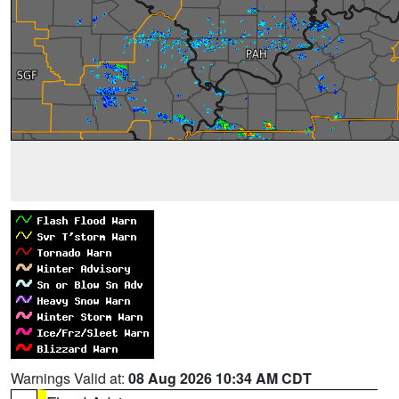
Warnings Valid at:
08 Aug 2026 10:34 AM CDT