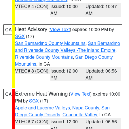
VTEC# 4 (CON)
Issued: 10:00
Updated: 10:47
AM
AM
Heat Advisory
(
View Text
) expires 10:00 PM by
CA
SGX
(17)
San Bernardino County Mountains
,
San Bernardino
and Riverside County Valleys -The Inland Empire
,
Riverside County Mountains
,
San Diego County
Mountains
, in CA
VTEC# 8 (CON)
Issued: 12:00
Updated: 06:56
PM
AM
Extreme Heat Warning
(
View Text
) expires 10:00
CA
PM by
SGX
(17)
Apple and Lucerne Valleys
,
Napa County
,
San
Diego County Deserts
,
Coachella Valley
, in CA
VTEC# 7 (CON)
Issued: 12:00
Updated: 06:56
PM
AM