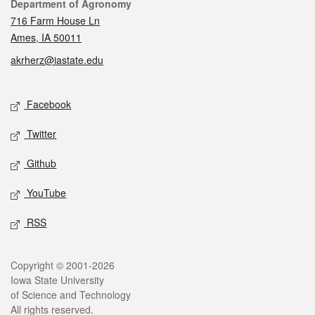
Contact
Department of Agronomy
716 Farm House Ln
Ames, IA 50011
akrherz@iastate.edu
Social media
Facebook
Twitter
Github
YouTube
RSS
Legal
Copyright © 2001-2026
Iowa State University
of Science and Technology
All rights reserved.