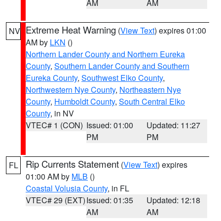
AM
AM
Extreme Heat Warning
(
View Text
) expires 01:00
NV
AM by
LKN
()
Northern Lander County and Northern Eureka
County
,
Southern Lander County and Southern
Eureka County
,
Southwest Elko County
,
Northwestern Nye County
,
Northeastern Nye
County
,
Humboldt County
,
South Central Elko
County
, in NV
VTEC# 1 (CON)
Issued: 01:00
Updated: 11:27
PM
PM
Rip Currents Statement
(
View Text
) expires
FL
01:00 AM by
MLB
()
Coastal Volusia County
, in FL
VTEC# 29 (EXT)
Issued: 01:35
Updated: 12:18
AM
AM