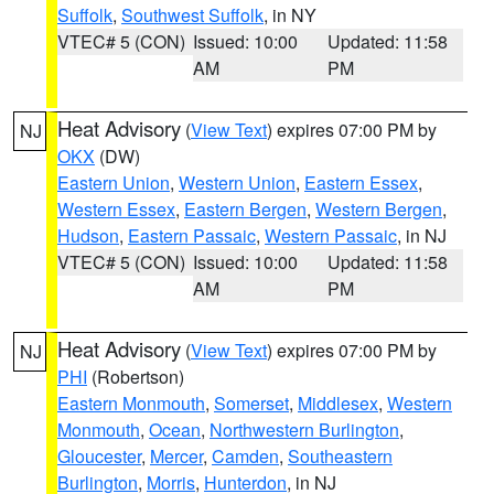
Suffolk
,
Southwest Suffolk
, in NY
VTEC# 5 (CON)
Issued: 10:00
Updated: 11:58
AM
PM
Heat Advisory
(
View Text
) expires 07:00 PM by
NJ
OKX
(DW)
Eastern Union
,
Western Union
,
Eastern Essex
,
Western Essex
,
Eastern Bergen
,
Western Bergen
,
Hudson
,
Eastern Passaic
,
Western Passaic
, in NJ
VTEC# 5 (CON)
Issued: 10:00
Updated: 11:58
AM
PM
Heat Advisory
(
View Text
) expires 07:00 PM by
NJ
PHI
(Robertson)
Eastern Monmouth
,
Somerset
,
Middlesex
,
Western
Monmouth
,
Ocean
,
Northwestern Burlington
,
Gloucester
,
Mercer
,
Camden
,
Southeastern
Burlington
,
Morris
,
Hunterdon
, in NJ