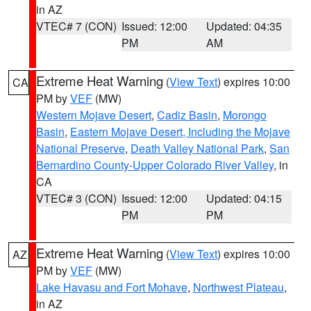
in AZ
VTEC# 7 (CON)
Issued: 12:00
Updated: 04:35
PM
AM
Extreme Heat Warning
(
View Text
) expires 10:00
CA
PM by
VEF
(MW)
Western Mojave Desert
,
Cadiz Basin
,
Morongo
Basin
,
Eastern Mojave Desert, Including the Mojave
National Preserve
,
Death Valley National Park
,
San
Bernardino County-Upper Colorado River Valley
, in
CA
VTEC# 3 (CON)
Issued: 12:00
Updated: 04:15
PM
PM
Extreme Heat Warning
(
View Text
) expires 10:00
AZ
PM by
VEF
(MW)
Lake Havasu and Fort Mohave
,
Northwest Plateau
,
in AZ