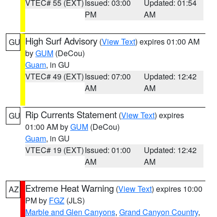
VTEC# 55 (EXT)
Issued: 03:00
Updated: 01:54
PM
AM
High Surf Advisory
(
View Text
) expires 01:00 AM
GU
by
GUM
(DeCou)
Guam
, in GU
VTEC# 49 (EXT)
Issued: 07:00
Updated: 12:42
AM
AM
Rip Currents Statement
(
View Text
) expires
GU
01:00 AM by
GUM
(DeCou)
Guam
, in GU
VTEC# 19 (EXT)
Issued: 01:00
Updated: 12:42
AM
AM
Extreme Heat Warning
(
View Text
) expires 10:00
AZ
PM by
FGZ
(JLS)
Marble and Glen Canyons
,
Grand Canyon Country
,