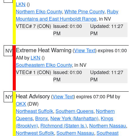
LKN
()
Northern Elko County
,
White Pine County
,
Ruby
Mountains and East Humboldt Range
, in NV
VTEC# 7 (CON)
Issued: 01:00
Updated: 11:27
PM
PM
Extreme Heat Warning
(
View Text
) expires 01:00
NV
AM by
LKN
()
Southeastern Elko County
, in NV
VTEC# 1 (CON)
Issued: 01:00
Updated: 11:27
PM
PM
Heat Advisory
(
View Text
) expires 07:00 PM by
NY
OKX
(DW)
Northeast Suffolk
,
Southern Queens
,
Northern
Queens
,
Bronx
,
New York (Manhattan)
,
Kings
(Brooklyn)
,
Richmond (Staten Is.)
,
Northern Nassau
,
Northwest Suffolk
,
Southern Nassau
,
Southeast