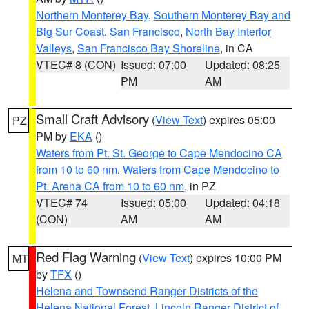
Northern Monterey Bay
,
Southern Monterey Bay and
Big Sur Coast
,
San Francisco
,
North Bay Interior
Valleys
,
San Francisco Bay Shoreline
, in CA
VTEC# 8 (CON)
Issued: 07:00
Updated: 08:25
PM
AM
Small Craft Advisory
(
View Text
) expires 05:00
PZ
PM by
EKA
()
Waters from Pt. St. George to Cape Mendocino CA
from 10 to 60 nm
,
Waters from Cape Mendocino to
Pt. Arena CA from 10 to 60 nm
, in PZ
VTEC# 74
Issued: 05:00
Updated: 04:18
(CON)
AM
AM
Red Flag Warning
(
View Text
) expires 10:00 PM
MT
by
TFX
()
Helena and Townsend Ranger Districts of the
Helena National Forest
,
Lincoln Ranger District of