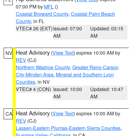
07:00 PM by
MFL
()
Coastal Broward County
,
Coastal Palm Beach
County
, in FL
VTEC# 26 (EXT)
Issued: 07:00
Updated: 03:15
AM
AM
Heat Advisory
(
View Text
) expires 10:00 AM by
NV
REV
(CJ)
Northern Washoe County
,
Greater Reno-Carson
City-Minden Area
,
Mineral and Southern Lyon
Counties
, in NV
VTEC# 4 (CON)
Issued: 10:00
Updated: 10:47
AM
AM
Heat Advisory
(
View Text
) expires 10:00 AM by
CA
REV
(CJ)
Lassen-Eastern Plumas-Eastern Sierra Counties
,
Surprise Valley California
, in CA