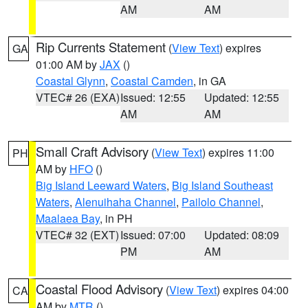
AM
AM
Rip Currents Statement
(
View Text
) expires
GA
01:00 AM by
JAX
()
Coastal Glynn
,
Coastal Camden
, in GA
VTEC# 26 (EXA)
Issued: 12:55
Updated: 12:55
AM
AM
Small Craft Advisory
(
View Text
) expires 11:00
PH
AM by
HFO
()
Big Island Leeward Waters
,
Big Island Southeast
Waters
,
Alenuihaha Channel
,
Pailolo Channel
,
Maalaea Bay
, in PH
VTEC# 32 (EXT)
Issued: 07:00
Updated: 08:09
PM
AM
Coastal Flood Advisory
(
View Text
) expires 04:00
CA
AM by
MTR
()