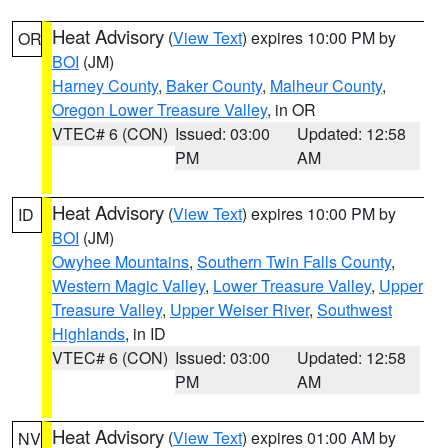
Heat Advisory
(
View Text
) expires 10:00 PM by
OR
BOI
(JM)
Harney County
,
Baker County
,
Malheur County
,
Oregon Lower Treasure Valley
, in OR
VTEC# 6 (CON)
Issued: 03:00
Updated: 12:58
PM
AM
Heat Advisory
(
View Text
) expires 10:00 PM by
ID
BOI
(JM)
Owyhee Mountains
,
Southern Twin Falls County
,
Western Magic Valley
,
Lower Treasure Valley
,
Upper
Treasure Valley
,
Upper Weiser River
,
Southwest
Highlands
, in ID
VTEC# 6 (CON)
Issued: 03:00
Updated: 12:58
PM
AM
Heat Advisory
(
View Text
) expires 01:00 AM by
NV