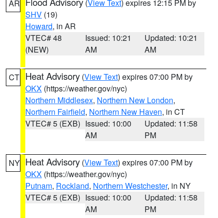
Flood Advisory
(
View Text
) expires 12:15 PM by
AR
SHV
(19)
Howard
, in AR
VTEC# 48
Issued: 10:21
Updated: 10:21
(NEW)
AM
AM
Heat Advisory
(
View Text
) expires 07:00 PM by
CT
OKX
(https://weather.gov/nyc)
Northern Middlesex
,
Northern New London
,
Northern Fairfield
,
Northern New Haven
, in CT
VTEC# 5 (EXB)
Issued: 10:00
Updated: 11:58
AM
PM
Heat Advisory
(
View Text
) expires 07:00 PM by
NY
OKX
(https://weather.gov/nyc)
Putnam
,
Rockland
,
Northern Westchester
, in NY
VTEC# 5 (EXB)
Issued: 10:00
Updated: 11:58
AM
PM