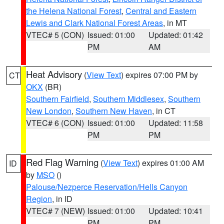
the Helena National Forest
,
Central and Eastern
Lewis and Clark National Forest Areas
, in MT
VTEC# 5 (CON)
Issued: 01:00
Updated: 01:42
PM
AM
Heat Advisory
(
View Text
) expires 07:00 PM by
CT
OKX
(BR)
Southern Fairfield
,
Southern Middlesex
,
Southern
New London
,
Southern New Haven
, in CT
VTEC# 6 (CON)
Issued: 01:00
Updated: 11:58
PM
PM
Red Flag Warning
(
View Text
) expires 01:00 AM
ID
by
MSO
()
Palouse/Nezperce Reservation/Hells Canyon
Region
, in ID
VTEC# 7 (NEW)
Issued: 01:00
Updated: 10:41
PM
PM