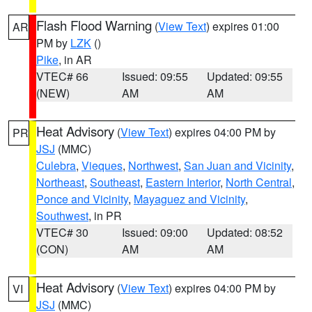
Flash Flood Warning
(
View Text
) expires 01:00
AR
PM by
LZK
()
Pike
, in AR
VTEC# 66
Issued: 09:55
Updated: 09:55
(NEW)
AM
AM
Heat Advisory
(
View Text
) expires 04:00 PM by
PR
JSJ
(MMC)
Culebra
,
Vieques
,
Northwest
,
San Juan and Vicinity
,
Northeast
,
Southeast
,
Eastern Interior
,
North Central
,
Ponce and Vicinity
,
Mayaguez and Vicinity
,
Southwest
, in PR
VTEC# 30
Issued: 09:00
Updated: 08:52
(CON)
AM
AM
Heat Advisory
(
View Text
) expires 04:00 PM by
VI
JSJ
(MMC)