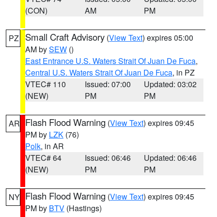
(CON)
AM
PM
Small Craft Advisory
(
View Text
) expires 05:00
PZ
AM by
SEW
()
East Entrance U.S. Waters Strait Of Juan De Fuca
,
Central U.S. Waters Strait Of Juan De Fuca
, in PZ
VTEC# 110
Issued: 07:00
Updated: 03:02
(NEW)
PM
PM
Flash Flood Warning
(
View Text
) expires 09:45
AR
PM by
LZK
(76)
Polk
, in AR
VTEC# 64
Issued: 06:46
Updated: 06:46
(NEW)
PM
PM
Flash Flood Warning
(
View Text
) expires 09:45
NY
PM by
BTV
(Hastings)