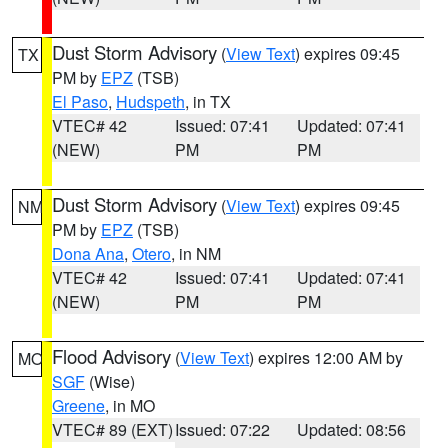
Dust Storm Advisory
(
View Text
) expires 09:45
TX
PM by
EPZ
(TSB)
El Paso
,
Hudspeth
, in TX
VTEC# 42
Issued: 07:41
Updated: 07:41
(NEW)
PM
PM
Dust Storm Advisory
(
View Text
) expires 09:45
NM
PM by
EPZ
(TSB)
Dona Ana
,
Otero
, in NM
VTEC# 42
Issued: 07:41
Updated: 07:41
(NEW)
PM
PM
Flood Advisory
(
View Text
) expires 12:00 AM by
MO
SGF
(Wise)
Greene
, in MO
VTEC# 89 (EXT)
Issued: 07:22
Updated: 08:56