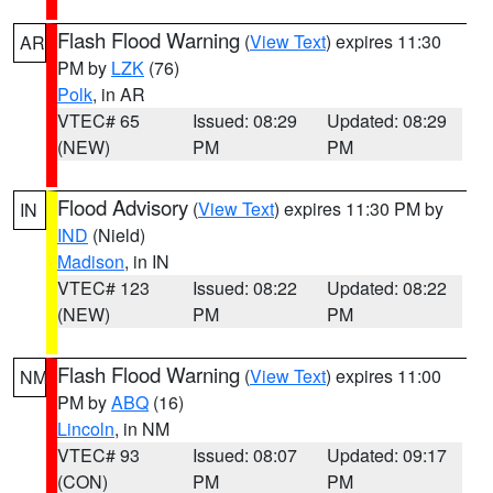
Flash Flood Warning
(
View Text
) expires 11:30
AR
PM by
LZK
(76)
Polk
, in AR
VTEC# 65
Issued: 08:29
Updated: 08:29
(NEW)
PM
PM
Flood Advisory
(
View Text
) expires 11:30 PM by
IN
IND
(Nield)
Madison
, in IN
VTEC# 123
Issued: 08:22
Updated: 08:22
(NEW)
PM
PM
Flash Flood Warning
(
View Text
) expires 11:00
NM
PM by
ABQ
(16)
Lincoln
, in NM
VTEC# 93
Issued: 08:07
Updated: 09:17
(CON)
PM
PM