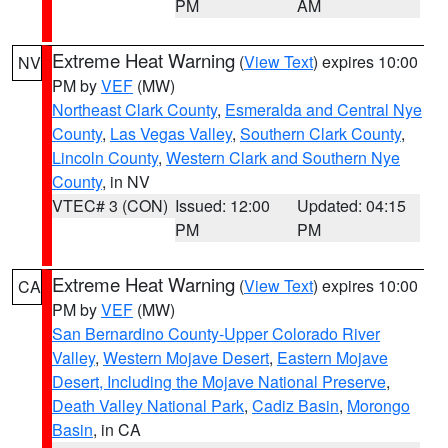
PM
AM
Extreme Heat Warning
(
View Text
) expires 10:00
NV
PM by
VEF
(MW)
Northeast Clark County
,
Esmeralda and Central Nye
County
,
Las Vegas Valley
,
Southern Clark County
,
Lincoln County
,
Western Clark and Southern Nye
County
, in NV
VTEC# 3 (CON)
Issued: 12:00
Updated: 04:15
PM
PM
Extreme Heat Warning
(
View Text
) expires 10:00
CA
PM by
VEF
(MW)
San Bernardino County-Upper Colorado River
Valley
,
Western Mojave Desert
,
Eastern Mojave
Desert, Including the Mojave National Preserve
,
Death Valley National Park
,
Cadiz Basin
,
Morongo
Basin
, in CA