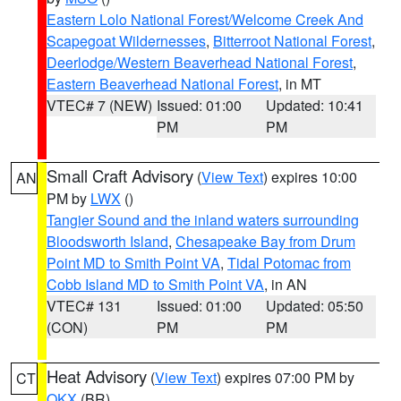
Eastern Lolo National Forest/Welcome Creek And
Scapegoat Wildernesses
,
Bitterroot National Forest
,
Deerlodge/Western Beaverhead National Forest
,
Eastern Beaverhead National Forest
, in MT
VTEC# 7 (NEW)
Issued: 01:00
Updated: 10:41
PM
PM
Small Craft Advisory
(
View Text
) expires 10:00
AN
PM by
LWX
()
Tangier Sound and the inland waters surrounding
Bloodsworth Island
,
Chesapeake Bay from Drum
Point MD to Smith Point VA
,
Tidal Potomac from
Cobb Island MD to Smith Point VA
, in AN
VTEC# 131
Issued: 01:00
Updated: 05:50
(CON)
PM
PM
Heat Advisory
(
View Text
) expires 07:00 PM by
CT
OKX
(BR)