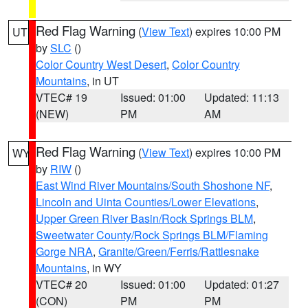
Red Flag Warning
(
View Text
) expires 10:00 PM
UT
by
SLC
()
Color Country West Desert
,
Color Country
Mountains
, in UT
VTEC# 19
Issued: 01:00
Updated: 11:13
(NEW)
PM
AM
Red Flag Warning
(
View Text
) expires 10:00 PM
WY
by
RIW
()
East Wind River Mountains/South Shoshone NF
,
Lincoln and Uinta Counties/Lower Elevations
,
Upper Green River Basin/Rock Springs BLM
,
Sweetwater County/Rock Springs BLM/Flaming
Gorge NRA
,
Granite/Green/Ferris/Rattlesnake
Mountains
, in WY
VTEC# 20
Issued: 01:00
Updated: 01:27
(CON)
PM
PM