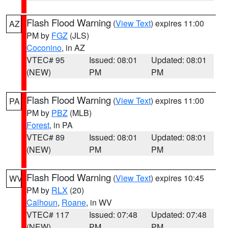
Flash Flood Warning
(
View Text
) expires 11:00
AZ
PM by
FGZ
(JLS)
Coconino
, in AZ
VTEC# 95
Issued: 08:01
Updated: 08:01
(NEW)
PM
PM
Flash Flood Warning
(
View Text
) expires 11:00
PA
PM by
PBZ
(MLB)
Forest
, in PA
VTEC# 89
Issued: 08:01
Updated: 08:01
(NEW)
PM
PM
Flash Flood Warning
(
View Text
) expires 10:45
WV
PM by
RLX
(20)
Calhoun
,
Roane
, in WV
VTEC# 117
Issued: 07:48
Updated: 07:48
(NEW)
PM
PM