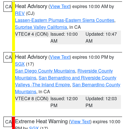
Heat Advisory
(
View Text
) expires 10:00 AM by
CA
REV
(CJ)
Lassen-Eastern Plumas-Eastern Sierra Counties
,
Surprise Valley California
, in CA
VTEC# 4 (CON)
Issued: 10:00
Updated: 10:47
AM
AM
Heat Advisory
(
View Text
) expires 10:00 PM by
CA
SGX
(17)
San Diego County Mountains
,
Riverside County
Mountains
,
San Bernardino and Riverside County
Valleys -The Inland Empire
,
San Bernardino County
Mountains
, in CA
VTEC# 8 (CON)
Issued: 12:00
Updated: 12:03
PM
PM
Extreme Heat Warning
(
View Text
) expires 10:00
CA
PM by
SGX
(17)