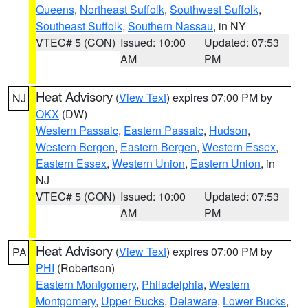
Queens
,
Northeast Suffolk
,
Southwest Suffolk
,
Southeast Suffolk
,
Southern Nassau
, in NY
VTEC# 5 (CON)
Issued: 10:00
Updated: 07:53
AM
PM
Heat Advisory
(
View Text
) expires 07:00 PM by
NJ
OKX
(DW)
Western Passaic
,
Eastern Passaic
,
Hudson
,
Western Bergen
,
Eastern Bergen
,
Western Essex
,
Eastern Essex
,
Western Union
,
Eastern Union
, in
NJ
VTEC# 5 (CON)
Issued: 10:00
Updated: 07:53
AM
PM
Heat Advisory
(
View Text
) expires 07:00 PM by
PA
PHI
(Robertson)
Eastern Montgomery
,
Philadelphia
,
Western
Montgomery
,
Upper Bucks
,
Delaware
,
Lower Bucks
,