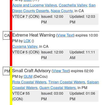
Apple and Lucerne Valleys
,
Coachella Valley
,
San
Diego County Deserts
,
Napa County
, in CA
VTEC# 7 (CON)
Issued: 12:00
Updated: 12:03
PM
PM
Extreme Heat Warning
(
View Text
) expires 10:00
CA
PM by
LOX
()
Cuyama Valley
, in CA
VTEC# 5 (CON)
Issued: 12:00
Updated: 11:11
PM
AM
Small Craft Advisory
(
View Text
) expires 02:00
PM
PM by
GUM
(DeCou)
Rota Coastal Waters
,
Tinian Coastal Waters
,
Saipan
Coastal Waters
,
Guam Coastal Waters
, in PM
VTEC# 55
Issued: 03:00
Updated: 01:06
(CON)
PM
PM