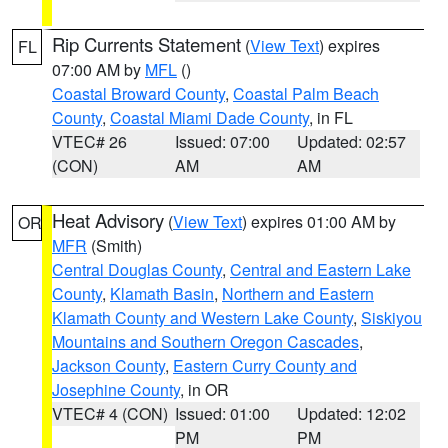
Rip Currents Statement
(
View Text
) expires
FL
07:00 AM by
MFL
()
Coastal Broward County
,
Coastal Palm Beach
County
,
Coastal Miami Dade County
, in FL
VTEC# 26
Issued: 07:00
Updated: 02:57
(CON)
AM
AM
Heat Advisory
(
View Text
) expires 01:00 AM by
OR
MFR
(Smith)
Central Douglas County
,
Central and Eastern Lake
County
,
Klamath Basin
,
Northern and Eastern
Klamath County and Western Lake County
,
Siskiyou
Mountains and Southern Oregon Cascades
,
Jackson County
,
Eastern Curry County and
Josephine County
, in OR
VTEC# 4 (CON)
Issued: 01:00
Updated: 12:02
PM
PM