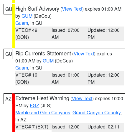
High Surf Advisory
(
View Text
) expires 01:00 AM
GU
by
GUM
(DeCou)
Guam
, in GU
VTEC# 49
Issued: 07:00
Updated: 12:00
(CON)
AM
PM
Rip Currents Statement
(
View Text
) expires
GU
01:00 AM by
GUM
(DeCou)
Guam
, in GU
VTEC# 19
Issued: 01:00
Updated: 12:00
(CON)
AM
PM
Extreme Heat Warning
(
View Text
) expires 10:00
AZ
PM by
FGZ
(JLS)
Marble and Glen Canyons
,
Grand Canyon Country
,
in AZ
VTEC# 7 (EXT)
Issued: 12:00
Updated: 02:11