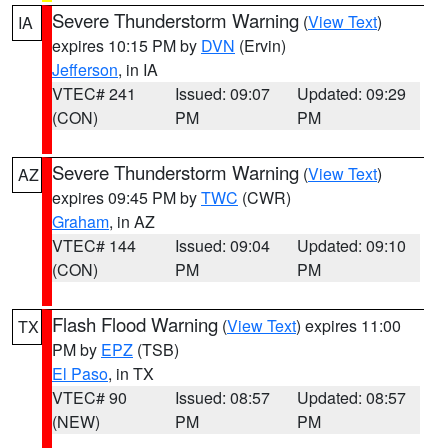
Severe Thunderstorm Warning
(
View Text
)
IA
expires 10:15 PM by
DVN
(Ervin)
Jefferson
, in IA
VTEC# 241
Issued: 09:07
Updated: 09:29
(CON)
PM
PM
Severe Thunderstorm Warning
(
View Text
)
AZ
expires 09:45 PM by
TWC
(CWR)
Graham
, in AZ
VTEC# 144
Issued: 09:04
Updated: 09:10
(CON)
PM
PM
Flash Flood Warning
(
View Text
) expires 11:00
TX
PM by
EPZ
(TSB)
El Paso
, in TX
VTEC# 90
Issued: 08:57
Updated: 08:57
(NEW)
PM
PM