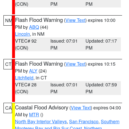
(CON)
PM
PM
Flash Flood Warning
(
View Text
) expires 10:00
NM
PM by
ABQ
(44)
Lincoln
, in NM
VTEC# 92
Issued: 07:01
Updated: 07:17
(CON)
PM
PM
Flash Flood Warning
(
View Text
) expires 10:15
CT
PM by
ALY
(24)
Litchfield
, in CT
VTEC# 28
Issued: 07:01
Updated: 07:59
(CON)
PM
PM
Coastal Flood Advisory
(
View Text
) expires 04:00
CA
AM by
MTR
()
North Bay Interior Valleys
,
San Francisco
,
Southern
Monterey Bay and Big Sur Coast
,
Northern