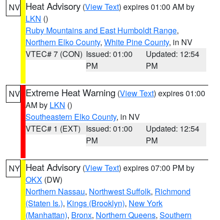
Heat Advisory
(
View Text
) expires 01:00 AM by
NV
LKN
()
Ruby Mountains and East Humboldt Range
,
Northern Elko County
,
White Pine County
, in NV
VTEC# 7 (CON)
Issued: 01:00
Updated: 12:54
PM
PM
Extreme Heat Warning
(
View Text
) expires 01:00
NV
AM by
LKN
()
Southeastern Elko County
, in NV
VTEC# 1 (EXT)
Issued: 01:00
Updated: 12:54
PM
PM
Heat Advisory
(
View Text
) expires 07:00 PM by
NY
OKX
(DW)
Northern Nassau
,
Northwest Suffolk
,
Richmond
(Staten Is.)
,
Kings (Brooklyn)
,
New York
(Manhattan)
,
Bronx
,
Northern Queens
,
Southern