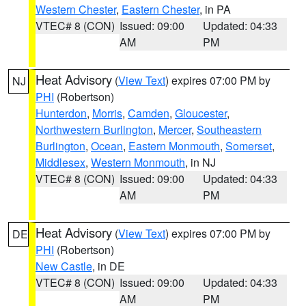
Western Chester
,
Eastern Chester
, in PA
VTEC# 8 (CON)
Issued: 09:00
Updated: 04:33
AM
PM
Heat Advisory
(
View Text
) expires 07:00 PM by
NJ
PHI
(Robertson)
Hunterdon
,
Morris
,
Camden
,
Gloucester
,
Northwestern Burlington
,
Mercer
,
Southeastern
Burlington
,
Ocean
,
Eastern Monmouth
,
Somerset
,
Middlesex
,
Western Monmouth
, in NJ
VTEC# 8 (CON)
Issued: 09:00
Updated: 04:33
AM
PM
Heat Advisory
(
View Text
) expires 07:00 PM by
DE
PHI
(Robertson)
New Castle
, in DE
VTEC# 8 (CON)
Issued: 09:00
Updated: 04:33
AM
PM