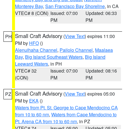
Monterey Bay
,
San Francisco Bay Shoreline
, in CA
VTEC# 8 (CON)
Issued: 07:00
Updated: 06:33
PM
PM
Small Craft Advisory
(
View Text
) expires 11:00
PH
PM by
HFO
()
Alenuihaha Channel
,
Pailolo Channel
,
Maalaea
Bay
,
Big Island Southeast Waters
,
Big Island
Leeward Waters
, in PH
VTEC# 32
Issued: 07:00
Updated: 08:16
(CON)
PM
PM
Small Craft Advisory
(
View Text
) expires 05:00
PZ
PM by
EKA
()
Waters from Pt. St. George to Cape Mendocino CA
from 10 to 60 nm
,
Waters from Cape Mendocino to
Pt. Arena CA from 10 to 60 nm
, in PZ
VTEC# 74
Issued: 05:00
Updated: 05:00