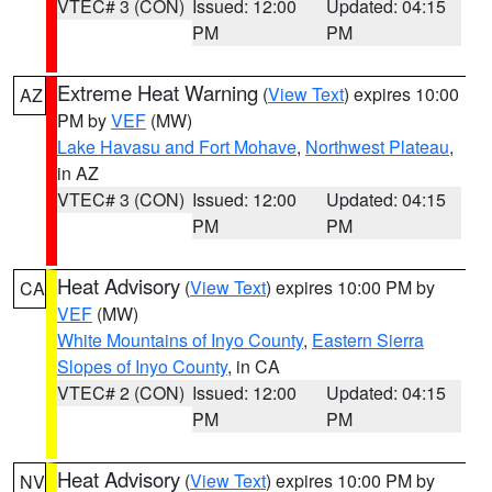
VTEC# 3 (CON)
Issued: 12:00
Updated: 04:15
PM
PM
Extreme Heat Warning
(
View Text
) expires 10:00
AZ
PM by
VEF
(MW)
Lake Havasu and Fort Mohave
,
Northwest Plateau
,
in AZ
VTEC# 3 (CON)
Issued: 12:00
Updated: 04:15
PM
PM
Heat Advisory
(
View Text
) expires 10:00 PM by
CA
VEF
(MW)
White Mountains of Inyo County
,
Eastern Sierra
Slopes of Inyo County
, in CA
VTEC# 2 (CON)
Issued: 12:00
Updated: 04:15
PM
PM
Heat Advisory
(
View Text
) expires 10:00 PM by
NV