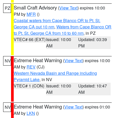
Small Craft Advisory
(
View Text
) expires 10:00
PZ
PM by
MFR
()
Coastal waters from Cape Blanco OR to Pt. St.
George CA out 10 nm
,
Waters from Cape Blanco OR
to Pt. St. George CA from 10 to 60 nm
, in PZ
VTEC# 66 (EXT)
Issued: 10:00
Updated: 03:39
AM
PM
Extreme Heat Warning
(
View Text
) expires 10:00
NV
AM by
REV
(CJ)
Western Nevada Basin and Range including
Pyramid Lake
, in NV
VTEC# 1 (CON)
Issued: 10:00
Updated: 10:47
AM
AM
Extreme Heat Warning
(
View Text
) expires 01:00
NV
AM by
LKN
()