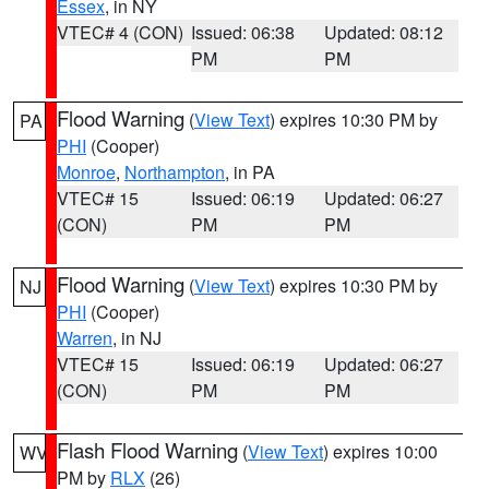
Essex
, in NY
VTEC# 4 (CON)
Issued: 06:38
Updated: 08:12
PM
PM
Flood Warning
(
View Text
) expires 10:30 PM by
PA
PHI
(Cooper)
Monroe
,
Northampton
, in PA
VTEC# 15
Issued: 06:19
Updated: 06:27
(CON)
PM
PM
Flood Warning
(
View Text
) expires 10:30 PM by
NJ
PHI
(Cooper)
Warren
, in NJ
VTEC# 15
Issued: 06:19
Updated: 06:27
(CON)
PM
PM
Flash Flood Warning
(
View Text
) expires 10:00
WV
PM by
RLX
(26)