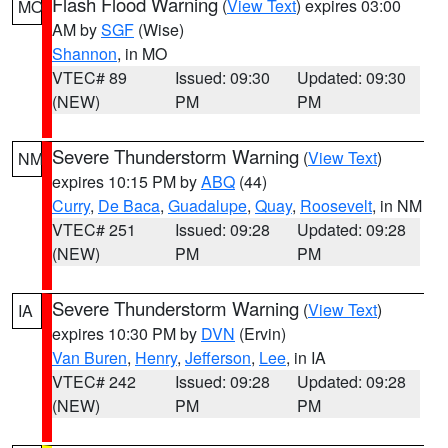
Flash Flood Warning
(
View Text
) expires 03:00
MO
AM by
SGF
(Wise)
Shannon
, in MO
VTEC# 89
Issued: 09:30
Updated: 09:30
(NEW)
PM
PM
Severe Thunderstorm Warning
(
View Text
)
NM
expires 10:15 PM by
ABQ
(44)
Curry
,
De Baca
,
Guadalupe
,
Quay
,
Roosevelt
, in NM
VTEC# 251
Issued: 09:28
Updated: 09:28
(NEW)
PM
PM
Severe Thunderstorm Warning
(
View Text
)
IA
expires 10:30 PM by
DVN
(Ervin)
Van Buren
,
Henry
,
Jefferson
,
Lee
, in IA
VTEC# 242
Issued: 09:28
Updated: 09:28
(NEW)
PM
PM