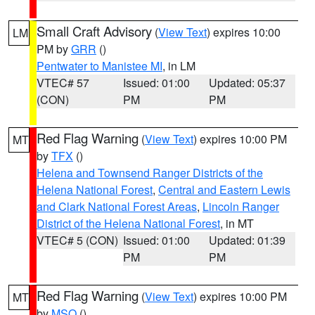
Small Craft Advisory
(
View Text
) expires 10:00
LM
PM by
GRR
()
Pentwater to Manistee MI
, in LM
VTEC# 57
Issued: 01:00
Updated: 05:37
(CON)
PM
PM
Red Flag Warning
(
View Text
) expires 10:00 PM
MT
by
TFX
()
Helena and Townsend Ranger Districts of the
Helena National Forest
,
Central and Eastern Lewis
and Clark National Forest Areas
,
Lincoln Ranger
District of the Helena National Forest
, in MT
VTEC# 5 (CON)
Issued: 01:00
Updated: 01:39
PM
PM
Red Flag Warning
(
View Text
) expires 10:00 PM
MT
by
MSO
()