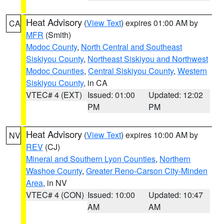
Heat Advisory
(
View Text
) expires 01:00 AM by
CA
MFR
(Smith)
Modoc County
,
North Central and Southeast
Siskiyou County
,
Northeast Siskiyou and Northwest
Modoc Counties
,
Central Siskiyou County
,
Western
Siskiyou County
, in CA
VTEC# 4 (EXT)
Issued: 01:00
Updated: 12:02
PM
PM
Heat Advisory
(
View Text
) expires 10:00 AM by
NV
REV
(CJ)
Mineral and Southern Lyon Counties
,
Northern
Washoe County
,
Greater Reno-Carson City-Minden
Area
, in NV
VTEC# 4 (CON)
Issued: 10:00
Updated: 10:47
AM
AM