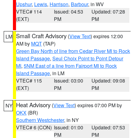
Upshur
,
Lewis
,
Harrison
,
Barbour
, in WV
VTEC# 114
Issued: 04:53
Updated: 07:28
(EXT)
PM
PM
Small Craft Advisory
(
View Text
) expires 12:00
LM
AM by
MQT
(TAP)
Green Bay North of line from Cedar River MI to Rock
Island Passage
,
Seul Choix Point to Point Detour
MI
,
5NM East of a line from Fairport MI to Rock
Island Passage
, in LM
VTEC# 115
Issued: 03:00
Updated: 09:08
(EXT)
PM
PM
Heat Advisory
(
View Text
) expires 07:00 PM by
NY
OKX
(BR)
Southern Westchester
, in NY
VTEC# 6 (CON)
Issued: 01:00
Updated: 07:53
PM
PM