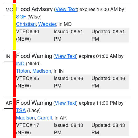
Flood Advisory
(
View Text
) expires 12:00 AM by
MO
SGF
(Wise)
Christian
,
Webster
, in MO
VTEC# 90
Issued: 08:51
Updated: 08:51
(NEW)
PM
PM
Flood Warning
(
View Text
) expires 01:00 AM by
IN
IND
(Nield)
Tipton
,
Madison
, in IN
VTEC# 85
Issued: 08:46
Updated: 08:46
(NEW)
PM
PM
Flood Warning
(
View Text
) expires 11:30 PM by
AR
TSA
(Lacy)
Madison
,
Carroll
, in AR
VTEC# 17
Issued: 08:43
Updated: 08:43
(NEW)
PM
PM