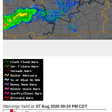
Warnings Valid at:
07 Aug 2026 09:34 PM CDT