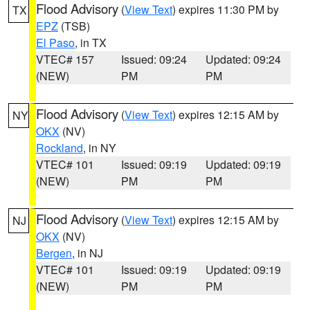
Flood Advisory
(
View Text
) expires 11:30 PM by
TX
EPZ
(TSB)
El Paso
, in TX
VTEC# 157
Issued: 09:24
Updated: 09:24
(NEW)
PM
PM
Flood Advisory
(
View Text
) expires 12:15 AM by
NY
OKX
(NV)
Rockland
, in NY
VTEC# 101
Issued: 09:19
Updated: 09:19
(NEW)
PM
PM
Flood Advisory
(
View Text
) expires 12:15 AM by
NJ
OKX
(NV)
Bergen
, in NJ
VTEC# 101
Issued: 09:19
Updated: 09:19
(NEW)
PM
PM