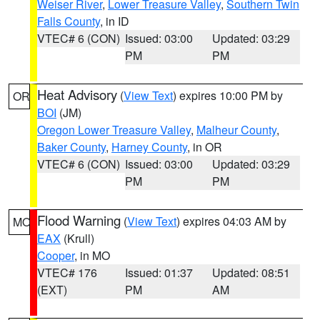
Weiser River
,
Lower Treasure Valley
,
Southern Twin
Falls County
, in ID
VTEC# 6 (CON)
Issued: 03:00
Updated: 03:29
PM
PM
Heat Advisory
(
View Text
) expires 10:00 PM by
OR
BOI
(JM)
Oregon Lower Treasure Valley
,
Malheur County
,
Baker County
,
Harney County
, in OR
VTEC# 6 (CON)
Issued: 03:00
Updated: 03:29
PM
PM
Flood Warning
(
View Text
) expires 04:03 AM by
MO
EAX
(Krull)
Cooper
, in MO
VTEC# 176
Issued: 01:37
Updated: 08:51
(EXT)
PM
AM