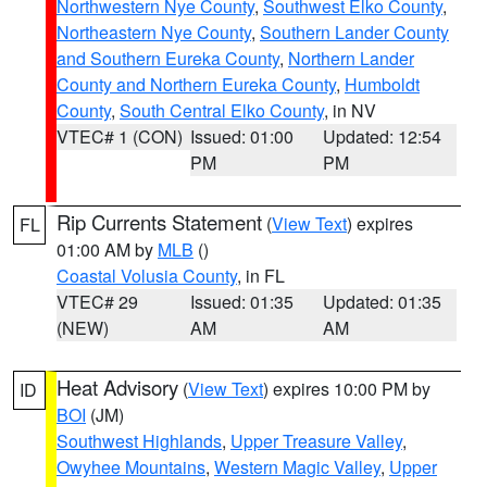
Northwestern Nye County
,
Southwest Elko County
,
Northeastern Nye County
,
Southern Lander County
and Southern Eureka County
,
Northern Lander
County and Northern Eureka County
,
Humboldt
County
,
South Central Elko County
, in NV
VTEC# 1 (CON)
Issued: 01:00
Updated: 12:54
PM
PM
Rip Currents Statement
(
View Text
) expires
FL
01:00 AM by
MLB
()
Coastal Volusia County
, in FL
VTEC# 29
Issued: 01:35
Updated: 01:35
(NEW)
AM
AM
Heat Advisory
(
View Text
) expires 10:00 PM by
ID
BOI
(JM)
Southwest Highlands
,
Upper Treasure Valley
,
Owyhee Mountains
,
Western Magic Valley
,
Upper