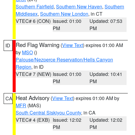
Southern Fairfield
,
Southern New Haven
,
Southern
Middlesex
,
Southern New London
, in CT
VTEC# 6 (CON)
Issued: 01:00
Updated: 07:53
PM
PM
Red Flag Warning
(
View Text
) expires 01:00 AM
ID
by
MSO
()
Palouse/Nezperce Reservation/Hells Canyon
Region
, in ID
VTEC# 7 (NEW)
Issued: 01:00
Updated: 10:41
PM
PM
Heat Advisory
(
View Text
) expires 01:00 AM by
CA
MFR
(MAS)
South Central Siskiyou County
, in CA
VTEC# 4 (EXB)
Issued: 12:02
Updated: 12:02
PM
PM