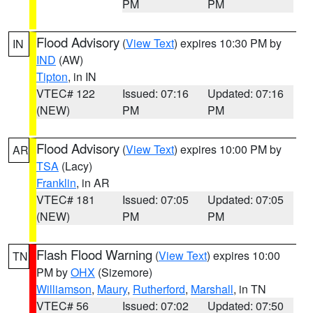
PM
PM
Flood Advisory
(
View Text
) expires 10:30 PM by
IN
IND
(AW)
Tipton
, in IN
VTEC# 122
Issued: 07:16
Updated: 07:16
(NEW)
PM
PM
Flood Advisory
(
View Text
) expires 10:00 PM by
AR
TSA
(Lacy)
Franklin
, in AR
VTEC# 181
Issued: 07:05
Updated: 07:05
(NEW)
PM
PM
Flash Flood Warning
(
View Text
) expires 10:00
TN
PM by
OHX
(Sizemore)
Williamson
,
Maury
,
Rutherford
,
Marshall
, in TN
VTEC# 56
Issued: 07:02
Updated: 07:50