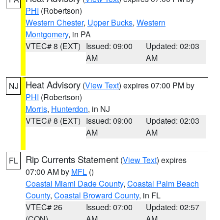
PHI
(Robertson)
Western Chester
,
Upper Bucks
,
Western
Montgomery
, in PA
VTEC# 8 (EXT)
Issued: 09:00
Updated: 02:03
AM
AM
Heat Advisory
(
View Text
) expires 07:00 PM by
NJ
PHI
(Robertson)
Morris
,
Hunterdon
, in NJ
VTEC# 8 (EXT)
Issued: 09:00
Updated: 02:03
AM
AM
Rip Currents Statement
(
View Text
) expires
FL
07:00 AM by
MFL
()
Coastal Miami Dade County
,
Coastal Palm Beach
County
,
Coastal Broward County
, in FL
VTEC# 26
Issued: 07:00
Updated: 02:57
(CON)
AM
AM