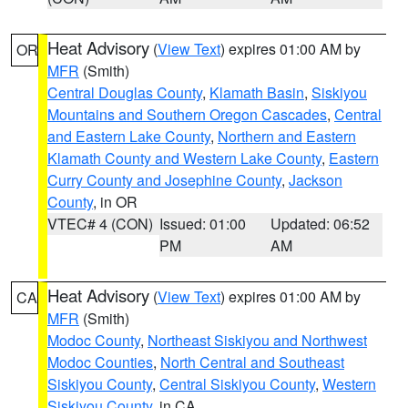
Heat Advisory
(
View Text
) expires 01:00 AM by
OR
MFR
(Smith)
Central Douglas County
,
Klamath Basin
,
Siskiyou
Mountains and Southern Oregon Cascades
,
Central
and Eastern Lake County
,
Northern and Eastern
Klamath County and Western Lake County
,
Eastern
Curry County and Josephine County
,
Jackson
County
, in OR
VTEC# 4 (CON)
Issued: 01:00
Updated: 06:52
PM
AM
Heat Advisory
(
View Text
) expires 01:00 AM by
CA
MFR
(Smith)
Modoc County
,
Northeast Siskiyou and Northwest
Modoc Counties
,
North Central and Southeast
Siskiyou County
,
Central Siskiyou County
,
Western
Siskiyou County
, in CA