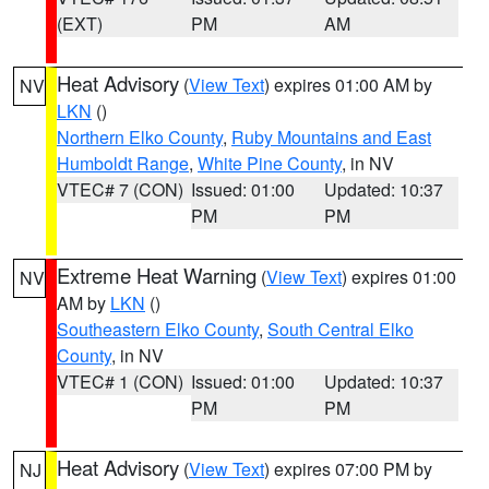
(EXT)
PM
AM
Heat Advisory
(
View Text
) expires 01:00 AM by
NV
LKN
()
Northern Elko County
,
Ruby Mountains and East
Humboldt Range
,
White Pine County
, in NV
VTEC# 7 (CON)
Issued: 01:00
Updated: 10:37
PM
PM
Extreme Heat Warning
(
View Text
) expires 01:00
NV
AM by
LKN
()
Southeastern Elko County
,
South Central Elko
County
, in NV
VTEC# 1 (CON)
Issued: 01:00
Updated: 10:37
PM
PM
Heat Advisory
(
View Text
) expires 07:00 PM by
NJ