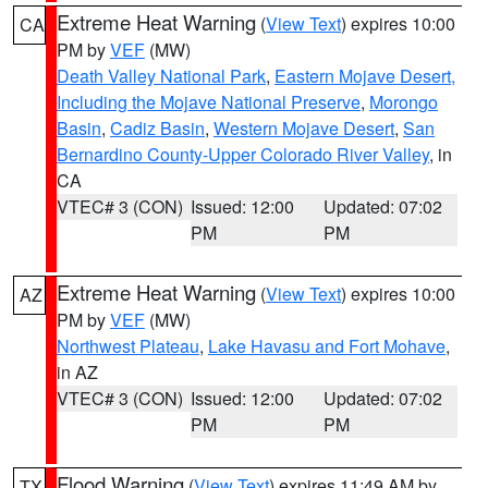
Extreme Heat Warning
(
View Text
) expires 10:00
CA
PM by
VEF
(MW)
Death Valley National Park
,
Eastern Mojave Desert,
Including the Mojave National Preserve
,
Morongo
Basin
,
Cadiz Basin
,
Western Mojave Desert
,
San
Bernardino County-Upper Colorado River Valley
, in
CA
VTEC# 3 (CON)
Issued: 12:00
Updated: 07:02
PM
PM
Extreme Heat Warning
(
View Text
) expires 10:00
AZ
PM by
VEF
(MW)
Northwest Plateau
,
Lake Havasu and Fort Mohave
,
in AZ
VTEC# 3 (CON)
Issued: 12:00
Updated: 07:02
PM
PM
Flood Warning
(
View Text
) expires 11:49 AM by
TX