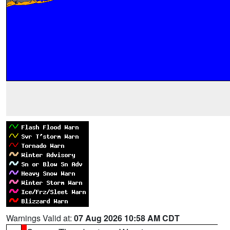
Warnings Valid at:
07 Aug 2026 10:58 AM CDT