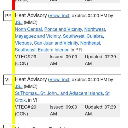
Heat Advisory
(
View Text
) expires 04:00 PM by
PR
JSJ
(MMC)
North Central
,
Ponce and Vicinity
,
Northwest
,
Mayaguez and Vicinity
,
Southwest
,
Culebra
,
Vieques
,
San Juan and Vicinity
,
Northeast
,
Southeast
,
Eastern Interior
, in PR
VTEC# 29
Issued: 09:00
Updated: 07:39
(CON)
AM
AM
Heat Advisory
(
View Text
) expires 04:00 PM by
VI
JSJ
(MMC)
St.Thomas...St. John.. and Adjacent Islands
,
St
Croix
, in VI
VTEC# 29
Issued: 09:00
Updated: 07:39
(CON)
AM
AM