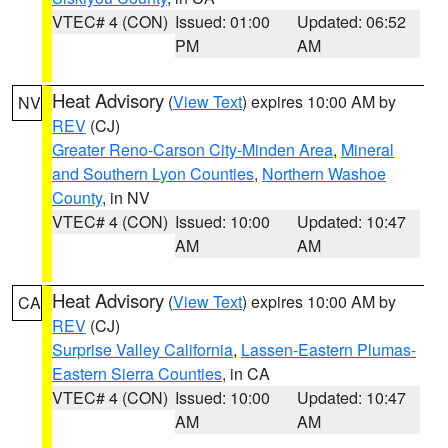
VTEC# 4 (CON)
Issued: 01:00
Updated: 06:52
PM
AM
Heat Advisory
(
View Text
) expires 10:00 AM by
NV
REV
(CJ)
Greater Reno-Carson City-Minden Area
,
Mineral
and Southern Lyon Counties
,
Northern Washoe
County
, in NV
VTEC# 4 (CON)
Issued: 10:00
Updated: 10:47
AM
AM
Heat Advisory
(
View Text
) expires 10:00 AM by
CA
REV
(CJ)
Surprise Valley California
,
Lassen-Eastern Plumas-
Eastern Sierra Counties
, in CA
VTEC# 4 (CON)
Issued: 10:00
Updated: 10:47
AM
AM