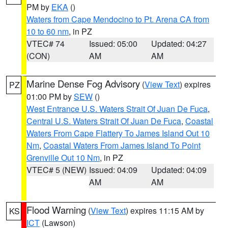
PM by
EKA
()
Waters from Cape Mendocino to Pt. Arena CA from
10 to 60 nm
, in PZ
VTEC# 74
Issued: 05:00
Updated: 04:27
(CON)
AM
AM
Marine Dense Fog Advisory
(
View Text
) expires
PZ
01:00 PM by
SEW
()
West Entrance U.S. Waters Strait Of Juan De Fuca
,
Central U.S. Waters Strait Of Juan De Fuca
,
Coastal
Waters From Cape Flattery To James Island Out 10
Nm
,
Coastal Waters From James Island To Point
Grenville Out 10 Nm
, in PZ
VTEC# 5 (NEW)
Issued: 04:09
Updated: 04:09
AM
AM
Flood Warning
(
View Text
) expires 11:15 AM by
KS
ICT
(Lawson)