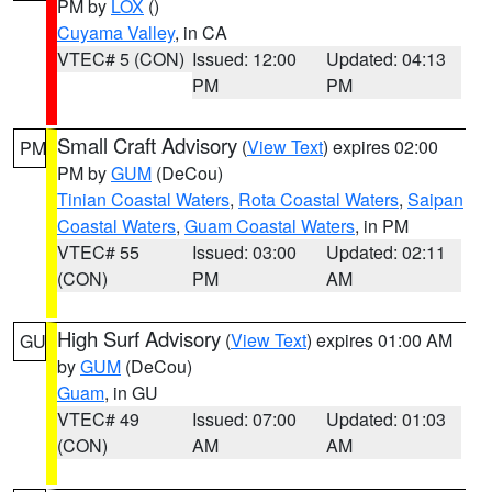
PM by
LOX
()
Cuyama Valley
, in CA
VTEC# 5 (CON)
Issued: 12:00
Updated: 04:13
PM
PM
Small Craft Advisory
(
View Text
) expires 02:00
PM
PM by
GUM
(DeCou)
Tinian Coastal Waters
,
Rota Coastal Waters
,
Saipan
Coastal Waters
,
Guam Coastal Waters
, in PM
VTEC# 55
Issued: 03:00
Updated: 02:11
(CON)
PM
AM
High Surf Advisory
(
View Text
) expires 01:00 AM
GU
by
GUM
(DeCou)
Guam
, in GU
VTEC# 49
Issued: 07:00
Updated: 01:03
(CON)
AM
AM