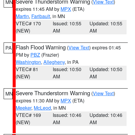
Severe Thunderstorm Warning
(
View Text
)
MN
expires 11:45 AM by
MPX
(ETA)
Martin
,
Faribault
, in MN
VTEC# 170
Issued: 10:55
Updated: 10:55
(NEW)
AM
AM
Flash Flood Warning
(
View Text
) expires 01:45
PA
PM by
PBZ
(Frazier)
Washington
,
Allegheny
, in PA
VTEC# 81
Issued: 10:50
Updated: 10:50
(NEW)
AM
AM
Severe Thunderstorm Warning
(
View Text
)
MN
expires 11:30 AM by
MPX
(ETA)
Meeker
,
McLeod
, in MN
VTEC# 169
Issued: 10:46
Updated: 10:46
(NEW)
AM
AM