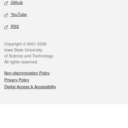
Github
YouTube
RSS
Legal
Copyright © 2001-2026
Iowa State University
of Science and Technology
All rights reserved.
Non-discrimination Policy
Privacy Policy
Digital Access & Accessibility