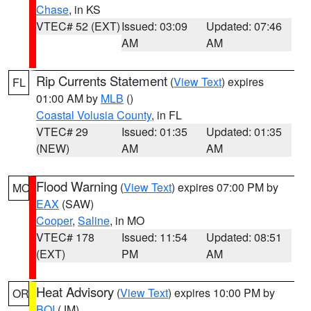
Chase
, in KS
VTEC# 52 (EXT)
Issued: 03:09
Updated: 07:46
AM
AM
Rip Currents Statement
(
View Text
) expires
FL
01:00 AM by
MLB
()
Coastal Volusia County
, in FL
VTEC# 29
Issued: 01:35
Updated: 01:35
(NEW)
AM
AM
Flood Warning
(
View Text
) expires 07:00 PM by
MO
EAX
(SAW)
Cooper
,
Saline
, in MO
VTEC# 178
Issued: 11:54
Updated: 08:51
(EXT)
PM
AM
Heat Advisory
(
View Text
) expires 10:00 PM by
OR
BOI
(JM)