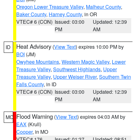
Oregon Lower Treasure Valley
,
Malheur County
,
Baker County
,
Harney County
, in OR
VTEC# 6 (CON)
Issued: 03:00
Updated: 12:39
PM
AM
Heat Advisory
(
View Text
) expires 10:00 PM by
ID
BOI
(JM)
Owyhee Mountains
,
Western Magic Valley
,
Lower
Treasure Valley
,
Southwest Highlands
,
Upper
Treasure Valley
,
Upper Weiser River
,
Southern Twin
Falls County
, in ID
VTEC# 6 (CON)
Issued: 03:00
Updated: 12:39
PM
AM
Flood Warning
(
View Text
) expires 04:03 AM by
MO
EAX
(Krull)
Cooper
, in MO
VTEC# 176
Issued: 01:37
Updated: 08:51