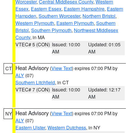
Worcester
,
Central Middlesex County
,
Western
Essex
,
Eastern Essex
,
Eastern Hampshire
,
Eastern
Hampden
,
Southern Worcester
,
Northern Bristol
,
Western Plymouth
,
Eastern Plymouth
,
Southern
Bristol
,
Southern Plymouth
,
Northwest Middlesex
County
, in MA
VTEC# 5 (CON)
Issued: 10:00
Updated: 01:05
AM
AM
Heat Advisory
(
View Text
) expires 07:00 PM by
CT
ALY
(07)
Southern Litchfield
, in CT
VTEC# 7 (CON)
Issued: 10:00
Updated: 12:17
AM
AM
Heat Advisory
(
View Text
) expires 07:00 PM by
NY
ALY
(07)
Eastern Ulster
,
Western Dutchess
, in NY