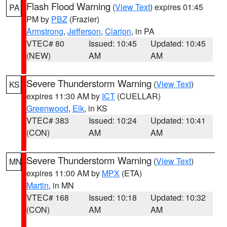
Flash Flood Warning
(
View Text
) expires 01:45
PA
PM by
PBZ
(Frazier)
Armstrong
,
Jefferson
,
Clarion
, in PA
VTEC# 80
Issued: 10:45
Updated: 10:45
(NEW)
AM
AM
Severe Thunderstorm Warning
(
View Text
)
KS
expires 11:30 AM by
ICT
(CUELLAR)
Greenwood
,
Elk
, in KS
VTEC# 383
Issued: 10:24
Updated: 10:41
(CON)
AM
AM
Severe Thunderstorm Warning
(
View Text
)
MN
expires 11:00 AM by
MPX
(ETA)
Martin
, in MN
VTEC# 168
Issued: 10:18
Updated: 10:32
(CON)
AM
AM