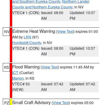
and Southern Eureka County
,
Northern Lander
County and Northern Eureka County
, in NV
VTEC# 1 (CON)
Issued: 08:00
Updated: 10:37
AM
PM
Extreme Heat Warning
(
View Text
) expires 01:00
NV
AM by
LKN
(97)
Humboldt County
, in NV
VTEC# 1 (CON)
Issued: 08:00
Updated: 10:37
AM
PM
Flood Warning
(
View Text
) expires 11:45 AM by
KS
ICT
(Cuellar)
Marion
, in KS
VTEC# 53
Issued: 07:42
Updated: 07:42
(NEW)
AM
AM
Small Craft Advisory
(
View Text
) expires 05:00
PZ