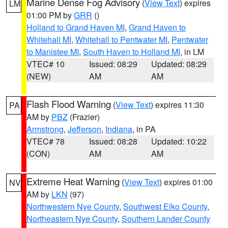
Marine Dense Fog Advisory
(
View Text
) expires
LM
01:00 PM by
GRR
()
Holland to Grand Haven MI
,
Grand Haven to
Whitehall MI
,
Whitehall to Pentwater MI
,
Pentwater
to Manistee MI
,
South Haven to Holland MI
, in LM
VTEC# 10
Issued: 08:29
Updated: 08:29
(NEW)
AM
AM
Flash Flood Warning
(
View Text
) expires 11:30
PA
AM by
PBZ
(Frazier)
Armstrong
,
Jefferson
,
Indiana
, in PA
VTEC# 78
Issued: 08:28
Updated: 10:22
(CON)
AM
AM
Extreme Heat Warning
(
View Text
) expires 01:00
NV
AM by
LKN
(97)
Northwestern Nye County
,
Southwest Elko County
,
Northeastern Nye County
,
Southern Lander County