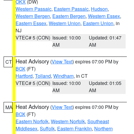
OKX
(DW)
Western Passaic
,
Eastern Passaic
,
Hudson
,
Western Bergen
,
Eastern Bergen
,
Western Essex
,
Eastern Essex
,
Western Union
,
Eastern Union
, in
NJ
VTEC# 5 (CON)
Issued: 10:00
Updated: 01:47
AM
AM
Heat Advisory
(
View Text
) expires 07:00 PM by
CT
BOX
(FT)
Hartford
,
Tolland
,
Windham
, in CT
VTEC# 5 (CON)
Issued: 10:00
Updated: 01:05
AM
AM
Heat Advisory
(
View Text
) expires 07:00 PM by
MA
BOX
(FT)
Eastern Norfolk
,
Western Norfolk
,
Southeast
Middlesex
,
Suffolk
,
Eastern Franklin
,
Northern