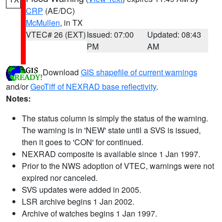
CRP
(AE/DC)
McMullen
, in TX
VTEC# 26 (EXT)
Issued: 07:00
Updated: 08:43
PM
AM
Download
GIS shapefile of current warnings
and/or
GeoTiff of NEXRAD base reflectivity
.
Notes:
The status column is simply the status of the warning.
The warning is in 'NEW' state until a SVS is issued,
then it goes to 'CON' for continued.
NEXRAD composite is available since 1 Jan 1997.
Prior to the NWS adoption of VTEC, warnings were not
expired nor canceled.
SVS updates were added in 2005.
LSR archive begins 1 Jan 2002.
Archive of watches begins 1 Jan 1997.