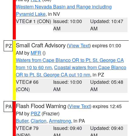
Western Nevada Basin and Range including
Pyramid Lake
, in NV
VTEC# 1 (CON)
Issued: 10:00
Updated: 10:47
AM
AM
Small Craft Advisory
(
View Text
) expires 01:00
PZ
AM by
MFR
()
Waters from Cape Blanco OR to Pt. St. George CA
from 10 to 60 nm
,
Coastal waters from Cape Blanco
OR to Pt. St. George CA out 10 nm
, in PZ
VTEC# 66
Issued: 10:00
Updated: 05:48
(CON)
AM
AM
Flash Flood Warning
(
View Text
) expires 12:45
PA
PM by
PBZ
(Frazier)
Butler
,
Clarion
,
Armstrong
, in PA
VTEC# 79
Issued: 09:40
Updated: 09:40
(NEW)
AM
AM