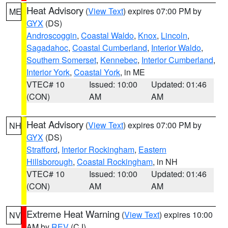
Heat Advisory
(
View Text
) expires 07:00 PM by
ME
GYX
(DS)
Androscoggin
,
Coastal Waldo
,
Knox
,
Lincoln
,
Sagadahoc
,
Coastal Cumberland
,
Interior Waldo
,
Southern Somerset
,
Kennebec
,
Interior Cumberland
,
Interior York
,
Coastal York
, in ME
VTEC# 10
Issued: 10:00
Updated: 01:46
(CON)
AM
AM
Heat Advisory
(
View Text
) expires 07:00 PM by
NH
GYX
(DS)
Strafford
,
Interior Rockingham
,
Eastern
Hillsborough
,
Coastal Rockingham
, in NH
VTEC# 10
Issued: 10:00
Updated: 01:46
(CON)
AM
AM
Extreme Heat Warning
(
View Text
) expires 10:00
NV
AM by
REV
(CJ)