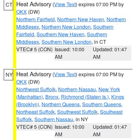
Heat Advisory
(
View Text
) expires 07:00 PM by
CT
OKX
(DW)
Northern Fairfield
,
Northern New Haven
,
Northern
Middlesex
,
Northern New London
,
Southern
Fairfield
,
Southern New Haven
,
Southern
Middlesex
,
Southern New London
, in CT
VTEC# 5 (CON)
Issued: 10:00
Updated: 01:47
AM
AM
Heat Advisory
(
View Text
) expires 07:00 PM by
NY
OKX
(DW)
Northwest Suffolk
,
Northern Nassau
,
New York
(Manhattan)
,
Bronx
,
Richmond (Staten Is.)
,
Kings
(Brooklyn)
,
Northern Queens
,
Southern Queens
,
Northeast Suffolk
,
Southwest Suffolk
,
Southeast
Suffolk
,
Southern Nassau
, in NY
VTEC# 5 (CON)
Issued: 10:00
Updated: 01:47
AM
AM