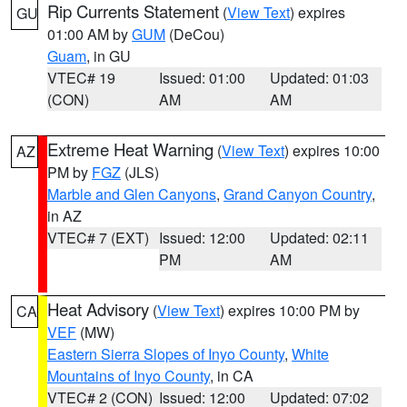
Rip Currents Statement
(
View Text
) expires
GU
01:00 AM by
GUM
(DeCou)
Guam
, in GU
VTEC# 19
Issued: 01:00
Updated: 01:03
(CON)
AM
AM
Extreme Heat Warning
(
View Text
) expires 10:00
AZ
PM by
FGZ
(JLS)
Marble and Glen Canyons
,
Grand Canyon Country
,
in AZ
VTEC# 7 (EXT)
Issued: 12:00
Updated: 02:11
PM
AM
Heat Advisory
(
View Text
) expires 10:00 PM by
CA
VEF
(MW)
Eastern Sierra Slopes of Inyo County
,
White
Mountains of Inyo County
, in CA
VTEC# 2 (CON)
Issued: 12:00
Updated: 07:02