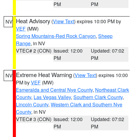
PM
PM
Heat Advisory
(
View Text
) expires 10:00 PM by
NV
VEF
(MW)
Spring Mountains-Red Rock Canyon
,
Sheep
Range
, in NV
VTEC# 2 (CON)
Issued: 12:00
Updated: 07:02
PM
PM
Extreme Heat Warning
(
View Text
) expires 10:00
NV
PM by
VEF
(MW)
Esmeralda and Central Nye County
,
Northeast Clark
County
,
Las Vegas Valley
,
Southern Clark County
,
Lincoln County
,
Western Clark and Southern Nye
County
, in NV
VTEC# 3 (CON)
Issued: 12:00
Updated: 07:02
PM
PM