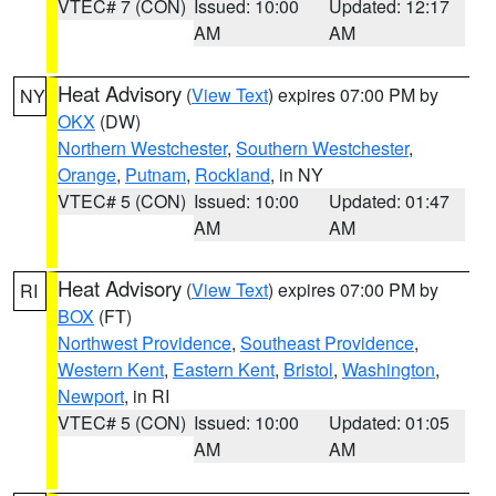
VTEC# 7 (CON)
Issued: 10:00
Updated: 12:17
AM
AM
Heat Advisory
(
View Text
) expires 07:00 PM by
NY
OKX
(DW)
Northern Westchester
,
Southern Westchester
,
Orange
,
Putnam
,
Rockland
, in NY
VTEC# 5 (CON)
Issued: 10:00
Updated: 01:47
AM
AM
Heat Advisory
(
View Text
) expires 07:00 PM by
RI
BOX
(FT)
Northwest Providence
,
Southeast Providence
,
Western Kent
,
Eastern Kent
,
Bristol
,
Washington
,
Newport
, in RI
VTEC# 5 (CON)
Issued: 10:00
Updated: 01:05
AM
AM