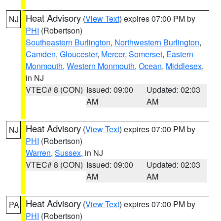
Heat Advisory
(
View Text
) expires 07:00 PM by
NJ
PHI
(Robertson)
Southeastern Burlington
,
Northwestern Burlington
,
Camden
,
Gloucester
,
Mercer
,
Somerset
,
Eastern
Monmouth
,
Western Monmouth
,
Ocean
,
Middlesex
,
in NJ
VTEC# 8 (CON)
Issued: 09:00
Updated: 02:03
AM
AM
Heat Advisory
(
View Text
) expires 07:00 PM by
NJ
PHI
(Robertson)
Warren
,
Sussex
, in NJ
VTEC# 8 (CON)
Issued: 09:00
Updated: 02:03
AM
AM
Heat Advisory
(
View Text
) expires 07:00 PM by
PA
PHI
(Robertson)