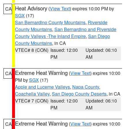
Heat Advisory
(
View Text
) expires 10:00 PM by
CA
SGX
(17)
San Bernardino County Mountains
,
Riverside
County Mountains
,
San Bernardino and Riverside
County Valleys -The Inland Empire
,
San Diego
County Mountains
, in CA
VTEC# 8 (CON)
Issued: 12:00
Updated: 06:10
PM
AM
Extreme Heat Warning
(
View Text
) expires 10:00
CA
PM by
SGX
(17)
Apple and Lucerne Valleys
,
Napa County
,
Coachella Valley
,
San Diego County Deserts
, in CA
VTEC# 7 (CON)
Issued: 12:00
Updated: 06:10
PM
AM
Extreme Heat Warning
(
View Text
) expires 10:00
CA