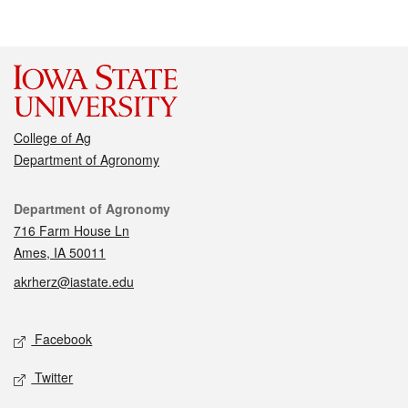
College of Ag
Department of Agronomy
Contact
Department of Agronomy
716 Farm House Ln
Ames, IA 50011
akrherz@iastate.edu
Social media
Facebook
Twitter