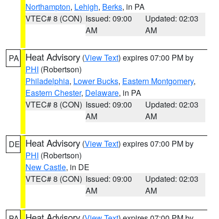
Northampton
,
Lehigh
,
Berks
, in PA
VTEC# 8 (CON)
Issued: 09:00
Updated: 02:03
AM
AM
Heat Advisory
(
View Text
) expires 07:00 PM by
PA
PHI
(Robertson)
Philadelphia
,
Lower Bucks
,
Eastern Montgomery
,
Eastern Chester
,
Delaware
, in PA
VTEC# 8 (CON)
Issued: 09:00
Updated: 02:03
AM
AM
Heat Advisory
(
View Text
) expires 07:00 PM by
DE
PHI
(Robertson)
New Castle
, in DE
VTEC# 8 (CON)
Issued: 09:00
Updated: 02:03
AM
AM
Heat Advisory
(
View Text
) expires 07:00 PM by
PA