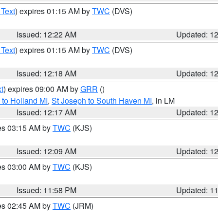
 Text
) expires 01:15 AM by
TWC
(DVS)
Issued: 12:22 AM
Updated: 1
 Text
) expires 01:15 AM by
TWC
(DVS)
Issued: 12:18 AM
Updated: 1
t
) expires 09:00 AM by
GRR
()
to Holland MI
,
St Joseph to South Haven MI
, in LM
Issued: 12:17 AM
Updated: 1
res 03:15 AM by
TWC
(KJS)
Issued: 12:09 AM
Updated: 1
res 03:00 AM by
TWC
(KJS)
Issued: 11:58 PM
Updated: 1
res 02:45 AM by
TWC
(JRM)