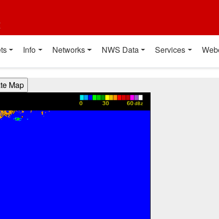
t
ts
Info
Networks
NWS Data
Services
Web