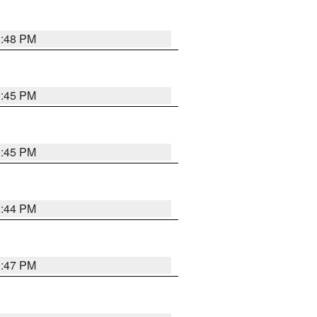
1:48 PM
0:45 PM
0:45 PM
1:44 PM
1:47 PM