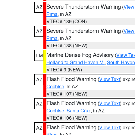
Severe Thunderstorm Warning
(
View
AZ
Pima
, in AZ
VTEC# 139 (CON)
Severe Thunderstorm Warning
(
View
AZ
Pima
, in AZ
VTEC# 138 (NEW)
Marine Dense Fog Advisory
(
View Tex
LM
Holland to Grand Haven MI
,
South Haven 
VTEC# 9 (NEW)
Flash Flood Warning
(
View Text
) expi
AZ
Cochise
, in AZ
VTEC# 107 (NEW)
Flash Flood Warning
(
View Text
) expi
AZ
Cochise
,
Santa Cruz
, in AZ
VTEC# 106 (NEW)
Flash Flood Warning
(
View Text
) expi
AZ
Pima
, in AZ