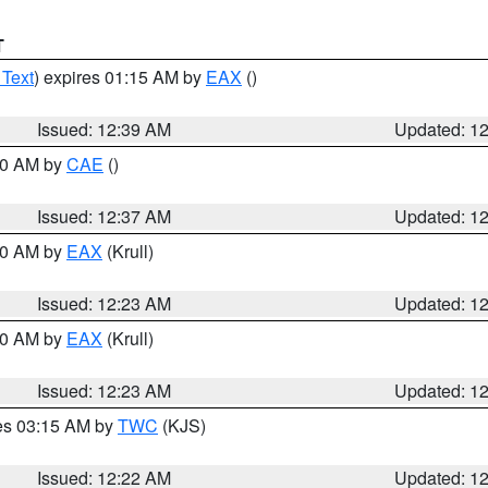
T
 Text
) expires 01:15 AM by
EAX
()
Issued: 12:39 AM
Updated: 1
:30 AM by
CAE
()
Issued: 12:37 AM
Updated: 1
:30 AM by
EAX
(Krull)
Issued: 12:23 AM
Updated: 1
:30 AM by
EAX
(Krull)
Issued: 12:23 AM
Updated: 1
res 03:15 AM by
TWC
(KJS)
Issued: 12:22 AM
Updated: 1