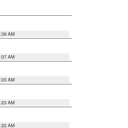
2:39 AM
2:37 AM
2:23 AM
2:23 AM
2:22 AM