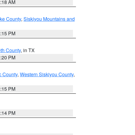
2:18 AM
ake County
,
Siskiyou Mountains and
4:15 PM
eth County
, in TX
1:20 PM
 County
,
Western Siskiyou County
,
4:15 PM
0:14 PM