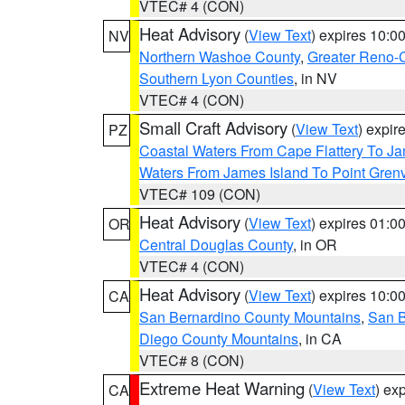
VTEC# 4 (CON)
Heat Advisory
(
View Text
) expires 10:
NV
Northern Washoe County
,
Greater Reno-
Southern Lyon Counties
, in NV
VTEC# 4 (CON)
Small Craft Advisory
(
View Text
) expi
PZ
Coastal Waters From Cape Flattery To J
Waters From James Island To Point Grenv
VTEC# 109 (CON)
Heat Advisory
(
View Text
) expires 01:
OR
Central Douglas County
, in OR
VTEC# 4 (CON)
Heat Advisory
(
View Text
) expires 10:
CA
San Bernardino County Mountains
,
San B
Diego County Mountains
, in CA
VTEC# 8 (CON)
Extreme Heat Warning
(
View Text
) ex
CA