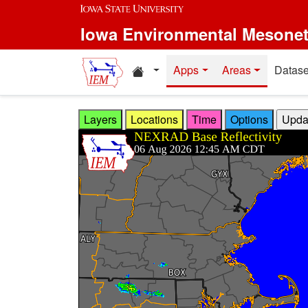
Skip to main content
Iowa Environmental Mesone
Home resources
Apps
Areas
Datase
Layers
Locations
Time
Options