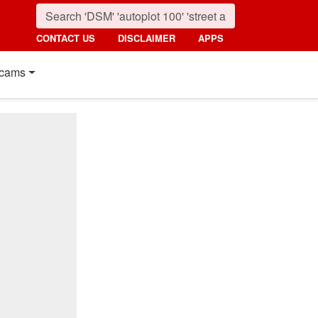
CONTACT US
DISCLAIMER
APPS
cams