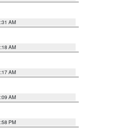
2:31 AM
2:18 AM
2:17 AM
2:09 AM
1:58 PM