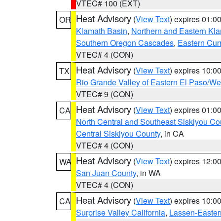
VTEC# 100 (EXT)
Heat Advisory
(
View Text
) expires 01:
OR
Klamath Basin
,
Northern and Eastern Kl
Southern Oregon Cascades
,
Eastern Cur
VTEC# 4 (CON)
Heat Advisory
(
View Text
) expires 10:
TX
Rio Grande Valley of Eastern El Paso/W
VTEC# 9 (CON)
Heat Advisory
(
View Text
) expires 01:
CA
North Central and Southeast Siskiyou Co
Central Siskiyou County
, in CA
VTEC# 4 (CON)
Heat Advisory
(
View Text
) expires 12:
WA
San Juan County
, in WA
VTEC# 4 (CON)
Heat Advisory
(
View Text
) expires 10:
CA
Surprise Valley California
,
Lassen-Easter