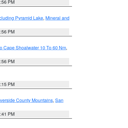
2:56 PM
cluding Pyramid Lake
,
Mineral and
2:56 PM
 To Cape Shoalwater 10 To 60 Nm
,
9:56 PM
4:15 PM
verside County Mountains
,
San
1:41 PM