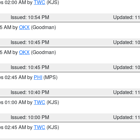
res 02:00 AM by
TWC
(KJS)
Issued: 10:54 PM
Updated: 1
:45 AM by
OKX
(Goodman)
Issued: 10:45 PM
Updated: 1
:45 AM by
OKX
(Goodman)
Issued: 10:45 PM
Updated: 1
res 02:45 AM by
PHI
(MPS)
Issued: 10:40 PM
Updated: 1
res 01:00 AM by
TWC
(KJS)
Issued: 10:00 PM
Updated: 1
res 02:45 AM by
TWC
(KJS)