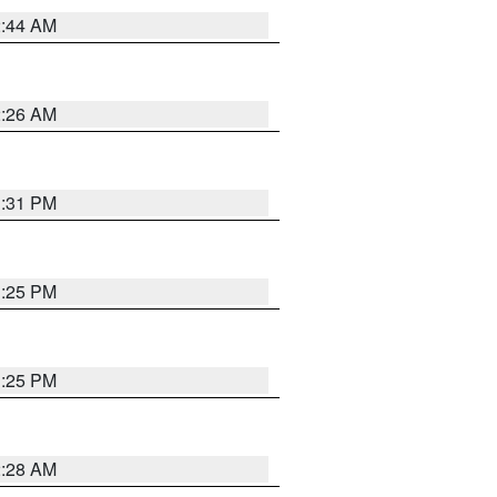
2:44 AM
2:26 AM
1:31 PM
1:25 PM
1:25 PM
2:28 AM