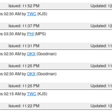
Issued: 11:52 PM
Updated: 1
res 02:30 AM by
TWC
(KJS)
Issued: 11:37 PM
Updated: 1
res 03:30 AM by
PHI
(MPS)
Issued: 11:31 PM
Updated: 1
res 02:30 AM by
OKX
(Goodman)
Issued: 11:25 PM
Updated: 1
res 02:30 AM by
OKX
(Goodman)
Issued: 11:25 PM
Updated: 1
res 02:15 AM by
TWC
(KJS)
Issued: 11:22 PM
Updated: 1