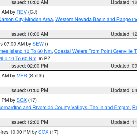
Issued: 10:00 AM
Updated: 1
00 AM by
REV
(CJ)
Carson City-Minden Area
,
Western Nevada Basin and Range in
Issued: 10:00 AM
Updated: 1
res 07:00 AM by
SEW
()
ames Island 10 To 60 Nm
,
Coastal Waters From Point Grenville
ille 10 To 60 Nm
, in PZ
Issued: 02:00 PM
Updated: 0
00 AM by
MFR
(Smith)
Issued: 01:00 PM
Updated: 0
00 PM by
SGX
(17)
ernardino and Riverside County Valleys -The Inland Empire
,
Ri
Issued: 12:00 PM
Updated: 1
pires 10:00 PM by
SGX
(17)