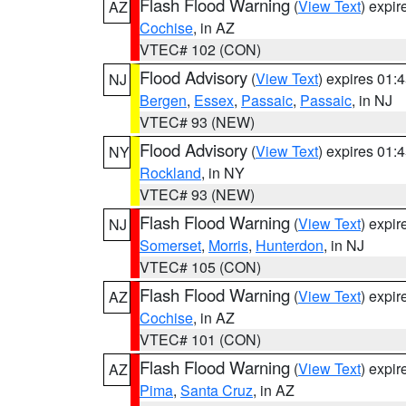
Flash Flood Warning
(
View Text
) expi
AZ
Cochise
, in AZ
VTEC# 102 (CON)
Flood Advisory
(
View Text
) expires 01
NJ
Bergen
,
Essex
,
Passaic
,
Passaic
, in NJ
VTEC# 93 (NEW)
Flood Advisory
(
View Text
) expires 01
NY
Rockland
, in NY
VTEC# 93 (NEW)
Flash Flood Warning
(
View Text
) expi
NJ
Somerset
,
Morris
,
Hunterdon
, in NJ
VTEC# 105 (CON)
Flash Flood Warning
(
View Text
) expi
AZ
Cochise
, in AZ
VTEC# 101 (CON)
Flash Flood Warning
(
View Text
) expi
AZ
Pima
,
Santa Cruz
, in AZ