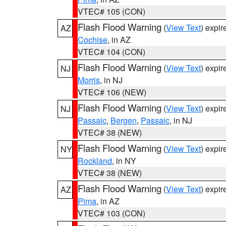
VTEC# 105 (CON)
Flash Flood Warning
(
View Text
) expi
AZ
Cochise
, in AZ
VTEC# 104 (CON)
Flash Flood Warning
(
View Text
) expi
NJ
Morris
, in NJ
VTEC# 106 (NEW)
Flash Flood Warning
(
View Text
) expi
NJ
Passaic
,
Bergen
,
Passaic
, in NJ
VTEC# 38 (NEW)
Flash Flood Warning
(
View Text
) expi
NY
Rockland
, in NY
VTEC# 38 (NEW)
Flash Flood Warning
(
View Text
) expi
AZ
Pima
, in AZ
VTEC# 103 (CON)