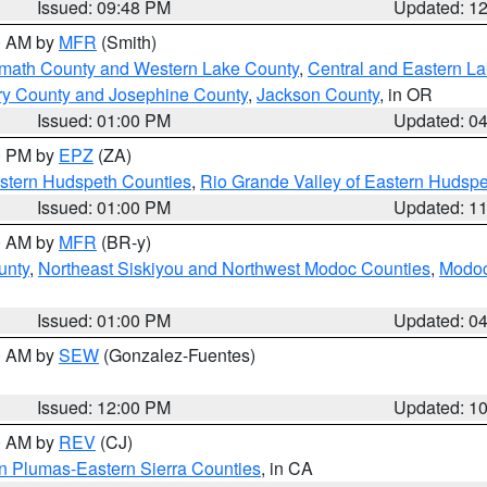
Issued: 09:48 PM
Updated: 1
00 AM by
MFR
(Smith)
amath County and Western Lake County
,
Central and Eastern L
ry County and Josephine County
,
Jackson County
, in OR
Issued: 01:00 PM
Updated: 0
00 PM by
EPZ
(ZA)
estern Hudspeth Counties
,
Rio Grande Valley of Eastern Hudsp
Issued: 01:00 PM
Updated: 1
00 AM by
MFR
(BR-y)
unty
,
Northeast Siskiyou and Northwest Modoc Counties
,
Modoc
Issued: 01:00 PM
Updated: 0
00 AM by
SEW
(Gonzalez-Fuentes)
Issued: 12:00 PM
Updated: 1
00 AM by
REV
(CJ)
n Plumas-Eastern Sierra Counties
, in CA