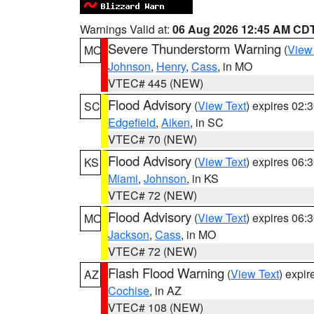
Warnings Valid at:
06 Aug 2026 12:45 AM CD
Severe Thunderstorm Warning
(
View
MO
Johnson
,
Henry
,
Cass
, in MO
VTEC# 445 (NEW)
Flood Advisory
(
View Text
) expires 02
SC
Edgefield
,
Aiken
, in SC
VTEC# 70 (NEW)
Flood Advisory
(
View Text
) expires 06
KS
Miami
,
Johnson
, in KS
VTEC# 72 (NEW)
Flood Advisory
(
View Text
) expires 06
MO
Jackson
,
Cass
, in MO
VTEC# 72 (NEW)
Flash Flood Warning
(
View Text
) expi
AZ
Cochise
, in AZ
VTEC# 108 (NEW)