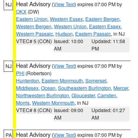
Heat Advisory
(
View Text
) expires 07:00 PM by
NJ
OKX
(DW)
Eastern Union
,
Western Essex
,
Eastern Bergen
,
Western Bergen
,
Western Union
,
Eastern Essex
,
Western Passaic
,
Hudson
,
Eastern Passaic
, in NJ
VTEC# 5 (CON)
Issued: 10:00
Updated: 11:58
AM
PM
Heat Advisory
(
View Text
) expires 07:00 PM by
NJ
PHI
(Robertson)
Hunterdon
,
Eastern Monmouth
,
Somerset
,
Middlesex
,
Ocean
,
Southeastern Burlington
,
Mercer
,
Northwestern Burlington
,
Gloucester
,
Camden
,
Morris
,
Western Monmouth
, in NJ
VTEC# 8 (CON)
Issued: 09:00
Updated: 01:27
AM
AM
Heat Advisory
(
View Text
) expires 07:00 PM by
PA