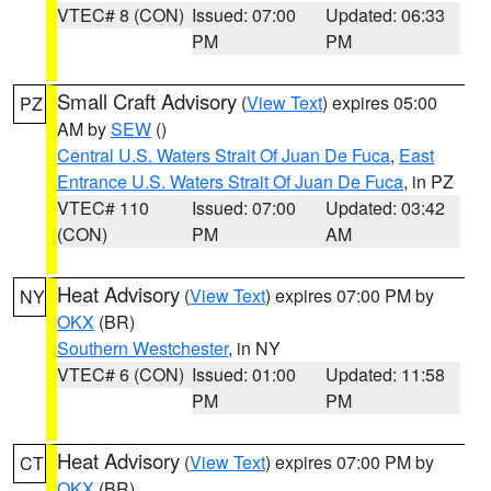
VTEC# 8 (CON)
Issued: 07:00
Updated: 06:33
PM
PM
Small Craft Advisory
(
View Text
) expires 05:00
PZ
AM by
SEW
()
Central U.S. Waters Strait Of Juan De Fuca
,
East
Entrance U.S. Waters Strait Of Juan De Fuca
, in PZ
VTEC# 110
Issued: 07:00
Updated: 03:42
(CON)
PM
AM
Heat Advisory
(
View Text
) expires 07:00 PM by
NY
OKX
(BR)
Southern Westchester
, in NY
VTEC# 6 (CON)
Issued: 01:00
Updated: 11:58
PM
PM
Heat Advisory
(
View Text
) expires 07:00 PM by
CT
OKX
(BR)