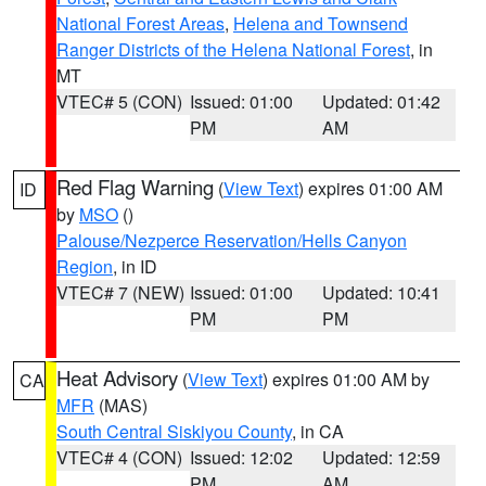
National Forest Areas
,
Helena and Townsend
Ranger Districts of the Helena National Forest
, in
MT
VTEC# 5 (CON)
Issued: 01:00
Updated: 01:42
PM
AM
Red Flag Warning
(
View Text
) expires 01:00 AM
ID
by
MSO
()
Palouse/Nezperce Reservation/Hells Canyon
Region
, in ID
VTEC# 7 (NEW)
Issued: 01:00
Updated: 10:41
PM
PM
Heat Advisory
(
View Text
) expires 01:00 AM by
CA
MFR
(MAS)
South Central Siskiyou County
, in CA
VTEC# 4 (CON)
Issued: 12:02
Updated: 12:59
PM
AM