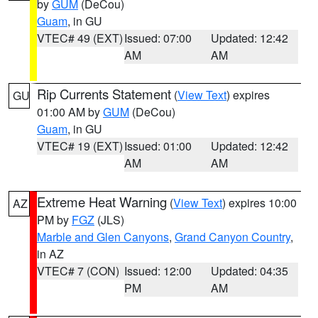
by
GUM
(DeCou)
Guam
, in GU
VTEC# 49 (EXT)
Issued: 07:00
Updated: 12:42
AM
AM
Rip Currents Statement
(
View Text
) expires
GU
01:00 AM by
GUM
(DeCou)
Guam
, in GU
VTEC# 19 (EXT)
Issued: 01:00
Updated: 12:42
AM
AM
Extreme Heat Warning
(
View Text
) expires 10:00
AZ
PM by
FGZ
(JLS)
Marble and Glen Canyons
,
Grand Canyon Country
,
in AZ
VTEC# 7 (CON)
Issued: 12:00
Updated: 04:35
PM
AM