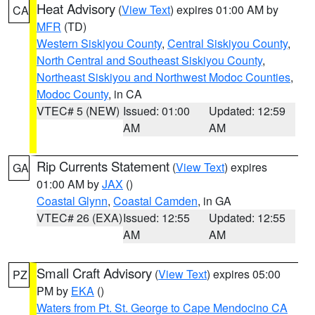
Heat Advisory
(
View Text
) expires 01:00 AM by
CA
MFR
(TD)
Western Siskiyou County
,
Central Siskiyou County
,
North Central and Southeast Siskiyou County
,
Northeast Siskiyou and Northwest Modoc Counties
,
Modoc County
, in CA
VTEC# 5 (NEW)
Issued: 01:00
Updated: 12:59
AM
AM
Rip Currents Statement
(
View Text
) expires
GA
01:00 AM by
JAX
()
Coastal Glynn
,
Coastal Camden
, in GA
VTEC# 26 (EXA)
Issued: 12:55
Updated: 12:55
AM
AM
Small Craft Advisory
(
View Text
) expires 05:00
PZ
PM by
EKA
()
Waters from Pt. St. George to Cape Mendocino CA