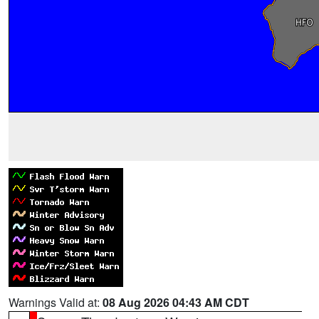
Warnings Valid at:
08 Aug 2026 04:43 AM CDT