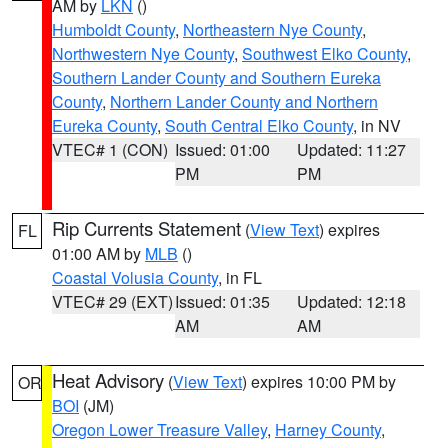
AM by
LKN
()
Humboldt County
,
Northeastern Nye County
,
Northwestern Nye County
,
Southwest Elko County
,
Southern Lander County and Southern Eureka
County
,
Northern Lander County and Northern
Eureka County
,
South Central Elko County
, in NV
VTEC# 1 (CON)
Issued: 01:00
Updated: 11:27
PM
PM
Rip Currents Statement
(
View Text
) expires
FL
01:00 AM by
MLB
()
Coastal Volusia County
, in FL
VTEC# 29 (EXT)
Issued: 01:35
Updated: 12:18
AM
AM
Heat Advisory
(
View Text
) expires 10:00 PM by
OR
BOI
(JM)
Oregon Lower Treasure Valley
,
Harney County
,