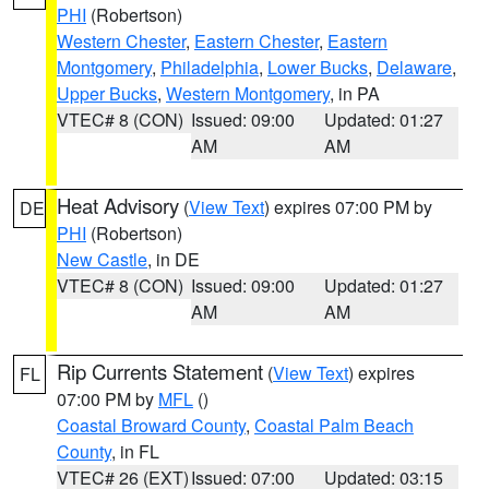
PHI
(Robertson)
Western Chester
,
Eastern Chester
,
Eastern
Montgomery
,
Philadelphia
,
Lower Bucks
,
Delaware
,
Upper Bucks
,
Western Montgomery
, in PA
VTEC# 8 (CON)
Issued: 09:00
Updated: 01:27
AM
AM
Heat Advisory
(
View Text
) expires 07:00 PM by
DE
PHI
(Robertson)
New Castle
, in DE
VTEC# 8 (CON)
Issued: 09:00
Updated: 01:27
AM
AM
Rip Currents Statement
(
View Text
) expires
FL
07:00 PM by
MFL
()
Coastal Broward County
,
Coastal Palm Beach
County
, in FL
VTEC# 26 (EXT)
Issued: 07:00
Updated: 03:15