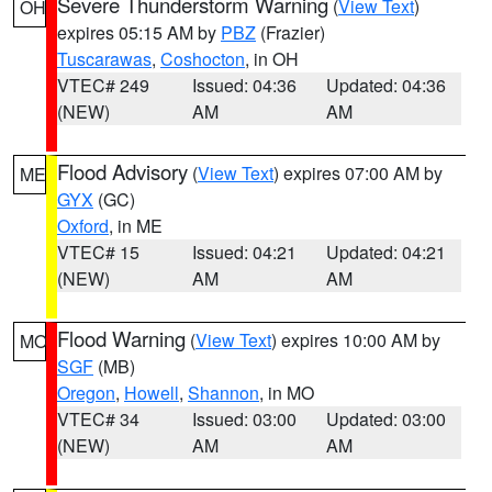
Severe Thunderstorm Warning
(
View Text
)
OH
expires 05:15 AM by
PBZ
(Frazier)
Tuscarawas
,
Coshocton
, in OH
VTEC# 249
Issued: 04:36
Updated: 04:36
(NEW)
AM
AM
Flood Advisory
(
View Text
) expires 07:00 AM by
ME
GYX
(GC)
Oxford
, in ME
VTEC# 15
Issued: 04:21
Updated: 04:21
(NEW)
AM
AM
Flood Warning
(
View Text
) expires 10:00 AM by
MO
SGF
(MB)
Oregon
,
Howell
,
Shannon
, in MO
VTEC# 34
Issued: 03:00
Updated: 03:00
(NEW)
AM
AM