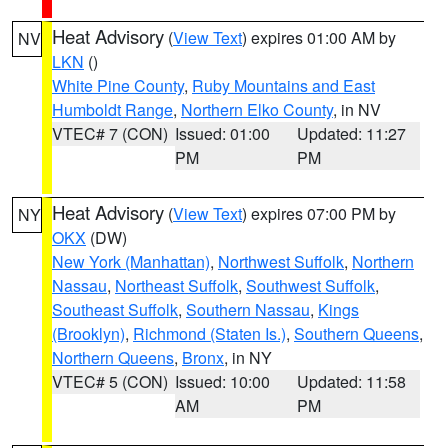
Heat Advisory
(
View Text
) expires 01:00 AM by
NV
LKN
()
White Pine County
,
Ruby Mountains and East
Humboldt Range
,
Northern Elko County
, in NV
VTEC# 7 (CON)
Issued: 01:00
Updated: 11:27
PM
PM
Heat Advisory
(
View Text
) expires 07:00 PM by
NY
OKX
(DW)
New York (Manhattan)
,
Northwest Suffolk
,
Northern
Nassau
,
Northeast Suffolk
,
Southwest Suffolk
,
Southeast Suffolk
,
Southern Nassau
,
Kings
(Brooklyn)
,
Richmond (Staten Is.)
,
Southern Queens
,
Northern Queens
,
Bronx
, in NY
VTEC# 5 (CON)
Issued: 10:00
Updated: 11:58
AM
PM