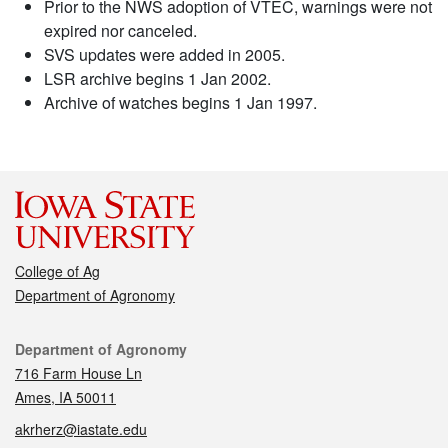
Prior to the NWS adoption of VTEC, warnings were not
expired nor canceled.
SVS updates were added in 2005.
LSR archive begins 1 Jan 2002.
Archive of watches begins 1 Jan 1997.
College of Ag
Department of Agronomy
Contact
Department of Agronomy
716 Farm House Ln
Ames, IA 50011
akrherz@iastate.edu