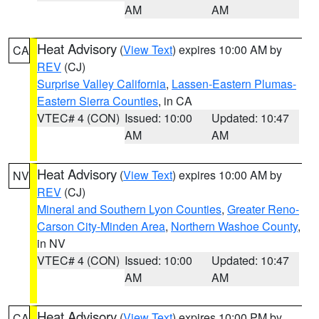
AM
AM
Heat Advisory
(
View Text
) expires 10:00 AM by
CA
REV
(CJ)
Surprise Valley California
,
Lassen-Eastern Plumas-
Eastern Sierra Counties
, in CA
VTEC# 4 (CON)
Issued: 10:00
Updated: 10:47
AM
AM
Heat Advisory
(
View Text
) expires 10:00 AM by
NV
REV
(CJ)
Mineral and Southern Lyon Counties
,
Greater Reno-
Carson City-Minden Area
,
Northern Washoe County
,
in NV
VTEC# 4 (CON)
Issued: 10:00
Updated: 10:47
AM
AM
Heat Advisory
(
View Text
) expires 10:00 PM by
CA