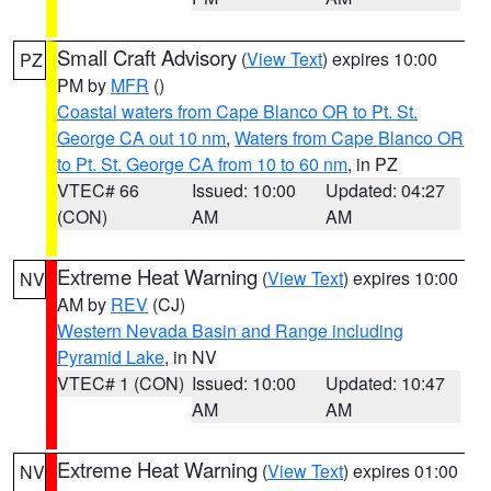
Small Craft Advisory
(
View Text
) expires 10:00
PZ
PM by
MFR
()
Coastal waters from Cape Blanco OR to Pt. St.
George CA out 10 nm
,
Waters from Cape Blanco OR
to Pt. St. George CA from 10 to 60 nm
, in PZ
VTEC# 66
Issued: 10:00
Updated: 04:27
(CON)
AM
AM
Extreme Heat Warning
(
View Text
) expires 10:00
NV
AM by
REV
(CJ)
Western Nevada Basin and Range including
Pyramid Lake
, in NV
VTEC# 1 (CON)
Issued: 10:00
Updated: 10:47
AM
AM
Extreme Heat Warning
(
View Text
) expires 01:00
NV