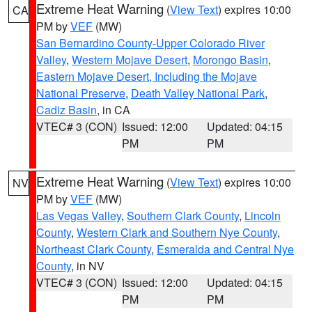
Extreme Heat Warning
(
View Text
) expires 10:00
CA
PM by
VEF
(MW)
San Bernardino County-Upper Colorado River
Valley
,
Western Mojave Desert
,
Morongo Basin
,
Eastern Mojave Desert, Including the Mojave
National Preserve
,
Death Valley National Park
,
Cadiz Basin
, in CA
VTEC# 3 (CON)
Issued: 12:00
Updated: 04:15
PM
PM
Extreme Heat Warning
(
View Text
) expires 10:00
NV
PM by
VEF
(MW)
Las Vegas Valley
,
Southern Clark County
,
Lincoln
County
,
Western Clark and Southern Nye County
,
Northeast Clark County
,
Esmeralda and Central Nye
County
, in NV
VTEC# 3 (CON)
Issued: 12:00
Updated: 04:15
PM
PM