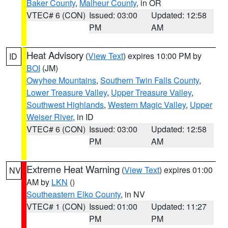
Baker County
,
Malheur County
, in OR
VTEC# 6 (CON)
Issued: 03:00
Updated: 12:58
PM
AM
Heat Advisory
(
View Text
) expires 10:00 PM by
ID
BOI
(JM)
Owyhee Mountains
,
Southern Twin Falls County
,
Lower Treasure Valley
,
Upper Treasure Valley
,
Southwest Highlands
,
Western Magic Valley
,
Upper
Weiser River
, in ID
VTEC# 6 (CON)
Issued: 03:00
Updated: 12:58
PM
AM
Extreme Heat Warning
(
View Text
) expires 01:00
NV
AM by
LKN
()
Southeastern Elko County
, in NV
VTEC# 1 (CON)
Issued: 01:00
Updated: 11:27
PM
PM