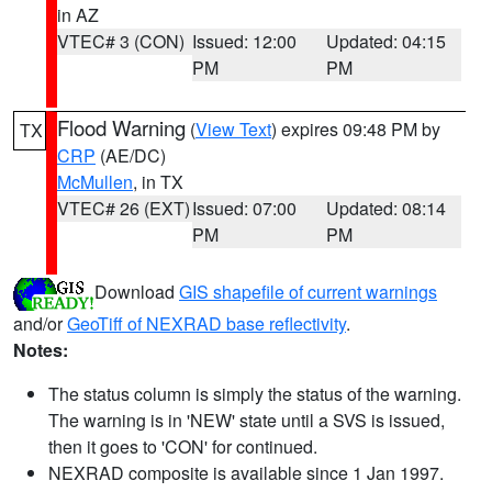
in AZ
VTEC# 3 (CON)
Issued: 12:00
Updated: 04:15
PM
PM
Flood Warning
(
View Text
) expires 09:48 PM by
TX
CRP
(AE/DC)
McMullen
, in TX
VTEC# 26 (EXT)
Issued: 07:00
Updated: 08:14
PM
PM
Download
GIS shapefile of current warnings
and/or
GeoTiff of NEXRAD base reflectivity
.
Notes:
The status column is simply the status of the warning.
The warning is in 'NEW' state until a SVS is issued,
then it goes to 'CON' for continued.
NEXRAD composite is available since 1 Jan 1997.