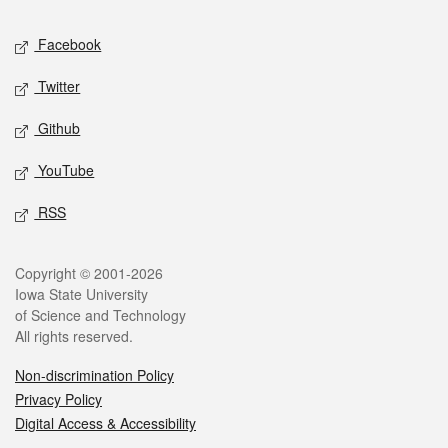
Social media
Facebook
Twitter
Github
YouTube
RSS
Legal
Copyright © 2001-2026
Iowa State University
of Science and Technology
All rights reserved.
Non-discrimination Policy
Privacy Policy
Digital Access & Accessibility