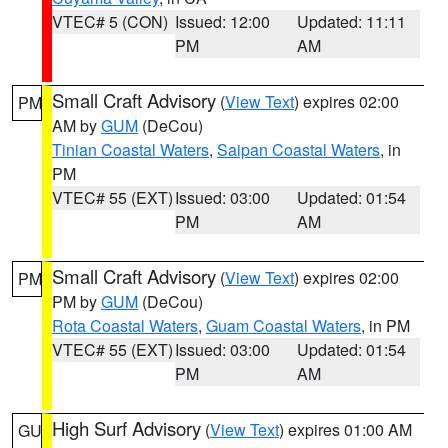
VTEC# 5 (CON)
Issued: 12:00
Updated: 11:11
PM
AM
Small Craft Advisory
(
View Text
) expires 02:00
PM
AM by
GUM
(DeCou)
Tinian Coastal Waters
,
Saipan Coastal Waters
, in
PM
VTEC# 55 (EXT)
Issued: 03:00
Updated: 01:54
PM
AM
Small Craft Advisory
(
View Text
) expires 02:00
PM
PM by
GUM
(DeCou)
Rota Coastal Waters
,
Guam Coastal Waters
, in PM
VTEC# 55 (EXT)
Issued: 03:00
Updated: 01:54
PM
AM
High Surf Advisory
(
View Text
) expires 01:00 AM
GU