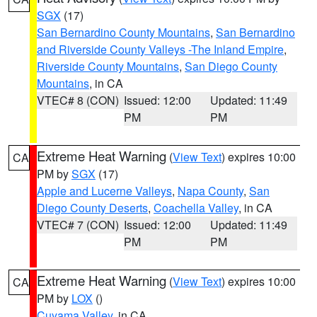
SGX
(17)
San Bernardino County Mountains
,
San Bernardino
and Riverside County Valleys -The Inland Empire
,
Riverside County Mountains
,
San Diego County
Mountains
, in CA
VTEC# 8 (CON)
Issued: 12:00
Updated: 11:49
PM
PM
Extreme Heat Warning
(
View Text
) expires 10:00
CA
PM by
SGX
(17)
Apple and Lucerne Valleys
,
Napa County
,
San
Diego County Deserts
,
Coachella Valley
, in CA
VTEC# 7 (CON)
Issued: 12:00
Updated: 11:49
PM
PM
Extreme Heat Warning
(
View Text
) expires 10:00
CA
PM by
LOX
()
Cuyama Valley
, in CA