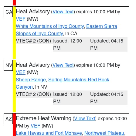
Heat Advisory
(
View Text
) expires 10:00 PM by
CA
VEF
(MW)
White Mountains of Inyo County
,
Eastern Sierra
Slopes of Inyo County
, in CA
VTEC# 2 (CON)
Issued: 12:00
Updated: 04:15
PM
PM
Heat Advisory
(
View Text
) expires 10:00 PM by
NV
VEF
(MW)
Sheep Range
,
Spring Mountains-Red Rock
Canyon
, in NV
VTEC# 2 (CON)
Issued: 12:00
Updated: 04:15
PM
PM
Extreme Heat Warning
(
View Text
) expires 10:00
AZ
PM by
VEF
(MW)
Lake Havasu and Fort Mohave
,
Northwest Plateau
,