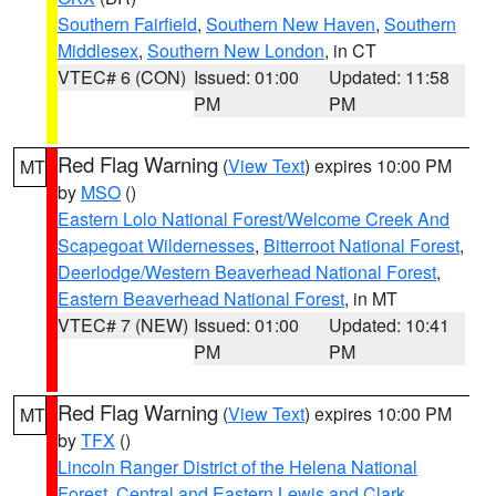
Southern Fairfield
,
Southern New Haven
,
Southern
Middlesex
,
Southern New London
, in CT
VTEC# 6 (CON)
Issued: 01:00
Updated: 11:58
PM
PM
Red Flag Warning
(
View Text
) expires 10:00 PM
MT
by
MSO
()
Eastern Lolo National Forest/Welcome Creek And
Scapegoat Wildernesses
,
Bitterroot National Forest
,
Deerlodge/Western Beaverhead National Forest
,
Eastern Beaverhead National Forest
, in MT
VTEC# 7 (NEW)
Issued: 01:00
Updated: 10:41
PM
PM
Red Flag Warning
(
View Text
) expires 10:00 PM
MT
by
TFX
()
Lincoln Ranger District of the Helena National
Forest
,
Central and Eastern Lewis and Clark