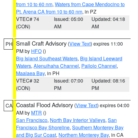
from 10 to 60 nm
,
Waters from Cape Mendocino to
Pt. Arena CA from 10 to 60 nm
, in PZ
VTEC# 74
Issued: 05:00
Updated: 04:18
(CON)
AM
AM
Small Craft Advisory
(
View Text
) expires 11:00
PH
PM by
HFO
()
Big Island Southeast Waters
,
Big Island Leeward
Waters
,
Alenuihaha Channel
,
Pailolo Channel
,
Maalaea Bay
, in PH
VTEC# 32
Issued: 07:00
Updated: 08:16
(CON)
PM
PM
Coastal Flood Advisory
(
View Text
) expires 04:00
CA
AM by
MTR
()
San Francisco
,
North Bay Interior Valleys
,
San
Francisco Bay Shoreline
,
Southern Monterey Bay
and Big Sur Coast
,
Northern Monterey Bay
, in CA