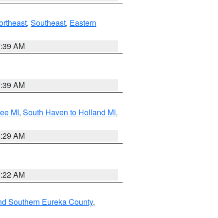
ortheast
,
Southeast
,
Eastern
7:39 AM
7:39 AM
tee MI
,
South Haven to Holland MI
,
8:29 AM
0:22 AM
nd Southern Eureka County
,