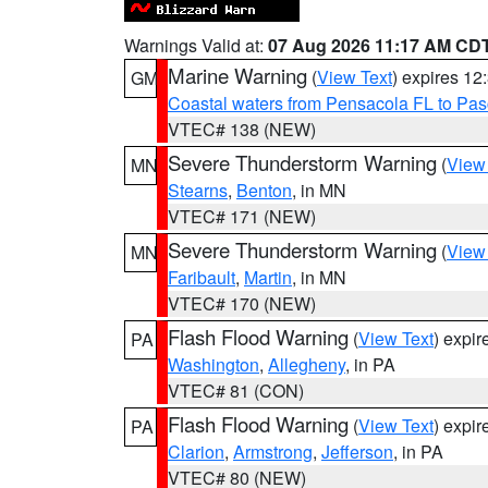
Warnings Valid at:
07 Aug 2026 11:17 AM CD
Marine Warning
(
View Text
) expires 1
GM
Coastal waters from Pensacola FL to Pa
VTEC# 138 (NEW)
Severe Thunderstorm Warning
(
View
MN
Stearns
,
Benton
, in MN
VTEC# 171 (NEW)
Severe Thunderstorm Warning
(
View
MN
Faribault
,
Martin
, in MN
VTEC# 170 (NEW)
Flash Flood Warning
(
View Text
) expi
PA
Washington
,
Allegheny
, in PA
VTEC# 81 (CON)
Flash Flood Warning
(
View Text
) expi
PA
Clarion
,
Armstrong
,
Jefferson
, in PA
VTEC# 80 (NEW)