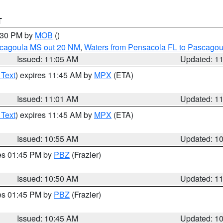
T
2:30 PM by
MOB
()
scagoula MS out 20 NM
,
Waters from Pensacola FL to Pascagou
Issued: 11:05 AM
Updated: 1
 Text
) expires 11:45 AM by
MPX
(ETA)
Issued: 11:01 AM
Updated: 1
 Text
) expires 11:45 AM by
MPX
(ETA)
Issued: 10:55 AM
Updated: 1
res 01:45 PM by
PBZ
(Frazier)
Issued: 10:50 AM
Updated: 1
res 01:45 PM by
PBZ
(Frazier)
Issued: 10:45 AM
Updated: 1