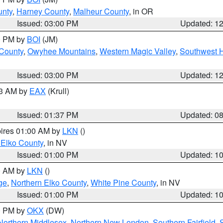
unty
,
Harney County
,
Malheur County
, in OR
Issued: 03:00 PM
Updated: 1
00 PM by
BOI
(JM)
 County
,
Owyhee Mountains
,
Western Magic Valley
,
Southwest 
Issued: 03:00 PM
Updated: 1
03 AM by
EAX
(Krull)
Issued: 01:37 PM
Updated: 0
pires 01:00 AM by
LKN
()
 Elko County
, in NV
Issued: 01:00 PM
Updated: 1
00 AM by
LKN
()
ge
,
Northern Elko County
,
White Pine County
, in NV
Issued: 01:00 PM
Updated: 1
00 PM by
OKX
(DW)
Northern Middlesex
,
Northern New London
,
Southern Fairfield
,