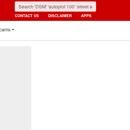
CONTACT US
DISCLAIMER
APPS
cams