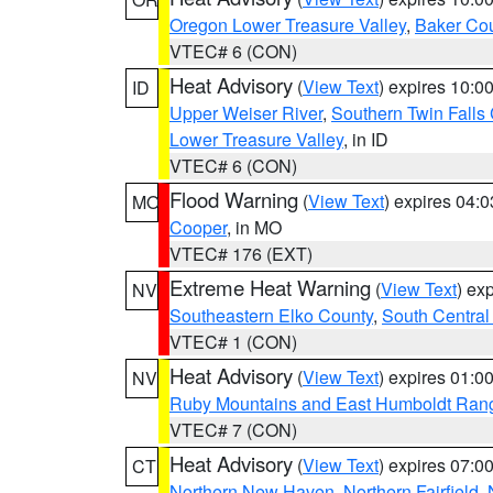
Oregon Lower Treasure Valley
,
Baker Co
VTEC# 6 (CON)
Heat Advisory
(
View Text
) expires 10:
ID
Upper Weiser River
,
Southern Twin Falls
Lower Treasure Valley
, in ID
VTEC# 6 (CON)
Flood Warning
(
View Text
) expires 04:
MO
Cooper
, in MO
VTEC# 176 (EXT)
Extreme Heat Warning
(
View Text
) ex
NV
Southeastern Elko County
,
South Central
VTEC# 1 (CON)
Heat Advisory
(
View Text
) expires 01:
NV
Ruby Mountains and East Humboldt Ran
VTEC# 7 (CON)
Heat Advisory
(
View Text
) expires 07:
CT
Northern New Haven
,
Northern Fairfield
,