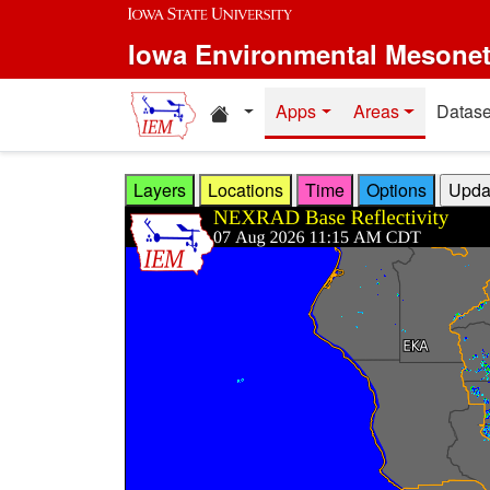
Skip to main content
Iowa Environmental Mesone
Home resources
Apps
Areas
Datase
Layers
Locations
Time
Options