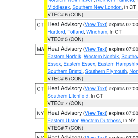
Middlesex
,
Southern New London
, in CT
VTEC# 5 (CON)
Heat Advisory
(
View Text
) expires 07:
CT
Hartford
,
Tolland
,
Windham
, in CT
VTEC# 5 (CON)
Heat Advisory
(
View Text
) expires 07:
MA
Eastern Norfolk
,
Western Norfolk
,
Southe
Essex
,
Eastern Essex
,
Eastern Hampshir
Southern Bristol
,
Southern Plymouth
,
Nor
VTEC# 5 (CON)
Heat Advisory
(
View Text
) expires 07:
CT
Southern Litchfield
, in CT
VTEC# 7 (CON)
Heat Advisory
(
View Text
) expires 07:
NY
Eastern Ulster
,
Western Dutchess
, in NY
VTEC# 7 (CON)
Heat Advisory
(
View Text
) expires 07:
NY