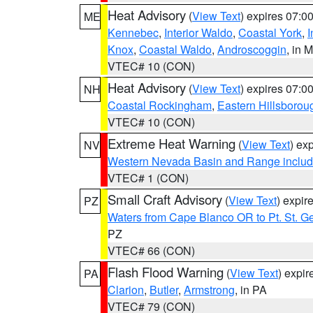
Heat Advisory
(
View Text
) expires 07:
ME
Kennebec
,
Interior Waldo
,
Coastal York
,
I
Knox
,
Coastal Waldo
,
Androscoggin
, in 
VTEC# 10 (CON)
Heat Advisory
(
View Text
) expires 07:
NH
Coastal Rockingham
,
Eastern Hillsborou
VTEC# 10 (CON)
Extreme Heat Warning
(
View Text
) ex
NV
Western Nevada Basin and Range includ
VTEC# 1 (CON)
Small Craft Advisory
(
View Text
) expi
PZ
Waters from Cape Blanco OR to Pt. St. G
PZ
VTEC# 66 (CON)
Flash Flood Warning
(
View Text
) expi
PA
Clarion
,
Butler
,
Armstrong
, in PA
VTEC# 79 (CON)