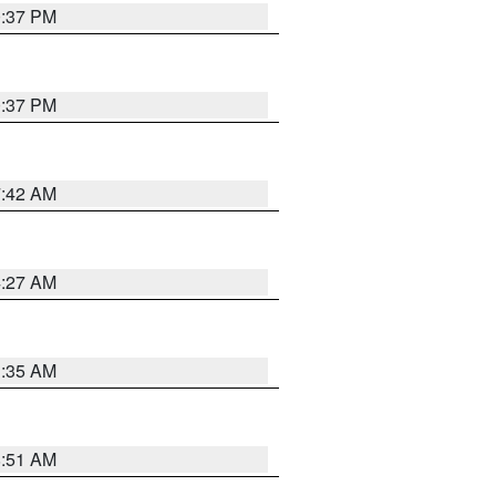
0:37 PM
0:37 PM
7:42 AM
4:27 AM
1:35 AM
8:51 AM