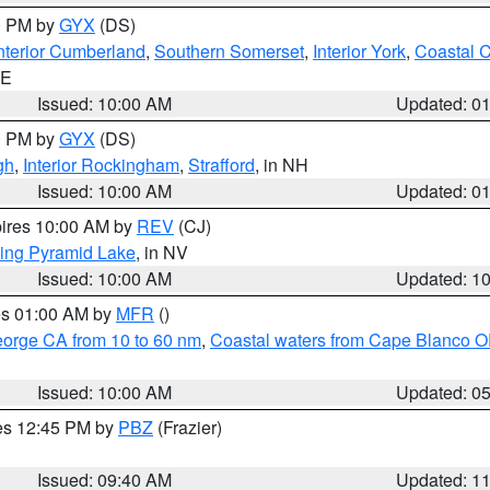
00 PM by
GYX
(DS)
nterior Cumberland
,
Southern Somerset
,
Interior York
,
Coastal 
ME
Issued: 10:00 AM
Updated: 0
00 PM by
GYX
(DS)
gh
,
Interior Rockingham
,
Strafford
, in NH
Issued: 10:00 AM
Updated: 0
pires 10:00 AM by
REV
(CJ)
ing Pyramid Lake
, in NV
Issued: 10:00 AM
Updated: 1
res 01:00 AM by
MFR
()
eorge CA from 10 to 60 nm
,
Coastal waters from Cape Blanco OR
Issued: 10:00 AM
Updated: 0
res 12:45 PM by
PBZ
(Frazier)
Issued: 09:40 AM
Updated: 1