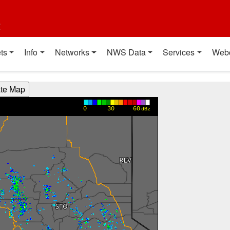
t
ts
Info
Networks
NWS Data
Services
Web