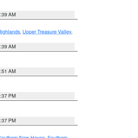
2:39 AM
Highlands
,
Upper Treasure Valley
,
2:39 AM
8:51 AM
0:37 PM
0:37 PM
Southern New Haven
,
Southern