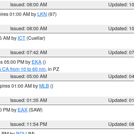
Issued: 08:00 AM
Updated: 1
pires 01:00 AM by
LKN
(97)
Issued: 08:00 AM
Updated: 1
45 AM by
ICT
(Cuellar)
Issued: 07:42 AM
Updated: 0
res 05:00 PM by
EKA
()
a CA from 10 to 60 nm
, in PZ
Issued: 05:00 AM
Updated: 0
xpires 01:00 AM by
MLB
()
Issued: 01:35 AM
Updated: 0
00 PM by
EAX
(SAW)
Issued: 11:54 PM
Updated: 0
00 PM by
BOI
(JM)