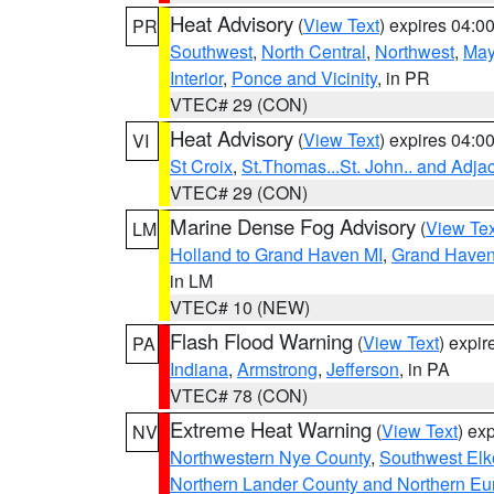
Heat Advisory
(
View Text
) expires 04:
PR
Southwest
,
North Central
,
Northwest
,
May
Interior
,
Ponce and Vicinity
, in PR
VTEC# 29 (CON)
Heat Advisory
(
View Text
) expires 04:
VI
St Croix
,
St.Thomas...St. John.. and Adja
VTEC# 29 (CON)
Marine Dense Fog Advisory
(
View Tex
LM
Holland to Grand Haven MI
,
Grand Haven 
in LM
VTEC# 10 (NEW)
Flash Flood Warning
(
View Text
) expi
PA
Indiana
,
Armstrong
,
Jefferson
, in PA
VTEC# 78 (CON)
Extreme Heat Warning
(
View Text
) ex
NV
Northwestern Nye County
,
Southwest Elk
Northern Lander County and Northern Eu