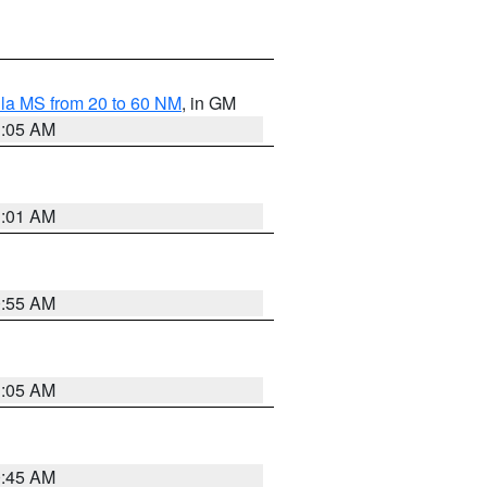
la MS from 20 to 60 NM
, in GM
1:05 AM
1:01 AM
0:55 AM
1:05 AM
0:45 AM