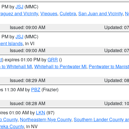
00 PM by
JSJ
(MMC)
aguez and Vicinity
,
Vieques
,
Culebra
,
San Juan and Vicinity
,
N
Issued: 09:00 AM
Updated: 0
00 PM by
JSJ
(MMC)
cent Islands
, in VI
Issued: 09:00 AM
Updated: 0
t
) expires 01:00 PM by
GRR
()
to Whitehall MI
,
Whitehall to Pentwater MI
,
Pentwater to Manis
Issued: 08:29 AM
Updated: 0
res 11:30 AM by
PBZ
(Frazier)
Issued: 08:28 AM
Updated: 1
pires 01:00 AM by
LKN
(97)
o County
,
Northeastern Nye County
,
Southern Lander County a
reka County
, in NV