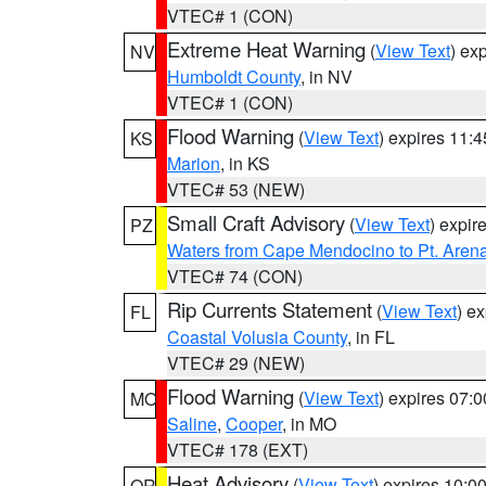
VTEC# 1 (CON)
Extreme Heat Warning
(
View Text
) ex
NV
Humboldt County
, in NV
VTEC# 1 (CON)
Flood Warning
(
View Text
) expires 11:
KS
Marion
, in KS
VTEC# 53 (NEW)
Small Craft Advisory
(
View Text
) expi
PZ
Waters from Cape Mendocino to Pt. Aren
VTEC# 74 (CON)
Rip Currents Statement
(
View Text
) e
FL
Coastal Volusia County
, in FL
VTEC# 29 (NEW)
Flood Warning
(
View Text
) expires 07:
MO
Saline
,
Cooper
, in MO
VTEC# 178 (EXT)
Heat Advisory
(
View Text
) expires 10:
OR