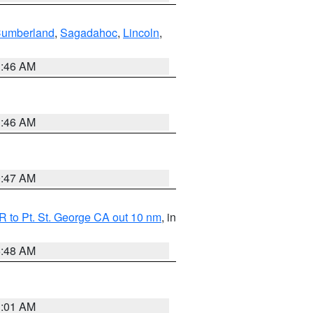
Cumberland
,
Sagadahoc
,
Lincoln
,
1:46 AM
1:46 AM
0:47 AM
 to Pt. St. George CA out 10 nm
, in
5:48 AM
1:01 AM