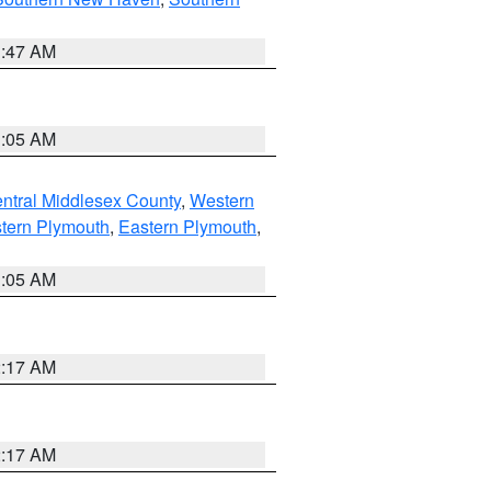
1:47 AM
1:05 AM
ntral Middlesex County
,
Western
tern Plymouth
,
Eastern Plymouth
,
1:05 AM
2:17 AM
2:17 AM