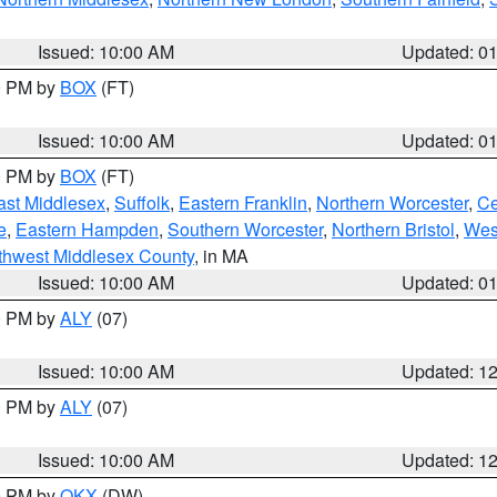
Issued: 10:00 AM
Updated: 0
00 PM by
BOX
(FT)
Issued: 10:00 AM
Updated: 0
00 PM by
BOX
(FT)
ast Middlesex
,
Suffolk
,
Eastern Franklin
,
Northern Worcester
,
Ce
e
,
Eastern Hampden
,
Southern Worcester
,
Northern Bristol
,
Wes
thwest Middlesex County
, in MA
Issued: 10:00 AM
Updated: 0
00 PM by
ALY
(07)
Issued: 10:00 AM
Updated: 1
00 PM by
ALY
(07)
Issued: 10:00 AM
Updated: 1
00 PM by
OKX
(DW)