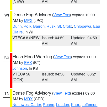
(NEW)
AM
AM
Dense Fog Advisory
(
View Text
) expires 10:00
WI
AM by
MPX
(JPC)
Dunn
,
Polk
,
Barron
,
Rusk
,
St. Croix
,
Chippewa
,
Eau
Claire
, in WI
VTEC# 8 (NEW)
Issued: 04:59
Updated: 04:59
AM
AM
Flash Flood Warning
(
View Text
) expires 11:00
KS
AM by
EAX
(BT)
Johnson
, in KS
VTEC# 58
Issued: 04:56
Updated: 06:21
(CON)
AM
AM
Dense Fog Advisory
(
View Text
) expires 09:00
TN
AM by
MRX
(CED)
Northwest Carter
,
Roane
,
Loudon
,
Knox
,
Jefferson
,