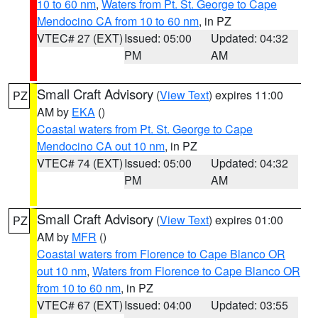
10 to 60 nm
,
Waters from Pt. St. George to Cape
Mendocino CA from 10 to 60 nm
, in PZ
VTEC# 27 (EXT)
Issued: 05:00
Updated: 04:32
PM
AM
Small Craft Advisory
(
View Text
) expires 11:00
PZ
AM by
EKA
()
Coastal waters from Pt. St. George to Cape
Mendocino CA out 10 nm
, in PZ
VTEC# 74 (EXT)
Issued: 05:00
Updated: 04:32
PM
AM
Small Craft Advisory
(
View Text
) expires 01:00
PZ
AM by
MFR
()
Coastal waters from Florence to Cape Blanco OR
out 10 nm
,
Waters from Florence to Cape Blanco OR
from 10 to 60 nm
, in PZ
VTEC# 67 (EXT)
Issued: 04:00
Updated: 03:55