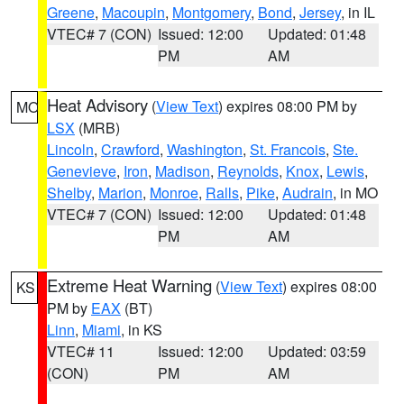
Greene
,
Macoupin
,
Montgomery
,
Bond
,
Jersey
, in IL
VTEC# 7 (CON)
Issued: 12:00
Updated: 01:48
PM
AM
Heat Advisory
(
View Text
) expires 08:00 PM by
MO
LSX
(MRB)
Lincoln
,
Crawford
,
Washington
,
St. Francois
,
Ste.
Genevieve
,
Iron
,
Madison
,
Reynolds
,
Knox
,
Lewis
,
Shelby
,
Marion
,
Monroe
,
Ralls
,
Pike
,
Audrain
, in MO
VTEC# 7 (CON)
Issued: 12:00
Updated: 01:48
PM
AM
Extreme Heat Warning
(
View Text
) expires 08:00
KS
PM by
EAX
(BT)
Linn
,
Miami
, in KS
VTEC# 11
Issued: 12:00
Updated: 03:59
(CON)
PM
AM