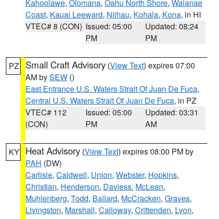
Kahoolawe
,
Olomana
,
Oahu North Shore
,
Waianae
Coast
,
Kauai Leeward
,
Niihau
,
Kohala
,
Kona
, in HI
VTEC# 8 (CON)
Issued: 05:00
Updated: 08:24
PM
PM
Small Craft Advisory
(
View Text
) expires 07:00
PZ
AM by
SEW
()
East Entrance U.S. Waters Strait Of Juan De Fuca
,
Central U.S. Waters Strait Of Juan De Fuca
, in PZ
VTEC# 112
Issued: 05:00
Updated: 03:31
(CON)
PM
AM
Heat Advisory
(
View Text
) expires 08:00 PM by
KY
PAH
(DW)
Carlisle
,
Caldwell
,
Union
,
Webster
,
Hopkins
,
Christian
,
Henderson
,
Daviess
,
McLean
,
Muhlenberg
,
Todd
,
Ballard
,
McCracken
,
Graves
,
Livingston
,
Marshall
,
Calloway
,
Crittenden
,
Lyon
,