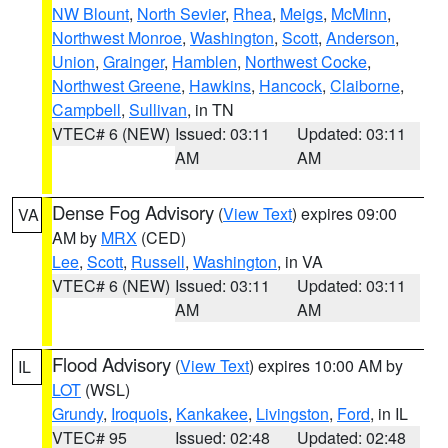
NW Blount
,
North Sevier
,
Rhea
,
Meigs
,
McMinn
,
Northwest Monroe
,
Washington
,
Scott
,
Anderson
,
Union
,
Grainger
,
Hamblen
,
Northwest Cocke
,
Northwest Greene
,
Hawkins
,
Hancock
,
Claiborne
,
Campbell
,
Sullivan
, in TN
VTEC# 6 (NEW)
Issued: 03:11
Updated: 03:11
AM
AM
Dense Fog Advisory
(
View Text
) expires 09:00
VA
AM by
MRX
(CED)
Lee
,
Scott
,
Russell
,
Washington
, in VA
VTEC# 6 (NEW)
Issued: 03:11
Updated: 03:11
AM
AM
Flood Advisory
(
View Text
) expires 10:00 AM by
IL
LOT
(WSL)
Grundy
,
Iroquois
,
Kankakee
,
Livingston
,
Ford
, in IL
VTEC# 95
Issued: 02:48
Updated: 02:48