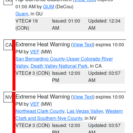
01:00 AM by
GUM
(DeCou)
Guam
, in GU
VTEC# 19
Issued: 01:00
Updated: 12:34
(CON)
AM
AM
Extreme Heat Warning
(
View Text
) expires 10:00
CA
PM by
VEF
(MW)
San Bernardino County-Upper Colorado River
Valley
,
Death Valley National Park
, in CA
VTEC# 3 (CON)
Issued: 12:00
Updated: 03:57
PM
AM
Extreme Heat Warning
(
View Text
) expires 10:00
NV
PM by
VEF
(MW)
Northeast Clark County
,
Las Vegas Valley
,
Western
Clark and Southern Nye County
, in NV
VTEC# 3 (CON)
Issued: 12:00
Updated: 03:57
PM
AM