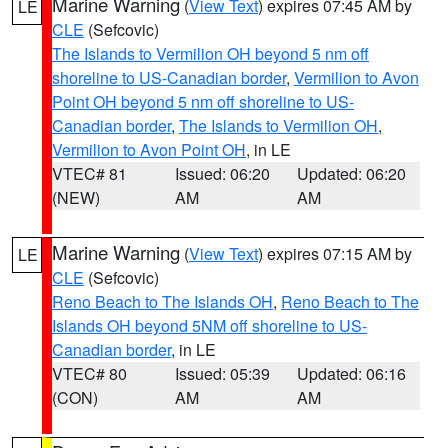
Marine Warning
(
View Text
) expires 07:45 AM by
LE
CLE
(Sefcovic)
The Islands to Vermilion OH beyond 5 nm off
shoreline to US-Canadian border
,
Vermilion to Avon
Point OH beyond 5 nm off shoreline to US-
Canadian border
,
The Islands to Vermilion OH
,
Vermilion to Avon Point OH
, in LE
VTEC# 81
Issued: 06:20
Updated: 06:20
(NEW)
AM
AM
Marine Warning
(
View Text
) expires 07:15 AM by
LE
CLE
(Sefcovic)
Reno Beach to The Islands OH
,
Reno Beach to The
Islands OH beyond 5NM off shoreline to US-
Canadian border
, in LE
VTEC# 80
Issued: 05:39
Updated: 06:16
(CON)
AM
AM