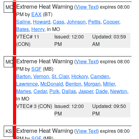
Extreme Heat Warning
(
View Text
) expires 08:00
MO
PM by
EAX
(BT)
Saline
,
Howard
,
Cass
,
Johnson
,
Pettis
,
Cooper
,
Bates
,
Henry
, in MO
VTEC# 11
Issued: 12:00
Updated: 03:59
(CON)
PM
AM
Extreme Heat Warning
(
View Text
) expires 08:00
MO
PM by
SGF
(MB)
Barton
,
Vernon
,
St. Clair
,
Hickory
,
Camden
,
Lawrence
,
McDonald
,
Benton
,
Morgan
,
Miller
,
Maries
,
Cedar
,
Polk
,
Dallas
,
Jasper
,
Dade
,
Newton
,
in MO
VTEC# 3 (CON)
Issued: 12:00
Updated: 09:50
PM
PM
Extreme Heat Warning
(
View Text
) expires 08:00
KS
PM by
SGF
(MB)