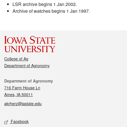
LSR archive begins 1 Jan 2002.
Archive of watches begins 1 Jan 1997.
College of Ag
Department of Agronomy
Contact
Department of Agronomy
716 Farm House Ln
Ames, IA 50011
akrherz@iastate.edu
Social media
Facebook