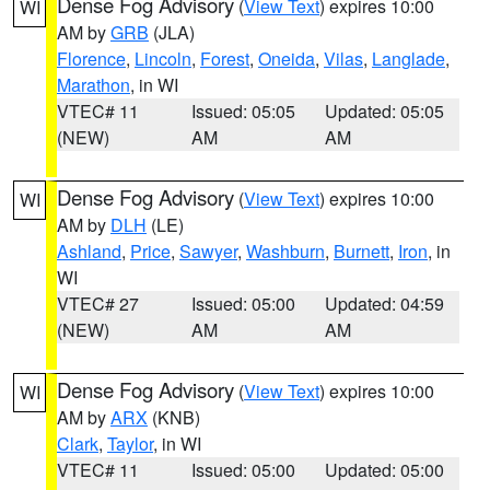
Dense Fog Advisory
(
View Text
) expires 10:00
WI
AM by
GRB
(JLA)
Florence
,
Lincoln
,
Forest
,
Oneida
,
Vilas
,
Langlade
,
Marathon
, in WI
VTEC# 11
Issued: 05:05
Updated: 05:05
(NEW)
AM
AM
Dense Fog Advisory
(
View Text
) expires 10:00
WI
AM by
DLH
(LE)
Ashland
,
Price
,
Sawyer
,
Washburn
,
Burnett
,
Iron
, in
WI
VTEC# 27
Issued: 05:00
Updated: 04:59
(NEW)
AM
AM
Dense Fog Advisory
(
View Text
) expires 10:00
WI
AM by
ARX
(KNB)
Clark
,
Taylor
, in WI
VTEC# 11
Issued: 05:00
Updated: 05:00