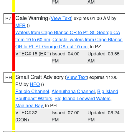
PM
AM
Gale Warning
(
View Text
) expires 01:00 AM by
PZ
MFR
()
Waters from Cape Blanco OR to Pt. St. George CA
from 10 to 60 nm
,
Coastal waters from Cape Blanco
OR to Pt. St. George CA out 10 nm
, in PZ
VTEC# 15 (EXT)
Issued: 04:00
Updated: 03:55
PM
AM
Small Craft Advisory
(
View Text
) expires 11:00
PH
PM by
HFO
()
Pailolo Channel
,
Alenuihaha Channel
,
Big Island
Southeast Waters
,
Big Island Leeward Waters
,
Maalaea Bay
, in PH
VTEC# 32
Issued: 07:00
Updated: 08:24
(CON)
PM
PM