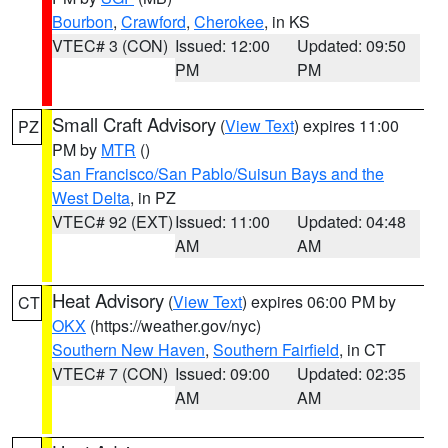
Bourbon
,
Crawford
,
Cherokee
, in KS
VTEC# 3 (CON)
Issued: 12:00
Updated: 09:50
PM
PM
Small Craft Advisory
(
View Text
) expires 11:00
PZ
PM by
MTR
()
San Francisco/San Pablo/Suisun Bays and the
West Delta
, in PZ
VTEC# 92 (EXT)
Issued: 11:00
Updated: 04:48
AM
AM
Heat Advisory
(
View Text
) expires 06:00 PM by
CT
OKX
(https://weather.gov/nyc)
Southern New Haven
,
Southern Fairfield
, in CT
VTEC# 7 (CON)
Issued: 09:00
Updated: 02:35
AM
AM