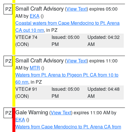
Small Craft Advisory
(
View Text
) expires 05:00
PZ
AM by
EKA
()
Coastal waters from Cape Mendocino to Pt. Arena
CA out 10 nm
, in PZ
VTEC# 74
Issued: 05:00
Updated: 04:32
(CON)
PM
AM
Small Craft Advisory
(
View Text
) expires 11:00
PZ
AM by
MTR
()
Waters from Pt. Arena to Pigeon Pt. CA from 10 to
60 nm
, in PZ
VTEC# 91
Issued: 05:00
Updated: 04:48
(CON)
PM
AM
Gale Warning
(
View Text
) expires 11:00 AM by
PZ
EKA
()
Waters from Cape Mendocino to Pt. Arena CA from