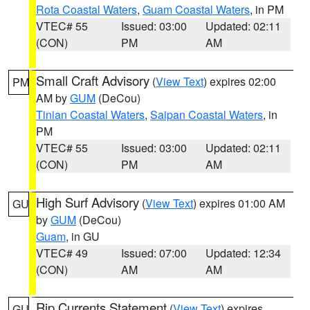
Rota Coastal Waters
,
Guam Coastal Waters
, in PM
VTEC# 55
Issued: 03:00
Updated: 02:11
(CON)
PM
AM
Small Craft Advisory
(
View Text
) expires 02:00
PM
AM by
GUM
(DeCou)
Tinian Coastal Waters
,
Saipan Coastal Waters
, in
PM
VTEC# 55
Issued: 03:00
Updated: 02:11
(CON)
PM
AM
High Surf Advisory
(
View Text
) expires 01:00 AM
GU
by
GUM
(DeCou)
Guam
, in GU
VTEC# 49
Issued: 07:00
Updated: 12:34
(CON)
AM
AM
Rip Currents Statement
(
View Text
) expires
GU