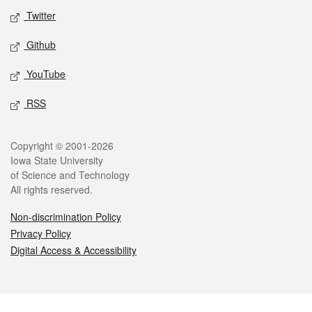
Twitter
Github
YouTube
RSS
Legal
Copyright © 2001-2026
Iowa State University
of Science and Technology
All rights reserved.
Non-discrimination Policy
Privacy Policy
Digital Access & Accessibility