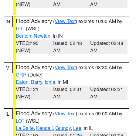
(NEW)
AM
AM
Flood Advisory
(
View Text
) expires 10:00 AM by
IN
LOT
(WSL)
Benton
,
Newton
, in IN
VTEC# 95
Issued: 02:48
Updated: 02:48
(NEW)
AM
AM
Flood Advisory
(
View Text
) expires 08:30 AM by
MI
GRR
(Duke)
Eaton
,
Barry
,
Ionia
, in MI
VTEC# 21
Issued: 02:31
Updated: 02:31
(NEW)
AM
AM
Flood Advisory
(
View Text
) expires 09:00 AM by
IL
LOT
(WSL)
La Salle
,
Kendall
,
Grundy
,
Lee
, in IL
VTEC# 93
Issued: 01:05
Updated: 01:05