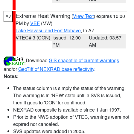
Extreme Heat Warning
(
View Text
) expires 10:00
AZ
PM by
VEF
(MW)
Lake Havasu and Fort Mohave
, in AZ
VTEC# 3 (CON)
Issued: 12:00
Updated: 03:57
PM
AM
Download
GIS shapefile of current warnings
and/or
GeoTiff of NEXRAD base reflectivity
.
Notes:
The status column is simply the status of the warning.
The warning is in 'NEW' state until a SVS is issued,
then it goes to 'CON' for continued.
NEXRAD composite is available since 1 Jan 1997.
Prior to the NWS adoption of VTEC, warnings were not
expired nor canceled.
SVS updates were added in 2005.