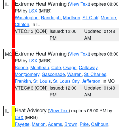
Extreme Heat Warning
(
View Text
) expires 08:00
IL
PM by
LSX
(MRB)
Washington
,
Randolph
,
Madison
,
St. Clair
,
Monroe
,
Clinton
, in IL
VTEC# 3 (CON)
Issued: 12:00
Updated: 01:48
PM
AM
Extreme Heat Warning
(
View Text
) expires 08:00
MO
PM by
LSX
(MRB)
Boone
,
Moniteau
,
Cole
,
Osage
,
Callaway
,
Montgomery
,
Gasconade
,
Warren
,
St. Charles
,
Franklin
,
St. Louis
,
St. Louis City
,
Jefferson
, in MO
VTEC# 3 (CON)
Issued: 12:00
Updated: 01:48
PM
AM
Heat Advisory
(
View Text
) expires 08:00 PM by
IL
LSX
(MRB)
Fayette
,
Marion
,
Adams
,
Brown
,
Pike
,
Calhoun
,