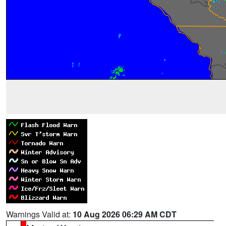
Warnings Valid at:
10 Aug 2026 06:29 AM CDT