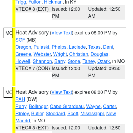
Trigg
,
Fulton
,
Hickman
, in KY
VTEC# 8 (EXT)
Issued: 12:00
Updated: 12:50
PM
AM
Heat Advisory
(
View Text
) expires 08:00 PM by
MO
SGF
(MB)
Oregon
,
Pulaski
,
Phelps
,
Laclede
,
Texas
,
Dent
,
Greene
,
Webster
,
Wright
,
Christian
,
Douglas
,
Howell
,
Shannon
,
Barry
,
Stone
,
Taney
,
Ozark
, in MO
VTEC# 7 (CON)
Issued: 12:00
Updated: 09:50
PM
PM
Heat Advisory
(
View Text
) expires 08:00 PM by
MO
PAH
(DW)
Perry
,
Bollinger
,
Cape Girardeau
,
Wayne
,
Carter
,
Ripley
,
Butler
,
Stoddard
,
Scott
,
Mississippi
,
New
Madrid
, in MO
VTEC# 8 (EXT)
Issued: 12:00
Updated: 12:50