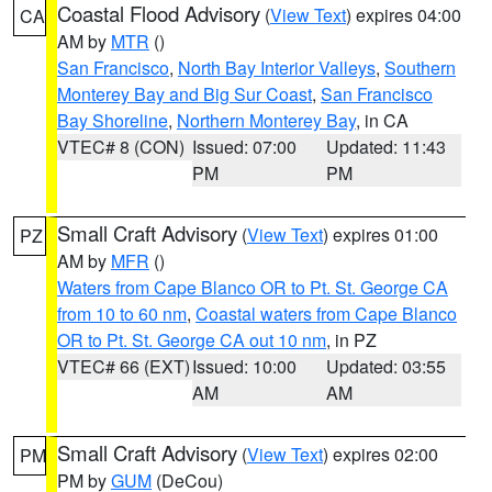
Coastal Flood Advisory
(
View Text
) expires 04:00
CA
AM by
MTR
()
San Francisco
,
North Bay Interior Valleys
,
Southern
Monterey Bay and Big Sur Coast
,
San Francisco
Bay Shoreline
,
Northern Monterey Bay
, in CA
VTEC# 8 (CON)
Issued: 07:00
Updated: 11:43
PM
PM
Small Craft Advisory
(
View Text
) expires 01:00
PZ
AM by
MFR
()
Waters from Cape Blanco OR to Pt. St. George CA
from 10 to 60 nm
,
Coastal waters from Cape Blanco
OR to Pt. St. George CA out 10 nm
, in PZ
VTEC# 66 (EXT)
Issued: 10:00
Updated: 03:55
AM
AM
Small Craft Advisory
(
View Text
) expires 02:00
PM
PM by
GUM
(DeCou)