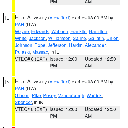
PM
AM
Heat Advisory
(
View Text
) expires 08:00 PM by
IL
PAH
(DW)
Wayne
,
Edwards
,
Wabash
,
Franklin
,
Hamilton
,
White
,
Jackson
,
Williamson
,
Saline
,
Gallatin
,
Union
,
Johnson
,
Pope
,
Jefferson
,
Hardin
,
Alexander
,
Pulaski
,
Massac
, in IL
VTEC# 8 (EXT)
Issued: 12:00
Updated: 12:50
PM
AM
Heat Advisory
(
View Text
) expires 08:00 PM by
IN
PAH
(DW)
Gibson
,
Pike
,
Posey
,
Vanderburgh
,
Warrick
,
Spencer
, in IN
VTEC# 8 (EXT)
Issued: 12:00
Updated: 12:50
PM
AM