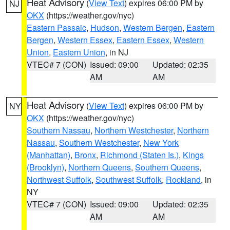
Heat Advisory
(
View Text
) expires 06:00 PM by
NJ
OKX
(https://weather.gov/nyc)
Eastern Passaic
,
Hudson
,
Western Bergen
,
Eastern
Bergen
,
Western Essex
,
Eastern Essex
,
Western
Union
,
Eastern Union
, in NJ
VTEC# 7 (CON)
Issued: 09:00
Updated: 02:35
AM
AM
Heat Advisory
(
View Text
) expires 06:00 PM by
NY
OKX
(https://weather.gov/nyc)
Southern Nassau
,
Northern Westchester
,
Northern
Nassau
,
Southern Westchester
,
New York
(Manhattan)
,
Bronx
,
Richmond (Staten Is.)
,
Kings
(Brooklyn)
,
Northern Queens
,
Southern Queens
,
Northwest Suffolk
,
Southwest Suffolk
,
Rockland
, in
NY
VTEC# 7 (CON)
Issued: 09:00
Updated: 02:35
AM
AM