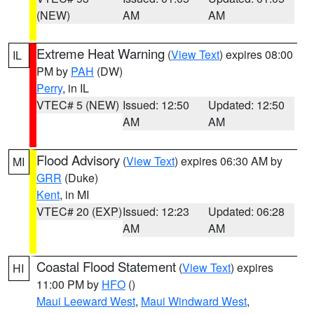
(NEW)
AM
AM
Extreme Heat Warning
(
View Text
) expires 08:00
IL
PM by
PAH
(DW)
Perry
, in IL
VTEC# 5 (NEW)
Issued: 12:50
Updated: 12:50
AM
AM
Flood Advisory
(
View Text
) expires 06:30 AM by
MI
GRR
(Duke)
Kent
, in MI
VTEC# 20 (EXP)
Issued: 12:23
Updated: 06:28
AM
AM
Coastal Flood Statement
(
View Text
) expires
HI
11:00 PM by
HFO
()
Maui Leeward West
,
Maui Windward West
,