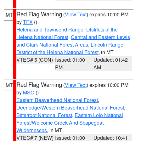
Red Flag Warning
(
View Text
) expires 10:00 PM
MT
by
TFX
()
Helena and Townsend Ranger Districts of the
Helena National Forest
,
Central and Eastern Lewis
and Clark National Forest Areas
,
Lincoln Ranger
District of the Helena National Forest
, in MT
VTEC# 5 (CON)
Issued: 01:00
Updated: 01:42
PM
AM
Red Flag Warning
(
View Text
) expires 10:00 PM
MT
by
MSO
()
Eastern Beaverhead National Forest
,
Deerlodge/Western Beaverhead National Forest
,
Bitterroot National Forest
,
Eastern Lolo National
Forest/Welcome Creek And Scapegoat
Wildernesses
, in MT
VTEC# 7 (NEW)
Issued: 01:00
Updated: 10:41