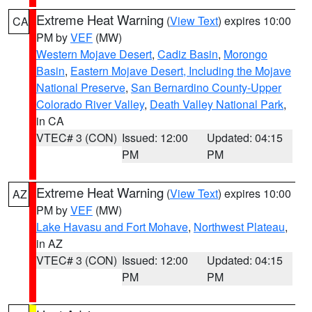
Extreme Heat Warning
(
View Text
) expires 10:00
CA
PM by
VEF
(MW)
Western Mojave Desert
,
Cadiz Basin
,
Morongo
Basin
,
Eastern Mojave Desert, Including the Mojave
National Preserve
,
San Bernardino County-Upper
Colorado River Valley
,
Death Valley National Park
,
in CA
VTEC# 3 (CON)
Issued: 12:00
Updated: 04:15
PM
PM
Extreme Heat Warning
(
View Text
) expires 10:00
AZ
PM by
VEF
(MW)
Lake Havasu and Fort Mohave
,
Northwest Plateau
,
in AZ
VTEC# 3 (CON)
Issued: 12:00
Updated: 04:15
PM
PM