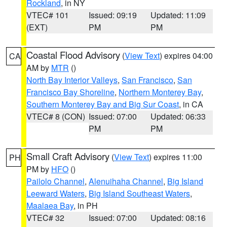
Rockland
, in NY
VTEC# 101
Issued: 09:19
Updated: 11:09
(EXT)
PM
PM
Coastal Flood Advisory
(
View Text
) expires 04:00
CA
AM by
MTR
()
North Bay Interior Valleys
,
San Francisco
,
San
Francisco Bay Shoreline
,
Northern Monterey Bay
,
Southern Monterey Bay and Big Sur Coast
, in CA
VTEC# 8 (CON)
Issued: 07:00
Updated: 06:33
PM
PM
Small Craft Advisory
(
View Text
) expires 11:00
PH
PM by
HFO
()
Pailolo Channel
,
Alenuihaha Channel
,
Big Island
Leeward Waters
,
Big Island Southeast Waters
,
Maalaea Bay
, in PH
VTEC# 32
Issued: 07:00
Updated: 08:16