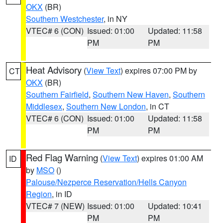
OKX
(BR)
Southern Westchester
, in NY
VTEC# 6 (CON)
Issued: 01:00
Updated: 11:58
PM
PM
Heat Advisory
(
View Text
) expires 07:00 PM by
CT
OKX
(BR)
Southern Fairfield
,
Southern New Haven
,
Southern
Middlesex
,
Southern New London
, in CT
VTEC# 6 (CON)
Issued: 01:00
Updated: 11:58
PM
PM
Red Flag Warning
(
View Text
) expires 01:00 AM
ID
by
MSO
()
Palouse/Nezperce Reservation/Hells Canyon
Region
, in ID
VTEC# 7 (NEW)
Issued: 01:00
Updated: 10:41
PM
PM