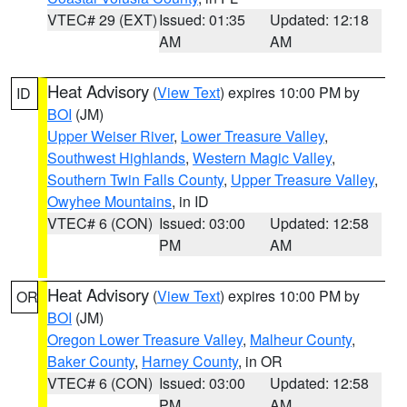
VTEC# 29 (EXT)
Issued: 01:35
Updated: 12:18
AM
AM
Heat Advisory
(
View Text
) expires 10:00 PM by
ID
BOI
(JM)
Upper Weiser River
,
Lower Treasure Valley
,
Southwest Highlands
,
Western Magic Valley
,
Southern Twin Falls County
,
Upper Treasure Valley
,
Owyhee Mountains
, in ID
VTEC# 6 (CON)
Issued: 03:00
Updated: 12:58
PM
AM
Heat Advisory
(
View Text
) expires 10:00 PM by
OR
BOI
(JM)
Oregon Lower Treasure Valley
,
Malheur County
,
Baker County
,
Harney County
, in OR
VTEC# 6 (CON)
Issued: 03:00
Updated: 12:58
PM
AM