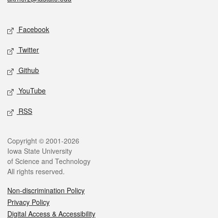
Social media
Facebook
Twitter
Github
YouTube
RSS
Legal
Copyright © 2001-2026
Iowa State University
of Science and Technology
All rights reserved.
Non-discrimination Policy
Privacy Policy
Digital Access & Accessibility