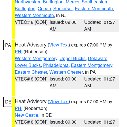
Northwestern Burlington
,
Mercer
,
Southeastern
Burlington
,
Ocean
,
Somerset
,
Eastern Monmouth
,
Western Monmouth
, in NJ
VTEC# 8 (CON)
Issued: 09:00
Updated: 01:27
AM
AM
Heat Advisory
(
View Text
) expires 07:00 PM by
PA
PHI
(Robertson)
Western Montgomery
,
Upper Bucks
,
Delaware
,
Lower Bucks
,
Philadelphia
,
Eastern Montgomery
,
Eastern Chester
,
Western Chester
, in PA
VTEC# 8 (CON)
Issued: 09:00
Updated: 01:27
AM
AM
Heat Advisory
(
View Text
) expires 07:00 PM by
DE
PHI
(Robertson)
New Castle
, in DE
VTEC# 8 (CON)
Issued: 09:00
Updated: 01:27