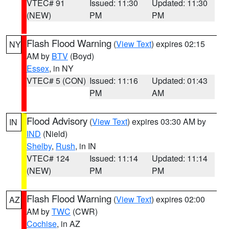
VTEC# 91
Issued: 11:30
Updated: 11:30
(NEW)
PM
PM
Flash Flood Warning
(
View Text
) expires 02:15
NY
AM by
BTV
(Boyd)
Essex
, in NY
VTEC# 5 (CON)
Issued: 11:16
Updated: 01:43
PM
AM
Flood Advisory
(
View Text
) expires 03:30 AM by
IN
IND
(Nield)
Shelby
,
Rush
, in IN
VTEC# 124
Issued: 11:14
Updated: 11:14
(NEW)
PM
PM
Flash Flood Warning
(
View Text
) expires 02:00
AZ
AM by
TWC
(CWR)
Cochise
, in AZ