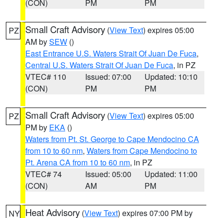
(CON)
PM
PM
Small Craft Advisory
(
View Text
) expires 05:00
PZ
AM by
SEW
()
East Entrance U.S. Waters Strait Of Juan De Fuca
,
Central U.S. Waters Strait Of Juan De Fuca
, in PZ
VTEC# 110
Issued: 07:00
Updated: 10:10
(CON)
PM
PM
Small Craft Advisory
(
View Text
) expires 05:00
PZ
PM by
EKA
()
Waters from Pt. St. George to Cape Mendocino CA
from 10 to 60 nm
,
Waters from Cape Mendocino to
Pt. Arena CA from 10 to 60 nm
, in PZ
VTEC# 74
Issued: 05:00
Updated: 11:00
(CON)
AM
PM
Heat Advisory
(
View Text
) expires 07:00 PM by
NY