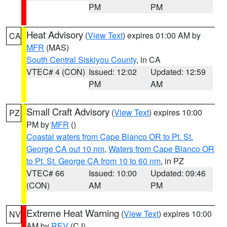
PM
PM
Heat Advisory
(
View Text
) expires 01:00 AM by
CA
MFR
(MAS)
South Central Siskiyou County
, in CA
VTEC# 4 (CON)
Issued: 12:02
Updated: 12:59
PM
AM
Small Craft Advisory
(
View Text
) expires 10:00
PZ
PM by
MFR
()
Coastal waters from Cape Blanco OR to Pt. St.
George CA out 10 nm
,
Waters from Cape Blanco OR
to Pt. St. George CA from 10 to 60 nm
, in PZ
VTEC# 66
Issued: 10:00
Updated: 09:46
(CON)
AM
PM
Extreme Heat Warning
(
View Text
) expires 10:00
NV
AM by
REV
(CJ)