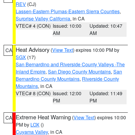
REV
(CJ)
Lassen-Eastern Plumas-Eastern Sierra Counties
,
Surprise Valley California
, in CA
VTEC# 4 (CON)
Issued: 10:00
Updated: 10:47
AM
AM
Heat Advisory
(
View Text
) expires 10:00 PM by
CA
SGX
(17)
San Bernardino and Riverside County Valleys -The
Inland Empire
,
San Diego County Mountains
,
San
Bernardino County Mountains
,
Riverside County
Mountains
, in CA
VTEC# 8 (CON)
Issued: 12:00
Updated: 11:49
PM
PM
Extreme Heat Warning
(
View Text
) expires 10:00
CA
PM by
LOX
()
Cuyama Valley
, in CA