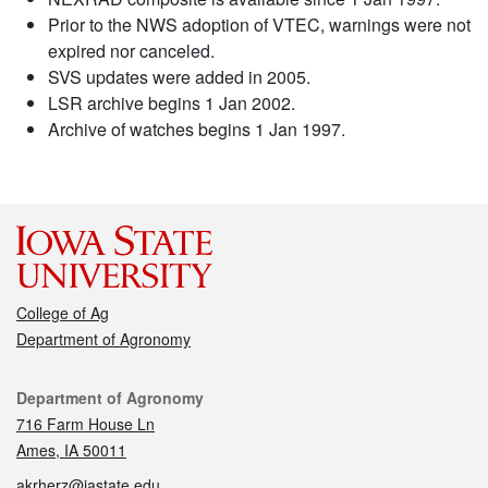
Prior to the NWS adoption of VTEC, warnings were not
expired nor canceled.
SVS updates were added in 2005.
LSR archive begins 1 Jan 2002.
Archive of watches begins 1 Jan 1997.
College of Ag
Department of Agronomy
Contact
Department of Agronomy
716 Farm House Ln
Ames, IA 50011
akrherz@iastate.edu