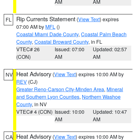
AM
AM
Rip Currents Statement
(
View Text
) expires
FL
07:00 AM by
MFL
()
Coastal Miami Dade County
,
Coastal Palm Beach
County
,
Coastal Broward County
, in FL
VTEC# 26
Issued: 07:00
Updated: 02:57
(CON)
AM
AM
Heat Advisory
(
View Text
) expires 10:00 AM by
NV
REV
(CJ)
Greater Reno-Carson City-Minden Area
,
Mineral
and Southern Lyon Counties
,
Northern Washoe
County
, in NV
VTEC# 4 (CON)
Issued: 10:00
Updated: 10:47
AM
AM
Heat Advisory
(
View Text
) expires 10:00 AM by
CA