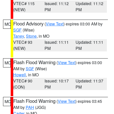
VTEC# 115
Issued: 11:12
Updated: 11:12
(NEW)
PM
PM
Flood Advisory
(
View Text
) expires 03:00 AM by
MO
SGF
(Wise)
Taney
,
Stone
, in MO
VTEC# 93
Issued: 11:11
Updated: 11:11
(NEW)
PM
PM
Flash Flood Warning
(
View Text
) expires 03:00
MO
AM by
SGF
(Wise)
Howell
, in MO
VTEC# 90
Issued: 10:17
Updated: 11:37
(CON)
PM
PM
Flash Flood Warning
(
View Text
) expires 03:45
MO
AM by
PAH
(JGG)
Carter
, in MO