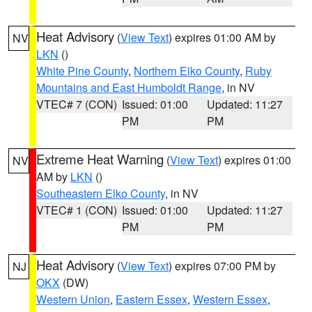
Heat Advisory
(
View Text
) expires 01:00 AM by
NV
LKN
()
White Pine County
,
Northern Elko County
,
Ruby
Mountains and East Humboldt Range
, in NV
VTEC# 7 (CON)
Issued: 01:00
Updated: 11:27
PM
PM
Extreme Heat Warning
(
View Text
) expires 01:00
NV
AM by
LKN
()
Southeastern Elko County
, in NV
VTEC# 1 (CON)
Issued: 01:00
Updated: 11:27
PM
PM
Heat Advisory
(
View Text
) expires 07:00 PM by
NJ
OKX
(DW)
Western Union
,
Eastern Essex
,
Western Essex
,