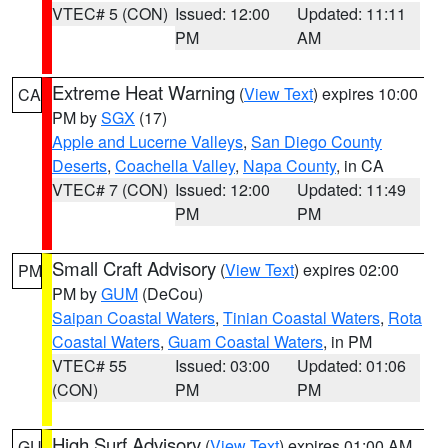
VTEC# 5 (CON)
Issued: 12:00
Updated: 11:11
PM
AM
Extreme Heat Warning
(
View Text
) expires 10:00
CA
PM by
SGX
(17)
Apple and Lucerne Valleys
,
San Diego County
Deserts
,
Coachella Valley
,
Napa County
, in CA
VTEC# 7 (CON)
Issued: 12:00
Updated: 11:49
PM
PM
Small Craft Advisory
(
View Text
) expires 02:00
PM
PM by
GUM
(DeCou)
Saipan Coastal Waters
,
Tinian Coastal Waters
,
Rota
Coastal Waters
,
Guam Coastal Waters
, in PM
VTEC# 55
Issued: 03:00
Updated: 01:06
(CON)
PM
PM
High Surf Advisory
(
View Text
) expires 01:00 AM
GU