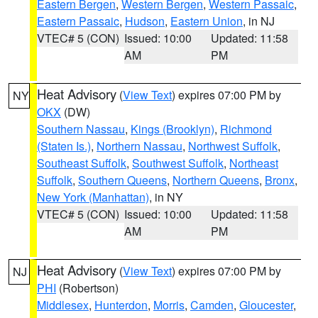
Eastern Bergen
,
Western Bergen
,
Western Passaic
,
Eastern Passaic
,
Hudson
,
Eastern Union
, in NJ
VTEC# 5 (CON)
Issued: 10:00
Updated: 11:58
AM
PM
Heat Advisory
(
View Text
) expires 07:00 PM by
NY
OKX
(DW)
Southern Nassau
,
Kings (Brooklyn)
,
Richmond
(Staten Is.)
,
Northern Nassau
,
Northwest Suffolk
,
Southeast Suffolk
,
Southwest Suffolk
,
Northeast
Suffolk
,
Southern Queens
,
Northern Queens
,
Bronx
,
New York (Manhattan)
, in NY
VTEC# 5 (CON)
Issued: 10:00
Updated: 11:58
AM
PM
Heat Advisory
(
View Text
) expires 07:00 PM by
NJ
PHI
(Robertson)
Middlesex
,
Hunterdon
,
Morris
,
Camden
,
Gloucester
,