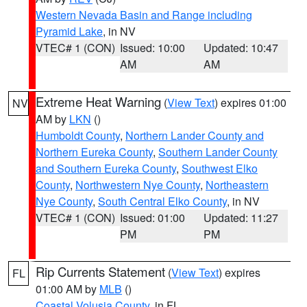
Western Nevada Basin and Range including
Pyramid Lake
, in NV
VTEC# 1 (CON)
Issued: 10:00
Updated: 10:47
AM
AM
Extreme Heat Warning
(
View Text
) expires 01:00
NV
AM by
LKN
()
Humboldt County
,
Northern Lander County and
Northern Eureka County
,
Southern Lander County
and Southern Eureka County
,
Southwest Elko
County
,
Northwestern Nye County
,
Northeastern
Nye County
,
South Central Elko County
, in NV
VTEC# 1 (CON)
Issued: 01:00
Updated: 11:27
PM
PM
Rip Currents Statement
(
View Text
) expires
FL
01:00 AM by
MLB
()
Coastal Volusia County
, in FL