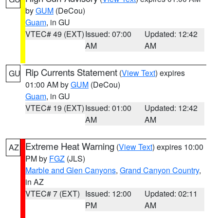
by
GUM
(DeCou)
Guam
, in GU
VTEC# 49 (EXT)
Issued: 07:00
Updated: 12:42
AM
AM
Rip Currents Statement
(
View Text
) expires
GU
01:00 AM by
GUM
(DeCou)
Guam
, in GU
VTEC# 19 (EXT)
Issued: 01:00
Updated: 12:42
AM
AM
Extreme Heat Warning
(
View Text
) expires 10:00
AZ
PM by
FGZ
(JLS)
Marble and Glen Canyons
,
Grand Canyon Country
,
in AZ
VTEC# 7 (EXT)
Issued: 12:00
Updated: 02:11
PM
AM