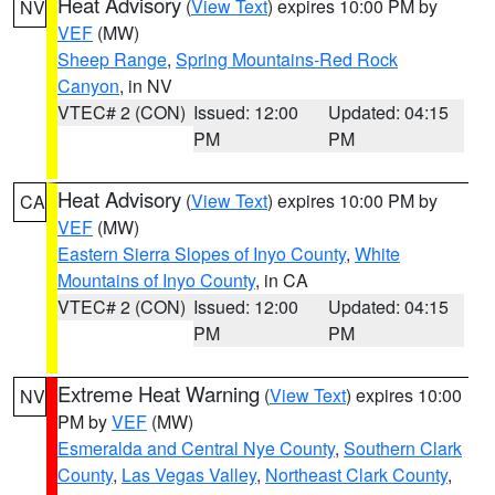
Heat Advisory
(
View Text
) expires 10:00 PM by
NV
VEF
(MW)
Sheep Range
,
Spring Mountains-Red Rock
Canyon
, in NV
VTEC# 2 (CON)
Issued: 12:00
Updated: 04:15
PM
PM
Heat Advisory
(
View Text
) expires 10:00 PM by
CA
VEF
(MW)
Eastern Sierra Slopes of Inyo County
,
White
Mountains of Inyo County
, in CA
VTEC# 2 (CON)
Issued: 12:00
Updated: 04:15
PM
PM
Extreme Heat Warning
(
View Text
) expires 10:00
NV
PM by
VEF
(MW)
Esmeralda and Central Nye County
,
Southern Clark
County
,
Las Vegas Valley
,
Northeast Clark County
,