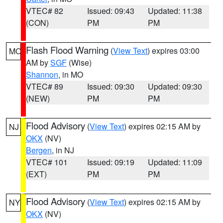
VTEC# 82
Issued: 09:43
Updated: 11:38
(CON)
PM
PM
Flash Flood Warning
(
View Text
) expires 03:00
MO
AM by
SGF
(Wise)
Shannon
, in MO
VTEC# 89
Issued: 09:30
Updated: 09:30
(NEW)
PM
PM
Flood Advisory
(
View Text
) expires 02:15 AM by
NJ
OKX
(NV)
Bergen
, in NJ
VTEC# 101
Issued: 09:19
Updated: 11:09
(EXT)
PM
PM
Flood Advisory
(
View Text
) expires 02:15 AM by
NY
OKX
(NV)