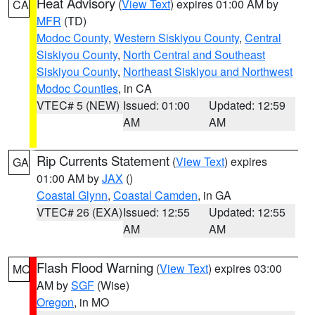
Heat Advisory
(
View Text
) expires 01:00 AM by
CA
MFR
(TD)
Modoc County
,
Western Siskiyou County
,
Central
Siskiyou County
,
North Central and Southeast
Siskiyou County
,
Northeast Siskiyou and Northwest
Modoc Counties
, in CA
VTEC# 5 (NEW)
Issued: 01:00
Updated: 12:59
AM
AM
Rip Currents Statement
(
View Text
) expires
GA
01:00 AM by
JAX
()
Coastal Glynn
,
Coastal Camden
, in GA
VTEC# 26 (EXA)
Issued: 12:55
Updated: 12:55
AM
AM
Flash Flood Warning
(
View Text
) expires 03:00
MO
AM by
SGF
(Wise)
Oregon
, in MO