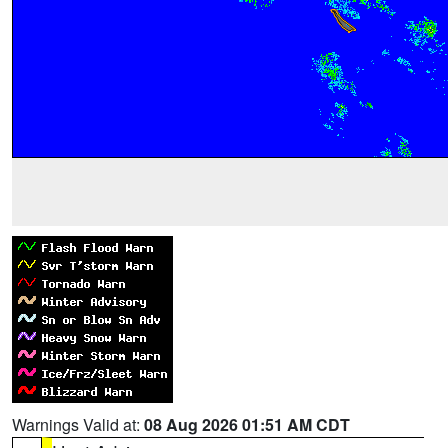
Warnings Valid at:
08 Aug 2026 01:51 AM CDT