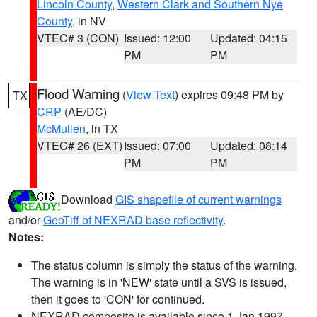
Lincoln County
,
Western Clark and Southern Nye
County
, in NV
VTEC# 3 (CON)
Issued: 12:00
Updated: 04:15
PM
PM
Flood Warning
(
View Text
) expires 09:48 PM by
TX
CRP
(AE/DC)
McMullen
, in TX
VTEC# 26 (EXT)
Issued: 07:00
Updated: 08:14
PM
PM
Download
GIS shapefile of current warnings
and/or
GeoTiff of NEXRAD base reflectivity
.
Notes:
The status column is simply the status of the warning.
The warning is in 'NEW' state until a SVS is issued,
then it goes to 'CON' for continued.
NEXRAD composite is available since 1 Jan 1997.